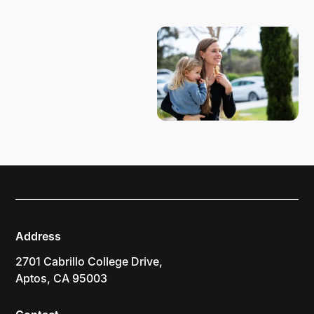
PLAN YOUR VISIT
Address
2701 Cabrillo College Drive,
Aptos, CA 95003