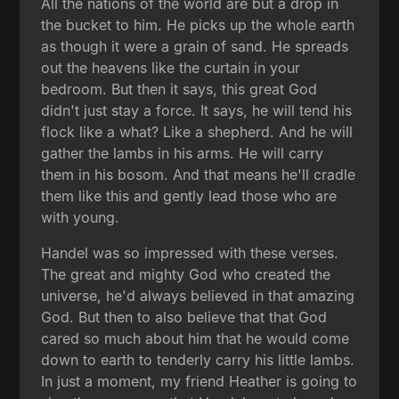
All the nations of the world are but a drop in
the bucket to him. He picks up the whole earth
as though it were a grain of sand. He spreads
out the heavens like the curtain in your
bedroom. But then it says, this great God
didn't just stay a force. It says, he will tend his
flock like a what? Like a shepherd. And he will
gather the lambs in his arms. He will carry
them in his bosom. And that means he'll cradle
them like this and gently lead those who are
with young.
Handel was so impressed with these verses.
The great and mighty God who created the
universe, he'd always believed in that amazing
God. But then to also believe that that God
cared so much about him that he would come
down to earth to tenderly carry his little lambs.
In just a moment, my friend Heather is going to