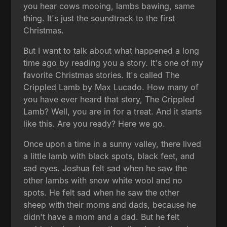
you hear cows mooing, lambs bawing, same
thing. It's just the soundtrack to the first
Christmas.
But I want to talk about what happened a long
time ago by reading you a story. It's one of my
favorite Christmas stories. It's called The
Crippled Lamb by Max Lucado. How many of
you have ever heard that story, The Crippled
Lamb? Well, you are in for a treat. And it starts
like this. Are you ready? Here we go.
Once upon a time in a sunny valley, there lived
a little lamb with black spots, black feet, and
sad eyes. Joshua felt sad when he saw the
other lambs with snow white wool and no
spots. He felt sad when he saw the other
sheep with their moms and dads, because he
didn't have a mom and a dad. But he felt