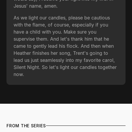
Jesus' name, amen.
As we light our candles, please be cautious
with the flame, of course, especially if you
have a child with you. Make sure you
supervise them. And let's thank him that he
came to gently lead his flock. And then when
Heather finishes her song, Trent's going to
lead us just seamlessly into my favorite carol,
Silent Night. So let's light our candles together
now.
FROM THE SERIES