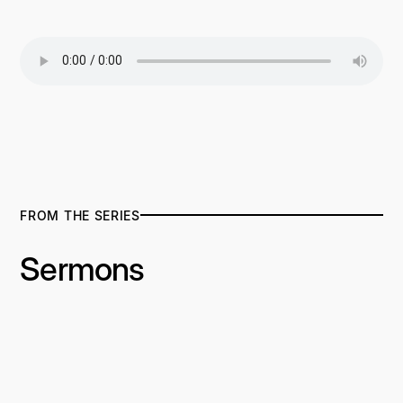
FROM THE SERIES
Sermons