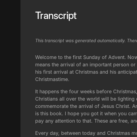
Transcript
This transcript was generated automatically. Ther
Welcome to the first Sunday of Advent. Now
means the arrival of an important person or
his first arrival at Christmas and his antici
Christmastime.
It happens the four weeks before Christmas,
Christians all over the world will be lighti
commemorate the arrival of Jesus Christ. An
is this book. I hope you got it when you came
pay any attention to that. These are free, a
Every day, between today and Christmas morn