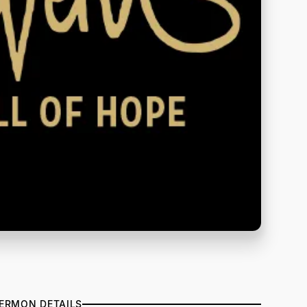
ERMON DETAILS