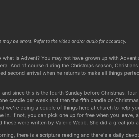
e may be errors. Refer to the video and/or audio for accuracy.
 what is Advent? You may not have grown up with Advent as
 era. And of course during the Christmas season, Christians
pated second arrival when he returns to make all things perfe
 and since this is the fourth Sunday before Christmas, fo
ng one candle per week and then the fifth candle on Christm
d we're doing a couple of things here at church to help yo
 in. If not, you can pick one up for free when you leave, an
nd these were written by Valerie Webb. She did a great job a
ing, there is a scripture reading and there's a daily devoti