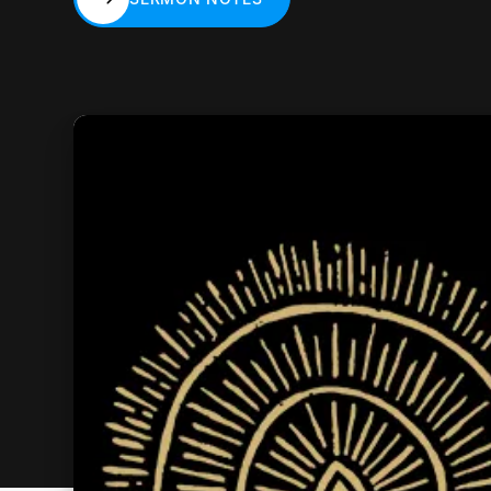
SERMON NOTES