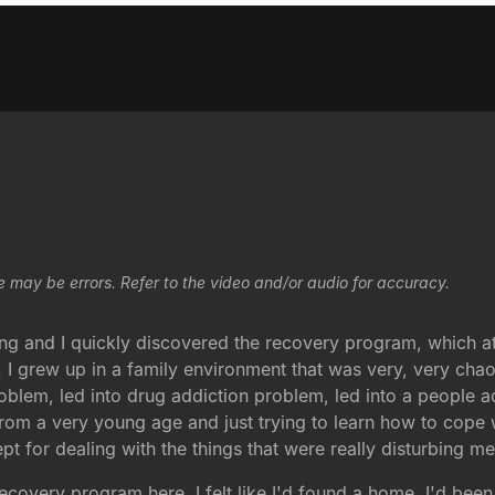
e may be errors. Refer to the video and/or audio for accuracy.
g and I quickly discovered the recovery program, which at
ry. I grew up in a family environment that was very, very chao
roblem, led into drug addiction problem, led into a people 
from a very young age and just trying to learn how to cope
pt for dealing with the things that were really disturbing me
covery program here, I felt like I'd found a home. I'd bee