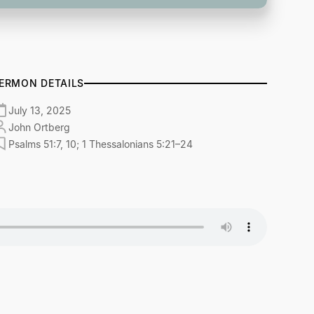
ERMON DETAILS
July 13, 2025
John Ortberg
Psalms 51:7, 10; 1 Thessalonians 5:21–24