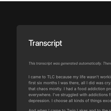
Transcript
This transcript was generated automatically. Ther
I came to TLC because my life wasn't workin
first six months I was there, all I did was c
that chaos mostly. I had a food addiction p
everywhere. I've struggled with addictions 
depression. I choose all kinds of things exce
And when I came to Twin Lakes and to the re