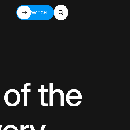
WATCH
WATCH
 of the