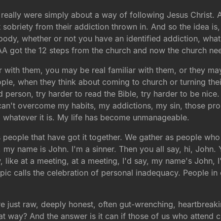
 really were simply about a way of following Jesus Christ. 
t sobriety from their addiction thrown in. And so the idea is
body, whether or not you have an identified addiction, what
at AA got the 12 steps from the church and now the church n
liar with them, you may be real familiar with them, or they 
 people, when they think about coming to church or turning thei
d person, try harder to read the Bible, try harder to be nice.
t. I can't overcome my habits, my addictions, my sin, those p
k, whatever it is. My life has become unmanageable.
 people that have got it together. We gather as people wh
ike, my name is John. I'm a sinner. Then you all say, hi, John
 like at a meeting, at a meeting, I'd say, my name's John,
 topic calls the celebration of personal inadequacy. People
re just raw, deeply honest, often gut-wrenching, heartbreak
way? And the answer is it can if those of us who attend ch