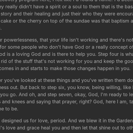
They really didn't have a spirit or a soul to them that is the 
story and their healing and just their who they were encou
the cake or the cherry on top of the sundae was that baptism
.
our powerlessness, that your life isn't working and there's no
 for some people who don't have God or a really concept of 
od is a loving God and is there to help you. Step four is what
rid of the stuff that's not working for you and keep the go
 comes in and starts to make those changes happen in you.
er you've looked at these things and you've written them do
ness out. But back to step six, you know, being willing, like b
you go. And oh, and step seven, okay, God, I'm ready to le
s and knees and saying that prayer, right? God, here I am,
e to be.
 designed us for love, period. And we blew it in the Garde
od's love and grace heal you and then let that shine out to 