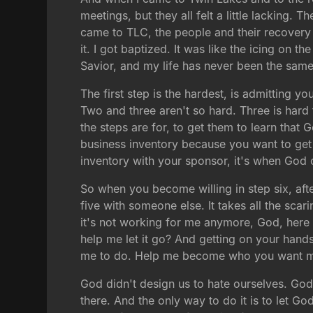
meetings, but they all felt a little lacking. 
came to TLC, the people and their recovery 
it. I got baptized. It was like the icing on 
Savior, and my life has never been the same
The first step is the hardest, is admitting y
Two and three aren't so hard. Three is hard
the steps are for, to get them to learn that G
business inventory because you want to get 
inventory with your sponsor, it's when God
So when you become willing in step six, aft
five with someone else. It takes all the scari
it's not working for me anymore, God, here 
help me let it go? And getting on your hand
me to do. Help me become who you want m
God didn't design us to hate ourselves. God
there. And the only way to do it is to let G