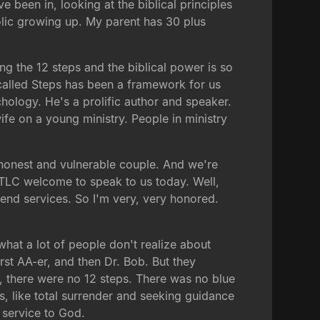
e been in, looking at the biblical principles
holic growing up. My parent has 30 plus
ing the 12 steps and the biblical power is so
called Steps has been a framework for us
ychology. He's a prolific author and speaker.
ife on a young ministry. People in ministry
 honest and vulnerable couple. And we're
 TLC welcome to speak to us today. Well,
kend services. So I'm very, very honored.
what a lot of people don't realize about
rst AA-er, and then Dr. Bob. But they
o, there were no 12 steps. There was no blue
, like total surrender and seeking guidance
 service to God.