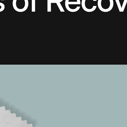
s of Reco