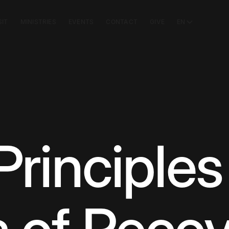
SIT
MINISTRIES
EVENTS
CONTACT
GIVE
EN
 Principles