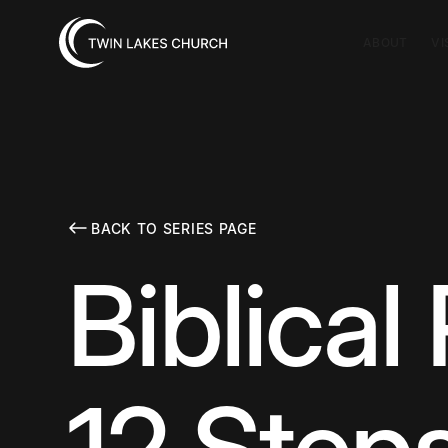
ABOUT
VI
BACK TO SERIES PAGE
Biblical