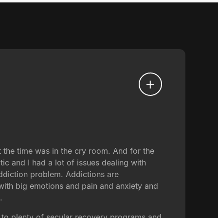
 the time was in the cry room. And for the
tic and I had a lot of issues dealing with
addiction problem. Addictions are
 with big emotions and pain and anxiety and
.
n to plenty of secular recovery programs and