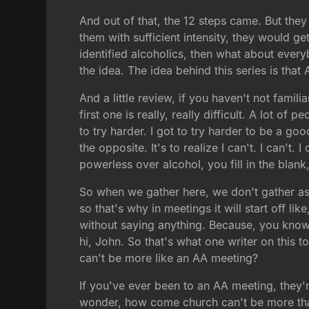
And out of that, the 12 steps came. But they
them with sufficient intensity, they would ge
identified alcoholics, then what about every
the idea. The idea behind this series is th
And a little review, if you haven't not fami
first one is really, really difficult. A lot of
to try harder. I got to try harder to be a goo
the opposite. It's to realize I can't. I can'
powerless over alcohol, you fill in the blan
So when we gather here, we don't gather as
so that's why in meetings it will start off l
without saying anything. Because, you know,
hi, John. So that's what one writer on this
can't be more like an AA meeting?
If you've ever been to an AA meeting, they'
wonder, how come church can't be more that 