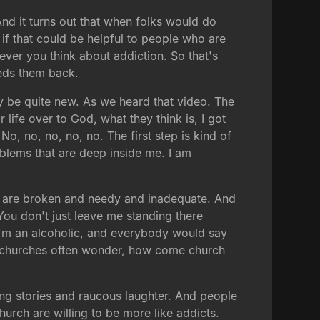
And it turns out that when folks would do
, if that could be helpful to people who are
ever you think about addiction. So that's
eeds them back.
may be quite new. As we heard that video. The
r life over to God, what they think is, I got
 No, no, no, no, no. The first step is kind of
roblems that are deep inside me. I am
o are broken and needy and inadequate. And
. You don't just leave me standing there
 I'm an alcoholic, and everybody would say
 in churches often wonder, how come church
ing stories and raucous laughter. And people
urch are willing to be more like addicts.