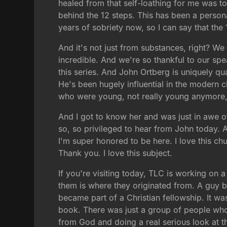
healed from that self-loathing for me was to 
behind the 12 steps. This has been a persona
years of sobriety now, so I can say that the
And it's not just from substances, right? We 
incredible. And we're so thankful to our sp
this series. And John Ortberg is uniquely qua
He's been hugely influential in the modern c
who were young, not really young anymore, 
And I got to know her and was just in awe o
so, so privileged to hear from John today.
I'm super honored to be here. I love this ch
Thank you. I love this subject.
If you're visiting today, TLC is working on 
them is where they originated from. A guy by
became part of a Christian fellowship. It wa
book. There was just a group of people who 
from God and doing a real serious look at t