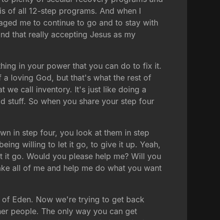
basis of all 12-step programs. And when I
raged me to continue to go and to stay with
 and that really accepting Jesus as my
thing in your power that you can do to fix it.
a loving God, but that's what the rest of
 we call inventory. It's just like doing a
od stuff. So when you share your step four
wn in step four, you look at them in step
eing willing to let it go, to give it up. Yeah,
t it go. Would you please help me? Will you
 take all of me and help me do what you want
n of Eden. Now we're trying to get back
other people. The only way you can get