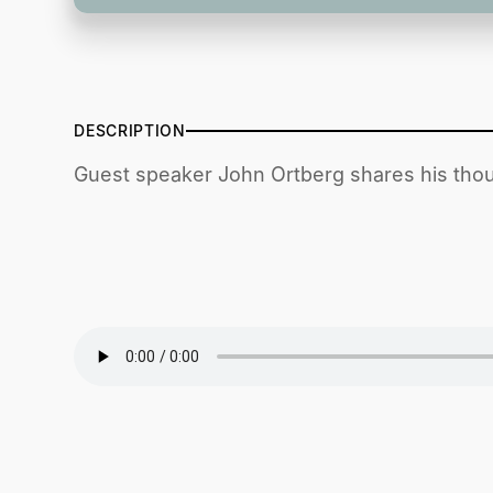
DESCRIPTION
Guest speaker John Ortberg shares his thou