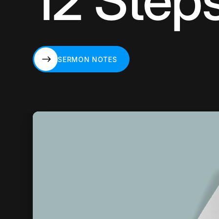
12 Step
SERMON NOTES
SERMON NOTES