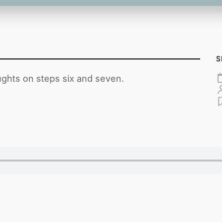
S
ghts on steps six and seven.