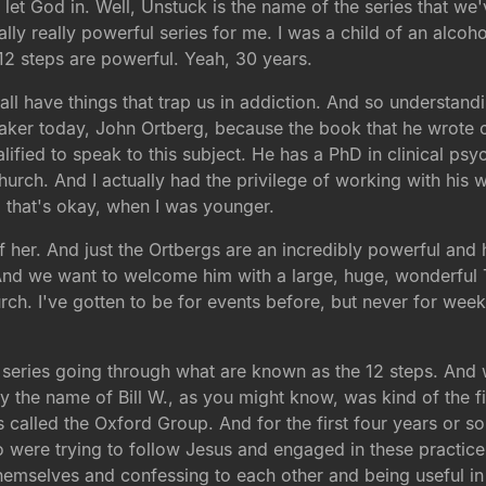
let God in. Well, Unstuck is the name of the series that we'v
lly really powerful series for me. I was a child of an alco
 12 steps are powerful. Yeah, 30 years.
all have things that trap us in addiction. And so understand
eaker today, John Ortberg, because the book that he wrote 
lified to speak to this subject. He has a PhD in clinical ps
hurch. And I actually had the privilege of working with his w
that's okay, when I was younger.
f her. And just the Ortbergs are an incredibly powerful and
 And we want to welcome him with a large, huge, wonderful
urch. I've gotten to be for events before, but never for wee
a series going through what are known as the 12 steps. And 
 the name of Bill W., as you might know, was kind of the fi
s called the Oxford Group. And for the first four years or s
were trying to follow Jesus and engaged in these practices
hemselves and confessing to each other and being useful in