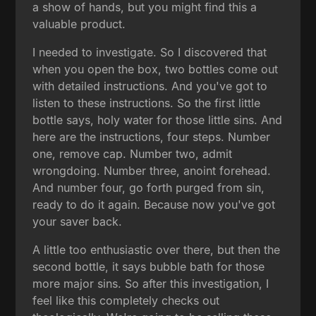
a show of hands, but you might find this a
valuable product.
I needed to investigate. So I discovered that
when you open the box, two bottles come out
with detailed instructions. And you've got to
listen to these instructions. So the first little
bottle says, holy water for those little sins. And
here are the instructions, four steps. Number
one, remove cap. Number two, admit
wrongdoing. Number three, anoint forehead.
And number four, go forth purged from sin,
ready to do it again. Because now you've got
your saver back.
A little too enthusiastic over there, but then the
second bottle, it says bubble bath for those
more major sins. So after this investigation, I
feel like this completely checks out