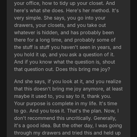
your office, how to tidy up your closet. And
here's what she does. Here's her method. It's
very simple. She says, you go into your
drawers, your closets, and you take out
whatever is hidden, and has probably been
there for a long time, and probably some of
the stuff is stuff you haven't seen in years, and
you hold it up, and you ask a question of it.
And if you know what the question is, shout
that question out. Does this bring me joy?
And she says, if you look at it, and you realize
that this doesn't bring me joy anymore, at least
maybe it used to, you say to it, thank you.
Your purpose is complete in my life. It's time
to go. And you toss it. That's the plan. Now, I
don't recommend this uncritically. Generally,
it's a good idea. But the other day, I was going
through my drawers and tried this and held up