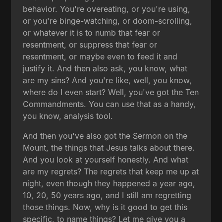
behavior. You're overeating, or you're using,
or you're binge-watching, or doom-scrolling,
or whatever it is to numb that fear or
resentment, or suppress that fear or
resentment, or maybe even to feed it and
justify it. And then also ask, you know, what
are my sins? And you're like, well, you know,
where do I even start? Well, you've got the Ten
Commandments. You can use that as a handy,
you know, analysis tool.
And then you've also got the Sermon on the
Mount, the things that Jesus talks about there.
And you look at yourself honestly. And what
are my regrets? The regrets that keep me up at
night, even though they happened a year ago,
10, 20, 50 years ago, and I still am regretting
those things. Now, why is it good to get this
specific, to name things? Let me give you a