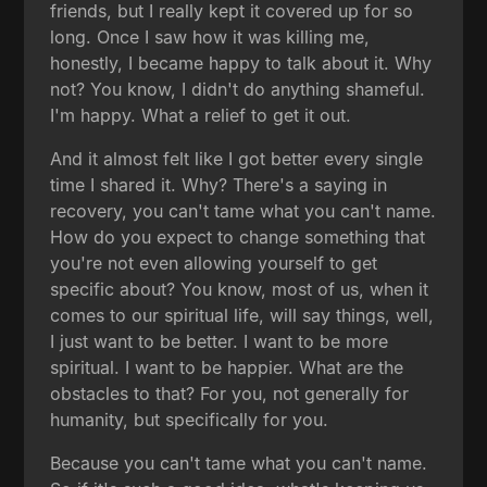
friends, but I really kept it covered up for so
long. Once I saw how it was killing me,
honestly, I became happy to talk about it. Why
not? You know, I didn't do anything shameful.
I'm happy. What a relief to get it out.
And it almost felt like I got better every single
time I shared it. Why? There's a saying in
recovery, you can't tame what you can't name.
How do you expect to change something that
you're not even allowing yourself to get
specific about? You know, most of us, when it
comes to our spiritual life, will say things, well,
I just want to be better. I want to be more
spiritual. I want to be happier. What are the
obstacles to that? For you, not generally for
humanity, but specifically for you.
Because you can't tame what you can't name.