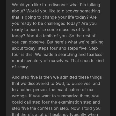
Would you like to rediscover what I'm talking
about? Would you like to discover something
that is going to change your life today? Are
you ready to be challenged today? Are you
ready to exercise some muscles of faith
today? About a tenth of you. So the rest of
you can observe. But here's what we're talking
about today: steps four and steps five. Step
four is this. We made a searching and fearless
moral inventory of ourselves. That sounds kind
of scary.
And step five is then we admitted these things
that we discovered to God, to ourselves, and
to another person, the exact nature of our
wrongs. If you want to summarize them, you
could call step four the examination step and
step five the confession step. Now, I told you
that there's a lot of hesitancy typically when