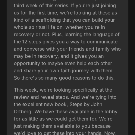
third week of this series. If you're just joining
us for the first time, we're looking at these as
kind of a scaffolding that you can build your
whole spiritual life on, whether you're in
recovery or not. Plus, learning the language of
the 12 steps gives you a way to communicate
and converse with your friends and family who
may be in recovery, and it gives you an
opportunity to maybe even help each other
and share your own faith journey with them.
So there's so many good reasons to do this.
This week, we're looking specifically at the
review and reveal steps. And we're tying into
the excellent new book, Steps by John
Ortberg. We have these available in the lobby
for as little as we could get them for. We're
just making them available to you because
we'd love to get these into your hands. Now,