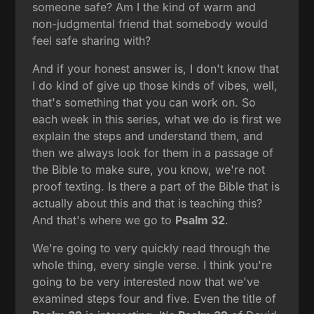
someone safe? Am I the kind of warm and
non-judgmental friend that somebody would
feel safe sharing with?
And if your honest answer is, I don't know that
I do kind of give up those kinds of vibes, well,
that's something that you can work on. So
each week in this series, what we do is first we
explain the steps and understand them, and
then we always look for them in a passage of
the Bible to make sure, you know, we're not
proof texting. Is there a part of the Bible that is
actually about this and that is teaching this?
And that's where we go to
Psalm 32
.
We're going to very quickly read through the
whole thing, every single verse. I think you're
going to be very interested now that we've
examined steps four and five. Even the title of