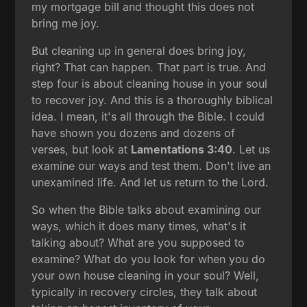
my mortgage bill and thought this does not
bring me joy.
But cleaning up in general does bring joy,
right? That can happen. That part is true. And
step four is about cleaning house in your soul
to recover joy. And this is a thoroughly biblical
idea. I mean, it's all through the Bible. I could
have shown you dozens and dozens of
verses, but look at
Lamentations 3:40
. Let us
examine our ways and test them. Don't live an
unexamined life. And let us return to the Lord.
So when the Bible talks about examining our
ways, which it does many times, what's it
talking about? What are you supposed to
examine? What do you look for when you do
your own house cleaning in your soul? Well,
typically in recovery circles, they talk about