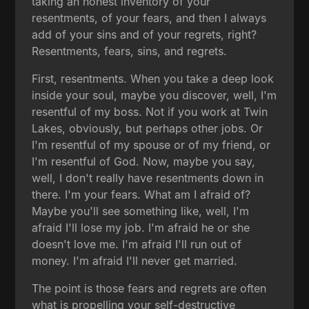
taking an honest inventory of your
resentments, of your fears, and then I always
add of your sins and of your regrets, right?
Resentments, fears, sins, and regrets.
First, resentments. When you take a deep look
inside your soul, maybe you discover, well, I'm
resentful of my boss. Not if you work at Twin
Lakes, obviously, but perhaps other jobs. Or
I'm resentful of my spouse or of my friend, or
I'm resentful of God. Now, maybe you say,
well, I don't really have resentments down in
there. I'm your fears. What am I afraid of?
Maybe you'll see something like, well, I'm
afraid I'll lose my job. I'm afraid he or she
doesn't love me. I'm afraid I'll run out of
money. I'm afraid I'll never get married.
The point is those fears and regrets are often
what is propelling your self-destructive