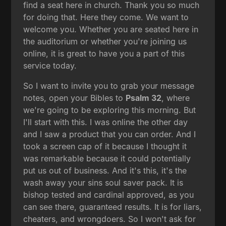
find a seat here in church. Thank you so much
for doing that. Here they come. We want to
welcome you. Whether you are seated here in
the auditorium or whether you're joining us
online, it is great to have you a part of this
service today.
So I want to invite you to grab your message
notes, open your Bibles to
Psalm 32
, where
we're going to be exploring this morning. But
I'll start with this. I was online the other day
and I saw a product that you can order. And I
took a screen cap of it because I thought it
was remarkable because it could potentially
put us out of business. And it's this, it's the
wash away your sins soul saver pack. It is
bishop tested and cardinal approved, as you
can see there, guaranteed results. It is for liars,
cheaters, and wrongdoers. So I won't ask for