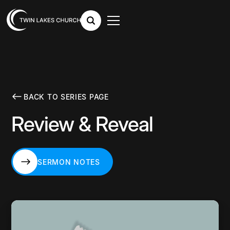
BACK TO SERIES PAGE
Review & Reveal
SERMON NOTES
SERMON NOTES