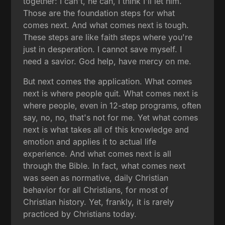
together: I can't, he can, I think I'll let him.
Those are the foundation steps for what
comes next. And what comes next is tough.
These steps are like faith steps where you're
just in desperation. I cannot save myself. I
need a savior. God help, have mercy on me.
But next comes the application. What comes
next is where people quit. What comes next is
where people, even in 12-step programs, often
say, no, no, that's not for me. Yet what comes
next is what takes all of this knowledge and
emotion and applies it to actual life
experience. And what comes next is all
through the Bible. In fact, what comes next
was seen as normative, daily Christian
behavior for all Christians, for most of
Christian history. Yet, frankly, it is rarely
practiced by Christians today.