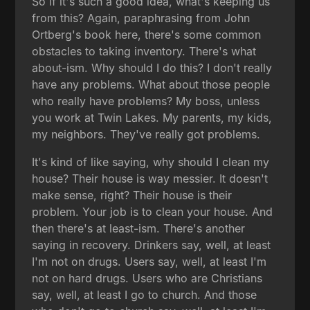
So if it's such a good idea, what's keeping us
from this? Again, paraphrasing from John
Ortberg's book here, there's some common
obstacles to taking inventory. There's what
about-ism. Why should I do this? I don't really
have any problems. What about those people
who really have problems? My boss, unless
you work at Twin Lakes. My parents, my kids,
my neighbors. They've really got problems.
It's kind of like saying, why should I clean my
house? Their house is way messier. It doesn't
make sense, right? Their house is their
problem. Your job is to clean your house. And
then there's at least-ism. There's another
saying in recovery. Drinkers say, well, at least
I'm not on drugs. Users say, well, at least I'm
not on hard drugs. Users who are Christians
say, well, at least I go to church. And those