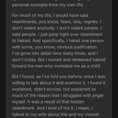
personal example from my own life.
For much of my life, I would have said
resentments, you know, fears, sins, regrets. I
don't resent anybody. I don't resent people. I
hate people. I just jump right over resentment
to hatred. And specifically, I hated one person
with some, you know, obvious justification.
I've gone into detail here many times, and I
won't today. But I nursed and rehearsed hatred
toward the man who molested me as a child.
But I found, as I've told you before, once I was
willing to talk about it and examine it, I found it
explained, didn't excuse, but explained so
much of the reason that I struggled with anger
myself. It was a result of that hidden
resentment. And I kind of hid it. I mean, I
talked to my wife about this and my closest