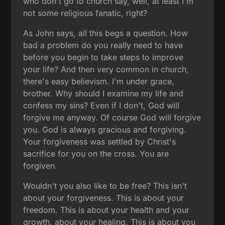
who don't go to church say, well, at least I'm
not some religious fanatic, right?
As John says, all this begs a question. How
bad a problem do you really need to have
before you begin to take steps to improve
your life? And then very common in church,
there's easy believism. I'm under grace,
brother. Why should I examine my life and
confess my sins? Even if I don't, God will
forgive me anyway. Of course God will forgive
you. God is always gracious and forgiving.
Your forgiveness was settled by Christ's
sacrifice for you on the cross. You are
forgiven.
Wouldn't you also like to be free? This isn't
about your forgiveness. This is about your
freedom. This is about your health and your
growth, about your healing. This is about you