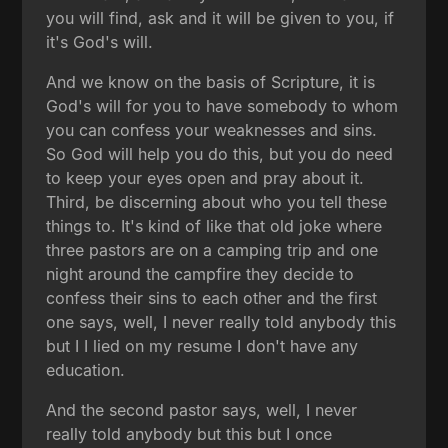
you will find, ask and it will be given to you, if
it's God's will.
And we know on the basis of Scripture, it is
God's will for you to have somebody to whom
you can confess your weaknesses and sins.
So God will help you do this, but you do need
to keep your eyes open and pray about it.
Third, be discerning about who you tell these
things to. It's kind of like that old joke where
three pastors are on a camping trip and one
night around the campfire they decide to
confess their sins to each other and the first
one says, well, I never really told anybody this
but I I lied on my resume I don't have any
education.
And the second pastor says, well, I never
really told anybody but this but I once