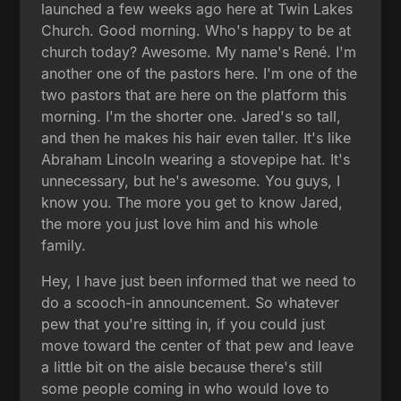
launched a few weeks ago here at Twin Lakes
Church. Good morning. Who's happy to be at
church today? Awesome. My name's René. I'm
another one of the pastors here. I'm one of the
two pastors that are here on the platform this
morning. I'm the shorter one. Jared's so tall,
and then he makes his hair even taller. It's like
Abraham Lincoln wearing a stovepipe hat. It's
unnecessary, but he's awesome. You guys, I
know you. The more you get to know Jared,
the more you just love him and his whole
family.
Hey, I have just been informed that we need to
do a scooch-in announcement. So whatever
pew that you're sitting in, if you could just
move toward the center of that pew and leave
a little bit on the aisle because there's still
some people coming in who would love to