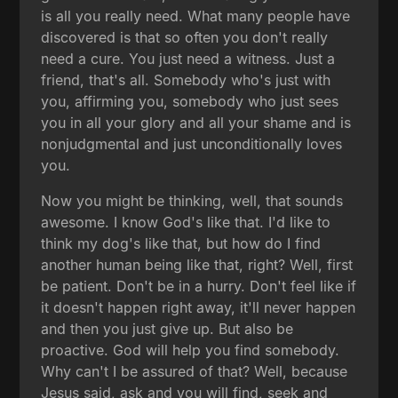
is all you really need. What many people have
discovered is that so often you don't really
need a cure. You just need a witness. Just a
friend, that's all. Somebody who's just with
you, affirming you, somebody who just sees
you in all your glory and all your shame and is
nonjudgmental and just unconditionally loves
you.
Now you might be thinking, well, that sounds
awesome. I know God's like that. I'd like to
think my dog's like that, but how do I find
another human being like that, right? Well, first
be patient. Don't be in a hurry. Don't feel like if
it doesn't happen right away, it'll never happen
and then you just give up. But also be
proactive. God will help you find somebody.
Why can't I be assured of that? Well, because
Jesus said, ask and you will find, seek and