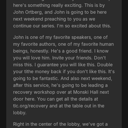
here's something really exciting. This is by
John Ortberg, and John is going to be here
next weekend preaching to you as we
continue our series. I'm so excited about this.
John is one of my favorite speakers, one of
my favorite authors, one of my favorite human
beings, honestly. He's a good friend. I know
you will love him. Invite your friends. Don't
miss this. I guarantee you will like this. Double
your tithe money back if you don't like this. It's
going to be fantastic. And also next weekend,
after this service, he's going to be leading a
recovery workshop over at Monski Hall next
door here. You can get all the details at
tlc.org/recovery and at the table out in the
lobby.
Right in the center of the lobby, we've got a