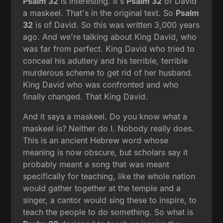
Psalm 32
is interesting. It's
Psalm 32
of David
a maskeel. That's in the original text. So
Psalm
32
is of David. So this was written 3,000 years
ago. And we're talking about King David, who
was far from perfect. King David who tried to
conceal his adultery and his terrible, terrible
murderous scheme to get rid of her husband.
King David who was confronted and who
finally changed. That King David.
And it says a maskeel. Do you know what a
maskeel is? Neither do I. Nobody really does.
This is an ancient Hebrew word whose
meaning is now obscure, but scholars say it
probably meant a song that was meant
specifically for teaching, like the whole nation
would gather together at the temple and a
singer, a cantor would sing these to inspire, to
teach the people to do something. So what is