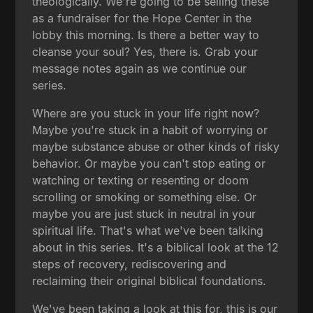
theologically. We're going to be selling these
as a fundraiser for the Hope Center in the
lobby this morning. Is there a better way to
cleanse your soul? Yes, there is. Grab your
message notes again as we continue our
series.
Where are you stuck in your life right now?
Maybe you're stuck in a habit of worrying or
maybe substance abuse or other kinds of risky
behavior. Or maybe you can't stop eating or
watching or texting or resenting or doom
scrolling or smoking or something else. Or
maybe you are just stuck in neutral in your
spiritual life. That's what we've been talking
about in this series. It's a biblical look at the 12
steps of recovery, rediscovering and
reclaiming their original biblical foundations.
We've been taking a look at this for, this is our