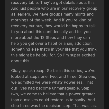
recovery table. They've got details about this.
And just people who are in our recovery group
as leaders. We have groups many nights and
mornings of the week. And if you're kind of
recovery curious, they would be happy to talk
to you about this confidentially and tell you
more about the 12 Steps and how they can
help you get over a habit or a sin, addiction,
something else that's in your life that you think
this might be helpful for. So I'm super excited
about this.
Okay, quick recap. So far in this series, we've
looked at steps one, two, and three. Step one,
we admitted we were what? Powerless. That
our lives had become unmanageable. Step
two, we came to believe that a power greater
than ourselves could restore us to sanity. And
step three was the decision step. That was last