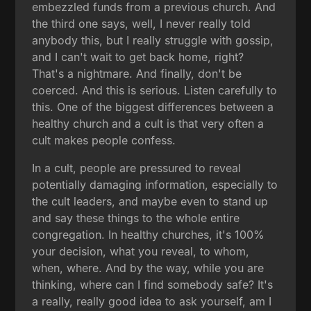
embezzled funds from a previous church. And
the third one says, well, I never really told
anybody this, but I really struggle with gossip,
and I can't wait to get back home, right?
That's a nightmare. And finally, don't be
coerced. And this is serious. Listen carefully to
this. One of the biggest differences between a
healthy church and a cult is that very often a
cult makes people confess.
In a cult, people are pressured to reveal
potentially damaging information, especially to
the cult leaders, and maybe even to stand up
and say these things to the whole entire
congregation. In healthy churches, it's 100%
your decision, what you reveal, to whom,
when, where. And by the way, while you are
thinking, where can I find somebody safe? It's
a really, really good idea to ask yourself, am I