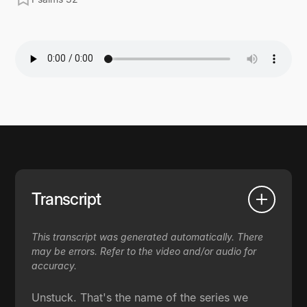
Transcript
This transcript was generated automatically. There
may be errors. Refer to the video and/or audio for
accuracy.
Unstuck. That's the name of the series we