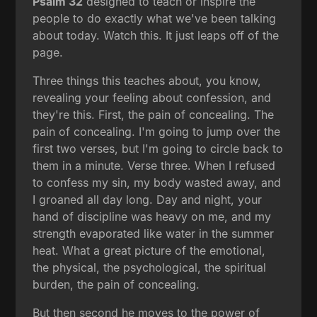
Psalm 32
designed to teach or inspire the
people to do exactly what we've been talking
about today. Watch this. It just leaps off of the
page.
Three things this teaches about, you know,
revealing your feeling about confession, and
they're this. First, the pain of concealing. The
pain of concealing. I'm going to jump over the
first two verses, but I'm going to circle back to
them in a minute. Verse three. When I refused
to confess my sin, my body wasted away, and
I groaned all day long. Day and night, your
hand of discipline was heavy on me, and my
strength evaporated like water in the summer
heat. What a great picture of the emotional,
the physical, the psychological, the spiritual
burden, the pain of concealing.
But then second he moves to the power of