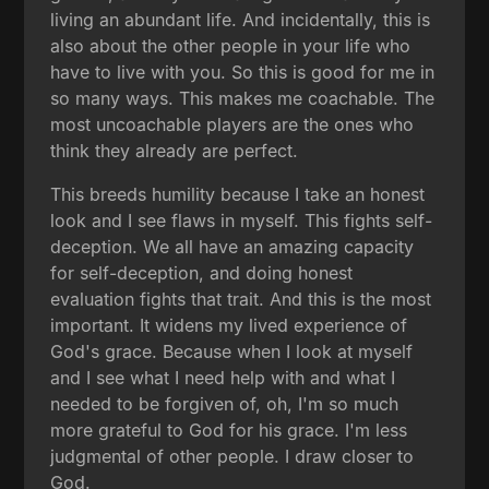
living an abundant life. And incidentally, this is
also about the other people in your life who
have to live with you. So this is good for me in
so many ways. This makes me coachable. The
most uncoachable players are the ones who
think they already are perfect.
This breeds humility because I take an honest
look and I see flaws in myself. This fights self-
deception. We all have an amazing capacity
for self-deception, and doing honest
evaluation fights that trait. And this is the most
important. It widens my lived experience of
God's grace. Because when I look at myself
and I see what I need help with and what I
needed to be forgiven of, oh, I'm so much
more grateful to God for his grace. I'm less
judgmental of other people. I draw closer to
God.