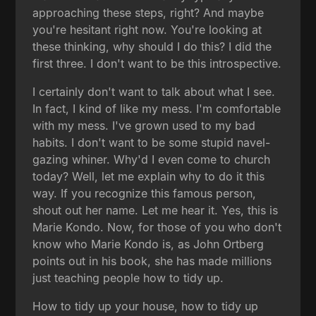
approaching these steps, right? And maybe
you're hesitant right now. You're looking at
these thinking, why should I do this? I did the
first three. I don't want to be this introspective.
I certainly don't want to talk about what I see.
In fact, I kind of like my mess. I'm comfortable
with my mess. I've grown used to my bad
habits. I don't want to be some stupid navel-
gazing whiner. Why'd I even come to church
today? Well, let me explain why to do it this
way. If you recognize this famous person,
shout out her name. Let me hear it. Yes, this is
Marie Kondo. Now, for those of you who don't
know who Marie Kondo is, as John Ortberg
points out in his book, she has made millions
just teaching people how to tidy up.
How to tidy up your house, how to tidy up