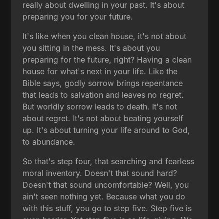
really about dwelling in your past. It's about
preparing you for your future.
It's like when you clean house, it's not about
you sitting in the mess. It's about you
preparing for the future, right? Having a clean
house for what's next in your life. Like the
Bible says, godly sorrow brings repentance
that leads to salvation and leaves no regret.
But worldly sorrow leads to death. It's not
about regret. It's not about beating yourself
up. It's about turning your life around to God,
to abundance.
So that's step four, that searching and fearless
moral inventory. Doesn't that sound hard?
Doesn't that sound uncomfortable? Well, you
ain't seen nothing yet. Because what you do
with this stuff, you go to step five. Step five is