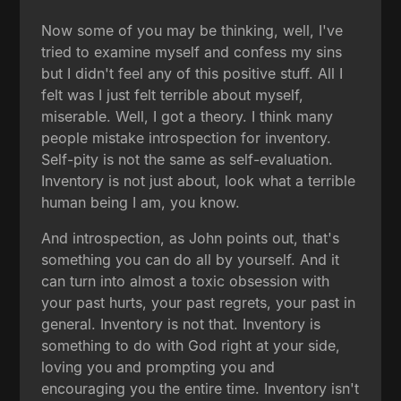
Now some of you may be thinking, well, I've
tried to examine myself and confess my sins
but I didn't feel any of this positive stuff. All I
felt was I just felt terrible about myself,
miserable. Well, I got a theory. I think many
people mistake introspection for inventory.
Self-pity is not the same as self-evaluation.
Inventory is not just about, look what a terrible
human being I am, you know.
And introspection, as John points out, that's
something you can do all by yourself. And it
can turn into almost a toxic obsession with
your past hurts, your past regrets, your past in
general. Inventory is not that. Inventory is
something to do with God right at your side,
loving you and prompting you and
encouraging you the entire time. Inventory isn't