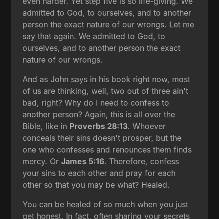
even harder. Yet step five is so life-giving. We
admitted to God, to ourselves, and to another
person the exact nature of our wrongs. Let me
say that again. We admitted to God, to
ourselves, and to another person the exact
nature of our wrongs.
And as John says in his book right now, most
of us are thinking, well, two out of three ain't
bad, right? Why do I need to confess to
another person? Again, this is all over the
Bible, like in
Proverbs 28:13
. Whoever
conceals their sins doesn't prosper, but the
one who confesses and renounces them finds
mercy. Or
James 5:16
. Therefore, confess
your sins to each other and pray for each
other so that you may be what? Healed.
You can be healed of so much when you just
get honest. In fact, often sharing your secrets