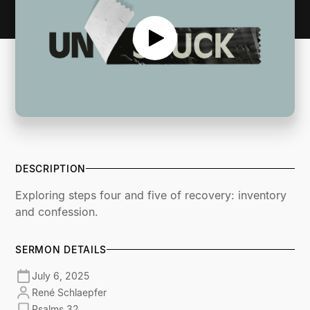
DESCRIPTION
Exploring steps four and five of recovery: inventory
and confession.
SERMON DETAILS
July 6, 2025
René Schlaepfer
Psalms 32