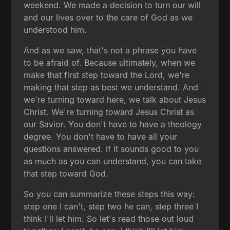
weekend. We made a decision to turn our will
and our lives over to the care of God as we
understood him.
And as we saw, that's not a phrase you have
to be afraid of. Because ultimately, when we
make that first step toward the Lord, we're
making that step as best we understand. And
we're turning toward here, we talk about Jesus
Christ. We're turning toward Jesus Christ as
our Savior. You don't have to have a theology
degree. You don't have to have all your
questions answered. If it sounds good to you
as much as you can understand, you can take
that step toward God.
So you can summarize these steps this way:
step one I can't, step two he can, step three I
think I'll let him. So let's read those out loud