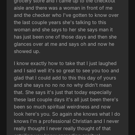
grocery store and I came up to the checkout
aisle and there was a woman in front of me
and the checker who I've gotten to know over
the last couple years she's talking to this
woman and she says to her she says man it
has just been one of those days and then she
glances over at me and says oh and now he
showed up.
I know exactly how to take that I just laughed
and I said well it's so great to see you too and
glad that I could add to this this day of yours
and she says no no no no why didn't mean
that. She says it's just that today especially
these last couple days it's all just been there's
been so much spiritual weirdness and now
look here's you. So again she knows what I do
knows I'm a professional Christian and I never
really thought I never really thought of that