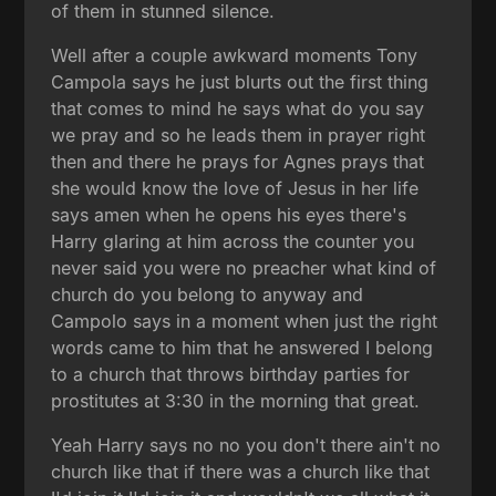
of them in stunned silence.
Well after a couple awkward moments Tony
Campola says he just blurts out the first thing
that comes to mind he says what do you say
we pray and so he leads them in prayer right
then and there he prays for Agnes prays that
she would know the love of Jesus in her life
says amen when he opens his eyes there's
Harry glaring at him across the counter you
never said you were no preacher what kind of
church do you belong to anyway and
Campolo says in a moment when just the right
words came to him that he answered I belong
to a church that throws birthday parties for
prostitutes at 3:30 in the morning that great.
Yeah Harry says no no you don't there ain't no
church like that if there was a church like that