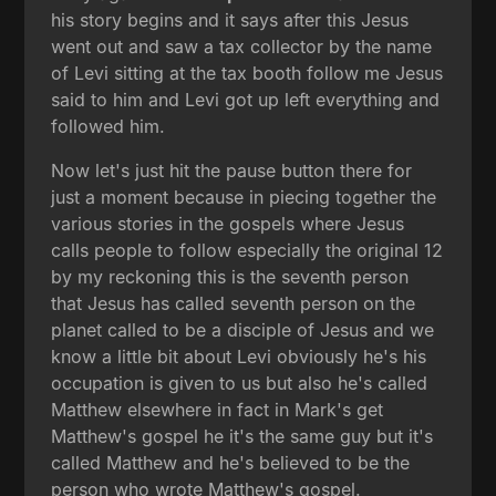
his story begins and it says after this Jesus
went out and saw a tax collector by the name
of Levi sitting at the tax booth follow me Jesus
said to him and Levi got up left everything and
followed him.
Now let's just hit the pause button there for
just a moment because in piecing together the
various stories in the gospels where Jesus
calls people to follow especially the original 12
by my reckoning this is the seventh person
that Jesus has called seventh person on the
planet called to be a disciple of Jesus and we
know a little bit about Levi obviously he's his
occupation is given to us but also he's called
Matthew elsewhere in fact in Mark's get
Matthew's gospel he it's the same guy but it's
called Matthew and he's believed to be the
person who wrote Matthew's gospel.