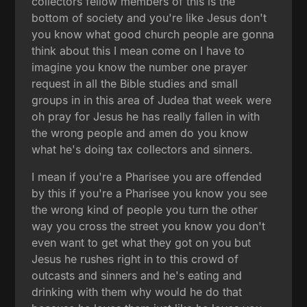
collectors fellow members of this is the
bottom of society and you're like Jesus don't
you know what good church people are gonna
think about this I mean come on I have to
imagine you know the number one prayer
request in all the Bible studies and small
groups in in this area of Judea that week were
oh pray for Jesus he has really fallen in with
the wrong people and amen do you know
what he's doing tax collectors and sinners.
I mean if you're a Pharisee you are offended
by this if you're a Pharisee you know you see
the wrong kind of people you turn the other
way you cross the street you know you don't
even want to get what they got on you but
Jesus he rushes right in to this crowd of
outcasts and sinners and he's eating and
drinking with them why would he do that