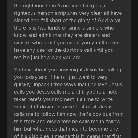
the righteous there's no such thing as a
righteous person scriptures very clear all have
sinned and fall short of the glory of God what
there is is two kinds of sinners sinners who
know and admit that they are sinners and
sinners who don't you see if you you'll never
have any use for the doctor's call until you
realize just how sick you are.
So how about you how might Jesus be calling
you today and if he is I just want to very
quickly unpack three ways that I believe Jesus
calls you Jesus calls me and if you're a note-
taker here's your moment it's time to write
some stuff down because first of all Jesus
calls me to follow him now that's obvious from
this story and elsewhere he calls me to follow
him but what does that mean to become one
of his disciples it means this it means that first