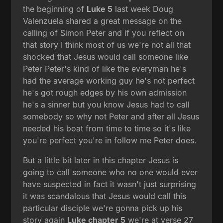
the beginning of
Luke 5
last week Doug
Valenzuela shared a great message on the
calling of Simon Peter and if you reflect on
that story I think most of us we're not all that
shocked that Jesus would call someone like
Peter Peter's kind of like the everyman he's
had the average working guy he's not perfect
he's got rough edges by his own admission
he's a sinner but you know Jesus had to call
somebody so why not Peter and after all Jesus
needed his boat from time to time so it's like
you're perfect you're in follow me Peter does.
But a little bit later in this chapter Jesus is
going to call someone who no one would ever
have suspected in fact it wasn't just surprising
it was scandalous that Jesus would call this
particular disciple we're gonna pick up his
story again
Luke chapter 5
we're at verse 27