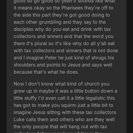
good so go good so yeah it sounds like what
it means okay so the Pharisees they're off to
the side this part they're got good doing to
each other grumbling and they say to the
disciples why do you eat and drink with tax
collectors and sinners and that the word you
there it's plural so it's like why do all y'all eat
with tax collectors and sinners that is not done
and I imagine Peter he just kind of shrugs his
shoulders and points to Jesus and says well
because that's what he does.
Now I don't know what kind of church you
grew up in maybe it was a little button down a
little stuffy I'd even call it a little legalistic this
has got to make you squirm just a little bit to
imagine Jesus sitting with these tax collectors
Luke calls them and others who are they well
the only people that will hang out with tax