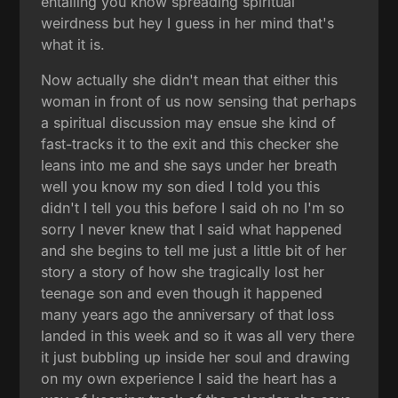
entailing you know spreading spiritual
weirdness but hey I guess in her mind that's
what it is.
Now actually she didn't mean that either this
woman in front of us now sensing that perhaps
a spiritual discussion may ensue she kind of
fast-tracks it to the exit and this checker she
leans into me and she says under her breath
well you know my son died I told you this
didn't I tell you this before I said oh no I'm so
sorry I never knew that I said what happened
and she begins to tell me just a little bit of her
story a story of how she tragically lost her
teenage son and even though it happened
many years ago the anniversary of that loss
landed in this week and so it was all very there
it just bubbling up inside her soul and drawing
on my own experience I said the heart has a