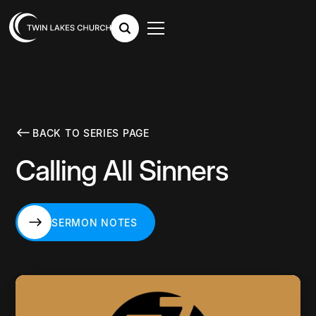
BACK TO SERIES PAGE
Calling All Sinners
SERMON NOTES
SERMON NOTES