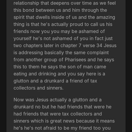
relationship that deepens over time as we feel
this bond between us and him through the
spirit that dwells inside of us and the amazing
thing is that he's actually proud to call us his
friends now you you may be ashamed of
yourself he's not ashamed of you in fact just
two chapters later in chapter 7 verse 34 Jesus
is addressing basically the same complaint
from another group of Pharisees and he says
this to them he says the son of man came
eating and drinking and you say here is a
glutton and a drunkard a friend of tax
collectors and sinners.
Now was Jesus actually a glutton and a
drunkard no but he had friends that were he
had friends that were tax collectors and
sinners which is great news because it means
he's he's not afraid to be my friend too you