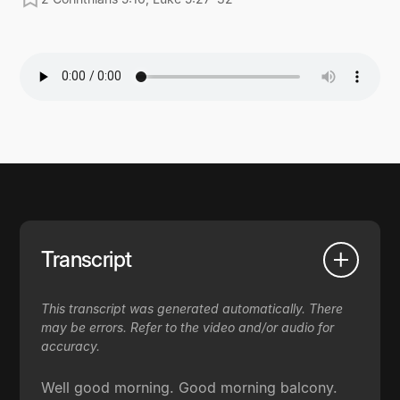
Transcript
This transcript was generated automatically. There
may be errors. Refer to the video and/or audio for
accuracy.
Well good morning. Good morning balcony.