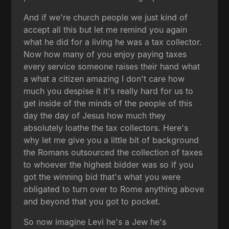
And if we're church people we just kind of
accept all this but let me remind you again
what he did for a living he was a tax collector.
Now how many of you enjoy paying taxes
every service someone raises their hand what
a what a citizen amazing I don't care how
much you despise it it's really hard for us to
get inside of the minds of the people of this
day the day of Jesus how much they
absolutely loathe the tax collectors. Here's
why let me give you a little bit of background
the Romans outsourced the collection of taxes
to whoever the highest bidder was so if you
got the winning bid that's what you were
obligated to turn over to Rome anything above
and beyond that you got to pocket.
So now imagine Levi he's a Jew he's