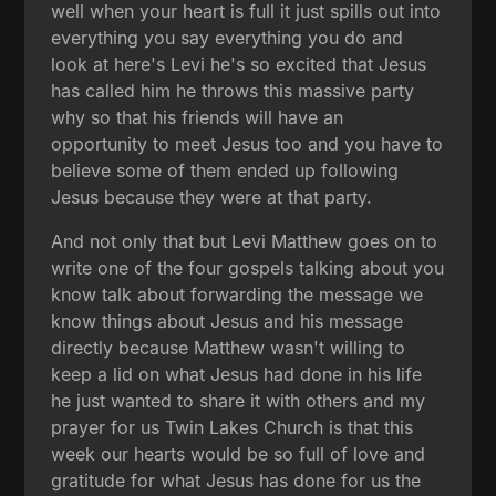
well when your heart is full it just spills out into
everything you say everything you do and
look at here's Levi he's so excited that Jesus
has called him he throws this massive party
why so that his friends will have an
opportunity to meet Jesus too and you have to
believe some of them ended up following
Jesus because they were at that party.
And not only that but Levi Matthew goes on to
write one of the four gospels talking about you
know talk about forwarding the message we
know things about Jesus and his message
directly because Matthew wasn't willing to
keep a lid on what Jesus had done in his life
he just wanted to share it with others and my
prayer for us Twin Lakes Church is that this
week our hearts would be so full of love and
gratitude for what Jesus has done for us the