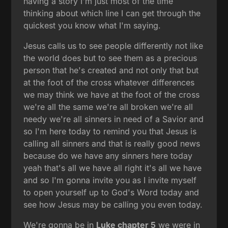
having a story I'm just most of the time
thinking about which line I can get through the
quickest you know what I'm saying.
Jesus calls us to see people differently not like
the world does but to see them as a precious
person that he's created and not only that but
at the foot of the cross whatever differences
we may think we have at the foot of the cross
we're all the same we're all broken we're all
needy we're all sinners in need of a Savior and
so I'm here today to remind you that Jesus is
calling all sinners and that is really good news
because do we have any sinners here today
yeah that's all we have all right it's all we have
and so I'm gonna invite you as I invite myself
to open yourself up to God's Word today and
see how Jesus may be calling you even today.
We're gonna be in
Luke chapter 5
we were in