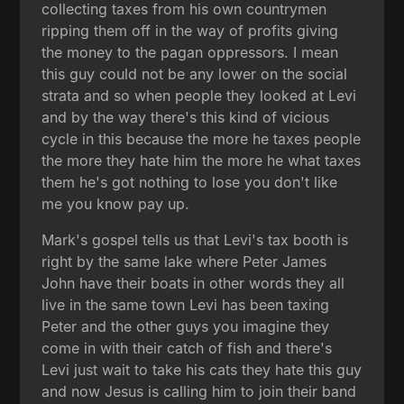
collecting taxes from his own countrymen
ripping them off in the way of profits giving
the money to the pagan oppressors. I mean
this guy could not be any lower on the social
strata and so when people they looked at Levi
and by the way there's this kind of vicious
cycle in this because the more he taxes people
the more they hate him the more he what taxes
them he's got nothing to lose you don't like
me you know pay up.
Mark's gospel tells us that Levi's tax booth is
right by the same lake where Peter James
John have their boats in other words they all
live in the same town Levi has been taxing
Peter and the other guys you imagine they
come in with their catch of fish and there's
Levi just wait to take his cats they hate this guy
and now Jesus is calling him to join their band