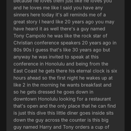
because he loves them just like he loves you
and he loves me like I said you have any
sinners here today it's all reminds me of a
great story I heard like 20 years ago you may
have heard it as well there's a guy named
Tony Campolo he was like the rock star of
Christian conference speakers 20 years ago in
80s 90s I guess that's like 30 years ago but
anyway he was invited to speak at this
conference in Honolulu and being from the
East Coast he gets there his eternal clock is six
hours ahead so the first night he wakes up at
like 2 in the morning he wants breakfast and
so he gets dressed he goes down in
downtown Honolulu looking for a restaurant
that's open and the only place that he can find
is just this dive this little diner goes inside sits
down the guy across the counter is this big
guy named Harry and Tony orders a cup of