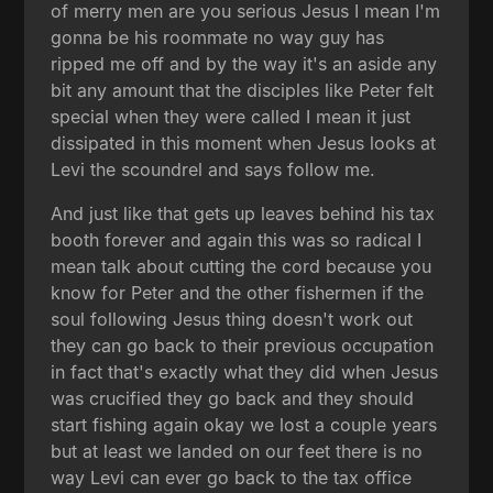
of merry men are you serious Jesus I mean I'm
gonna be his roommate no way guy has
ripped me off and by the way it's an aside any
bit any amount that the disciples like Peter felt
special when they were called I mean it just
dissipated in this moment when Jesus looks at
Levi the scoundrel and says follow me.
And just like that gets up leaves behind his tax
booth forever and again this was so radical I
mean talk about cutting the cord because you
know for Peter and the other fishermen if the
soul following Jesus thing doesn't work out
they can go back to their previous occupation
in fact that's exactly what they did when Jesus
was crucified they go back and they should
start fishing again okay we lost a couple years
but at least we landed on our feet there is no
way Levi can ever go back to the tax office