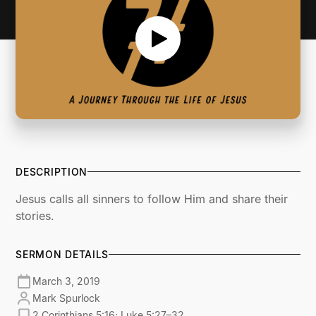
DESCRIPTION
Jesus calls all sinners to follow Him and share their
stories.
SERMON DETAILS
March 3, 2019
Mark Spurlock
2 Corinthians 5:16; Luke 5:27–32