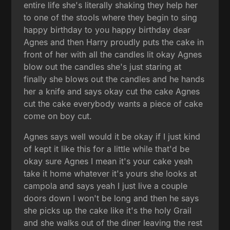
entire life she's literally shaking they help her
to one of the stools where they begin to sing
happy birthday to you happy birthday dear
Agnes and then Harry proudly puts the cake in
front of her with all the candles lit okay Agnes
blow out the candles she's just staring at
finally she blows out the candles and he hands
her a knife and says okay cut the cake Agnes
cut the cake everybody wants a piece of cake
come on boy cut.
Agnes says well would it be okay if I just kind
of kept it like this for a little while that'd be
okay sure Agnes I mean it's your cake yeah
take it home whatever it's yours she looks at
campola and says yeah I just live a couple
doors down I won't be long and then he says
she picks up the cake like it's the holy Grail
and she walks out of the diner leaving the rest