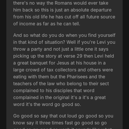
there's no way the Romans would ever take
him back so this is just an absolute departure
from his old life he has cut off all future source
of income as far as he can tell.
And so what do you do when you find yourself
in that kind of situation? Well if you're Levi you
throw a party and not just a little one it says
picking up the story at verse 29 then Levi held
a great banquet for Jesus at his house in a
large crowd of tax collectors and others were
eating with them but the Pharisees and the
teachers of the law who belong to their sect
complained to his disciples that word
complained in the original it's a it's a great
word it's the word go good so.
Go good so say that out loud go good so you
know say it three times fast go good so go