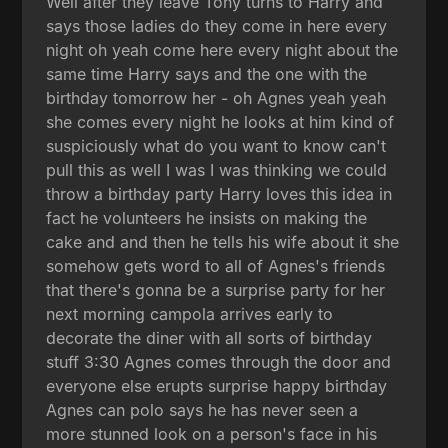
Well after they leave Tony turns to Harry and
says those ladies do they come in here every
night oh yeah come here every night about the
same time Harry says and the one with the
birthday tomorrow her - oh Agnes yeah yeah
she comes every night he looks at him kind of
suspiciously what do you want to know can't
pull this as well I was I was thinking we could
throw a birthday party Harry loves this idea in
fact he volunteers he insists on making the
cake and and then he tells his wife about it she
somehow gets word to all of Agnes's friends
that there's gonna be a surprise party for her
next morning campola arrives early to
decorate the diner with all sorts of birthday
stuff 3:30 Agnes comes through the door and
everyone else erupts surprise happy birthday
Agnes can polo says he has never seen a
more stunned look on a person's face in his