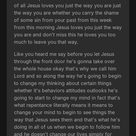
of all Jesus loves you just the way you are just
the way you are whether you carry the shame
of some sin from your past from this week
from this morning Jesus loves you just the way
you are and don't miss this he loves you too
much to leave you that way.
Like you heard me say before you let Jesus
through the front door he's gonna take over
the whole house okay that's why we call him
Lord and so along the way he's going to begin
to change my thinking about certain things
whether it's behaviors attitudes outlooks he's
going to start to change my mind in fact that's
what repentance literally means it means to
change your mind to begin to see things the
way that Jesus sees them and that's what he's
doing in all of us when we begin to follow him
and he doesn't change our lives simply for