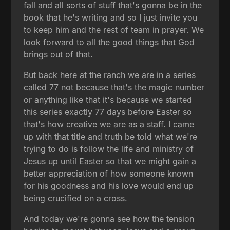
fall and all sorts of stuff that's gonna be in the
book that he's writing and so I just invite you
to keep him and the rest of team in prayer. We
look forward to all the good things that God
brings out of that.
But back here at the ranch we are in a series
called 77 not because that's the magic number
or anything like that it's because we started
this series exactly 77 days before Easter so
that's how creative we are as a staff. I came
up with that title and truth be told what we're
trying to do is follow the life and ministry of
Jesus up until Easter so that we might gain a
better appreciation of how someone known
for his goodness and his love would end up
being crucified on a cross.
And today we're gonna see how the tension