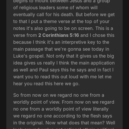
begins to mount between Jesus and a group
of religious leaders some of whom will
eventually call for his death. But before we get
to that I put a theme verse at the top of your
notes it's also going to be on screen. This is a
verse from
2 Corinthians 5:16
and I chose this
because I think it's an interpretive key to the
main passage that we're gonna see today in
Luke's gospel. Not only that it gives us the big
idea gives us really I think the main application
as well and Paul says this he says and in fact I
want you to read this out loud with me let me
hear you read this here we go.
So from now on we regard no one from a
worldly point of view. From now on we regard
no one from a worldly point of view literally
we regard no one according to the flesh says
in the original. Now what does that mean? Well