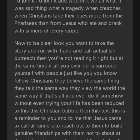
I'd join it I'd join it and wouldn't we all what it
was sad thing what a tragedy when churches
when Christians take their cues more from the
Pharisees than from Jesus who ate and drank
with sinners of every stripe.
Now to be clear look you want to take the
story and run with it and and call actual sin
outreach then you're not reading it right but at
the same time if all you ever do is surround
yourself with people just like you you know
fellow Christians they believe the same thing
they talk the same way they view the world the
same way if that's all you ever do if somehow
without even trying your life has been reduced
to this this Christian bubble then this text this is
a reminder to you and to me that Jesus came
to call all sinners to reach out to them to build
genuine friendships with them not to shout at