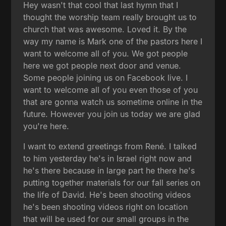
Hey wasn't that cool that last hymn that I
thought the worship team really brought us to
church that was awesome. Loved it. By the
way my name is Mark one of the pastors here I
want to welcome all of you. We got people
here we got people next door and venue.
Some people joining us on Facebook live. I
want to welcome all of you even those of you
that are gonna watch us sometime online in the
future. However you join us today we are glad
you're here.
I want to extend greetings from René. I talked
to him yesterday he's in Israel right now and
he's there because in large part he there he's
putting together materials for our fall series on
the life of David. He's been shooting videos
he's been shooting videos right on location
that will be used for our small groups in the