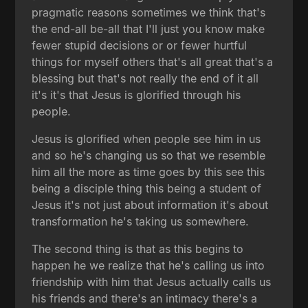
pragmatic reasons sometimes we think that's
the end-all be-all that I'll just you know make
fewer stupid decisions or or fewer hurtful
things for myself others that's all great that's a
blessing but that's not really the end of it all
it's it's that Jesus is glorified through his
people.
Jesus is glorified when people see him in us
and so he's changing us so that we resemble
him all the more as time goes by this see this
being a disciple thing this being a student of
Jesus it's not just about information it's about
transformation he's taking us somewhere.
The second thing is that as this begins to
happen he we realize that he's calling us into
friendship with him that Jesus actually calls us
his friends and there's an intimacy there's a