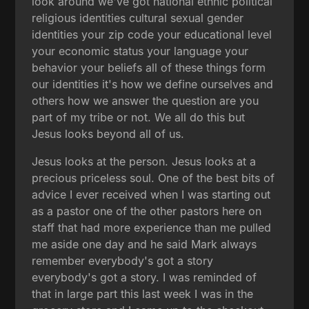
look around we've got national ethnic political
religious identities cultural sexual gender
identities your zip code your educational level
your economic status your language your
behavior your beliefs all of these things form
our identities it's how we define ourselves and
others how we answer the question are you
part of my tribe or not. We all do this but
Jesus looks beyond all of us.
Jesus looks at the person. Jesus looks at a
precious priceless soul. One of the best bits of
advice I ever received when I was starting out
as a pastor one of the other pastors here on
staff that had more experience than me pulled
me aside one day and he said Mark always
remember everybody's got a story
everybody's got a story. I was reminded of
that in large part this last week I was in the