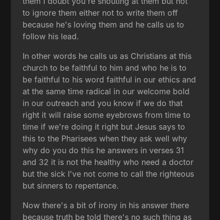
them I doubt you're shouting at them but not
to ignore them either not to write them off
because he's loving them and he calls us to
follow his lead.
In other words he calls us as Christians at this
church to be faithful to him and who he is to
be faithful to his word faithful in our ethics and
at the same time radical in our welcome bold
in our outreach and you know if we do that
right it will raise some eyebrows from time to
time if we're doing it right but Jesus says to
this to the Pharisees when they ask well why
why do you do this he answers in verses 31
and 32 it is not the healthy who need a doctor
but the sick I've not come to call the righteous
but sinners to repentance.
Now there's a bit of irony in his answer there
because truth be told there's no such thing as