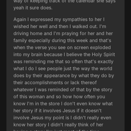
way of keeping track of the calendar she says
yeah it sure does.
Again I expressed my sympathies to her I
wished her well and then I walked out. I'm
driving home and I'm praying for her and her
family especially during this week and that's
when the verse you see on screen exploded
into my brain because I believe the Holy Spirit
was reminding me that so often that's exactly
what I do I see people just the way the world
does by their appearance by what they do by
their accomplishments or lack thereof
whatever I was reminded of that by the story
of this woman and so how how often you
know I'm in the store I don't even know what
her story if it involves Jesus if it doesn't
involve Jesus my point is I didn't really even
know her story I didn't really think of her