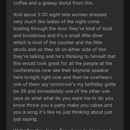
coffee and a greasy donut from him.
And about 3:30 eight nine women dressed
very much like ladies of the night come
busting through the door they're kind of loud
and boisterous and it's a small little diner
which is kind of the counter and the little
stools and so they sit on either side of him
they're talking and he's thinking to himself that
this would look great for all the people at the
conferences now see their keynote speaker
here tonight right now and then he overhears
one of them say tomorrow's my birthday gotta
be 39 and immediately one of the other one
says so what what do you want me to do you
know throw you a party make you cakes and
you a song it's like no just thinking about just
just saying.