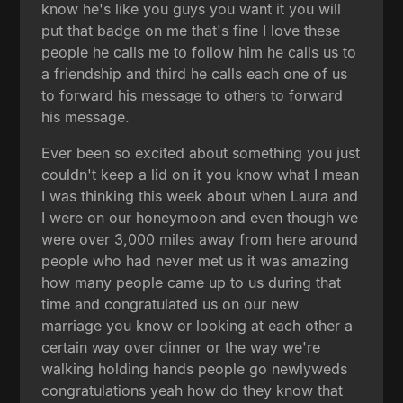
know he's like you guys you want it you will
put that badge on me that's fine I love these
people he calls me to follow him he calls us to
a friendship and third he calls each one of us
to forward his message to others to forward
his message.
Ever been so excited about something you just
couldn't keep a lid on it you know what I mean
I was thinking this week about when Laura and
I were on our honeymoon and even though we
were over 3,000 miles away from here around
people who had never met us it was amazing
how many people came up to us during that
time and congratulated us on our new
marriage you know or looking at each other a
certain way over dinner or the way we're
walking holding hands people go newlyweds
congratulations yeah how do they know that