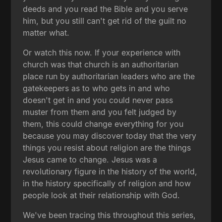
deeds and you read the Bible and you serve
him, but you still can't get rid of the guilt no
matter what.
Or watch this now. If your experience with
church was that church is an authoritarian
place run by authoritarian leaders who are the
gatekeepers as to who gets in and who
doesn't get in and you could never pass
muster from them and you felt judged by
them, this could change everything for you
because you may discover today that the very
things you resist about religion are the things
Jesus came to change. Jesus was a
revolutionary figure in the history of the world,
in the history specifically of religion and how
people look at their relationship with God.
We've been tracing this throughout this series,