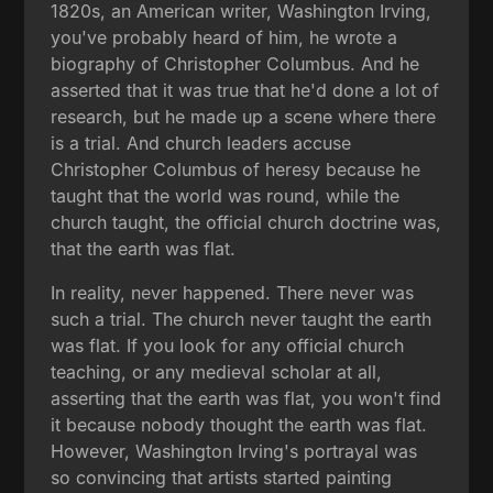
1820s, an American writer, Washington Irving,
you've probably heard of him, he wrote a
biography of Christopher Columbus. And he
asserted that it was true that he'd done a lot of
research, but he made up a scene where there
is a trial. And church leaders accuse
Christopher Columbus of heresy because he
taught that the world was round, while the
church taught, the official church doctrine was,
that the earth was flat.
In reality, never happened. There never was
such a trial. The church never taught the earth
was flat. If you look for any official church
teaching, or any medieval scholar at all,
asserting that the earth was flat, you won't find
it because nobody thought the earth was flat.
However, Washington Irving's portrayal was
so convincing that artists started painting