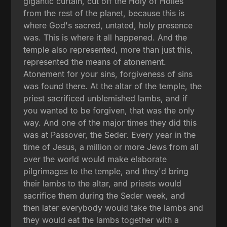
gigantic curtain, cut off the Holy of Holies
from the rest of the planet, because this is
where God's sacred, untated, holy presence
was. This is where it all happened. And the
temple also represented, more than just this,
represented the means of atonement.
Atonement for your sins, forgiveness of sins
was found there. At the altar of the temple, the
priest sacrificed unblemished lambs, and if
you wanted to be forgiven, that was the only
way. And one of the major times they did this
was at Passover, the Seder. Every year in the
time of Jesus, a million or more Jews from all
over the world would make elaborate
pilgrimages to the temple, and they'd bring
their lambs to the altar, and priests would
sacrifice them during the Seder week, and
then later everybody would take the lambs and
they would eat the lambs together with a