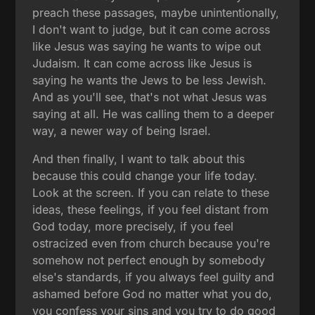
preach these passages, maybe unintentionally,
I don't want to judge, but it can come across
like Jesus was saying he wants to wipe out
Judaism. It can come across like Jesus is
saying he wants the Jews to be less Jewish.
And as you'll see, that's not what Jesus was
saying at all. He was calling them to a deeper
way, a newer way of being Israel.
And then finally, I want to talk about this
because this could change your life today.
Look at the screen. If you can relate to these
ideas, these feelings, if you feel distant from
God today, more precisely, if you feel
ostracized even from church because you're
somehow not perfect enough by somebody
else's standards, if you always feel guilty and
ashamed before God no matter what you do,
you confess your sins and you try to do good