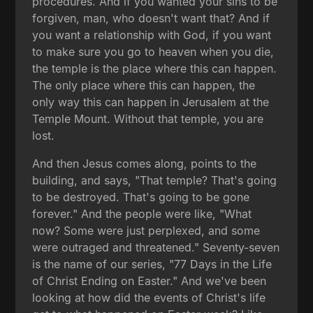
procedures. And if you wanted your sins to be
forgiven, man, who doesn't want that? And if
you want a relationship with God, if you want
to make sure you go to heaven when you die,
the temple is the place where this can happen.
The only place where this can happen, the
only way this can happen in Jerusalem at the
Temple Mount. Without that temple, you are
lost.
And then Jesus comes along, points to the
building, and says, "That temple? That's going
to be destroyed. That's going to be gone
forever." And the people were like, "What
now? Some were just perplexed, and some
were outraged and threatened." Seventy-seven
is the name of our series, "77 Days in the Life
of Christ Ending on Easter." And we've been
looking at how did the events of Christ's life