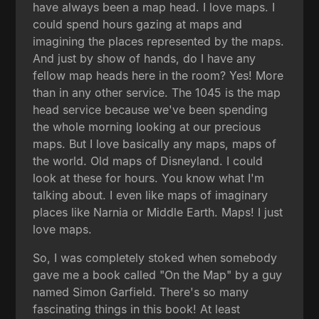
have always been a map head. I love maps. I
could spend hours gazing at maps and
imagining the places represented by the maps.
And just by show of hands, do I have any
fellow map heads here in the room? Yes! More
than in any other service. The 1045 is the map
head service because we've been spending
the whole morning looking at our precious
maps. But I love basically any maps, maps of
the world. Old maps of Disneyland. I could
look at these for hours. You know what I'm
talking about. I even like maps of imaginary
places like Narnia or Middle Earth. Maps! I just
love maps.
So, I was completely stoked when somebody
gave me a book called "On the Map" by a guy
named Simon Garfield. There's so many
fascinating things in this book! At least