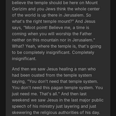
believe the temple should be here on Mount
Gerizim and you Jews think the whole center
of the world is up there in Jerusalem. So
what's the right temple mount?" And Jesus
says, "Moot point! Believe me, a time is
coming when you will worship the Father
neither on this mountain nor in Jerusalem."
What? Yeah, where the temple is, that's going
to be completely insignificant. Completely
insignificant.
And then we saw Jesus healing a man who
had been ousted from the temple system
saying, "You don't need that temple system.
You don't need this pagan temple system. You
just need me. That's all." And then last
weekend we saw Jesus in the last major public
speech of his ministry just layering and just
skewering the religious authorities of his day.