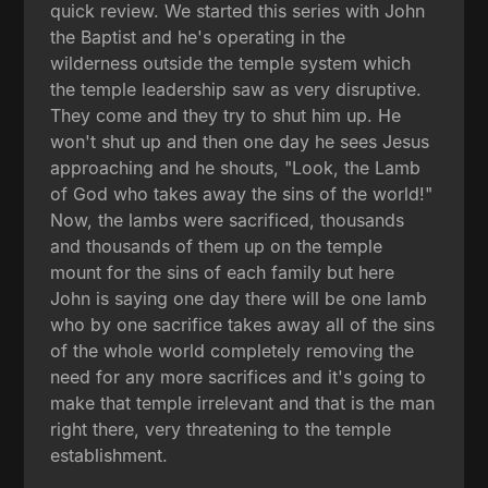
quick review. We started this series with John
the Baptist and he's operating in the
wilderness outside the temple system which
the temple leadership saw as very disruptive.
They come and they try to shut him up. He
won't shut up and then one day he sees Jesus
approaching and he shouts, "Look, the Lamb
of God who takes away the sins of the world!"
Now, the lambs were sacrificed, thousands
and thousands of them up on the temple
mount for the sins of each family but here
John is saying one day there will be one lamb
who by one sacrifice takes away all of the sins
of the whole world completely removing the
need for any more sacrifices and it's going to
make that temple irrelevant and that is the man
right there, very threatening to the temple
establishment.