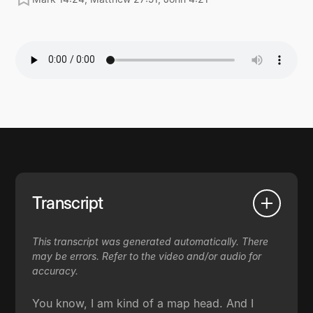
Transcript
This transcript was generated automatically. There
may be errors. Refer to the video and/or audio for
accuracy.
You know, I am kind of a map head. And I