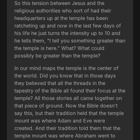
So this tension between Jesus and the
religious authorities who sort of had their
headquarters up at the temple has been
ratcheting up and now in the last few days of
his life he just turns the intensity up to 10 and
he tells them, "I tell you something greater than
the temple is here." What? What could
possibly be greater than the temple?
In our mind maps the temple is the center of
the world. Did you know that in those days
they believed that all the threads in the
tapestry of the Bible all found their focus at the
temple? All those stories all came together on
that piece of ground. Now the Bible doesn't
say this, but their tradition held that the temple
mount was where Adam and Eve were
created. And their tradition told them that the
temple mount was where Abraham went to