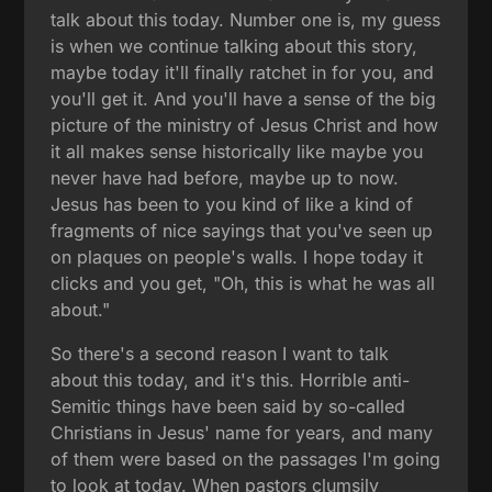
talk about this today. Number one is, my guess
is when we continue talking about this story,
maybe today it'll finally ratchet in for you, and
you'll get it. And you'll have a sense of the big
picture of the ministry of Jesus Christ and how
it all makes sense historically like maybe you
never have had before, maybe up to now.
Jesus has been to you kind of like a kind of
fragments of nice sayings that you've seen up
on plaques on people's walls. I hope today it
clicks and you get, "Oh, this is what he was all
about."
So there's a second reason I want to talk
about this today, and it's this. Horrible anti-
Semitic things have been said by so-called
Christians in Jesus' name for years, and many
of them were based on the passages I'm going
to look at today. When pastors clumsily