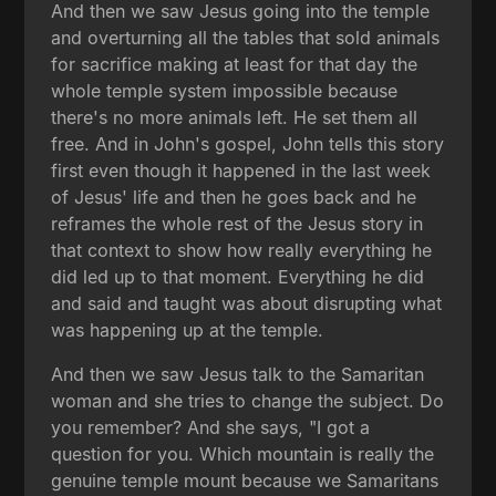
And then we saw Jesus going into the temple
and overturning all the tables that sold animals
for sacrifice making at least for that day the
whole temple system impossible because
there's no more animals left. He set them all
free. And in John's gospel, John tells this story
first even though it happened in the last week
of Jesus' life and then he goes back and he
reframes the whole rest of the Jesus story in
that context to show how really everything he
did led up to that moment. Everything he did
and said and taught was about disrupting what
was happening up at the temple.
And then we saw Jesus talk to the Samaritan
woman and she tries to change the subject. Do
you remember? And she says, "I got a
question for you. Which mountain is really the
genuine temple mount because we Samaritans