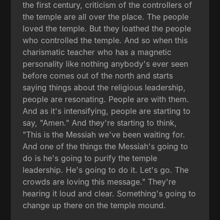
the first century, criticism of the controllers of
the temple are all over the place. The people
loved the temple. But they loathed the people
who controlled the temple. And so when this
charismatic teacher who has a magnetic
personality like nothing anybody's ever seen
before comes out of the north and starts
saying things about the religious leadership,
people are resonating. People are with them.
And as it's intensifying, people are starting to
say, "Amen." And they're starting to think,
"This is the Messiah we've been waiting for.
And one of the things the Messiah's going to
do is he's going to purify the temple
leadership. He's going to do it. Let's go. The
crowds are loving this message." They're
hearing it loud and clear. Something's going to
change up there on the temple mound.