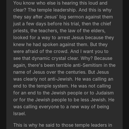
You know who else is hearing this loud and
clear? The temple leadership. And this is why
they say after Jesus' big sermon against them
just a few days before his trial, then the chief
priests, the teachers, the law of the elders,
looked for a way to arrest Jesus because they
knew he had spoken against them. But they
were afraid of the crowd. And I want you to
see that dynamic crystal clear. Why? Because
again, there's been terrible anti-Semitism in the
name of Jesus over the centuries. But Jesus
was clearly not anti-Jewish. He was calling an
end to the temple system. He was not calling
for an end to the Jewish people or to Judaism
or for the Jewish people to be less Jewish. He
was calling everyone to a new way of being
Israel.
This is why he said to those temple leaders in