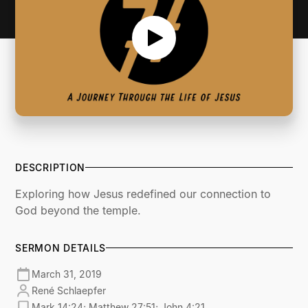
DESCRIPTION
Exploring how Jesus redefined our connection to
God beyond the temple.
SERMON DETAILS
March 31, 2019
René Schlaepfer
Mark 14:24; Matthew 27:51; John 4:21