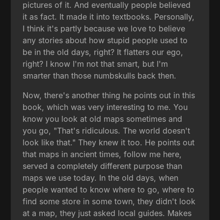
pictures of it. And eventually people believed
it as fact. It made it into textbooks. Personally,
I think it's partly because we love to believe
any stories about how stupid people used to
be in the old days, right? It flatters our ego,
right? I know I'm not that smart, but I'm
smarter than those numbskulls back then.
Now, there's another thing he points out in this
book, which was very interesting to me. You
know you look at old maps sometimes and
you go, "That's ridiculous. The world doesn't
look like that." They knew it too. He points out
that maps in ancient times, follow me here,
served a completely different purpose than
maps we use today. In the old days, when
people wanted to know where to go, where to
find some store in some town, they didn't look
at a map, they just asked local guides. Makes