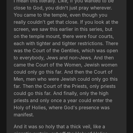
I mean this literally. Like, if you wanted to be
close to God, you didn't just pray wherever.
You came to the temple, even though you
really couldn't get that close. If you look at the
screen, we saw this earlier in this series, but
on the temple mount, there were four courts,
each with tighter and tighter restrictions. There
was the Court of the Gentiles, which was open
to everybody, Jews and non-Jews. And then
came the Court of the Women, Jewish women
could only go this far. And then the Court of
Men, men who were Jewish could only go this
far. Then the Court of the Priests, only priests
could go this far. And finally, only the high
priests and only once a year could enter the
Holy of Holies, where God's presence was
manifest.
And it was so holy that a thick veil, like a