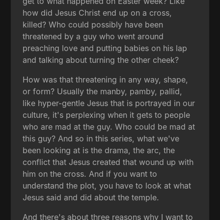
get to what happened on Easter week? Like
how did Jesus Christ end up on a cross,
killed? Who could possibly have been
threatened by a guy who went around
preaching love and putting babies on his lap
and talking about turning the other cheek?
How was that threatening in any way, shape,
or form? Usually the manby, pamby, pallid,
like hyper-gentle Jesus that is portrayed in our
culture, it's perplexing when it gets to people
who are mad at the guy. Who could be mad at
this guy? And so in this series, what we've
been looking at is the drama, the arc, the
conflict that Jesus created that wound up with
him on the cross. And if you want to
understand the plot, you have to look at what
Jesus said and did about the temple.
And there's about three reasons why I want to