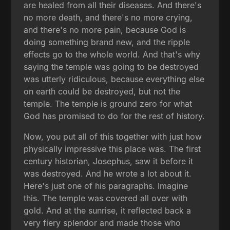
are healed from all their diseases. And there's
no more death, and there's no more crying,
and there's no more pain, because God is
doing something brand new, and the ripple
effects go to the whole world. And that's why
saying the temple was going to be destroyed
was utterly ridiculous, because everything else
on earth could be destroyed, but not the
temple. The temple is ground zero for what
God has promised to do for the rest of history.
Now, you put all of this together with just how
physically impressive this place was. The first
century historian, Josephus, saw it before it
was destroyed. And he wrote a lot about it.
Here's just one of his paragraphs. Imagine
this. The temple was covered all over with
gold. And at the sunrise, it reflected back a
very fiery splendor and made those who