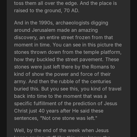
toss them all over the edge. And the place is
raised to the ground, 70 AD.
And in the 1990s, archaeologists digging
around Jerusalem made an amazing
discovery, an entire street frozen from that
moment in time. You can see in this picture the
stones thrown down from the temple platform,
how they buckled the street pavement. These
stones were just left there by the Romans to
kind of show the power and force of their
army. And then the rubble of the centuries
buried this. But you see this, you kind of travel
back into time to the moment that was a
specific fulfillment of the prediction of Jesus
Christ just 40 years after He said these
sentences, "Not one stone was left."
Well, by the end of the week when Jesus