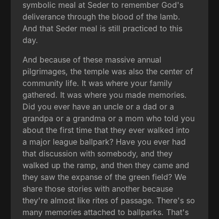
symbolic meal at Seder to remember God's
deliverance through the blood of the lamb.
And that Seder meal is still practiced to this
day.
And because of these massive annual
pilgrimages, the temple was also the center of
community life. It was where your family
gathered. It was where you made memories.
Did you ever have an uncle or a dad or a
grandpa or a grandma or a mom who told you
about the first time that they ever walked into
a major league ballpark? Have you ever had
that discussion with somebody, and they
walked up the ramp, and then they came and
they saw the expanse of the green field? We
share those stories with another because
they're almost like rites of passage. There's so
many memories attached to ballparks. That's