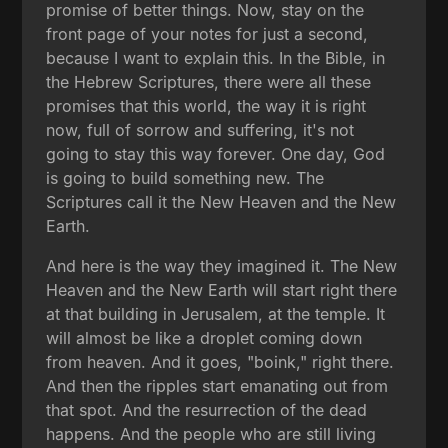
promise of better things. Now, stay on the
front page of your notes for just a second,
because I want to explain this. In the Bible, in
the Hebrew Scriptures, there were all these
promises that this world, the way it is right
now, full of sorrow and suffering, it's not
going to stay this way forever. One day, God
is going to build something new. The
Scriptures call it the New Heaven and the New
Earth.
And here is the way they imagined it. The New
Heaven and the New Earth will start right there
at that building in Jerusalem, at the temple. It
will almost be like a droplet coming down
from heaven. And it goes, "boink," right there.
And then the ripples start emanating out from
that spot. And the resurrection of the dead
happens. And the people who are still living