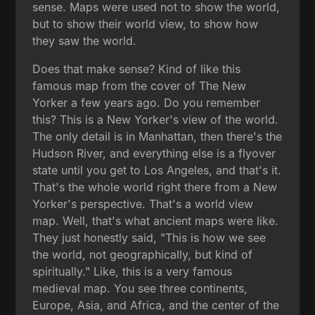
sense. Maps were used not to show the world,
but to show their world view, to show how
they saw the world.
Does that make sense? Kind of like this
famous map from the cover of The New
Yorker a few years ago. Do you remember
this? This is a New Yorker's view of the world.
The only detail is in Manhattan, then there's the
Hudson River, and everything else is a flyover
state until you get to Los Angeles, and that's it.
That's the whole world right there from a New
Yorker's perspective. That's a world view
map. Well, that's what ancient maps were like.
They just honestly said, "This is how we see
the world, not geographically, but kind of
spiritually." Like, this is a very famous
medieval map. You see three continents,
Europe, Asia, and Africa, and the center of the