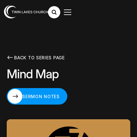
BACK TO SERIES PAGE
Mind Map
SERMON NOTES
SERMON NOTES