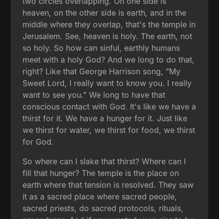
two circles overlapping. On one side is
heaven, on the other side is earth, and in the
middle where they overlap, that's the temple in
Jerusalem. See, heaven is holy. The earth, not
so holy. So how can sinful, earthly humans
meet with a holy God? And we long to do that,
right? Like that George Harrison song, "My
Sweet Lord, I really want to know you. I really
want to see you." We long to have that
conscious contact with God. It's like we have a
thirst for it. We have a hunger for it. Just like
we thirst for water, we thirst for food, we thirst
for God.
So where can I slake that thirst? Where can I
fill that hunger? The temple is the place on
earth where that tension is resolved. They saw
it as a sacred place where sacred people,
sacred priests, do sacred protocols, rituals,