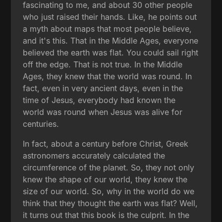
fascinating to me, and about 30 other people
who just raised their hands. Like, he points out
a myth about maps that most people believe,
and it's this. That in the Middle Ages, everyone
believed the earth was flat. You could sail right
off the edge. That is not true. In the Middle
Ages, they knew that the world was round. In
fact, even in very ancient days, even in the
time of Jesus, everybody had known the
world was round when Jesus was alive for
centuries.
In fact, about a century before Christ, Greek
astronomers accurately calculated the
circumference of the planet. So, they not only
knew the shape of our world, they knew the
size of our world. So, why in the world do we
think that they thought the earth was flat? Well,
it turns out that this book is the culprit. In the