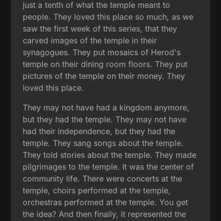
just a tenth of what the temple meant to
people. They loved this place so much, as we
saw the first week of this series, that they
carved images of the temple in their
synagogues. They put mosaics of Herod's
temple on their dining room floors. They put
pictures of the temple on their money. They
loved this place.
They may not have had a kingdom anymore,
but they had the temple. They may not have
had their independence, but they had the
temple. They sang songs about the temple.
They told stories about the temple. They made
pilgrimages to the temple. It was the center of
community life. There were concerts at the
temple, choirs performed at the temple,
orchestras performed at the temple. You get
the idea? And then finally, it represented the