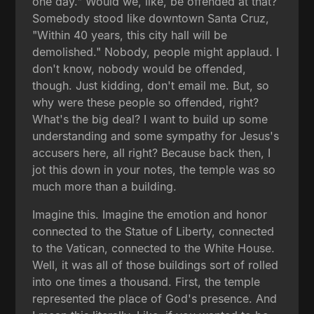
one day." Would we, like, be offended at that?
Somebody stood like downtown Santa Cruz,
"Within 40 years, this city hall will be
demolished." Nobody, people might applaud. I
don't know, nobody would be offended,
though. Just kidding, don't email me. But, so
why were these people so offended, right?
What's the big deal? I want to build up some
understanding and some sympathy for Jesus's
accusers here, all right? Because back then, I
jot this down in your notes, the temple was so
much more than a building.
Imagine this. Imagine the emotion and honor
connected to the Statue of Liberty, connected
to the Vatican, connected to the White House.
Well, it was all of those buildings sort of rolled
into one times a thousand. First, the temple
represented the place of God's presence. And