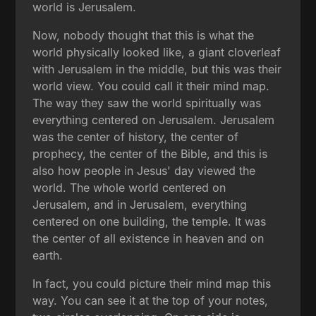
world is Jerusalem.
Now, nobody thought that this is what the
world physically looked like, a giant cloverleaf
with Jerusalem in the middle, but this was their
world view. You could call it their mind map.
The way they saw the world spiritually was
everything centered on Jerusalem. Jerusalem
was the center of history, the center of
prophecy, the center of the Bible, and this is
also how people in Jesus' day viewed the
world. The whole world centered on
Jerusalem, and in Jerusalem, everything
centered on one building, the temple. It was
the center of all existence in heaven and on
earth.
In fact, you could picture their mind map this
way. You can see it at the top of your notes,