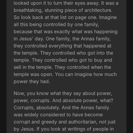
looked upon it to turn their eyes away. It was a
breathtaking, stunning piece of architecture.
So look back at that list on page one. Imagine
all this being controlled by one family,
because that was exactly what was happening
in Jesus' day. One family, the Annas family,
they controlled everything that happened at
the temple. They controlled who got into the
temple. They controlled who got to buy and
sell in the temple. They controlled when the
temple was open. You can imagine how much
power they had.
Now, you know what they say about power,
power, corrupts. And absolute power, what?
Corrupts, absolutely. And the Annas family
was widely considered to have become
corrupt and greedy and authoritarian, not just
by Jesus. If you look at writings of people in