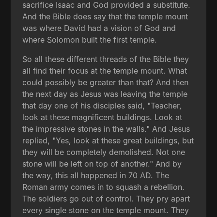
sacrifice Isaac and God provided a substitute.
And the Bible does say that the temple mount
was where David had a vision of God and
where Solomon built the first temple.
So all these different threads of the Bible they
all find their focus at the temple mount. What
could possibly be greater than that? And then
the next day as Jesus was leaving the temple
that day one of his disciples said, "Teacher,
look at these magnificent buildings. Look at
the impressive stones in the walls." And Jesus
replied, "Yes, look at these great buildings, but
they will be completely demolished. Not one
stone will be left on top of another." And by
the way, this all happened in 70 AD. The
Roman army comes in to squash a rebellion.
The soldiers go out of control. They pry apart
every single stone on the temple mount. They