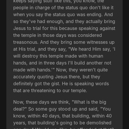
keeps saying stuff like this, you know, the
people in charge of the status quo don't like it
when you say the status quo was ending. And
so they've had enough, and they actually bring
Jesus to trial for this because speaking against
the temple in those days was considered
treasonous. And they bring some witnesses up
at His trial, and they say, "We heard Him say, 'I
will destroy this temple made with human
hands, and in three days I'll build another not
made with hands.'" Now, they weren't quite
accurately quoting Jesus there, but they
definitely got the gist. He is speaking words
that are threatening to our temple.
Now, these days we think, "What is the big
deal?" So some guy stood up and said, "You
know, within 40 days, that building, within 40
years, that building's going to be demolished