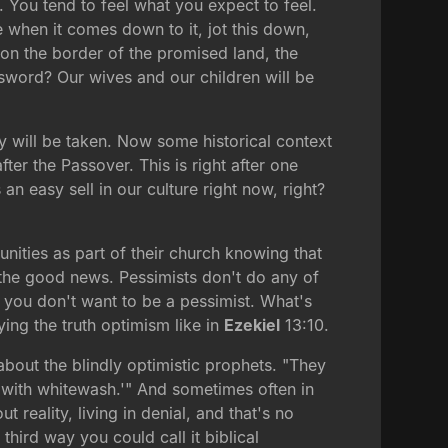
. You tend to feel what you expect to feel.
 when it comes down to it, jot this down,
t on the border of the promised land, the
 sword? Our wives and our children will be
y will be taken. Now some historical context
after the Passover. This is right after one
an easy sell in our culture right now, right?
nities as part of their church knowing that
d the good news. Pessimists don't do any of
so you don't want to be a pessimist. What's
ying the truth optimism like in
Ezekiel
13:10.
out the blindly optimistic prophets. "They
t with whitewash.'" And sometimes often in
t reality, living in denial, and that's no
hird way you could call it biblical