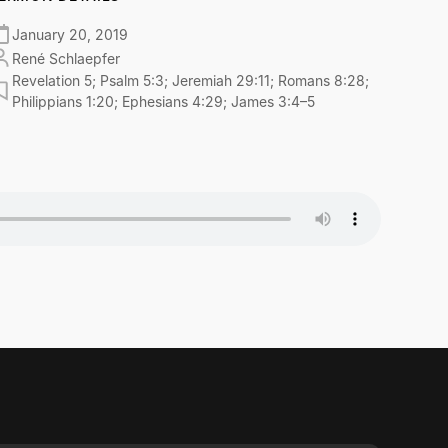
January 20, 2019
René Schlaepfer
Revelation 5; Psalm 5:3; Jeremiah 29:11; Romans 8:28;
Philippians 1:20; Ephesians 4:29; James 3:4–5