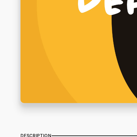
DESCRIPTION