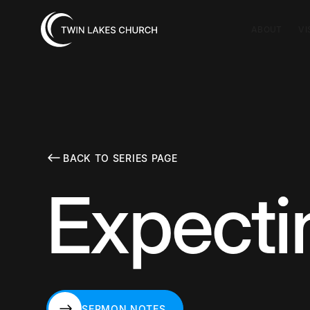
ABOUT
VI
BACK TO SERIES PAGE
Expecti
SERMON NOTES