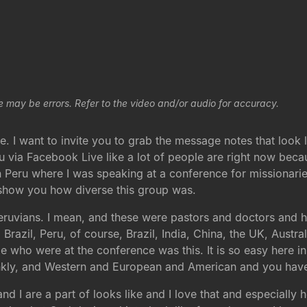
e may be errors. Refer to the video and/or audio for accuracy.
. I want to invite you to grab the message notes that look l
you via Facebook Live like a lot of people are right now bec
n Peru where I was speaking at a conference for missionarie
o show you how diverse this group was.
eruvians. I mean, and these were pastors and doctors and hy
 Brazil, Peru, of course, Brazil, India, China, the UK, Aust
e who were at the conference was this. It is so easy here i
rankly, and Western and European and American and you have 
 and I are a part of looks like and I love that and especially