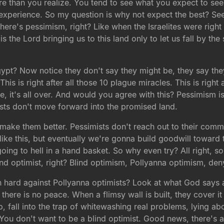
re than you realize. You tend to see what you expect to see
xperience. So my question is why not expect the best? See
 there's pessimism, right? Like when the Israelites were righ
the Lord bringing us to this land only to let us fall by the
Egypt? Now notice they don't say they might be, they say the
 This is right after all those 10 plague miracles. This is right 
e, it's all over. And would you agree with this? Pessimism is 
sts don't move forward into the promised land.
make them better. Pessimists don't reach out to their commu
 like this, but eventually we're gonna build goodwill towar
going to hell in a hand basket. So why even try? All right, 
ind optimist, right? Blind optimism, Pollyanna optimism, den
hard against Pollyanna optimists? Look at what God says ab
here is no peace. When a flimsy wall is built, they cover i
ap, fall into the trap of whitewashing real problems, lying abou
ou don't want to be a blind optimist. Good news, there's a t