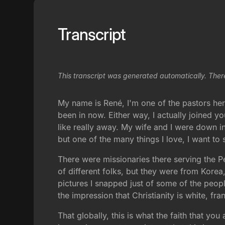
Transcript
This transcript was generated automatically. Ther
My name is René, I'm one of the pastors here
been in now. Either way, I actually joined 
like really away. My wife and I were down i
but one of the many things I love, I want t
There were missionaries there serving the P
of different folks, but they were from Korea,
pictures I snapped just of some of the peopl
the impression that Christianity is white, f
That globally, this is what the faith that you