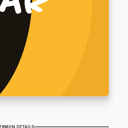
ERMON DETAILS