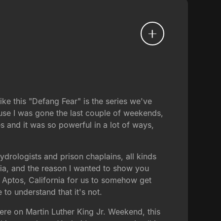
ike this "Defang Fear" is the series we've
ause I was gone the last couple of weekends,
s and it was so powerful in a lot of ways,
drologists and prison chaplains, all kinds
ralia, and the reason I wanted to show you
n Aptos, California for us to somehow get
to understand that it's not.
 here on Martin Luther King Jr. Weekend, this