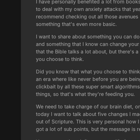
I have personally benefited a lot from book
to deal with my own anxiety attacks that yea
recommend checking out all those avenues if 
something that's even more basic.
I want to share about something you can do f
and something that I know can change your li
that the Bible talks a lot about, but there's
you choose to think.
Did you know that what you choose to think 
an era where like never before you are being
clickbait by all these super smart algorithms
things, so that's what they're feeding you.
We need to take charge of our brain diet, 
today I want to talk about five changes I ma
out of Scripture. This is very personal how 
got a lot of sub points, but the message is re