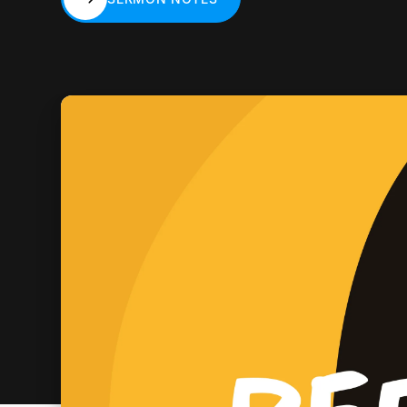
SERMON NOTES