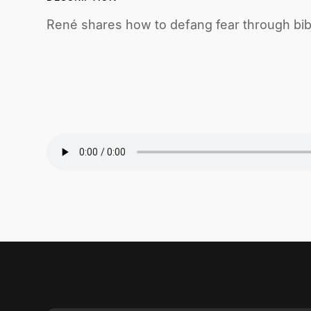
René shares how to defang fear through bibl