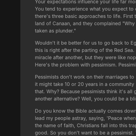
Your expectations influence your life far mo
You tend to experience what you expect to e
there's three basic approaches to life. First
land of Canaan, and they complained "Why is 
taken as plunder."
Wouldn't it be better for us to go back to 
this is right after the parting of the Red Sea.
miracle after another, but they were like nop
Here's the problem with pessimism. Pessimi
Pessimists don't work on their marriages to 
it might take 10 or 20 years in a community
that. Why? Because pessimists think it's all 
another alternative? Well, you could be a bl
Do you know the Bible actually comes down 
lead my people astray, saying, 'Peace when t
the name of faith, Christians fall into this tr
good. So you don't want to be a pessimist. Y