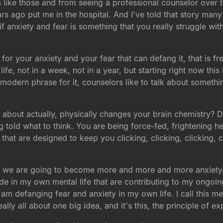
s like those and from seeing a professional counselor over 
rs ago put me in the hospital. And I've told that story man
anxiety and fear is something that you really struggle with
or your anxiety and your fear that can defang it, that is fr
fe, not in a week, not in a year, but starting right now th
 a modern phrase for it, counselors like to talk about someth
about actually, physically changes your brain chemistry? D
 told what to think. You are being force-fed, frightening h
 that are designed to keep you clicking, clicking, clicking, 
or we are going to become more and more and more anxiety-r
de in my own mental life that are contributing to my ongoing 
I am defanging fear and anxiety in my own life. I call this
ally all about one big idea, and it's this, the principle of ex