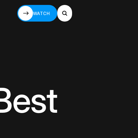
WATCH
WATCH
Best