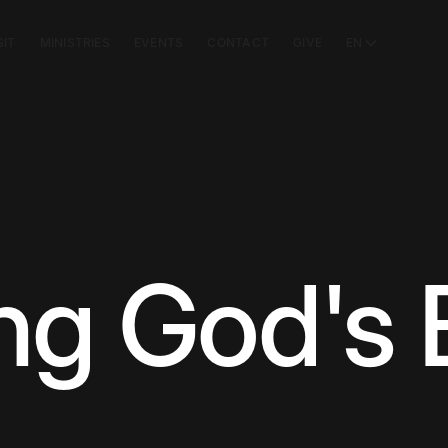
SIT
MINISTRIES
EVENTS
CONTACT
GIVE
EN
ng God's 