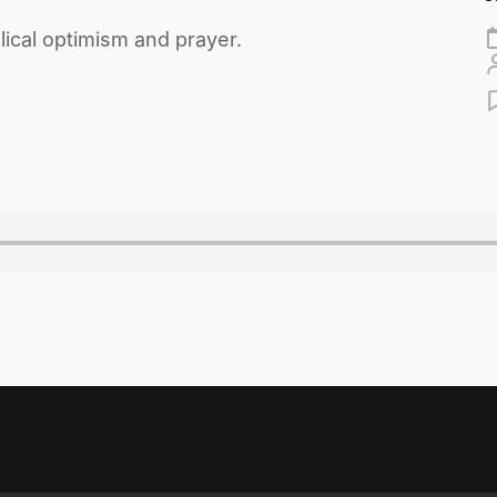
ical optimism and prayer.