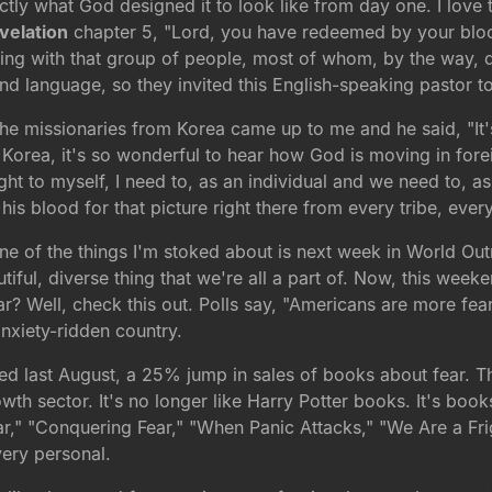
actly what God designed it to look like from day one. I love t
velation
chapter 5, "Lord, you have redeemed by your bloo
ing with that group of people, most of whom, by the way, di
nd language, so they invited this English-speaking pastor t
 the missionaries from Korea came up to me and he said, "It
Korea, it's so wonderful to hear how God is moving in forei
t to myself, I need to, as an individual and we need to, as
is blood for that picture right there from every tribe, eve
ne of the things I'm stoked about is next week in World Out
iful, diverse thing that we're all a part of. Now, this weeke
 Well, check this out. Polls say, "Americans are more fearf
nxiety-ridden country.
d last August, a 25% jump in sales of books about fear. Th
wth sector. It's no longer like Harry Potter books. It's books
Fear," "Conquering Fear," "When Panic Attacks," "We Are a Fr
very personal.