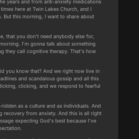
the years and from anti-anxiety medications
y times here at Twin Lakes Church, and I
. But this morning, I want to share about
ee, that you don't need anybody else for,
is morning. I'm gonna talk about something
ing they call cognitive therapy. That's how
id you know that? And we right now live in
eadlines and scandalous gossip and all this
clicking, clicking, and we respond to fearful
idden as a culture and as individuals. And
recovery from anxiety. And this is all right
 message expecting God's best because I've
pectation.