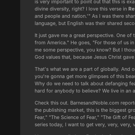
is very important to point out that this is ex
divine diversity, right? I love this verse in
Re
and people and nation.'" As I was there shar
language, but English was their shared seco
It just gave me a great perspective. One of
from America." He goes, "For those of us in 
me some perspective, you know? But I though
God values that, because Jesus Christ gave h
That's what we are a part of globally. And o
you're gonna get more glimpses of this beaut
Why do we need to talk about defanging fear?
hard for anybody to believe? We live in an a
Check this out. BarnesandNoble.com reporte
the publishing market, this is the biggest gro
Fear," "The Science of Fear," "The Gift of 
series today, I want to get very, very, very, 