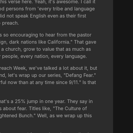
his verse here. Yeah, it's awesome. I call it
d persons from 'every tribe and language
d not speak English even as their first
o preach.
's so encouraging to hear from the pastor
gn, dark nations like California." That gave
 a church, grow to value that as much as
ry people, every nation, every language.
reach Week, we've talked a lot about it, but
nd, let's wrap up our series, "Defang Fear."
ul now than at any time since 9/11." Is that
at's a 25% jump in one year. They say in
 about fear. Titles like, "The Culture of
ightened Bunch." Well, as we wrap up this