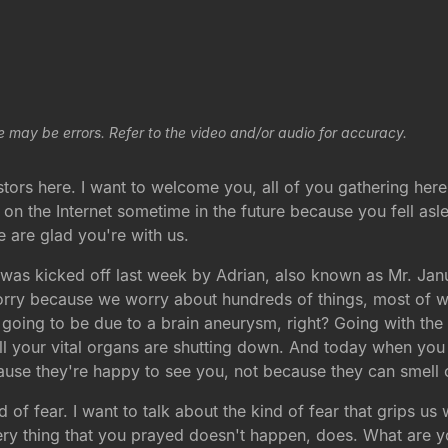
e may be errors. Refer to the video and/or audio for accuracy.
ors here. I want to welcome you, all of you gathering here 
 on the Internet sometime in the future because you fell as
e are glad you're with us.
 was kicked off last week by Adrian, also known as Mr. Janu
rry because we worry about hundreds of things, most of wh
going to be due to a brain aneurysm, right? Going with the 
ll your vital organs are shutting down. And today when you
ecause they're happy to see you, not because they can smell
nd of fear. I want to talk about the kind of fear that grips 
e very thing that you prayed doesn't happen, does. What ar