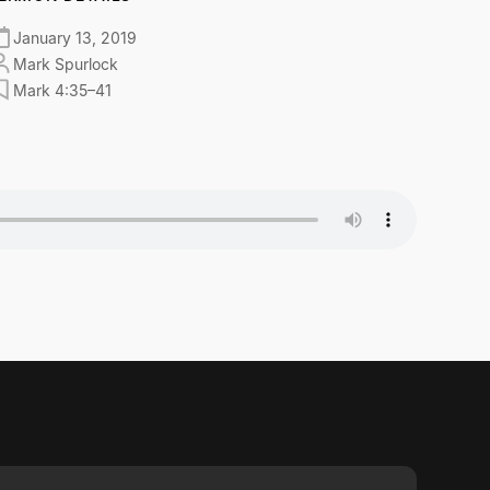
January 13, 2019
Mark Spurlock
Mark 4:35–41