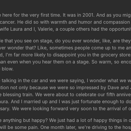
here for the very first time. It was in 2001. And as you mig
to cancer. He did so with warmth and humor and compassion
ife Laura and I, Valerie, a couple others had the opportuni
 that you see on stage, do you ever wonder, like, are they
ver wonder that? Like, sometimes people come up to me and t
ld, I'm far more likely to disappoint you in the grocery store
than even when you hear them on a stage. So warm, so enco
e blow.
 talking in the car and we were saying, I wonder what we wo
sation not only because we were so impressed by Dave and Ja
e blessing train. We were about to celebrate our fifth annive
ura. And I married up and I was just fortunate enough to do 
ary. We were looking forward very soon to the arrival of o
anything but happy? We just had a lot of happy things in ou
e will be some pain. One month later, we're driving to the ho