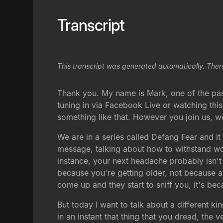
Transcript
This transcript was generated automatically. Ther
Thank you. My name is Mark, one of the past
tuning in via Facebook Live or watching this
something like that. However you join us, w
We are in a series called Defang Fear and it
message, talking about how to withstand wo
instance, your next headache probably isn't 
because you're getting older, not because a
come up and they start to sniff you, it's b
But today I want to talk about a different ki
in an instant that thing that you dread, th