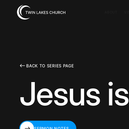
ABOUT
VI
BACK TO SERIES PAGE
Jesus is
SERMON NOTES