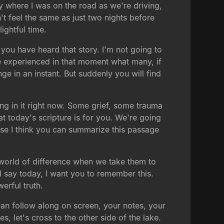
y where I was on the road as we're driving,
't feel the same as just two nights before
ightful time.
 you have heard that story. I'm not going to
we experienced in that moment what many, if
ge in an instant. But suddenly you will find
ing in it right now. Some grief, some trauma
at today's scripture is for you. We're going
use I think you can summarize this passage
 world of difference when we take them to
 I say today, I want you to remember this.
erful truth.
can follow along on screen, your notes, your
, let's cross to the other side of the lake.