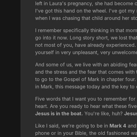
left in Laura's pregnancy, she had become c
I've got this hand on the wheel. I've got my
when I was chasing that child around her st
I remember specifically thinking in that mom
go into it now. Long story short, we lost t
not most of you, have already experienced. A
yourself in very unpleasant, very unwelcom
And some of us, we live with an abiding fear
and the stress and the fear that comes with t
to go to the Gospel of Mark in chapter four
in Mark, this message today and the key to o
Five words that I want you to remember for 
heart. Are you ready to hear what these five
Jesus is in the boat.
You're like, huh?
Jesus
Like I said, we're going to be in
Mark 4
and 
phone or in your Bible, the old fashioned way