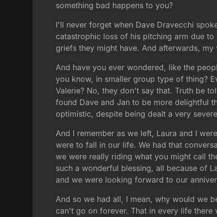
something bad happens to you?
I'll never forget when Dave Dravecchi spoke 
catastrophic loss of his pitching arm due 
griefs they might have. And afterwards, my w
And have you ever wondered, like the people
you know, in smaller group type of thing? E
Valerie? No, they don't say that. Truth be to
found Dave and Jan to be more delightful 
optimistic, despite being dealt a very sever
And I remember as we left, Laura and I were
were to fall in our life. We had that conver
we were really riding what you might call th
such a wonderful blessing, all because of La
and we were looking forward to our annivers
And so we had all, I mean, why would we be 
can't go on forever. That in every life ther