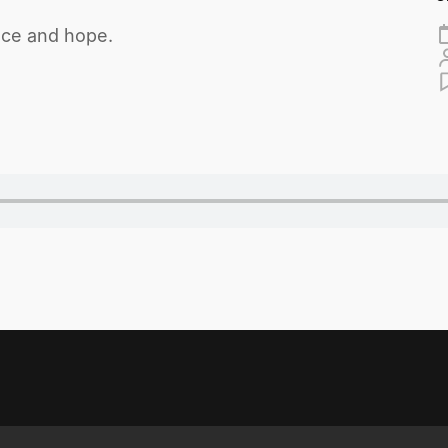
eace and hope.