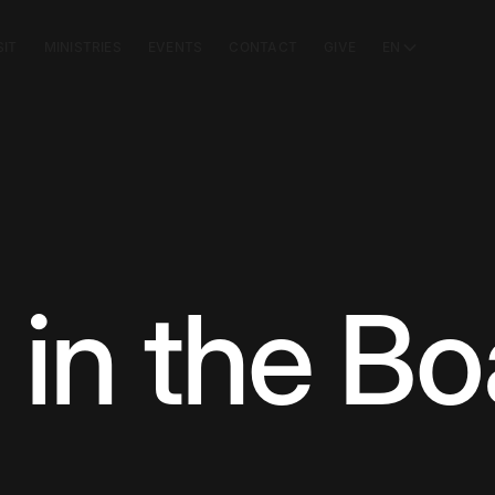
SIT
MINISTRIES
EVENTS
CONTACT
GIVE
EN
 in the Bo