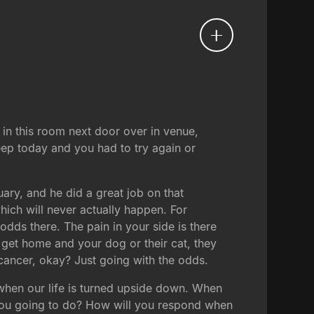
in this room next door over in venue,
leep today and you had to try again or
ary, and he did a great job on that
ich will never actually happen. For
odds there. The pain in your side is there
 get home and your dog or their cat, they
 cancer, okay? Just going with the odds.
us when our life is turned upside down. When
e you going to do? How will you respond when