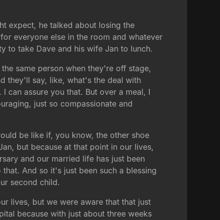
ht expect, he talked about losing the
 for everyone else in the room and whatever
ty to take Dave and his wife Jan to lunch.
 the same person when they're off stage,
hey'll say, like, what's the deal with
. I can assure you that. But over a meal, I
uraging, just so compassionate and
uld be like if, you know, the other shoe
n, but because at that point in our lives,
rsary and our married life has just been
that. And so it's just been such a blessing
ur second child.
r lives, but we were aware that that just
spital because with just about three weeks