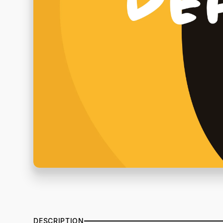
DESCRIPTION