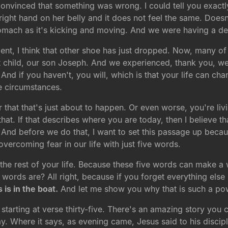
onvinced that something was wrong. I could tell you exactl
 right hand on her belly and it does not feel the same. Doesn
omach as it's kicking and moving. And we were having a del
ent, I think that other shoe has just dropped. Now, many of
hat child, our son Joseph. And we experienced, thank you, 
nd if you haven't, you will, which is that your life can chan
e circumstances.
 that that's just about to happen. Or even worse, you're liv
hat. If that describes where you are today, then I believe th
. And before we do that, I want to set this passage up beca
vercoming fear in our life with just five words.
the rest of your life. Because these five words can make a
 words are? All right, because if you forget everything else
 is in the boat.
And let me show you why that is such a pow
starting at verse thirty-five. There's an amazing story you 
. Where it says, as evening came, Jesus said to his disciples