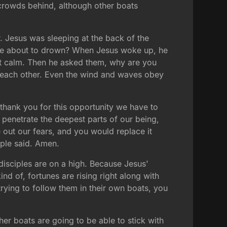
e crowds behind, although other boats
. Jesus was sleeping at the back of the
e're about to drown? When Jesus woke up, he
at calm. Then he asked them, why are you
ed each other. Even the wind and waves obey
thank you for this opportunity we have to
to penetrate the deepest parts of our being,
e out our fears, and you would replace it
ople said. Amen.
e disciples are on a high. Because Jesus'
ind of, fortunes are rising right along with
rying to follow them in their own boats, you
ther boats are going to be able to stick with