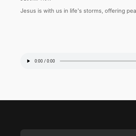
Jesus is with us in life's storms, offering p