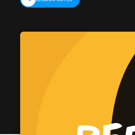
SERMON NOTES