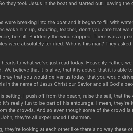
e. So they took Jesus in the boat and started out, leaving th
 were breaking into the boat and it began to fill with water
ples woke him up, shouting, teacher, don't you care that w
ence, be still. Suddenly the wind stopped. There was a gre
ciples were absolutely terrified. Who is this man? They ask
hearts to what we've just read today. Heavenly Father, we 
e believe that it is alive, that it is active, that it is able 
 I pray that you would deliver us today, that you would driv
is in the name of Jesus Christ our Savior and all God's pe
is setting, I push off from the beach, raise the sail, that th
it's really fun to be part of his entourage. I mean, they're k
from the crowds. And so even though some of the crowd is t
John, they're all experienced fishermen.
ng, they're looking at each other like there's no way these o