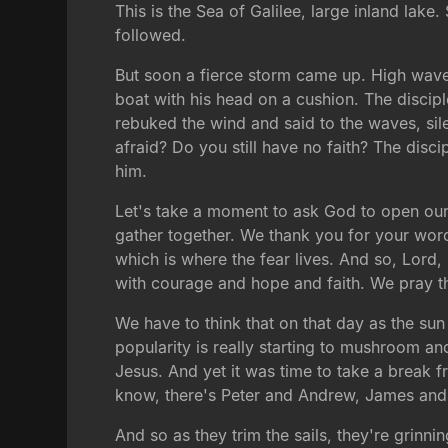
This is the Sea of Galilee, large inland lak
followed.
But soon a fierce storm came up. High waves
boat with his head on a cushion. The disci
rebuked the wind and said to the waves, sil
afraid? Do you still have no faith? The dis
him.
Let's take a moment to ask God to open our 
gather together. We thank you for your word. W
which is where the fear lives. And so, Lord,
with courage and hope and faith. We pray th
We have to think that on that day as the sun 
popularity is really starting to mushroom and 
Jesus. And yet it was time to take a break 
know, there's Peter and Andrew, James and 
And so as they trim the sails, they're grinni