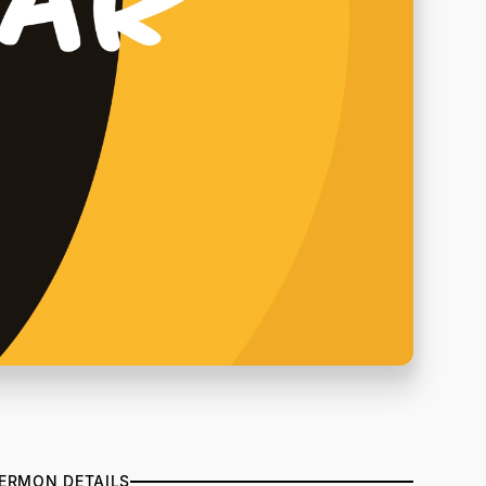
ERMON DETAILS