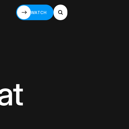
WATCH
WATCH
at