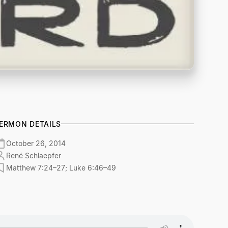
ERMON DETAILS
October 26, 2014
René Schlaepfer
Matthew 7:24–27; Luke 6:46–49