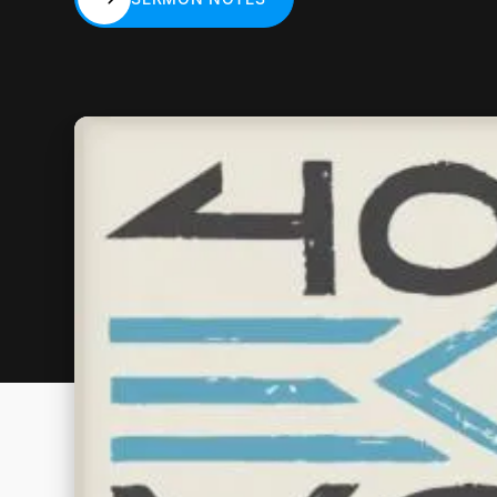
SERMON NOTES