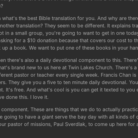
e?
 what's the best Bible translation for you. And why are the
other translation? They seem to be different. It explains tran
not in a small group, you're going to want to get in one toda
king for a $10 donation because that covers our cost to the
ick up a book. We want to put one of these books in your ha
n there's also a daily devotional component to this. There's
hat's brand new to us here at Twin Lakes Church. There's a 
fferent pastor or teacher every single week. Francis Chan is 
ers. They give you a five to ten minute daily devotional. You 
. It's free. And what's cool is you can get it texted to yo
e done this. I love it.
 component. These are things that we do to actually practice
 going to have a giant serve the bay day with all kinds of 
our pastor of missions, Paul Sverdlak, to come up here for a 