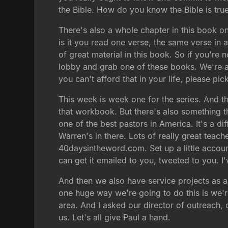
the Bible. How do you know the Bible is tru
There's also a whole chapter in this book on
is it you read one verse, the same verse in an
of great material in this book. So if you're 
lobby and grab one of these books. We're as
you can't afford that in your life, please p
This week is week one for the series. And the
that workbook. But there's also something t
one of the best pastors in America. It's a di
Warren's in there. Lots of really great teach
40daysintheword.com. Set up a little account
can get it emailed to you, tweeted to you. I'v
And then we also have service projects as a
one huge way we're going to do this is we're
area. And I asked our director of outreach, 
us. Let's all give Paul a hand.