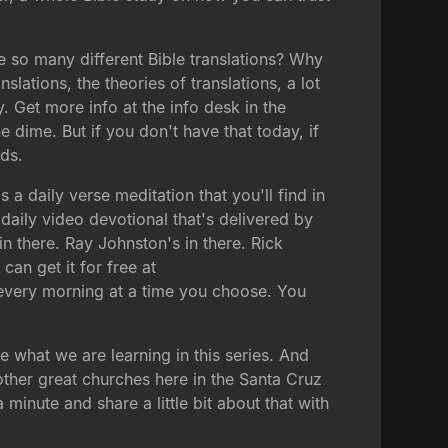
re so many different Bible translations? Why
slations, the theories of translations, a lot
y. Get more info at the info desk in the
 dime. But if you don't have that today, if
nds.
 a daily verse meditation that you'll find in
daily video devotional that's delivered by
in there. Ray Johnston's in there. Rick
can get it for free at
u every morning at a time you choose. You
 what we are learning in this series. And
other great churches here in the Santa Cruz
minute and share a little bit about that with