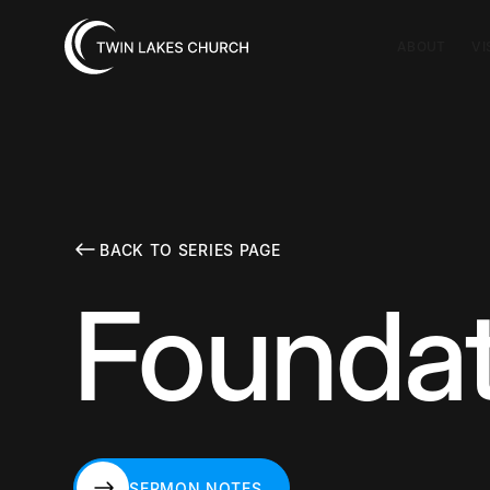
ABOUT
VI
BACK TO SERIES PAGE
Foundat
SERMON NOTES