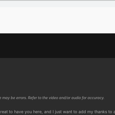
e may be errors. Refer to the video and/or audio for accuracy.
reat to have you here, and I just want to add my thanks to