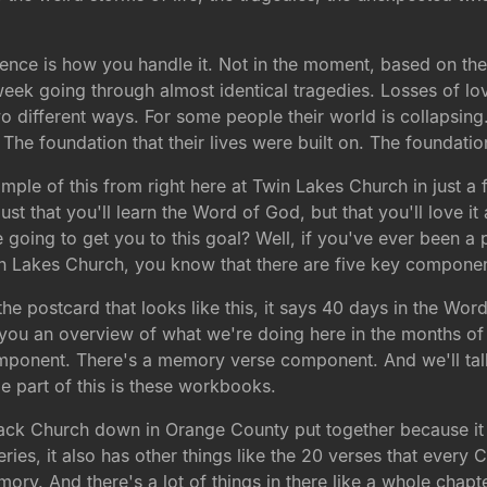
erence is how you handle it. Not in the moment, based on the
 week going through almost identical tragedies. Losses of l
different ways. For some people their world is collapsing. Fo
? The foundation that their lives were built on. The foundat
ple of this from right here at Twin Lakes Church in just a f
just that you'll learn the Word of God, but that you'll love it an
going to get you to this goal? Well, if you've ever been a p
in Lakes Church, you know that there are five key componen
 postcard that looks like this, it says 40 days in the Word.
ives you an overview of what we're doing here in the months 
onent. There's a memory verse component. And we'll talk
 part of this is these workbooks.
back Church down in Orange County put together because it 
series, it also has other things like the 20 verses that every
ry. And there's a lot of things in there like a whole chapt