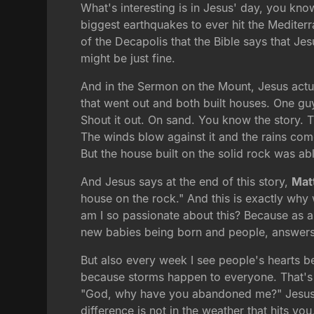
What's interesting is in Jesus' day, you kn
biggest earthquakes to ever hit the Mediterran
of the Decapolis that the Bible says that J
might be just fine.
And in the Sermon on the Mount, Jesus actua
that went out and both built houses. One gu
Shout it out. On sand. You know the story. 
The winds blow against it and the rains com
But the house built on the solid rock was abl
And Jesus says at the end of this story,
Mat
house on the rock." And this is exactly why 
am I so passionate about this? Because as a p
new babies being born and people, answers
But also every week I see people's hearts b
because storms happen to everyone. That's pa
"God, why have you abandoned me?" Jesus pr
difference is not in the weather that hits you