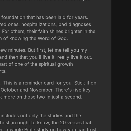
 foundation that has been laid for years.
oved ones, hospitalizations, bad diagnoses
r others, their faith shines brighter in the
ion of knowing the Word of God.
ew minutes. But first, let me tell you my
d then that you'll live it, really live it out.
art of one of the spiritual growth
ts.
 This is a reminder card for you. Stick it on
of October and November. There's five key
 more on those two in just a second.
includes not only the studies and the
 Christian ought to know, the 20 verses that
er, a whole Bible study on how you can trust