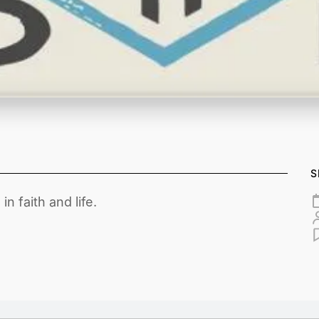
S
n faith and life.