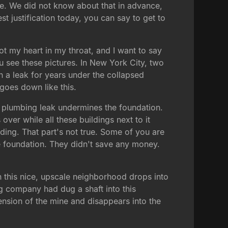
le. We did not know about that in advance,
t justification today, you can say to get to
ot my heart in my throat, and I want to say
u see these pictures. In New York City, two
en a leak for years under the collapsed
 goes down like this.
e plumbing leak undermines the foundation.
over while all these buildings next to it
dding. That part's not true. Some of you are
 foundation. They didn't save any money.
n this nice, upscale neighborhood drops into
ing company had dug a shaft into this
ension of the mine and disappears into the