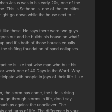
hen Jesus was in his early 20s, one of the
ne. This is Sethopolis, one of the ten cities
might go down while the house next to it
t like these. He says there were two guys
 goes out and he builds his house on what?
p and it's both of those houses equally.
the shifting foundation of sand collapses.
ctice is like that wise man who built his
ff for week one of 40 Days in the Word. Why
cipate with people in joys of their life. Like
 the storm has come, the tide is rising
ou go through storms in life, don't say,
uch as against the unbeliever. The
ts and turns of life. The difference is your