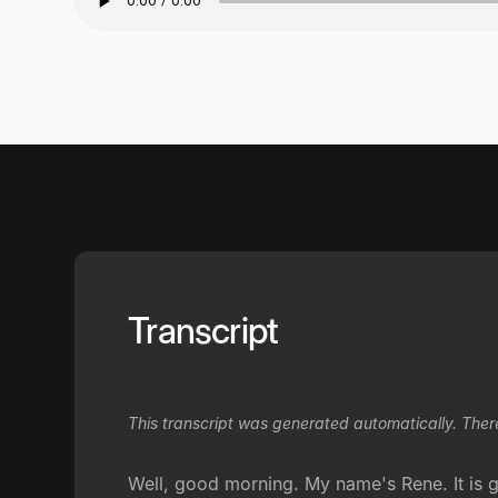
Transcript
This transcript was generated automatically. Ther
Well, good morning. My name's Rene. It is g