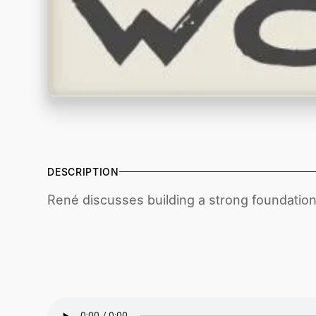
DESCRIPTION
René discusses building a strong foundation i