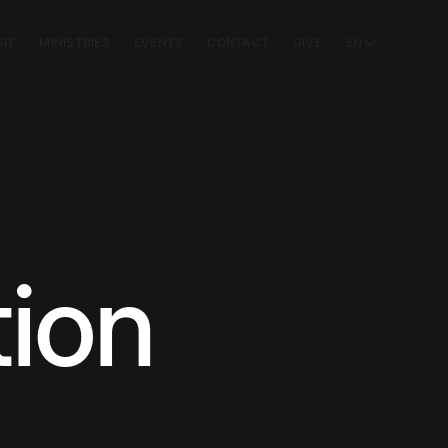
SIT
MINISTRIES
EVENTS
CONTACT
GIVE
EN
ion