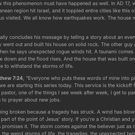
ow this phenomenon must have happened as well. In AD 17, w
ean region hit Israel, and it toppled entire cities like this o
esus visited. We all know how earthquakes work. The house 
lly concludes his message by telling a story about an even
y went out and built his house on solid rock. The other guy
Then he says unexpected rogue winds hit. A tsunami comes u
e down and the flood rises. And the house that was built on 
e to withstand the storms of life.
thew 7:24
, "Everyone who puts these words of mine into pra
we are starting this series today. This service is the kicko
astor, one of the things I see week after week, I get to parti
 to prayer about new jobs.
eing broken because a tragedy has struck. A wind has blown,
rt of the point of Jesus' story. If you're a Christian and y
omises it. The storm comes against the believer just as m
, the weird storms of life, the tragedies, the unexpected twis