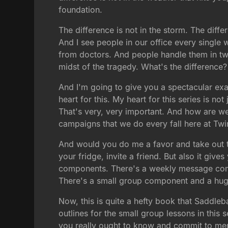
foundation.
The difference is not in the storm. The diff
And I see people in our office every single
from doctors. And people handle them in two 
midst of the tragedy. What's the difference
And I'm going to give you a spectacular exam
heart for this. My heart for this series is not 
That's very, very important. And how are we 
campaigns that we do every fall here at Tw
And would you do me a favor and take out the
your fridge, invite a friend. But also it g
components. There's a weekly message comp
There's a small group component and a huge
Now, this is quite a hefty book that Saddle
outlines for the small group lessons in this 
you really ought to know and commit to memo