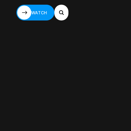
WATCH
WATCH