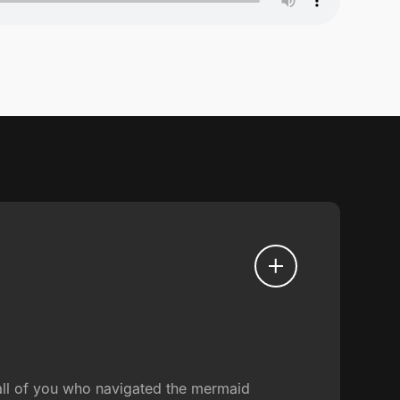
 all of you who navigated the mermaid