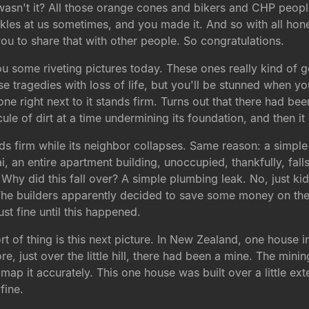
, wasn't it? All those orange cones and bikers and CHP peop
nkles at us sometimes, and you made it. And so with all hones
you to share that with other people. So congratulations.
you some riveting pictures today. These ones really kind of g
e tragedies with loss of life, but you'll be stunned when yo
ne right next to it stands firm. Turns out that there had be
cule of dirt at a time undermining its foundation, and then it
ds firm while its neighbor collapses. Same reason: a simpl
 an entire apartment building, unoccupied, thankfully, falls 
 Why did this fall over? A simple plumbing leak. No, just ki
The builders apparently decided to save some money on the
t fine until this happened.
t of thing is this next picture. In New Zealand, one house i
ore, just over the little hill, there had been a mine. The min
ap it accurately. This one house was built over a little ext
fine.