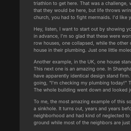
triathlon to get here. That was a challenge
that they would be here, but life throws wri
church, you had to fight mermaids. I'd like 
Hey, listen, I want to start out by showing 
in advance, I'm so glad that these were wors
row houses, one collapsed, while the other o
house in their plumbing. Just one little mole
Another example, in the UK, one house stan
This next one is an amazing one. In Shanghai,
have apparently identical design stand firm.
going, "I'm checking my plumbing today!" 
The whole building went down and looked jus
To me, the most amazing example of this sor
a sinkhole. It turns out, years and years bef
neighborhood and had kind of neglected to m
ground while most of the neighbors are just 