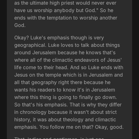
as the ultimate high priest would never ever
have us worship anybody but God." So he
ends with the temptation to worship another
God.
Okay? Luke's emphasis though is very
geographical. Luke loves to talk about things
around Jerusalem because he knows that's
where all of the climactic endeavors of Jesus'
life come to their head. And so Luke ends with
Jesus on the temple which is in Jerusalem and
all that geography right there because he
wants his readers to know it's in Jerusalem
where this thing is going to finally go down.
So that's his emphasis. That is why they differ
in chronology because it wasn't about strict
history, it was about theology and climactic
emphasis. You follow me on that? Okay, good.