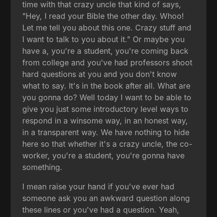
time with that crazy uncle that kind of says,
"Hey, I read your Bible the other day. Whoo!
Let me tell you about this one. Crazy stuff and
I want to talk to you about it." Or maybe you
have a, you're a student, you're coming back
from college and you've had professors shoot
hard questions at you and you don't know
what to say. It's in the book after all. What are
you gonna do? Well today I want to be able to
give you just some introductory level ways to
respond in a winsome way, in an honest way,
in a transparent way. We have nothing to hide
here so that whether it's a crazy uncle, the co-
worker, you're a student, you're gonna have
something.
I mean raise your hand if you've ever had
someone ask you an awkward question along
these lines or you've had a question. Yeah,