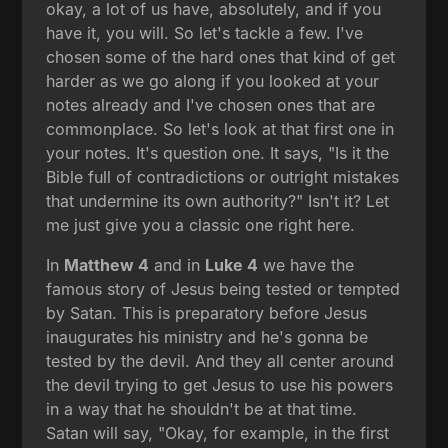
okay, a lot of us have, absolutely, and if you
have it, you will. So let's tackle a few. I've
chosen some of the hard ones that kind of get
harder as we go along if you looked at your
notes already and I've chosen ones that are
commonplace. So let's look at that first one in
your notes. It's question one. It says, "Is it the
Bible full of contradictions or outright mistakes
that undermine its own authority?" Isn't it? Let
me just give you a classic one right here.
In
Matthew 4
and in
Luke 4
we have the
famous story of Jesus being tested or tempted
by Satan. This is preparatory before Jesus
inaugurates his ministry and he's gonna be
tested by the devil. And they all center around
the devil trying to get Jesus to use his powers
in a way that he shouldn't be at that time.
Satan will say, "Okay, for example, in the first