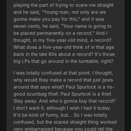
playing the part of trying to scare me straight
and he said, "Young man, not only are we
gonna make you pay for this," and it was
seven cents, he said, "Your name is going to
be placed permanently on a record." And I
thought, in my five-year-old mind, a record?
What does a five-year-old think of in that age
back in the late 60s about a record? It's those
big LPs that go around in the turntable, right?
I was totally confused at that point. I thought,
why would they make a record that just goes
around that says what? Paul Spurlock is a no-
good scumbag thief. Paul Spurlock is a thief.
Stay away. And who's gonna buy that record?
I don't want it, although I wish I had it today.
It'd be kind of funny, but... So I was totally
confused, but the scared straight thing worked
very embarrassed because you could tell the