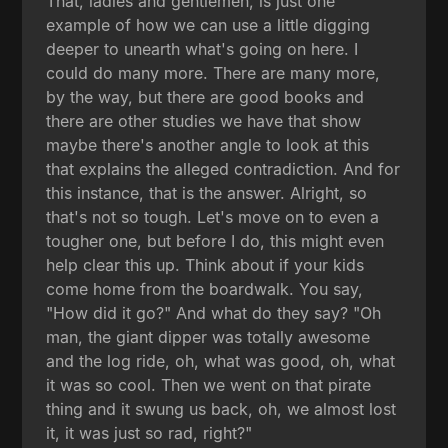
That, ladies and gentlemen, is just one
example of how we can use a little digging
deeper to unearth what's going on here. I
could do many more. There are many more,
by the way, but there are good books and
there are other studies we have that show
maybe there's another angle to look at this
that explains the alleged contradiction. And for
this instance, that is the answer. Alright, so
that's not so tough. Let's move on to even a
tougher one, but before I do, this might even
help clear this up. Think about if your kids
come home from the boardwalk. You say,
"How did it go?" And what do they say? "Oh
man, the giant dipper was totally awesome
and the log ride, oh, what was good, oh, what
it was so cool. Then we went on that pirate
thing and it swung us back, oh, we almost lost
it, it was just so rad, right?"