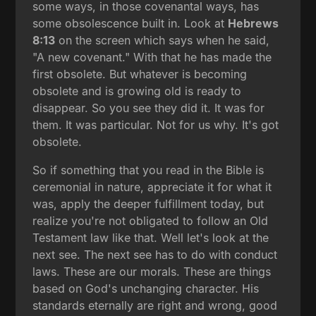
some ways, in those covenantal ways, has
some obsolescence built in. Look at
Hebrews
8:13
on the screen which says when he said,
"A new covenant." With that he has made the
first obsolete. But whatever is becoming
obsolete and is growing old is ready to
disappear. So you see they did it. It was for
them. It was particular. Not for us why. It's got
obsolete.
So if something that you read in the Bible is
ceremonial in nature, appreciate it for what it
was, apply the deeper fulfillment today, but
realize you're not obligated to follow an Old
Testament law like that. Well let's look at the
next see. The next see has to do with conduct
laws. These are our morals. These are things
based on God's unchanging character. His
standards eternally are right and wrong, good