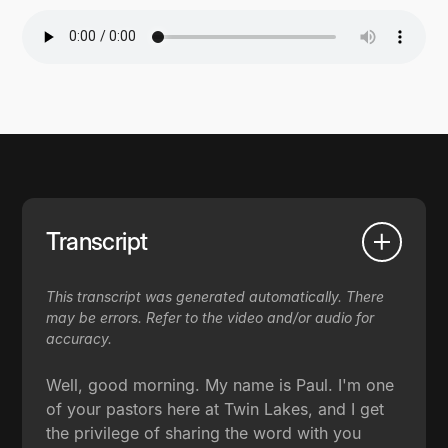
Transcript
This transcript was generated automatically. There
may be errors. Refer to the video and/or audio for
accuracy.
Well, good morning. My name is Paul. I'm one
of your pastors here at Twin Lakes, and I get
the privilege of sharing the word with you