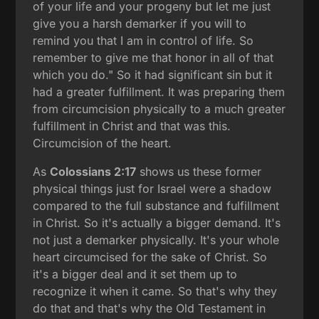
of your life and your progeny but let me just
give you a harsh demarker if you will to
remind you that I am in control of life. So
remember to give me that honor in all of that
which you do." So it had significant sin but it
had a greater fulfillment. It was preparing them
from circumcision physically to a much greater
fulfillment in Christ and that was this.
Circumcision of the heart.
As
Colossians 2:17
shows us these former
physical things just for Israel were a shadow
compared to the full substance and fulfillment
in Christ. So it's actually a bigger demand. It's
not just a demarker physically. It's your whole
heart circumcised for the sake of Christ. So
it's a bigger deal and it set them up to
recognize it when it came. So that's why they
do that and that's why the Old Testament in