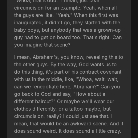
"Whoa, that's odd." I mean, just take
circumcision for an example. Yeah, when all
the guys are like, "Yeah." When this first was
inaugurated, it didn't go, they started with the
baby boys, but anybody that was a grown-up
guy had to get on board too. That's right. Can
you imagine that scene?
I mean, Abraham's, you know, revealing this to
the other guys. By the way, God wants us to
do this thing, it's part of his contract covenant
with us in the middle, like, "Whoa, wait, wait,
can we renegotiate here, Abraham?" Can you
go back to God and say, "How about a
different haircut?" Or maybe we'll wear our
clothes differently, or a tattoo maybe, but
circumcision, really? I could just see that. I
mean, that would be an awkward scene. And it
does sound weird. It does sound a little crazy.