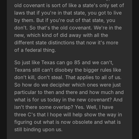
old covenant is sort of like a state's only set of
laws that if you're in that state, you got to live
by them. But if you're out of that state, you
don't. So that's the old covenant. We're in the
new, which kind of did away with all the
different state distinctions that now it's more
of a federal thing.
So just like Texas can go 85 and we can't,
Texans still can't disobey the bigger rules like
don't kill, don't steal. That applies to all of us.
So how do we decipher which ones were just
particular to then and there and how much and
what is for us today in the new covenant? And
isn't there some overlap? Yes. Well, I have
three C's that I hope will help show the way in
figuring out what is now obsolete and what is
still binding upon us.