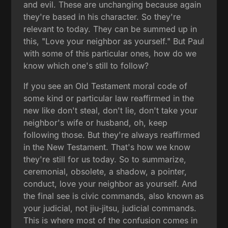
and evil. These are unchanging because again
they're based in his character. So they're
relevant to today. They can be summed up in
this, "Love your neighbor as yourself." But Paul
with some of this particular ones, how do we
know which one's still to follow?
If you see an Old Testament moral code of
some kind or particular law reaffirmed in the
new like don't steal, don't lie, don't take your
neighbor's wife or husband, oh, keep
following those. But they're always reaffirmed
in the New Testament. That's how we know
they're still for us today. So to summarize,
ceremonial, obsolete, a shadow, a pointer,
conduct, love your neighbor as yourself. And
the final see is civic commands, also known as
your judicial, not jiu-jitsu, judicial commands.
This is where most of the confusion comes in