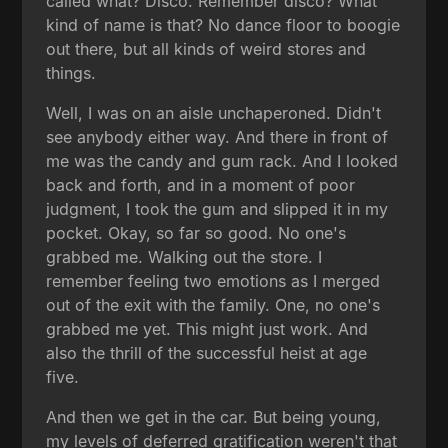
called what? Disco. Remember disco? What
kind of name is that? No dance floor to boogie
out there, but all kinds of weird stores and
things.
Well, I was on an aisle unchaperoned. Didn't
see anybody either way. And there in front of
me was the candy and gum rack. And I looked
back and forth, and in a moment of poor
judgment, I took the gum and slipped it in my
pocket. Okay, so far so good. No one's
grabbed me. Walking out the store. I
remember feeling two emotions as I merged
out of the exit with the family. One, no one's
grabbed me yet. This might just work. And
also the thrill of the successful heist at age
five.
And then we get in the car. But being young,
my levels of deferred gratification weren't that