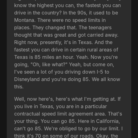
know the highest you can, the fastest you can
drive in the country? In the 90s, it used to be
Montana. There were no speed limits in
places. They changed that. The teenagers
thought that was great and got carried away.
Right now, presently, it's in Texas. And the
fastest you can drive in certain rural areas of
Texas is 85 miles an hour. Yeah. Now you're
going, "Oh, like what?" Yeah, but come on,
I've seen a lot of you driving down I-5 to
Disneyland and you're doing 85. We all know
this.
Well, now here's, here's what I'm getting at. If
you live in Texas, you are in a particular
contractual speed limit agreement area. That's
your thing. You can go 85. Here in California,
can't go 85. We're obliged to go by our limit. I
think it's 70 on some of our roads. Okay, the