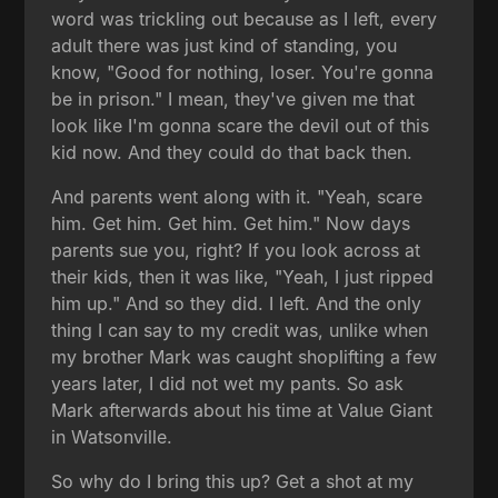
word was trickling out because as I left, every
adult there was just kind of standing, you
know, "Good for nothing, loser. You're gonna
be in prison." I mean, they've given me that
look like I'm gonna scare the devil out of this
kid now. And they could do that back then.
And parents went along with it. "Yeah, scare
him. Get him. Get him. Get him." Now days
parents sue you, right? If you look across at
their kids, then it was like, "Yeah, I just ripped
him up." And so they did. I left. And the only
thing I can say to my credit was, unlike when
my brother Mark was caught shoplifting a few
years later, I did not wet my pants. So ask
Mark afterwards about his time at Value Giant
in Watsonville.
So why do I bring this up? Get a shot at my