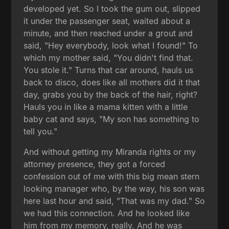
developed yet. So I took the gum out, slipped
it under the passenger seat, waited about a
minute, and then reached under a grout and
said, "Hey everybody, look what I found!" To
which my mother said, "You didn't find that.
You stole it." Turns that car around, hauls us
back to disco, does like all mothers did it that
day, grabs you by the back of the hair, right?
Hauls you in like a mama kitten with a little
baby cat and says, "My son has something to
tell you."
And without getting my Miranda rights or my
attorney presence, they got a forced
confession out of me with this big mean stern
looking manager who, by the way, his son was
here last hour and said, "That was my dad." So
we had this connection. And he looked like
him from my memory, really. And he was