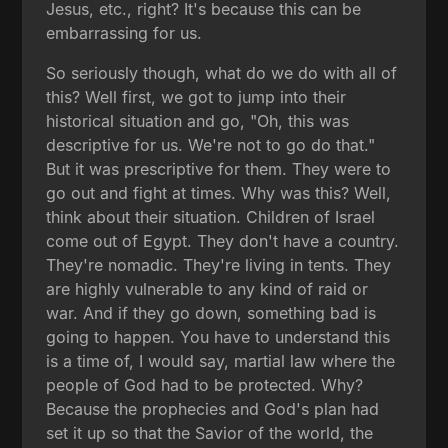
Jesus, etc., right? It's because this can be
embarrassing for us.
So seriously though, what do we do with all of
this? Well first, we got to jump into their
historical situation and go, "Oh, this was
descriptive for us. We're not to go do that."
But it was prescriptive for them. They were to
go out and fight at times. Why was this? Well,
think about their situation. Children of Israel
come out of Egypt. They don't have a country.
They're nomadic. They're living in tents. They
are highly vulnerable to any kind of raid or
war. And if they go down, something bad is
going to happen. You have to understand this
is a time of, I would say, martial law where the
people of God had to be protected. Why?
Because the prophecies and God's plan had
set it up so that the Savior of the world, the