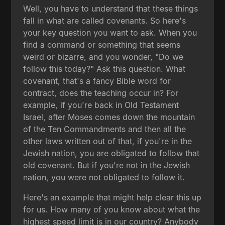
Well, you have to understand that these things
fall in what are called covenants. So here's
your key question you want to ask. When you
find a command or something that seems
weird or bizarre, and you wonder, "Do we
follow this today?" Ask this question. What
covenant, that's a fancy Bible word for
contract, does the teaching occur in? For
example, if you're back in Old Testament
Israel, after Moses comes down the mountain
of the Ten Commandments and then all the
other laws written out of that, if you're in the
Jewish nation, you are obligated to follow that
old covenant. But if you're not in the Jewish
nation, you were not obligated to follow it.
Here's an example that might help clear this up
for us. How many of you know about what the
highest speed limit is in our country? Anybody