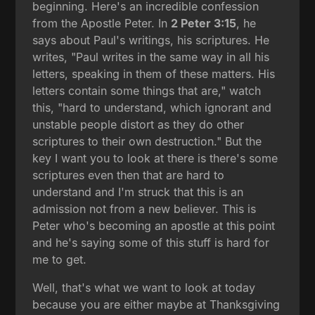
beginning. Here's an incredible confession
from the Apostle Peter. In
2 Peter 3:15
, he
says about Paul's writings, his scriptures. He
writes, "Paul writes in the same way in all his
letters, speaking in them of these matters. His
letters contain some things that are," watch
this, "hard to understand, which ignorant and
unstable people distort as they do other
scriptures to their own destruction." But the
key I want you to look at there is there's some
scriptures even then that are hard to
understand and I'm struck that this is an
admission not from a new believer. This is
Peter who's becoming an apostle at this point
and he's saying some of this stuff is hard for
me to get.
Well, that's what we want to look at today
because you are either maybe at Thanksgiving