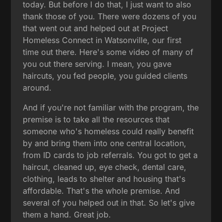
today. But before I do that, I just want to also
thank those of you. There were dozens of you
that went out and helped out at Project
Homeless Connect in Watsonville, our first
time out there. Here's some video of many of
you out there serving. I mean, you gave
haircuts, you fed people, you guided clients
around.
And if you're not familiar with the program, the
premise is to take all the resources that
someone who's homeless could really benefit
by and bring them into one central location,
from ID cards to job referrals. You got to get a
haircut, cleaned up, eye check, dental care,
clothing, leads to shelter and housing that's
affordable. That's the whole premise. And
several of you helped out in that. So let's give
them a hand. Great job.