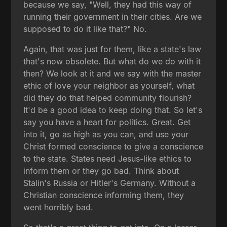
because we say, "Well, they had this way of
running their government in their cities. Are we
supposed to do it like that?" No.
Again, that was just for them, like a state's law
that's now obsolete. But what do we do with it
then? We look at it and we say with the master
ethic of love your neighbor as yourself, what
did they do that helped community flourish?
It'd be a good idea to keep doing that. So let's
say you have a heart for politics. Great. Get
into it, go as high as you can, and use your
Christ formed conscience to give a conscience
to the state. States need Jesus-like ethics to
inform them or they go bad. Think about
Stalin's Russia or Hitler's Germany. Without a
Christian conscience informing them, they
went horribly bad.