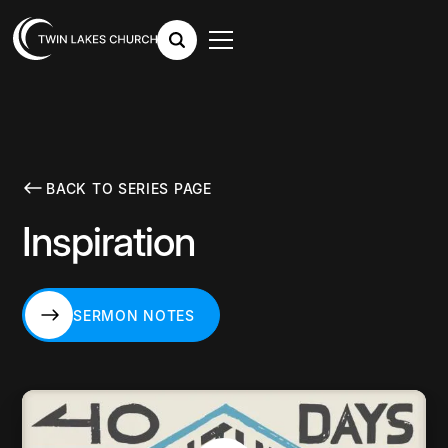
BACK TO SERIES PAGE
Inspiration
SERMON NOTES
SERMON NOTES