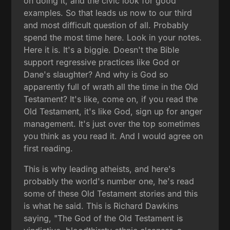
on doing it, and the civic look for good
examples. So that leads us now to our third
and most difficult question of all. Probably
spend the most time here. Look in your notes.
Here it is. It's a biggie. Doesn't the Bible
support regressive practices like God or
Dane's slaughter? And why is God so
apparently full of wrath all the time in the Old
Testament? It's like, come on, if you read the
Old Testament, it's like God, sign up for anger
management. It's just over the top sometimes
you think as you read it. And I would agree on
first reading.
This is why leading atheists, and here's
probably the world's number one, he's read
some of these Old Testament stories and this
is what he said. This is Richard Dawkins
saying, "The God of the Old Testament is