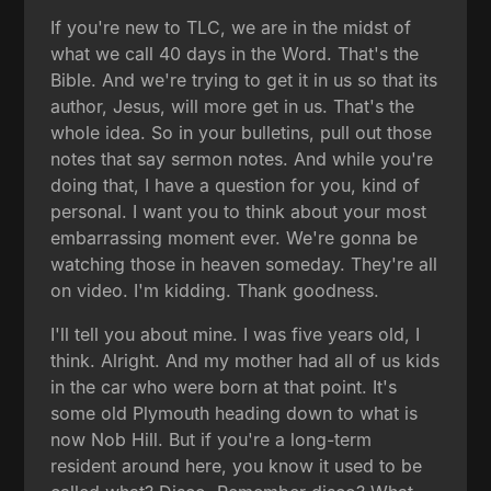
If you're new to TLC, we are in the midst of
what we call 40 days in the Word. That's the
Bible. And we're trying to get it in us so that its
author, Jesus, will more get in us. That's the
whole idea. So in your bulletins, pull out those
notes that say sermon notes. And while you're
doing that, I have a question for you, kind of
personal. I want you to think about your most
embarrassing moment ever. We're gonna be
watching those in heaven someday. They're all
on video. I'm kidding. Thank goodness.
I'll tell you about mine. I was five years old, I
think. Alright. And my mother had all of us kids
in the car who were born at that point. It's
some old Plymouth heading down to what is
now Nob Hill. But if you're a long-term
resident around here, you know it used to be