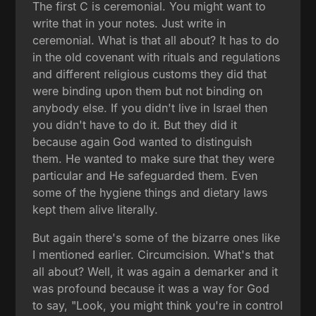
The first C is ceremonial. You might want to
write that in your notes. Just write in
ceremonial. What is that all about? It has to do
in the old covenant with rituals and regulations
and different religious customs they did that
were binding upon them but not binding on
anybody else. If you didn't live in Israel then
you didn't have to do it. But they did it
because again God wanted to distinguish
them. He wanted to make sure that they were
particular and He safeguarded them. Even
some of the hygiene things and dietary laws
kept them alive literally.
But again there's some of the bizarre ones like
I mentioned earlier. Circumcision. What's that
all about? Well, it was again a demarker and it
was profound because it was a way for God
to say, "Look, you might think you're in control