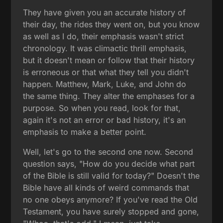
They have given you an accurate history of
their day, the rides they went on, but you know
as well as I do, their emphasis wasn't strict
chronology. It was climactic thrill emphasis,
but it doesn't mean or follow that their history
is erroneous or that what they tell you didn't
happen. Matthew, Mark, Luke, and John do
the same thing. They alter the emphases for a
purpose. So when you read, look for that,
again it's not an error or bad history, it's an
emphasis to make a better point.
Well, let's go to the second one now. Second
question says, "How do you decide what part
of the Bible is still valid for today?" Doesn't the
Bible have all kinds of weird commands that
no one obeys anymore? If you've read the Old
Testament, you have surely stopped and gone,