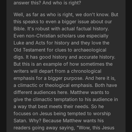
answer this? And who is right?
Well, as far as who is right, we don't know. But
this speaks to even a bigger issue about our
Bible. It's robust with actual factual history.
Even non-Christian scholars use especially
Luke and Acts for history and they love the
Old Testament for clues to archaeological
digs. It has good history and accurate history.
But this is an example of how sometimes the
writers will depart from a chronological
emphasis for a bigger purpose. And here it is,
a climactic or theological emphasis. Both have
different audiences here. Matthew wants to
give the climactic temptation to his audience in
a way that best meets their needs. So he
focuses on Jesus being tempted to worship
Satan. Why? Because Matthew wants his
readers going away saying, "Wow, this Jesus