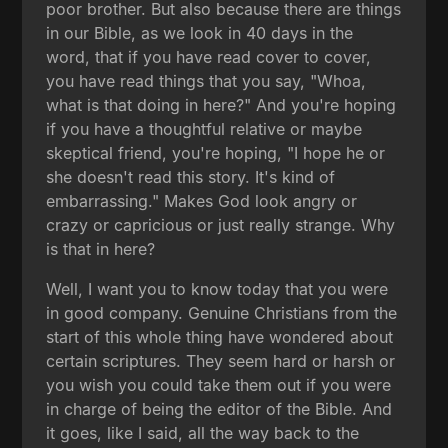
poor brother. But also because there are things
in our Bible, as we look in 40 days in the
word, that if you have read cover to cover,
you have read things that you say, "Whoa,
what is that doing in here?" And you're hoping
if you have a thoughtful relative or maybe
skeptical friend, you're hoping, "I hope he or
she doesn't read this story. It's kind of
embarrassing." Makes God look angry or
crazy or capricious or just really strange. Why
is that in here?
Well, I want you to know today that you were
in good company. Genuine Christians from the
start of this whole thing have wondered about
certain scriptures. They seem hard or harsh or
you wish you could take them out if you were
in charge of being the editor of the Bible. And
it goes, like I said, all the way back to the