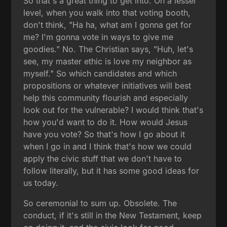
So that's a great thing to get into. On a lesser
level, when you walk into that voting booth,
don't think, "Ha ha, what am I gonna get for
me? I'm gonna vote in ways to give me
goodies." No. The Christian says, "Huh, let's
see, my master ethic is love my neighbor as
myself." So which candidates and which
propositions or whatever initiatives will best
help this community flourish and especially
look out for the vulnerable? I would think that's
how you'd want to do it. How would Jesus
have you vote? So that's how I go about it
when I go in and I think that's how we could
apply the civic stuff that we don't have to
follow literally, but it has some good ideas for
us today.
So ceremonial to sum up. Obsolete. The
conduct, if it's still in the New Testament, keep