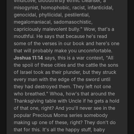
vindictive, bloodthirsty ethnic cleanser, a
misogynist, homophobic, racist, infanticidal,
genocidal, phyllicidal, pestilential,
megalomaniacal, sadomasochistic,
capriciously malevolent bully." Wow, that's a
mouthful. He says that because he's read
some of the verses in our book and here's one
that will probably make you uncomfortable.
Joshua 11:14
says, this is a war context, "All
the spoil of these cities and the cattle the sons
of Israel took as their plunder, but they struck
every man with the edge of the sword until
they had destroyed them. They left not one
who breathed." Whoa, how's that around the
Thanksgiving table with Uncle if he gets a hold
of that one, right? And you'll never see in the
popular Precious Moma series somebody
making up one of these, right? They don't do
that for this. It's all the happy stuff, baby