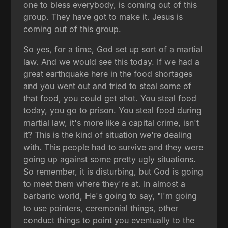
one to bless everybody, is coming out of this
group. They have got to make it. Jesus is
coming out of this group.
So yes, for a time, God set up sort of a martial
law. And we would see this today. If we had a
great earthquake here in the food shortages
and you went out and tried to steal some of
that food, you could get shot. You steal food
today, you go to prison. You steal food during
martial law, it's more like a capital crime, isn't
it? This is the kind of situation we're dealing
with. This people had to survive and they were
going up against some pretty ugly situations.
So remember, it is disturbing, but God is going
to meet them where they're at. In almost a
barbaric world, He's going to say, "I'm going
to use pointers, ceremonial things, other
conduct things to point you eventually to the