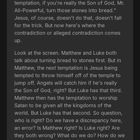
temptation, if you're really the Son of God, Mr.
All-Powerful, turn those stones into bread."
Jesus, of course, doesn't do that, doesn't fall
for the trick. But now here's where the
contradiction or alleged contradiction comes
up.
Look at the screen. Matthew and Luke both
talk about turning bread to stones first. But in
Matthew, the next temptation is Jesus being
tempted to throw himself off of the temple to
jump off. Angels will catch him if he's really
the Son of God, right? But Luke has that third.
Matthew then has the temptation to worship
Satan to be given all the kingdoms of the
world. But Luke has that second. So question,
who is right? Do we have a discrepancy here,
an error? Is Matthew right? Is Luke right? Are
they both wrong? What do we do? How do we