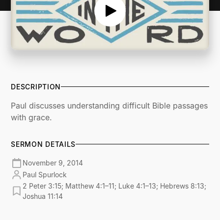
DESCRIPTION
Paul discusses understanding difficult Bible passages
with grace.
SERMON DETAILS
November 9, 2014
Paul Spurlock
2 Peter 3:15; Matthew 4:1–11; Luke 4:1–13; Hebrews 8:13;
Joshua 11:14