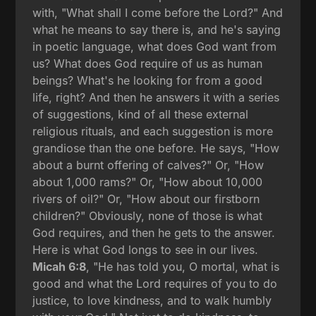
with, "What shall I come before the Lord?" And
what he means to say there is, and he's saying
in poetic language, what does God want from
us? What does God require of us as human
beings? What's he looking for from a good
life, right? And then he answers it with a series
of suggestions, kind of all these external
religious rituals, and each suggestion is more
grandiose than the one before. He says, "How
about a burnt offering of calves?" Or, "How
about 1,000 rams?" Or, "How about 10,000
rivers of oil?" Or, "How about our firstborn
children?" Obviously, none of those is what
God requires, and then he gets to the answer.
Here is what God longs to see in our lives.
Micah 6:8
, "He has told you, O mortal, what is
good and what the Lord requires of you to do
justice, to love kindness, and to walk humbly