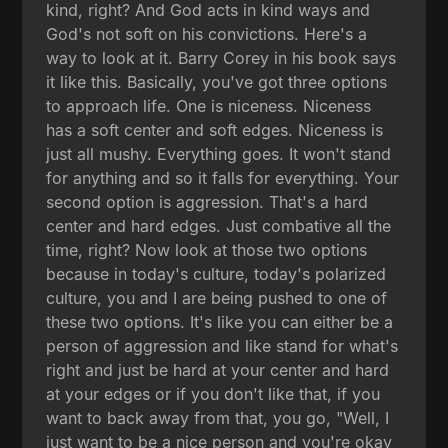
kind, right? And God acts in kind ways and
God's not soft on his convictions. Here's a
way to look at it. Barry Corey in his book says
it like this. Basically, you've got three options
to approach life. One is niceness. Niceness
has a soft center and soft edges. Niceness is
just all mushy. Everything goes. It won't stand
for anything and so it falls for everything. Your
second option is aggression. That's a hard
center and hard edges. Just combative all the
time, right? Now look at those two options
because in today's culture, today's polarized
culture, you and I are being pushed to one of
these two options. It's like you can either be a
person of aggression and like stand for what's
right and just be hard at your center and hard
at your edges or if you don't like that, if you
want to back away from that, you go, "Well, I
just want to be a nice person and you're okay