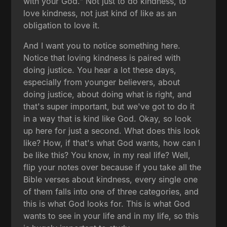
with your God." Not just to do kindness, to
love kindness, not just kind of like as an
obligation to love it.
And I want you to notice something here.
Notice that loving kindness is paired with
doing justice. You hear a lot these days,
especially from younger believers, about
doing justice, about doing what is right, and
that's super important, but we've got to do it
in a way that is kind like God. Okay, so look
up here for just a second. What does this look
like? How, if that's what God wants, how can I
be like this? You know, in my real life? Well,
flip your notes over because if you take all the
Bible verses about kindness, every single one
of them falls into one of three categories, and
this is what God looks for. This is what God
wants to see in your life and in my life, so this