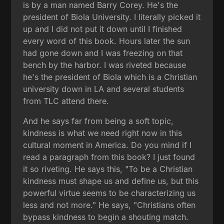
is by a man named Barry Corey. He's the
president of Biola University. I literally picked it
up and I did not put it down until I finished
every word of this book. Hours later the sun
had gone down and I was freezing on that
bench by the harbor. I was riveted because
he's the president of Biola which is a Christian
university down in LA and several students
from TLC attend there.
And he says far from being a soft topic,
kindness is what we need right now in this
cultural moment in America. Do you mind if I
read a paragraph from this book? I just found
it so riveting. He says this, "To be a Christian
kindness must shape us and define us, but this
powerful virtue seems to be characterizing us
less and not more." He says, "Christians often
bypass kindness to begin a shouting match.