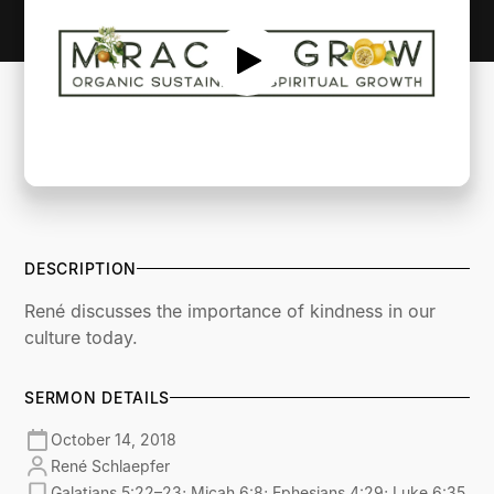
DESCRIPTION
René discusses the importance of kindness in our
culture today.
SERMON DETAILS
October 14, 2018
René Schlaepfer
Galatians 5:22–23; Micah 6:8; Ephesians 4:29; Luke 6:35