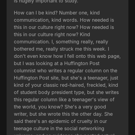
is hugely important to study.
How can I be kind? Number one, kind
communication, kind words. How needed is
this in our culture right now? How needed is
this in our culture right now? Kind
communication. I, something really, really
bothered me, really struck me this week. I
don't even know how I fell onto this web page,
but I was looking at a Huffington Post
columnist who writes a regular column on the
Huffington Post site, but she's a teenager, just
kind of your classic red-haired, freckled, kind
of student body president type, but she writes
this regular column like a teenager's view of
the world, you know? She's a very good
writer, but she wrote this the other day. She
said there's an epidemic of cruelty in our
teenage culture in the social networking