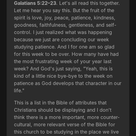
Galatians 5:22–23
. Let's all read this together.
Let me hear you say this. But the fruit of the
spirit is love, joy, peace, patience, kindness,
goodness, faithfulness, gentleness, and self-
control. I just realized what was happening
because we just are concluding our week
studying patience. And I for one am so glad
for this week to be over. How many have had
the most frustrating week of your year last
week? And God's just saying, "Yeah, this is
kind of a little nice bye-bye to the week on
patience as God develops that character in our
life."
This is a list in the Bible of attributes that
Christians should be displaying and I don't
think there is a more important, more counter-
cultural, more relevant verse of the Bible for
this church to be studying in the place we live