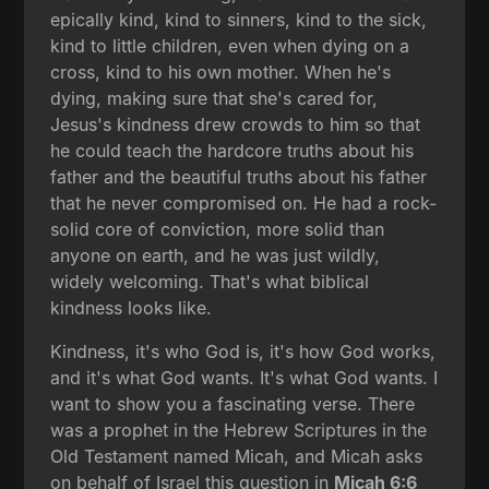
epically kind, kind to sinners, kind to the sick,
kind to little children, even when dying on a
cross, kind to his own mother. When he's
dying, making sure that she's cared for,
Jesus's kindness drew crowds to him so that
he could teach the hardcore truths about his
father and the beautiful truths about his father
that he never compromised on. He had a rock-
solid core of conviction, more solid than
anyone on earth, and he was just wildly,
widely welcoming. That's what biblical
kindness looks like.
Kindness, it's who God is, it's how God works,
and it's what God wants. It's what God wants. I
want to show you a fascinating verse. There
was a prophet in the Hebrew Scriptures in the
Old Testament named Micah, and Micah asks
on behalf of Israel this question in
Micah 6:6