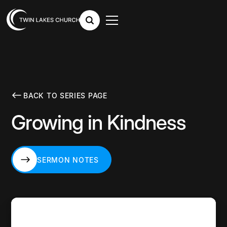
BACK TO SERIES PAGE
Growing in Kindness
SERMON NOTES
SERMON NOTES