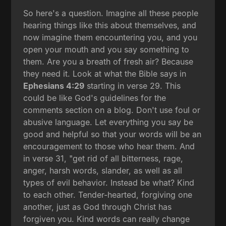
So here's a question. Imagine all these people
hearing things like this about themselves, and
now imagine them encountering you, and you
open your mouth and you say something to
them. Are you a breath of fresh air? Because
they need it. Look at what the Bible says in
Ephesians 4:29
starting in verse 29. This
could be like God's guidelines for the
comments section on a blog. Don't use foul or
abusive language. Let everything you say be
good and helpful so that your words will be an
encouragement to those who hear them. And
in verse 31, "get rid of all bitterness, rage,
anger, harsh words, slander, as well as all
types of evil behavior. Instead be what? Kind
to each other. Tender-hearted, forgiving one
another, just as God through Christ has
forgiven you. Kind words can really change