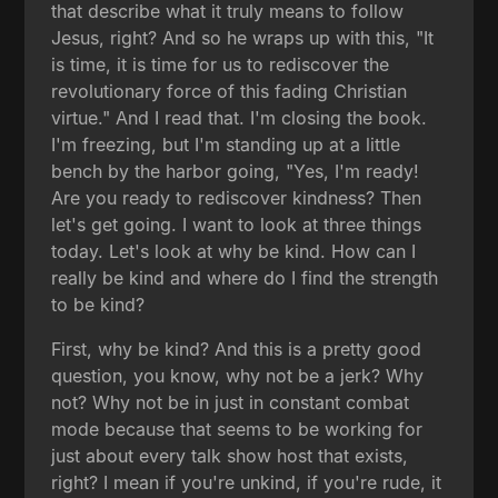
that describe what it truly means to follow
Jesus, right? And so he wraps up with this, "It
is time, it is time for us to rediscover the
revolutionary force of this fading Christian
virtue." And I read that. I'm closing the book.
I'm freezing, but I'm standing up at a little
bench by the harbor going, "Yes, I'm ready!
Are you ready to rediscover kindness? Then
let's get going. I want to look at three things
today. Let's look at why be kind. How can I
really be kind and where do I find the strength
to be kind?
First, why be kind? And this is a pretty good
question, you know, why not be a jerk? Why
not? Why not be in just in constant combat
mode because that seems to be working for
just about every talk show host that exists,
right? I mean if you're unkind, if you're rude, it