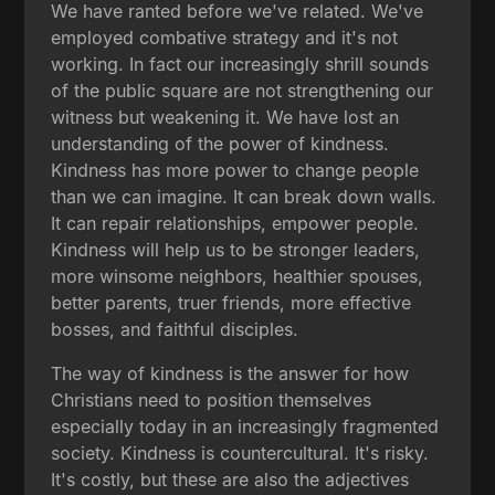
We have ranted before we've related. We've
employed combative strategy and it's not
working. In fact our increasingly shrill sounds
of the public square are not strengthening our
witness but weakening it. We have lost an
understanding of the power of kindness.
Kindness has more power to change people
than we can imagine. It can break down walls.
It can repair relationships, empower people.
Kindness will help us to be stronger leaders,
more winsome neighbors, healthier spouses,
better parents, truer friends, more effective
bosses, and faithful disciples.
The way of kindness is the answer for how
Christians need to position themselves
especially today in an increasingly fragmented
society. Kindness is countercultural. It's risky.
It's costly, but these are also the adjectives