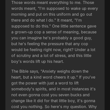
Those words meant everything to me. Those
words meant, "I'm supposed to wake up every
morning and put on this uniform and go out
there and do what I do." It meant, "I'm
supposed to do this." One little sentence gave
a grown-up cop a sense of meaning, because
you can imagine he's probably a good guy,
but he's feeling the pressure that any cop
would be feeling right now, right? Under a lot
of scrutiny and a lot of stress, and this little
boy's words lift up his heart.
The Bible says, "Anxiety weighs down the
heart, but a kind word cheers it up." If you've
got the power with just a word to lift
somebody's spirits, and in most instances it's
not even gonna cost you seven bucks and
change like it did for that little boy, it's gonna
cost you nothing. So here's my question. Why