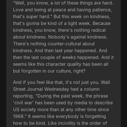
"Well, you know, a lot of these things are hard.
Love and being at peace and having patience,
that's super hard." But this week on kindness,
that's gonna be kind of a light week. Because
kindness, you know, there's nothing radical
about kindness. Nobody's against kindness.
There's nothing counter-cultural about
kindness. And then last year happened. And
then the last couple of weeks happened. And it
seems like this character quality has been all
but forgotten in our culture, right?
And if you feel like that, it's not just you. Wall
Street Journal Wednesday had a column
reporting, "During the past week, the phrase
'civil war' has been used by media to describe
US society more than at any other time since
1968." It seems like everybody is forgetting
how to be kind. Like incivility is the order of