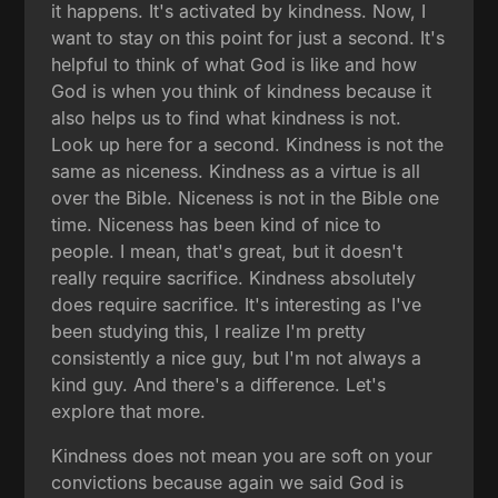
it happens. It's activated by kindness. Now, I
want to stay on this point for just a second. It's
helpful to think of what God is like and how
God is when you think of kindness because it
also helps us to find what kindness is not.
Look up here for a second. Kindness is not the
same as niceness. Kindness as a virtue is all
over the Bible. Niceness is not in the Bible one
time. Niceness has been kind of nice to
people. I mean, that's great, but it doesn't
really require sacrifice. Kindness absolutely
does require sacrifice. It's interesting as I've
been studying this, I realize I'm pretty
consistently a nice guy, but I'm not always a
kind guy. And there's a difference. Let's
explore that more.
Kindness does not mean you are soft on your
convictions because again we said God is