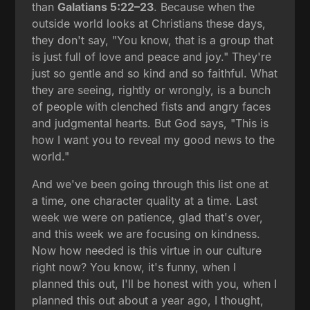
than
Galatians 5:22–23
. Because when the
outside world looks at Christians these days,
they don't say, "You know, that is a group that
is just full of love and peace and joy." They're
just so gentle and so kind and so faithful. What
they are seeing, rightly or wrongly, is a bunch
of people with clenched fists and angry faces
and judgmental hearts. But God says, "This is
how I want you to reveal my good news to the
world."
And we've been going through this list one at
a time, one character quality at a time. Last
week we were on patience, glad that's over,
and this week we are focusing on kindness.
Now how needed is this virtue in our culture
right now? You know, it's funny, when I
planned this out, I'll be honest with you, when I
planned this out about a year ago, I thought,