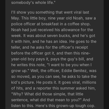
somebody's whole life."
I'll show you something that went viral last
May. This little boy, nine year old Noah, saw a
police officer at breakfast in a coffee shop.
Noah had just received his allowance for the
week. It was about seven bucks, and he's got
it with him, and he has an idea. He goes to the
teller, and he asks for the officer's receipt
before the officer got it, and then this nine-
year-old boy pays it, pays the guy's bill, and
he writes this note, "I want to be you when I
grow up." Well, the officer, Eddie Benitez, was
so moved, as you can see, he asks to take the
kid's picture. He posts it. It goes viral, millions
of hits, and a reporter this summer asked him,
"Why? What did those simple, that little
sentence, what did that mean to you?" And
listen to this. Here's this grown-up tough cop.