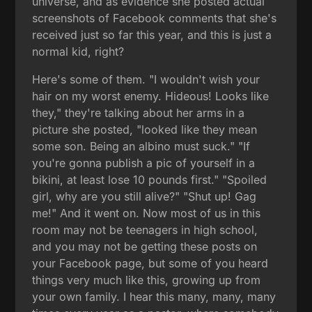
universe, and as evidence she posted actual
screenshots of Facebook comments that she's
received just so far this year, and this is just a
normal kid, right?
Here's some of them. "I wouldn't wish your
hair on my worst enemy. Hideous! Looks like
they," they're talking about her arms in a
picture she posted, "looked like they mean
some son. Being an albino must suck." "If
you're gonna publish a pic of yourself in a
bikini, at least lose 10 pounds first." "Spoiled
girl, why are you still alive?" "Shut up! Gag
me!" And it went on. Now most of us in this
room may not be teenagers in high school,
and you may not be getting these posts on
your Facebook page, but some of you heard
things very much like this, growing up from
your own family. I hear this many, many, many