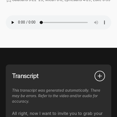
Transcript
This transcript was generated automatically. There
may be errors. Refer to the video and/or audio for
accuracy.
All right, now I want to invite you to grab your