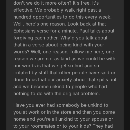
don't we do it more often? It's free. It's
effective. We probably walk right past a
hundred opportunities to do this every week.
Well, here's one reason. Look back at that
Ephesians verse for a minute. Paul talks about
forgiving each other. Why'd you talk about
that in a verse about being kind with your
words? Well, one reason, follow me here, one
reason we are not as kind as we could be with
our words is that we get so hurt and so
irritated by stuff that other people have said or
done to us that our anxiety about that spills out
and we become unkind to people who had
nothing to do with the original problem.
Have you ever had somebody be unkind to
you at work or in the store and then you come
home and you're all unkind to your spouse or
to your roommates or to your kids? They had