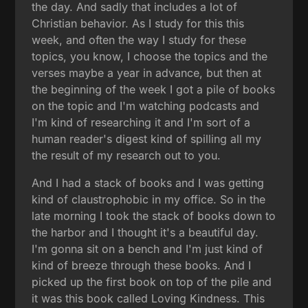
the day. And sadly that includes a lot of
Christian behavior. As I study for this this
week, and often the way I study for these
topics, you know, I choose the topics and the
verses maybe a year in advance, but then at
the beginning of the week I got a pile of books
on the topic and I'm watching podcasts and
I'm kind of researching it and I'm sort of a
human reader's digest kind of spilling all my
the result of my research out to you.
And I had a stack of books and I was getting
kind of claustrophobic in my office. So in the
late morning I took the stack of books down to
the harbor and I thought it's a beautiful day.
I'm gonna sit on a bench and I'm just kind of
kind of breeze through these books. And I
picked up the first book on top of the pile and
it was this book called Loving Kindness. This