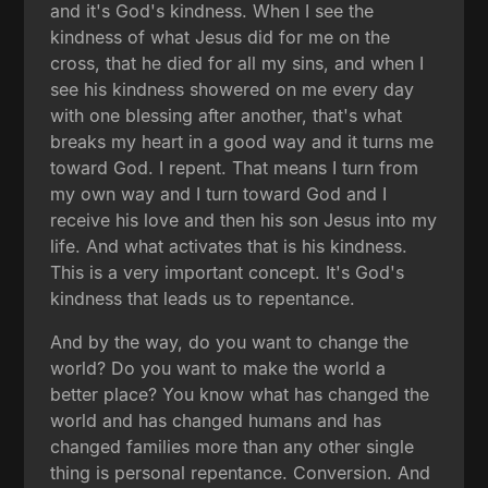
and it's God's kindness. When I see the
kindness of what Jesus did for me on the
cross, that he died for all my sins, and when I
see his kindness showered on me every day
with one blessing after another, that's what
breaks my heart in a good way and it turns me
toward God. I repent. That means I turn from
my own way and I turn toward God and I
receive his love and then his son Jesus into my
life. And what activates that is his kindness.
This is a very important concept. It's God's
kindness that leads us to repentance.
And by the way, do you want to change the
world? Do you want to make the world a
better place? You know what has changed the
world and has changed humans and has
changed families more than any other single
thing is personal repentance. Conversion. And