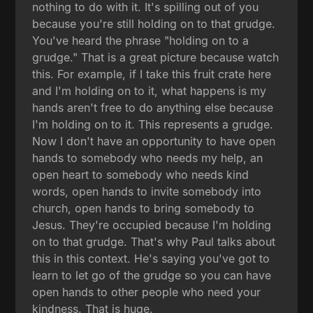
nothing to do with it. It's spilling out of you
because you're still holding on to that grudge.
You've heard the phrase "holding on to a
grudge." That is a great picture because watch
this. For example, if I take this fruit crate here
and I'm holding on to it, what happens is my
hands aren't free to do anything else because
I'm holding on to it. This represents a grudge.
Now I don't have an opportunity to have open
hands to somebody who needs my help, an
open heart to somebody who needs kind
words, open hands to invite somebody into
church, open hands to bring somebody to
Jesus. They're occupied because I'm holding
on to that grudge. That's why Paul talks about
this in this context. He's saying you've got to
learn to let go of the grudge so you can have
open hands to other people who need your
kindness. That is huge.