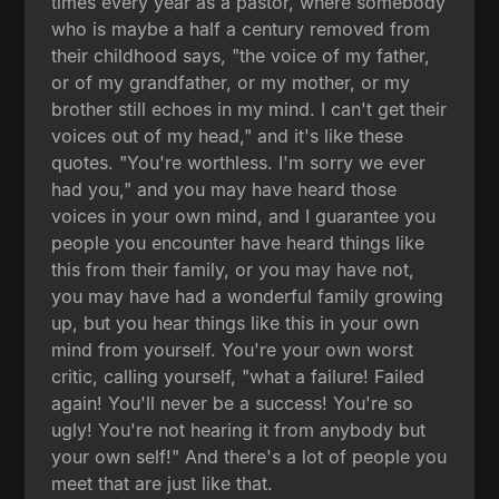
times every year as a pastor, where somebody
who is maybe a half a century removed from
their childhood says, "the voice of my father,
or of my grandfather, or my mother, or my
brother still echoes in my mind. I can't get their
voices out of my head," and it's like these
quotes. "You're worthless. I'm sorry we ever
had you," and you may have heard those
voices in your own mind, and I guarantee you
people you encounter have heard things like
this from their family, or you may have not,
you may have had a wonderful family growing
up, but you hear things like this in your own
mind from yourself. You're your own worst
critic, calling yourself, "what a failure! Failed
again! You'll never be a success! You're so
ugly! You're not hearing it from anybody but
your own self!" And there's a lot of people you
meet that are just like that.