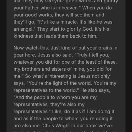
that they may see your good works and glorify
your Father who is in heaven." When you do
your good works, they will see them and
they'll go, "It's like a miracle. It's like he was
an angel." They start to glorify God. It's his
kindness that leads them back to him.
Now watch this. Just kind of put your brains in
gear here. Jesus also said, "Truly I tell you,
whatever you did for one of the least of these,
my brothers and sisters of mine, you did for
me." So what's interesting is Jesus not only
says, "You're the light of the world. You're my
representatives to the world." He also says,
"And the people to whom you are my
representatives, they're also my
representatives." Like, do it as if I am doing it
and as if the people to whom you're doing it
are also me. Chris Wright in our book we've