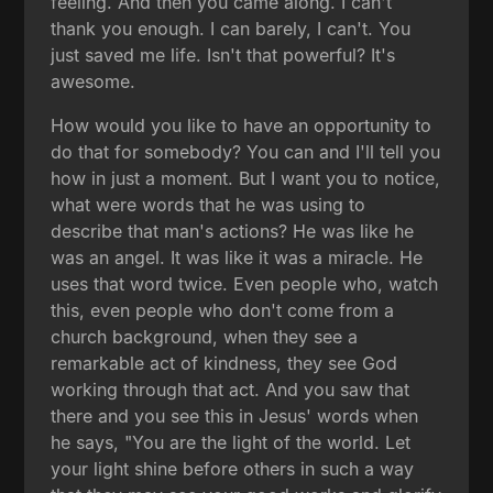
feeling. And then you came along. I can't
thank you enough. I can barely, I can't. You
just saved me life. Isn't that powerful? It's
awesome.
How would you like to have an opportunity to
do that for somebody? You can and I'll tell you
how in just a moment. But I want you to notice,
what were words that he was using to
describe that man's actions? He was like he
was an angel. It was like it was a miracle. He
uses that word twice. Even people who, watch
this, even people who don't come from a
church background, when they see a
remarkable act of kindness, they see God
working through that act. And you saw that
there and you see this in Jesus' words when
he says, "You are the light of the world. Let
your light shine before others in such a way