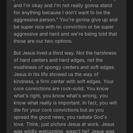
and I'm okay and I'm not really gonna stand
for anything because I don't want to be the
aggressive person." You're gonna give up and
be super nice with no conviction or be super
aggressive and hard and we're being told that
those are our two options.
But Jesus lived a third way. Not the harshness
of hard centers and hard edges, not the
mushiness of spongy centers and soft edges.
Jesus in his life showed us the way of
kindness, a firm center with soft edges. Your
core convictions are rock-solid. You know
what's right, you know what's wrong, you
know what really is important. In fact, you will
die for your core convictions but as you
spread the good news, you radiate God's
love. Think, just picture Jesus at work. Jesus
was wildly welcoming, wasn't he? Jesus was