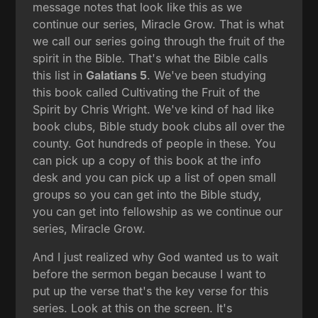
message notes that look like this as we
continue our series, Miracle Grow. That is what
we call our series going through the fruit of the
spirit in the Bible. That's what the Bible calls
this list in
Galatians 5
. We've been studying
this book called Cultivating the Fruit of the
Spirit by Chris Wright. We've kind of had like
book clubs, Bible study book clubs all over the
county. Got hundreds of people in these. You
can pick up a copy of this book at the info
desk and you can pick up a list of open small
groups so you can get into the Bible study,
you can get into fellowship as we continue our
series, Miracle Grow.
And I just realized why God wanted us to wait
before the sermon began because I want to
put up the verse that's the key verse for this
series. Look at this on the screen. It's