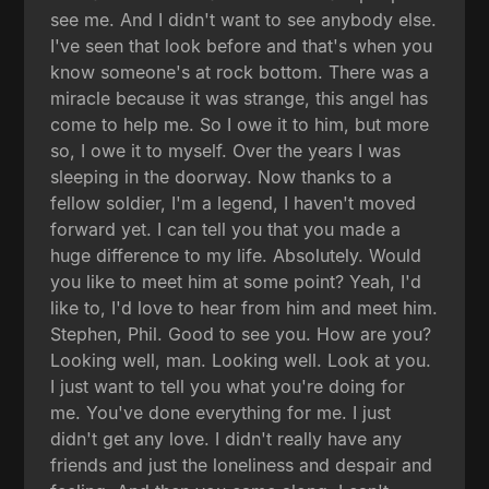
see me. And I didn't want to see anybody else.
I've seen that look before and that's when you
know someone's at rock bottom. There was a
miracle because it was strange, this angel has
come to help me. So I owe it to him, but more
so, I owe it to myself. Over the years I was
sleeping in the doorway. Now thanks to a
fellow soldier, I'm a legend, I haven't moved
forward yet. I can tell you that you made a
huge difference to my life. Absolutely. Would
you like to meet him at some point? Yeah, I'd
like to, I'd love to hear from him and meet him.
Stephen, Phil. Good to see you. How are you?
Looking well, man. Looking well. Look at you.
I just want to tell you what you're doing for
me. You've done everything for me. I just
didn't get any love. I didn't really have any
friends and just the loneliness and despair and