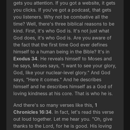
gets you attention. If you got a website, it gets
you clicks. If you've got a podcast, that gets
you listeners. Why not be combative all the
time? Well, there's three biblical reasons to be
kind. First, it's who God is. It's not just what
God does, it's who God is. Are you aware of
the fact that the first time God ever defines
himself to a human being in the Bible? It's in
Exodus 34
. He reveals himself to Moses and
he says, Moses says, "I want to see your glory,
God, like your nuclear-level glory." And God
says, "Here it comes." And he describes
himself and he describes himself as a God of
loving kindness at his core. That is who he is.
And there's so many verses like this,
1
Chronicles 16:34
. In fact, let's read this verse
out loud together. Let me hear you. "Oh, give
thanks to the Lord, for he is good. His loving