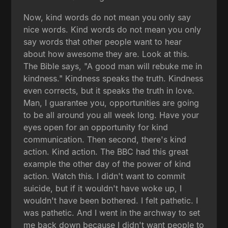
Now, kind words do not mean you only say
nice words. Kind words do not mean you only
say words that other people want to hear
about how awesome they are. Look at this.
The Bible says, "A good man will rebuke me in
kindness." Kindness speaks the truth. Kindness
even corrects, but it speaks the truth in love.
Man, I guarantee you, opportunities are going
to be all around you all week long. Have your
eyes open for an opportunity for kind
communication. Then second, there's kind
action. Kind action. The BBC had this great
example the other day of the power of kind
action. Watch this. I didn't want to commit
suicide, but if it wouldn't have woke up, I
wouldn't have been bothered. I felt pathetic. I
was pathetic. And I went in the archway to set
me back down because I didn't want people to