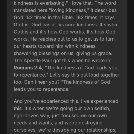
kindness is everlasting." I love that. The word
translated here "loving kindness," it describes
God 182 times in the Bible. 182 times. It says
God is, God has at his core kindness. It's who
God is and it's how God works. It's how God
works. He reaches out to us to get us to turn
our hearts toward him with kindness,
showering blessings on us, giving us grace.
The Apostle Paul got this when he wrote in
Romans 2:4
, "The kindness of God leads you
to repentance." Let's say this out loud together
too. Can I hear you? "The kindness of God
leads you to repentance."
And you've experienced this. I've experienced
this. It's when we're going our own selfish,
ego-driven way, just focused on our own
needs and wants, and we're destroying
ourselves, we're destroying our relationships,