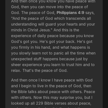
And then once you know you have peace with
God, then you can move into the peace of
God. The peace of God,
Philippians 4:9
says,
"And the peace of God which transcends all
understanding will guard your hearts and your
minds in Christ Jesus." And this is the
experience of daily peace because you know
God's got you. He's got your back. He's got
you firmly in his hand, and what happens is
you slowly learn not to panic all the time when
unexpected stuff happens because just by
sheer experience you learn to trust him and to
relax. That's the peace of God.
And then once I know I have peace with God
and I begin to live in the peace of God, then
the Bible talks about peace with others. Peace
with others. Now this may surprise you, but I
looked up all 229 Bible verses about peace,