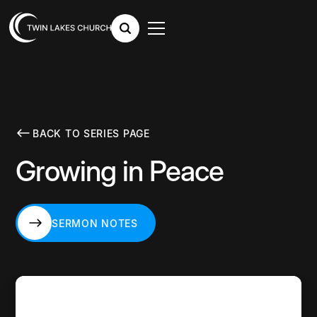
BACK TO SERIES PAGE
Growing in Peace
SERMON NOTES
SERMON NOTES