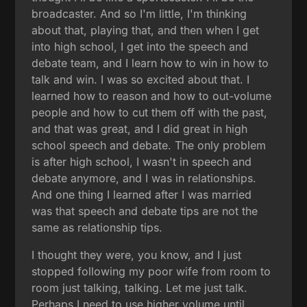
broadcaster. And so I'm little, I'm thinking
about that, playing that, and then when I get
into high school, I get into the speech and
debate team, and I learn how to win in how to
talk and win. I was so excited about that. I
learned how to reason and how to out-volume
people and how to cut them off with the past,
and that was great, and I did great in high
school speech and debate. The only problem
is after high school, I wasn't in speech and
debate anymore, and I was in relationships.
And one thing I learned after I was married
was that speech and debate tips are not the
same as relationship tips.
I thought they were, you know, and I just
stopped following my poor wife from room to
room just talking, talking. Let me just talk.
Perhaps I need to use higher volume until