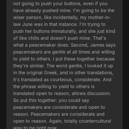
not going to push your buttons, even if you
have already pushed mine. I'm going to be the
wiser person, like incidentally, my mother-in-
law June was in that instance. I'm trying to
push her buttons immaturally, and she just kind
of like chills and doesn't push mine. That's
what a peacemaker does. Second, James says
peacemakers are gentle at all times and willing
to yield to others. I put these together because
they're similar. The word gentle, I looked it up
in the original Greek, and in other translations,
it's translated as courteous, considerate. And
the phrase willing to yield to others is
translated open to reason, allows discussion.
So put this together: you could say
peacemakers are considerate and open to
reason. Peacemakers are considerate and
open to reason. Again, totally countercultural
way to be right now.