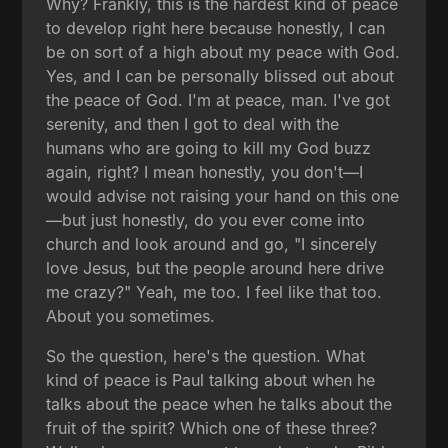
Why? Frankly, this is the hardest kind of peace
to develop right here because honestly, I can
be on sort of a high about my peace with God.
Yes, and I can be personally blissed out about
the peace of God. I'm at peace, man. I've got
serenity, and then I got to deal with the
humans who are going to kill my God buzz
again, right? I mean honestly, you don't—I
would advise not raising your hand on this one
—but just honestly, do you ever come into
church and look around and go, "I sincerely
love Jesus, but the people around here drive
me crazy?" Yeah, me too. I feel like that too.
About you sometimes.
So the question, here's the question. What
kind of peace is Paul talking about when he
talks about the peace when he talks about the
fruit of the spirit? Which one of these three?