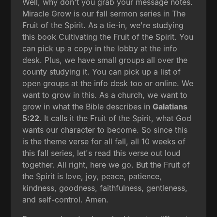
Well, why don't you grab your message notes.
Miracle Grow is our fall sermon series in The
Fruit of the Spirit. As a tie-in, we're studying
this book Cultivating the Fruit of the Spirit. You
can pick up a copy in the lobby at the info
desk. Plus, we have small groups all over the
county studying it. You can pick up a list of
open groups at the info desk too or online. We
want to grow in this. As a church, we want to
grow in what the Bible describes in
Galatians
5:22
. It calls it the Fruit of the Spirit, what God
wants our character to become. So since this
is the theme verse for all fall, all 10 weeks of
this fall series, let's read this verse out loud
together. All right, here we go. But the Fruit of
the Spirit is love, joy, peace, patience,
kindness, goodness, faithfulness, gentleness,
and self-control. Amen.