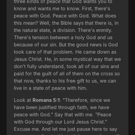
three kinds of peace that God wants you to
know and wants me to know. First, there's
peace with God. Peace with God. What does
this mean? Well, the Bible says that there is, in
the natural state, a division. There's enmity.
There's tension between a holy God and us
because of our sin. But the good news is God
took care of that problem. He came down as
Jesus Christ. He, in some mystical way that we
don't fully understand, took all of our sins and
paid for the guilt of all of them on the cross so
that now, thanks to his free gift to us, we can
live in a state of peace with him.
Look at
Romans 5:1
: "Therefore, since we
have been justified through faith, we have
peace with God." Say that with me. "Peace
with God through our Lord Jesus Christ."
Excuse me. And let me just pause here to say