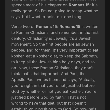
spends most of his chapter on
Romans 15
; it's
really good. So I'm not going to recap what he
says, but I want to point out one thing.
Verse two of
Romans 15
:
Romans 15
is written
to Roman Christians, and remember, in the first
century, Christianity is Jewish; it's a Jewish
movement. So the first people are all Jewish
people, and for them, it's very important to eat
kosher, eat a kosher diet, to keep the Sabbath,
to keep all the Jewish high holy days, and so
on. Now, these Roman Christians, they don't
think that's that important. And Paul, the
Apostle Paul, writes them and says, "Actually,
you're right in that you're not justified before
God by whether or not you eat kosher. You're
justified before God by faith." That's not
wrong to have that diet, but that doesn't
establish your position with God. So now he's