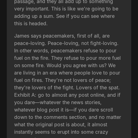
passage, and they all add up to something
very important. This is like we're going to be
adding up a sum. See if you can see where
this is headed.
James says peacemakers, first of all, are
peace-loving. Peace-loving, not fight-loving.
In other words, peacemakers refuse to pour
fuel on the fire. They refuse to pour more fuel
on some fire. Would you agree with us? We
are living in an era where people love to pour
fuel on fires. They're not lovers of peace;
they're lovers of the fight. Lovers of the spat.
Exhibit A: go to almost any post online, and if
you dare—whatever the news stories,
whatever blog post it is—if you dare scroll
down to the comments section, and no matter
what the original post is about, it almost
instantly seems to erupt into some crazy