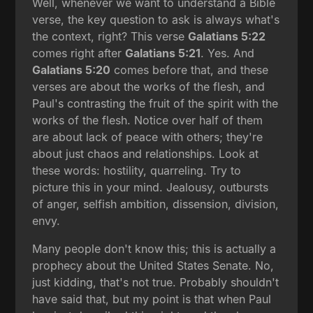
Well, whenever we want to understand a Bible
verse, the key question to ask is always what's
the context, right? This verse
Galatians 5:22
comes right after
Galatians 5:21
. Yes. And
Galatians 5:20
comes before that, and these
verses are about the works of the flesh, and
Paul's contrasting the fruit of the spirit with the
works of the flesh. Notice over half of them
are about lack of peace with others; they're
about just chaos and relationships. Look at
these words: hostility, quarreling. Try to
picture this in your mind. Jealousy, outbursts
of anger, selfish ambition, dissension, division,
envy.
Many people don't know this; this is actually a
prophecy about the United States Senate. No,
just kidding, that's not true. Probably shouldn't
have said that, but my point is that when Paul