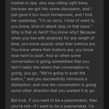
mother-in-law, who was sitting right there,
because we got into some discussion, and I
just gave it too much horsepower, and I told
her yesterday, "I'm so sorry. I kind of went to,
you know, kind of attack dog on that issue."
Why is that so hard? You know why? Because
when you live with anybody for any length of
time, you know exactly what their buttons are.
You know where their buttons are; you know
how hard to push. And so when some
conversation is going somewhere that you
don't really like where that conversation is
going, you go, "We're going to push the
button," and you successfully introduce a
distraction, and now the conversation is going
some other direction that you wanted it to go.
But look, if you want to be a peacemaker, then
you're not—if I want to be a peacemaker, I'm