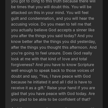
you got to cling to this truth because there will
be times that you will doubt this. You will be
attacked on this in your mind. You will feel
guilt and condemnation, and you will hear the
accusing voice. Do you mean to tell me that
you actually believe God accepts a sinner like
you after the things you said today? And you
know better after the things you did yesterday,
after the things you thought this afternoon. And
you're going to feel unsure. Does God really
look at me with that kind of love and total
forgiveness? And you have to know Scripture
well enough to speak back to those voices of
doubt and say, "Yes, I have peace with God
because he initiated it and all I did is have to
receive it as a gift." Raise your hand if you are
glad that you have peace with God today. Are
you glad to be able to be confident of that?