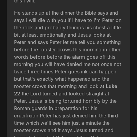
this I will.
He stands up at the dinner the Bible says and
says I will die with you if I have to I'm Peter on
the rock and probably thumps his chest a little
bit at least emotionally and Jesus looks at
Peter and says Peter let me tell you something
before the rooster crows this morning in other
words before before the alarm goes off this
morning you will have denied me not once not
twice three times Peter goes ink can happen
but that's exactly what happened and the
rooster crows that morning and look at
Luke
22
the Lord turned and looked straight at
Peter. Jesus is being tortured horribly by the
Roman guards in preparation for his
crucifixion Peter has just denied him the third
time which we'll see him just a minute the
rooster crows and it says Jesus turned and