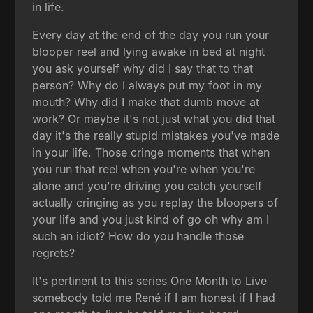
in life.
Every day at the end of the day you run your
blooper reel and lying awake in bed at night
you ask yourself why did I say that to that
person? Why do I always put my foot in my
mouth? Why did I make that dumb move at
work? Or maybe it's not just what you did that
day it's the really stupid mistakes you've made
in your life. Those cringe moments that when
you run that reel when you're when you're
alone and you're driving you catch yourself
actually cringing as you replay the bloopers of
your life and you just kind of go oh why am I
such an idiot? How do you handle those
regrets?
It's pertinent to this series One Month to Live
somebody told me René if I am honest if I had