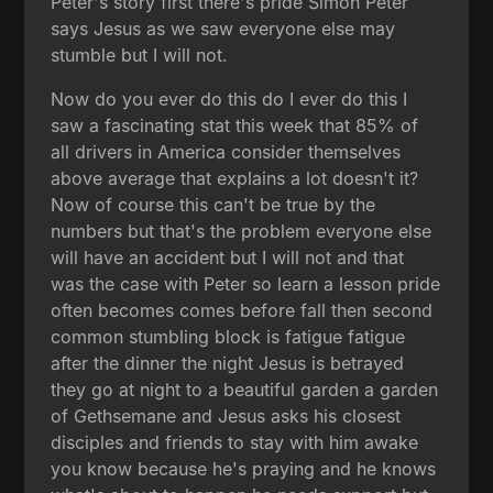
Peter's story first there's pride Simon Peter
says Jesus as we saw everyone else may
stumble but I will not.
Now do you ever do this do I ever do this I
saw a fascinating stat this week that 85% of
all drivers in America consider themselves
above average that explains a lot doesn't it?
Now of course this can't be true by the
numbers but that's the problem everyone else
will have an accident but I will not and that
was the case with Peter so learn a lesson pride
often becomes comes before fall then second
common stumbling block is fatigue fatigue
after the dinner the night Jesus is betrayed
they go at night to a beautiful garden a garden
of Gethsemane and Jesus asks his closest
disciples and friends to stay with him awake
you know because he's praying and he knows