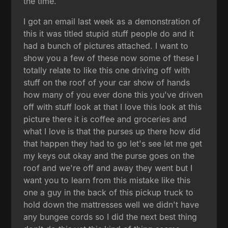
the time.
I got an email last week as a demonstration of
this it was titled stupid stuff people do and it
had a bunch of pictures attached. I want to
show you a few of these now some of these I
totally relate to like this one driving off with
stuff on the roof of your car show of hands
how many of you ever done this you've driven
off with stuff look at that I love this look at this
picture there it is coffee and groceries and
what I love is that the purses up there how did
that happen they had to go let's see let me get
my keys out okay and the purse goes on the
roof and we're off and away they went but I
want you to learn from this mistake like this
one a guy in the back of this pickup truck to
hold down the mattresses well we didn't have
any bungee cords so I did the next best thing