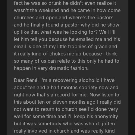
fact he was so drunk he didn't even realize it
wasn't the weekend and he came in how come
churches and open and where's the pastors
and he finally found a pastor why did he show
up like that what was he looking for? Well I'll
let him tell you because he emailed me and his
email is one of my little trophies of grace and
it really kind of chokes me up because I think
so many of us can relate to this only he had to
happen in very dramatic fashion.
Dear René, I'm a recovering alcoholic I have
about ten and a half months sobriety now and
right now that's a record for me. Now listen to
this about ten or eleven months ago I really did
not want to return to church see I'd done very
well for some time and I'll keep his anonymity
but it was somebody who was who'd gotten
really involved in church and was really kind