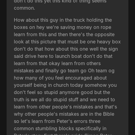
don't do this yet this kind of thing seems
common.
How about this guy in the truck holding the
boxes on hey we're saving money on rope
learn from this and then there's the opposite
look at this picture that must be one heavy box
don't do that how about this one well the sign
said drive here to launch boat don't do that
learn from that okay learn from others
mistakes and finally go team go Oh team og
how many of you feel encouraged about
yourself being in church today somehow you
don't feel so stupid anymore good but the
truth is we all do stupid stuff and we need to
learn from other people's mistakes and that's
why other people's mistakes are in the Bible
so let's learn from Peter's errors three
common stumbling blocks specifically in