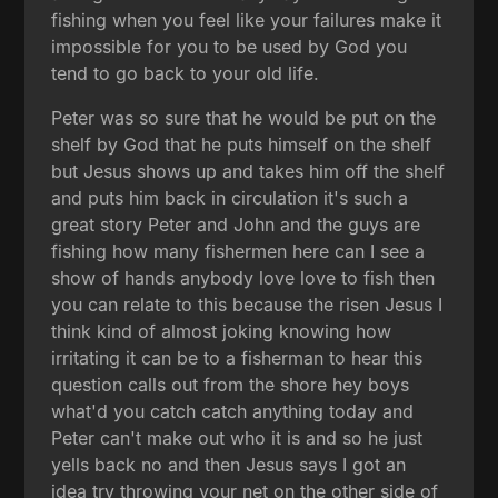
fishing when you feel like your failures make it
impossible for you to be used by God you
tend to go back to your old life.
Peter was so sure that he would be put on the
shelf by God that he puts himself on the shelf
but Jesus shows up and takes him off the shelf
and puts him back in circulation it's such a
great story Peter and John and the guys are
fishing how many fishermen here can I see a
show of hands anybody love love to fish then
you can relate to this because the risen Jesus I
think kind of almost joking knowing how
irritating it can be to a fisherman to hear this
question calls out from the shore hey boys
what'd you catch catch anything today and
Peter can't make out who it is and so he just
yells back no and then Jesus says I got an
idea try throwing your net on the other side of