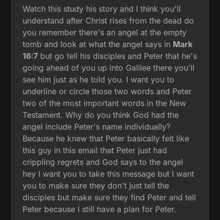
Watch this study his story and I think you'll
understand after Christ rises from the dead do
you remember there's an angel at the empty
tomb and look at what the angel says in
Mark
16:7
but go tell his disciples and Peter that he's
going ahead of you up into Galilee there you'll
see him just as he told you. I want you to
underline or circle those two words and Peter
two of the most important words in the New
Testament. Why do you think God had the
angel include Peter's name individually?
Because he knew that Peter basically felt like
this guy in this email that Peter just had
crippling regrets and God says to the angel
hey I want you to take this message but I want
you to make sure they don't just tell the
disciples but make sure they find Peter and tell
Peter because I still have a plan for Peter.