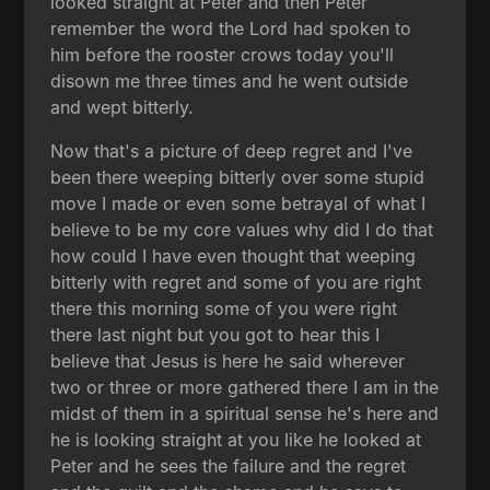
looked straight at Peter and then Peter
remember the word the Lord had spoken to
him before the rooster crows today you'll
disown me three times and he went outside
and wept bitterly.
Now that's a picture of deep regret and I've
been there weeping bitterly over some stupid
move I made or even some betrayal of what I
believe to be my core values why did I do that
how could I have even thought that weeping
bitterly with regret and some of you are right
there this morning some of you were right
there last night but you got to hear this I
believe that Jesus is here he said wherever
two or three or more gathered there I am in the
midst of them in a spiritual sense he's here and
he is looking straight at you like he looked at
Peter and he sees the failure and the regret