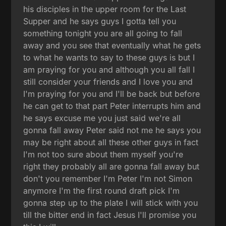
his disciples in the upper room for the Last
Supper and he says guys I gotta tell you
something tonight you are all going to fall
away and you see that eventually what he gets
to what he wants to say to these guys is but I
am praying for you and although you all fall I
still consider your friends and I love you and
I'm praying for you and I'll be back but before
he can get to that part Peter interrupts him and
he says excuse me you just said we're all
gonna fall away Peter said not me he says you
may be right about all these other guys in fact
I'm not too sure about them myself you're
right they probably all are gonna fall away but
don't you remember I'm Peter I'm not Simon
anymore I'm the first round draft pick I'm
gonna step up to the plate I will stick with you
till the bitter end in fact Jesus I'll promise you