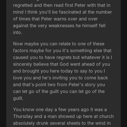
regretted and then read first Peter with that in
mind I think you'll be fascinated at the number
of times that Peter warns over and over
against the very weaknesses he himself fell
into.
Now maybe you can relate to one of these
factors maybe for you it's something else that
caused you to have regrets but whatever it is I
sincerely believe that God went ahead of you
and brought you here today to say to you I
love you and he's inviting you to come back
and that's point two from Peter's story you
can let go of the guilt you can let go of the
guilt.
You know one day a few years ago it was a
Thursday and a man showed up here at church
absolutely drunk several sheets to the wind in