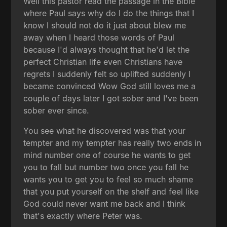
Well this pastor read the passage in the Bible
where Paul says why do I do the things that I
know I should not do it just about blew me
away when I heard those words of Paul
because I'd always thought that he'd let the
perfect Christian life even Christians have
regrets I suddenly felt so uplifted suddenly I
became convinced Wow God still loves me a
couple of days later I got sober and I've been
sober ever since.
You see what he discovered was that your
tempter and my tempter has really two ends in
mind number one of course he wants to get
you to fall but number two once you fall he
wants you to get you to feel so much shame
that you put yourself on the shelf and feel like
God could never want me back and I think
that's exactly where Peter was.