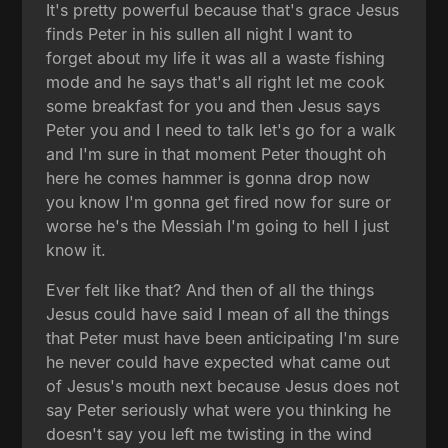
It's pretty powerful because that's grace Jesus
finds Peter in his sullen all night I want to
forget about my life it was all a waste fishing
mode and he says that's all right let me cook
some breakfast for you and then Jesus says
Peter you and I need to talk let's go for a walk
and I'm sure in that moment Peter thought oh
here he comes hammer is gonna drop now
you know I'm gonna get fired now for sure or
worse he's the Messiah I'm going to hell I just
know it.
Ever felt like that? And then of all the things
Jesus could have said I mean of all the things
that Peter must have been anticipating I'm sure
he never could have expected what came out
of Jesus's mouth next because Jesus does not
say Peter seriously what were you thinking he
doesn't say you left me twisting in the wind