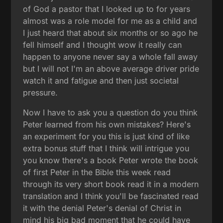
of God a pastor that I looked up to for years
almost was a role model for me as a child and
I just heard that about six months or so ago he
fell himself and I thought wow it really can
happen to anyone never say a whole fall away
but I will not I'm an above average driver pride
watch it and fatigue and then just societal
pressure.
Now I have to ask you a question do you think
Peter learned from his own mistakes? Here's
an experiment for you this is just kind of like
extra bonus stuff that I think will intrigue you
you know there's a book Peter wrote the book
of first Peter in the Bible this week read
through its very short book read it in a modern
translation and I think you'll be fascinated read
it with the denial Peter's denial of Christ in
mind his big bad moment that he could have