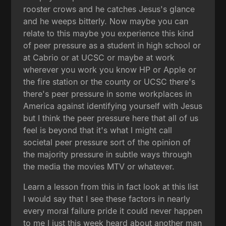
rooster crows and he catches Jesus's glance
and he weeps bitterly. Now maybe you can
relate to this maybe you experience this kind
of peer pressure as a student in high school or
at Cabrio or at UCSC or maybe at work
wherever you work you know HP or Apple or
the fire station or the county or UCSC there's
there's peer pressure in some workplaces in
America against identifying yourself with Jesus
but I think the peer pressure here that all of us
feel is beyond that it's what I might call
societal peer pressure sort of the opinion of
the majority pressure in subtle ways through
the media the movies MTV or whatever.
Learn a lesson from this in fact look at this list
I would say that I see these factors in nearly
every moral failure pride it could never happen
to me I just this week heard about another man