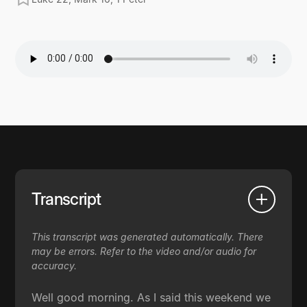
Transcript
This transcript was generated automatically. There
may be errors. Refer to the video and/or audio for
accuracy.
Well good morning. As I said this weekend we