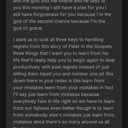
and the guilt and the shame and he says to
you this morning I still have a plan for you I
still have forgiveness for you because I'm the
god of the second chance because I'm the
god of grace.
I want us to look at three keys to handling
regrets from this story of Peter in the Gospels
three things that I want you to learn from his
life that'll really help you to begin again to deal
productively with past regrets instead of just
letting them haunt you and number one jot this
down there in your notes is this learn from
your mistakes learn from your mistakes in fact
I'll say just learn from mistakes because
everybody fails in life right so we have to learn
from our failures even better though is to learn
from somebody else's mistakes just learn from
mistakes since there's so many around us all