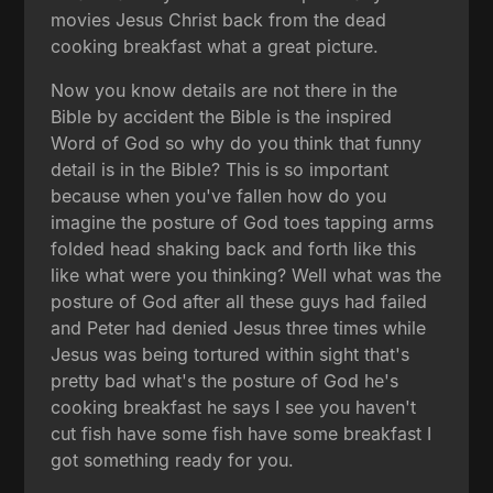
movies Jesus Christ back from the dead
cooking breakfast what a great picture.
Now you know details are not there in the
Bible by accident the Bible is the inspired
Word of God so why do you think that funny
detail is in the Bible? This is so important
because when you've fallen how do you
imagine the posture of God toes tapping arms
folded head shaking back and forth like this
like what were you thinking? Well what was the
posture of God after all these guys had failed
and Peter had denied Jesus three times while
Jesus was being tortured within sight that's
pretty bad what's the posture of God he's
cooking breakfast he says I see you haven't
cut fish have some fish have some breakfast I
got something ready for you.