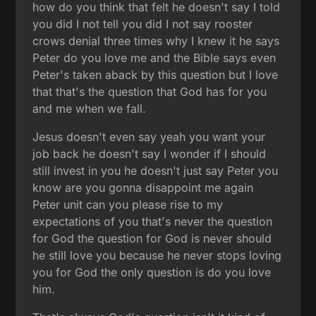
how do you think that felt he doesn't say I told
you did I not tell you did I not say rooster
crows denial three times why I knew it he says
Peter do you love me and the Bible says even
Peter's taken aback by this question but I love
that that's the question that God has for you
and me when we fall.
Jesus doesn't even say yeah you want your
job back he doesn't say I wonder if I should
still invest in you he doesn't just say Peter you
know are you gonna disappoint me again
Peter unit can you please rise to my
expectations of you that's never the question
for God the question for God is never should
he still love you because he never stops loving
you for God the only question is do you love
him.