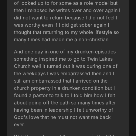
of looked up to for some as a role model but
then I relapsed he writes over and over again I
did not want to return because I did not feel I
was worthy even if I did get sober again I
thought that returning to my whole lifestyle so
many times had made me a non-christian.
And one day in one of my drunken episodes
something inspired me to go to Twin Lakes
Church well it turned out it was during one of
the weekdays I was embarrassed then and I
still am embarrassed that I arrived on the
church property in a drunken condition but I
found a pastor to talk to I told him how I felt
about going off the path so many times after
having been in leadership I felt unworthy of
God's love that he must not want me back
ever.