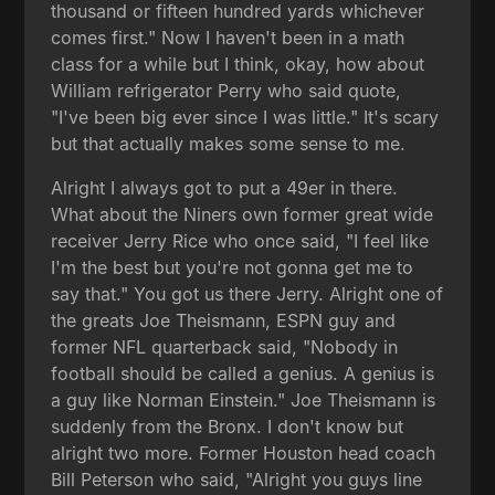
thousand or fifteen hundred yards whichever
comes first." Now I haven't been in a math
class for a while but I think, okay, how about
William refrigerator Perry who said quote,
"I've been big ever since I was little." It's scary
but that actually makes some sense to me.
Alright I always got to put a 49er in there.
What about the Niners own former great wide
receiver Jerry Rice who once said, "I feel like
I'm the best but you're not gonna get me to
say that." You got us there Jerry. Alright one of
the greats Joe Theismann, ESPN guy and
former NFL quarterback said, "Nobody in
football should be called a genius. A genius is
a guy like Norman Einstein." Joe Theismann is
suddenly from the Bronx. I don't know but
alright two more. Former Houston head coach
Bill Peterson who said, "Alright you guys line