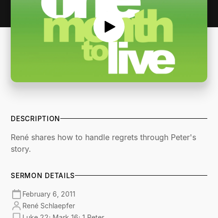
DESCRIPTION
René shares how to handle regrets through Peter's
story.
SERMON DETAILS
February 6, 2011
René Schlaepfer
Luke 22; Mark 16; 1 Peter