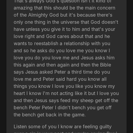
That's always God's question isn't it kind of
amazing that this should be the main concern
of the Almighty God but it's because there's
only one thing in the universe that God doesn't
have unless you give it to him and that's your
love right and God cares about that and he
wants to reestablish a relationship with you
and so he asks do you love me you know I
love you do you love me and Jesus asks him
this again and then again and then the Bible
says Jesus asked Peter a third time do you
love me and Peter said hard you know all
things you know I love you like you know my
heart I know I'm not acting like it but I love you
and then Jesus says feed my sheep get off the
bench Peter Peter I didn't bench you get off
the bench get back in the game.
Listen some of you I know are feeling guilty