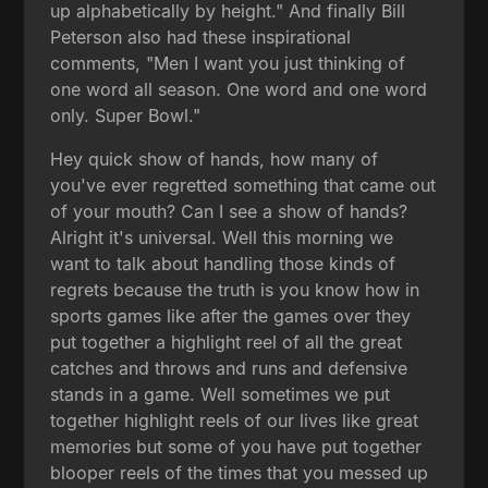
up alphabetically by height." And finally Bill
Peterson also had these inspirational
comments, "Men I want you just thinking of
one word all season. One word and one word
only. Super Bowl."
Hey quick show of hands, how many of
you've ever regretted something that came out
of your mouth? Can I see a show of hands?
Alright it's universal. Well this morning we
want to talk about handling those kinds of
regrets because the truth is you know how in
sports games like after the games over they
put together a highlight reel of all the great
catches and throws and runs and defensive
stands in a game. Well sometimes we put
together highlight reels of our lives like great
memories but some of you have put together
blooper reels of the times that you messed up