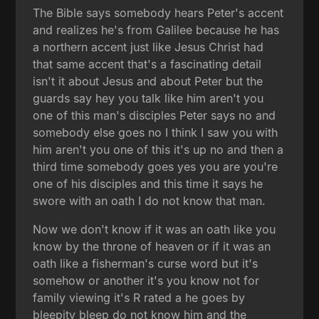
The Bible says somebody hears Peter's accent
and realizes he's from Galilee because he has
a northern accent just like Jesus Christ had
that same accent that's a fascinating detail
isn't it about Jesus and about Peter but the
guards say hey you talk like him aren't you
one of this man's disciples Peter says no and
somebody else goes no I think I saw you with
him aren't you one of this it's up no and then a
third time somebody goes yes you are you're
one of his disciples and this time it says he
swore with an oath I do not know that man.
Now we don't know if it was an oath like you
know by the throne of heaven or if it was an
oath like a fisherman's curse word but it's
somehow or another it's you know not for
family viewing it's R rated a he goes by
bleepity bleep do not know him and the