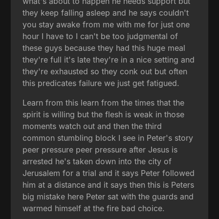
what's about to happen he needs support but
they keep falling asleep and he says couldn't
you stay awake from me with me for just one
hour I have to I can't be too judgmental of
these guys because they had this huge meal
they're full it's late they're in a nice setting and
they're exhausted so they conk out but often
this predicates failure we just get fatigued.
Learn from this learn from the times that the
spirit is willing but the flesh is weak in those
moments watch out and then the third
common stumbling block I see in Peter's story
peer pressure peer pressure after Jesus is
arrested he's taken down into the city of
Jerusalem for a trial and it says Peter followed
him at a distance and it says then this is Peters
big mistake here Peter sat with the guards and
warmed himself at the fire bad choice.