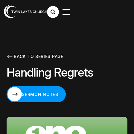
BACK TO SERIES PAGE
Handling Regrets
SERMON NOTES
SERMON NOTES