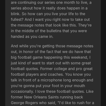
are continuing our series one month to live, a
series about how it really does happen in a
blink. So how can you live your life to the
fullest? And I want you right now to take out
the message notes that look like this. They're
in the middle of the bulletins that you were
handed as you came in.
And while you're getting those message notes
out, in honor of the fact that we do have that
big football game happening this weekend, I
just kind of want to start out with some great
football quotes. Former college and pro great
football players and coaches. You know you
talk in front of a microphone long enough and
you're gonna put your foot in your mouth
occasionally. I love these football quotes. Like
former New Orleans Saints running back
George Rogers who said, "I'd like to rush for a