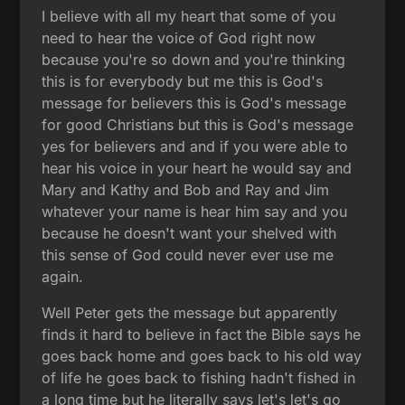
I believe with all my heart that some of you
need to hear the voice of God right now
because you're so down and you're thinking
this is for everybody but me this is God's
message for believers this is God's message
for good Christians but this is God's message
yes for believers and and if you were able to
hear his voice in your heart he would say and
Mary and Kathy and Bob and Ray and Jim
whatever your name is hear him say and you
because he doesn't want your shelved with
this sense of God could never ever use me
again.
Well Peter gets the message but apparently
finds it hard to believe in fact the Bible says he
goes back home and goes back to his old way
of life he goes back to fishing hadn't fished in
a long time but he literally says let's let's go