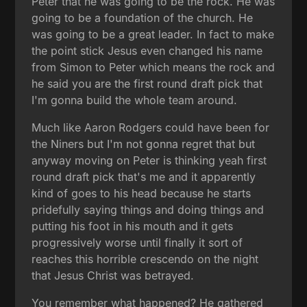
Peter that he was going to be the rock. He was
going to be a foundation of the church. He
was going to be a great leader. In fact to make
the point stick Jesus even changed his name
from Simon to Peter which means the rock and
he said you are the first round draft pick that
I'm gonna build the whole team around.
Much like Aaron Rodgers could have been for
the Niners but I'm not gonna regret that but
anyway moving on Peter is thinking yeah first
round draft pick that's me and it apparently
kind of goes to his head because he starts
pridefully saying things and doing things and
putting his foot in his mouth and it gets
progressively worse until finally it sort of
reaches this horrible crescendo on the night
that Jesus Christ was betrayed.
You remember what happened? He gathered