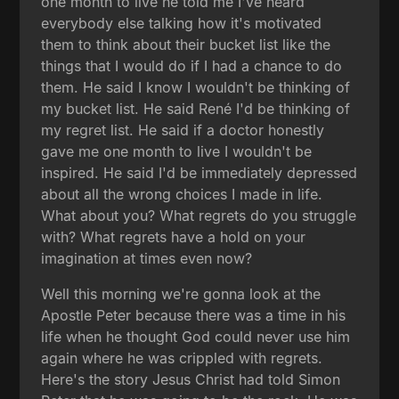
one month to live he told me I've heard
everybody else talking how it's motivated
them to think about their bucket list like the
things that I would do if I had a chance to do
them. He said I know I wouldn't be thinking of
my bucket list. He said René I'd be thinking of
my regret list. He said if a doctor honestly
gave me one month to live I wouldn't be
inspired. He said I'd be immediately depressed
about all the wrong choices I made in life.
What about you? What regrets do you struggle
with? What regrets have a hold on your
imagination at times even now?
Well this morning we're gonna look at the
Apostle Peter because there was a time in his
life when he thought God could never use him
again where he was crippled with regrets.
Here's the story Jesus Christ had told Simon