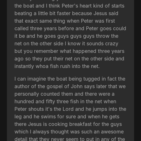
the boat and I think Peter's heart kind of starts
beating a little bit faster because Jesus said
that exact same thing when Peter was first
called three years before and Peter goes could
it be and he goes guys guys guys throw the
net on the other side I know it sounds crazy
but you remember what happened three years
ago so they put their net on the other side and
instantly whoa fish rush into the net.
I can imagine the boat being tugged in fact the
author of the gospel of John says later that we
personally counted them and there were a
hundred and fifty three fish in the net when
Peter shouts it's the Lord and he jumps into the
leg and he swims for sure and when he gets
there Jesus is cooking breakfast for the guys
which I always thought was such an awesome
detail that they never seem to put in any of the