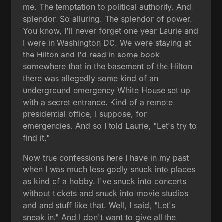
me. The temptation to political authority. And
splendor. So alluring. The splendor of power.
You know, I'll never forget one year Laurie and
I were in Washington DC. We were staying at
the Hilton and I'd read in some book
somewhere that in the basement of the Hilton
there was allegedly some kind of an
underground emergency White House set up
with a secret entrance. Kind of a remote
presidential office, I suppose, for
emergencies. And so I told Laurie, "Let's try to
find it."
Now true confessions here I have in my past
when I was much less godly snuck into places
as kind of a hobby. I've snuck into concerts
without tickets and snuck into movie studios
and and stuff like that. Well, I said, "Let's
sneak in." And I don't want to give all the