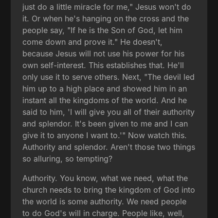
just do a little miracle for me," Jesus won't do
it. Or when he's hanging on the cross and the
people say, "If he is the Son of God, let him
come down and prove it." He doesn't,
because Jesus will not use his power for his
own self-interest. This establishes that. He'll
only use it to serve others. Next, "The devil led
him up to a high place and showed him in an
instant all the kingdoms of the world. And he
said to him, 'I will give you all of their authority
and splendor. It's been given to me and I can
give it to anyone I want to.'" Now watch this.
Authority and splendor. Aren't those two things
so alluring, so tempting?
Authority. You know, what we need, what the
church needs to bring the kingdom of God into
the world is some authority. We need people
to do God's will in charge. People like, well,