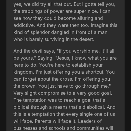
yes, we did try all that out. But I gotta tell you,
the trappings of power are super nice. I can
see how they could become alluring and
addictive. And they were then too. Imagine this
kind of splendor dangled in front of a man
who is barely surviving in the desert.
And the devil says, "If you worship me, it'll all
be yours." Saying, "Jesus, I know what you are
here to do. You're here to establish your
kingdom. I'm just offering you a shortcut. You
can forget about the cross. I'm offering you
the crown. You just have to go through me."
Very slight compromise to a very good goal.
The temptation was to reach a goal that's
biblical through a means that's diabolical. And
this is a temptation that every single one of us
will face. Parents will face it. Leaders of
businesses and schools and communities will