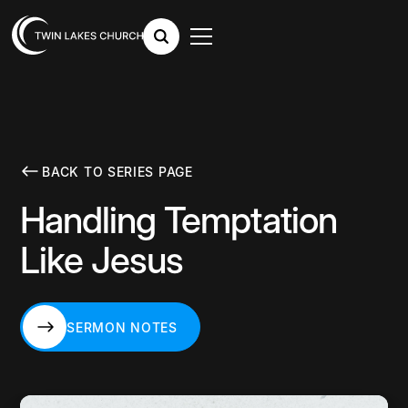
BACK TO SERIES PAGE
Handling Temptation
Like Jesus
SERMON NOTES
SERMON NOTES