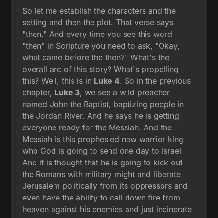
So let me establish the characters and the
setting and then the plot. That verse says
"then." And every time you see this word
"then" in Scripture you need to ask, "Okay,
what came before the then?" What's the
overall arc of this story? What's propelling
this? Well, this is in
Luke 4
. So in the previous
chapter,
Luke 3
, we see a wild preacher
named John the Baptist, baptizing people in
the Jordan River. And he says he is getting
everyone ready for the Messiah. And the
Messiah is this prophesied new warrior king
who God is going to send one day to Israel.
And it is thought that he is going to kick out
the Romans with military might and liberate
Jerusalem politically from its oppressors and
even have the ability to call down fire from
heaven against his enemies and just incinerate