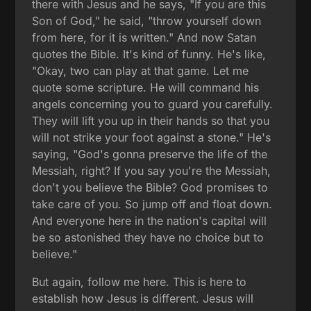
there with Jesus and he says, "If you are this
Son of God," he said, "throw yourself down
from here, for it is written." And now Satan
quotes the Bible. It's kind of funny. He's like,
"Okay, two can play at that game. Let me
quote some scripture. He will command his
angels concerning you to guard you carefully.
They will lift you up in their hands so that you
will not strike your foot against a stone." He's
saying, "God's gonna preserve the life of the
Messiah, right? If you say you're the Messiah,
don't you believe the Bible? God promises to
take care of you. So jump off and float down.
And everyone here in the nation's capital will
be so astonished they have no choice but to
believe."
But again, follow me here. This is here to
establish how Jesus is different. Jesus will