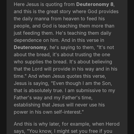
Here Jesus is quoting from
Deuteronomy 8
,
and this is the great story where God provides
the daily manna from heaven to feed his
people, and God is teaching them more than
just feeding them. He's teaching them daily
dependence on him. And in this verse in
Deuteronomy
, he's saying to them, "It's not
about the bread, it's about trusting the one
who supplies the bread. It's about believing
that the Lord will provide in his way and in his
time." And when Jesus quotes this verse,
Jesus is saying, "Even though I am the Son,
that is absolutely true. I am submissive to my
Father's way and my Father's time,
establishing that Jesus will never use his
power in his own self-interest."
And this is why later, for example, when Herod
says, "You know, I might set you free if you