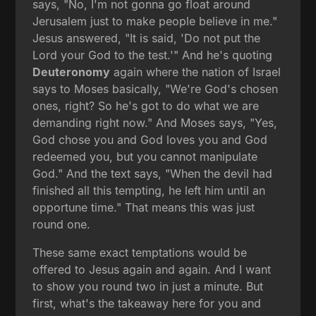
says, "No, I'm not gonna go float around
Jerusalem just to make people believe in me."
Jesus answered, "It is said, 'Do not put the
Lord your God to the test.'" And he's quoting
Deuteronomy
again where the nation of Israel
says to Moses basically, "We're God's chosen
ones, right? So he's got to do what we are
demanding right now." And Moses says, "Yes,
God chose you and God loves you and God
redeemed you, but you cannot manipulate
God." And the text says, "When the devil had
finished all this tempting, he left him until an
opportune time." That means this was just
round one.
These same exact temptations would be
offered to Jesus again and again. And I want
to show you round two in just a minute. But
first, what's the takeaway here for you and