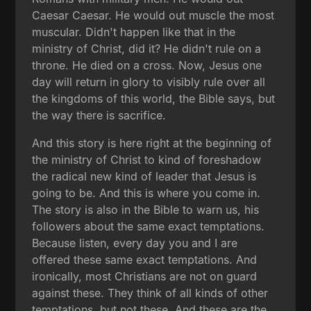
Caesar Caesar. He would out muscle the most
muscular. Didn't happen like that in the
ministry of Christ, did it? He didn't rule on a
throne. He died on a cross. Now, Jesus one
day will return in glory to visibly rule over all
the kingdoms of this world, the Bible says, but
the way there is sacrifice.
And this story is here right at the beginning of
the ministry of Christ to kind of foreshadow
the radical new kind of leader that Jesus is
going to be. And this is where you come in.
The story is also in the Bible to warn us, his
followers about the same exact temptations.
Because listen, every day you and I are
offered these same exact temptations. And
ironically, most Christians are not on guard
against these. They think of all kinds of other
temptations, but not these. And these are the