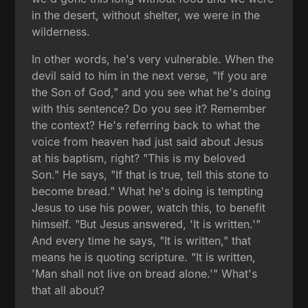
in the desert, without shelter, we were in the
wilderness.
In other words, he's very vulnerable. When the
devil said to him in the next verse, "If you are
the Son of God," and you see what he's doing
with this sentence? Do you see it? Remember
the context? He's referring back to what the
voice from heaven had just said about Jesus
at his baptism, right? "This is my beloved
Son." He says, "If that is true, tell this stone to
become bread." What he's doing is tempting
Jesus to use his power, watch this, to benefit
himself. "But Jesus answered, 'It is written.'"
And every time he says, "It is written," that
means he is quoting scripture. "It is written,
'Man shall not live on bread alone.'" What's
that all about?