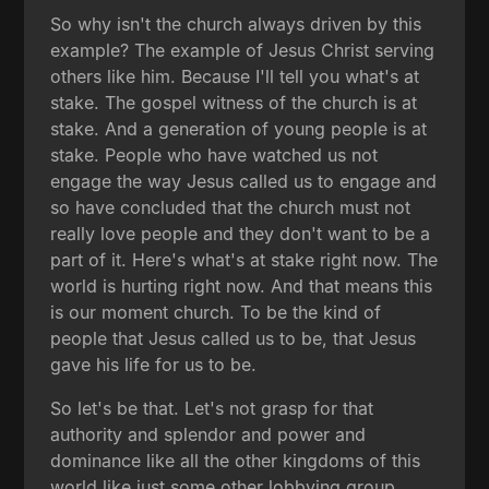
So why isn't the church always driven by this
example? The example of Jesus Christ serving
others like him. Because I'll tell you what's at
stake. The gospel witness of the church is at
stake. And a generation of young people is at
stake. People who have watched us not
engage the way Jesus called us to engage and
so have concluded that the church must not
really love people and they don't want to be a
part of it. Here's what's at stake right now. The
world is hurting right now. And that means this
is our moment church. To be the kind of
people that Jesus called us to be, that Jesus
gave his life for us to be.
So let's be that. Let's not grasp for that
authority and splendor and power and
dominance like all the other kingdoms of this
world like just some other lobbying group.