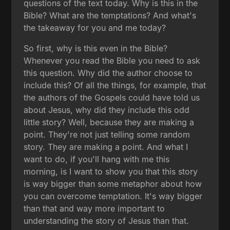
questions of the text today. Why is this in the
Bible? What are the temptations? And what's
the takeaway for you and me today?
So first, why is this even in the Bible?
Whenever you read the Bible you need to ask
this question. Why did the author choose to
include this? Of all the things, for example, that
the authors of the Gospels could have told us
about Jesus, why did they include this odd
little story? Well, because they are making a
point. They're not just telling some random
story. They are making a point. And what I
want to do, if you'll hang with me this
morning, is I want to show you that this story
is way bigger than some metaphor about how
you can overcome temptation. It's way bigger
than that and way more important to
understanding the story of Jesus than that.