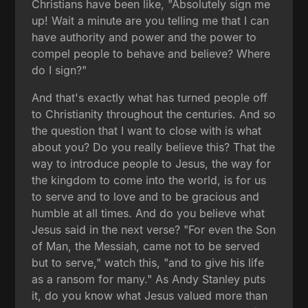
Christians have been like, "Absolutely sign me
up! Wait a minute are you telling me that I can
have authority and power and the power to
compel people to behave and believe? Where
do I sign?"
And that's exactly what has turned people off
to Christianity throughout the centuries. And so
the question that I want to close with is what
about you? Do you really believe this? That the
way to introduce people to Jesus, the way for
the kingdom to come into the world, is for us
to serve and to love and to be gracious and
humble at all times. And do you believe what
Jesus said in the next verse? "For even the Son
of Man, the Messiah, came not to be served
but to serve," watch this, "and to give his life
as a ransom for many." As Andy Stanley puts
it, do you know what Jesus valued more than