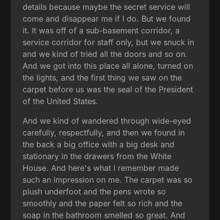
details because maybe the secret service will
come and disappear me if I do. But we found
it. It was off of a sub-basement corridor, a
service corridor for staff only, but we snuck in
and we kind of tried all the doors and so on.
And we got into this place all alone, turned on
the lights, and the first thing we saw on the
carpet before us was the seal of the President
of the United States.
And we kind of wandered through wide-eyed
carefully, respectfully, and then we found in
the back a big office with a big desk and
stationary in the drawers from the White
House. And here's what I remember made
such an impression on me. The carpet was so
plush underfoot and the pens wrote so
smoothly and the paper felt so rich and the
soap in the bathroom smelled so great. And