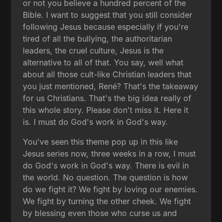
or not you believe a hundred percent of the
Bible. I want to suggest that you still consider
following Jesus because especially if you're
tired of all the bullying, the authoritarian
leaders, the cruel culture, Jesus is the
alternative to all of that. You say, well what
about all those cult-like Christian leaders that
you just mentioned, René? That's the takeaway
for us Christians. That's the big idea really of
this whole story. Please don't miss it. Here it
is. I must do God's work in God's way.
You've seen this theme pop up in this like
Jesus series now, three weeks in a row, I must
do God's work in God's way. There is evil in
the world. No question. The question is how
do we fight it? We fight by loving our enemies.
We fight by turning the other cheek. We fight
by blessing even those who curse us and