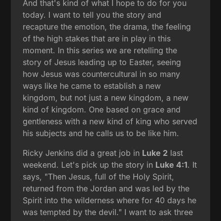
And that's kind of what I hope to do for you
today. I want to tell you the story and
recapture the emotion, the drama, the feeling
of the high stakes that are in play in this
moment. In this series we are retelling the
story of Jesus leading up to Easter, seeing
how Jesus was countercultural in so many
ways like he came to establish a new
kingdom, but not just a new kingdom, a new
kind of kingdom. One based on grace and
gentleness with a new kind of king who served
his subjects and he calls us to be like him.
Ricky Jenkins did a great job in
Luke 2
last
weekend. Let's pick up the story in
Luke 4:1
. It
says, "Then Jesus, full of the Holy Spirit,
returned from the Jordan and was led by the
Spirit into the wilderness where for 40 days he
was tempted by the devil." I want to ask three