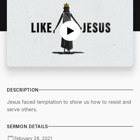
DESCRIPTION
Jesus faced temptation to show us how to resist and
serve others.
SERMON DETAILS
February 28, 2021