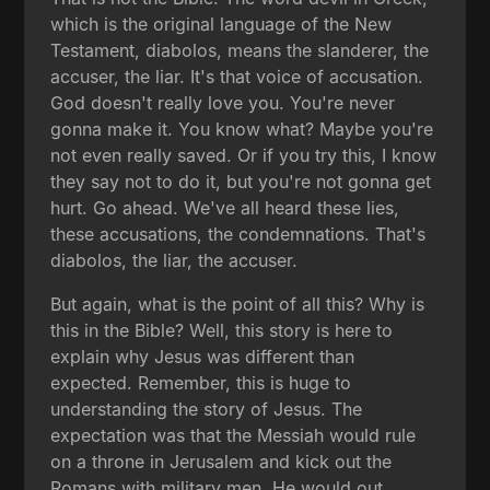
which is the original language of the New
Testament, diabolos, means the slanderer, the
accuser, the liar. It's that voice of accusation.
God doesn't really love you. You're never
gonna make it. You know what? Maybe you're
not even really saved. Or if you try this, I know
they say not to do it, but you're not gonna get
hurt. Go ahead. We've all heard these lies,
these accusations, the condemnations. That's
diabolos, the liar, the accuser.
But again, what is the point of all this? Why is
this in the Bible? Well, this story is here to
explain why Jesus was different than
expected. Remember, this is huge to
understanding the story of Jesus. The
expectation was that the Messiah would rule
on a throne in Jerusalem and kick out the
Romans with military men. He would out