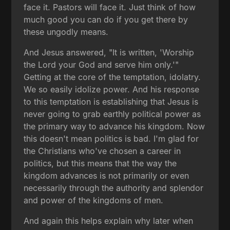
face it. Pastors will face it. Just think of how
much good you can do if you get there by
these ungodly means.
And Jesus answered, "It is written, 'Worship
the Lord your God and serve him only.'"
Getting at the core of the temptation, idolatry.
We so easily idolize power. And his response
to this temptation is establishing that Jesus is
never going to grab earthly political power as
the primary way to advance his kingdom. Now
this doesn't mean politics is bad. I'm glad for
the Christians who've chosen a career in
politics, but this means that the way the
kingdom advances is not primarily or even
necessarily through the authority and splendor
and power of the kingdoms of men.
And again this helps explain why later when