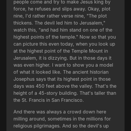
people come and try to make Jesus king by
force, he refuses and slips away. Okay, plot
nine, I'd rather rather verse nine, "The plot
thickens. The devil led him to Jerusalem,"
watch this, "and had him stand on one of the
highest points of the temple." Now so that you
can picture this even today, when you look up
at the highest point of the Temple Mount in
Jerusalem, it is dizzying. But in those days it
was even higher. I want to show you a model
of what it looked like. The ancient historian
Josephus says that its highest point in those
days was 450 feet above the valley. That's the
height of a 45-story building. That's taller than
the St. Francis in San Francisco.
And there was always a crowd down here
milling around, sometimes in the millions for
religious pilgrimages. And so the devil's up