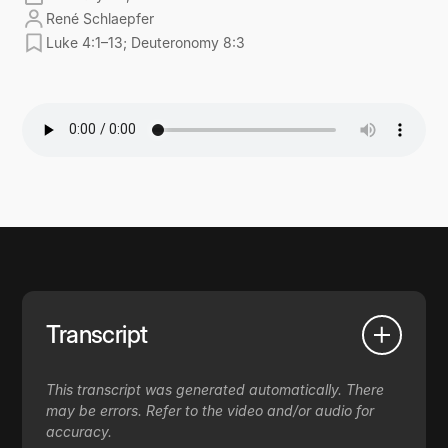
René Schlaepfer
Luke 4:1–13; Deuteronomy 8:3
Transcript
This transcript was generated automatically. There
may be errors. Refer to the video and/or audio for
accuracy.