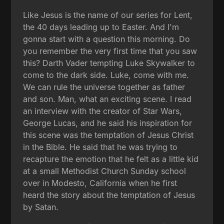
Like Jesus is the name of our series for Lent,
the 40 days leading up to Easter. And I'm
gonna start with a question this morning. Do
you remember the very first time that you saw
this? Darth Vader tempting Luke Skywalker to
come to the dark side. Luke, come with me.
We can rule the universe together as father
and son. Man, what an exciting scene. I read
an interview with the creator of Star Wars,
George Lucas, and he said his inspiration for
this scene was the temptation of Jesus Christ
in the Bible. He said that he was trying to
recapture the emotion that he felt as a little kid
at a small Methodist Church Sunday school
over in Modesto, California when he first
heard the story about the temptation of Jesus
by Satan.