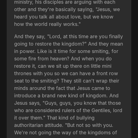
ministry, his disciples are arguing with each
other and they're basically saying, "Jesus, we
heard you talk all about love, but we know
how the world really works."
And they say, "Lord, at this time are you finally
going to restore the kingdom?" And they mean
in power. Like is it time for some smiting, for
some fire from heaven? And when you do
restore it, can we sit up there on little mini
thrones with you so we can have a front row
seat to the smiting? They still can't wrap their
minds around the fact that Jesus came to
introduce a brand new kind of kingdom. And
Jesus says, "Guys, guys, you know that those
who are considered rulers of the Gentiles, lord
it over them." That kind of bullying
authoritarian attitude. "But not so with you.
We're not going the way of the kingdoms of