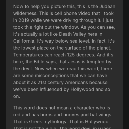
Now to help you picture this, this is the Judean
wilderness. This is cell phone video that I took
in 2019 while we were driving through it. I just
took this right out the window. As you can see,
it's actually a lot like Death Valley here in
California. It's way below sea level. In fact, it's
the lowest place on the surface of the planet.
Temperatures can reach 125 degrees. And it's
here, the Bible says, that Jesus is tempted by
the devil. Now when we read this word, there
are some misconceptions that we can have
about it as 21st century Americans because
we've been influenced by Hollywood and so
on.
This word does not mean a character who is
red and has horns and hooves and bat wings.
That is Greek mythology. That is Hollywood.
That is not the Bible. The word devil in Greek,