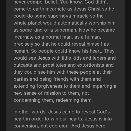
never compel belief. You know, God didn't
come to earth incarnate as Jesus Christ so he
could do some supernova miracle so the
whole planet would automatically worship him
as some kind of a superman. Now he became
incarnate as a normal man, as a human,
precisely so that he could reveal himself as
human. So people could know his heart. They
would see Jesus with little kids and lepers and
outcasts and prostitutes and extortionists and
they could see him with these people at their
parties and being friends with them and
extending forgiveness to them and imparting a
new sense of mission to them, not
condemning them, redeeming them.
In other words, Jesus came to reveal God's
heart in order to win our hearts. Jesus is into
conversion, not coercion. And Jesus here