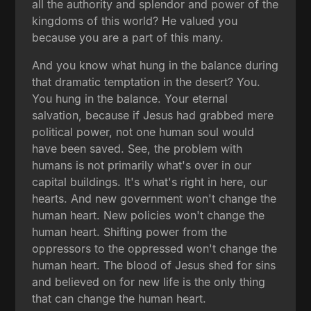
all the authority and splendor and power of the
kingdoms of this world? He valued you
because you are a part of this many.
And you know what hung in the balance during
that dramatic temptation in the desert? You.
You hung in the balance. Your eternal
salvation, because if Jesus had grabbed mere
political power, not one human soul would
have been saved. See, the problem with
humans is not primarily what's over in our
capital buildings. It's what's right in here, our
hearts. And new government won't change the
human heart. New policies won't change the
human heart. Shifting power from the
oppressors to the oppressed won't change the
human heart. The blood of Jesus shed for sins
and believed on for new life is the only thing
that can change the human heart.