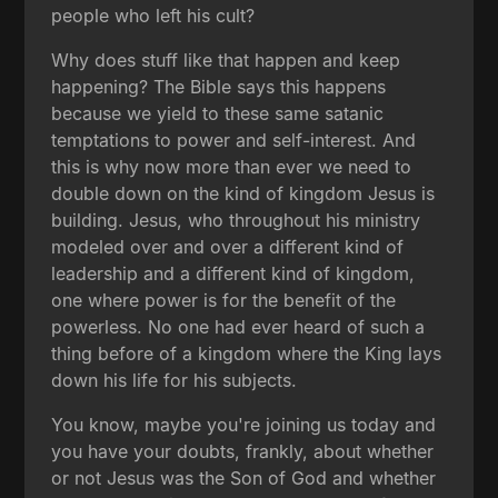
people who left his cult?
Why does stuff like that happen and keep
happening? The Bible says this happens
because we yield to these same satanic
temptations to power and self-interest. And
this is why now more than ever we need to
double down on the kind of kingdom Jesus is
building. Jesus, who throughout his ministry
modeled over and over a different kind of
leadership and a different kind of kingdom,
one where power is for the benefit of the
powerless. No one had ever heard of such a
thing before of a kingdom where the King lays
down his life for his subjects.
You know, maybe you're joining us today and
you have your doubts, frankly, about whether
or not Jesus was the Son of God and whether