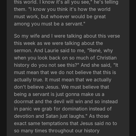
this world. I know it's all you see," he's telling
them. "I know you think it's how the world
must work, but whoever would be great
among you must be a servant."
So my wife and I were talking about this verse
this week as we were talking about the
sermon. And Laurie said to me, "René, why
when you look back on so much of Christian
history do you not see this?" And she said, "It
must mean that we do not believe that this is
actually true. It must mean that we actually
don't believe Jesus. We must believe that
being a servant is just gonna make us a
doormat and the devil will win and so instead
in panic we grab for domination instead of
devotion and Satan just laughs." As those
exact same temptations that Jesus said no to
so many times throughout our history