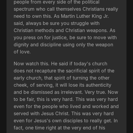
people from every side of the political
spectrum who call themselves Christians really
need to own this. As Martin Luther King Jr.
said, always be sure you struggle with
Christian methods and Christian weapons. As
you press on for justice, be sure to move with
dignity and discipline using only the weapon
of love.
Now watch this. He said if today's church
does not recapture the sacrificial spirit of the
early church, that spirit of turning the other
cheek, of serving, it will lose its authenticity
and be dismissed as irrelevant. Very true. Now
to be fair, this is very hard. This was very hard
even for the people who lived and worked and
served with Jesus Christ. This was very hard
even for Jesus's own disciples to really get. In
fact, one time right at the very end of his