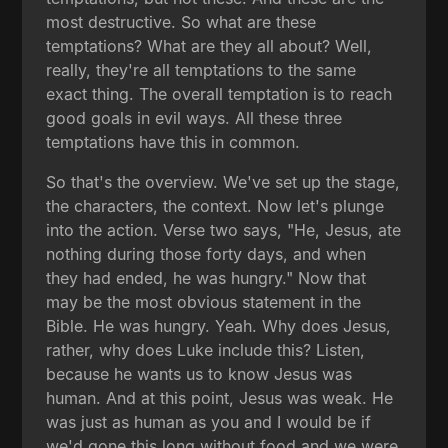
most destructive. So what are these
temptations? What are they all about? Well,
really, they're all temptations to the same
exact thing. The overall temptation is to reach
good goals in evil ways. All these three
temptations have this in common.
So that's the overview. We've set up the stage,
the characters, the context. Now let's plunge
into the action. Verse two says, "He, Jesus, ate
nothing during those forty days, and when
they had ended, he was hungry." Now that
may be the most obvious statement in the
Bible. He was hungry. Yeah. Why does Jesus,
rather, why does Luke include this? Listen,
because he wants us to know Jesus was
human. And at this point, Jesus was weak. He
was just as human as you and I would be if
we'd gone this long without food and we were