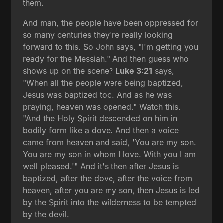
them.
And man, the people have been oppressed for
so many centuries they're really looking
forward to this. So John says, "I'm getting you
ready for the Messiah." And then guess who
shows up on the scene?
Luke 3:21
says,
"When all the people were being baptized,
Jesus was baptized too. And as he was
praying, heaven was opened." Watch this.
"And the Holy Spirit descended on him in
bodily form like a dove. And then a voice
came from heaven and said, 'You are my son.
You are my son in whom I love. With you I am
well pleased.'" And it's then after Jesus is
baptized, after the dove, after the voice from
heaven, after you are my son, then Jesus is led
by the Spirit into the wilderness to be tempted
by the devil.