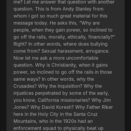
me? Let me answer that question with another
question. This is from Andy Stanley from
whom I got so much great material for this
message today. He asks this, "Why are
people, when they gain power, so inclined to
go off the rails, morally, ethically, financially?"
Right? In other words, where does bullying
come from? Sexual harassment, arrogance.
Now let me ask a more uncomfortable
question. Why is Christianity, when it gains
power, so inclined to go off the rails in those
same ways? In other words, why the
Crusades? Why the Inquisition? Why the
injustices perpetrated by some of the early,
you know, California missionaries? Why Jim
Jones? Why David Koresh? Why Father Riker
here in the Holy City in the Santa Cruz
Mountains, who in the 1920s had an
enforcement squad to physically beat up