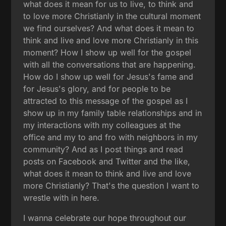
what does it mean for us to live, to think and
to love more Christianly in the cultural moment
we find ourselves? And what does it mean to
think and live and love more Christianly in this
moment? How I show up well for the gospel
with all the conversations that are happening.
How do I show up well for Jesus's fame and
for Jesus's glory, and for people to be
attracted to this message of the gospel as I
show up in my family table relationships and in
my interactions with my colleagues at the
office and my to and fro with neighbors in my
community? And as I post things and read
posts on Facebook and Twitter and the like,
what does it mean to think and live and love
more Christianly? That's the question I want to
wrestle with in here.
I wanna celebrate our hope throughout our