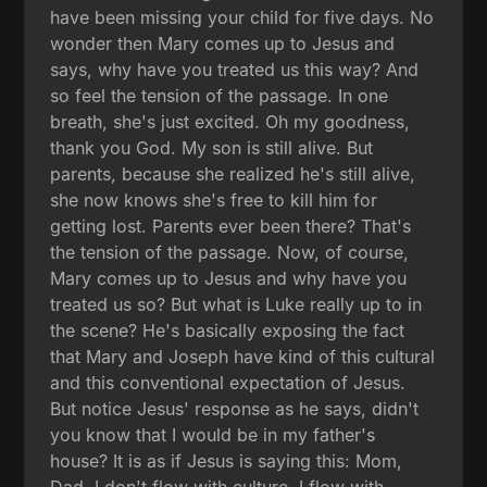
have been missing your child for five days. No
wonder then Mary comes up to Jesus and
says, why have you treated us this way? And
so feel the tension of the passage. In one
breath, she's just excited. Oh my goodness,
thank you God. My son is still alive. But
parents, because she realized he's still alive,
she now knows she's free to kill him for
getting lost. Parents ever been there? That's
the tension of the passage. Now, of course,
Mary comes up to Jesus and why have you
treated us so? But what is Luke really up to in
the scene? He's basically exposing the fact
that Mary and Joseph have kind of this cultural
and this conventional expectation of Jesus.
But notice Jesus' response as he says, didn't
you know that I would be in my father's
house? It is as if Jesus is saying this: Mom,
Dad, I don't flow with culture, I flow with