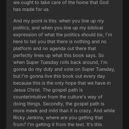
we ought to take care of the home that God
has made for us.
And my point is this: when you line up my
politics, and when you line up my biblical
expression of what the politics should be, I'm
here to tell you that there is nothing and no
platform and no agenda out there that
perfectly lines up what this book says. So
when Super Tuesday rolls back around, I'm
gonna do my duty and vote on Super Tuesday,
but I'm gonna live this book out every day
because this is the only hope that we have in
Jesus Christ. The gospel path is
counterintuitive from the culture's way of
doing things. Secondly, the gospel path is
more meek and mild than it is crazy. And while
Ricky Jenkins, where are you getting that
from? I'm getting it from the text. It's this