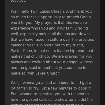
accuracy.
Well, hello Twin Lakes Church. And thank you
so much for this opportunity to preach God's
word to you. My prayer is that this worship
experience finds you and your family doing
well, especially amidst all the ups and downs
that we have faced in culture over the previous
calendar year. Big shout out to my friend,
Pastor René, in that entire leadership team that
makes that church go. We are praying for you
always and excited about your gospel witness
and the gospel impact that you continue to
make at Twin Lakes Church.
Well, I wanna go ahead and jump to it. I got a
lot of fish to fry, just a few minutes to cook it.
But I wanted to speak to you with respect to
how the gospel calls us to show up amidst the
cultural moment that we find ourselves in