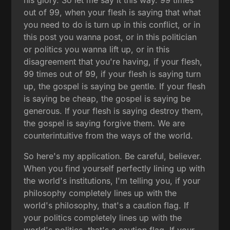
out of 99, when your flesh is saying that what
you need to do is turn up in this conflict, or in
this post you wanna post, or in this politician
or politics you wanna lift up, or in this
disagreement that you're having, if your flesh,
99 times out of 99, if your flesh is saying turn
up, the gospel is saying be gentle. If your flesh
is saying be cheap, the gospel is saying be
generous. If your flesh is saying destroy them,
the gospel is saying forgive them. We are
counterintuitive from the ways of the world.
So here's my application. Be careful, believer.
When you find yourself perfectly lining up with
the world's institutions, I'm telling you, if your
philosophy completely lines up with the
world's philosophy, that's a caution flag. If
your politics completely lines up with the
world's politics, that's a caution flag. If your