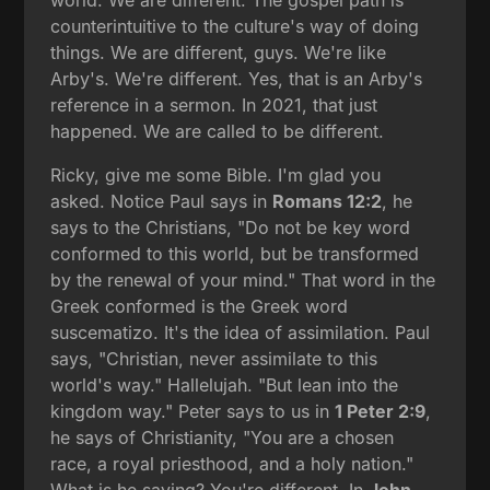
counterintuitive to the culture's way of doing
things. We are different, guys. We're like
Arby's. We're different. Yes, that is an Arby's
reference in a sermon. In 2021, that just
happened. We are called to be different.
Ricky, give me some Bible. I'm glad you
asked. Notice Paul says in
Romans 12:2
, he
says to the Christians, "Do not be key word
conformed to this world, but be transformed
by the renewal of your mind." That word in the
Greek conformed is the Greek word
suscematizo. It's the idea of assimilation. Paul
says, "Christian, never assimilate to this
world's way." Hallelujah. "But lean into the
kingdom way." Peter says to us in
1 Peter 2:9
,
he says of Christianity, "You are a chosen
race, a royal priesthood, and a holy nation."
What is he saying? You're different. In
John