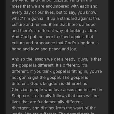
mess that we are encumbered with each and
every day of our lives, but to say, you know
what? I'm gonna lift up a standard against this
culture and remind them that there's a hope
and there's a different way of looking at life.
And God put me here to stand against that
culture and pronounce that God's kingdom is
hope and love and peace and joy.
And so the lesson we get already, guys, is that
the gospel is different. It's different. It's
different. If you think gospel is fitting in, you're
not gonna get the gospel. The gospel is
different. God's kingdom is different as
Christian people who love Jesus and believe in
Scripture. It naturally follows that ours will be
lives that are fundamentally different,
divergent, and distinct from the ways of the
world. We are different. The gospel path is