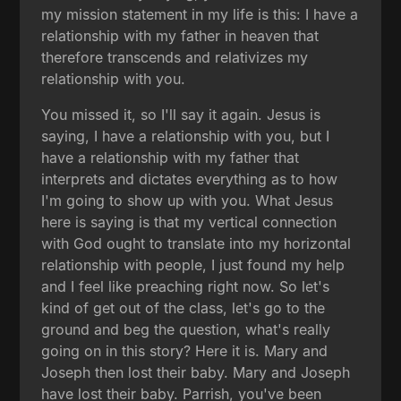
my mission statement in my life is this: I have a
relationship with my father in heaven that
therefore transcends and relativizes my
relationship with you.
You missed it, so I'll say it again. Jesus is
saying, I have a relationship with you, but I
have a relationship with my father that
interprets and dictates everything as to how
I'm going to show up with you. What Jesus
here is saying is that my vertical connection
with God ought to translate into my horizontal
relationship with people, I just found my help
and I feel like preaching right now. So let's
kind of get out of the class, let's go to the
ground and beg the question, what's really
going on in this story? Here it is. Mary and
Joseph then lost their baby. Mary and Joseph
have lost their baby. Parrish, you've been