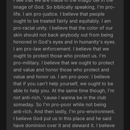
image of God. So biblically speaking, I'm pro-
life. I am pro-justice. I believe that people
ought to be treated fairly and equitably. I am
pro-racial unity. I believe that the color of our
skin should not back anybody out from being
honored in God's eyes and in humanity's eyes.
I am pro-law enforcement. I believe that we
ought to protect those who protect us. I'm
pro-military. I believe that we ought to protect
and value and honor those who protect and
value and honor us. I am pro-poor. I believe
that if you can't help yourself, we ought to be
able to help you. At the same time though, I'm
not anti-rich, 'cause I wanna be in the club
someday. So I'm pro-poor while not being
anti-rich. And then lastly, I'm pro-environment.
I believe God put us in this place and he said
have dominion over it and steward it. I believe