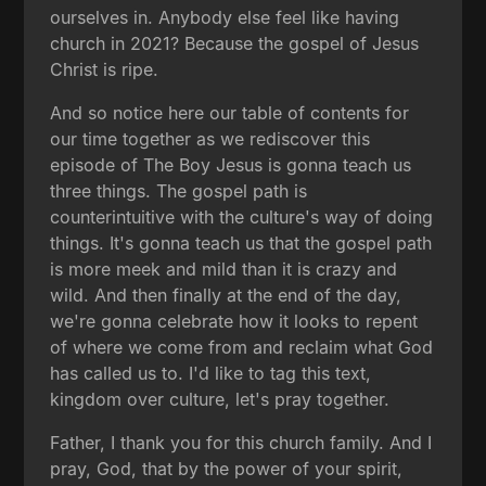
ourselves in. Anybody else feel like having
church in 2021? Because the gospel of Jesus
Christ is ripe.
And so notice here our table of contents for
our time together as we rediscover this
episode of The Boy Jesus is gonna teach us
three things. The gospel path is
counterintuitive with the culture's way of doing
things. It's gonna teach us that the gospel path
is more meek and mild than it is crazy and
wild. And then finally at the end of the day,
we're gonna celebrate how it looks to repent
of where we come from and reclaim what God
has called us to. I'd like to tag this text,
kingdom over culture, let's pray together.
Father, I thank you for this church family. And I
pray, God, that by the power of your spirit,