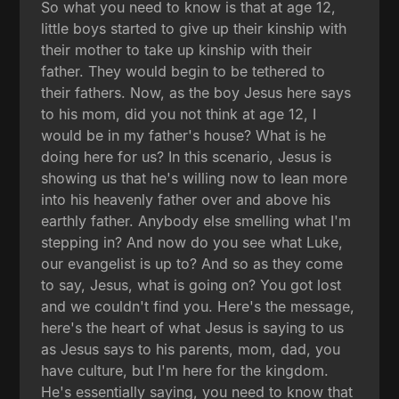
So what you need to know is that at age 12,
little boys started to give up their kinship with
their mother to take up kinship with their
father. They would begin to be tethered to
their fathers. Now, as the boy Jesus here says
to his mom, did you not think at age 12, I
would be in my father's house? What is he
doing here for us? In this scenario, Jesus is
showing us that he's willing now to lean more
into his heavenly father over and above his
earthly father. Anybody else smelling what I'm
stepping in? And now do you see what Luke,
our evangelist is up to? And so as they come
to say, Jesus, what is going on? You got lost
and we couldn't find you. Here's the message,
here's the heart of what Jesus is saying to us
as Jesus says to his parents, mom, dad, you
have culture, but I'm here for the kingdom.
He's essentially saying, you need to know that