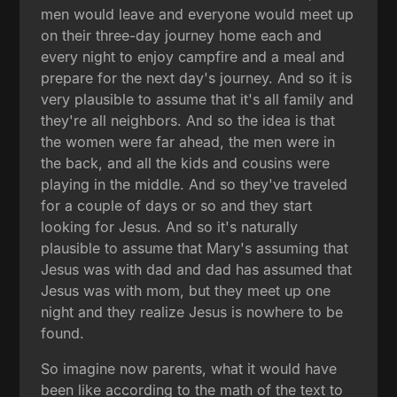
men would leave and everyone would meet up
on their three-day journey home each and
every night to enjoy campfire and a meal and
prepare for the next day's journey. And so it is
very plausible to assume that it's all family and
they're all neighbors. And so the idea is that
the women were far ahead, the men were in
the back, and all the kids and cousins were
playing in the middle. And so they've traveled
for a couple of days or so and they start
looking for Jesus. And so it's naturally
plausible to assume that Mary's assuming that
Jesus was with dad and dad has assumed that
Jesus was with mom, but they meet up one
night and they realize Jesus is nowhere to be
found.
So imagine now parents, what it would have
been like according to the math of the text to