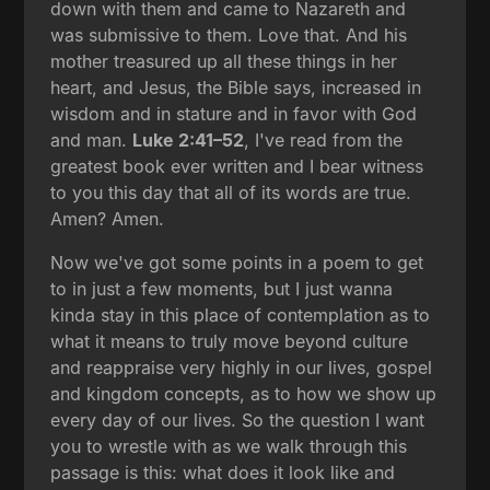
down with them and came to Nazareth and
was submissive to them. Love that. And his
mother treasured up all these things in her
heart, and Jesus, the Bible says, increased in
wisdom and in stature and in favor with God
and man.
Luke 2:41–52
, I've read from the
greatest book ever written and I bear witness
to you this day that all of its words are true.
Amen? Amen.
Now we've got some points in a poem to get
to in just a few moments, but I just wanna
kinda stay in this place of contemplation as to
what it means to truly move beyond culture
and reappraise very highly in our lives, gospel
and kingdom concepts, as to how we show up
every day of our lives. So the question I want
you to wrestle with as we walk through this
passage is this: what does it look like and