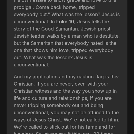
prodigal. Come back home, tripped
everybody out." What was the lesson? Jesus is
unconventional. In
Luke 10
, Jesus tells the
story of the Good Samaritan. Jewish priest,
Jewish leader walks by a man who is destitute,
but the Samaritan that everybody hated is the
one that shows him love, tripped everybody
out. What was the lesson? Jesus is
unconventional.
And my application and my caution flag is this:
Christian, if you are never, ever, with your
Christian witness and the way you show up in
life and culture and relationships, if you are
never tripping somebody out and being
unconventional, you may not be attuned to the
ways of Jesus Christ. We're not called to fit in.
We're called to stick out for his fame and for
his glory. So let me say it this way. 99 times