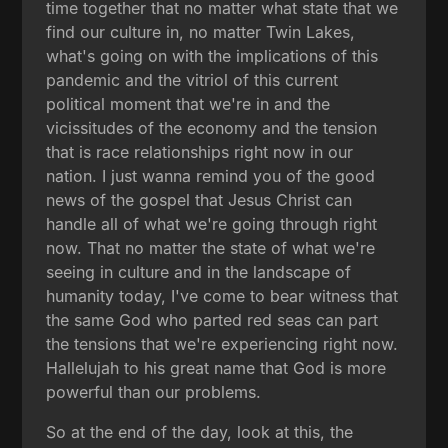
time together that no matter what state that we
find our culture in, no matter Twin Lakes,
what's going on with the implications of this
pandemic and the vitriol of this current
political moment that we're in and the
vicissitudes of the economy and the tension
that is race relationships right now in our
nation. I just wanna remind you of the good
news of the gospel that Jesus Christ can
handle all of what we're going through right
now. That no matter the state of what we're
seeing in culture and in the landscape of
humanity today, I've come to bear witness that
the same God who parted red seas can part
the tensions that we're experiencing right now.
Hallelujah to his great name that God is more
powerful than our problems.
So at the end of the day, look at this, the