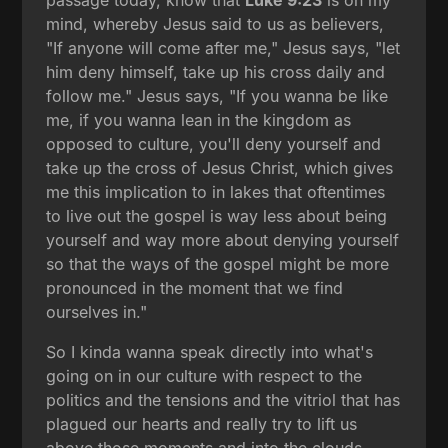
mind, whereby Jesus said to us as believers,
"If anyone will come after me," Jesus says, "let
him deny himself, take up his cross daily and
follow me." Jesus says, "If you wanna be like
me, if you wanna lean in the kingdom as
opposed to culture, you'll deny yourself and
take up the cross of Jesus Christ, which gives
me this implication to in lakes that oftentimes
to live out the gospel is way less about being
yourself and way more about denying yourself
so that the ways of the gospel might be more
pronounced in the moment that we find
ourselves in."
So I kinda wanna speak directly into what's
going on in our culture with respect to the
politics and the tensions and the vitriol that has
plagued our hearts and really try to lift us
above those moments and into the clouds