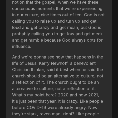
notion that the gospel, when we have these
contentious moments that we're experiencing
in our culture, nine times out of ten, God is not
calling you to raise up and turn up and get
loud and get crazy and get mean, but God is
probably calling you to get low and get meek
and get humble because God always opts for
influence.
And we're gonna see how that happens in the
life of Jesus. Kerry Newhoff, a benevolent
Christian thinker, said it best when he said the
church should be an alternative to culture, not
a reflection of it. The church ought to be an
alternative to culture, not a reflection of it.
What's my point here? 2020 and now 2021,
it's just been that year. It is crazy. Like people
before COVID-19 were already angry. Now
they're stark, raven mad, right? Like people