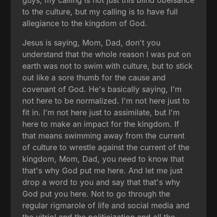
to the culture, but my calling is to have full
allegiance to the kingdom of God.
Jesus is saying, Mom, Dad, don't you
understand that the whole reason I was put on
earth was not to swim with culture, but to stick
out like a sore thumb for the cause and
covenant of God. He's basically saying, I'm
not here to be normalized. I'm not here just to
fit in. I'm not here just to assimilate, but I'm
here to make an impact for the kingdom. If
that means swimming away from the current
of culture to wrestle against the current of the
kingdom, Mom, Dad, you need to know that
that's why God put me here. And let me just
drop a word to you and say that that's why
God put you here. Not to go through the
regular rigmarole of life and social media and
the vitriol and the politicization and all the