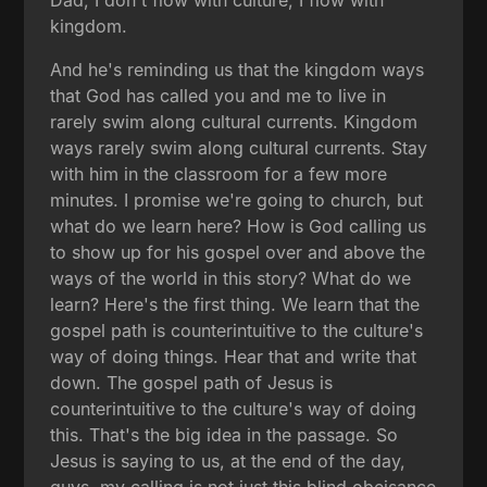
kingdom.
And he's reminding us that the kingdom ways
that God has called you and me to live in
rarely swim along cultural currents. Kingdom
ways rarely swim along cultural currents. Stay
with him in the classroom for a few more
minutes. I promise we're going to church, but
what do we learn here? How is God calling us
to show up for his gospel over and above the
ways of the world in this story? What do we
learn? Here's the first thing. We learn that the
gospel path is counterintuitive to the culture's
way of doing things. Hear that and write that
down. The gospel path of Jesus is
counterintuitive to the culture's way of doing
this. That's the big idea in the passage. So
Jesus is saying to us, at the end of the day,
guys, my calling is not just this blind obeisance