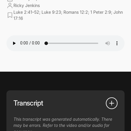
Ricky Jenkins
Luke 2:41–52; Luke 9:23; Romans 12:2; 1 Peter 2:9; John
17:16
Transcript
This transcript was generated automatically. There
may be errors. Refer to the video and/or audio for