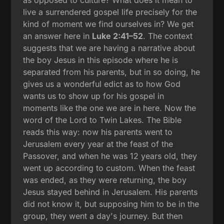
live a surrendered gospel life precisely for the
kind of moment we find ourselves in? We get
an answer here in
Luke 2:41–52
. The context
suggests that we are having a narrative about
the boy Jesus in this episode where he is
separated from his parents, but in so doing, he
gives us a wonderful edict as to how God
wants us to show up for his gospel in
moments like the one we are in here. Now the
word of the Lord to Twin Lakes. The Bible
reads this way: now his parents went to
Jerusalem every year at the feast of the
Passover, and when he was 12 years old, they
went up according to custom. When the feast
was ended, as they were returning, the boy
Jesus stayed behind in Jerusalem. His parents
did not know it, but supposing him to be in the
group, they went a day's journey. But then