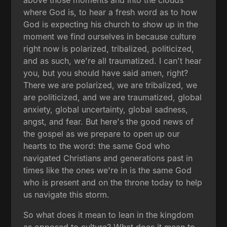
where God is, to hear a fresh word as to how
God is expecting his church to show up in the
moment we find ourselves in because culture
right now is polarized, tribalized, politicized,
and as such, we're all traumatized. I can't hear
you, but you should have said amen, right?
There we are polarized, we are tribalized, we
are politicized, and we are traumatized, global
anxiety, global uncertainty, global sadness,
angst, and fear. But here's the good news of
the gospel as we prepare to open up our
hearts to the word: the same God who
navigated Christians and generations past in
times like the ones we're in is the same God
who is present and on the throne today to help
us navigate this storm.
So what does it mean to lean in the kingdom
as opposed to culture? What does it mean to