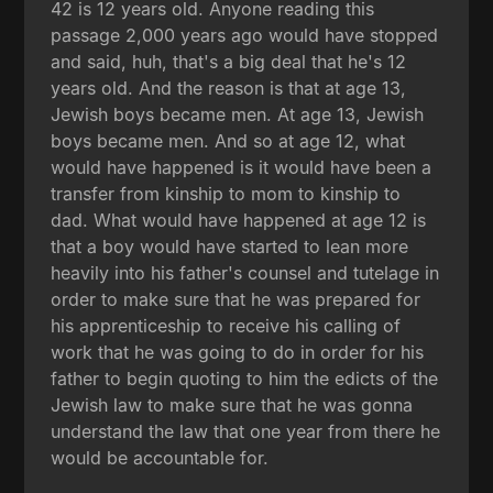
42 is 12 years old. Anyone reading this
passage 2,000 years ago would have stopped
and said, huh, that's a big deal that he's 12
years old. And the reason is that at age 13,
Jewish boys became men. At age 13, Jewish
boys became men. And so at age 12, what
would have happened is it would have been a
transfer from kinship to mom to kinship to
dad. What would have happened at age 12 is
that a boy would have started to lean more
heavily into his father's counsel and tutelage in
order to make sure that he was prepared for
his apprenticeship to receive his calling of
work that he was going to do in order for his
father to begin quoting to him the edicts of the
Jewish law to make sure that he was gonna
understand the law that one year from there he
would be accountable for.