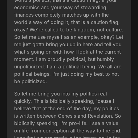
economics and your way of stewarding
finances completely matches up with the
world's way of doing it, that is a caution flag,
okay? We're called to be kingdom, not culture.
So let me use myself as an example, okay? Let
me just gotta bring you up in here and tell you
what's going on with how I look at the current
moment. I am proudly political, but humbly
unpoliticized. I am a political being. We all are
political beings. I'm just doing my best to not
be politicized.
So let me bring you into my politics real
quickly. This is biblically speaking, 'cause I
believe that at the end of the day, my politics
is written between Genesis and Revelation. So
biblically speaking, I'm pro-life. I see a value
on life from conception all the way to the end.
I see that we are made in the imago dei in the