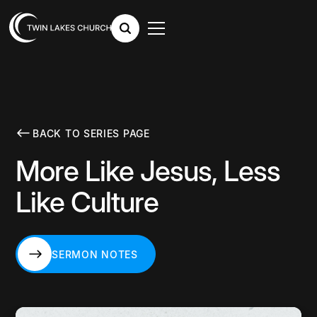
BACK TO SERIES PAGE
More Like Jesus, Less
Like Culture
SERMON NOTES
SERMON NOTES