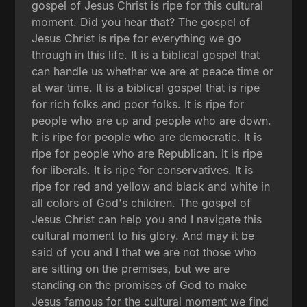
gospel of Jesus Christ is ripe for this cultural
moment. Did you hear that? The gospel of
Jesus Christ is ripe for everything we go
through in this life. It is a biblical gospel that
can handle us whether we are at peace time or
at war time. It is a biblical gospel that is ripe
for rich folks and poor folks. It is ripe for
people who are up and people who are down.
It is ripe for people who are democratic. It is
ripe for people who are Republican. It is ripe
for liberals. It is ripe for conservatives. It is
ripe for red and yellow and black and white in
all colors of God's children. The gospel of
Jesus Christ can help you and I navigate this
cultural moment to his glory. And may it be
said of you and I that we are not those who
are sitting on the premises, but we are
standing on the promises of God to make
Jesus famous for the cultural moment we find