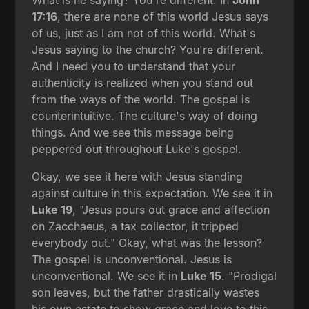
17:16
, there are none of this world Jesus says
of us, just as I am not of this world. What's
Jesus saying to the church? You're different.
And I need you to understand that your
authenticity is realized when you stand out
from the ways of the world. The gospel is
counterintuitive. The culture's way of doing
things. And we see this message being
peppered out throughout Luke's gospel.
Okay, we see it here with Jesus standing
against culture in this expectation. We see it in
Luke 19
, "Jesus pours out grace and affection
on Zacchaeus, a tax collector, it tripped
everybody out." Okay, what was the lesson?
The gospel is unconventional. Jesus is
unconventional. We see it in
Luke 15
. "Prodigal
son leaves, but the father drastically wastes
his own estate to show grace and love to this