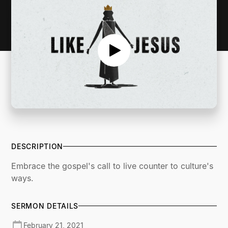
DESCRIPTION
Embrace the gospel's call to live counter to culture's
ways.
SERMON DETAILS
February 21, 2021