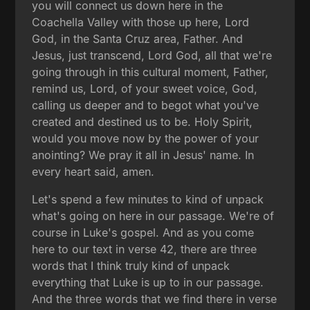
you will connect us down here in the
Coachella Valley with those up here, Lord
God, in the Santa Cruz area, Father. And
Jesus, just transcend, Lord God, all that we're
going through in this cultural moment, Father,
remind us, Lord, of your sweet voice, God,
calling us deeper and to begot what you've
created and destined us to be. Holy Spirit,
would you move now by the power of your
anointing? We pray it all in Jesus' name. In
every heart said, amen.
Let's spend a few minutes to kind of unpack
what's going on here in our passage. We're of
course in Luke's gospel. And as you come
here to our text in verse 42, there are three
words that I think truly kind of unpack
everything that Luke is up to in our passage.
And the three words that we find there in verse