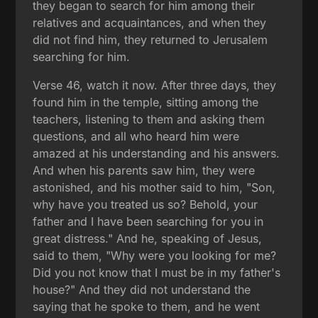
they began to search for him among their
relatives and acquaintances, and when they
did not find him, they returned to Jerusalem
searching for him.
Verse 46, watch it now. After three days, they
found him in the temple, sitting among the
teachers, listening to them and asking them
questions, and all who heard him were
amazed at his understanding and his answers.
And when his parents saw him, they were
astonished, and his mother said to him, "Son,
why have you treated us so? Behold, your
father and I have been searching for you in
great distress." And he, speaking of Jesus,
said to them, "Why were you looking for me?
Did you not know that I must be in my father's
house?" And they did not understand the
saying that he spoke to them, and he went