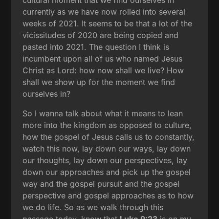
currently as we have now rolled into several
weeks of 2021. It seems to be that a lot of the
vicissitudes of 2020 are being copied and
pasted into 2021. The question I think is
incumbent upon all of us who named Jesus
Christ as Lord: how now shall we live? How
shall we show up for the moment we find
ourselves in?
So I wanna talk about what it means to lean
more into the kingdom as opposed to culture,
how the gospel of Jesus calls us to constantly,
watch this now, lay down our ways, lay down
our thoughts, lay down our perspectives, lay
down our approaches and pick up the gospel
way and the gospel pursuit and the gospel
perspective and gospel approaches as to how
we do life. So as we walk through this
passage today, know that
Luke 9:23
is on my