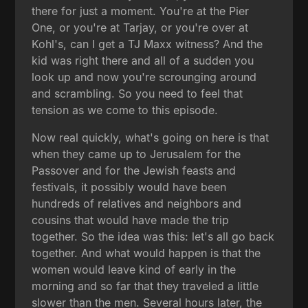
there for just a moment. You're at the Pier
One, or you're at Tarjay, or you're over at
Kohl's, can I get a TJ Maxx witness? And the
kid was right there and all of a sudden you
look up and now you're scrounging around
and scrambling. So you need to feel that
tension as we come to this episode.
Now real quickly, what's going on here is that
when they came up to Jerusalem for the
Passover and for the Jewish feasts and
festivals, it possibly would have been
hundreds of relatives and neighbors and
cousins that would have made the trip
together. So the idea was this: let's all go back
together. And what would happen is that the
women would leave kind of early in the
morning and so far that they traveled a little
slower than the men. Several hours later, the