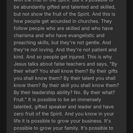
be abundantly gifted and talented and skilled,
but not show the fruit of the Spirit. And this is
how people get wounded in churches. They
follow people who are skilled and who have
charisma and who have evangelistic and
preaching skills, but they're not gentle. And
they're not loving. And they're not patient and
kind. And so people get injured. This is why
Jesus talks about false teachers and says, "By
their what? You shall know them? By their gifts
you shall know them? By their talent you shall
know them? By their skill you shall know them?
By their leadership ability? No. By their what?
Fruit." It is possible to be an immensely
talented, gifted speaker and leader and have
zero fruit of the Spirit. And you know in your
life it is possible to grow your business. It's
possible to grow your family. It's possible to