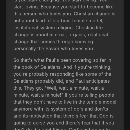
start loving. Because you start to become like
this person who loves you. Christian change is
not about kind of big box, temple model,
institutional system religion. Christian life
change is about internal, organic, relational
change that comes through knowing
personally the Savior who loves you.
So that's what Paul's been covering so far in
the book of Galatians. And if you're thinking,
you're probably responding like some of the
Galatians probably did, and Paul anticipates
this. They go, "Well, wait a minute, wait a
minute, wait a minute!" If you're telling people
that they don't have to live in the temple model
anymore with its system of do's and don'ts
and its motivation that there's fear that God is
going to curse you and there's fear that if you
don't do the right things, God's not going to