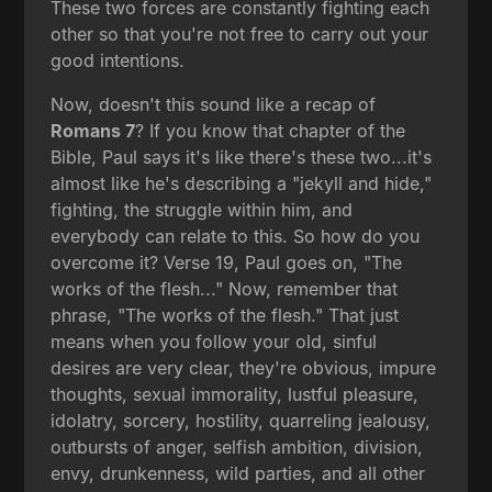
These two forces are constantly fighting each
other so that you're not free to carry out your
good intentions.
Now, doesn't this sound like a recap of
Romans 7
? If you know that chapter of the
Bible, Paul says it's like there's these two...it's
almost like he's describing a "jekyll and hide,"
fighting, the struggle within him, and
everybody can relate to this. So how do you
overcome it? Verse 19, Paul goes on, "The
works of the flesh..." Now, remember that
phrase, "The works of the flesh." That just
means when you follow your old, sinful
desires are very clear, they're obvious, impure
thoughts, sexual immorality, lustful pleasure,
idolatry, sorcery, hostility, quarreling jealousy,
outbursts of anger, selfish ambition, division,
envy, drunkenness, wild parties, and all other