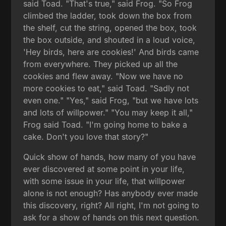
said Toad. "That's true," said Frog. "So Frog
climbed the ladder, took down the box from
the shelf, cut the string, opened the box, took
the box outside, and shouted in a loud voice,
'Hey birds, here are cookies!' And birds came
from everywhere. They picked up all the
cookies and flew away. "Now we have no
more cookies to eat," said Toad. "Sadly not
even one." "Yes," said Frog, "but we have lots
and lots of willpower." "You may keep it all,"
Frog said Toad. "I'm going home to bake a
cake. Don't you love that story?"
Quick show of hands, how many of you have
ever discovered at some point in your life,
with some issue in your life, that willpower
alone is not enough? Has anybody ever made
this discovery, right? All right, I'm not going to
ask for a show of hands on this next question.