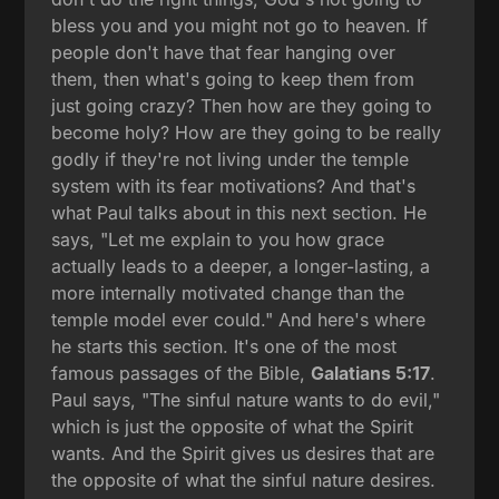
bless you and you might not go to heaven. If
people don't have that fear hanging over
them, then what's going to keep them from
just going crazy? Then how are they going to
become holy? How are they going to be really
godly if they're not living under the temple
system with its fear motivations? And that's
what Paul talks about in this next section. He
says, "Let me explain to you how grace
actually leads to a deeper, a longer-lasting, a
more internally motivated change than the
temple model ever could." And here's where
he starts this section. It's one of the most
famous passages of the Bible,
Galatians 5:17
.
Paul says, "The sinful nature wants to do evil,"
which is just the opposite of what the Spirit
wants. And the Spirit gives us desires that are
the opposite of what the sinful nature desires.