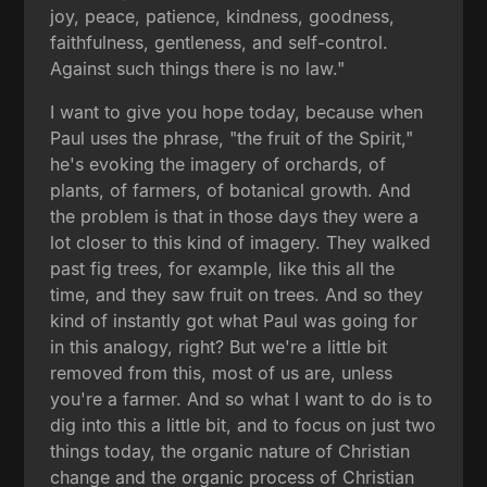
joy, peace, patience, kindness, goodness,
faithfulness, gentleness, and self-control.
Against such things there is no law."
I want to give you hope today, because when
Paul uses the phrase, "the fruit of the Spirit,"
he's evoking the imagery of orchards, of
plants, of farmers, of botanical growth. And
the problem is that in those days they were a
lot closer to this kind of imagery. They walked
past fig trees, for example, like this all the
time, and they saw fruit on trees. And so they
kind of instantly got what Paul was going for
in this analogy, right? But we're a little bit
removed from this, most of us are, unless
you're a farmer. And so what I want to do is to
dig into this a little bit, and to focus on just two
things today, the organic nature of Christian
change and the organic process of Christian