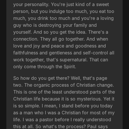
your personality. You're just kind of a sweet
person, but you indulge too much, you eat too
much, you drink too much and you're a loving
guy who is destroying your family and
yourself. And so you get the idea. There's a
connection. They all go together. And when
love and joy and peace and goodness and
faithfulness and gentleness and self-control all
work together, that's supernatural. That can
only come through the Spirit.
So how do you get there? Well, that's page
two. The organic process of Christian change.
This is one of the least understood parts of the
Christian life because it is so mysterious. Yet it
is so simple. I mean, I stand before you today
as a man who I was a Christian for most of my
life. I was a pastor before I really understood
this at all. So what's the process? Paul says