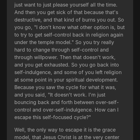
just want to just please yourself all the time.
And then you get sick of that because that's
destructive, and that kind of burns you out. So
you go, "I don't know what other option is, but
to try to get self-control back in religion again
under the temple model." So you try really
hard to change through self-control and
through willpower. Then that doesn't work,
and you get exhausted. So you go back into
self-indulgence, and some of you left religion
at some point in your spiritual development.
Because you saw the cycle for what it was,
and you said, "It doesn't work. I'm just
bouncing back and forth between over-self-
control and over-self-indulgence. How can I
escape this self-focused cycle?"
Well, the only way to escape it is the grace
model, that Jesus Christ is at the very center