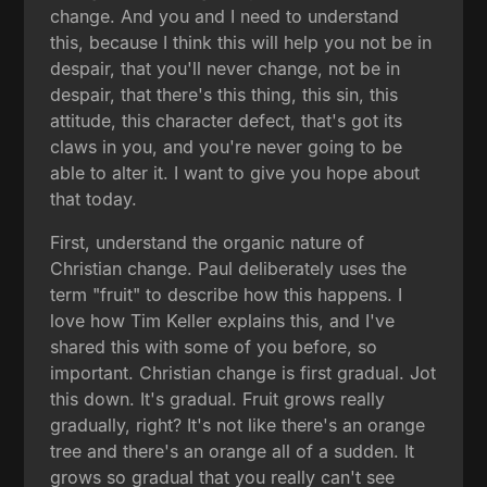
change. And you and I need to understand
this, because I think this will help you not be in
despair, that you'll never change, not be in
despair, that there's this thing, this sin, this
attitude, this character defect, that's got its
claws in you, and you're never going to be
able to alter it. I want to give you hope about
that today.
First, understand the organic nature of
Christian change. Paul deliberately uses the
term "fruit" to describe how this happens. I
love how Tim Keller explains this, and I've
shared this with some of you before, so
important. Christian change is first gradual. Jot
this down. It's gradual. Fruit grows really
gradually, right? It's not like there's an orange
tree and there's an orange all of a sudden. It
grows so gradual that you really can't see