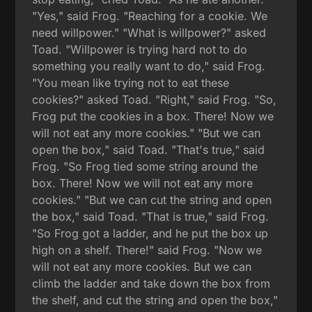
"Yes," said Frog. "Reaching for a cookie. We
need willpower." "What is willpower?" asked
Toad. "Willpower is trying hard not to do
something you really want to do," said Frog.
"You mean like trying not to eat these
cookies?" asked Toad. "Right," said Frog. "So,
Frog put the cookies in a box. There! Now we
will not eat any more cookies." "But we can
open the box," said Toad. "That's true," said
Frog. "So Frog tied some string around the
box. There! Now we will not eat any more
cookies." "But we can cut the string and open
the box," said Toad. "That is true," said Frog.
"So Frog got a ladder, and he put the box up
high on a shelf. There!" said Frog. "Now we
will not eat any more cookies. But we can
climb the ladder and take down the box from
the shelf, and cut the string and open the box,"