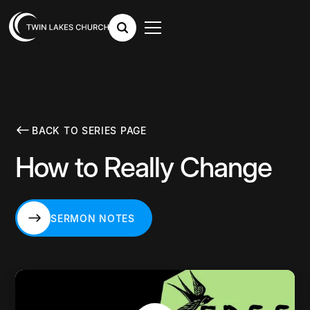
BACK TO SERIES PAGE
How to Really Change
SERMON NOTES
SERMON NOTES