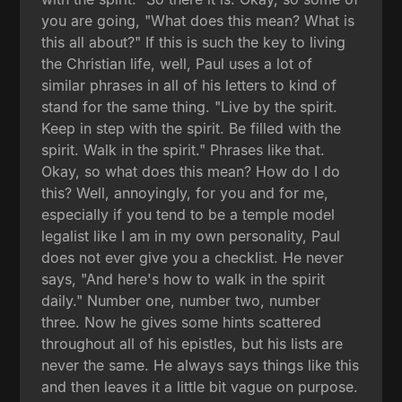
you are going, "What does this mean? What is
this all about?" If this is such the key to living
the Christian life, well, Paul uses a lot of
similar phrases in all of his letters to kind of
stand for the same thing. "Live by the spirit.
Keep in step with the spirit. Be filled with the
spirit. Walk in the spirit." Phrases like that.
Okay, so what does this mean? How do I do
this? Well, annoyingly, for you and for me,
especially if you tend to be a temple model
legalist like I am in my own personality, Paul
does not ever give you a checklist. He never
says, "And here's how to walk in the spirit
daily." Number one, number two, number
three. Now he gives some hints scattered
throughout all of his epistles, but his lists are
never the same. He always says things like this
and then leaves it a little bit vague on purpose.