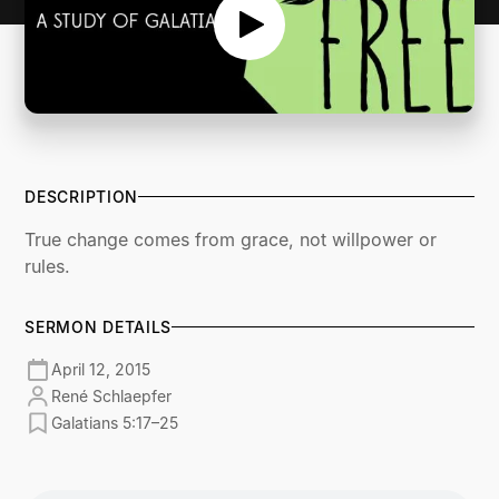
DESCRIPTION
True change comes from grace, not willpower or
rules.
SERMON DETAILS
April 12, 2015
René Schlaepfer
Galatians 5:17–25