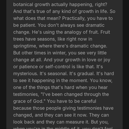
botanical growth actually happening, right?
And that's true of any kind of growth in life. So
what does that mean? Practically, you have to
be patient. You don't always see dramatic
change. He's using the analogy of fruit. Fruit
trees have seasons, like right now in
springtime, where there's dramatic change.
But other times in winter, you see very little
change at all. And your growth in love or joy
or patience or self-control is like that. It's
mysterious. It's seasonal. It's gradual. It's hard
to see it happening in the moment. You know,
one of the things that's hard when you hear
testimonies, "I've been changed through the
grace of God." You have to be careful
because those people giving testimonies have
changed, and they can see it now. They can
look back and they can measure it. But you,
when you're in the middle of it, you don't feel