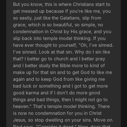
But you know, this is where Christians start to
get messed up because if you're like me, you
so easily, just like the Galatians, slip from
grace, which is so beautiful, so simple, no
condemnation in Christ by His grace, and you
slip back into temple model thinking. If you
have ever thought to yourself, "Oh, I've sinned.
I've sinned. Look at that sin. Why do I sin like
that? I better go to church and I better pray
and I better study the Bible more to kind of
make up for that sin and to get God to like me
again and to keep God from like giving me
bad luck or something and I got to get more
good karma and if I don't do more good
things and bad things, then I might not go to
heaven." That's temple model thinking. There
is now no condemnation for you in Christ
Jesus, so stop dwelling on your sins. Move on.
Paul says, "Consider it dead." Now, does that