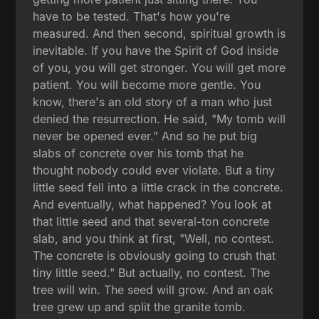
have to be tested. That's how you're
measured. And then second, spiritual growth is
inevitable. If you have the Spirit of God inside
of you, you will get stronger. You will get more
patient. You will become more gentle. You
know, there's an old story of a man who just
denied the resurrection. He said, "My tomb will
never be opened ever." And so he put big
slabs of concrete over his tomb that he
thought nobody could ever violate. But a tiny
little seed fell into a little crack in the concrete.
And eventually, what happened? You look at
that little seed and that several-ton concrete
slab, and you think at first, "Well, no contest.
The concrete is obviously going to crush that
tiny little seed." But actually, no contest. The
tree will win. The seed will grow. And an oak
tree grew up and split the granite tomb.