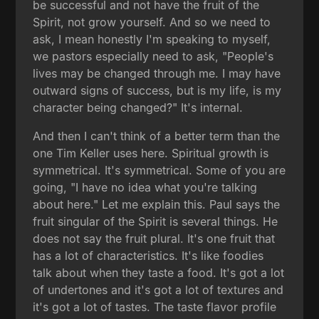
be successful and not have the fruit of the
Spirit, not grow yourself. And so we need to
ask, I mean honestly I'm speaking to myself,
we pastors especially need to ask, "People's
lives may be changed through me. I may have
outward signs of success, but is my life, is my
character being changed?" It's internal.
And then I can't think of a better term than the
one Tim Keller uses here. Spiritual growth is
symmetrical. It's symmetrical. Some of you are
going, "I have no idea what you're talking
about here." Let me explain this. Paul says the
fruit singular of the Spirit is several things. He
does not say the fruit plural. It's one fruit that
has a lot of characteristics. It's like foodies
talk about when they taste a food. It's got a lot
of undertones and it's got a lot of textures and
it's got a lot of tastes. The taste flavor profile