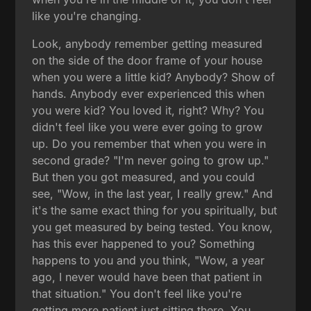
like you're changing.
Look, anybody remember getting measured
on the side of the door frame of your house
when you were a little kid? Anybody? Show of
hands. Anybody ever experienced this when
you were kid? You loved it, right? Why? You
didn't feel like you were ever going to grow
up. Do you remember that when you were in
second grade? "I'm never going to grow up."
But then you got measured, and you could
see, "Wow, in the last year, I really grew." And
it's the same exact thing for you spiritually, but
you get measured by being tested. You know,
has this ever happened to you? Something
happens to you and you think, "Wow, a year
ago, I never would have been that patient in
that situation." You don't feel like you're
getting more patient just sitting there. You