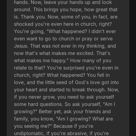
hands. Now, leave your hands up and look
around. This brings you hope, how great that
is. Thank you. Now, some of you, in fact, are
shocked you're even here in church, right?
You're going, "What happened? I didn't ever
even want to go to church or pray or serve
Jesus. That was not ever in my thinking, and
now that's what makes me excited. That's
what makes me happy." How many of you
relate to that? You're surprised you're even in
church, right? What happened? You fell in
love, and the little seed of God's love got into
your heart and started to break through. Now,
if you never grow, you need to ask yourself
some hard questions. So ask yourself, "Am I
growing?" Better yet, ask your friends and
family, you know, "Am I growing? What are
you seeing me?" Because if you're
undiplomatic, if you're abrasive, if you're