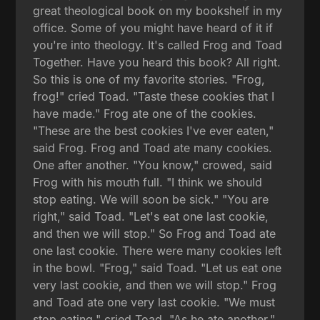
great theological book on my bookshelf in my
office. Some of you might have heard of it if
you're into theology. It's called Frog and Toad
Together. Have you heard this book? All right.
So this is one of my favorite stories. "Frog,
frog!" cried Toad. "Taste these cookies that I
have made." Frog ate one of the cookies.
"These are the best cookies I've ever eaten,"
said Frog. Frog and Toad ate many cookies.
One after another. "You know," crowed, said
Frog with his mouth full. "I think we should
stop eating. We will soon be sick." "You are
right," said Toad. "Let's eat one last cookie,
and then we will stop." So Frog and Toad ate
one last cookie. There were many cookies left
in the bowl. "Frog," said Toad. "Let us eat one
very last cookie, and then we will stop." Frog
and Toad ate one very last cookie. "We must
stop eating," cried Toad. "As he ate another."