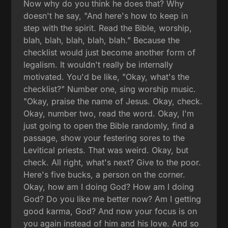
Now why do you think he does that? Why
doesn't he say, "And here's how to keep in
step with the spirit. Read the Bible, worship,
blah, blah, blah, blah, blah." Because the
checklist would just become another form of
legalism. It wouldn't really be internally
motivated. You'd be like, "Okay, what's the
checklist?" Number one, sing worship music.
"Okay, praise the name of Jesus. Okay, check.
Okay, number two, read the word. Okay, I'm
just going to open the Bible randomly, find a
passage, show your festering sores to the
Levitical priests. That was weird. Okay, but
check. All right, what's next? Give to the poor.
Here's five bucks, a person on the corner.
Okay, how am I doing God? How am I doing
God? Do you like me better now? Am I getting
good karma, God? And now your focus is on
you again instead of him and his love. And so