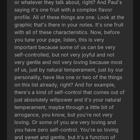
or whatever they talk about, right? And Paul's
saying it's one fruit with a complex flavor
profile. All of these things are one. Look at the
graphic that's there in your notes. It's one fruit
with all of these characteristics. Now, before
you tune your page, listen, this is very
important because some of us can be very
self-controlled, but not very joyful and not
very gentle and not very loving because most
of us, just by natural temperament, just by our
personality, have like one or two of the things
on this list already, right? And for example,
there's a kind of self-control that comes out of
just absolutely willpower and it's your natural
temperament, maybe through a little bit of
arrogance, you know, but you're not very
loving. Or some of you are very loving and
you have zero self-control. You're so loving
and sweet and gentle, but it's a function of