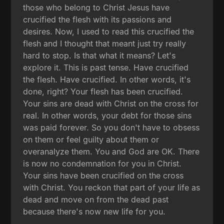
those who belong to Christ Jesus have
crucified the flesh with its passions and
desires. Now, I used to read this crucified the
flesh and I thought that meant just try really
hard to stop. Is that what it means? Let's
explore it. This is past tense. Have crucified
the flesh. Have crucified. In other words, it's
done, right? Your flesh has been crucified.
Your sins are dead with Christ on the cross for
real. In other words, your debt for those sins
was paid forever. So you don't have to obsess
on them or feel guilty about them or
overanalyze them. You and God are OK. There
is now no condemnation for you in Christ.
Your sins have been crucified on the cross
with Christ. You reckon that part of your life as
dead and move on from the dead past
because there's now new life for you.