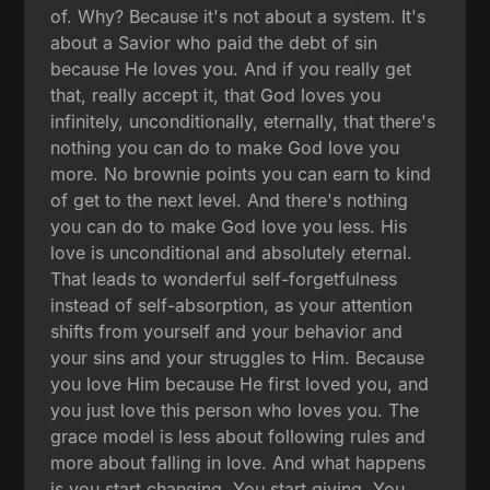
of. Why? Because it's not about a system. It's
about a Savior who paid the debt of sin
because He loves you. And if you really get
that, really accept it, that God loves you
infinitely, unconditionally, eternally, that there's
nothing you can do to make God love you
more. No brownie points you can earn to kind
of get to the next level. And there's nothing
you can do to make God love you less. His
love is unconditional and absolutely eternal.
That leads to wonderful self-forgetfulness
instead of self-absorption, as your attention
shifts from yourself and your behavior and
your sins and your struggles to Him. Because
you love Him because He first loved you, and
you just love this person who loves you. The
grace model is less about following rules and
more about falling in love. And what happens
is you start changing. You start giving. You