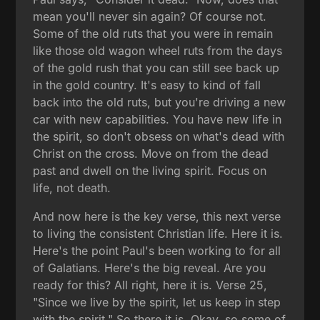
mean you'll never sin again? Of course not.
Some of the old ruts that you were in remain
like those old wagon wheel ruts from the days
of the gold rush that you can still see back up
in the gold country. It's easy to kind of fall
back into the old ruts, but you're driving a new
car with new capabilities. You have new life in
the spirit, so don't obsess on what's dead with
Christ on the cross. Move on from the dead
past and dwell on the living spirit. Focus on
life, not death.
And now here is the key verse, this next verse
to living the consistent Christian life. Here it is.
Here's the point Paul's been working to for all
of Galatians. Here's the big reveal. Are you
ready for this? All right, here it is. Verse 25,
"Since we live by the spirit, let us keep in step
with the spirit." So there it is. Okay, so some of