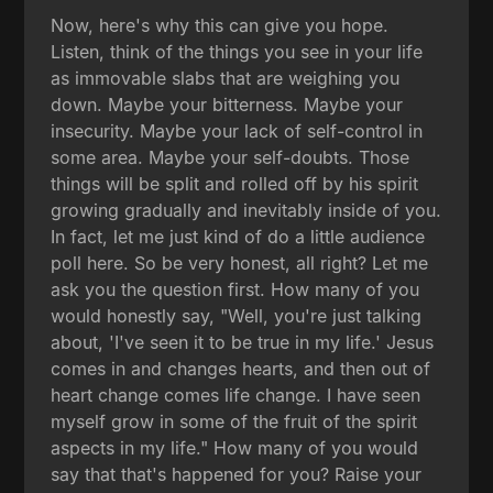
Now, here's why this can give you hope.
Listen, think of the things you see in your life
as immovable slabs that are weighing you
down. Maybe your bitterness. Maybe your
insecurity. Maybe your lack of self-control in
some area. Maybe your self-doubts. Those
things will be split and rolled off by his spirit
growing gradually and inevitably inside of you.
In fact, let me just kind of do a little audience
poll here. So be very honest, all right? Let me
ask you the question first. How many of you
would honestly say, "Well, you're just talking
about, 'I've seen it to be true in my life.' Jesus
comes in and changes hearts, and then out of
heart change comes life change. I have seen
myself grow in some of the fruit of the spirit
aspects in my life." How many of you would
say that that's happened for you? Raise your