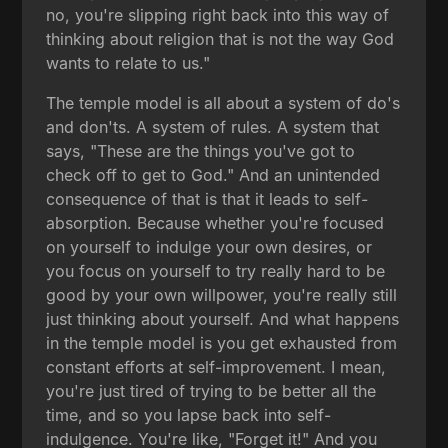
no, you're slipping right back into this way of
thinking about religion that is not the way God
wants to relate to us."
The temple model is all about a system of do's
and don'ts. A system of rules. A system that
says, "These are the things you've got to
check off to get to God." And an unintended
consequence of that is that it leads to self-
absorption. Because whether you're focused
on yourself to indulge your own desires, or
you focus on yourself to try really hard to be
good by your own willpower, you're really still
just thinking about yourself. And what happens
in the temple model is you get exhausted from
constant efforts at self-improvement. I mean,
you're just tired of trying to be better all the
time, and so you lapse back into self-
indulgence. You're like, "Forget it!" And you