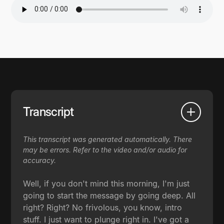
Transcript
This transcript was generated automatically. There
may be errors. Refer to the video and/or audio for
accuracy.
Well, if you don't mind this morning, I'm just
going to start the message by going deep. All
right? Right? No frivolous, you know, intro
stuff. I just want to plunge right in. I've got a