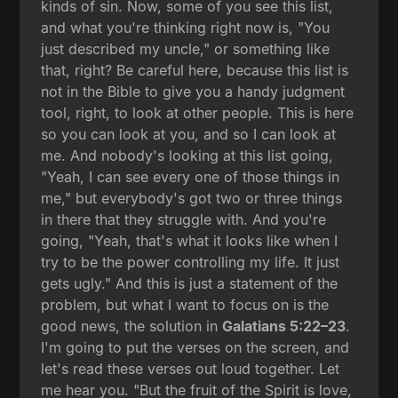
kinds of sin. Now, some of you see this list,
and what you're thinking right now is, "You
just described my uncle," or something like
that, right? Be careful here, because this list is
not in the Bible to give you a handy judgment
tool, right, to look at other people. This is here
so you can look at you, and so I can look at
me. And nobody's looking at this list going,
"Yeah, I can see every one of those things in
me," but everybody's got two or three things
in there that they struggle with. And you're
going, "Yeah, that's what it looks like when I
try to be the power controlling my life. It just
gets ugly." And this is just a statement of the
problem, but what I want to focus on is the
good news, the solution in
Galatians 5:22–23
.
I'm going to put the verses on the screen, and
let's read these verses out loud together. Let
me hear you. "But the fruit of the Spirit is love,