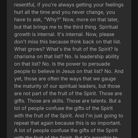
resentful, if you're always getting your feelings
hurt all the time and you never change, you
have to ask, "Why?" Now, more on that later,
but that brings me to the third thing. Spiritual
growth is internal. It's internal. Now, please
don't miss this because think back on that list.
What grows? What's the fruit of the Spirit? Is
charisma on that list? No. Is leadership ability
on that list? No. Is the power to persuade
people to believe in Jesus on that list? No. And
yet, those are often the ways that we gauge
the maturity of our spiritual leaders, but those
are not part of the fruit of the Spirit. Those are
gifts. Those are skills. Those are talents. But a
lot of people confuse the gifts of the Spirit
with the fruit of the Spirit. And I'm just going to
repeat that again because this is so important.
A lot of people confuse the gifts of the Spirit
with the fruit of the Spirit. But it's possible to