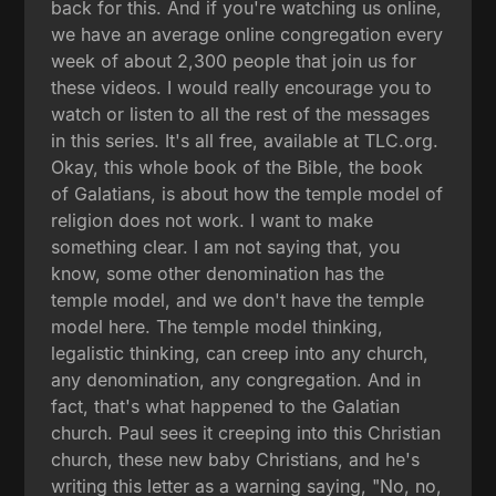
back for this. And if you're watching us online,
we have an average online congregation every
week of about 2,300 people that join us for
these videos. I would really encourage you to
watch or listen to all the rest of the messages
in this series. It's all free, available at TLC.org.
Okay, this whole book of the Bible, the book
of Galatians, is about how the temple model of
religion does not work. I want to make
something clear. I am not saying that, you
know, some other denomination has the
temple model, and we don't have the temple
model here. The temple model thinking,
legalistic thinking, can creep into any church,
any denomination, any congregation. And in
fact, that's what happened to the Galatian
church. Paul sees it creeping into this Christian
church, these new baby Christians, and he's
writing this letter as a warning saying, "No, no,