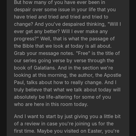
But how many of you have ever been in
despair over some issue in your life that you
have tried and tried and tried and tried to
change? And you've despaired thinking, "Will I
ever get any better? Will I ever make any
progress?" Well, that is what the passage of
the Bible that we look at today is all about.
Grab your message notes. "Free" is the title of
our series going verse by verse through the
book of Galatians. And in the section we're
looking at this morning, the author, the Apostle
Paul, talks about how to really change. And I
truly believe that what we talk about today will
absolutely be life-altering for some of you
who are here in this room today.
And I want to start by just giving you a little bit
of a review in case you're joining us for the
first time. Maybe you visited on Easter, you're