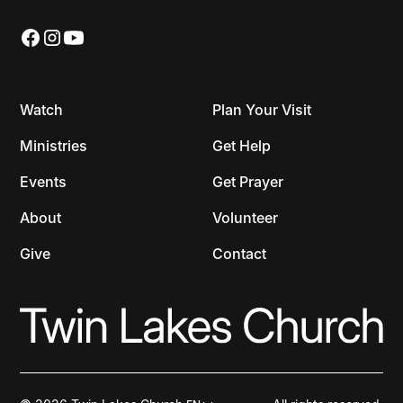
Watch
Plan Your Visit
Ministries
Get Help
Events
Get Prayer
About
Volunteer
Give
Contact