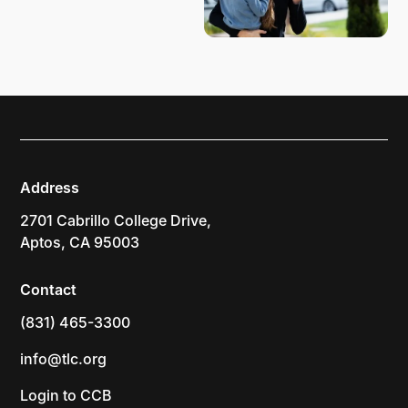
Address
2701 Cabrillo College Drive,
Aptos, CA 95003
Contact
(831) 465-3300
info@tlc.org
Login to CCB