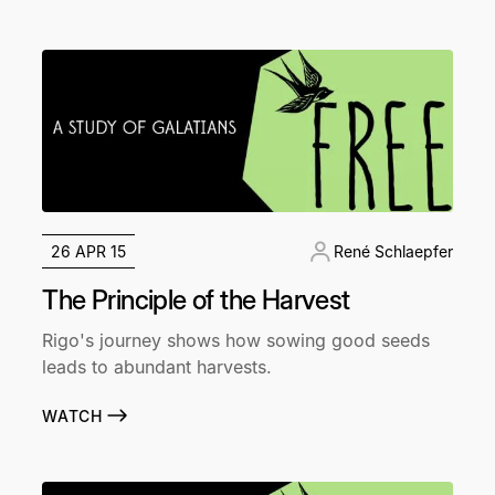
26 APR 15
René Schlaepfer
The Principle of the Harvest
Rigo's journey shows how sowing good seeds
leads to abundant harvests.
WATCH