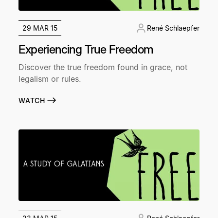
29 MAR 15
René Schlaepfer
Experiencing True Freedom
Discover the true freedom found in grace, not
legalism or rules.
WATCH