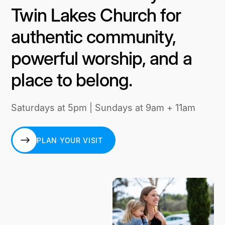
Twin Lakes Church for
authentic community,
powerful worship, and a
place to belong.
Saturdays at 5pm | Sundays at 9am + 11am
PLAN YOUR VISIT
PLAN YOUR VISIT