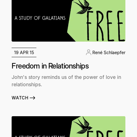
19 APR 15
René Schlaepfer
Freedom in Relationships
John's story reminds us of the power of love in
relationships.
WATCH