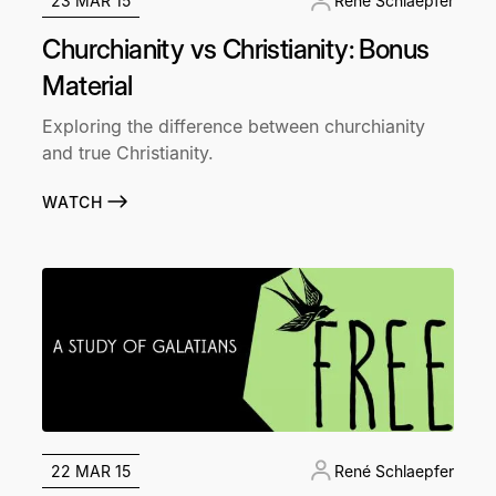
23 MAR 15
René Schlaepfer
Churchianity vs Christianity: Bonus
Material
Exploring the difference between churchianity
and true Christianity.
WATCH
22 MAR 15
René Schlaepfer