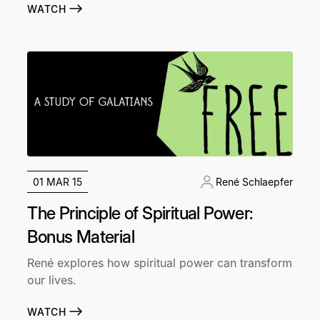
WATCH
01 MAR 15
René Schlaepfer
The Principle of Spiritual Power:
Bonus Material
René explores how spiritual power can transform
our lives.
WATCH