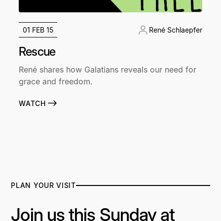
01 FEB 15
René Schlaepfer
Rescue
René shares how Galatians reveals our need for
grace and freedom.
WATCH
PLAN YOUR VISIT
Join us this Sunday at