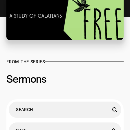
FROM THE SERIES
Sermons