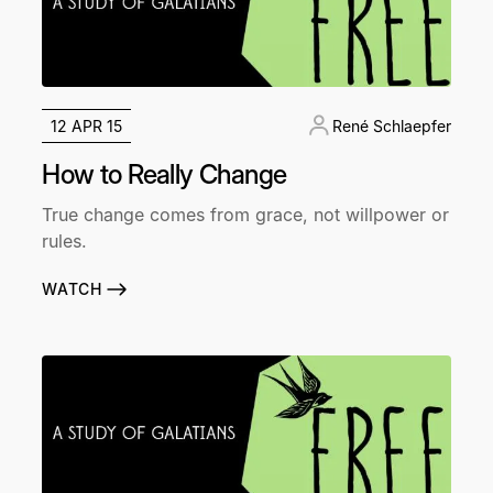
12 APR 15
René Schlaepfer
How to Really Change
True change comes from grace, not willpower or
rules.
WATCH