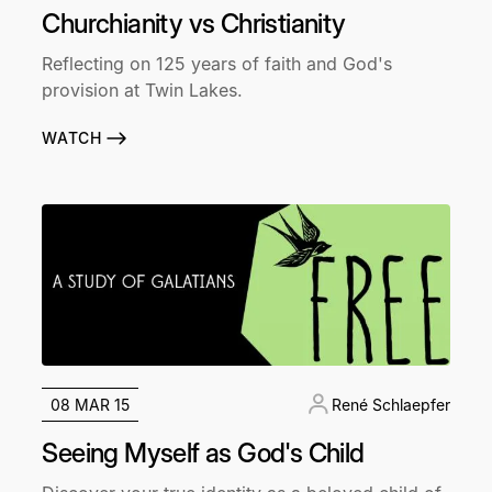
Churchianity vs Christianity
Reflecting on 125 years of faith and God's
provision at Twin Lakes.
WATCH
08 MAR 15
René Schlaepfer
Seeing Myself as God's Child