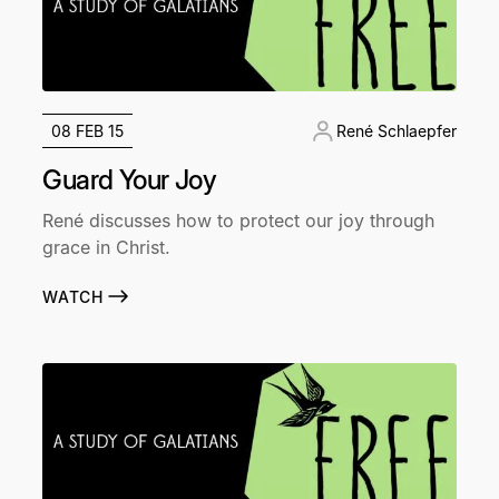
08 FEB 15
René Schlaepfer
Guard Your Joy
René discusses how to protect our joy through
grace in Christ.
WATCH