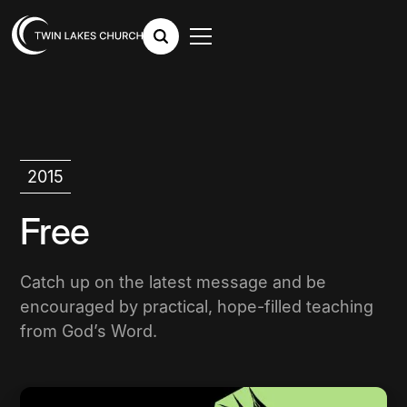
2015
Free
Catch up on the latest message and be
encouraged by practical, hope-filled teaching
from God’s Word.