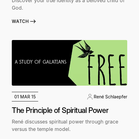
Discover your true identity as a beloved child of
God.
WATCH
01 MAR 15
René Schlaepfer
The Principle of Spiritual Power
René discusses spiritual power through grace
versus the temple model.