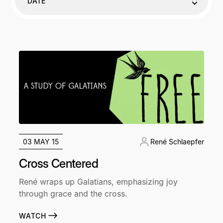
DATE
03 MAY 15
René Schlaepfer
Cross Centered
René wraps up Galatians, emphasizing joy
through grace and the cross.
WATCH