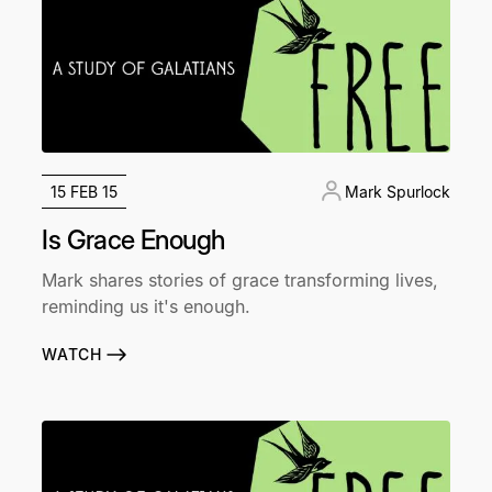
15 FEB 15
Mark Spurlock
Is Grace Enough
Mark shares stories of grace transforming lives,
reminding us it's enough.
WATCH