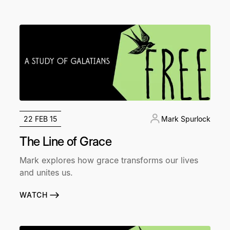
22 FEB 15
Mark Spurlock
The Line of Grace
Mark explores how grace transforms our lives
and unites us.
WATCH