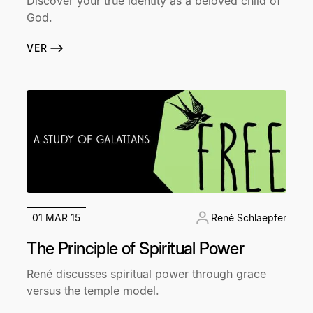
Discover your true identity as a beloved child of
God.
VER
01 MAR 15
René Schlaepfer
The Principle of Spiritual Power
René discusses spiritual power through grace
versus the temple model.