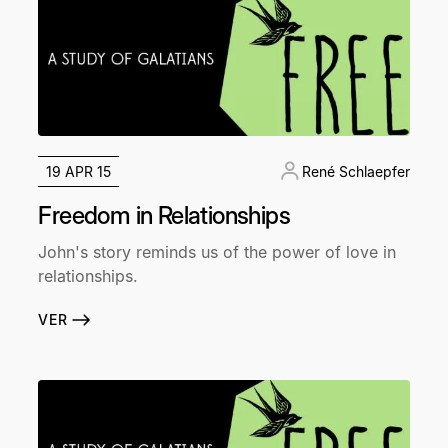
19 APR 15
René Schlaepfer
Freedom in Relationships
John's story reminds us of the power of love in
relationships.
VER