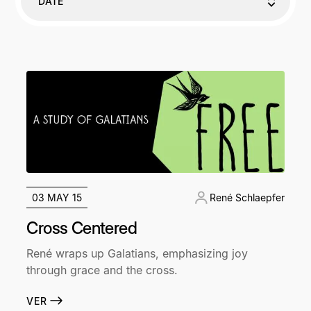
DATE
03 MAY 15
René Schlaepfer
Cross Centered
René wraps up Galatians, emphasizing joy
through grace and the cross.
VER