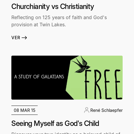
Churchianity vs Christianity
Reflecting on 125 years of faith and God's
provision at Twin Lakes.
VER
08 MAR 15
René Schlaepfer
Seeing Myself as God's Child