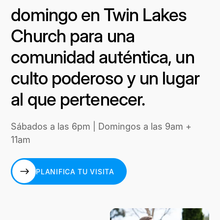
domingo en Twin Lakes
Church para una
comunidad auténtica, un
culto poderoso y un lugar
al que pertenecer.
Sábados a las 6pm | Domingos a las 9am +
11am
PLANIFICA TU VISITA
PLANIFICA TU VISITA