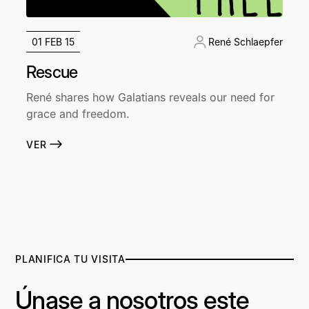
01 FEB 15
René Schlaepfer
Rescue
René shares how Galatians reveals our need for
grace and freedom.
VER
PLANIFICA TU VISITA
Únase a nosotros este