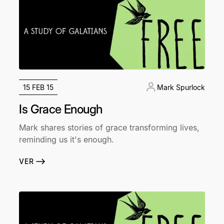
15 FEB 15
Mark Spurlock
Is Grace Enough
Mark shares stories of grace transforming lives,
reminding us it's enough.
VER