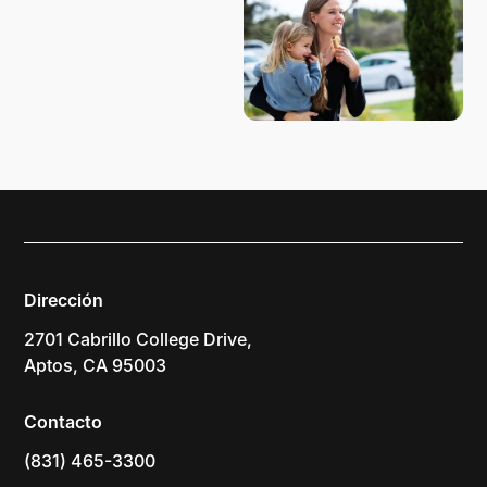
Dirección
2701 Cabrillo College Drive,
Aptos, CA 95003
Contacto
(831) 465-3300