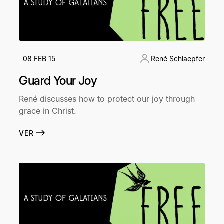
08 FEB 15
René Schlaepfer
Guard Your Joy
René discusses how to protect our joy through
grace in Christ.
VER