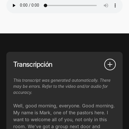
Transcripción
This transcript was generated automatically. There
may be errors. Refer to the video and/or audio for
accuracy.
Well, good morning, everyone. Good morning.
My name is Mark, one of the pastors here. I
want to welcome all of you, not only in this
room. We've got a group next door and