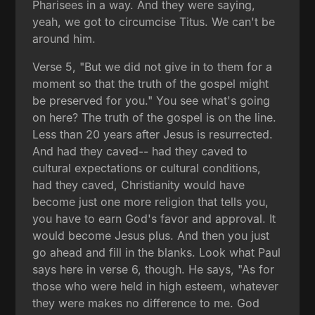
Pharisees in a way. And they were saying,
yeah, we got to circumcise Titus. We can't be
around him.
Verse 5, "But we did not give in to them for a
moment so that the truth of the gospel might
be preserved for you." You see what's going
on here? The truth of the gospel is on the line.
Less than 20 years after Jesus is resurrected.
And had they caved-- had they caved to
cultural expectations or cultural conditions,
had they caved, Christianity would have
become just one more religion that tells you,
you have to earn God's favor and approval. It
would become Jesus plus. And then you just
go ahead and fill in the blanks. Look what Paul
says here in verse 6, though. He says, "As for
those who were held in high esteem, whatever
they were makes no difference to me. God