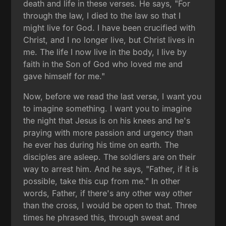
death and life in these verses. He says, "For
through the law, I died to the law so that I
might live for God. I have been crucified with
Christ, and I no longer live, but Christ lives in
me. The life I now live in the body, I live by
faith in the Son of God who loved me and
gave himself for me."
Now, before we read the last verse, I want you
to imagine something. I want you to imagine
the night that Jesus is on his knees and he's
praying with more passion and urgency than
he ever has during his time on earth. The
disciples are asleep. The soldiers are on their
way to arrest him. And he says, "Father, if it is
possible, take this cup from me." In other
words, Father, if there's any other way other
than the cross, I would be open to that. Three
times he phrased this, through sweat and