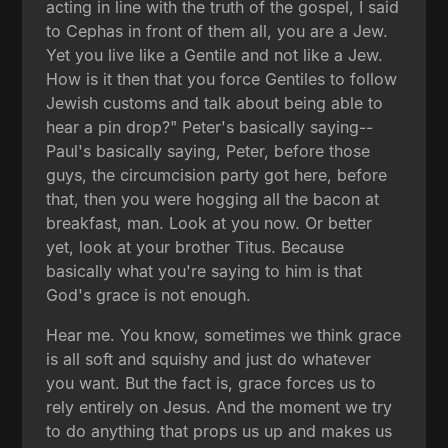
acting in line with the truth of the gospel, I said
to Cephas in front of them all, you are a Jew.
Yet you live like a Gentile and not like a Jew.
How is it then that you force Gentiles to follow
Jewish customs and talk about being able to
hear a pin drop?" Peter's basically saying--
Paul's basically saying, Peter, before those
guys, the circumcision party got here, before
that, then you were hogging all the bacon at
breakfast, man. Look at you now. Or better
yet, look at your brother Titus. Because
basically what you're saying to him is that
God's grace is not enough.
Hear me. You know, sometimes we think grace
is all soft and squishy and just do whatever
you want. But the fact is, grace forces us to
rely entirely on Jesus. And the moment we try
to do anything that props us up and makes us