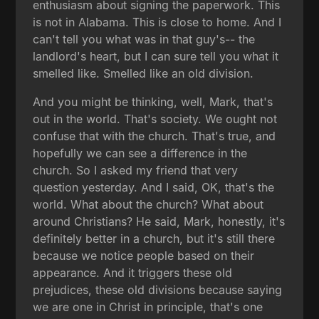
enthusiasm about signing the paperwork. This
is not in Alabama. This is close to home. And I
can't tell you what was in that guy's-- the
landlord's heart, but I can sure tell you what it
smelled like. Smelled like an old division.
And you might be thinking, well, Mark, that's
out in the world. That's society. We ought not
confuse that with the church. That's true, and
hopefully we can see a difference in the
church. So I asked my friend that very
question yesterday. And I said, OK, that's the
world. What about the church? What about
around Christians? He said, Mark, honestly, it's
definitely better in a church, but it's still there
because we notice people based on their
appearance. And it triggers these old
prejudices, these old divisions because saying
we are one in Christ in principle, that's one