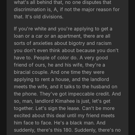
what's all behind that, no one disputes that
discrimination is, A, if not the major reason for
that. It's old divisions.
If you're white and you're applying to get a
loan or a car or an apartment, there are all
sorts of anxieties about bigotry and racism
you don't even think about because you don't
have to. People of color do. A very good
friend of ours, he and his wife, they're a
biracial couple. And one time they were
applying to rent a house, and the landlord
meets the wife, and it talks to the husband on
the phone. They've got impeccable credit. And
so, man, landlord Kimahee is just, let's get
together. Let's sign the lease. Can't be more
excited about this deal until my friend meets
him face to face. He's a black man. And
suddenly, there's this 180. Suddenly, there's no