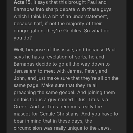
Acts 15
, it says that this brought Paul and
Barnabas into sharp debate with these guys,
which I think is a bit of an understatement,
because half, if not the majority of their
congregation, they're Gentiles. So what do
you do?
Well, because of this issue, and because Paul
says he has a revelation of sorts, he and
Barnabas decide to go all the way down to
Jerusalem to meet with James, Peter, and
John, and just make sure that they're all on the
same page. Make sure that they're all
preaching the same gospel. And joining them
on this trip is a guy named Titus. Titus is a
Greek. And so Titus becomes really the
mascot for Gentile Christians. And you have to
bear in mind that in these days, the
circumcision was really unique to the Jews.