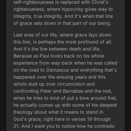
self-righteousness is replaced with Christ's
righteousness, where hypocrisy gives way to
integrity, true integrity. And it's when that line
of grace sets down in that part of our being.
Last area of our life, where grace lays down
this line, is perhaps the most profound of all.
And it's the line between death and life.
Because as Paul looks back on his whole
experience from way back when he was called
on the road to Damascus and everything that's
happened over the ensuing years and this
whole dust up over circumcision and
confronting Peter and Barnabas and the rest,
when he tries to kind of put a bow around that,
he actually comes up with some of his deepest
theology about what it means to stand in
God's grace, right here in verses 19 through
21. And I want you to notice how he contrasts