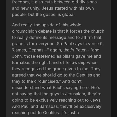
freedom, it also cuts between old divisions
and new unity. Jesus started with his own
people, but the gospel is global.
And really, the upside of this whole
circumcision debate is that it forces the church
to really define its message and to affirm that
grace is for everyone. So Paul says in verse 9,
"James, Cephas--" again, that's Peter-- "and
John, those esteemed as pillars gave me and
Barnabas the right hand of fellowship when
they recognized the grace given to me. They
agreed that we should go to the Gentiles and
they to the circumcised." And don't
misunderstand what Paul's saying here. He's
not saying that the guys in Jerusalem, they're
going to be exclusively reaching out to Jews.
And Paul and Barnabas, they'll be exclusively
reaching out to Gentiles. It's just a