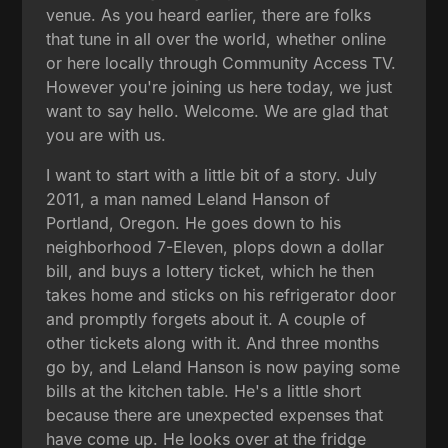
venue. As you heard earlier, there are folks
that tune in all over the world, whether online
or here locally through Community Access TV.
However you're joining us here today, we just
want to say hello. Welcome. We are glad that
you are with us.
I want to start with a little bit of a story. July
2011, a man named Leland Hanson of
Portland, Oregon. He goes down to his
neighborhood 7-Eleven, plops down a dollar
bill, and buys a lottery ticket, which he then
takes home and sticks on his refrigerator door
and promptly forgets about it. A couple of
other tickets along with it. And three months
go by, and Leland Hanson is now paying some
bills at the kitchen table. He's a little short
because there are unexpected expenses that
have come up. He looks over at the fridge