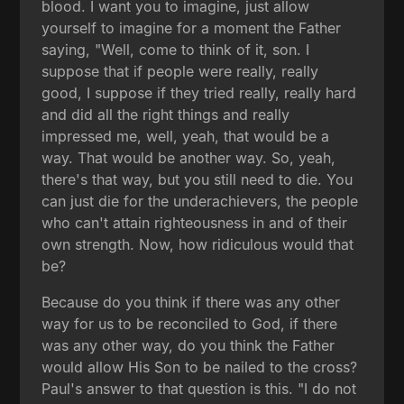
blood. I want you to imagine, just allow
yourself to imagine for a moment the Father
saying, "Well, come to think of it, son. I
suppose that if people were really, really
good, I suppose if they tried really, really hard
and did all the right things and really
impressed me, well, yeah, that would be a
way. That would be another way. So, yeah,
there's that way, but you still need to die. You
can just die for the underachievers, the people
who can't attain righteousness in and of their
own strength. Now, how ridiculous would that
be?
Because do you think if there was any other
way for us to be reconciled to God, if there
was any other way, do you think the Father
would allow His Son to be nailed to the cross?
Paul's answer to that question is this. "I do not