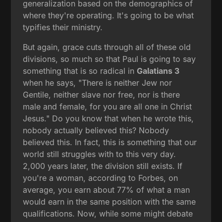
generalization based on the demographics of
where they're operating. It's going to be what
typifies their ministry.
But again, grace cuts through all of these old
divisions, so much so that Paul is going to say
something that is so radical in
Galatians 3
when he says, "There is neither Jew nor
Gentile, neither slave nor free, nor is there
male and female, for you are all one in Christ
Jesus." Do you know that when he wrote this,
nobody actually believed this? Nobody
believed this. In fact, this is something that our
world still struggles with to this very day.
2,000 years later, the division still exists. If
you're a woman, according to Forbes, on
average, you earn about 77% of what a man
would earn in the same position with the same
qualifications. Now, while some might debate