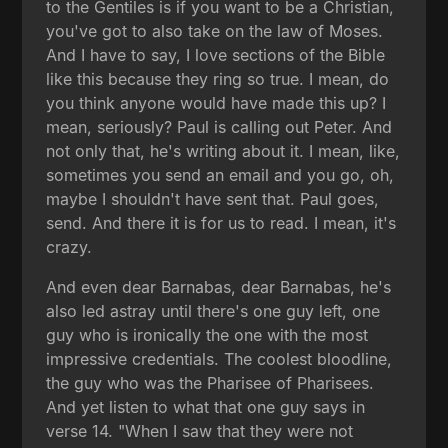
to the Gentiles is if you want to be a Christian,
you've got to also take on the law of Moses.
And I have to say, I love sections of the Bible
like this because they ring so true. I mean, do
you think anyone would have made this up? I
mean, seriously? Paul is calling out Peter. And
not only that, he's writing about it. I mean, like,
sometimes you send an email and you go, oh,
maybe I shouldn't have sent that. Paul goes,
send. And there it is for us to read. I mean, it's
crazy.
And even dear Barnabas, dear Barnabas, he's
also led astray until there's one guy left, one
guy who is ironically the one with the most
impressive credentials. The coolest bloodline,
the guy who was the Pharisee of Pharisees.
And yet listen to what that one guy says in
verse 14. "When I saw that they were not