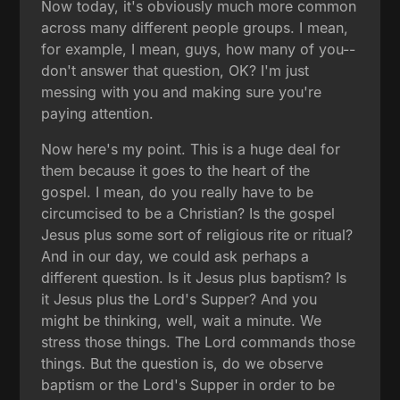
Now today, it's obviously much more common
across many different people groups. I mean,
for example, I mean, guys, how many of you--
don't answer that question, OK? I'm just
messing with you and making sure you're
paying attention.
Now here's my point. This is a huge deal for
them because it goes to the heart of the
gospel. I mean, do you really have to be
circumcised to be a Christian? Is the gospel
Jesus plus some sort of religious rite or ritual?
And in our day, we could ask perhaps a
different question. Is it Jesus plus baptism? Is
it Jesus plus the Lord's Supper? And you
might be thinking, well, wait a minute. We
stress those things. The Lord commands those
things. But the question is, do we observe
baptism or the Lord's Supper in order to be