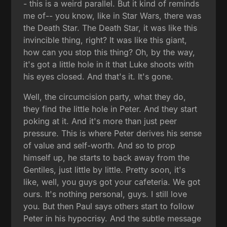
- this is a weird parallel. But it kind of reminds
me of-- you know, like in Star Wars, there was
the Death Star. The Death Star, it was like this
invincible thing, right? It was like this giant,
how can you stop this thing? Oh, by the way,
it's got a little hole in it that Luke shoots with
his eyes closed. And that's it. It's gone.
Well, the circumcision party, what they do,
they find the little hole in Peter. And they start
poking at it. And it's more than just peer
pressure. This is where Peter derives his sense
of value and self-worth. And so to prop
himself up, he starts to back away from the
Gentiles, just little by little. Pretty soon, it's
like, well, you guys got your cafeteria. We got
ours. It's nothing personal, guys. I still love
you. But then Paul says others start to follow
Peter in his hypocrisy. And the subtle message