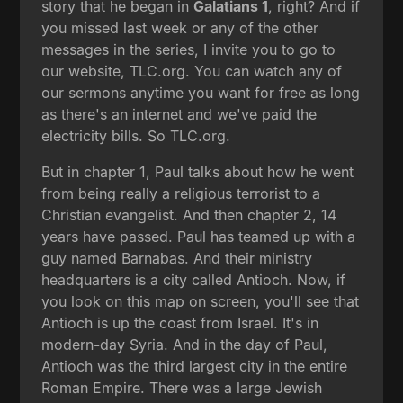
story that he began in
Galatians 1
, right? And if
you missed last week or any of the other
messages in the series, I invite you to go to
our website, TLC.org. You can watch any of
our sermons anytime you want for free as long
as there's an internet and we've paid the
electricity bills. So TLC.org.
But in chapter 1, Paul talks about how he went
from being really a religious terrorist to a
Christian evangelist. And then chapter 2, 14
years have passed. Paul has teamed up with a
guy named Barnabas. And their ministry
headquarters is a city called Antioch. Now, if
you look on this map on screen, you'll see that
Antioch is up the coast from Israel. It's in
modern-day Syria. And in the day of Paul,
Antioch was the third largest city in the entire
Roman Empire. There was a large Jewish