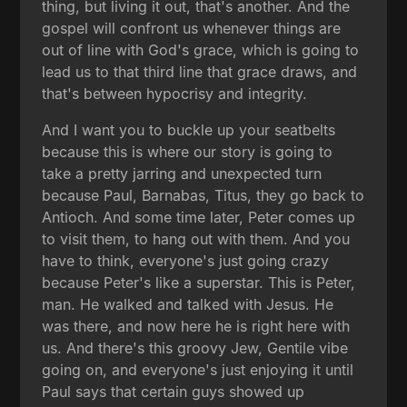
thing, but living it out, that's another. And the
gospel will confront us whenever things are
out of line with God's grace, which is going to
lead us to that third line that grace draws, and
that's between hypocrisy and integrity.
And I want you to buckle up your seatbelts
because this is where our story is going to
take a pretty jarring and unexpected turn
because Paul, Barnabas, Titus, they go back to
Antioch. And some time later, Peter comes up
to visit them, to hang out with them. And you
have to think, everyone's just going crazy
because Peter's like a superstar. This is Peter,
man. He walked and talked with Jesus. He
was there, and now here he is right here with
us. And there's this groovy Jew, Gentile vibe
going on, and everyone's just enjoying it until
Paul says that certain guys showed up