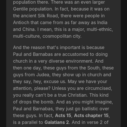
population there. There was an even larger
Gentile population. In fact, because it was on
the ancient Silk Road, there were people in
Antioch that came from as far away as India
and China. I mean, this is a major, multi-ethnic,
multi-culture, cosmopolitan city.
And the reason that's important is because
Paul and Barnabas are accustomed to doing
church in a very diverse environment. And
then one day, these guys from the South, these
guys from Judea, they show up in church and
they say, hey, excuse us. May we have your
attention, please? Unless you are circumcised,
you really can't be a true Christian. This kind
of drops the bomb. And as you might imagine,
Paul and Barnabas, they just go ballistic over
these guys. In fact,
Acts 15
,
Acts chapter 15
,
is a parallel to
Galatians 2
. And in verse 2 of