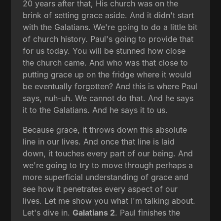
20 years after that, His church was on the
brink of setting grace aside. And it didn't start
with the Galatians. We're going to do a little bit
of church history. Paul's going to provide that
for us today. You will be stunned how close
the church came. And who was that close to
putting grace up on the fridge where it would
be eventually forgotten? And this is where Paul
says, nuh-uh. We cannot do that. And he says
it to the Galatians. And he says it to us.
Because grace, it throws down this absolute
line in our lives. And once that line is laid
down, it touches every part of our being. And
we're going to try to move through perhaps a
more superficial understanding of grace and
see how it penetrates every aspect of our
lives. Let me show you what I'm talking about.
Let's dive in.
Galatians 2
. Paul finishes the