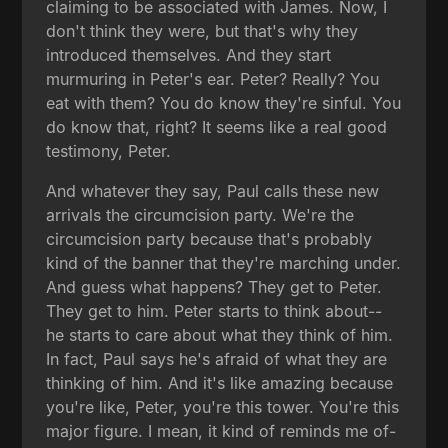
claiming to be associated with James. Now, I
don't think they were, but that's why they
introduced themselves. And they start
murmuring in Peter's ear. Peter? Really? You
eat with them? You do know they're sinful. You
do know that, right? It seems like a real good
testimony, Peter.
And whatever they say, Paul calls these new
arrivals the circumcision party. We're the
circumcision party because that's probably
kind of the banner that they're marching under.
And guess what happens? They get to Peter.
They get to him. Peter starts to think about--
he starts to care about what they think of him.
In fact, Paul says he's afraid of what they are
thinking of him. And it's like amazing because
you're like, Peter, you're this tower. You're this
major figure. I mean, it kind of reminds me of-