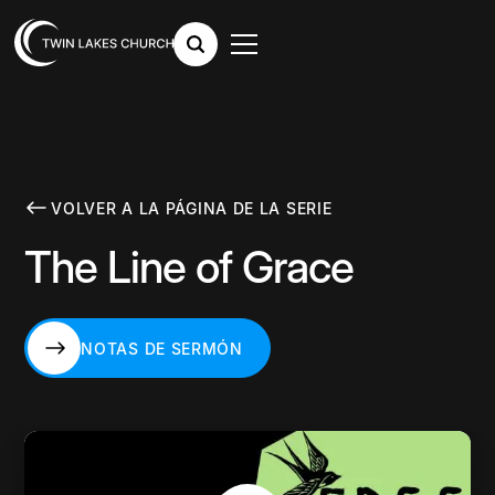
VOLVER A LA PÁGINA DE LA SERIE
The Line of Grace
NOTAS DE SERMÓN
NOTAS DE SERMÓN