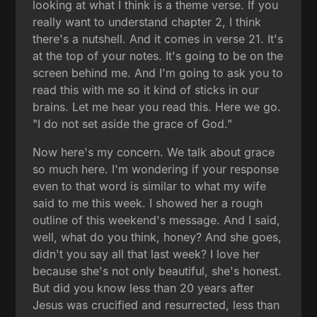
looking at what I think is a theme verse. If you
really want to understand chapter 2, I think
there's a nutshell. And it comes in verse 21. It's
at the top of your notes. It's going to be on the
screen behind me. And I'm going to ask you to
read this with me so it kind of sticks in our
brains. Let me hear you read this. Here we go.
"I do not set aside the grace of God."
Now here's my concern. We talk about grace
so much here. I'm wondering if your response
even to that word is similar to what my wife
said to me this week. I showed her a rough
outline of this weekend's message. And I said,
well, what do you think, honey? And she goes,
didn't you say all that last week? I love her
because she's not only beautiful, she's honest.
But did you know less than 20 years after
Jesus was crucified and resurrected, less than