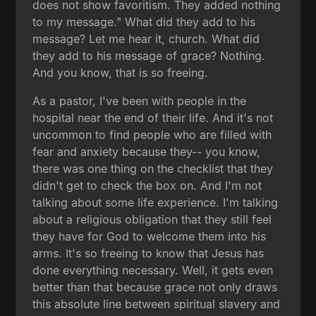
does not show favoritism. They added nothing
to my message." What did they add to his
message? Let me hear it, church. What did
they add to his message of grace? Nothing.
And you know, that is so freeing.
As a pastor, I've been with people in the
hospital near the end of their life. And it's not
uncommon to find people who are filled with
fear and anxiety because they-- you know,
there was one thing on the checklist that they
didn't get to check the box on. And I'm not
talking about some life experience. I'm talking
about a religious obligation that they still feel
they have for God to welcome them into his
arms. It's so freeing to know that Jesus has
done everything necessary. Well, it gets even
better than that because grace not only draws
this absolute line between spiritual slavery and