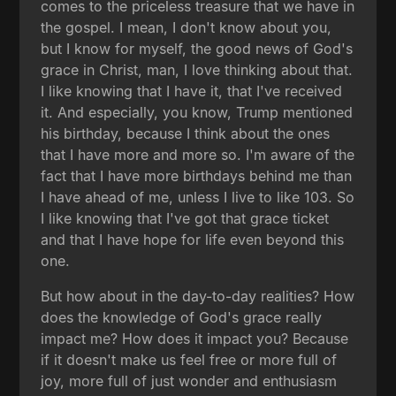
comes to the priceless treasure that we have in
the gospel. I mean, I don't know about you,
but I know for myself, the good news of God's
grace in Christ, man, I love thinking about that.
I like knowing that I have it, that I've received
it. And especially, you know, Trump mentioned
his birthday, because I think about the ones
that I have more and more so. I'm aware of the
fact that I have more birthdays behind me than
I have ahead of me, unless I live to like 103. So
I like knowing that I've got that grace ticket
and that I have hope for life even beyond this
one.
But how about in the day-to-day realities? How
does the knowledge of God's grace really
impact me? How does it impact you? Because
if it doesn't make us feel free or more full of
joy, more full of just wonder and enthusiasm