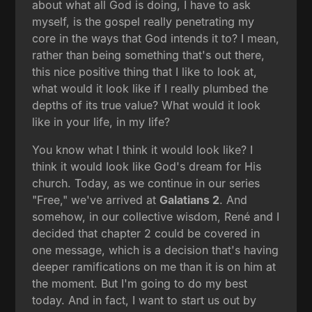
about what all God is doing, I have to ask
myself, is the gospel really penetrating my
core in the ways that God intends it to? I mean,
rather than being something that's out there,
this nice positive thing that I like to look at,
what would it look like if I really plumbed the
depths of its true value? What would it look
like in your life, in my life?
You know what I think it would look like? I
think it would look like God's dream for His
church. Today, as we continue in our series
"Free," we've arrived at
Galatians 2
. And
somehow, in our collective wisdom, René and I
decided that chapter 2 could be covered in
one message, which is a decision that's having
deeper ramifications on me than it is on him at
the moment. But I'm going to do my best
today. And in fact, I want to start us out by