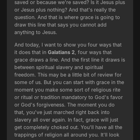
saved or because we're saved? Is it Jesus plus
or Jesus plus nothing? And that's really the
question. And that is where grace is going to
draw this line that says you cannot add
anything to Jesus.
And today, I want to show you four ways that
it does that in
Galatians 2
, four ways that
grace draws a line. And the first line it draws is
between spiritual slavery and spiritual
freedom. This may be a little bit of review for
some of us. But you can start with grace in the
moment you make some sort of religious rite
or ritual or tradition mandatory to God's favor
or God's forgiveness. The moment you do
that, you've just marched right back into
slavery all over again. In fact, grace will just
get completely choked out. You'll have all the
trappings of religion all around you. It'll look