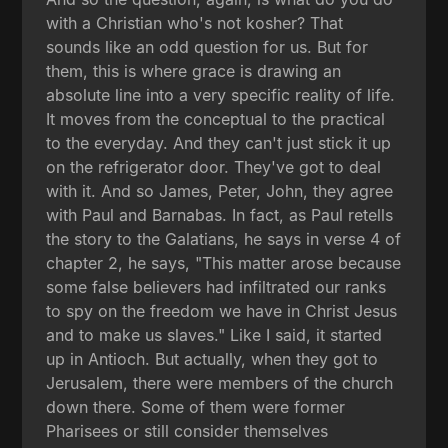
with a Christian who's not kosher? That
sounds like an odd question for us. But for
them, this is where grace is drawing an
absolute line into a very specific reality of life.
It moves from the conceptual to the practical
to the everyday. And they can't just stick it up
on the refrigerator door. They've got to deal
with it. And so James, Peter, John, they agree
with Paul and Barnabas. In fact, as Paul retells
the story to the Galatians, he says in verse 4 of
chapter 2, he says, "This matter arose because
some false believers had infiltrated our ranks
to spy on the freedom we have in Christ Jesus
and to make us slaves." Like I said, it started
up in Antioch. But actually, when they got to
Jerusalem, there were members of the church
down there. Some of them were former
Pharisees or still consider themselves