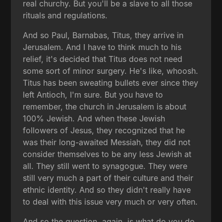
real churchy. But you'll be a slave to all those
rituals and regulations.
And so Paul, Barnabas, Titus, they arrive in
Jerusalem. And I have to think much to his
relief, it's decided that Titus does not need
some sort of minor surgery. He's like, whoosh.
Titus has been sweating bullets ever since they
left Antioch, I'm sure. But you have to
remember, the church in Jerusalem is about
100% Jewish. And when these Jewish
followers of Jesus, they recognized that he
was their long-awaited Messiah, they did not
consider themselves to be any less Jewish at
all. They still went to synagogue. They were
still very much a part of their culture and their
ethnic identity. And so they didn't really have
to deal with this issue very much or very often.
And so the question, again, is what do you do