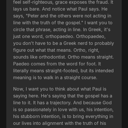
feel self-righteous, grace exposes the fraud. It
lays us bare. And notice what Paul says. He
says, "Peter and the others were not acting in
line with the truth of the gospel." I want you to
circle that phrase, acting in line. In Greek, it's
just one word, orthopaedeo. Orthopaedeo,
you don't have to be a Greek nerd to probably
figure out what that means. Ortho, right,
sounds like orthodontist. Ortho means straight.
Paedeo comes from the word for foot. It
literally means straight-footed, but its intended
meaning is to walk in a straight course.
Now, I want you to think about what Paul is
saying here. He's saying that the gospel has a
line to it. It has a trajectory. And because God
is so passionately in love with us, his intention,
his stubborn intention, is to bring everything in
our lives into alignment with the truth of his