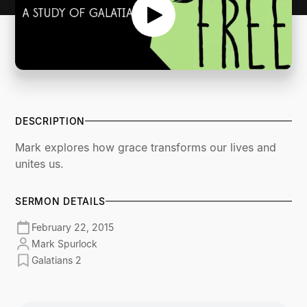
DESCRIPTION
Mark explores how grace transforms our lives and
unites us.
SERMON DETAILS
February 22, 2015
Mark Spurlock
Galatians 2