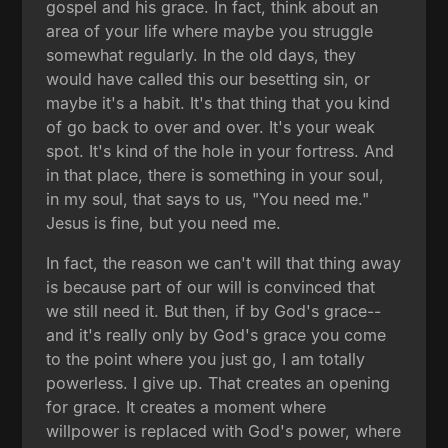
gospel and his grace. In fact, think about an
area of your life where maybe you struggle
somewhat regularly. In the old days, they
would have called this our besetting sin, or
maybe it's a habit. It's that thing that you kind
of go back to over and over. It's your weak
spot. It's kind of the hole in your fortress. And
in that place, there is something in your soul,
in my soul, that says to us, "You need me."
Jesus is fine, but you need me.
In fact, the reason we can't will that thing away
is because part of our will is convinced that
we still need it. But then, if by God's grace--
and it's really only by God's grace you come
to the point where you just go, I am totally
powerless. I give up. That creates an opening
for grace. It creates a moment where
willpower is replaced with God's power, where