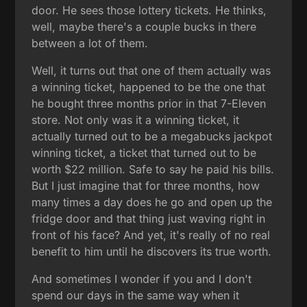
door. He sees those lottery tickets. He thinks,
well, maybe there's a couple bucks in there
between a lot of them.
Well, it turns out that one of them actually was
a winning ticket, happened to be the one that
he bought three months prior in that 7-Eleven
store. Not only was it a winning ticket, it
actually turned out to be a megabucks jackpot
winning ticket, a ticket that turned out to be
worth $22 million. Safe to say he paid his bills.
But I just imagine that for three months, how
many times a day does he go and open up the
fridge door and that thing just waving right in
front of his face? And yet, it's really of no real
benefit to him until he discovers its true worth.
And sometimes I wonder if you and I don't
spend our days in the same way when it