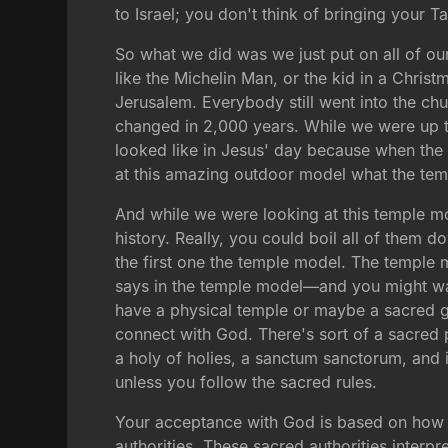
to Israel; you don't think of bringing your T
So what we did was we just put on all of our
like the Michelin Man, or the kid in a Christm
Jerusalem. Everybody still went into the chur
changed in 2,000 years. While we were up t
looked like in Jesus' day because when the B
at this amazing outdoor model what the templ
And while we were looking at this temple mod
history. Really, you could boil all of them 
the first one the temple model. The temple m
says in the temple model—and you might wan
have a physical temple or maybe a sacred gro
connect with God. There's sort of a sacred p
a holy of holies, a sanctum sanctorum, and i
unless you follow the sacred rules.
Your acceptance with God is based on how w
authorities. These sacred authorities interpre