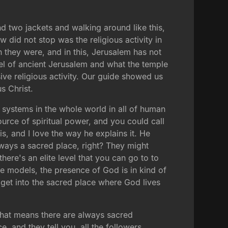
nd two jackets and walking around like this,
ow did not stop was the religious activity in
on they were, and in this, Jerusalem has not
el of ancient Jerusalem and what the temple
ive religious activity. Our guide showed us
s Christ.
s systems in the whole world in all of human
ource of spiritual power, and you could call
s, and I love the way he explains it. He
ways a sacred place, right? They might
ere's an elite level that you can go to to
le models, the presence of God is in kind of
 get into the sacred place where God lives
that means there are always sacred
e, and they tell you, all the followers,