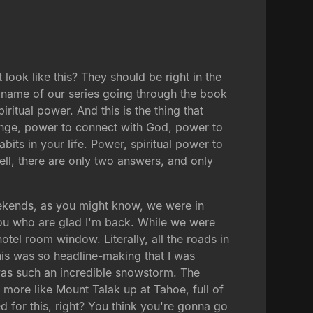
ook like this? They should be right in the
e name of our series going through the book
iritual power. And this is the thing that
hange, power to connect with God, power to
its in your life. Power, spiritual power to
ll, there are only two answers, and only
weekends, as you might know, we were in
f you who are glad I'm back. While we were
tel room window. Literally, all the roads in
This was so headline-making that I was
was such an incredible snowstorm. The
more like Mount Talak up at Tahoe, full of
d for this, right? You think you're gonna go