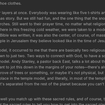
ahoe clothes.
 layers at once. Everybody was wearing like five t-shirts a
as story. But we still had fun, and the one thing that the sn
ches. Still went to their prayer time, no matter what religi
here in this freezing cold weather, we were taken to a mod
ible was written, it was also the center, of course, of mass
e in Jerusalem they believe looked like in the time of Jesu
el, it occurred to me that there are basically two religiou
down to just two. Two ways to connect with God, to have a s
odel. Andy Stanley, a pastor back East, talks a lot about thi
t to jot this down in the margins of your notes—there's al
ve of trees or something, or maybe it's not physical, but th
lace in the temple model, and literally, in most of the temp
t's separated from the rest of the planet because you can't
ell you match up with these sacred rules, and of course, 
t the sacred rules to tell you how to get into the sacred plac