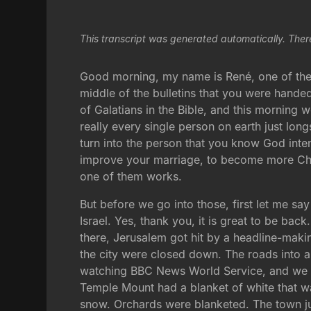
This transcript was generated automatically. Ther
Good morning, my name is René, one of the p
middle of the bulletins that you were hande
of Galatians in the Bible, and this morning 
really every single person on earth just lo
turn into the person that you know God inten
improve your marriage, to become more Chris
one of them works.
But before we go into those, first let me sa
Israel. Yes, thank you, it is great to be ba
there, Jerusalem got hit by a headline-makin
the city were closed down. The roads into an
watching BBC News World Service, and we we
Temple Mount had a blanket of white that wa
snow. Orchards were blanketed. The town jus