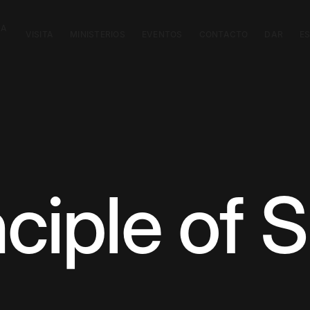
CA
VISITA
MINISTERIOS
EVENTOS
CONTACTO
DAR
E
ciple of S