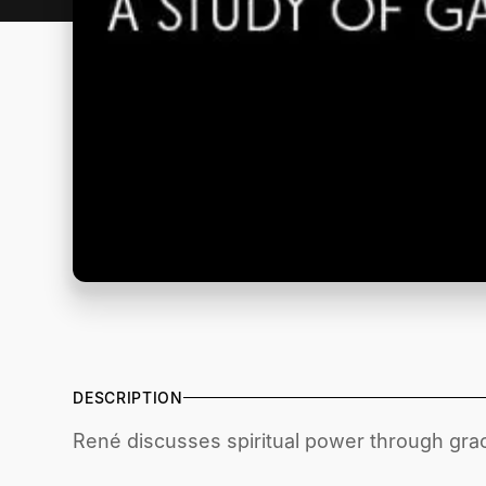
DESCRIPTION
René discusses spiritual power through gra