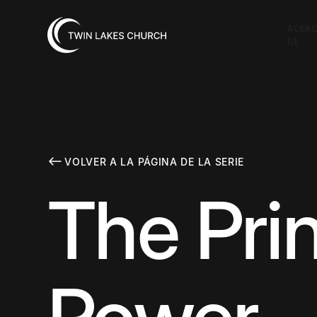
ACER
DE
VOLVER A LA PÁGINA DE LA SERIE
The Prin