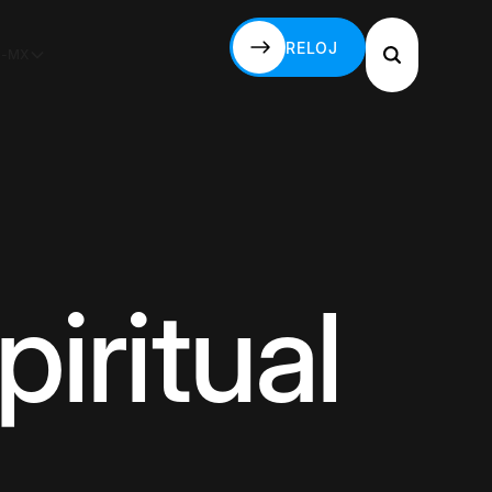
RELOJ
S-MX
RELOJ
piritual