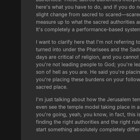
here's what you have to do, and if you do 
slight change from sacred to scared—scared 
measure up to what the sacred authorities ar
It's completely a performance-based syste
I want to clarify here that I'm not referring
turned into under the Pharisees and the Sad
days are critical of religion, and you cannot 
you're not leading people to God; you're le
son of hell as you are. He said you're plac
you're placing these burdens on your followe
sacred place.
I'm just talking about how the Jerusalem te
even see the temple model taking place in a 
you're going, yeah, you know, in fact, this i
finding the right authorities and the right rul
start something absolutely completely differ