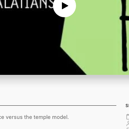
S
ce versus the temple model.