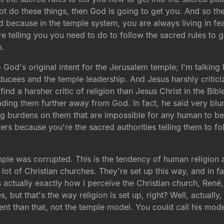
not do these things, then God is going to get you. And so 
because in the temple system, you are always living in fea
e telling you you need to do to follow the sacred rules to ge
m.
 to God's original intent for the Jerusalem temple; I'm talki
ducees and the temple leadership. And Jesus harshly critici
find a harsher critic of religion than Jesus Christ in the Bibl
ading them further away from God. In fact, he said very bl
ing burdens on them that are impossible for any human to b
rs because you're the sacred authorities telling them to fol
mple was corrupted. This is the tendency of human religion 
lot of Christian churches. They're set up this way, and in 
s actually exactly how I perceive the Christian church, René, 
es, but that's the way religion is set up, right? Well, actuall
ent than that, not the temple model. You could call his mod