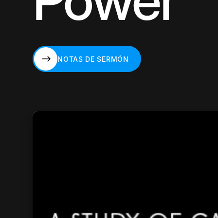
Power
NOTAS DE SERMÓN
NOTAS DE SERMÓN