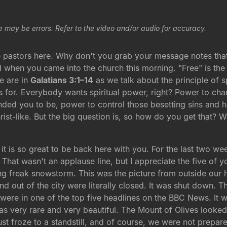
e may be errors. Refer to the video and/or audio for accuracy.
astors here. Why don't you grab your message notes that l
d when you came into the church this morning. "Free" is th
we are in
Galatians 3:1–14
as we talk about the principle of sp
ngs for. Everybody wants spiritual power, right? Power to c
ded you to be, power to control those besetting sins and hab
t-like. But the big question is, so how do you get that? We
y it is so great to be back here with you. For the last two 
ck. That wasn't an applause line, but I appreciate the five o
g freak snowstorm. This was the picture from outside our ho
d out of the city were literally closed. It was shut down. 
re in one of the top five headlines on the BBC News. It 
s very rare and very beautiful. The Mount of Olives looked 
t froze to a standstill, and of course, we were not prepare