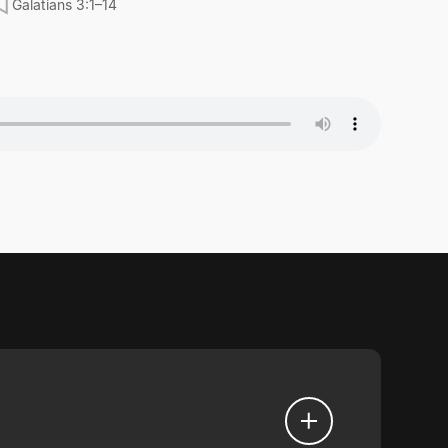
Galatians 3:1–14