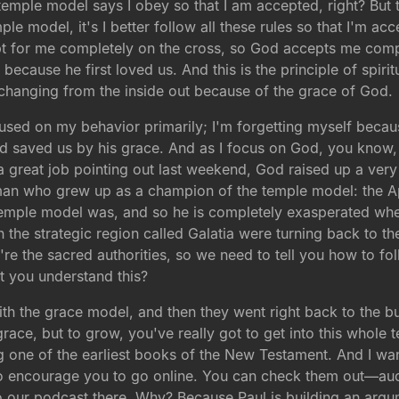
mple model says I obey so that I am accepted, right? But t
e model, it's I better follow all these rules so that I'm ac
 for me completely on the cross, so God accepts me comple
 because he first loved us. And this is the principle of spi
t changing from the inside out because of the grace of God.
ocused on my behavior primarily; I'm forgetting myself beca
d saved us by his grace. And as I focus on God, you know
great job pointing out last weekend, God raised up a very
man who grew up as a champion of the temple model: the Apo
mple model was, and so he is completely exasperated when 
 the strategic region called Galatia were turning back to
re the sacred authorities, so we need to tell you how to fol
t you understand this?
 with the grace model, and then they went right back to th
race, but to grow, you've really got to get into this whole 
g one of the earliest books of the New Testament. And I wan
nt to encourage you to go online. You can check them out—
to our podcast there. Why? Because Paul is building an arg