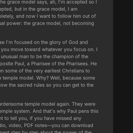
he grace model says, ah, I'm accepted so I
cepted, but in the grace model, I am
tely, and now I want to follow him out of
ritual power: the grace model, not becoming
use I'm focused on the glory of God and
, you move toward whatever you focus on. I
 unusual man to be the champion of the
stle Paul, a Pharisee of the Pharisees. He
some of the very earliest Christians to
 the temple model. Why? Well, because some
low the sacred rules so you can get to the
e burdensome temple model again. They were
temple system. And that's why Paul pens this
t to tell you, if you have missed any
audio, video, PDF notes—you can download
ument step by step about the power of the