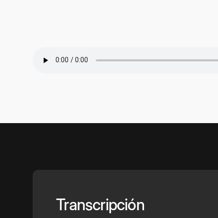
Transcripción