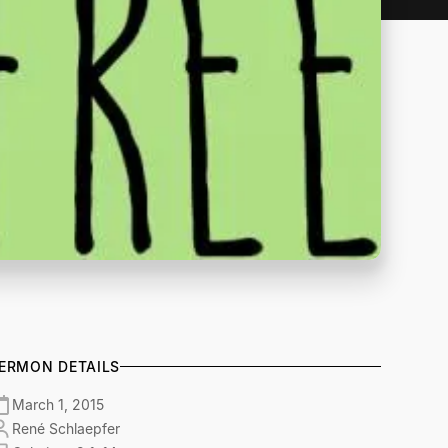
ERMON DETAILS
March 1, 2015
René Schlaepfer