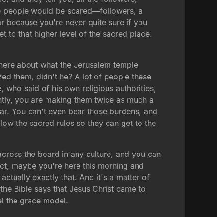
the people would be scared—followers, a
r because you're never quite sure if you
t to that higher level of the sacred place.
ng here about what the Jerusalem temple
zed them, didn't he? A lot of people these
e, who said of his own religious authorities,
untly, you are making them twice as much a
ear. You can't even bear those burdens, and
low the sacred rules so they can get to the
across the board in any culture, and you can
fact, maybe you're here this morning and
actually exactly that. And it's a matter of
y, the Bible says that Jesus Christ came to
el the grace model.