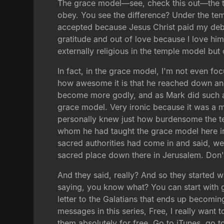
The grace model—see, check this out—the te
obey. You see the difference? Under the templ
accepted because Jesus Christ paid my debt
gratitude and out of love because I love him
externally religious in the temple model bu
In fact, in the grace model, I'm not even f
how awesome it is that he reached down an
become more godly, and as Mark did such a 
grace model. Very ironic because it was a 
personally knew just how burdensome the te
whom he had taught the grace model here in
sacred authorities had come in and said, we'
sacred place down there in Jerusalem. Don'
And they said, really? And so they started
saying, you know what? You can start with g
letter to the Galatians that ends up becomin
messages in this series, Free, I really wa
them absolutely for free. Go to iTunes, go 