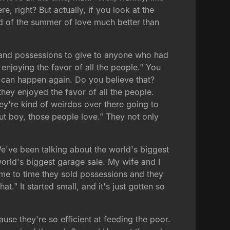
re, right? But actually, if you look at the
ind of the summer of love much better than
rty and possessions to give to anyone who had
enjoying the favor of all the people." You
it can happen again. Do you believe that?
hey enjoyed the favor of all the people.
y're kind of weirdos over there going to
But boy, those people love." They not only
We've been talking about the world's biggest
 world's biggest garage sale. My wife and I
time to time they sold possessions and they
t." It started small, and it's just gotten so
se they're so efficient at feeding the poor.