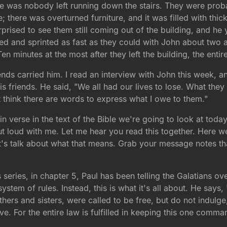
re was nobody left running down the stairs. They were probab
e; there was overturned furniture, and it was filled with thi
rprised to see them still coming out of the building, and he 
led and sprinted as fast as they could with John about two 
en minutes at the most after they left the building, the enti
nds carried him. I read an interview with John this week, a
s friends. He said, "We all had our lives to lose. What they
n't think there are words to express what I owe to them."
n verse in the text of the Bible we're going to look at today
out loud with me. Let me hear you read this together. Here w
 Let's talk about what that means. Grab your message notes th
is series, in chapter 5, Paul has been telling the Galatians ov
stem of rules. Instead, this is what it's all about. He says, 
thers and sisters, were called to be free, but do not indulg
ove. For the entire law is fulfilled in keeping this one comm