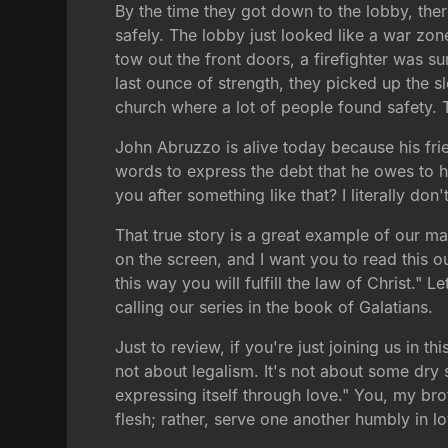
By the time they got down to the lobby, the
safely. The lobby just looked like a war zon
tow out the front doors, a firefighter was su
last ounce of strength, they picked up the s
church where a lot of people found safety. T
John Abruzzo is alive today because his frie
words to express the debt that he owes to hi
you after something like that? I literally do
That true story is a great example of our mai
on the screen, and I want you to read this 
this way you will fulfill the law of Christ."
calling our series in the book of Galatians.
Just to review, if you're just joining us in th
not about legalism. It's not about some dry sy
expressing itself through love." You, my bro
flesh; rather, serve one another humbly in l