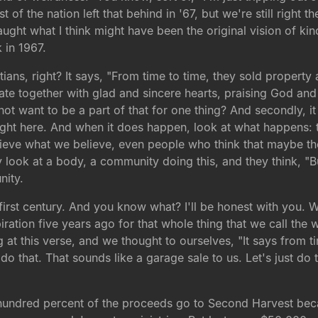
f the nation left that behind in '67, but we're still right the
caught what I think might have been the original vision of k
 in 1967.
istians, right? It says, "From time to time, they sold prope
te together with glad and sincere hearts, praising God and 
 not want to be a part of that for one thing? And secondly, 
ght here. And when it does happen, look at what happens: t
eve what we believe, even people who think that maybe the
y look at a body, a community doing this, and they think, "
nity.
 first century. And you know what? I'll be honest with you. 
iration five years ago for that whole thing that we call the
 at this verse, and we thought to ourselves, "It says from 
that. That sounds like a garage sale to us. Let's just do tha
 hundred percent of the proceeds go to Second Harvest becau