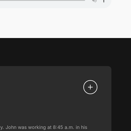
ly. John was working at 8:45 a.m. in his