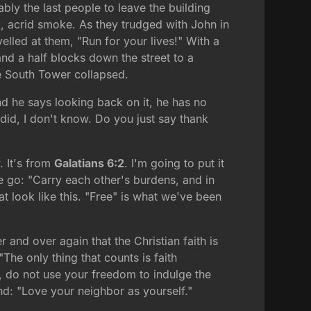
ly the last people to leave the building
ck, acrid smoke. As they trudged with John in
yelled at them, "Run for your lives!" With a
and a half blocks down the street to a
re South Tower collapsed.
nd he says looking back on it, he has no
 did, I don't know. Do you just say thank
. It's from
Galatians 6:2
. I'm going to put it
e go: "Carry each other's burdens, and in
at look like this. "Free" is what we've been
er and over again that the Christian faith is
"The only thing that counts is faith
e, do not use your freedom to indulge the
and: "Love your neighbor as yourself."