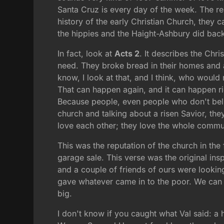
Santa Cruz is every day of the week. The rest o
history of the early Christian Church, they 
the hippies and the Haight-Ashbury did back
In fact, look at
Acts 2
. It describes the Chr
need. They broke bread in their homes and a
know, I look at that, and I think, who would
That can happen again, and it can happen ri
Because people, even people who don't beli
church and talking about a risen Savior, the
love each other; they love the whole commu
This was the reputation of the church in the
garage sale. This verse was the original insp
and a couple of friends of ours were looking
gave whatever came in to the poor. We can do 
big.
I don't know if you caught what Val said: a