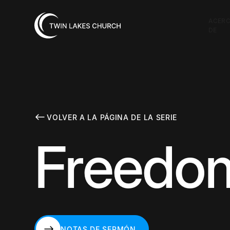
ACER
DE
VOLVER A LA PÁGINA DE LA SERIE
Freedom
NOTAS DE SERMÓN