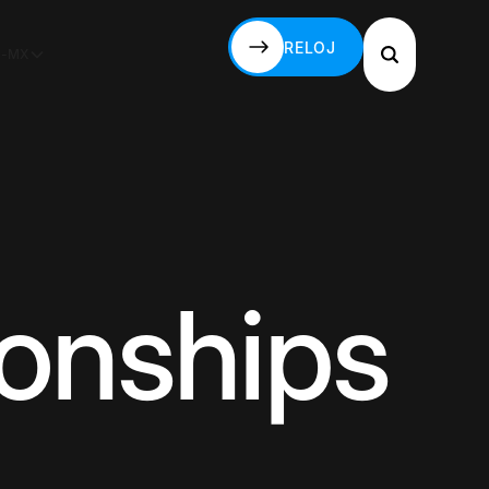
RELOJ
S-MX
RELOJ
ionships