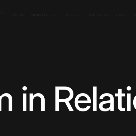
CA
VISITA
MINISTERIOS
EVENTOS
CONTACTO
DAR
E
 in Relat