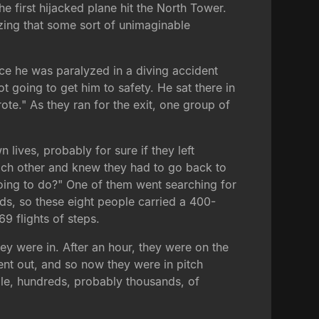
 first hijacked plane hit the North Tower.
izing that some sort of unimaginable
ce he was paralyzed in a diving accident
going to get him to safety. He sat there in
wrote." As they ran for the exit, one group of
lives, probably for sure if they left
 each other and knew they had to go back to
oing to do?" One of them went searching for
ds, so these eight people carried a 400-
9 flights of steps.
hey were in. After an hour, they were on the
ent out, and so now they were in pitch
ile, hundreds, probably thousands, of