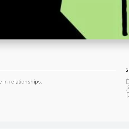
S
 in relationships.