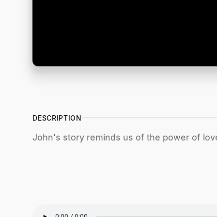
DESCRIPTION
John's story reminds us of the power of love