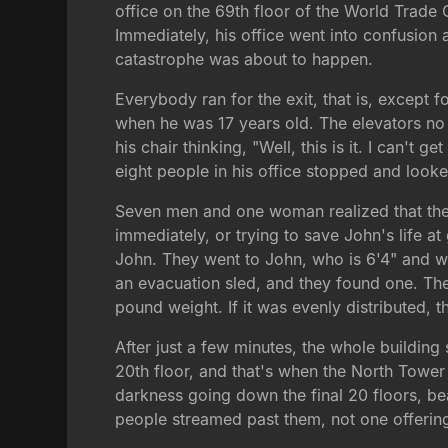
office on the 69th floor of the World Trade
Immediately, his office went into confusion
catastrophe was about to happen.
Everybody ran for the exit, that is, except
when he was 17 years old. The elevators no 
his chair thinking, "Well, this is it. I can't 
eight people in his office stopped and looke
Seven men and one woman realized that the ch
immediately, or trying to save John's life a
John. They went to John, who is 6'4" and w
an evacuation sled, and they found one. The
pound weight. If it was evenly distributed, 
After just a few minutes, the whole building
20th floor, and that's when the North Tower 
darkness going down the final 20 floors, b
people streamed past them, not one offering 