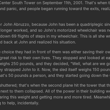
 Center South Tower on September 11th, 2001. That's when the
 and panic, and people began running toward the exits, real
 for John Abruzzo, because John has been a quadriplegic sin
longer worked, and so John's motorized wheelchair was not 
get down 69 flights of steps in my wheelchair. This is all she 
d back at John and realized his situation.
oice they had in front of them was either saving their own 
t great risk to their own lives. They stopped and looked at
eighs 250 pounds, and they decided, "Well, what are we g
y strapped John to it. Now, the sled itself weighs 150 poun
that's 50 pounds a person, and they started going down the 6
 shuttered; that's when the second plane hit the tower that t
next to them collapsed. All of the power in their building w
earing this weight and getting more and more tired. Meanwh
to help, incidentally.