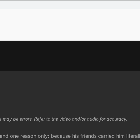
e may be errors. Refer to the video and/or audio for accuracy.
nd one reason only: because his friends carried him literal