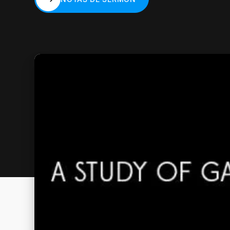
NOTAS DE SERMÓN