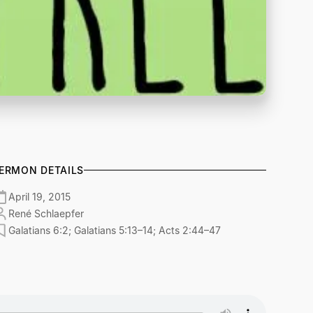
ERMON DETAILS
April 19, 2015
René Schlaepfer
Galatians 6:2; Galatians 5:13–14; Acts 2:44–47