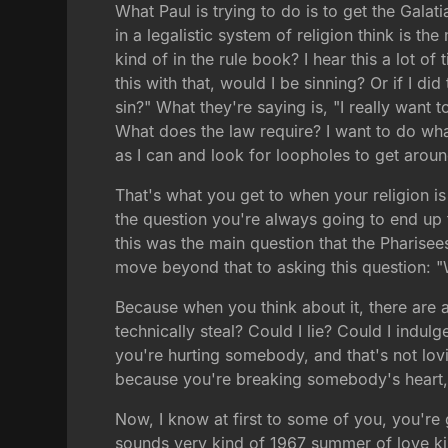
What Paul is trying to do is to get the Gala
in a legalistic system of religion think is 
kind of in the rule book? I hear this a lot o
this with that, would I be sinning? Or if I di
sin?" What they're saying is, "I really want t
What does the law require? I want to do what
as I can and look for loopholes to get arou
That's what you get to when your religion is
the question you're always going to end up th
this was the main question that the Pharise
move beyond that to asking this question: "
Because when you think about it, there are a
technically steal? Could I lie? Could I indul
you're hurting somebody, and that's not lov
because you're breaking somebody's heart, a
Now, I know at first to some of you, you're 
sounds very kind of 1967 summer of love kind 