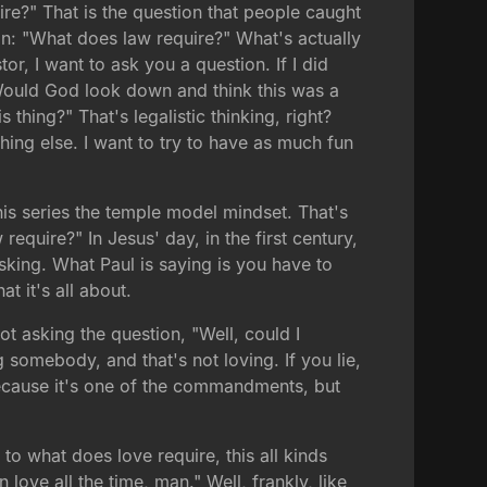
ire?" That is the question that people caught
ion: "What does law require?" What's actually
or, I want to ask you a question. If I did
in? Would God look down and think this was a
 thing?" That's legalistic thinking, right?
hing else. I want to try to have as much fun
his series the temple model mindset. That's
require?" In Jesus' day, in the first century,
king. What Paul is saying is you have to
 it's all about.
ot asking the question, "Well, could I
g somebody, and that's not loving. If you lie,
because it's one of the commandments, but
to what does love require, this all kinds
love all the time, man." Well, frankly, like