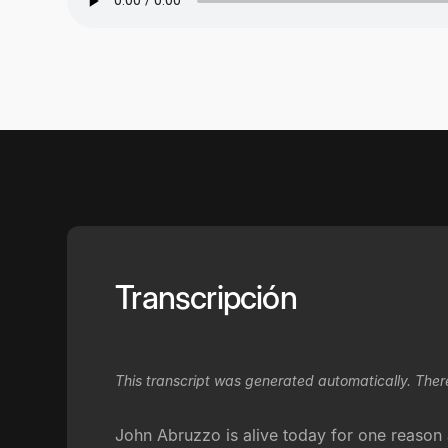
Transcripción
This transcript was generated automatically. Ther
John Abruzzo is alive today for one reason a