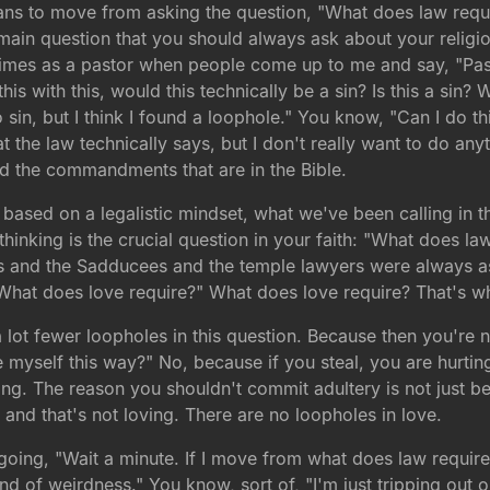
tians to move from asking the question, "What does law requ
the main question that you should always ask about your relig
f times as a pastor when people come up to me and say, "Past
d this with this, would this technically be a sin? Is this a s
o sin, but I think I found a loophole." You know, "Can I do this
 the law technically says, but I don't really want to do anyt
nd the commandments that are in the Bible.
 based on a legalistic mindset, what we've been calling in t
inking is the crucial question in your faith: "What does law 
es and the Sadducees and the temple lawyers were always as
What does love require?" What does love require? That's what
 lot fewer loopholes in this question. Because then you're n
ge myself this way?" No, because if you steal, you are hurtin
ing. The reason you shouldn't commit adultery is not just 
nd that's not loving. There are no loopholes in love.
going, "Wait a minute. If I move from what does law require 
of weirdness." You know, sort of, "I'm just tripping out on 