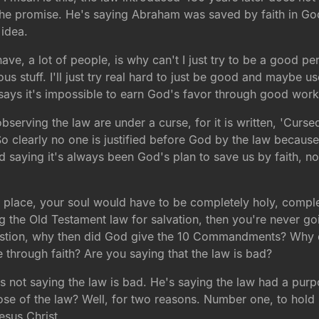
he promise. He's saying Abraham was saved by faith in Go
 idea.
ave, a lot of people, is why can't I just try to be a good 
ligious stuff. I'll just try real hard to just be good and may
d says it's impossible to earn God's favor through good wo
 observing the law are under a curse, for it is written, 'Cur
So clearly no one is justified before God by the law because 
 saying it's always been God's plan to save us by faith, no
y place, your soul would have to be completely holy, compl
ng the Old Testament law for salvation, then you're never 
 question, why then did God give the 10 Commandments? Why
 through faith? Are you saying that the law is bad?
s not saying the law is bad. He's saying the law had a purp
se of the law? Well, for two reasons. Number one, to hold 
Jesus Christ.