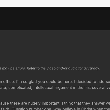
e may be errors. Refer to the video and/or audio for accuracy.
ffice. I'm so glad you could be here. I decided to add so
te, complicated, intellectual argument in the last several 
use these are hugely important. I think that they answer wh
n faith. Question number one, why believe in Christ when th