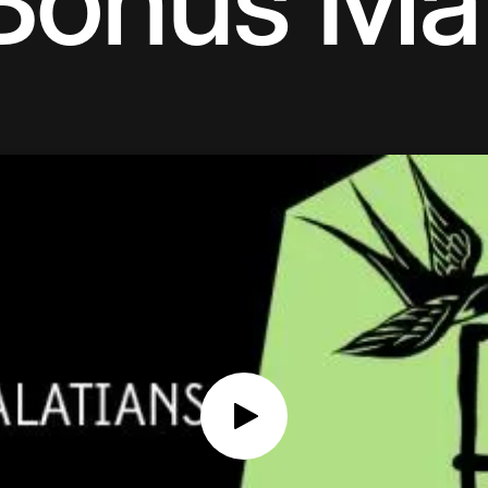
Bonus Mat