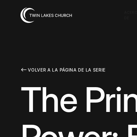
ACER
DE
VOLVER A LA PÁGINA DE LA SERIE
The Prin