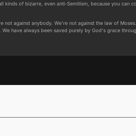
 all kinds of bizarre, even anti-Semitism, because you can 
e are not against anybody. We're not against the law of Mose
s. We have always been saved purely by God's grace throug