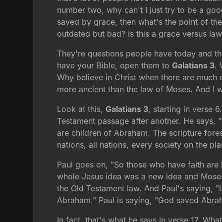
number two, why can't I just try to be a go
saved by grace, then what's the point of th
outdated but bad? Is this a grace versus law 
They're questions people have today and the
have your Bible, open them to
Galatians 3
. 
Why believe in Christ when there are much ol
more ancient than the law of Moses. And I w
Look at this,
Galatians 3
, starting in verse
Testament passage after another. He says, "
are children of Abraham. The scripture fore
nations, all nations, every society on the pla
Paul goes on, "So those who have faith are 
whole Jesus idea was a new idea and Moses
the Old Testament law. And Paul's saying, "
Abraham." Paul is saying, "God saved Abrah
In fact, that's what he says in verse 17. Wha