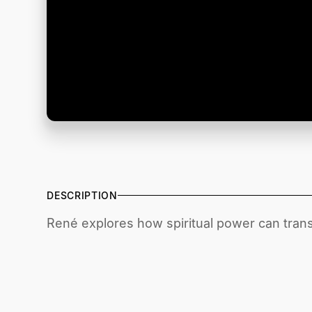
DESCRIPTION
René explores how spiritual power can trans