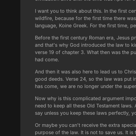
I want you to think about this. In the first 
wildfire, because for the first time there wa
language, Koine Greek. For the first time, 
Before the first century Roman era, Jesus p
and that's why God introduced the law to kin
verse 19 of chapter 3. What then was the pu
had come.
And then it was also here to lead us to Ch
good deeds. Verse 24, so the law was put in 
has come, we are no longer under the superv
Now why is this complicated argument import
need to keep all these Old Testament laws. A
say unless you keep these laws perfectly, y
Or maybe you can't receive the extra specia
purpose of the law. It is not to save us. It i