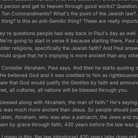
od person and get to heaven through good works? Question n
e Ten Commandments? What's the point of the Jewish law? Are
thing? Is this an anti-Semitic thing? These are really impor
y're questions people had way back in Paul's day as well. S
We're going to start in verse 6 because starting there, Paul 
der religions, specifically the Jewish faith? And Paul answe
ould argue that he's implying is more ancient than any othe
 6. Consider Abraham, Paul says. And then he starts quoting 
He believed God and it was credited to him as righteousne
saw that God would justify the Gentiles by faith and annou
net, all cultures, all nations will be blessed through you.
blessed along with Abraham, the man of faith." He's saying 
 was much more ancient than Jesus. So people should just 
Listen, Abraham, who was also a patriarch, the Jews and ma
am by grace through faith, 430 years before the law was g
t I mean is this, the law introduced 430 years later does no