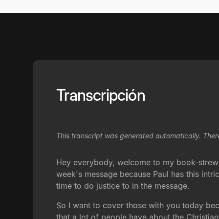
Transcripción
This transcript was generated automatically. Ther
Hey everybody, welcome to my book-strewn o
week's message because Paul has this intrica
time to do justice to in the message.
So I want to cover those with you today beca
that a lot of people have about the Christia