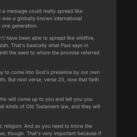
hat a message could really spread like
re was a globally known international
n one generation.
t have been able to spread like wildfire,
iah. That's basically what Paul says in
until the seed to whom the promise referred
rthy to come into God's presence by our own
th. But next verse, verse 25, now that faith
who will come up to you and tell you you
ll kinds of Old Testament law, and they will
ic religion. And so you need to know the
s law, though. That's very important because if