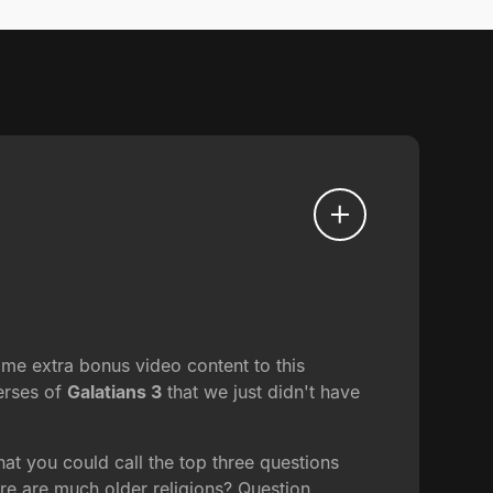
me extra bonus video content to this
verses of
Galatians 3
that we just didn't have
at you could call the top three questions
ere are much older religions? Question