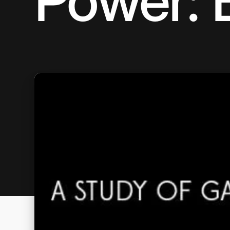
Power: 