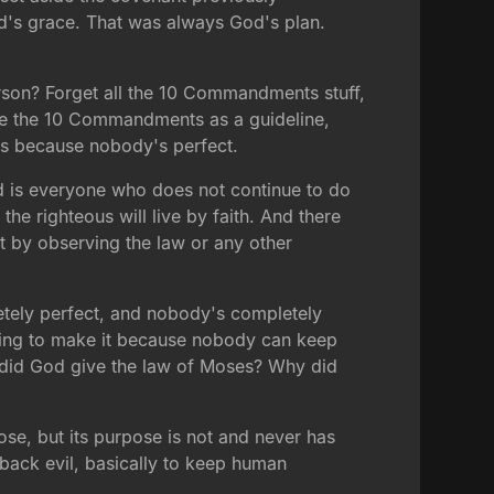
d's grace. That was always God's plan.
person? Forget all the 10 Commandments stuff,
be use the 10 Commandments as a guideline,
rks because nobody's perfect.
sed is everyone who does not continue to do
the righteous will live by faith. And there
t by observing the law or any other
etely perfect, and nobody's completely
going to make it because nobody can keep
 did God give the law of Moses? Why did
ose, but its purpose is not and never has
back evil, basically to keep human