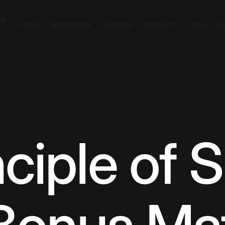
CA
VISITA
MINISTERIOS
EVENTOS
CONTACTO
DAR
E
ciple of S