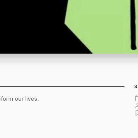
S
form our lives.