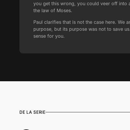
you get this wrong, you could veer off into
the law of Moses.
Paul clarifies that is not the case here. W
purpose, but its purpose was not to save u
sense for you.
DE LA SERIE