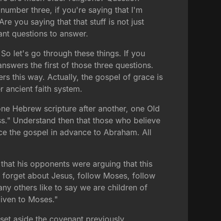
umber three, if you're saying that I'm
 you saying that that stuff is not just
tant questions to answer.
o let's go through these things. If you
answers the first of those three questions.
rs this way. Actually, the gospel of grace is
r ancient faith system.
one Hebrew scripture after another, one Old
ss." Understand then that those who believe
nce the gospel in advance to Abraham. All
that his opponents were arguing that this
forget about Jesus, follow Moses, follow
ny others like to say we are children of
iven to Moses."
t set aside the covenant previously