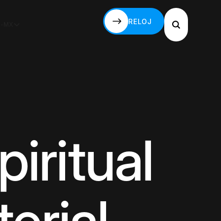
RELOJ
S-MX
RELOJ
piritual