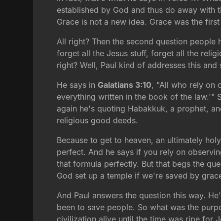
established by God and thus do away with t
Grace is not a new idea. Grace was the first
All right? Then the second question people h
forget all the Jesus stuff, forget all the re
right? Well, Paul kind of addresses this an
He says in
Galatians 3:10
, "All who rely on
everything written in the book of the law.'" 
again he's quoting Habakkuk, a prophet, and
religious good deeds.
Because to get to heaven, an ultimately hol
perfect. And he says if you rely on observi
that formula perfectly. But that begs the
God set up a temple if we're saved by grace
And Paul answers the question this way. He'
been to save people. So what was the purpo
civilization alive until the time was ripe for 