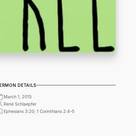
ERMON DETAILS
March 1, 2015
René Schlaepfer
Ephesians 3:20; 1 Corinthians 2:4–5