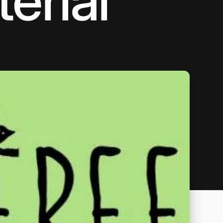
erial