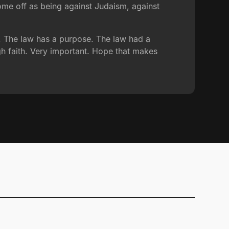
come off as being against Judaism, against
s. The law has a purpose. The law had a
h faith. Very important. Hope that makes