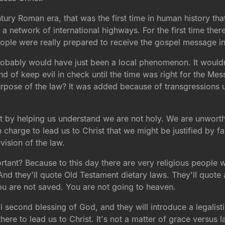
century Roman era, that was the first time in human history t
s a network of international highways. For the first time the
people were really prepared to receive the gospel message i
robably would have just been a local phenomenon. It wouldn'
d of keep evil in check until the time was right for the Mess
rpose of the law? It was added because of transgressions 
rist by helping us understand we are not holy. We are unwo
charge to lead us to Christ that we might be justified by fai
ision of the law.
ant? Because to this day there are very religious people 
nd they'll quote Old Testament dietary laws. They'll quote a
ou are not saved. You are not going to heaven.
l second blessing of God, and they will introduce a legalist
s there to lead us to Christ. It's not a matter of grace versu