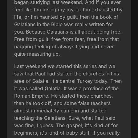
began studying last weekend. And if you ever
feel like I'm losing my joy, or I'm exhausted by
life, or I'm haunted by guilt, then the book of
Galatians in the Bible was really written for
you. Because Galatians is all about being free.
Free from guilt, free from fear, free from that
nagging feeling of always trying and never
quite measuring up.
Last weekend we started this series and we
saw that Paul had started the churches in this
area of Galatia, it's central Turkey today. Then
it was called Galatia. It was a province of the
Roman Empire. He started these churches,
then he took off, and some false teachers
almost immediately came in and started
teaching the Galatians. Sure, what Paul said
was fine, I guess. The gospel, it's kind of for
beginners, it's kind of baby stuff. If you really