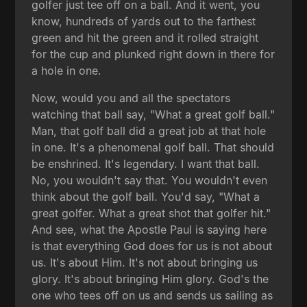
golfer just tee off on a ball. And it went, you
know, hundreds of yards out to the farthest
green and hit the green and it rolled straight
for the cup and plunked right down in there for
a hole in one.
Now, would you and all the spectators
watching that ball say, "What a great golf ball."
Man, that golf ball did a great job at that hole
in one. It's a phenomenal golf ball. That should
be enshrined. It's legendary. I want that ball.
No, you wouldn't say that. You wouldn't even
think about the golf ball. You'd say, "What a
great golfer. What a great shot that golfer hit."
And see, what the Apostle Paul is saying here
is that everything God does for us is not about
us. It's about Him. It's not about bringing us
glory. It's about bringing Him glory. God's the
one who tees off on us and sends us sailing as