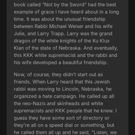
book called "Not by the Sword" had the best
example of grace I have heard about in a long
time. It was about the unusual friendship
between Rabbi Michael Weiser and his wife
Julie, and Larry Trapp. Larry was the grand
dragon of the white knights of the Ku Klux
Klan of the state of Nebraska. And eventually,
this KKK white supremacist and the rabbi and
his wife developed a beautiful friendship.
Now, of course, they didn't start out as
friends. When Larry heard that this Jewish
rabbi was moving to Lincoln, Nebraska, he
organized a hate campaign. He called up all
the neo-Nazis and skinheads and white
supremacists and KKK people that he knew. I
guess they have some sort of directory or
they're all on a speed dial or something, but
he called them all up and he said, "Listen, we