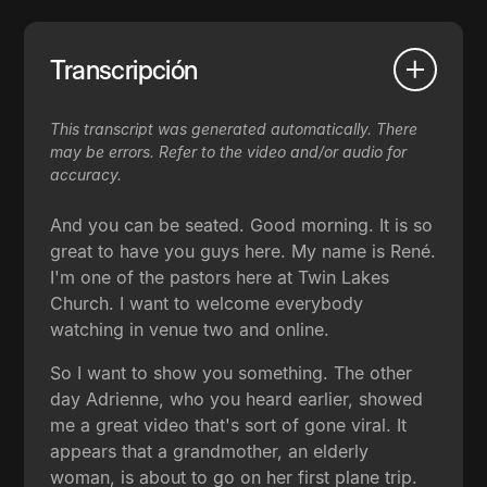
Transcripción
This transcript was generated automatically. There
may be errors. Refer to the video and/or audio for
accuracy.
And you can be seated. Good morning. It is so
great to have you guys here. My name is René.
I'm one of the pastors here at Twin Lakes
Church. I want to welcome everybody
watching in venue two and online.
So I want to show you something. The other
day Adrienne, who you heard earlier, showed
me a great video that's sort of gone viral. It
appears that a grandmother, an elderly
woman, is about to go on her first plane trip.