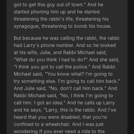
got to get this guy out of town." And he
started phoning him up and he started
threatening the rabbi's life, threatening his
synagogue, threatening to bomb his house.
But because he was calling the rabbi, the rabbi
had Larry's phone number. And so he looked
at his wife, Julie, and Rabbi Michael said,
"What do you think I had to do?" And she said,
"I think you got to call the police." And Rabbi
Michael said, "You know what? I'm going to
try something else. I'm going to call him back."
And Julie said, "No, don't call him back." And
Rabbi Michael said, "No, I think I'm going to
call him. I got an idea." And he calls up Larry
and he says, "Larry, this is the rabbi. And I've
heard that you were disabled, that you're
confined to a wheelchair. And I was just
wondering if you ever need a ride to the