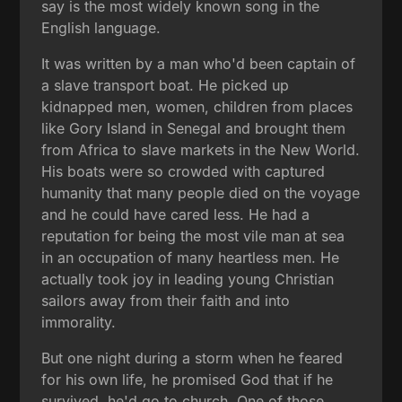
say is the most widely known song in the
English language.
It was written by a man who'd been captain of
a slave transport boat. He picked up
kidnapped men, women, children from places
like Gory Island in Senegal and brought them
from Africa to slave markets in the New World.
His boats were so crowded with captured
humanity that many people died on the voyage
and he could have cared less. He had a
reputation for being the most vile man at sea
in an occupation of many heartless men. He
actually took joy in leading young Christian
sailors away from their faith and into
immorality.
But one night during a storm when he feared
for his own life, he promised God that if he
survived, he'd go to church. One of those