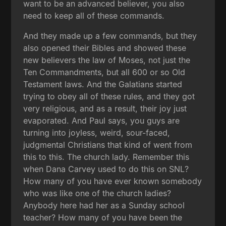
want to be an advanced believer, you also
need to keep all of these commands.
And they made up a few commands, but they
also opened their Bibles and showed these
new believers the law of Moses, not just the
Ten Commandments, but all 600 or so Old
Testament laws. And the Galatians started
trying to obey all of these rules, and they got
very religious, and as a result, their joy just
evaporated. And Paul says, you guys are
turning into joyless, weird, sour-faced,
judgmental Christians that kind of went from
this to this. The church lady. Remember this
when Dana Carvey used to do this on SNL?
How many of you have ever known somebody
who was like one of the church ladies?
Anybody here had her as a Sunday school
teacher? How many of you have been the