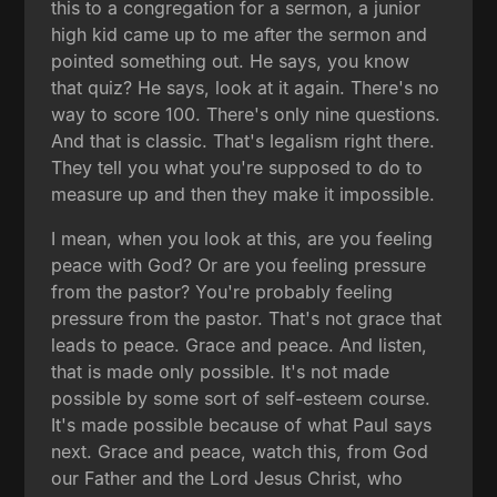
this to a congregation for a sermon, a junior
high kid came up to me after the sermon and
pointed something out. He says, you know
that quiz? He says, look at it again. There's no
way to score 100. There's only nine questions.
And that is classic. That's legalism right there.
They tell you what you're supposed to do to
measure up and then they make it impossible.
I mean, when you look at this, are you feeling
peace with God? Or are you feeling pressure
from the pastor? You're probably feeling
pressure from the pastor. That's not grace that
leads to peace. Grace and peace. And listen,
that is made only possible. It's not made
possible by some sort of self-esteem course.
It's made possible because of what Paul says
next. Grace and peace, watch this, from God
our Father and the Lord Jesus Christ, who