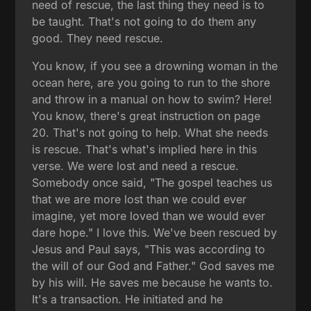
need of rescue, the last thing they need is to
be taught. That's not going to do them any
good. They need rescue.
You know, if you see a drowning woman in the
ocean here, are you going to run to the shore
and throw in a manual on how to swim? Here!
You know, there's great instruction on page
20. That's not going to help. What she needs
is rescue. That's what's implied here in this
verse. We were lost and need a rescue.
Somebody once said, "The gospel teaches us
that we are more lost than we could ever
imagine, yet more loved than we would ever
dare hope." I love this. We've been rescued by
Jesus and Paul says, "This was according to
the will of our God and Father." God saves me
by his will. He saves me because he wants to.
It's a transaction. He initiated and he