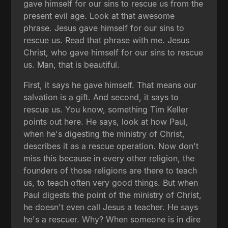
gave himself for our sins to rescue us from the
present evil age. Look at that awesome
phrase. Jesus gave himself for our sins to
rescue us. Read that phrase with me. Jesus
Christ, who gave himself for our sins to rescue
us. Man, that is beautiful.
First, it says he gave himself. That means our
salvation is a gift. And second, it says to
rescue us. You know, something Tim Keller
points out here. He says, look at how Paul,
when he's digesting the ministry of Christ,
describes it as a rescue operation. Now don't
miss this because in every other religion, the
founders of those religions are there to teach
us, to teach often very good things. But when
Paul digests the point of the ministry of Christ,
he doesn't even call Jesus a teacher. He says
he's a rescuer. Why? When someone is in dire