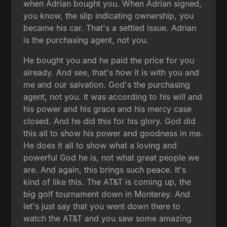
when Adrian bought you. When Adrian signed,
you know, the slip indicating ownership, you
became his car. That's a settled issue. Adrian
is the purchasing agent, not you.
He bought you and he paid the price for you
already. And see, that's how it is with you and
me and our salvation. God's the purchasing
agent, not you. It was according to his will and
his power and his grace and his mercy case
closed. And he did this for his glory. God did
this all to show his power and goodness in me.
He does it all to show what a loving and
powerful God he is, not what great people we
are. And again, this brings such peace. It's
kind of like this. The AT&T is coming up, the
big golf tournament down in Monterey. And
let's just say that you went down there to
watch the AT&T and you saw some amazing