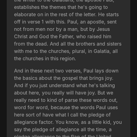
establishes the themes that he's going to
elaborate on in the rest of the letter. He starts
off in verse 1 with this. Paul, an apostle, sent
not from men nor by a man, but by Jesus
Christ and God the Father, who raised him
from the dead. And all the brothers and sisters
with me to the churches, plural, in Galatia, all
the churches in this region.
And in these next two verses, Paul lays down
the basics about the gospel that brings joy.
And if you just understand what he's talking
about here, you really will have joy. But we
really need to kind of parse these words out,
word for word, because the words Paul uses
here sort of have what I call the pledge of
allegiance factor. You know, as a little kid, you
say the pledge of allegiance all the time, a
pledge allegiance to the flag of the United