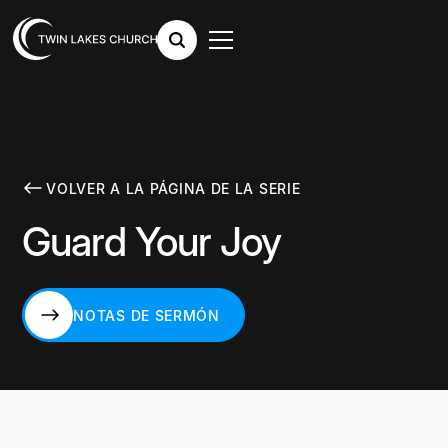
VOLVER A LA PÁGINA DE LA SERIE
Guard Your Joy
NOTAS DE SERMÓN
NOTAS DE SERMÓN