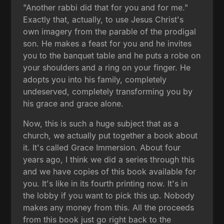
"Another rabbi did that for you and for me."
Exactly that, actually, to use Jesus Christ's
own imagery from the parable of the prodigal
son. He makes a feast for you and he invites
you to the banquet table and he puts a robe on
your shoulders and a ring on your finger. He
adopts you into his family, completely
undeserved, completely transforming you by
his grace and grace alone.
Now, this is such a huge subject that as a
church, we actually put together a book about
it. It's called Grace Immersion. About four
years ago, I think we did a series through this
and we have copies of this book available for
you. It's like in its fourth printing now. It's in
the lobby if you want to pick this up. Nobody
makes any money from this. All the proceeds
from this book just go right back to the