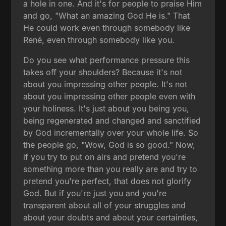
a hole in one. And it's for people to praise Him
and go, "What an amazing God He is." That
He could work even through somebody like
René, even through somebody like you.
Do you see what performance pressure this
takes off your shoulders? Because it's not
about you impressing other people. It's not
about you impressing other people even with
your holiness. It's just about you being you,
being regenerated and changed and sanctified
by God incrementally over your whole life. So
the people go, "Wow, God is so good." Now,
if you try to put on airs and pretend you're
something more than you really are and try to
pretend you're perfect, that does not glorify
God. But if you're just you and you're
transparent about all of your struggles and
about your doubts and about your certainties,