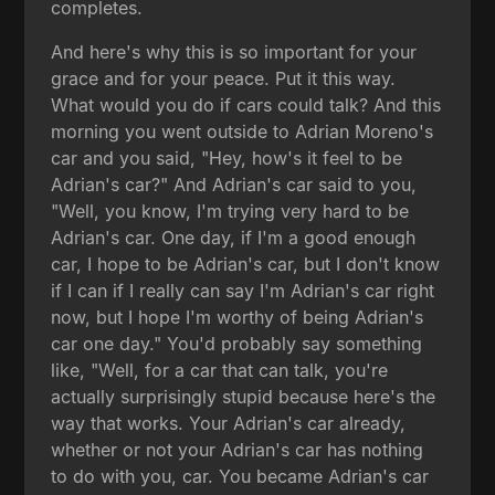
completes.
And here's why this is so important for your
grace and for your peace. Put it this way.
What would you do if cars could talk? And this
morning you went outside to Adrian Moreno's
car and you said, "Hey, how's it feel to be
Adrian's car?" And Adrian's car said to you,
"Well, you know, I'm trying very hard to be
Adrian's car. One day, if I'm a good enough
car, I hope to be Adrian's car, but I don't know
if I can if I really can say I'm Adrian's car right
now, but I hope I'm worthy of being Adrian's
car one day." You'd probably say something
like, "Well, for a car that can talk, you're
actually surprisingly stupid because here's the
way that works. Your Adrian's car already,
whether or not your Adrian's car has nothing
to do with you, car. You became Adrian's car