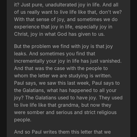
it? Just pure, unadulterated joy in life. And all
of us really want to live life like that, don't we?
With that sense of joy, and sometimes we do
experience that joy in life, especially joy in
Christ, joy in what God has given to us.
But the problem we find with joy is that joy
leaks. And sometimes you find that
incrementally your joy in life has just vanished.
And that was the case with the people to
whom the letter we are studying is written.
Paul says, we saw this last week, Paul says to
the Galatians, what has happened to all your
joy? The Galatians used to have joy. They used
to live life like that grandma, but now they
were somber and serious and strict religious
people.
And so Paul writes them this letter that we