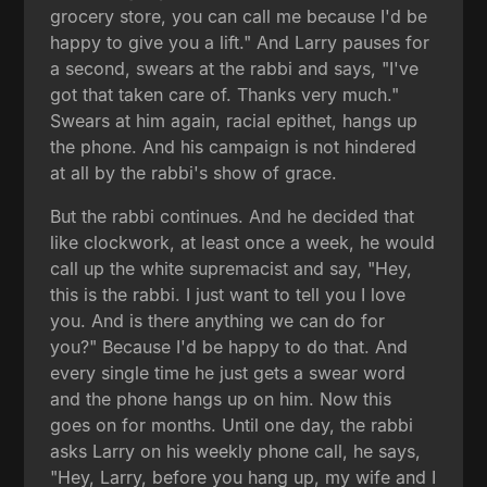
grocery store, you can call me because I'd be
happy to give you a lift." And Larry pauses for
a second, swears at the rabbi and says, "I've
got that taken care of. Thanks very much."
Swears at him again, racial epithet, hangs up
the phone. And his campaign is not hindered
at all by the rabbi's show of grace.
But the rabbi continues. And he decided that
like clockwork, at least once a week, he would
call up the white supremacist and say, "Hey,
this is the rabbi. I just want to tell you I love
you. And is there anything we can do for
you?" Because I'd be happy to do that. And
every single time he just gets a swear word
and the phone hangs up on him. Now this
goes on for months. Until one day, the rabbi
asks Larry on his weekly phone call, he says,
"Hey, Larry, before you hang up, my wife and I