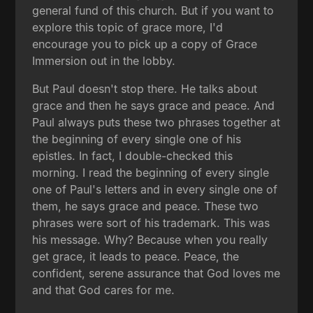
general fund of this church. But if you want to
explore this topic of grace more, I'd
encourage you to pick up a copy of Grace
Immersion out in the lobby.
But Paul doesn't stop there. He talks about
grace and then he says grace and peace. And
Paul always puts these two phrases together at
the beginning of every single one of his
epistles. In fact, I double-checked this
morning. I read the beginning of every single
one of Paul's letters and in every single one of
them, he says grace and peace. These two
phrases were sort of his trademark. This was
his message. Why? Because when you really
get grace, it leads to peace. Peace, the
confident, serene assurance that God loves me
and that God cares for me.