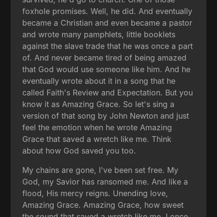
foxhole promises. Well, he did. And eventually
became a Christian and even became a pastor
and wrote many pamphlets, little booklets
against the slave trade that he was once a part
of. And never became tired of being amazed
that God would use someone like him. And he
eventually wrote about it in a song that he
called Faith's Review and Expectation. But you
know it as Amazing Grace. So let's sing a
version of that song by John Newton and just
feel the emotion when he wrote Amazing
Grace that saved a wretch like me. Think
about how God saved you too.
My chains are gone, I've been set free. My
God, my Savior has ransomed me. And like a
flood, His mercy reigns. Unending love,
Amazing Grace. Amazing Grace, how sweet
the sound that saved a wretch like me. I once