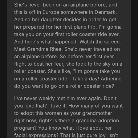
She's never been on an airplane before, and
this is off in Europe somewhere in Denmark.
And so her daughter decides in order to get
her prepared for her first plane trip, I'm gonna
take you on your first roller coaster ride ever.
And here's what happened. Watch the screen.
Meet Grandma Rhea. She'd never traveled on
an airplane before. So before her first ever
flight to beat her fear, she took to the sky on a
roller coaster. She's like, "I'm gonna take you
on a roller coaster ride." Take a day! Adrienne,
do you want to go on a roller coaster ride?
I've never weekly met him ever again. Don't
you love that? I love it! How many of you want
to adopt this woman as your grandmother
right now, right? Is there a grandma adoption
program? You know what I love about her
facial expressions? That is just pure joy, isn't