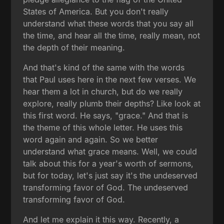
States of America. But you don't really
understand what these words that you say all
the time, and hear all the time, really mean, not
the depth of their meaning.
And that's kind of the same with the words
that Paul uses here in the next few verses. We
hear them a lot in church, but do we really
explore, really plumb their depths? Like look at
this first word. He says, "grace." And that is
the theme of this whole letter. He uses this
word again and again. So we better
understand what grace means. Well, we could
talk about this for a year's worth of sermons,
but for today, let's just say it's the undeserved
transforming favor of God. The undeserved
transforming favor of God.
And let me explain it this way. Recently, a