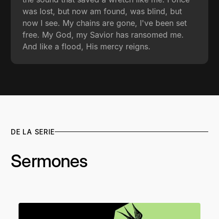
was lost, but now am found, was blind, but
now I see. My chains are gone, I've been set
free. My God, my Savior has ransomed me.
And like a flood, His mercy reigns.
DE LA SERIE
Sermones