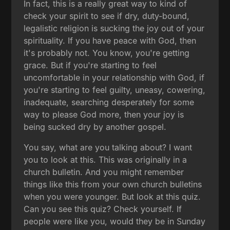
In fact, this is a really great way to kind of
check your spirit to see if dry, duty-bound,
legalistic religion is sucking the joy out of your
spirituality. If you have peace with God, then
it's probably not. You know, you're getting
grace. But if you're starting to feel
uncomfortable in your relationship with God, if
you're starting to feel guilty, uneasy, cowering,
inadequate, searching desperately for some
way to please God more, then your joy is
being sucked dry by another gospel.
You say, what are you talking about? I want
you to look at this. This was originally in a
church bulletin. And you might remember
things like this from your own church bulletins
when you were younger. But look at this quiz.
Can you see this quiz? Check yourself. If
people were like you, would they be in Sunday