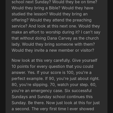
school next Sunday? Would they be on time?
Would they bring a Bible? Would they have
studied the lesson? Would they bring an
offering? Would they attend the preaching
service? And look at this next one. Would they
make an effort to worship during it? I can't say
that without doing Dana Carvey as the church
lady. Would they bring someone with them?
Would they invite a new member or visitor?
Now look at this very carefully. Give yourself
10 points for every question that you could
answer. Yes. If your score is 100, you're a
perfect example. If 90, you're just about right.
80, you're slipping. 70, watch your step. 60,
you're an emergency case. Six successful
Sundays and Sunday school continues this
Sunday. Be there. Now just look at this for just
a second. The very first time I ever showed