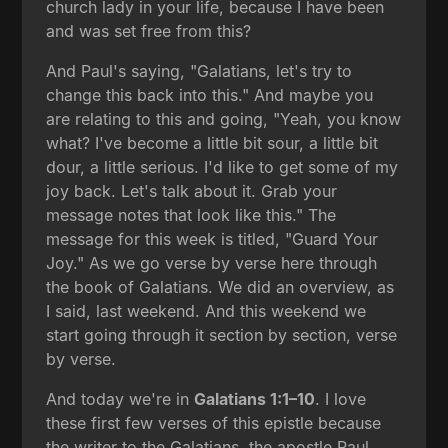
church lady in your life, because I have been
and was set free from this?
And Paul's saying, "Galatians, let's try to
change this back into this." And maybe you
are relating to this and going, "Yeah, you know
what? I've become a little bit sour, a little bit
dour, a little serious. I'd like to get some of my
joy back. Let's talk about it. Grab your
message notes that look like this." The
message for this week is titled, "Guard Your
Joy." As we go verse by verse here through
the book of Galatians. We did an overview, as
I said, last weekend. And this weekend we
start going through it section by section, verse
by verse.
And today we're in
Galatians 1:1–10
. I love
these first few verses of this epistle because
the writer to the Galatians, the apostle Paul,