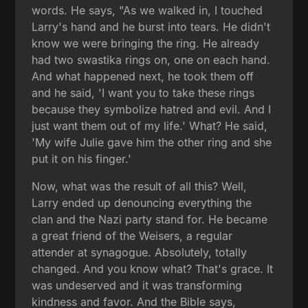
words. He says, "As we walked in, I touched
Larry's hand and he burst into tears. He didn't
know we were bringing the ring. He already
had two swastika rings on, one on each hand.
And what happened next, he took them off
and he said, 'I want you to take these rings
because they symbolize hatred and evil. And I
just want them out of my life.' What? He said,
'My wife Julie gave him the other ring and she
put it on his finger.'
Now, what was the result of all this? Well,
Larry ended up denouncing everything the
clan and the Nazi party stand for. He became
a great friend of the Weisers, a regular
attender at synagogue. Absolutely, totally
changed. And you know what? That's grace. It
was undeserved and it was transforming
kindness and favor. And the Bible says,