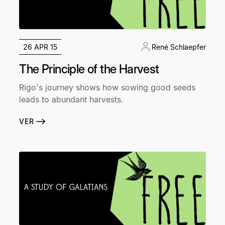
26 APR 15
René Schlaepfer
The Principle of the Harvest
Rigo's journey shows how sowing good seeds
leads to abundant harvests.
VER