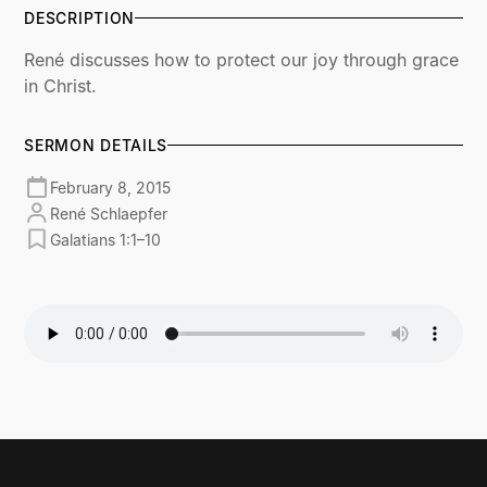
DESCRIPTION
René discusses how to protect our joy through grace
in Christ.
SERMON DETAILS
February 8, 2015
René Schlaepfer
Galatians 1:1–10