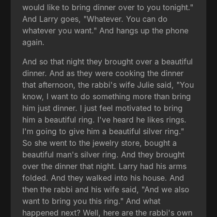
would like to bring dinner over to you tonight."
And Larry goes, "Whatever. You can do
whatever you want." And hangs up the phone
again.
And so that night they brought over a beautiful
dinner. And as they were cooking the dinner
that afternoon, the rabbi's wife Julie said, "You
know, I want to do something more than bring
him just dinner. I just feel motivated to bring
him a beautiful ring. I've heard he likes rings.
I'm going to give him a beautiful silver ring."
So she went to the jewelry store, bought a
beautiful man's silver ring. And they brought
over the dinner that night. Larry had his arms
folded. And they walked into his house. And
then the rabbi and his wife said, "And we also
want to bring you this ring." And what
happened next? Well, here are the rabbi's own