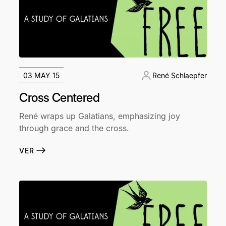
03 MAY 15
René Schlaepfer
Cross Centered
René wraps up Galatians, emphasizing joy
through grace and the cross.
VER