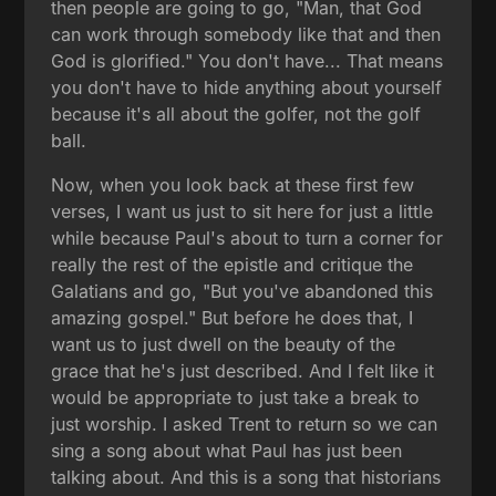
then people are going to go, "Man, that God
can work through somebody like that and then
God is glorified." You don't have... That means
you don't have to hide anything about yourself
because it's all about the golfer, not the golf
ball.
Now, when you look back at these first few
verses, I want us just to sit here for just a little
while because Paul's about to turn a corner for
really the rest of the epistle and critique the
Galatians and go, "But you've abandoned this
amazing gospel." But before he does that, I
want us to just dwell on the beauty of the
grace that he's just described. And I felt like it
would be appropriate to just take a break to
just worship. I asked Trent to return so we can
sing a song about what Paul has just been
talking about. And this is a song that historians