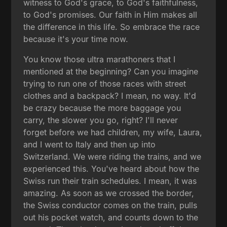
witness to God's grace, to God's faithfulness,
to God's promises. Our faith in Him makes all
the difference in this life. So embrace the race
because it's your time now.
You know those ultra marathoners that I
mentioned at the beginning? Can you imagine
trying to run one of those races with street
clothes and a backpack? I mean, no way. It'd
be crazy because the more baggage you
carry, the slower you go, right? I'll never
forget before we had children, my wife, Laura,
and I went to Italy and then up into
Switzerland. We were riding the trains, and we
experienced this. You've heard about how the
Swiss run their train schedules. I mean, it was
amazing. As soon as we crossed the border,
the Swiss conductor comes on the train, pulls
out his pocket watch, and counts down to the