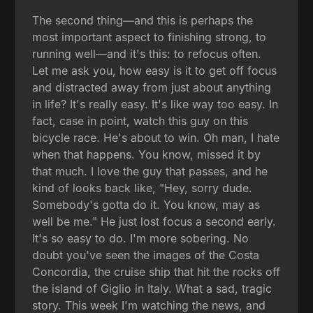
The second thing—and this is perhaps the
most important aspect to finishing strong, to
running well—and it's this: to refocus often.
Let me ask you, how easy is it to get off focus
and distracted away from just about anything
in life? It's really easy. It's like way too easy. In
fact, case in point, watch this guy on this
bicycle race. He's about to win. Oh man, I hate
when that happens. You know, missed it by
that much. I love the guy that passes, and he
kind of looks back like, "Hey, sorry dude.
Somebody's gotta do it. You know, may as
well be me." He just lost focus a second early.
It's so easy to do. I'm more sobering. No
doubt you've seen the images of the Costa
Concordia, the cruise ship that hit the rocks off
the island of Giglio in Italy. What a sad, tragic
story. This week I'm watching the news, and