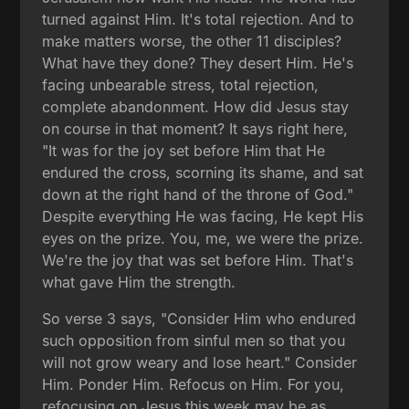
turned against Him. It's total rejection. And to
make matters worse, the other 11 disciples?
What have they done? They desert Him. He's
facing unbearable stress, total rejection,
complete abandonment. How did Jesus stay
on course in that moment? It says right here,
"It was for the joy set before Him that He
endured the cross, scorning its shame, and sat
down at the right hand of the throne of God."
Despite everything He was facing, He kept His
eyes on the prize. You, me, we were the prize.
We're the joy that was set before Him. That's
what gave Him the strength.
So verse 3 says, "Consider Him who endured
such opposition from sinful men so that you
will not grow weary and lose heart." Consider
Him. Ponder Him. Refocus on Him. For you,
refocusing on Jesus this week may be as