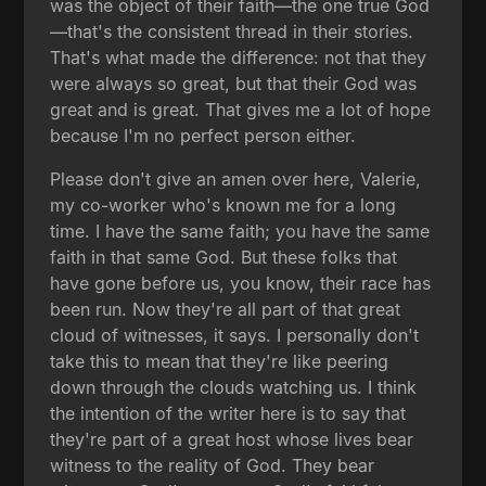
was the object of their faith—the one true God
—that's the consistent thread in their stories.
That's what made the difference: not that they
were always so great, but that their God was
great and is great. That gives me a lot of hope
because I'm no perfect person either.
Please don't give an amen over here, Valerie,
my co-worker who's known me for a long
time. I have the same faith; you have the same
faith in that same God. But these folks that
have gone before us, you know, their race has
been run. Now they're all part of that great
cloud of witnesses, it says. I personally don't
take this to mean that they're like peering
down through the clouds watching us. I think
the intention of the writer here is to say that
they're part of a great host whose lives bear
witness to the reality of God. They bear