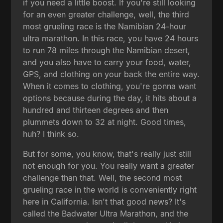
if you need a little boost. If you're still looking
for an even greater challenge, well, the third
most grueling race is the Namibian 24-hour
ultra marathon. In this race, you have 24 hours
to run 78 miles through the Namibian desert,
and you also have to carry your food, water,
GPS, and clothing on your back the entire way.
When it comes to clothing, you're gonna want
options because during the day, it hits about a
hundred and thirteen degrees and then
plummets down to 32 at night. Good times,
huh? I think so.
But for some, you know, that's really just still
not enough for you. You really want a greater
challenge than that. Well, the second most
grueling race in the world is conveniently right
here in California. Isn't that good news? It's
called the Badwater Ultra Marathon, and the