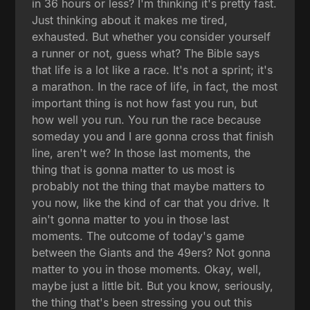
in 36 hours or less? I'm thinking it's pretty fast.
Just thinking about it makes me tired,
exhausted. But whether you consider yourself
a runner or not, guess what? The Bible says
that life is a lot like a race. It's not a sprint; it's
a marathon. In the race of life, in fact, the most
important thing is not how fast you run, but
how well you run. You run the race because
someday you and I are gonna cross that finish
line, aren't we? In those last moments, the
thing that is gonna matter to us most is
probably not the thing that maybe matters to
you now, like the kind of car that you drive. It
ain't gonna matter to you in those last
moments. The outcome of today's game
between the Giants and the 49ers? Not gonna
matter to you in those moments. Okay, well,
maybe just a little bit. But you know, seriously,
the thing that's been stressing you out this