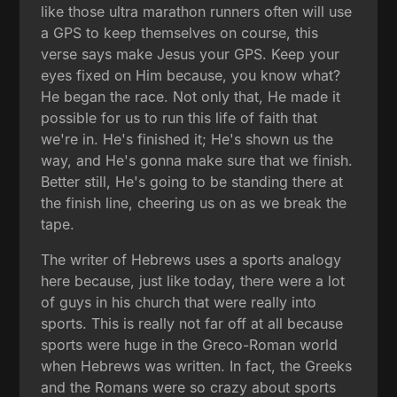
like those ultra marathon runners often will use
a GPS to keep themselves on course, this
verse says make Jesus your GPS. Keep your
eyes fixed on Him because, you know what?
He began the race. Not only that, He made it
possible for us to run this life of faith that
we're in. He's finished it; He's shown us the
way, and He's gonna make sure that we finish.
Better still, He's going to be standing there at
the finish line, cheering us on as we break the
tape.
The writer of Hebrews uses a sports analogy
here because, just like today, there were a lot
of guys in his church that were really into
sports. This is really not far off at all because
sports were huge in the Greco-Roman world
when Hebrews was written. In fact, the Greeks
and the Romans were so crazy about sports