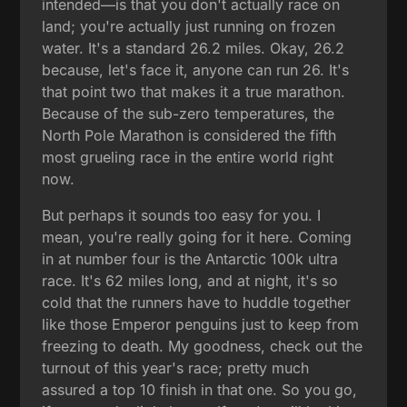
intended—is that you don't actually race on
land; you're actually just running on frozen
water. It's a standard 26.2 miles. Okay, 26.2
because, let's face it, anyone can run 26. It's
that point two that makes it a true marathon.
Because of the sub-zero temperatures, the
North Pole Marathon is considered the fifth
most grueling race in the entire world right
now.
But perhaps it sounds too easy for you. I
mean, you're really going for it here. Coming
in at number four is the Antarctic 100k ultra
race. It's 62 miles long, and at night, it's so
cold that the runners have to huddle together
like those Emperor penguins just to keep from
freezing to death. My goodness, check out the
turnout of this year's race; pretty much
assured a top 10 finish in that one. So you go,