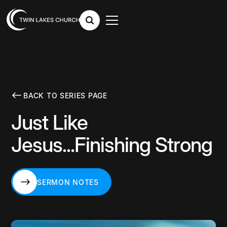
BACK TO SERIES PAGE
Just Like
Jesus...Finishing Strong
SERMON NOTES
SERMON NOTES