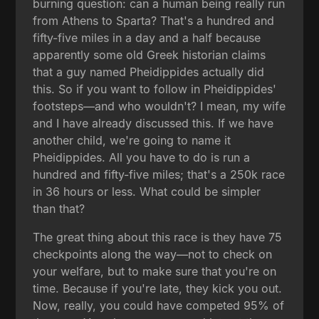
burning question: can a human being really run
from Athens to Sparta? That's a hundred and
fifty-five miles in a day and a half because
apparently some old Greek historian claims
that a guy named Pheidippides actually did
this. So if you want to follow in Pheidippides'
footsteps—and who wouldn't? I mean, my wife
and I have already discussed this. If we have
another child, we're going to name it
Pheidippides. All you have to do is run a
hundred and fifty-five miles; that's a 250k race
in 36 hours or less. What could be simpler
than that?
The great thing about this race is they have 75
checkpoints along the way—not to check on
your welfare, but to make sure that you're on
time. Because if you're late, they kick you out.
Now, really, you could have competed 95% of