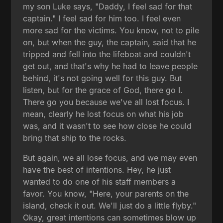
my son Luke says, "Daddy, I feel sad for that
captain." I feel sad for him too. I feel even
more sad for the victims. You know, not to pile
on, but when the guy, the captain, said that he
tripped and fell into the lifeboat and couldn't
get out, and that's why he had to leave people
behind, it's not going well for this guy. But
listen, but for the grace of God, there go I.
There go you because we've all lost focus. I
mean, clearly he lost focus on what his job
was, and it wasn't to see how close he could
bring that ship to the rocks.
But again, we all lose focus, and we may even
have the best of intentions. Hey, he just
wanted to do one of his staff members a
favor. You know, "Here, your parents on the
island, check it out. We'll just do a little flyby."
Okay, great intentions can sometimes blow up