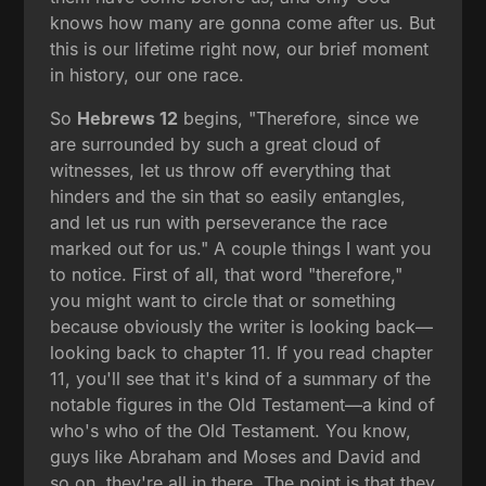
knows how many are gonna come after us. But
this is our lifetime right now, our brief moment
in history, our one race.
So
Hebrews 12
begins, "Therefore, since we
are surrounded by such a great cloud of
witnesses, let us throw off everything that
hinders and the sin that so easily entangles,
and let us run with perseverance the race
marked out for us." A couple things I want you
to notice. First of all, that word "therefore,"
you might want to circle that or something
because obviously the writer is looking back—
looking back to chapter 11. If you read chapter
11, you'll see that it's kind of a summary of the
notable figures in the Old Testament—a kind of
who's who of the Old Testament. You know,
guys like Abraham and Moses and David and
so on, they're all in there. The point is that they