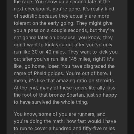
the race. You show up a second late at the
next checkpoint, you're gone. It's really kind
of sadistic because they actually are more
tolerant on the early going. They might give
you a pass on a couple seconds, but they're
not gonna later on because, you know, they
don't want to kick you out after you've only
run like 30 or 40 miles. They want to kick you
out after you've run like 145 miles, right? It's
like, go home, loser. You have disgraced the
name of Pheidippides. You're out of here. I
mean, it's like that amazing ratio on steroids.
At the end, many of these racers literally kiss
the foot of that bronze Spartan, just so happy
to have survived the whole thing.
You know, some of you are runners, and
you're doing the math: how fast would I have
to run to cover a hundred and fifty-five miles