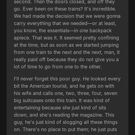
second. Then the doors closed, and off they
go. Ever been on these trains? It's incredible.
We had made the decision that we were gonna
carry everything that we needed—or at least,
you know, the essentials—in one backpack
apiece. That was it. It seemed pretty confining
at the time, but as soon as we started jumping
from one train to the next and the next, man, it
really paid off because they do not give you a
lot of time to go from one to the other.
I'll never forget this poor guy. He looked every
bit the American tourist, and he gets on with
his wife and calls one, two, three, four, seven
big suitcases onto this train. It was kind of
entertaining because she just kind of sits
down, and she's reading the magazine. This
guy, he's just kind of slogging all these things
on. There's no place to put them; he just puts