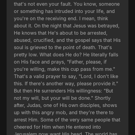
that's not even your fault. You know, someone
or something has intruded into your life, and
you're on the receiving end. I mean, think
about it. On the night that Jesus was betrayed,
He knows that He's about to be arrested,
abused, crucified, and the gospel says that His
soul is grieved to the point of death. That's
pretty low. What does He do? He literally falls
on His face and prays, "Father, please, if
you're willing, make this cup pass from me."
That's a valid prayer to say, "Lord, I don't like
this. If there's another way, please provide it."
But then He surrenders His willingness: "But
not my will, but your will be done." Shortly
after, Judas, one of His own disciples, shows
up with this angry mob, and they're there to
arrest Him. Some of the very same people that
cheered for Him when He entered into
Jerusalem now want His head. The world has