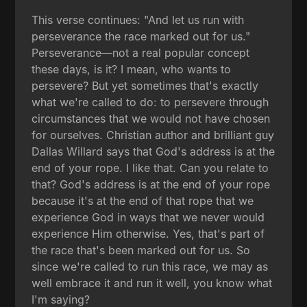
This verse continues: "And let us run with
perseverance the race marked out for us."
Perseverance—not a real popular concept
these days, is it? I mean, who wants to
persevere? But yet sometimes that's exactly
what we're called to do: to persevere through
circumstances that we would not have chosen
for ourselves. Christian author and brilliant guy
Dallas Willard says that God's address is at the
end of your rope. I like that. Can you relate to
that? God's address is at the end of your rope
because it's at the end of that rope that we
experience God in ways that we never would
experience Him otherwise. Yes, that's part of
the race that's been marked out for us. So
since we're called to run this race, we may as
well embrace it and run it well, you know what
I'm saying?