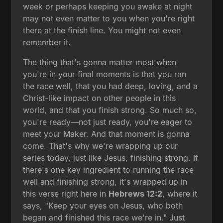
week or perhaps keeping you awake at night
may not even matter to you when you're right
there at the finish line. You might not even
remember it.
The thing that's gonna matter most when
you're in your final moments is that you ran
the race well, that you had deep, loving, and a
Christ-like impact on other people in this
world, and that you finish strong. So much so,
you're ready—not just ready, you're eager to
meet your Maker. And that moment is gonna
come. That's why we're wrapping up our
series today, just like Jesus, finishing strong. If
there's one key ingredient to running the race
well and finishing strong, it's wrapped up in
this verse right here in
Hebrews 12:2
, where it
says, "Keep your eyes on Jesus, who both
began and finished this race we're in." Just