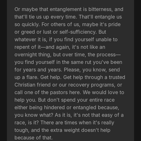
Or maybe that entanglement is bitterness, and
that'll tie us up every time. That'll entangle us
so quickly. For others of us, maybe it's pride
or greed or lust or self-sufficiency. But
whatever it is, if you find yourself unable to
repent of it—and again, it's not like an
overnight thing, but over time, the process—
you find yourself in the same rut you've been
for years and years. Please, you know, send
up a flare. Get help. Get help through a trusted
Christian friend or our recovery programs, or
call one of the pastors here. We would love to
help you. But don't spend your entire race
either being hindered or entangled because,
you know what? As it is, it's not that easy of a
race, is it? There are times when it's really
tough, and the extra weight doesn't help
because of that.