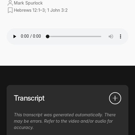
Mark Spurlock
Hebrews 12:1–3; 1 John 3:2
Transcript
This transcript was generated automatically. There
may be errors. Refer to the video and/or audio for
accuracy.