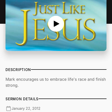
DESCRIPTION
Mark encourages us to embrace life's race and finish
strong.
SERMON DETAILS
January 22, 2012