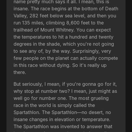
name pretty much says it all. I mean, this is
insane. The race begins at the bottom of Death
Valley, 282 feet below sea level, and then you
run 135 miles, climbing 8,600 feet to the
trailhead of Mount Whitney. You can expect
the temperatures to hit a hundred and twenty
degrees in the shade, which you're not going
to see any of, by the way. Surprisingly, very
few people on the planet can actually compete
in this race without dying. So it's really up
there.
But seriously, I mean, if you're gonna go for it,
why stop at number two? I mean, just might as
well go for number one. The most grueling
race in the world is simply called the
Spartathlon. The Spartathlon—no desert, no
insane changes in elevation or temperature.
The Spartathlon was invented to answer that