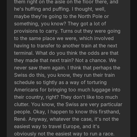
them right on the aisle on the floor there, and
he's huffing and puffing. I thought, well,
maybe they're going to the North Pole or
something, you know? They got a lot of
provisions to carry. Turns out they were going
to the same place we were, which involved
having to transfer to another train at the next
terminal. What do you think the odds are that
they made that next train? Not a chance. We
never saw them again. I think that perhaps the
Swiss do this, you know, they run their train
schedule so tightly as a way of torturing
Americans for bringing too much luggage into
their country, right? They don't like too much
clutter. You know, the Swiss are very particular
people. Okay, I happen to know this firsthand,
René. Anyway, whatever the case, it's not the
easiest way to travel Europe, and it's
obviously not the easiest way to run a race.