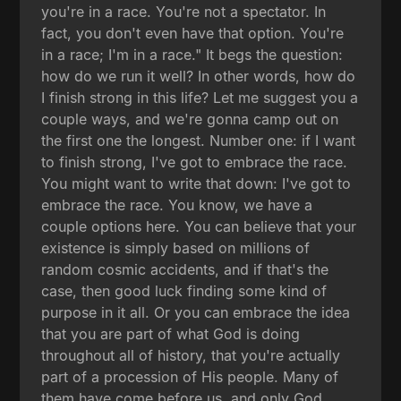
you're in a race. You're not a spectator. In
fact, you don't even have that option. You're
in a race; I'm in a race." It begs the question:
how do we run it well? In other words, how do
I finish strong in this life? Let me suggest you a
couple ways, and we're gonna camp out on
the first one the longest. Number one: if I want
to finish strong, I've got to embrace the race.
You might want to write that down: I've got to
embrace the race. You know, we have a
couple options here. You can believe that your
existence is simply based on millions of
random cosmic accidents, and if that's the
case, then good luck finding some kind of
purpose in it all. Or you can embrace the idea
that you are part of what God is doing
throughout all of history, that you're actually
part of a procession of His people. Many of
them have come before us, and only God