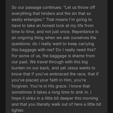
So our passage continues: "Let us throw off
everything that hinders and the sin that so
easily entangles." That means I'm going to
have to take an honest look at my life from
time to time, and not just once. Repentance is
an ongoing thing when we ask ourselves the
questions: do I really want to keep carrying
this baggage with me? Do I really need this?
For some of us, the baggage is shame from
our past. We travel through with this big
burden on our back, and yet Jesus wants to
know that if you've embraced the race, that if
you've placed your faith in Him, you're
forgiven. You're in His grace. I know that
sometimes it takes a long time to sink in. I
hope it sinks in a little bit deeper this morning
and that you literally walk out of here a little bit
lighter.