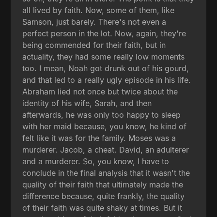
all lived by faith. Now, some of them, like
Samson, just barely. There's not even a
perfect person in the lot. Now, again, they're
being commended for their faith, but in
actuality, they had some really low moments
too. I mean, Noah got drunk out of his gourd,
and that led to a really ugly episode in his life.
Abraham lied not once but twice about the
identity of his wife, Sarah, and then
afterwards, he was only too happy to sleep
with her maid because, you know, he kind of
felt like it was for the family. Moses was a
murderer. Jacob, a cheat. David, an adulterer
and a murderer. So, you know, I have to
conclude in the final analysis that it wasn't the
quality of their faith that ultimately made the
difference because, quite frankly, the quality
of their faith was quite shaky at times. But it