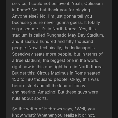
service; I could not believe it. Yeah, Coliseum
in Rome? No, but thank you for playing.
Anyone else? No, I'm just gonna tell you
because you're never gonna guess. It totally
surprised me. It's in North Korea. Yes, this
stadium is called Rungnado May Day Stadium,
and it seats a hundred and fifty thousand
people. Now, technically, the Indianapolis
Speedway seats more people, but in terms of
a true stadium, the biggest one in the world
right now is this one right here in North Korea.
But get this: Circus Maximus in Rome seated
150 to 180 thousand people. Okay, this was
before steel and all the kind of fancy
engineering. Amazing! But these guys were
nuts about sports.
So the writer of Hebrews says, "Well, you
know what? Whether you realize it or not,