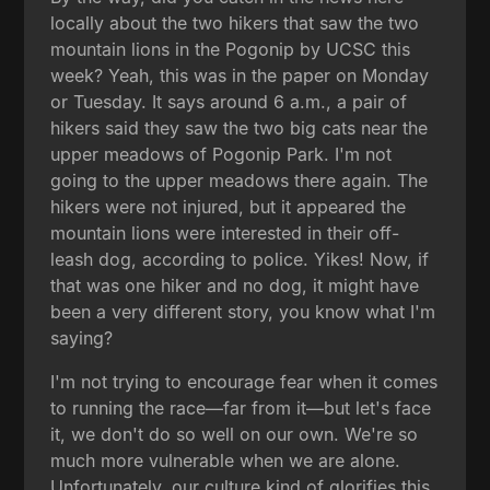
locally about the two hikers that saw the two
mountain lions in the Pogonip by UCSC this
week? Yeah, this was in the paper on Monday
or Tuesday. It says around 6 a.m., a pair of
hikers said they saw the two big cats near the
upper meadows of Pogonip Park. I'm not
going to the upper meadows there again. The
hikers were not injured, but it appeared the
mountain lions were interested in their off-
leash dog, according to police. Yikes! Now, if
that was one hiker and no dog, it might have
been a very different story, you know what I'm
saying?
I'm not trying to encourage fear when it comes
to running the race—far from it—but let's face
it, we don't do so well on our own. We're so
much more vulnerable when we are alone.
Unfortunately, our culture kind of glorifies this