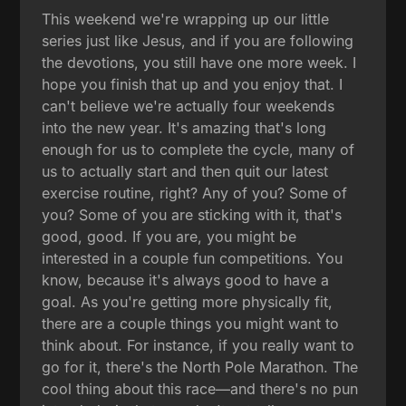
This weekend we're wrapping up our little
series just like Jesus, and if you are following
the devotions, you still have one more week. I
hope you finish that up and you enjoy that. I
can't believe we're actually four weekends
into the new year. It's amazing that's long
enough for us to complete the cycle, many of
us to actually start and then quit our latest
exercise routine, right? Any of you? Some of
you? Some of you are sticking with it, that's
good, good. If you are, you might be
interested in a couple fun competitions. You
know, because it's always good to have a
goal. As you're getting more physically fit,
there are a couple things you might want to
think about. For instance, if you really want to
go for it, there's the North Pole Marathon. The
cool thing about this race—and there's no pun