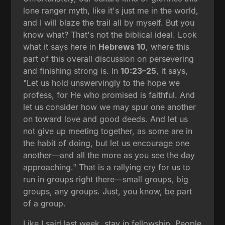
lone ranger myth, like it's just me in the world,
and I will blaze the trail all by myself. But you
know what? That's not the biblical ideal. Look
what it says here in
Hebrews 10
, where this
part of this overall discussion on persevering
and finishing strong is. In
10:23–25
, it says,
"Let us hold unswervingly to the hope we
profess, for He who promised is faithful. And
let us consider how we may spur one another
on toward love and good deeds. And let us
not give up meeting together, as some are in
the habit of doing, but let us encourage one
another—and all the more as you see the day
approaching." That is a rallying cry for us to
run in groups right there—small groups, big
groups, any groups. Just, you know, be part
of a group.
Like I said last week, stay in fellowship. People