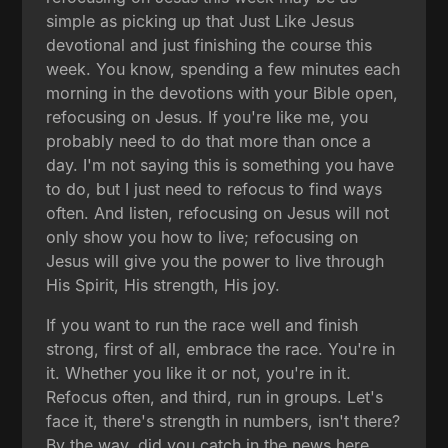
simple as picking up that Just Like Jesus
devotional and just finishing the course this
week. You know, spending a few minutes each
morning in the devotions with your Bible open,
refocusing on Jesus. If you're like me, you
probably need to do that more than once a
day. I'm not saying this is something you have
to do, but I just need to refocus to find ways
often. And listen, refocusing on Jesus will not
only show you how to live; refocusing on
Jesus will give you the power to live through
His Spirit, His strength, His joy.
If you want to run the race well and finish
strong, first of all, embrace the race. You're in
it. Whether you like it or not, you're in it.
Refocus often, and third, run in groups. Let's
face it, there's strength in numbers, isn't there?
By the way, did you catch in the news here