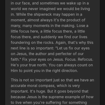
in our face, and sometimes we wake up in a
world we never imagined we would be living
in. While the shipwreck may happen in a
moment, almost always it's the product of
many, many moments in the making. Lose a
little focus here, a little focus there, a little
focus there, and suddenly we find our lives
foundering on the rocks. Again, that's why this
next line is so important: "Let us fix our eyes
on Jesus, the author and perfecter of our
faith." Fix your eyes on Jesus. Focus. Refocus.
He's your true north. You can always count on
Him to point you in the right direction.
This is not so important just so that we have an
accurate moral compass, which is very
important. It's huge. But it goes beyond that
because Jesus is the supreme example of how
to live when you're suffering for something