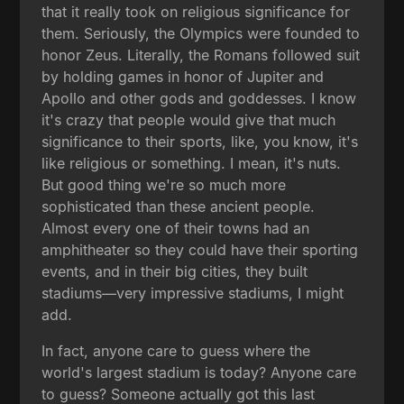
that it really took on religious significance for
them. Seriously, the Olympics were founded to
honor Zeus. Literally, the Romans followed suit
by holding games in honor of Jupiter and
Apollo and other gods and goddesses. I know
it's crazy that people would give that much
significance to their sports, like, you know, it's
like religious or something. I mean, it's nuts.
But good thing we're so much more
sophisticated than these ancient people.
Almost every one of their towns had an
amphitheater so they could have their sporting
events, and in their big cities, they built
stadiums—very impressive stadiums, I might
add.
In fact, anyone care to guess where the
world's largest stadium is today? Anyone care
to guess? Someone actually got this last