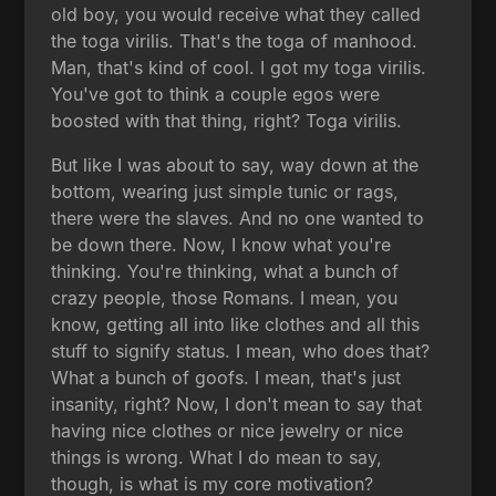
old boy, you would receive what they called
the toga virilis. That's the toga of manhood.
Man, that's kind of cool. I got my toga virilis.
You've got to think a couple egos were
boosted with that thing, right? Toga virilis.
But like I was about to say, way down at the
bottom, wearing just simple tunic or rags,
there were the slaves. And no one wanted to
be down there. Now, I know what you're
thinking. You're thinking, what a bunch of
crazy people, those Romans. I mean, you
know, getting all into like clothes and all this
stuff to signify status. I mean, who does that?
What a bunch of goofs. I mean, that's just
insanity, right? Now, I don't mean to say that
having nice clothes or nice jewelry or nice
things is wrong. What I do mean to say,
though, is what is my core motivation?