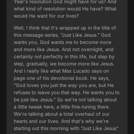
Year's resolution God might have for us? And
what kind of resolution would He have? What
would He want for our lives?
Well, I think that it's wrapped up in the title of
this message series, "Just Like Jesus." God
wants you, God wants me to become more
and more like Jesus. And not overnight, and
certainly not perfectly in this life, but step by
step, gradually, we become more like Jesus.
And I really like what Max Lucado says on
page one of his devotional book. He says,
"God loves you just the way you are, but He
refuses to leave you that way. He wants you to
be just like Jesus." So we're not talking about
a little tweak here, a little fine-tuning there.
We're talking about a total overhaul of our
hearts and our lives. And that's why we're
starting out this morning with "Just Like Jesus"