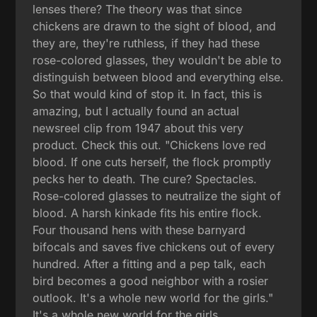
lenses there? The theory was that since
chickens are drawn to the sight of blood, and
they are, they're ruthless, if they had these
rose-colored glasses, they wouldn't be able to
distinguish between blood and everything else.
So that would kind of stop it. In fact, this is
amazing, but I actually found an actual
newsreel clip from 1947 about this very
product. Check this out. "Chickens love red
blood. If one cuts herself, the flock promptly
pecks her to death. The cure? Spectacles.
Rose-colored glasses to neutralize the sight of
blood. A harsh kinkade fits his entire flock.
Four thousand hens with these barnyard
bifocals and saves five chickens out of every
hundred. After a fitting and a pep talk, each
bird becomes a good neighbor with a rosier
outlook. It's a whole new world for the girls."
It's a whole new world for the girls.