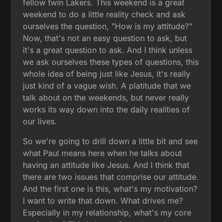
fellow twin Lakers. This weekend is a great
weekend to do a little reality check and ask
ourselves the question, "How is my attitude?"
Now, that's not an easy question to ask, but
it's a great question to ask. And I think unless
we ask ourselves these types of questions, this
whole idea of being just like Jesus, it's really
just kind of a vague wish. A platitude that we
talk about on the weekends, but never really
works its way down into the daily realities of
our lives.
So we're going to drill down a little bit and see
what Paul means here when he talks about
having an attitude like Jesus. And I think that
there are two issues that comprise our attitude.
And the first one is this, what's my motivation?
I want to write that down. What drives me?
Especially in my relationship, what's my core