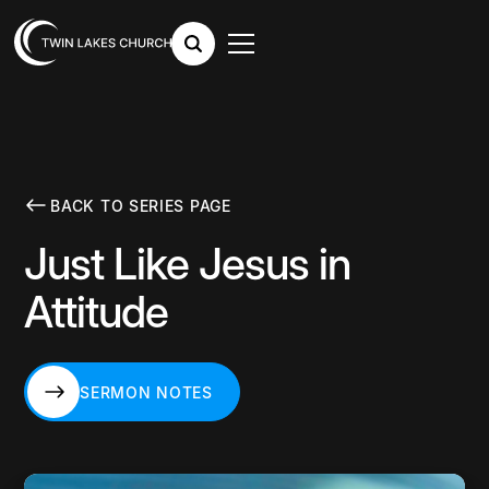
BACK TO SERIES PAGE
Just Like Jesus in
Attitude
SERMON NOTES
SERMON NOTES