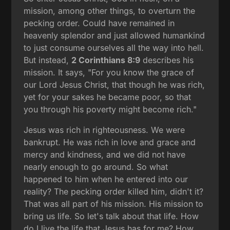
mission, among other things, to overturn the
pecking order. Could have remained in
heavenly splendor and just allowed humankind
to just consume ourselves all the way into hell.
But instead,
2 Corinthians 8:9
describes his
mission. It says, "For you know the grace of
our Lord Jesus Christ, that though he was rich,
yet for your sakes he became poor, so that
you through his poverty might become rich."
Jesus was rich in righteousness. We were
bankrupt. He was rich in love and grace and
mercy and kindness, and we did not have
nearly enough to go around. So what
happened to him when he entered into our
reality? The pecking order killed him, didn't it?
That was all part of his mission. His mission to
bring us life. So let's talk about that life. How
do I live the life that Jesus has for me? How