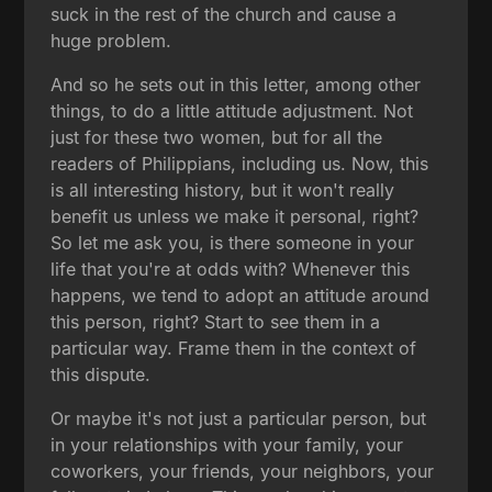
suck in the rest of the church and cause a
huge problem.
And so he sets out in this letter, among other
things, to do a little attitude adjustment. Not
just for these two women, but for all the
readers of Philippians, including us. Now, this
is all interesting history, but it won't really
benefit us unless we make it personal, right?
So let me ask you, is there someone in your
life that you're at odds with? Whenever this
happens, we tend to adopt an attitude around
this person, right? Start to see them in a
particular way. Frame them in the context of
this dispute.
Or maybe it's not just a particular person, but
in your relationships with your family, your
coworkers, your friends, your neighbors, your