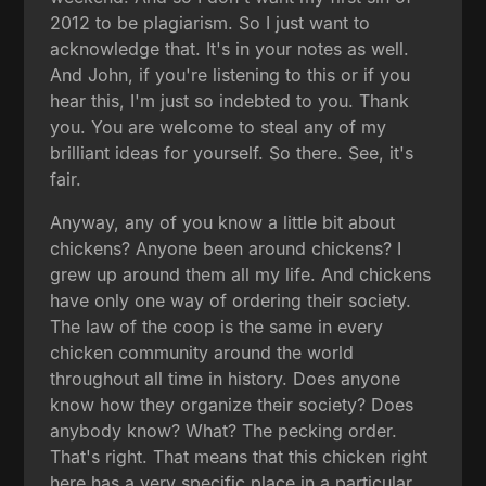
2012 to be plagiarism. So I just want to
acknowledge that. It's in your notes as well.
And John, if you're listening to this or if you
hear this, I'm just so indebted to you. Thank
you. You are welcome to steal any of my
brilliant ideas for yourself. So there. See, it's
fair.
Anyway, any of you know a little bit about
chickens? Anyone been around chickens? I
grew up around them all my life. And chickens
have only one way of ordering their society.
The law of the coop is the same in every
chicken community around the world
throughout all time in history. Does anyone
know how they organize their society? Does
anybody know? What? The pecking order.
That's right. That means that this chicken right
here has a very specific place in a particular