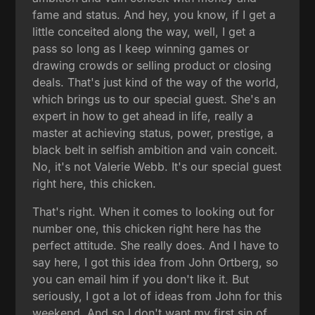
fame and status. And hey, you know, if I get a
little conceited along the way, well, I get a
pass so long as I keep winning games or
drawing crowds or selling product or closing
deals. That's just kind of the way of the world,
which brings us to our special guest. She's an
expert in how to get ahead in life, really a
master at achieving status, power, prestige, a
black belt in selfish ambition and vain conceit.
No, it's not Valerie Webb. It's our special guest
right here, this chicken.
That's right. When it comes to looking out for
number one, this chicken right here has the
perfect attitude. She really does. And I have to
say here, I got this idea from John Ortberg, so
you can email him if you don't like it. But
seriously, I got a lot of ideas from John for this
weekend. And so I don't want my first sin of