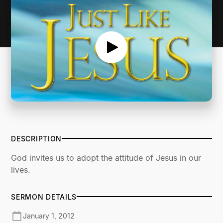
DESCRIPTION
God invites us to adopt the attitude of Jesus in our
lives.
SERMON DETAILS
January 1, 2012