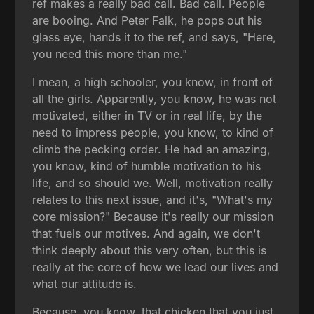
ref makes a really bad call. Bad call. People
are booing. And Peter Falk, he pops out his
glass eye, hands it to the ref, and says, "Here,
you need this more than me."
I mean, a high schooler, you know, in front of
all the girls. Apparently, you know, he was not
motivated, either in TV or in real life, by the
need to impress people, you know, to kind of
climb the pecking order. He had an amazing,
you know, kind of humble motivation to his
life, and so should we. Well, motivation really
relates to this next issue, and it's, "What's my
core mission?" Because it's really our mission
that fuels our motives. And again, we don't
think deeply about this very often, but this is
really at the core of how we lead our lives and
what our attitude is.
Because, you know, that chicken that you just