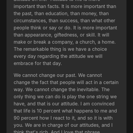
important than facts. It is more important than
the past, than education, than money, than
circumstances, than success, than what other
people think or say or do. It is more important
than appearance, giftedness, or skill. It will
make or break a company, a church, a home.
The remarkable thing is we have a choice
every day regarding the attitude we will
embrace for that day.
We cannot change our past. We cannot
change the fact that people will act in a certain
way. We cannot change the inevitable. The
only thing we can do is play the one string we
have, and that is our attitude. I am convinced
that life is 10 percent what happens to me and
90 percent how I react to it, and so it is with
you. We are in charge of our attitudes, and I
think that's rich. And I love that phrase,