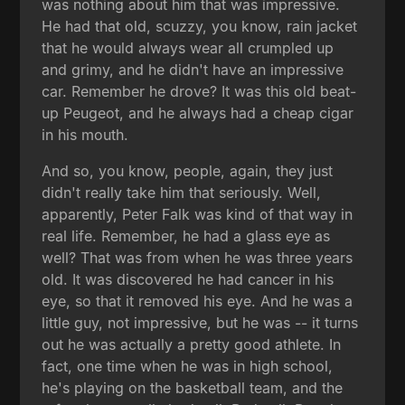
was nothing about him that was impressive.
He had that old, scuzzy, you know, rain jacket
that he would always wear all crumpled up
and grimy, and he didn't have an impressive
car. Remember he drove? It was this old beat-
up Peugeot, and he always had a cheap cigar
in his mouth.
And so, you know, people, again, they just
didn't really take him that seriously. Well,
apparently, Peter Falk was kind of that way in
real life. Remember, he had a glass eye as
well? That was from when he was three years
old. It was discovered he had cancer in his
eye, so that it removed his eye. And he was a
little guy, not impressive, but he was -- it turns
out he was actually a pretty good athlete. In
fact, one time when he was in high school,
he's playing on the basketball team, and the