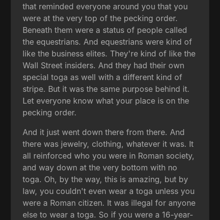
that reminded everyone around you that you
were at the very top of the pecking order.
Beneath them were a status of people called
the equestrians. And equestrians were kind of
like the business elites. They're kind of like the
Wall Street insiders. And they had their own
special toga as well with a different kind of
stripe. But it was the same purpose behind it.
Let everyone know what your place is on the
pecking order.
And it just went down there from there. And
there was jewelry, clothing, whatever it was. It
all reinforced who you were in Roman society,
and way down at the very bottom with no
toga. Oh, by the way, this is amazing, but by
law, you couldn't even wear a toga unless you
were a Roman citizen. It was illegal for anyone
else to wear a toga. So if you were a 16-year-