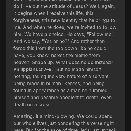
do I live out the attitude of Jesus? Well, again,
it begins when I receive this life, this
forgiveness, this new identity that he brings to
me. And when he does, we're invited to follow
him. We have a choice. He says, "Follow me."
And we say, "Yes or no?" And rather than
force this from the top down like he could
have, you know, here's the memo from
heaven. Shape up. What does he do instead?
Philippians 2:7–8
. "But he made himself
nothing, taking the very nature of a servant,
being made in human likeness, and being
found in appearance as a man he humbled
himself and became obedient to death, even
death on a cross."
Amazing. It's mind-blowing. We could spend
our whole lives just pondering this verse right
here. But for the sake of time, let's just unpack