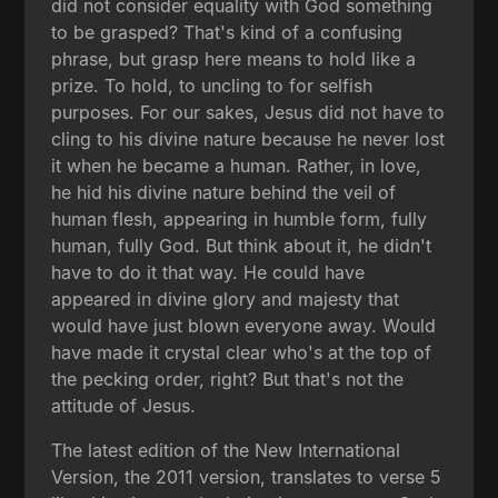
did not consider equality with God something
to be grasped? That's kind of a confusing
phrase, but grasp here means to hold like a
prize. To hold, to uncling to for selfish
purposes. For our sakes, Jesus did not have to
cling to his divine nature because he never lost
it when he became a human. Rather, in love,
he hid his divine nature behind the veil of
human flesh, appearing in humble form, fully
human, fully God. But think about it, he didn't
have to do it that way. He could have
appeared in divine glory and majesty that
would have just blown everyone away. Would
have made it crystal clear who's at the top of
the pecking order, right? But that's not the
attitude of Jesus.
The latest edition of the New International
Version, the 2011 version, translates to verse 5