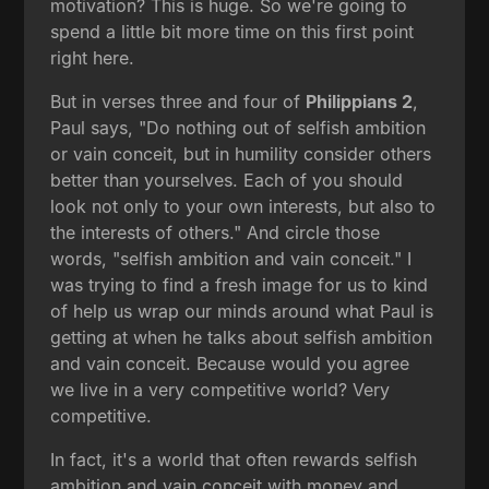
motivation? This is huge. So we're going to
spend a little bit more time on this first point
right here.
But in verses three and four of
Philippians 2
,
Paul says, "Do nothing out of selfish ambition
or vain conceit, but in humility consider others
better than yourselves. Each of you should
look not only to your own interests, but also to
the interests of others." And circle those
words, "selfish ambition and vain conceit." I
was trying to find a fresh image for us to kind
of help us wrap our minds around what Paul is
getting at when he talks about selfish ambition
and vain conceit. Because would you agree
we live in a very competitive world? Very
competitive.
In fact, it's a world that often rewards selfish
ambition and vain conceit with money and