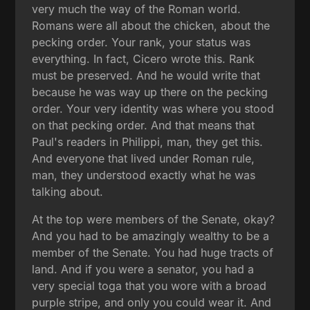
very much the way of the Roman world.
Romans were all about the chicken, about the
pecking order. Your rank, your status was
everything. In fact, Cicero wrote this. Rank
must be preserved. And he would write that
because he was way up there on the pecking
order. Your very identity was where you stood
on that pecking order. And that means that
Paul's readers in Philippi, man, they get this.
And everyone that lived under Roman rule,
man, they understood exactly what he was
talking about.
At the top were members of the Senate, okay?
And you had to be amazingly wealthy to be a
member of the Senate. You had huge tracts of
land. And if you were a senator, you had a
very special toga that you wore with a broad
purple stripe, and only you could wear it. And