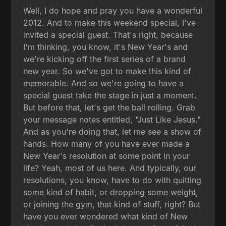
Well, I do hope and pray you have a wonderful
2012. And to make this weekend special, I've
invited a special guest. That's right, because
I'm thinking, you know, it's New Year's and
we're kicking off the first series of a brand
new year. So we've got to make this kind of
memorable. And so we're going to have a
special guest take the stage in just a moment.
But before that, let's get the ball rolling. Grab
your message notes entitled, "Just Like Jesus."
And as you're doing that, let me see a show of
hands. How many of you have ever made a
New Year's resolution at some point in your
life? Yeah, most of us here. And typically, our
resolutions, you know, have to do with quitting
some kind of habit, or dropping some weight,
or joining the gym, that kind of stuff, right? But
have you ever wondered what kind of New