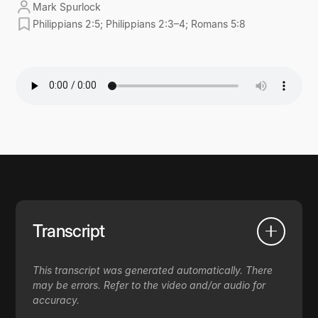
Mark Spurlock
Philippians 2:5; Philippians 2:3–4; Romans 5:8
Transcript
This transcript was generated automatically. There
may be errors. Refer to the video and/or audio for
accuracy.