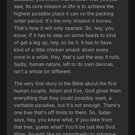
saw, its core mission in life is to achieve the
highest possible place it can on the pecking
order period. It's the only mission it knows.
That's how it will only operate. So, hey, you
know, if it has to step on some heads to kind
of get a leg up, hey, so be it. It has to have
kind of a little chicken smack down every
once in a while. Hey, that's just the way it rolls.
Sadly, human nature, left to its own devices,
isn't a whole lot different.
The very first story in the Bible about the first
human couple, Adam and Eve, God gives them
everything that they could possibly want, a
veritable paradise, but it's not enough. There's
one tree that's off limits to them. So, Satan
says, hey, you know what, if you take from
that tree, guess what? You'll be just like God.
Wow. Sounds like an opportunity to advance