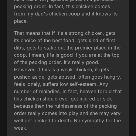
pecking order. In fact, this chicken comes
from my dad's chicken coop and it knows its
place.
That means that if it's a strong chicken, gets
its choice of the best food, gets kind of first
dibs, gets to stake out the premier place in the
coop. I mean, life is good if you are at the top
of the pecking order. It's really good.
However, if this is a weak chicken, it gets
pushed aside, gets abused, often goes hungry,
feels lonely, suffers low self-esteem. Any
number of maladies. In fact, heaven forbid that
this chicken should ever get injured or sick
because then the ruthlessness of the pecking
order really comes into play and she may very
well get pecked to death. No sympathy for the
weak.