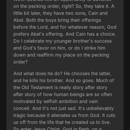
on the pecking order, right? So, they take it. A
little bit later, they have two sons, Cain and
Abel. Both the boys bring their offerings
before the Lord, and for whatever reason, God
prefers Abel's offering. And Cain has a choice.
Do I celebrate my younger brother's success
and God's favor on him, or do I strike him
down and reaffirm my place on the pecking
order?
And what does he do? He chooses the latter,
and he kills his brother. And so goes. Much of
the Old Testament is really story after story
after story of how human beings are so often
motivated by selfish ambition and vain
conceit. And it's not just sad. It's unbelievably
tragic because it alienates us from God. It cuts
us off from the life that he created us to live.
So enter Jesus Christ, God in flesh, on a