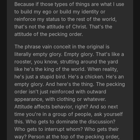
Because if those types of things are what I use
to build my ego or build my identity or
reinforce my status to the rest of the world,
that's not the attitude of Christ. That's the
attitude of the pecking order.
The phrase vain conceit in the original is
literally empty glory. Empty glory. That's like a
rooster, you know, strutting around the yard
like he's the king of the world. When reality,
he's just a stupid bird. He's a chicken. He's an
empty glory. And here's the thing. The pecking
order isn't just reinforced with outward
appearance, with clothing or whatever.
Attitude affects behavior, right? And so next
time you're in a group of people, ask yourself
this. Who gets to dominate the discussion?
Who gets to interrupt whom? Who gets their
way? Person at the top of the pecking order,