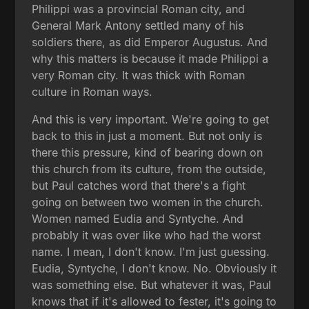
Philippi was a provincial Roman city, and
General Mark Antony settled many of his
soldiers there, as did Emperor Augustus. And
why this matters is because it made Philippi a
very Roman city. It was thick with Roman
culture in Roman ways.
And this is very important. We're going to get
back to this in just a moment. But not only is
there this pressure, kind of bearing down on
this church from its culture, from the outside,
but Paul catches word that there's a fight
going on between two women in the church.
Women named Eudia and Syntyche. And
probably it was over like who had the worst
name. I mean, I don't know. I'm just guessing.
Eudia, Syntyche, I don't know. No. Obviously it
was something else. But whatever it was, Paul
knows that if it's allowed to fester, it's going to