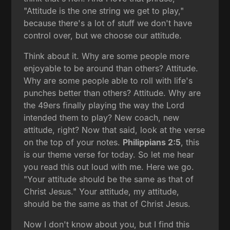
"Attitude is the one string we get to play,"
because there's a lot of stuff we don't have
control over, but we choose our attitude.
Think about it. Why are some people more
enjoyable to be around than others? Attitude.
Why are some people able to roll with life's
punches better than others? Attitude. Why are
the 49ers finally playing the way the Lord
intended them to play? New coach, new
attitude, right? Now that said, look at the verse
on the top of your notes.
Philippians 2:5
, this
is our theme verse for today. So let me hear
you read this out loud with me. Here we go.
"Your attitude should be the same as that of
Christ Jesus." Your attitude, my attitude,
should be the same as that of Christ Jesus.
Now I don't know about you, but I find this