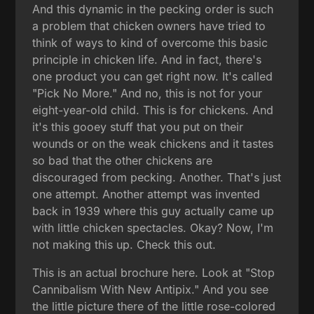
And this dynamic in the pecking order is such
a problem that chicken owners have tried to
think of ways to kind of overcome this basic
principle in chicken life. And in fact, there's
one product you can get right now. It's called
"Pick No More." And no, this is not for your
eight-year-old child. This is for chickens. And
it's this gooey stuff that you put on their
wounds or on the weak chickens and it tastes
so bad that the other chickens are
discouraged from pecking. Another. That's just
one attempt. Another attempt was invented
back in 1939 where this guy actually came up
with little chicken spectacles. Okay? Now, I'm
not making this up. Check this out.
This is an actual brochure here. Look at "Stop
Cannibalism With New Antipix." And you see
the little picture there of the little rose-colored