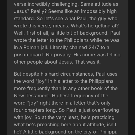
verse incredibly challenging. Same attitude as
Jesus? Really? Seems like an impossibly high
standard. So let's see what Paul, the guy who
wrote this verse, means. What's he getting at?
Well, first of all, a little bit of background. Paul
wrote the letter to the Philippians while he was
in a Roman jail. Literally chained 24/7 to a
prison guard. No privacy. His crime was telling
other people about Jesus. That was it.
But despite his hard circumstances, Paul uses
the word "joy" in his letter to the Philippians
more frequently than in any other book of the
New Testament. Highest frequency of the
word "joy" right there in a letter that's only
four chapters long. So Paul is just overflowing
with joy. So at the very least, he's practicing
what he's preaching here about attitude, isn't
he? A little background on the city of Philippi.