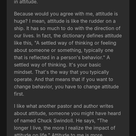
in attitude.
Because would you agree with me, attitude is
huge? I mean, attitude is like the rudder on a
ship. It has so much to do with the direction of
our lives. In fact, the dictionary defines attitude
like this, "A settled way of thinking or feeling
about someone or something, typically one
that is reflected in a person's behavior." A
settled way of thinking. It's your basic
mindset. That's the way that you typically
operate. And that means that if you want to
change behavior, you have to change attitude
first.
I like what another pastor and author writes
about attitude, someone you might have heard
of named Chuck Swindoll. He says, "The
longer I live, the more I realize the impact of
attitude on life." Attitude to me is more