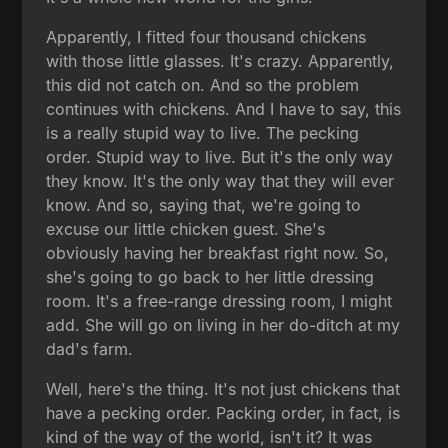
Apparently, I fitted four thousand chickens
with those little glasses. It's crazy. Apparently,
this did not catch on. And so the problem
continues with chickens. And I have to say, this
is a really stupid way to live. The pecking
order. Stupid way to live. But it's the only way
they know. It's the only way that they will ever
know. And so, saying that, we're going to
excuse our little chicken guest. She's
obviously having her breakfast right now. So,
she's going to go back to her little dressing
room. It's a free-range dressing room, I might
add. She will go on living in her do-ditch at my
dad's farm.
Well, here's the thing. It's not just chickens that
have a pecking order. Packing order, in fact, is
kind of the way of the world, isn't it? It was