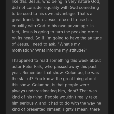
like this. Jesus, who being in very nature God,
did not consider equality with God something
to be used to his own advantage. That's a
great translation. Jesus refused to use his
equality with God to his own advantage. In
fact, Jesus is going to turn the pecking order
on its head. So if I'm going to have the attitude
of Jesus, I need to ask, "What's my
motivation? What informs my attitude?"
I happened to read something this week about
actor Peter Falk, who passed away this past
year. Remember that show, Columbo, he was
the star of? You know, the great thing about
this show, Columbo, is that people were
always underestimating him, right? That was
kind of his thing. People wouldn't really take
him seriously, and it had to do with the way he
kind of presented himself, right? I mean, there