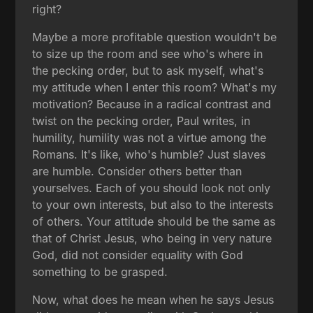
right?
Maybe a more profitable question wouldn't be
to size up the room and see who's where in
the pecking order, but to ask myself, what's
my attitude when I enter this room? What's my
motivation? Because in a radical contrast and
twist on the pecking order, Paul writes, in
humility, humility was not a virtue among the
Romans. It's like, who's humble? Just slaves
are humble. Consider others better than
yourselves. Each of you should look not only
to your own interests, but also to the interests
of others. Your attitude should be the same as
that of Christ Jesus, who being in very nature
God, did not consider equality with God
something to be grasped.
Now, what does he mean when he says Jesus