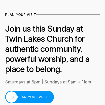
PLAN YOUR VISIT
Join us this Sunday at
Twin Lakes Church for
authentic community,
powerful worship, and a
place to belong.
Saturdays at 5pm | Sundays at 9am + 11am
PLAN YOUR VISIT