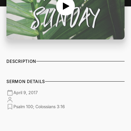
DESCRIPTION
SERMON DETAILS
April 9, 2017
Psalm 100; Colossians 3:16