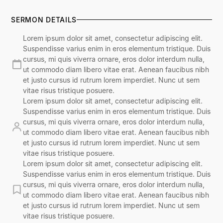
SERMON DETAILS
Lorem ipsum dolor sit amet, consectetur adipiscing elit.
Suspendisse varius enim in eros elementum tristique. Duis
cursus, mi quis viverra ornare, eros dolor interdum nulla,
ut commodo diam libero vitae erat. Aenean faucibus nibh
et justo cursus id rutrum lorem imperdiet. Nunc ut sem
vitae risus tristique posuere.
Lorem ipsum dolor sit amet, consectetur adipiscing elit.
Suspendisse varius enim in eros elementum tristique. Duis
cursus, mi quis viverra ornare, eros dolor interdum nulla,
ut commodo diam libero vitae erat. Aenean faucibus nibh
et justo cursus id rutrum lorem imperdiet. Nunc ut sem
vitae risus tristique posuere.
Lorem ipsum dolor sit amet, consectetur adipiscing elit.
Suspendisse varius enim in eros elementum tristique. Duis
cursus, mi quis viverra ornare, eros dolor interdum nulla,
ut commodo diam libero vitae erat. Aenean faucibus nibh
et justo cursus id rutrum lorem imperdiet. Nunc ut sem
vitae risus tristique posuere.