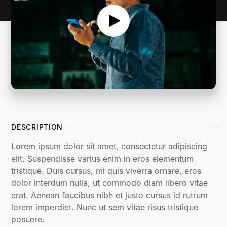
DESCRIPTION
Lorem ipsum dolor sit amet, consectetur adipiscing
elit. Suspendisse varius enim in eros elementum
tristique. Duis cursus, mi quis viverra ornare, eros
dolor interdum nulla, ut commodo diam libero vitae
erat. Aenean faucibus nibh et justo cursus id rutrum
lorem imperdiet. Nunc ut sem vitae risus tristique
posuere.