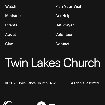
Watch
Plan Your Visit
Ministries
Get Help
Events
Get Prayer
About
Volunteer
Give
Contact
© 2026 Twin Lakes Church.
All rights reserved.
EN