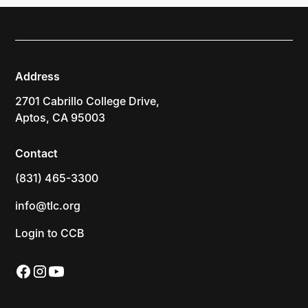
Address
2701 Cabrillo College Drive,
Aptos, CA 95003
Contact
(831) 465-3300
info@tlc.org
Login to CCB