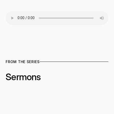
FROM THE SERIES
Sermons