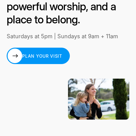
powerful worship, and a
place to belong.
Saturdays at 5pm | Sundays at 9am + 11am
PLAN YOUR VISIT
PLAN YOUR VISIT