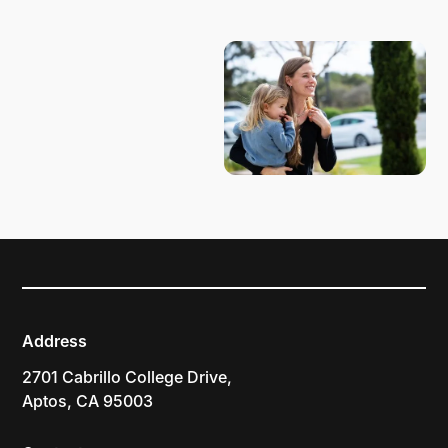
PLAN YOUR VISIT
Address
2701 Cabrillo College Drive,
Aptos, CA 95003