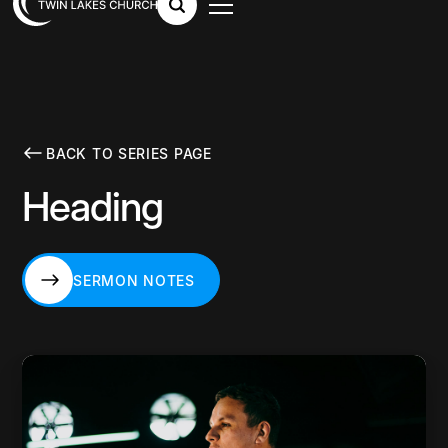
BACK TO SERIES PAGE
Heading
SERMON NOTES
SERMON NOTES