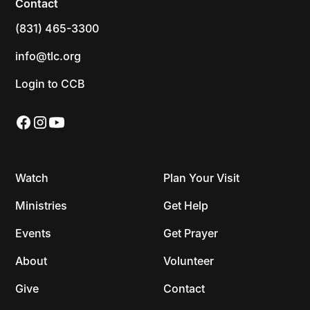
Contact
(831) 465-3300
info@tlc.org
Login to CCB
Watch
Plan Your Visit
Ministries
Get Help
Events
Get Prayer
About
Volunteer
Give
Contact