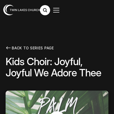
BACK TO SERIES PAGE
Kids Choir: Joyful,
Joyful We Adore Thee