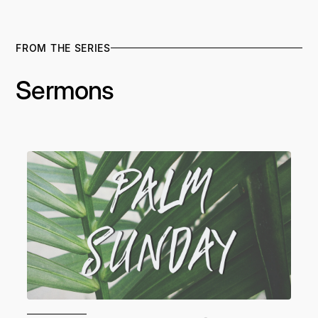
FROM THE SERIES
Sermons