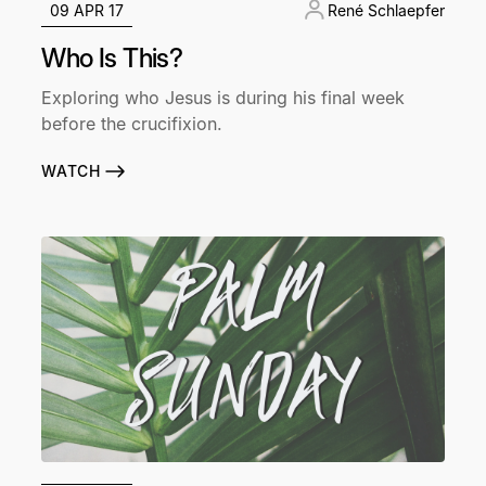
09 APR 17
René Schlaepfer
Who Is This?
Exploring who Jesus is during his final week
before the crucifixion.
WATCH