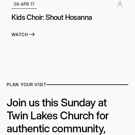
09 APR 17
Kids Choir: Shout Hosanna
WATCH
PLAN YOUR VISIT
Join us this Sunday at
Twin Lakes Church for
authentic community,