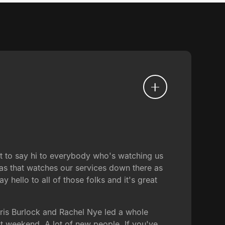
ant to say hi to everybody who's watching us
as that watches our services down there as
hello to all of those folks and it's great
oris Burlock and Rachel Nye led a whole
t weekend. A lot of new people. If you've