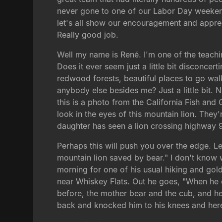
never gone to one of our Labor Day weekend
let's all show our encouragement and appre
Really good job.
Well my name is René. I'm one of the teachin
Does it ever seem just a little bit disconcer
redwood forests, beautiful places to go walk
anybody else besides me? Just a little bit.
this is a photo from the California Fish and
look in the eyes of this mountain lion. They'
daughter has seen a lion crossing highway 9.
Perhaps this will push you over the edge. L
mountain lion saved by bear." I don't know w
morning for one of his usual hiking and gold
near Whiskey Flats. Out he goes, "When he 
before, the mother bear and the cub, and h
back and knocked him to his knees and her