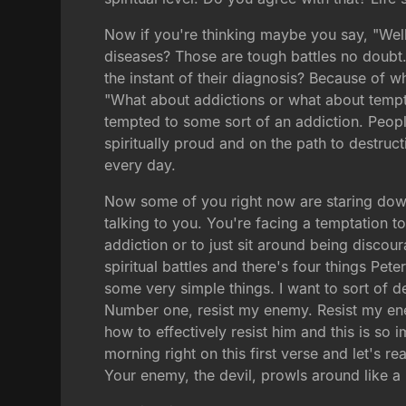
Now if you're thinking maybe you say, "Well 
diseases? Those are tough battles no doubt
the instant of their diagnosis? Because of wh
"What about addictions or what about tempt
tempted to some sort of an addiction. People
spiritually proud and on the path to destructi
every day.
Now some of you right now are staring down 
talking to you. You're facing a temptation t
addiction or to just sit around being disco
spiritual battles and there's four things Pet
some very simple things. I want to sort of de
Number one, resist my enemy. Resist my en
how to effectively resist him and this is so
morning right on this first verse and let's rea
Your enemy, the devil, prowls around like a 