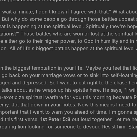
wait a minute, I don't know if I agree with that." What about
. But why do some people go through those battles upbeat 
at is happening at the spiritual level. Spiritually they're h
ations?" Those battles who are won or lost at the spiritua
 either go to their higher power, to God in humility and in
on. All of life's biggest battles happen at the spiritual level
the biggest temptation in your life. Maybe you feel that li
o go back on your marriage vows or to sink into self-loathing
uraged and depressed. So I want to cut right to the chase h
er talks about as he wraps up his epistle here. He says, "I wi
-exoticize spiritual warfare for you this morning because Pet
emy. Jot that down in your notes. Now this means I need 
 important that I want to warn you ahead of time. I'm gonna 
d this first verse.
1st Peter 5:8
out loud together. Let me he
roaring lion looking for someone to devour. Resist him. Stand