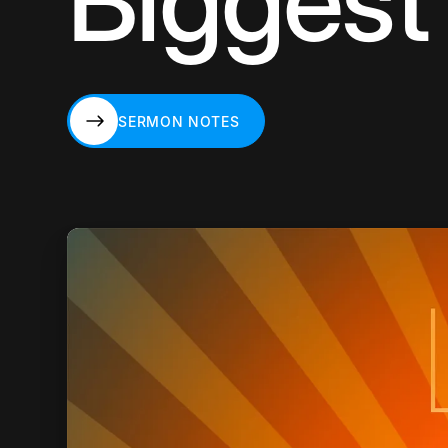
Biggest 
SERMON NOTES
SERMON NOTES