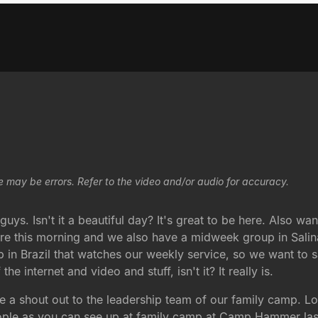
e may be errors. Refer to the video and/or audio for accuracy.
uys. Isn't it a beautiful day? It's great to be here. Also w
ere this morning and we also have a midweek group in Salin
n Brazil that watches our weekly service, so we want to say 
e internet and video and stuff, isn't it? It really is.
ive a shout out to the leadership team of our family camp. L
people as you can see up at family camp at Camp Hammer las