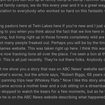
 family camps, we do this every year and it is a great wa
ciation to everybody who worked so hard on this fantastic
g pastors here at Twin Lakes here if you're new and I just 
ting to you when you think about the fact that we live here 
ing, but living right up in those forests completely wild ar
 Not many people freaked out. Perhaps you will be by the t
 Games website. This was taken right up here. I think this w
re now tracking lions all over the place. I've seen a lion at
 This is all just recently. They're out there folks. Anybody
et me show you a story that was on ABC News' website earli
hat's worse, but the article says, "Robert Biggs, 69 years 
 panning trips near Whiskey Flats." Now I like this story alr
came across a mother bear and a cub sitting on a streamba
e stopped to watch the bears for a few moments, but as he
e he is on the ABC News website describing what happened