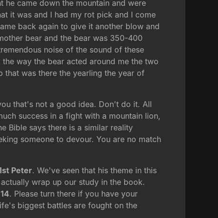
ught he came down the mountain and were
what it was and I had my rot pick and I come
 came back again to give it another blow and
e mother bear and the bear was 350-400
tremendous noise of the sound of these
rk the way the bear acted around me the two
b that was there the yearling the year of
you that's not a good idea. Don't do it. All
uch success in a fight with a mountain lion,
Bible says there is a similar reality
e seeking someone to devour. You are no match
1st Peter
. We've seen that his theme in this
 actually wrap up our study in the book.
 14
. Please turn there if you have your
ife's biggest battles are fought on the