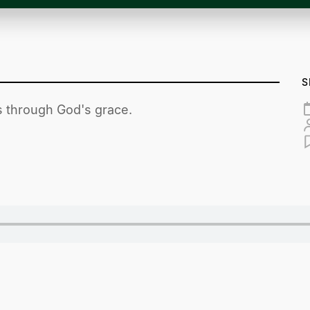
S
es through God's grace.