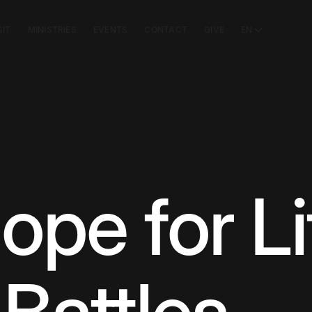
SIT
MINISTRIES
EVENTS
CONTACT
GIVE
EN
ope for Li