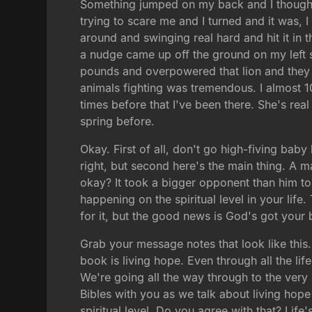
Something jumped on my back and I thought 
trying to scare me and I turned and it was, I
around and swinging real hard and hit it in 
a nudge came up off the ground on my left 
pounds and overpowered that lion and they 
animals fighting was tremendous. I almost 
times before that I've been there. She's real
spring before.
Okay. First of all, don't go high-fiving baby 
right, but second here's the main thing. A m
okay? It took a bigger opponent than him to 
happening on the spiritual level in your lif
for it, but the good news is God's got your 
Grab your message notes that look like thi
book is living hope. Even through all the li
We're going all the way through to the very 
Bibles with you as we talk about living hope 
spiritual level. Do you agree with that? Life'