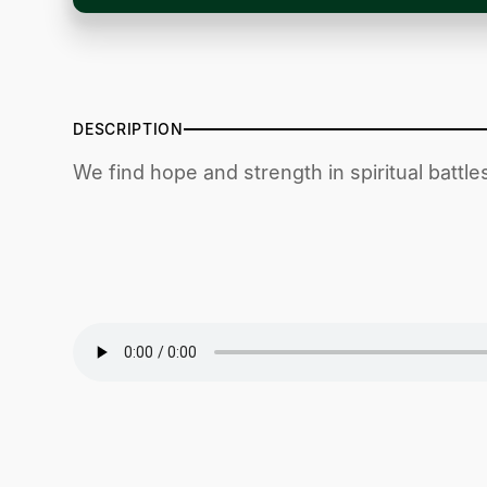
DESCRIPTION
We find hope and strength in spiritual battl