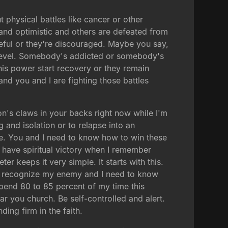
 physical battles like cancer or other
and optimistic and others are defeated from
opeful or they're discouraged. Maybe you say,
l level. Somebody's addicted or somebody's
 his power start recovery or they remain
 and you and I are fighting those battles
on's claws in your backs right now while I'm
 and isolation or to relapse into an
ere. You and I need to know how to win these
ll have spiritual victory when I remember
er keeps it very simple. It starts with this.
to recognize my enemy and I need to know
spend 80 to 85 percent of my time this
ar you church. Be self-controlled and alert.
ing firm in the faith.