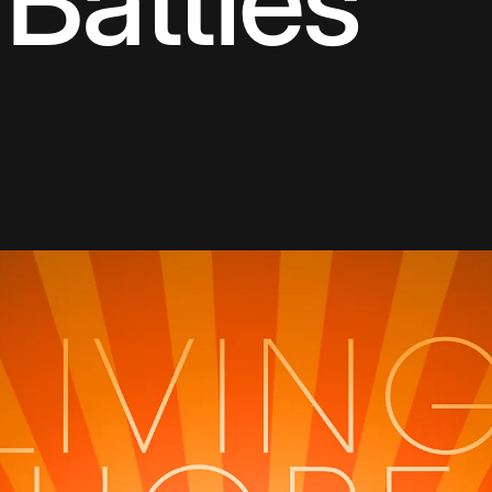
Battles