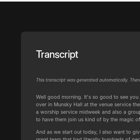
Transcript
This transcript was generated automatically. Ther
Well good morning. It's so good to see you g
over in Munsky Hall at the venue service th
a worship service midweek and also a group i
to have them join us kind of by the magic of th
And as we start out today, I also want to g
great team that had literally hundreds of 