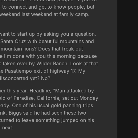
y to connect and get to know people, but
 weekend last weekend at family camp.
want to start up by asking you a question.
in Santa Cruz with beautiful mountains and
e mountain lions? Does that freak out
ime I'm done with you this morning because
as taken over by Wilder Ranch. Look at that
 the Pasatiempo exit of highway 17. My
 disconcerted yet? No?
er this year. Headline, "Man attacked by
old of Paradise, California, set out Monday
eady. One of his usual gold panning trips
nk, Biggs said he had seen these two
 turned to leave something jumped on his
 next.