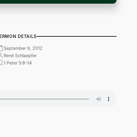
ERMON DETAILS
September 9, 2012
René Schlaepfer
1 Peter 5:8–14