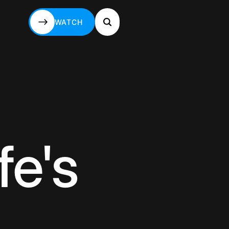
WATCH
WATCH
fe's