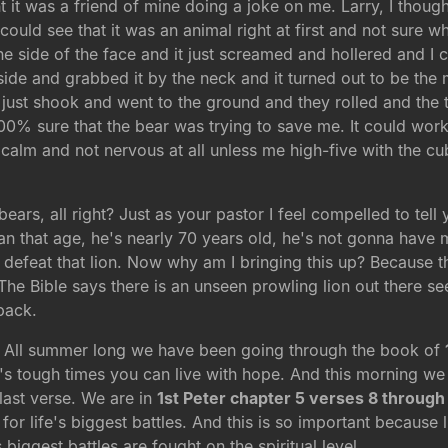
it was a friend of mine doing a joke on me. Larry, I tho
 could see that it was an animal right at first and not sure 
the side of the face and it just screamed and hollered and I
side and grabbed it by the neck and it turned out to be th
just shook and went to the ground and they rolled and the 
100% sure that the bear was trying to save me. It could wo
 calm and not nervous at all unless me high-five with the cu
bears, all right? Just as your pastor I feel compelled to tell 
an that age, he's nearly 70 years old, he's not gonna have m
defeat that lion. Now why am I bringing this up? Because the 
e. The Bible says there is an unseen prowling lion out ther
back.
s. All summer long we have been going through the book of
fe's tough times you can live with hope. And this morning we
last verse. We are in
1st Peter chapter 5 verses 8 through
for life's biggest battles. And this is so important because l
s biggest battles are fought on the spiritual level.