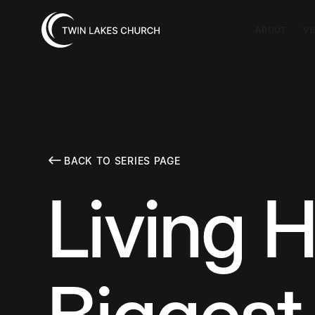
ABOUT
VI
BACK TO SERIES PAGE
Living H