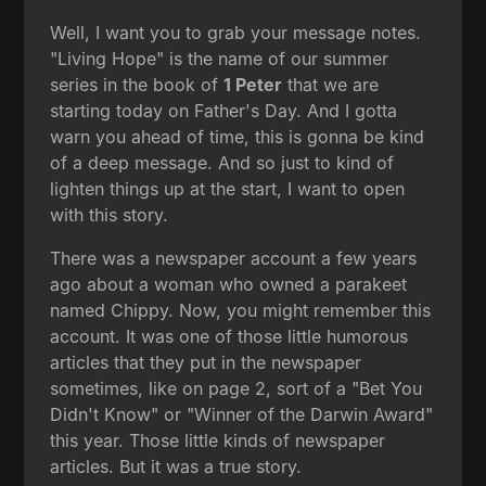
Well, I want you to grab your message notes.
"Living Hope" is the name of our summer
series in the book of
1 Peter
that we are
starting today on Father's Day. And I gotta
warn you ahead of time, this is gonna be kind
of a deep message. And so just to kind of
lighten things up at the start, I want to open
with this story.
There was a newspaper account a few years
ago about a woman who owned a parakeet
named Chippy. Now, you might remember this
account. It was one of those little humorous
articles that they put in the newspaper
sometimes, like on page 2, sort of a "Bet You
Didn't Know" or "Winner of the Darwin Award"
this year. Those little kinds of newspaper
articles. But it was a true story.