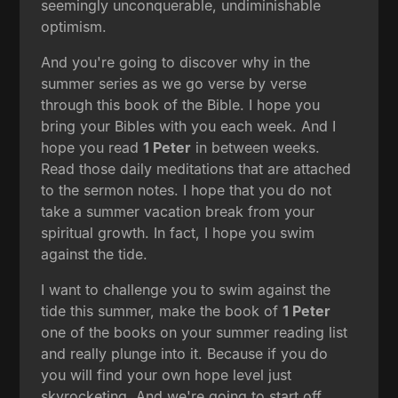
seemingly unconquerable, undiminishable
optimism.
And you're going to discover why in the
summer series as we go verse by verse
through this book of the Bible. I hope you
bring your Bibles with you each week. And I
hope you read
1 Peter
in between weeks.
Read those daily meditations that are attached
to the sermon notes. I hope that you do not
take a summer vacation break from your
spiritual growth. In fact, I hope you swim
against the tide.
I want to challenge you to swim against the
tide this summer, make the book of
1 Peter
one of the books on your summer reading list
and really plunge into it. Because if you do
you will find your own hope level just
skyrocketing. And we're going to start off