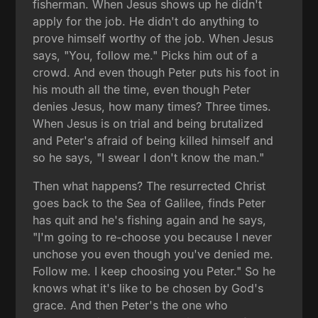
fisherman. When Jesus shows up he didn't
apply for the job. He didn't do anything to
prove himself worthy of the job. When Jesus
says, "You, follow me." Picks him out of a
crowd. And even though Peter puts his foot in
his mouth all the time, even though Peter
denies Jesus, how many times? Three times.
When Jesus is on trial and being brutalized
and Peter's afraid of being killed himself and
so he says, "I swear I don't know the man."
Then what happens? The resurrected Christ
goes back to the Sea of Galilee, finds Peter
has quit and he's fishing again and he says,
"I'm going to re-choose you because I never
unchose you even though you've denied me.
Follow me. I keep choosing you Peter." So he
knows what it's like to be chosen by God's
grace. And then Peter's the one who