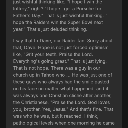
just wishful thinking like, "I hope I win the
lottery," right? "I hope I get a Porsche for
Father's Day." That is just wishful thinking. "I
hope the Raiders win the Super Bowl next
year." That's just deluded thinking.
I say that to Dave, our Raider fan. Sorry about
that, Dave. Hope is not just forced optimism
like, "Grit your teeth. Praise the Lord.
Everything's going great." That is just lying.
That is not hope. There was a guy in our
church up in Tahoe who ... He was just one of
these guys who always had the smile pasted
on his face no matter what happened, and it
was always one Christian cliché after another,
the Christianese. "Praise the Lord. God loves
you, brother. Yes, Jesus." And that's fine. That
was who he was, but it reached, I think,
pathological levels when one morning he came