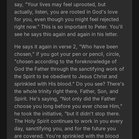
say, "Your lives may feel uprooted, but
actually, listen, you are rooted in God's love
for you, even though you might feel rejected
right now." This is so important to Peter. You'll
see he says this again and again in his letter.
He says it again in verse 2, "Who have been
chosen," if you got your pen or pencil, circle,
"chosen according to the foreknowledge of
God the Father through the sanctifying work of
the Spirit to be obedient to Jesus Christ and
sprinkled with His blood." Do you see? There's
the whole trinity right there, Father, Son, and
Spirit. He's saying, "Not only did the Father
choose you long before you ever chose Him,"
he took the initiative, "but it didn't stop there.
The Holy Spirit continues to work in you every
day, sanctifying you, and for the future you
are covered. You're sprinkled with the blood