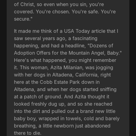
of Christ, so even when you sin, you're
covered. You're chosen. You're safe. You're
secure."
It made me think of a USA Today article that I
saw several years ago, a fascinating
happening, and had a headline, "Dozens of
Adoption Offers for the Mountain Angel, Baby."
Here's what happened, you might remember
it. This woman, Azita Milanian, was jogging
with her dogs in Altadena, California, right
here at the Cobb Estate Park down in
Altadena, and when her dogs started sniffing
at a patch of ground. And Azita thought it
looked freshly dug up, and so she reached
into the dirt and pulled out a brand new little
baby boy, wrapped in towels, cold and barely
breathing, a little newborn just abandoned
there to die.