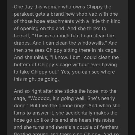
One day this woman who owns Chippy the
parakeet gets a brand new shop vac with one
of those hose attachments with a little thin kind
of opening on the end. And she thinks to
herself, "This is so much fun. I can clean the
drapes. And I can clean the windowsills." And
then she sees Chippy sitting there in his cage.
And she thinks, "I know. I bet I could clean the
bottom of Chippy's cage without ever having
to take Chippy out." Yes, you can see where
this might be going.
And so right after she sticks the hose into the
cage, "Wooooo, it's going well. She's nearly
done." But then the phone rings. And when she
turns to answer it, she accidentally makes the
hose go up like this and she hears this noise
and she turns and there's a couple of feathers
floating around and there's no Chippy. And so