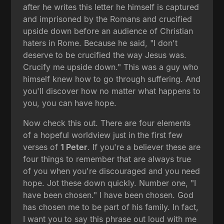
after he writes this letter he himself is captured
and imprisoned by the Romans and crucified
upside down before an audience of Christian
haters in Rome. Because he said, "I don't
deserve to be crucified the way Jesus was.
Crucify me upside down." This was a guy who
himself knew how to go through suffering. And
you'll discover how no matter what happens to
you, you can have hope.
Now check this out. There are four elements
of a hopeful worldview just in the first few
verses of
1 Peter
. If you're a believer these are
four things to remember that are always true
of you when you're discouraged and you need
hope. Jot these down quickly. Number one, "I
have been chosen." I have been chosen. God
has chosen me to be part of his family. In fact,
I want you to say this phrase out loud with me