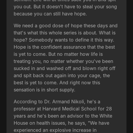
you out. But it doesn't have to steal your song
because you can still have hope.
We need a good dose of hope these days and
that's what this whole series is about. What is
hope? Somebody wants to define it this way.
Hope is the confident assurance that the best
is yet to come. But no matter how life is
treating you, no matter whether you've been
sucked in and washed off and blown right off
and spit back out again into your cage, the
best is yet to come. And right now this
sensation is in short supply.
According to Dr. Armand Nikoli, he's a
professor at Harvard Medical School for 28
years and he's been an advisor to the White
House on health issues, he says, "We have
experienced an explosive increase in