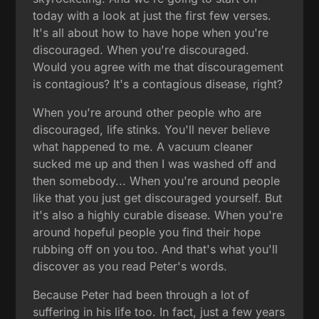
today with a look at just the first few verses.
It's all about how to have hope when you're
discouraged. When you're discouraged.
Would you agree with me that discouragement
is contagious? It's a contagious disease, right?
When you're around other people who are
discouraged, life stinks. You'll never believe
what happened to me. A vacuum cleaner
sucked me up and then I was washed off and
then somebody... When you're around people
like that you just get discouraged yourself. But
it's also a highly curable disease. When you're
around hopeful people you find their hope
rubbing off on you too. And that's what you'll
discover as you read Peter's words.
Because Peter had been through a lot of
suffering in his life too. In fact, just a few years