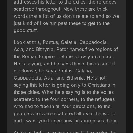
addresses his letter to the exiles, the refugees
scattered throughout. Now these are thick
words that a lot of us don't relate to and so we
just kind of like run past these to get to the
good stuff.
Look at this, Pontus, Galatia, Cappadocia,
Asia, and Bithynia. Peter names five regions of
the Roman Empire. Let me show you a map.
He is saying, and he says these things sort of
clockwise, he says Pontus, Galatia,
Cappadocia, Asia, and Bithynia. He's not
saying this letter is going only to Christians in
those cities. What he's saying is to the exiles
scattered to the four corners, to the refugees
who had to flee in all four directions, to the
people who were scattered all over the world,
and I want you to see how he addresses them.
Actually, before he even says to the exiles, he