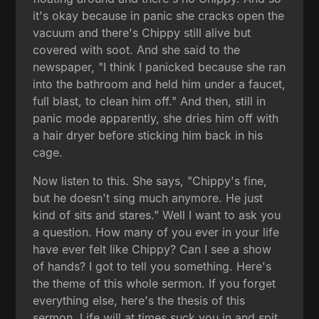
it's okay because in panic she cracks open the
vacuum and there's Chippy still alive but
covered with soot. And she said to the
newspaper, "I think I panicked because she ran
into the bathroom and held him under a faucet,
full blast, to clean him off." And then, still in
panic mode apparently, she dries him off with
a hair dryer before sticking him back in his
cage.
Now listen to this. She says, "Chippy's fine,
but he doesn't sing much anymore. He just
kind of sits and stares." Well I want to ask you
a question. How many of you ever in your life
have ever felt like Chippy? Can I see a show
of hands? I got to tell you something. Here's
the theme of this whole sermon. If you forget
everything else, here's the thesis of this
sermon. Life will at times suck you in and spit