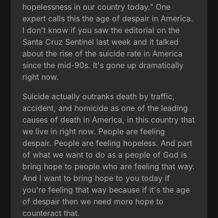
hopelessness in our country today." One
expert calls this the age of despair in America.
I don't know if you saw the editorial on the
Santa Cruz Sentinel last week and it talked
about the rise of the suicide rate in America
since the mid-90s. It's gone up dramatically
right now.
Suicide actually outranks death by traffic,
accident, and homicide as one of the leading
causes of death in America, in this country that
we live in right now. People are feeling
despair. People are feeling hopeless. And part
of what we want to do as a people of God is
bring hope to people who are feeling that way.
And I want to bring hope to you today if
you're feeling that way because if it's the age
of despair then we need more hope to
counteract that.