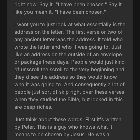
right now. Say it. "I have been chosen." Say it
like you mean it. "I have been chosen."
I want you to just look at what essentially is the
address on the letter. The first verse or two of
any ancient letter was the address. It told who
wrote the letter and who it was going to. Just
like an address on the outside of an envelope
or package these days. People would just kind
of unscroll the scroll to the very beginning and
they'd see the address so they would know
who it was going to. And consequently a lot of
people just sort of skip right over these verses
when they studied the Bible, but locked in this
are deep riches.
Just think about these words. First it's written
by Peter. This is a guy who knows what it
means to be chosen by Jesus. He was a