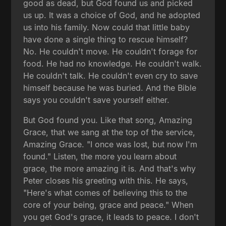
good as dead, but God found us and picked
us up. It was a choice of God, and he adopted
us into his family. Now could that little baby
have done a single thing to rescue himself?
No. He couldn't move. He couldn't forage for
food. He had no knowledge. He couldn't walk.
He couldn't talk. He couldn't even cry to save
himself because he was buried. And the Bible
says you couldn't save yourself either.
But God found you. Like that song, Amazing
Grace, that we sang at the top of the service,
Amazing Grace. "I once was lost, but now I'm
found." Listen, the more you learn about
grace, the more amazing it is. And that's why
Peter closes his greeting with this. He says,
"Here's what comes of believing this to the
core of your being, grace and peace." When
you get God's grace, it leads to peace. I don't