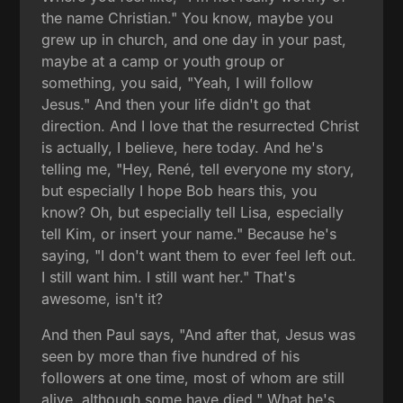
the name Christian." You know, maybe you
grew up in church, and one day in your past,
maybe at a camp or youth group or
something, you said, "Yeah, I will follow
Jesus." And then your life didn't go that
direction. And I love that the resurrected Christ
is actually, I believe, here today. And he's
telling me, "Hey, René, tell everyone my story,
but especially I hope Bob hears this, you
know? Oh, but especially tell Lisa, especially
tell Kim, or insert your name." Because he's
saying, "I don't want them to ever feel left out.
I still want him. I still want her." That's
awesome, isn't it?
And then Paul says, "And after that, Jesus was
seen by more than five hundred of his
followers at one time, most of whom are still
alive, although some have died." What he's