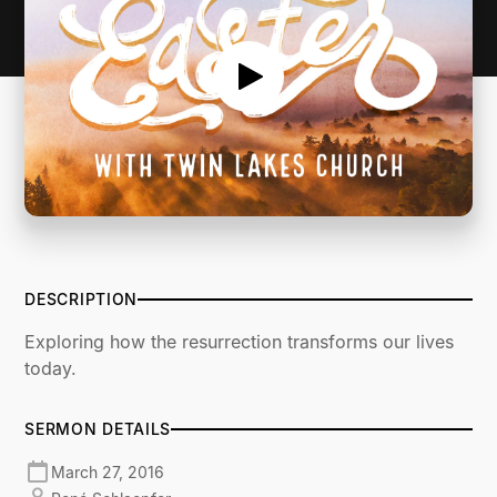
DESCRIPTION
Exploring how the resurrection transforms our lives
today.
SERMON DETAILS
March 27, 2016