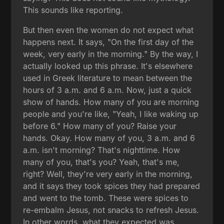
This sounds like reporting.
But then even the women do not expect what
happens next. It says, "On the first day of the
week, very early in the morning." By the way, I
actually looked up this phrase. It's elsewhere
used in Greek literature to mean between the
hours of 3 a.m. and 6 a.m. Now, just a quick
show of hands. How many of you are morning
people and you're like, "Yeah, I like waking up
before 6." How many of you? Raise your
hands. Okay. How many of you, 3 a.m. and 6
a.m. isn't morning? That's nighttime. How
many of you, that's you? Yeah, that's me,
right? Well, they're very early in the morning,
and it says they took spices they had prepared
and went to the tomb. These were spices to
re-embalm Jesus, not snacks to refresh Jesus.
In other words, what they expected was