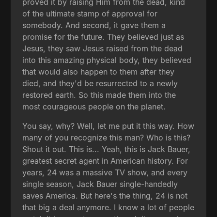
proved it by raising Him from the dead, kind
of the ultimate stamp of approval for
somebody. And second, it gave them a
promise for the future. They believed just as
Jesus, they saw Jesus raised from the dead
into this amazing physical body, they believed
that would also happen to them after they
died, and they'd be resurrected to a newly
restored earth. So this made them into the
most courageous people on the planet.
You say, why? Well, let me put it this way. How
many of you recognize this man? Who is this?
Shout it out. This is... Yeah, this is Jack Bauer,
greatest secret agent in American history. For
years, 24 was a massive TV show, and every
single season, Jack Bauer single-handedly
saves America. But here's the thing, 24 is not
that big a deal anymore. I know a lot of people