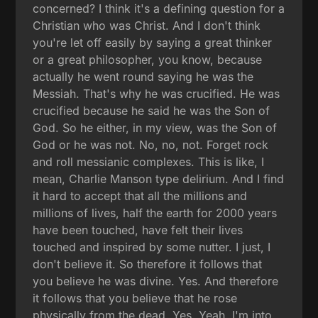
concerned? I think it's a defining question for a
Christian who was Christ. And I don't think
you're let off easily by saying a great thinker
or a great philosopher, you know, because
actually he went round saying he was the
Messiah. That's why he was crucified. He was
crucified because he said he was the Son of
God. So he either, in my view, was the Son of
God or he was not. No, no, not. Forget rock
and roll messianic complexes. This is like, I
mean, Charlie Manson type delirium. And I find
it hard to accept that all the millions and
millions of lives, half the earth for 2000 years
have been touched, have felt their lives
touched and inspired by some nutter. I just, I
don't believe it. So therefore it follows that
you believe he was divine. Yes. And therefore
it follows that you believe that he rose
physically from the dead. Yes. Yeah. I'm into