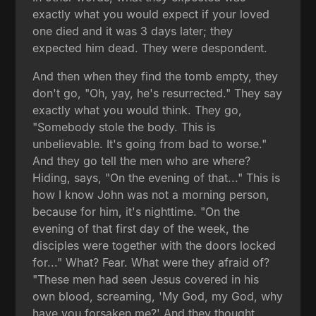
exactly what you would expect if your loved
one died and it was 3 days later; they
expected him dead. They were despondent.
And then when they find the tomb empty, they
don't go, "Oh, yay, he's resurrected." They say
exactly what you would think. They go,
"Somebody stole the body. This is
unbelievable. It's going from bad to worse."
And they go tell the men who are where?
Hiding, says, "On the evening of that..." This is
how I know John was not a morning person,
because for him, it's nighttime. "On the
evening of that first day of the week, the
disciples were together with the doors locked
for..." What? Fear. What were they afraid of?
"These men had seen Jesus covered in his
own blood, screaming, 'My God, my God, why
have you forsaken me?' And they thought,