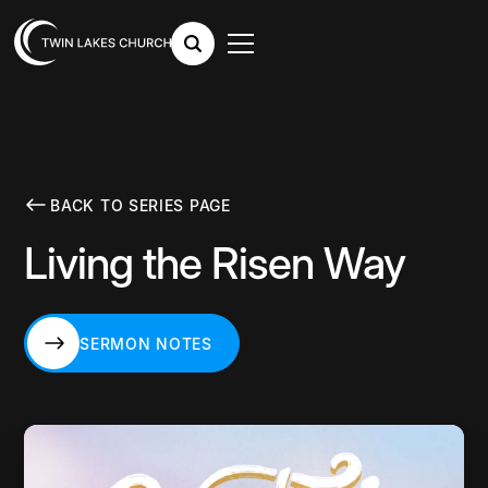
BACK TO SERIES PAGE
Living the Risen Way
SERMON NOTES
SERMON NOTES