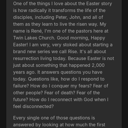
One of the things I love about the Easter story
is how radically it transforms the life of the
disciples, including Peter, John, and all of
them as they learn to live the risen way. My
name is René, I'm one of the pastors here at
Twin Lakes Church. Good morning, Happy
Easter! I am very, very stoked about starting a
brand new series we call Rise. It's all about
resurrection living today. Because Easter is not
just about something that happened 2,000
years ago. It answers questions you have
today. Questions like, how do I respond to
failure? How do I conquer my fears? Fear of
other people? Fear of death? Fear of the
future? How do I reconnect with God when I
feel disconnected?
Every single one of those questions is
answered by looking at how much the first