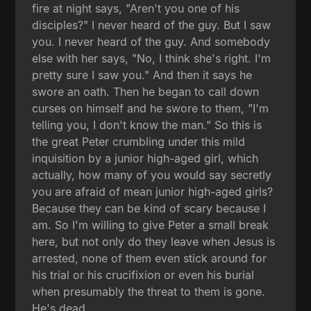
fire at night says, "Aren't you one of his
disciples?" I never heard of the guy. But I saw
you. I never heard of the guy. And somebody
else with her says, "No, I think she's right. I'm
pretty sure I saw you." And then it says he
swore an oath. Then he began to call down
curses on himself and he swore to them, "I'm
telling you, I don't know the man." So this is
the great Peter crumbling under this mild
inquisition by a junior high-aged girl, which
actually, how many of you would say secretly
you are afraid of mean junior high-aged girls?
Because they can be kind of scary because I
am. So I'm willing to give Peter a small break
here, but not only do they leave when Jesus is
arrested, none of them even stick around for
his trial or his crucifixion or even his burial
when presumably the threat to them is gone.
He's dead.