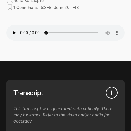
René Schlaepfer
1 Corinthians 15:3–8; John 20:1–18
Transcript
This transcript was generated automatically. There
may be errors. Refer to the video and/or audio for
accuracy.