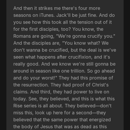
And then it strikes me there's four more
seasons on iTunes. Jack'll be just fine. And do
you see how this took all the tension out of it
for the first disciples, too? You know, the
Romans are going, "We're gonna crucify you."
And the disciples are, "You know what? We
don't wanna be crucified, but the deal is we've
seen what happens after crucifixion, and it's
really good. And we know we're still gonna be
around in season like one trillion. So go ahead
and do your worst!" They had this promise of
the resurrection. They had proof of Christ's
claims. And third, they had power to live on
today. See, they believed, and this is what this
Rise series is all about. They believed—don't
miss this, look up here for a second—they
believed that the same power that energized
the body of Jesus that was as dead as this