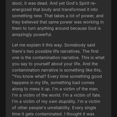
stool, it was dead. And yet God's Spirit re-
energized that body and transformed it into
something new. That takes a lot of power, and
they believed that same power was working in
them to turn anything around because God is
amazingly powerful.
Let me explain it this way. Somebody said
there's two possible life narratives. The first
one is the contamination narrative. This is what
you say to yourself about your life. And the
contamination narrative is something like this,
"You know what? Every time something good
happens in my life, something bad comes
along to mess it up. I'm a victim of the man.
I'm a victim of the world. I'm a victim of fate.
I'm a victim of my own stupidity. I'm a victim
of other people's unreliability. Every single
time it gets contaminated. I thought it was