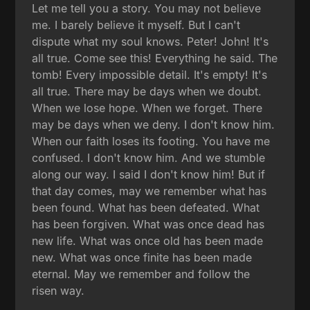
Let me tell you a story. You may not believe
me. I barely believe it myself. But I can't
dispute what my soul knows. Peter! John! It's
all true. Come see this! Everything he said. The
tomb! Every impossible detail. It's empty! It's
all true. There may be days when we doubt.
When we lose hope. When we forget. There
may be days when we deny. I don't know him.
When our faith loses its footing. You have me
confused. I don't know him. And we stumble
along our way. I said I don't know him! But if
that day comes, may we remember what has
been found. What has been defeated. What
has been forgiven. What was once dead has
new life. What was once old has been made
new. What was once finite has been made
eternal. May we remember and follow the
risen way.