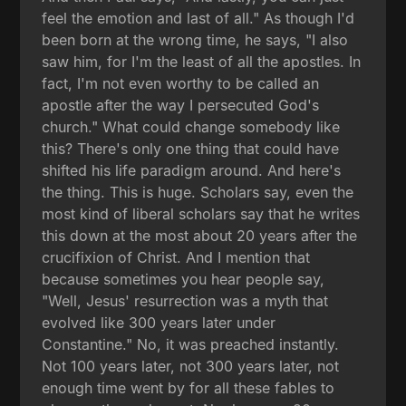
feel the emotion and last of all." As though I'd
been born at the wrong time, he says, "I also
saw him, for I'm the least of all the apostles. In
fact, I'm not even worthy to be called an
apostle after the way I persecuted God's
church." What could change somebody like
this? There's only one thing that could have
shifted his life paradigm around. And here's
the thing. This is huge. Scholars say, even the
most kind of liberal scholars say that he writes
this down at the most about 20 years after the
crucifixion of Christ. And I mention that
because sometimes you hear people say,
"Well, Jesus' resurrection was a myth that
evolved like 300 years later under
Constantine." No, it was preached instantly.
Not 100 years later, not 300 years later, not
enough time went by for all these fables to