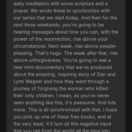
daily meditation with some scripture and a
prayer. We wrote these to synchronize with
our series that we start today. And then for the
next three weekends, you're going to be
hearing messages about how you can, with the
power of the resurrection, rise above your
circumstances. Next week, rise above people-
pleasing. That's huge. The week after that, rise
above unforgiveness. You're going to see a
new mini-documentary that we've produced
about the amazing, inspiring story of Dan and
Lynn Wagner and how they went through a
journey of forgiving the woman who killed
their only children. I mean, as you've never
seen anything like this, it's awesome. And lots
more. This is all synchronized with that. I hope
you pick up one of these free books, and at
the very least, it'll turn all this negative input
that you get from the world all the time into