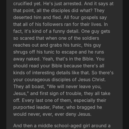
crucified yet. He's just arrested. And it says at
that point, all the disciples did what? They
deserted him and fled. All four gospels say
that all of his followers ran for their lives. In
fact, it's kind of a funny detail. One guy gets
so scared that when one of the soldiers
reaches out and grabs his tunic, this guy
shrugs off his tunic to escape and he runs
away naked. Yeah, that's in the Bible. You
should read your Bible because there's all
kinds of interesting details like that. So there's
your courageous disciples of Jesus Christ.
They all boast, "We will never leave you,
Jesus," and first sign of trouble, they all take
off. Every last one of them, especially their
purported leader, Peter, who bragged he
would never, ever, ever deny Jesus.
And then a middle school-aged girl around a