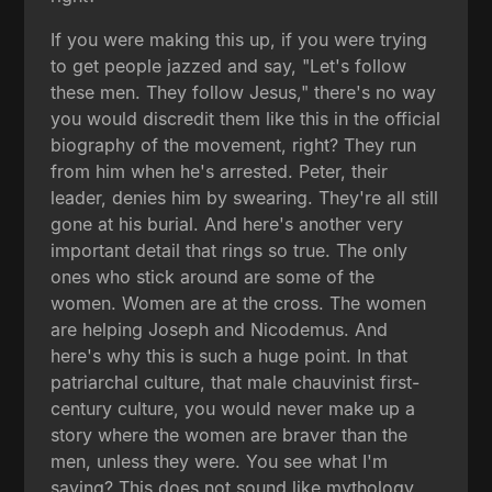
If you were making this up, if you were trying
to get people jazzed and say, "Let's follow
these men. They follow Jesus," there's no way
you would discredit them like this in the official
biography of the movement, right? They run
from him when he's arrested. Peter, their
leader, denies him by swearing. They're all still
gone at his burial. And here's another very
important detail that rings so true. The only
ones who stick around are some of the
women. Women are at the cross. The women
are helping Joseph and Nicodemus. And
here's why this is such a huge point. In that
patriarchal culture, that male chauvinist first-
century culture, you would never make up a
story where the women are braver than the
men, unless they were. You see what I'm
saying? This does not sound like mythology.