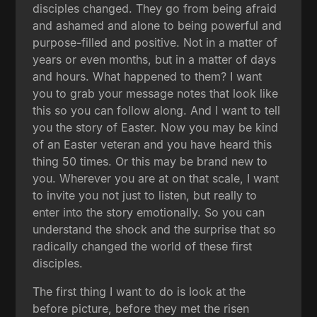
disciples changed. They go from being afraid
and ashamed and alone to being powerful and
purpose-filled and positive. Not in a matter of
years or even months, but in a matter of days
and hours. What happened to them? I want
you to grab your message notes that look like
this so you can follow along. And I want to tell
you the story of Easter. Now you may be kind
of an Easter veteran and you have heard this
thing 50 times. Or this may be brand new to
you. Wherever you are at on that scale, I want
to invite you not just to listen, but really to
enter into the story emotionally. So you can
understand the shock and the surprise that so
radically changed the world of these first
disciples.
The first thing I want to do is look at the
before picture, before they met the risen