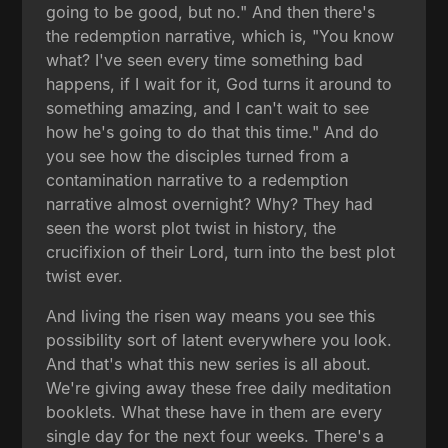
going to be good, but no." And then there's
the redemption narrative, which is, "You know
what? I've seen every time something bad
happens, if I wait for it, God turns it around to
something amazing, and I can't wait to see
how he's going to do that this time." And do
you see how the disciples turned from a
contamination narrative to a redemption
narrative almost overnight? Why? They had
seen the worst plot twist in history, the
crucifixion of their Lord, turn into the best plot
twist ever.
And living the risen way means you see this
possibility sort of latent everywhere you look.
And that's what this new series is all about.
We're giving away these free daily meditation
booklets. What these have in them are every
single day for the next four weeks. There's a