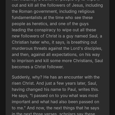
out and kill all the followers of Jesus, including
the Roman government, including religious
fundamentalists at the time who see these
people as heretics, and one of the guys
leading the conspiracy to wipe out all these
new followers of Christ is a guy named Saul, a
Christian hater who, it says, is breathing out
murderous threats against the Lord's disciples,
and then, against all expectations, on his way
to imprison and kill some more Christians, Saul
becomes a Christ follower.
Suddenly, why? He has an encounter with the
risen Christ. And just a few years later, Saul,
having changed his name to Paul, writes this.
He says, "I passed on to you what was most
important and what had also been passed on
to me." And now, the next things that he says
in the next three verses, scholars say these