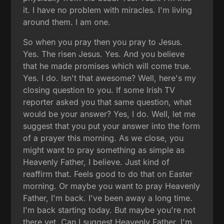
it. I have no problem with miracles. I'm living
around them. I am one.
So when you pray then you pray to Jesus.
Yes. The risen Jesus. Yes. And you believe
that he made promises which will come true.
Yes. I do. Isn't that awesome? Well, here's my
closing question to you. If some Irish TV
reporter asked you that same question, what
would be your answer? Yes, I do. Well, let me
suggest that you put your answer into the form
of a prayer this morning. As we close, you
might want to pray something as simple as
Heavenly Father, I believe. Just kind of
reaffirm that. Feels good to do that on Easter
morning. Or maybe you want to pray Heavenly
Father, I'm back. I've been away a long time.
I'm back starting today. But maybe you're not
there yet. Can I suggest Heavenly Father, I'm