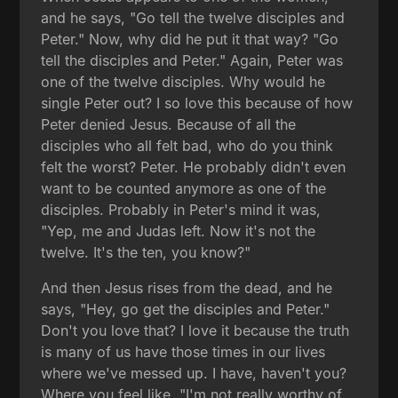
and he says, "Go tell the twelve disciples and
Peter." Now, why did he put it that way? "Go
tell the disciples and Peter." Again, Peter was
one of the twelve disciples. Why would he
single Peter out? I so love this because of how
Peter denied Jesus. Because of all the
disciples who all felt bad, who do you think
felt the worst? Peter. He probably didn't even
want to be counted anymore as one of the
disciples. Probably in Peter's mind it was,
"Yep, me and Judas left. Now it's not the
twelve. It's the ten, you know?"
And then Jesus rises from the dead, and he
says, "Hey, go get the disciples and Peter."
Don't you love that? I love it because the truth
is many of us have those times in our lives
where we've messed up. I have, haven't you?
Where you feel like, "I'm not really worthy of