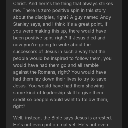
Christ. And here's the thing that always strikes
me. There is zero positive spin in this story
about the disciples, right? A guy named Andy
Stanley says, and I think it's a great point, if
you were making this up, there would have
been positive spin, right? If Jesus died and
now you're going to write about the
successors of Jesus in such a way that the
people would be inspired to follow them, you
would have had them go and all ramble
against the Romans, right? You would have
had them lay down their lives to try to save
Jesus. You would have had them showing
some kind of leadership skill to give them
credit so people would want to follow them,
right?
Well, instead, the Bible says Jesus is arrested.
He's not even put on trial yet. He's not even