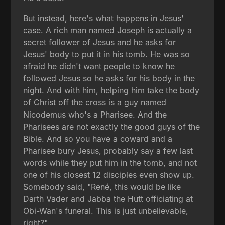
But instead, here's what happens in Jesus'
case. A rich man named Joseph is actually a
secret follower of Jesus and he asks for
Jesus' body to put it in his tomb. He was so
afraid he didn't want people to know he
followed Jesus so he asks for his body in the
night. And with him, helping him take the body
of Christ off the cross is a guy named
Nicodemus who's a Pharisee. And the
Pharisees are not exactly the good guys of the
Bible. And so you have a coward and a
Pharisee bury Jesus, probably say a few last
words while they put him in the tomb, and not
one of his closest 12 disciples even show up.
Somebody said, "René, this would be like
Darth Vader and Jabba the Hutt officiating at
Obi-Wan's funeral. This is just unbelievable,
right?"