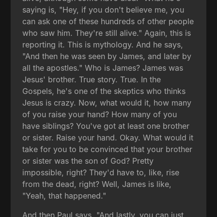
saying is, "Hey, if you don't believe me, you
can ask one of these hundreds of other people
who saw him. They're still alive." Again, this is
reporting it. This is mythology. And he says,
"And then he was seen by James, and later by
all the apostles." Who is James? James was
Jesus' brother. True story. True. In the
Gospels, he's one of the skeptics who thinks
Jesus is crazy. Now, what would it, how many
of you raise your hand? How many of you
have siblings? You've got at least one brother
or sister. Raise your hand. Okay. What would it
take for you to be convinced that your brother
or sister was the son of God? Pretty
impossible, right? They'd have to, like, rise
from the dead, right? Well, James is like,
"Yeah, that happened."
And then Paul says, "And lastly, you can just