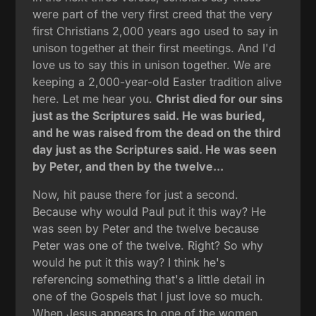
were part of the very first creed that the very
first Christians 2,000 years ago used to say in
unison together at their first meetings. And I'd
love us to say this in unison together. We are
keeping a 2,000-year-old Easter tradition alive
here. Let me hear you.
Christ died for our sins
just as the Scriptures said. He was buried,
and he was raised from the dead on the third
day just as the Scriptures said. He was seen
by Peter, and then by the twelve...
Now, hit pause there for just a second.
Because why would Paul put it this way? He
was seen by Peter and the twelve because
Peter was one of the twelve. Right? So why
would he put it this way? I think he's
referencing something that's a little detail in
one of the Gospels that I just love so much.
When Jesus appears to one of the women,