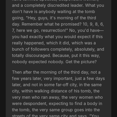
and a completely discredited leader. What you
don't have is anybody waiting at the tomb
going, "Hey, guys, it's morning of the third
day. Remember what he promised? 10, 9, 8, 6,
7, here we go, resurrection!" No, you'd have—
you had exactly what you would expect if this
really happened, which it did, which was a
bunch of followers completely, absolutely, and
totally discouraged. Because, put it this way,
nobody expected nobody. Get the picture?
Then after the morning of the third day, not a
few years later, very important, just a few days
later, and not in some far-off city, in the same
city, within walking distance of his tomb, the
very men who ran away, the very women who
were despondent, expecting to find a body in
the tomb, the very same group goes into the
streets of the very same city and says, "You