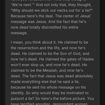
'We're next.'" And not only that, they thought,
"Why should we stick our necks out for a lie?"
Because here's the deal. The center of Jesus'
message was Jesus. And the fact that he's
now dead totally discredited his entire
message.
I mean, you think about it. He claimed to be
the resurrection and the life, and now he's
dead. He claimed to be the Son of God, and
now he's dead. He claimed the gates of Hades
won't ever stop us, and now he's dead. He
claimed to be the Messiah, and now he's
dead. The fact that Jesus was dead absolutely
made everything else that he said a lie,
because he sent his whole message on his
identity. So why would they be motivated to
purport a lie? So here's the before picture. You
have terrified apostles, despondent women,