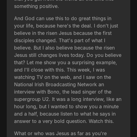
something positive.
And God can use this to do great things in
your life, because here's the deal. I don't just
believe in the risen Jesus because the first
disciples changed. That's part of what I
believe. But I also believe because the risen
Jesus still changes lives today. Do you believe
that? Let me show you a surprising example,
and I'll close with this. This week, I was
watching TV on the web, and I saw on the
National Irish Broadcasting Network an
interview with Bono, the lead singer of the
supergroup U2. It was a long interview, like an
hour long, but I wanted to show you a minute
and a half, because listen to what he says in
answer to a very bold question. Watch this.
What or who was Jesus as far as you're