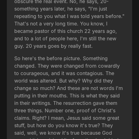
obscure the real event. No, he says, 20-
something years later, he says, "I'm just
repeating to you what I was told years before."
That's not a very long time. You know, I
became pastor of this church 22 years ago,
and to a lot of people here, I'm still the new
guy. 20 years goes by really fast.
So here's the before picture. Something
changed. They were changed from cowardly
to courageous, and it was contagious. The
world was altered. But why? Why did they
change so much? And these are not words I'm
putting in their mouths. This is what they said
in their writings. The resurrection gave them
three things. Number one, proof of Christ's
claims. Right? I mean, Jesus said some great
stuff, but how do you know it's true? They
said, well, we know it's true because God