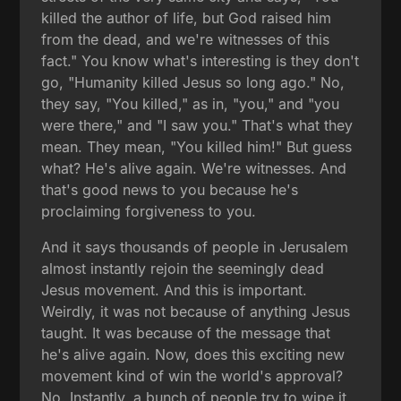
killed the author of life, but God raised him
from the dead, and we're witnesses of this
fact." You know what's interesting is they don't
go, "Humanity killed Jesus so long ago." No,
they say, "You killed," as in, "you," and "you
were there," and "I saw you." That's what they
mean. They mean, "You killed him!" But guess
what? He's alive again. We're witnesses. And
that's good news to you because he's
proclaiming forgiveness to you.
And it says thousands of people in Jerusalem
almost instantly rejoin the seemingly dead
Jesus movement. And this is important.
Weirdly, it was not because of anything Jesus
taught. It was because of the message that
he's alive again. Now, does this exciting new
movement kind of win the world's approval?
No. Instantly, a bunch of people try to wipe it