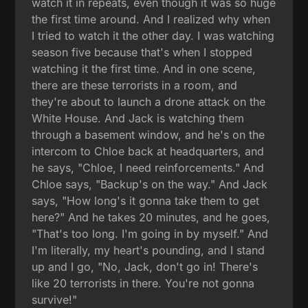
watch it in repeats, even though it was so huge
the first time around. And I realized why when
I tried to watch it the other day. I was watching
season five because that's when I stopped
watching it the first time. And in one scene,
there are these terrorists in a room, and
they're about to launch a drone attack on the
White House. And Jack is watching them
through a basement window, and he's on the
intercom to Chloe back at headquarters, and
he says, "Chloe, I need reinforcements." And
Chloe says, "Backup's on the way." And Jack
says, "How long's it gonna take them to get
here?" And he takes 20 minutes, and he goes,
"That's too long. I'm going in by myself." And
I'm literally, my heart's pounding, and I stand
up and I go, "No, Jack, don't go in! There's
like 20 terrorists in there. You're not gonna
survive!"