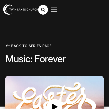
BACK TO SERIES PAGE
Music: Forever