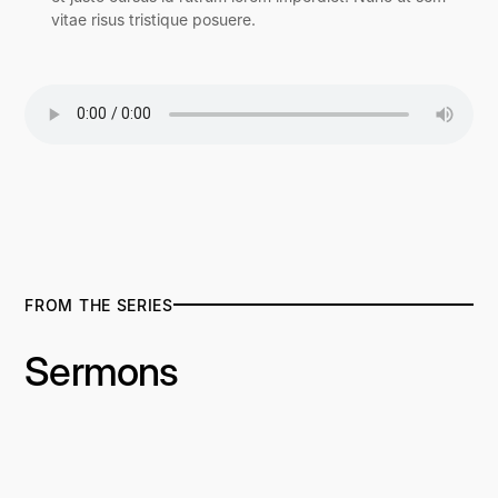
vitae risus tristique posuere.
FROM THE SERIES
Sermons