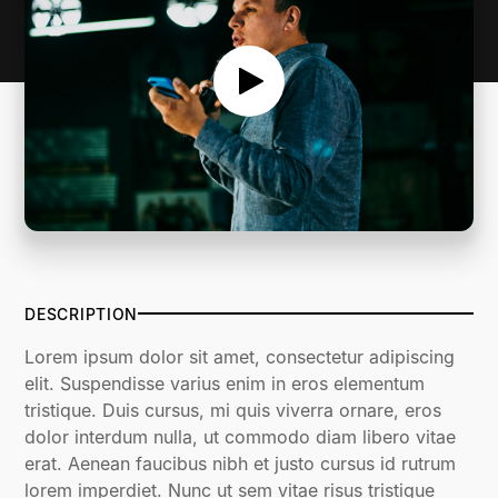
DESCRIPTION
Lorem ipsum dolor sit amet, consectetur adipiscing
elit. Suspendisse varius enim in eros elementum
tristique. Duis cursus, mi quis viverra ornare, eros
dolor interdum nulla, ut commodo diam libero vitae
erat. Aenean faucibus nibh et justo cursus id rutrum
lorem imperdiet. Nunc ut sem vitae risus tristique