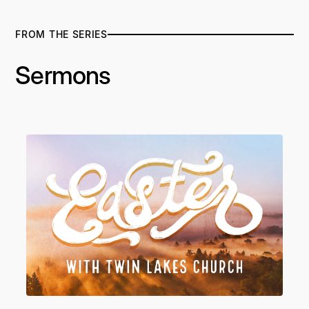
FROM THE SERIES
Sermons