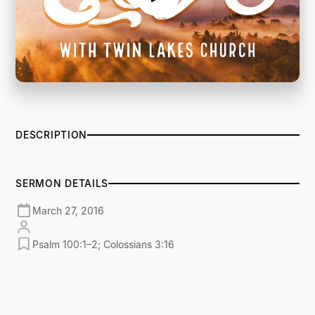
DESCRIPTION
SERMON DETAILS
March 27, 2016
Psalm 100:1–2; Colossians 3:16