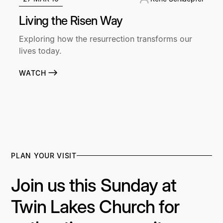
Living the Risen Way
Exploring how the resurrection transforms our
lives today.
WATCH
PLAN YOUR VISIT
Join us this Sunday at
Twin Lakes Church for