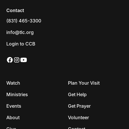
Contact
(831) 465-3300
info@tlc.org
Login to CCB
Watch
Plan Your Visit
Ministries
Get Help
Events
Get Prayer
About
Volunteer