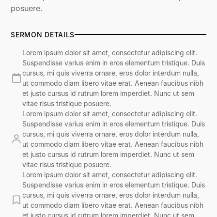
posuere.
SERMON DETAILS
Lorem ipsum dolor sit amet, consectetur adipiscing elit.
Suspendisse varius enim in eros elementum tristique. Duis
cursus, mi quis viverra ornare, eros dolor interdum nulla,
ut commodo diam libero vitae erat. Aenean faucibus nibh
et justo cursus id rutrum lorem imperdiet. Nunc ut sem
vitae risus tristique posuere.
Lorem ipsum dolor sit amet, consectetur adipiscing elit.
Suspendisse varius enim in eros elementum tristique. Duis
cursus, mi quis viverra ornare, eros dolor interdum nulla,
ut commodo diam libero vitae erat. Aenean faucibus nibh
et justo cursus id rutrum lorem imperdiet. Nunc ut sem
vitae risus tristique posuere.
Lorem ipsum dolor sit amet, consectetur adipiscing elit.
Suspendisse varius enim in eros elementum tristique. Duis
cursus, mi quis viverra ornare, eros dolor interdum nulla,
ut commodo diam libero vitae erat. Aenean faucibus nibh
et justo cursus id rutrum lorem imperdiet. Nunc ut sem