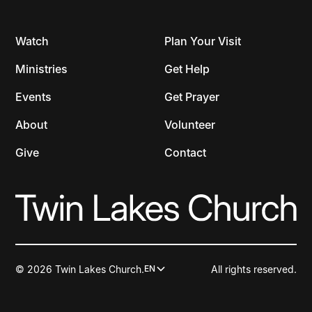
Watch
Plan Your Visit
Ministries
Get Help
Events
Get Prayer
About
Volunteer
Give
Contact
© 2026 Twin Lakes Church.
All rights reserved.
EN