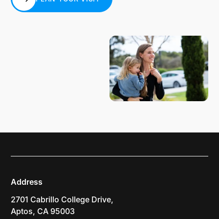
PLAN YOUR VISIT
Address
2701 Cabrillo College Drive,
Aptos, CA 95003