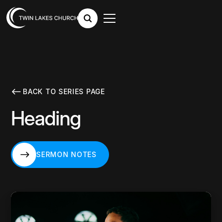
BACK TO SERIES PAGE
Heading
SERMON NOTES
SERMON NOTES