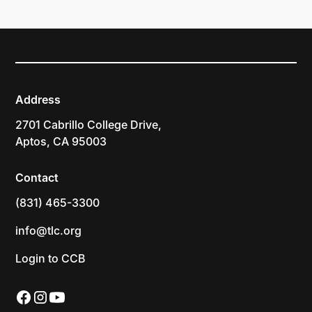
Address
2701 Cabrillo College Drive,
Aptos, CA 95003
Contact
(831) 465-3300
info@tlc.org
Login to CCB