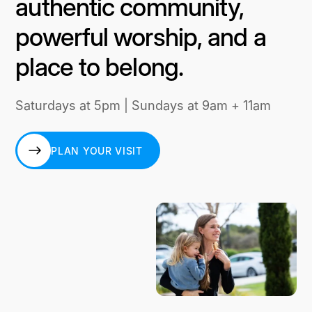
authentic community,
powerful worship, and a
place to belong.
Saturdays at 5pm | Sundays at 9am + 11am
PLAN YOUR VISIT
PLAN YOUR VISIT