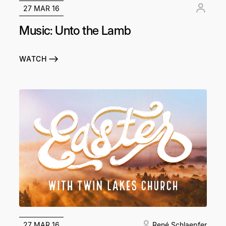
27 MAR 16
Music: Unto the Lamb
WATCH
27 MAR 16
René Schlaepfer