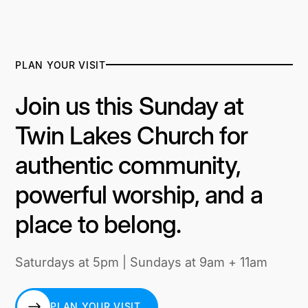
PLAN YOUR VISIT
Join us this Sunday at
Twin Lakes Church for
authentic community,
powerful worship, and a
place to belong.
Saturdays at 5pm | Sundays at 9am + 11am
PLAN YOUR VISIT