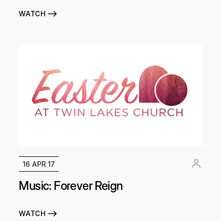
WATCH
16 APR 17
Music: Forever Reign
WATCH