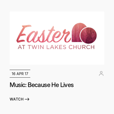
16 APR 17
Music: Because He Lives
WATCH