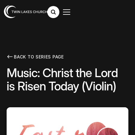
BACK TO SERIES PAGE
Music: Christ the Lord
is Risen Today (Violin)