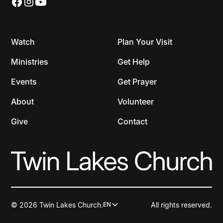
Watch
Plan Your Visit
Ministries
Get Help
Events
Get Prayer
About
Volunteer
Give
Contact
© 2026 Twin Lakes Church.
All rights reserved.
EN