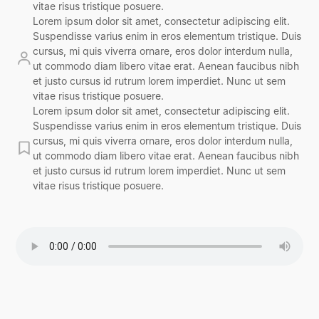
vitae risus tristique posuere.
Lorem ipsum dolor sit amet, consectetur adipiscing elit.
Suspendisse varius enim in eros elementum tristique. Duis
cursus, mi quis viverra ornare, eros dolor interdum nulla,
ut commodo diam libero vitae erat. Aenean faucibus nibh
et justo cursus id rutrum lorem imperdiet. Nunc ut sem
vitae risus tristique posuere.
Lorem ipsum dolor sit amet, consectetur adipiscing elit.
Suspendisse varius enim in eros elementum tristique. Duis
cursus, mi quis viverra ornare, eros dolor interdum nulla,
ut commodo diam libero vitae erat. Aenean faucibus nibh
et justo cursus id rutrum lorem imperdiet. Nunc ut sem
vitae risus tristique posuere.