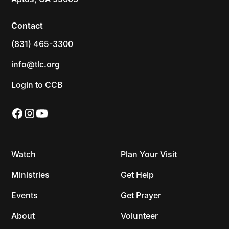
Contact
(831) 465-3300
info@tlc.org
Login to CCB
Watch
Plan Your Visit
Ministries
Get Help
Events
Get Prayer
About
Volunteer