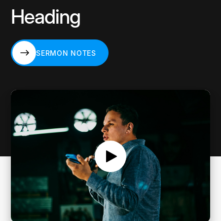
Heading
SERMON NOTES
SERMON NOTES