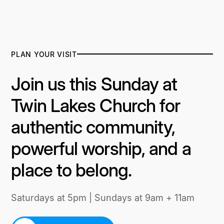
PLAN YOUR VISIT
Join us this Sunday at
Twin Lakes Church for
authentic community,
powerful worship, and a
place to belong.
Saturdays at 5pm | Sundays at 9am + 11am