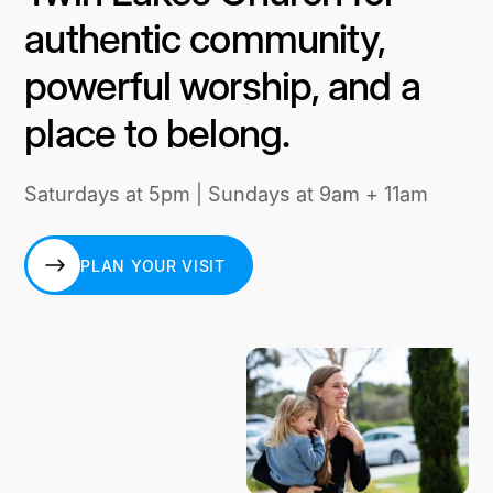
authentic community,
powerful worship, and a
place to belong.
Saturdays at 5pm | Sundays at 9am + 11am
PLAN YOUR VISIT
PLAN YOUR VISIT