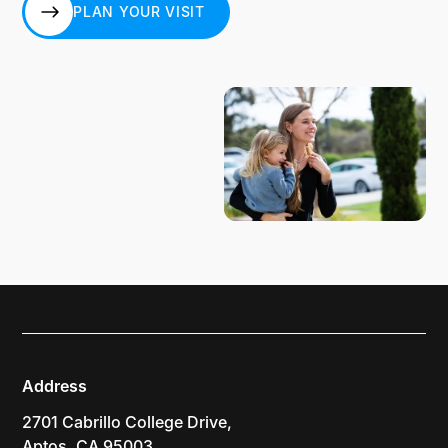
PLAN YOUR VISIT
PLAN YOUR VISIT
Address
2701 Cabrillo College Drive,
Aptos, CA 95003