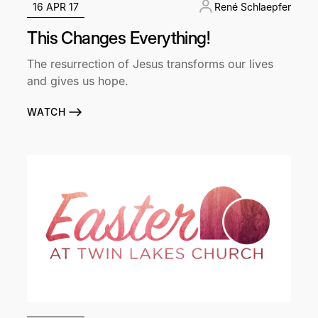
16 APR 17
René Schlaepfer
This Changes Everything!
The resurrection of Jesus transforms our lives
and gives us hope.
WATCH