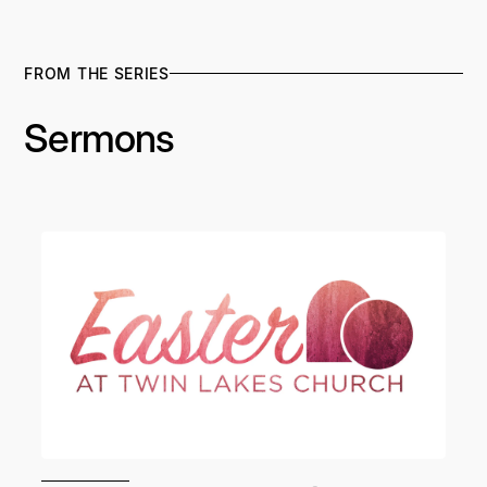
FROM THE SERIES
Sermons