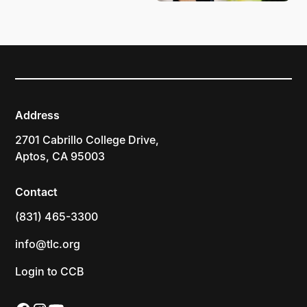
Address
2701 Cabrillo College Drive,
Aptos, CA 95003
Contact
(831) 465-3300
info@tlc.org
Login to CCB