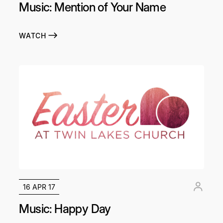
Music: Mention of Your Name
WATCH
16 APR 17
Music: Happy Day