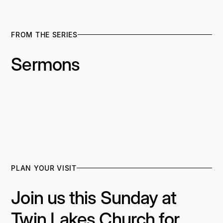
FROM THE SERIES
Sermons
PLAN YOUR VISIT
Join us this Sunday at
Twin Lakes Church for