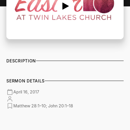
DESCRIPTION
SERMON DETAILS
April 16, 2017
Matthew 28:1–10; John 20:1–18