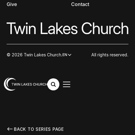
Give
Contact
© 2026 Twin Lakes Church.
All rights reserved.
EN
BACK TO SERIES PAGE