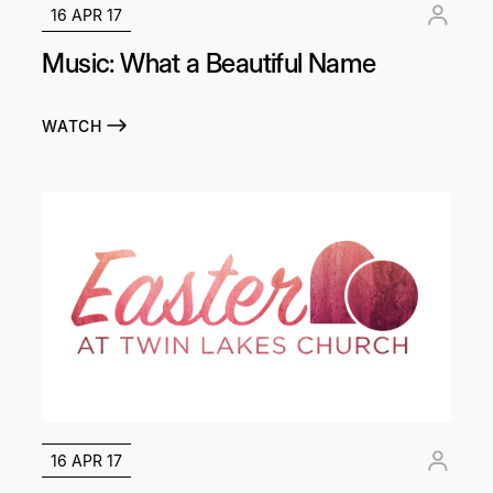
16 APR 17
Music: What a Beautiful Name
WATCH
16 APR 17