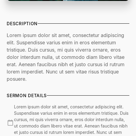
DESCRIPTION
Lorem ipsum dolor sit amet, consectetur adipiscing
elit. Suspendisse varius enim in eros elementum
tristique. Duis cursus, mi quis viverra ornare, eros
dolor interdum nulla, ut commodo diam libero vitae
erat. Aenean faucibus nibh et justo cursus id rutrum
lorem imperdiet. Nunc ut sem vitae risus tristique
posuere.
SERMON DETAILS
Lorem ipsum dolor sit amet, consectetur adipiscing elit.
Suspendisse varius enim in eros elementum tristique. Duis
cursus, mi quis viverra ornare, eros dolor interdum nulla,
ut commodo diam libero vitae erat. Aenean faucibus nibh
et justo cursus id rutrum lorem imperdiet. Nunc ut sem