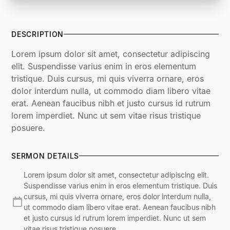
DESCRIPTION
Lorem ipsum dolor sit amet, consectetur adipiscing
elit. Suspendisse varius enim in eros elementum
tristique. Duis cursus, mi quis viverra ornare, eros
dolor interdum nulla, ut commodo diam libero vitae
erat. Aenean faucibus nibh et justo cursus id rutrum
lorem imperdiet. Nunc ut sem vitae risus tristique
posuere.
SERMON DETAILS
Lorem ipsum dolor sit amet, consectetur adipiscing elit.
Suspendisse varius enim in eros elementum tristique. Duis
cursus, mi quis viverra ornare, eros dolor interdum nulla,
ut commodo diam libero vitae erat. Aenean faucibus nibh
et justo cursus id rutrum lorem imperdiet. Nunc ut sem
vitae risus tristique posuere.