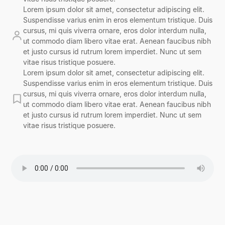
Lorem ipsum dolor sit amet, consectetur adipiscing elit.
Suspendisse varius enim in eros elementum tristique. Duis
cursus, mi quis viverra ornare, eros dolor interdum nulla,
ut commodo diam libero vitae erat. Aenean faucibus nibh
et justo cursus id rutrum lorem imperdiet. Nunc ut sem
vitae risus tristique posuere.
Lorem ipsum dolor sit amet, consectetur adipiscing elit.
Suspendisse varius enim in eros elementum tristique. Duis
cursus, mi quis viverra ornare, eros dolor interdum nulla,
ut commodo diam libero vitae erat. Aenean faucibus nibh
et justo cursus id rutrum lorem imperdiet. Nunc ut sem
vitae risus tristique posuere.