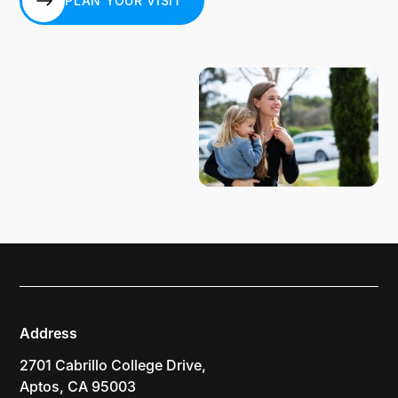
PLAN YOUR VISIT
PLAN YOUR VISIT
Address
2701 Cabrillo College Drive,
Aptos, CA 95003