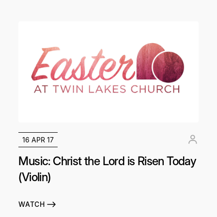
16 APR 17
Music: Christ the Lord is Risen Today
(Violin)
WATCH