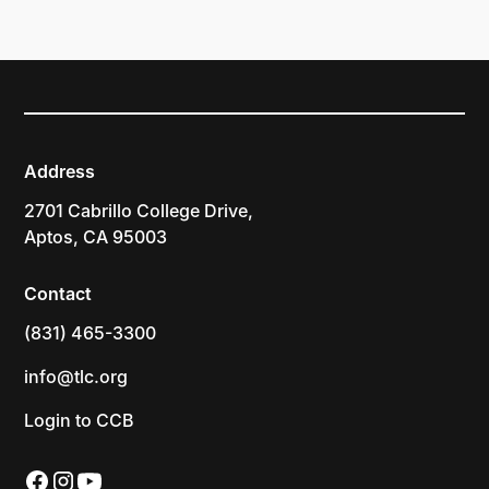
Address
2701 Cabrillo College Drive,
Aptos, CA 95003
Contact
(831) 465-3300
info@tlc.org
Login to CCB