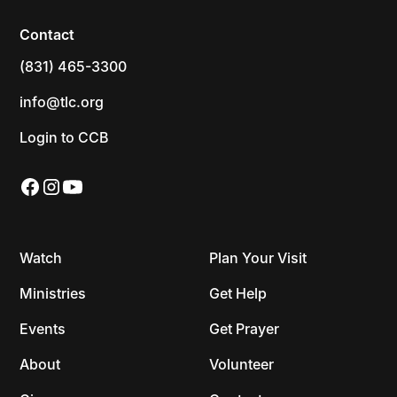
Contact
(831) 465-3300
info@tlc.org
Login to CCB
Watch
Plan Your Visit
Ministries
Get Help
Events
Get Prayer
About
Volunteer