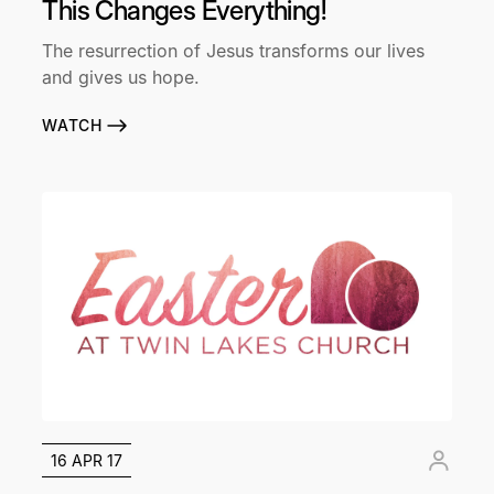
This Changes Everything!
The resurrection of Jesus transforms our lives
and gives us hope.
WATCH
16 APR 17