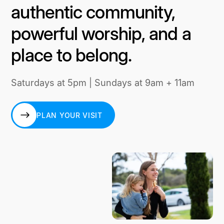
authentic community,
powerful worship, and a
place to belong.
Saturdays at 5pm | Sundays at 9am + 11am
PLAN YOUR VISIT
PLAN YOUR VISIT