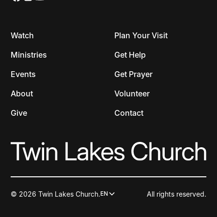
Watch
Plan Your Visit
Ministries
Get Help
Events
Get Prayer
About
Volunteer
Give
Contact
© 2026 Twin Lakes Church.
All rights reserved.
EN