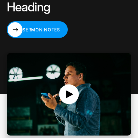
Heading
SERMON NOTES
SERMON NOTES