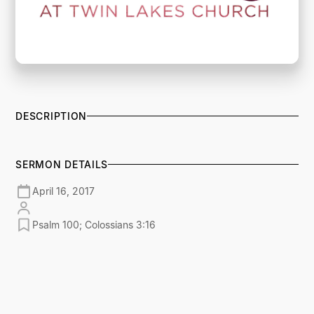
DESCRIPTION
SERMON DETAILS
April 16, 2017
Psalm 100; Colossians 3:16