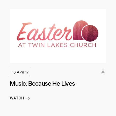
16 APR 17
Music: Because He Lives
WATCH