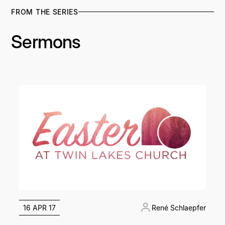
FROM THE SERIES
Sermons
16 APR 17
René Schlaepfer