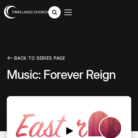
BACK TO SERIES PAGE
Music: Forever Reign