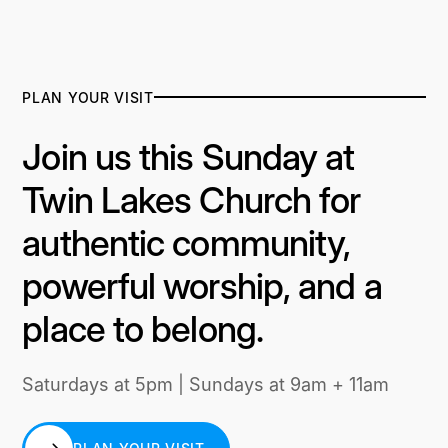
PLAN YOUR VISIT
Join us this Sunday at
Twin Lakes Church for
authentic community,
powerful worship, and a
place to belong.
Saturdays at 5pm | Sundays at 9am + 11am