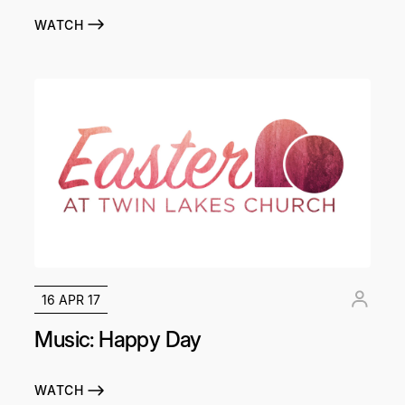
WATCH
16 APR 17
Music: Happy Day
WATCH