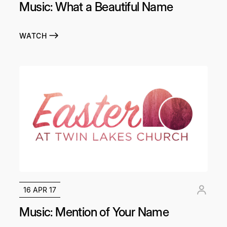
Music: What a Beautiful Name
WATCH
16 APR 17
Music: Mention of Your Name