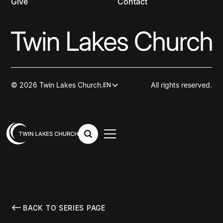
Give
Contact
© 2026 Twin Lakes Church.
All rights reserved.
EN
BACK TO SERIES PAGE