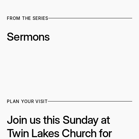
FROM THE SERIES
Sermons
PLAN YOUR VISIT
Join us this Sunday at
Twin Lakes Church for