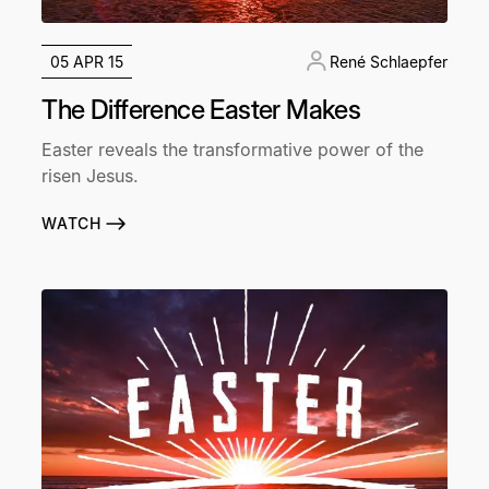
05 APR 15
René Schlaepfer
The Difference Easter Makes
Easter reveals the transformative power of the
risen Jesus.
WATCH