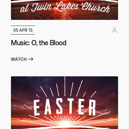
05 APR 15
Music: O, the Blood
WATCH