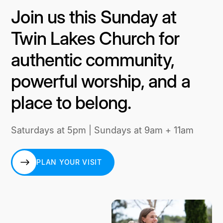
Join us this Sunday at
Twin Lakes Church for
authentic community,
powerful worship, and a
place to belong.
Saturdays at 5pm | Sundays at 9am + 11am
PLAN YOUR VISIT
PLAN YOUR VISIT