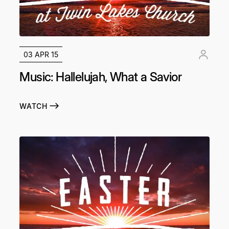
03 APR 15
Music: Hallelujah, What a Savior
WATCH