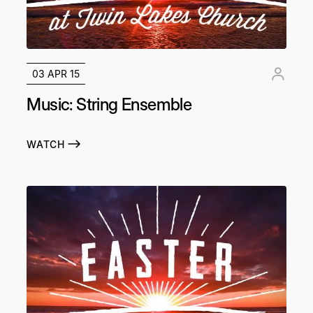
03 APR 15
Music: String Ensemble
WATCH