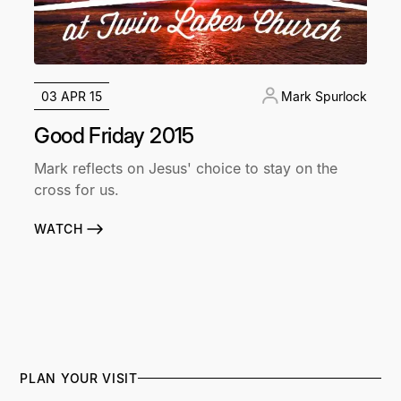
03 APR 15
Mark Spurlock
Good Friday 2015
Mark reflects on Jesus' choice to stay on the
cross for us.
WATCH
PLAN YOUR VISIT