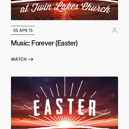
05 APR 15
Music: Forever (Easter)
WATCH