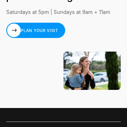
Saturdays at 5pm | Sundays at 9am + 11am
PLAN YOUR VISIT
PLAN YOUR VISIT