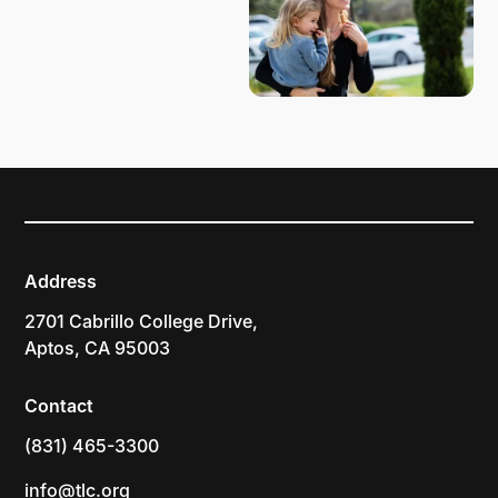
Address
2701 Cabrillo College Drive,
Aptos, CA 95003
Contact
(831) 465-3300
info@tlc.org