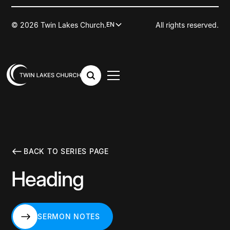
© 2026 Twin Lakes Church.
All rights reserved.
EN
BACK TO SERIES PAGE
Heading
SERMON NOTES