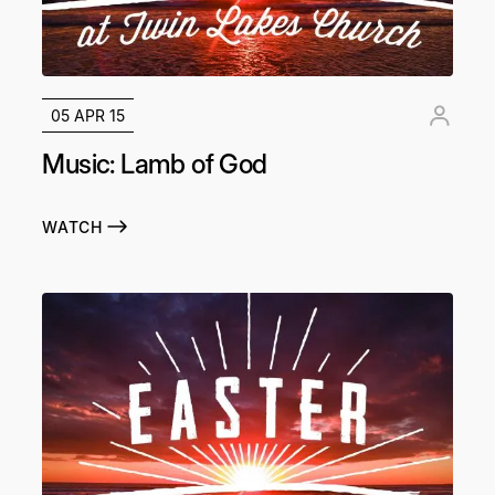
05 APR 15
Music: Lamb of God
WATCH