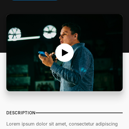
SERMON NOTES
DESCRIPTION
Lorem ipsum dolor sit amet, consectetur adipiscing