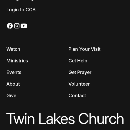
Login to CCB
Watch
Plan Your Visit
Ministries
Get Help
Events
Get Prayer
About
Volunteer
Give
Contact