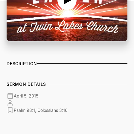
DESCRIPTION
SERMON DETAILS
April 5, 2015
Psalm 98:1; Colossians 3:16