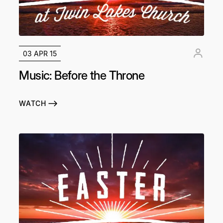
03 APR 15
Music: Before the Throne
WATCH