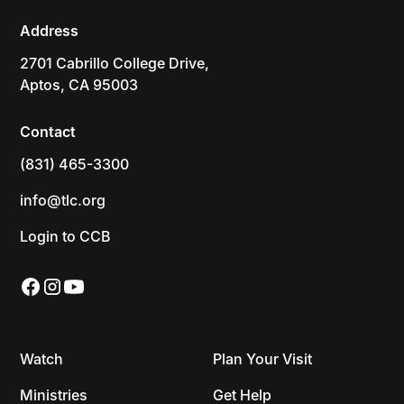
Address
2701 Cabrillo College Drive,
Aptos, CA 95003
Contact
(831) 465-3300
info@tlc.org
Login to CCB
Watch
Plan Your Visit
Ministries
Get Help