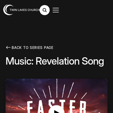
BACK TO SERIES PAGE
Music: Revelation Song