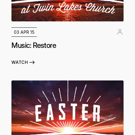
03 APR 15
Music: Restore
WATCH