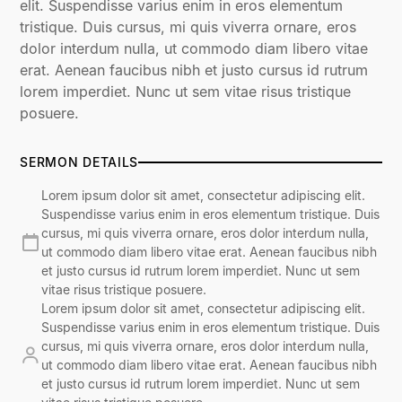
elit. Suspendisse varius enim in eros elementum
tristique. Duis cursus, mi quis viverra ornare, eros
dolor interdum nulla, ut commodo diam libero vitae
erat. Aenean faucibus nibh et justo cursus id rutrum
lorem imperdiet. Nunc ut sem vitae risus tristique
posuere.
SERMON DETAILS
Lorem ipsum dolor sit amet, consectetur adipiscing elit.
Suspendisse varius enim in eros elementum tristique. Duis
cursus, mi quis viverra ornare, eros dolor interdum nulla,
ut commodo diam libero vitae erat. Aenean faucibus nibh
et justo cursus id rutrum lorem imperdiet. Nunc ut sem
vitae risus tristique posuere.
Lorem ipsum dolor sit amet, consectetur adipiscing elit.
Suspendisse varius enim in eros elementum tristique. Duis
cursus, mi quis viverra ornare, eros dolor interdum nulla,
ut commodo diam libero vitae erat. Aenean faucibus nibh
et justo cursus id rutrum lorem imperdiet. Nunc ut sem