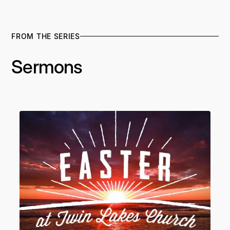
FROM THE SERIES
Sermons