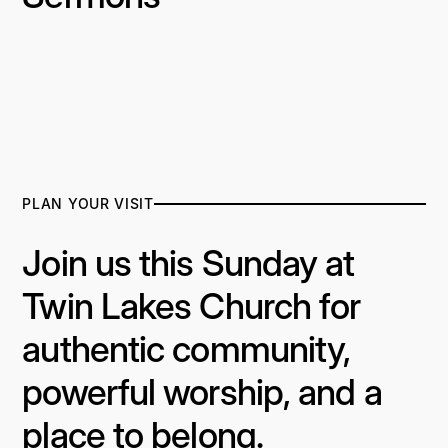
PLAN YOUR VISIT
Join us this Sunday at
Twin Lakes Church for
authentic community,
powerful worship, and a
place to belong.