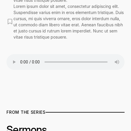
vitae risus tristique posuere.
Lorem ipsum dolor sit amet, consectetur adipiscing elit.
Suspendisse varius enim in eros elementum tristique. Duis
cursus, mi quis viverra ornare, eros dolor interdum nulla,
ut commodo diam libero vitae erat. Aenean faucibus nibh
et justo cursus id rutrum lorem imperdiet. Nunc ut sem
vitae risus tristique posuere.
FROM THE SERIES
Sermons