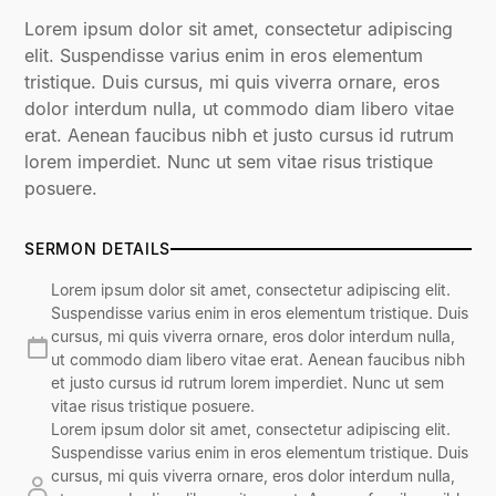
Lorem ipsum dolor sit amet, consectetur adipiscing
elit. Suspendisse varius enim in eros elementum
tristique. Duis cursus, mi quis viverra ornare, eros
dolor interdum nulla, ut commodo diam libero vitae
erat. Aenean faucibus nibh et justo cursus id rutrum
lorem imperdiet. Nunc ut sem vitae risus tristique
posuere.
SERMON DETAILS
Lorem ipsum dolor sit amet, consectetur adipiscing elit.
Suspendisse varius enim in eros elementum tristique. Duis
cursus, mi quis viverra ornare, eros dolor interdum nulla,
ut commodo diam libero vitae erat. Aenean faucibus nibh
et justo cursus id rutrum lorem imperdiet. Nunc ut sem
vitae risus tristique posuere.
Lorem ipsum dolor sit amet, consectetur adipiscing elit.
Suspendisse varius enim in eros elementum tristique. Duis
cursus, mi quis viverra ornare, eros dolor interdum nulla,