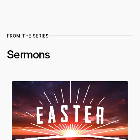
FROM THE SERIES
Sermons