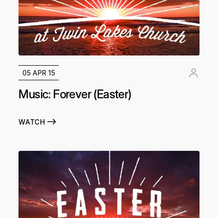
05 APR 15
Music: Forever (Easter)
WATCH