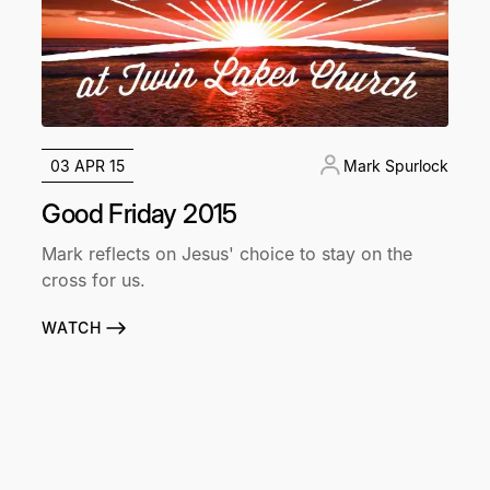
03 APR 15
Mark Spurlock
Good Friday 2015
Mark reflects on Jesus' choice to stay on the
cross for us.
WATCH