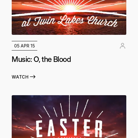
05 APR 15
Music: O, the Blood
WATCH