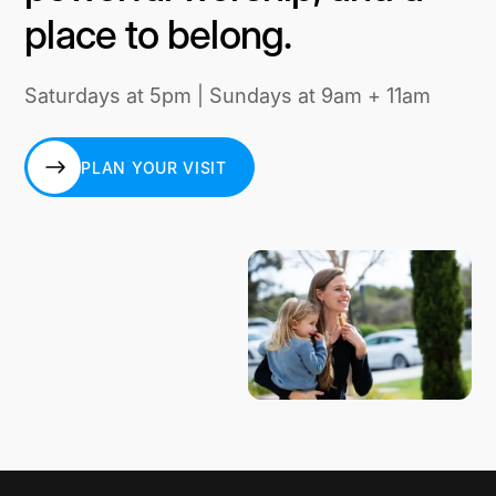
place to belong.
Saturdays at 5pm | Sundays at 9am + 11am
PLAN YOUR VISIT
PLAN YOUR VISIT