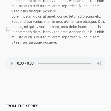
ut commodo diam libero vitae erat. Aenean faucibus nibh
et justo cursus id rutrum lorem imperdiet. Nunc ut sem
vitae risus tristique posuere.
Lorem ipsum dolor sit amet, consectetur adipiscing elit.
Suspendisse varius enim in eros elementum tristique. Duis
cursus, mi quis viverra ornare, eros dolor interdum nulla,
ut commodo diam libero vitae erat. Aenean faucibus nibh
et justo cursus id rutrum lorem imperdiet. Nunc ut sem
vitae risus tristique posuere.
FROM THE SERIES