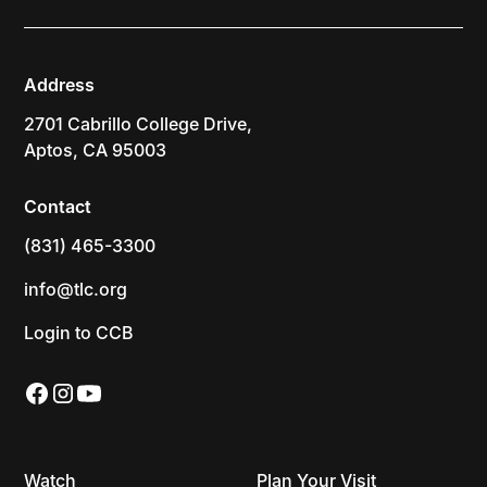
Address
2701 Cabrillo College Drive,
Aptos, CA 95003
Contact
(831) 465-3300
info@tlc.org
Login to CCB
Watch
Plan Your Visit