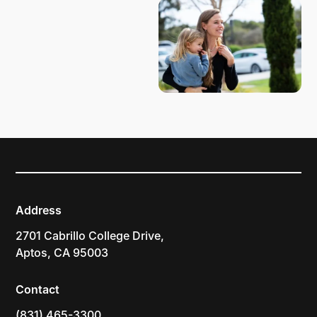
Address
2701 Cabrillo College Drive,
Aptos, CA 95003
Contact
(831) 465-3300