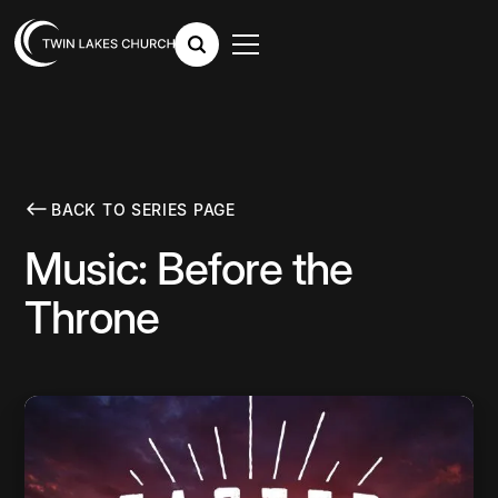
BACK TO SERIES PAGE
Music: Before the
Throne