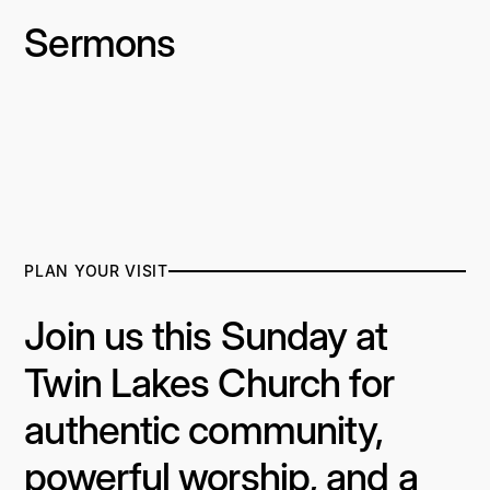
Sermons
PLAN YOUR VISIT
Join us this Sunday at
Twin Lakes Church for
authentic community,
powerful worship, and a