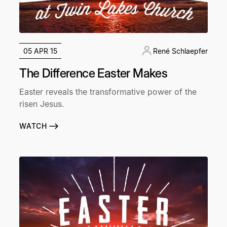
05 APR 15
René Schlaepfer
The Difference Easter Makes
Easter reveals the transformative power of the
risen Jesus.
WATCH