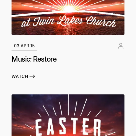
03 APR 15
Music: Restore
WATCH