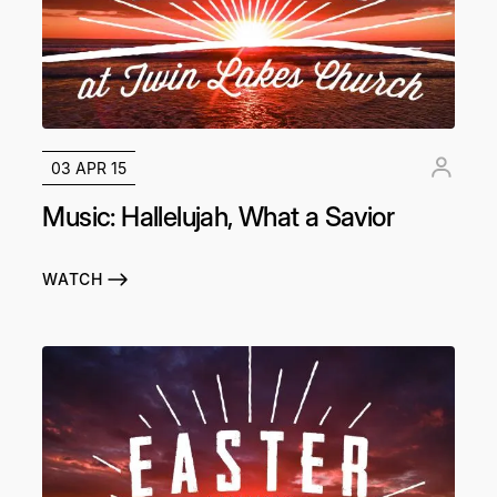
03 APR 15
Music: Hallelujah, What a Savior
WATCH