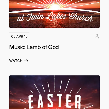
05 APR 15
Music: Lamb of God
WATCH