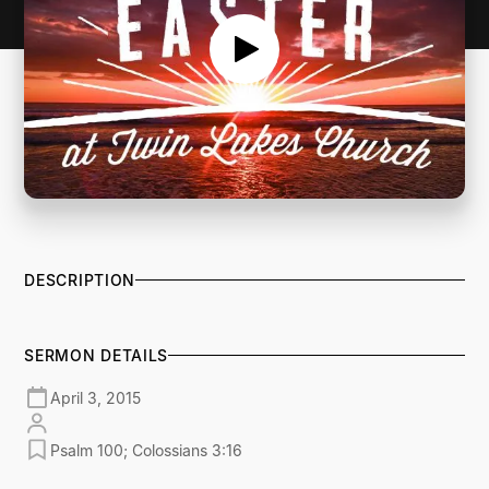
DESCRIPTION
SERMON DETAILS
April 3, 2015
Psalm 100; Colossians 3:16