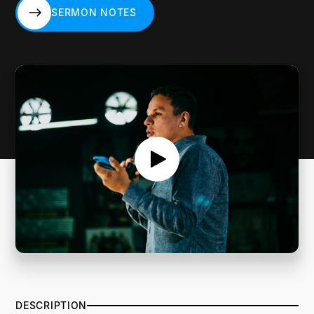
SERMON NOTES
SERMON NOTES
DESCRIPTION