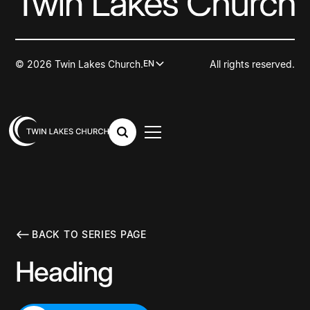
© 2026 Twin Lakes Church.
All rights reserved.
EN
BACK TO SERIES PAGE
Heading