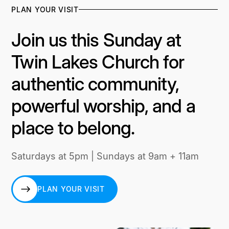
PLAN YOUR VISIT
Join us this Sunday at
Twin Lakes Church for
authentic community,
powerful worship, and a
place to belong.
Saturdays at 5pm | Sundays at 9am + 11am
PLAN YOUR VISIT
PLAN YOUR VISIT