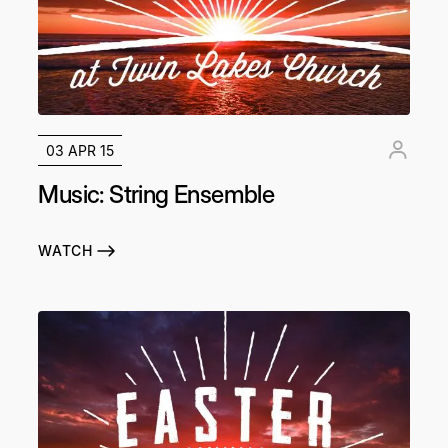
03 APR 15
Music: String Ensemble
WATCH