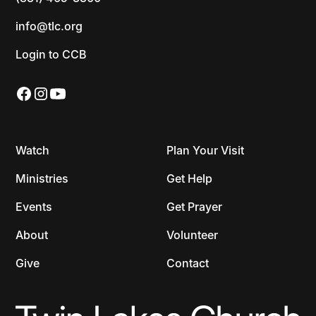
info@tlc.org
Login to CCB
Watch
Plan Your Visit
Ministries
Get Help
Events
Get Prayer
About
Volunteer
Give
Contact