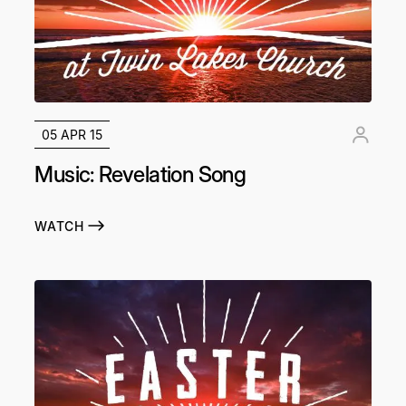
05 APR 15
Music: Revelation Song
WATCH