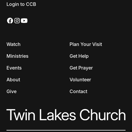
Login to CCB
Watch
Plan Your Visit
Ministries
Get Help
Events
Get Prayer
About
Volunteer
Give
Contact