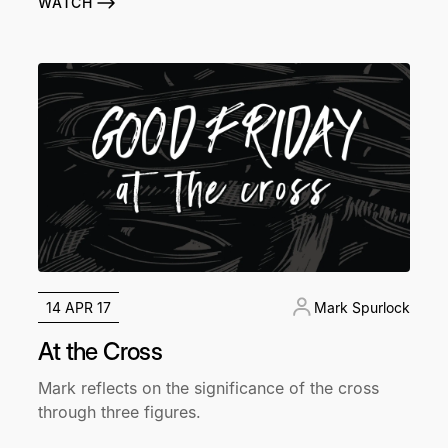
WATCH
14 APR 17
Mark Spurlock
At the Cross
Mark reflects on the significance of the cross
through three figures.