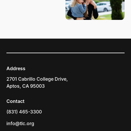
Address
2701 Cabrillo College Drive,
Aptos, CA 95003
Contact
(831) 465-3300
info@tlc.org