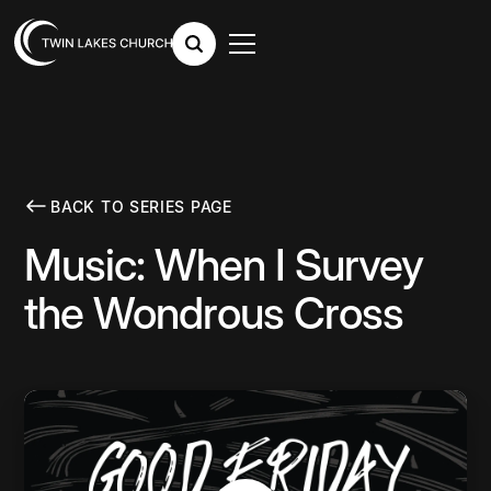
BACK TO SERIES PAGE
Music: When I Survey
the Wondrous Cross