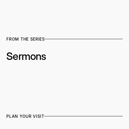
FROM THE SERIES
Sermons
PLAN YOUR VISIT