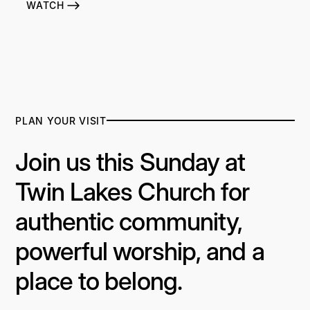
WATCH
PLAN YOUR VISIT
Join us this Sunday at
Twin Lakes Church for
authentic community,
powerful worship, and a
place to belong.