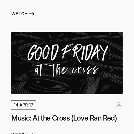
WATCH
14 APR 17
Music: At the Cross (Love Ran Red)