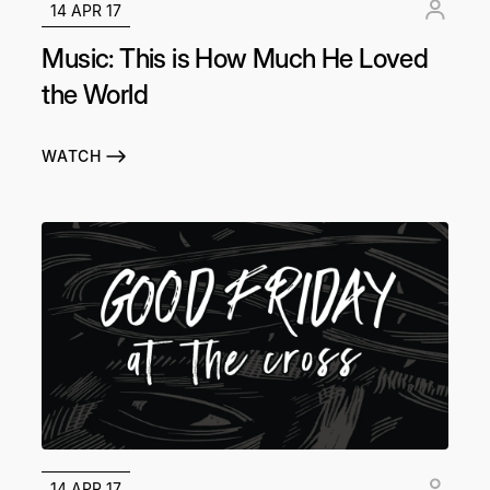
14 APR 17
Music: This is How Much He Loved
the World
WATCH
14 APR 17