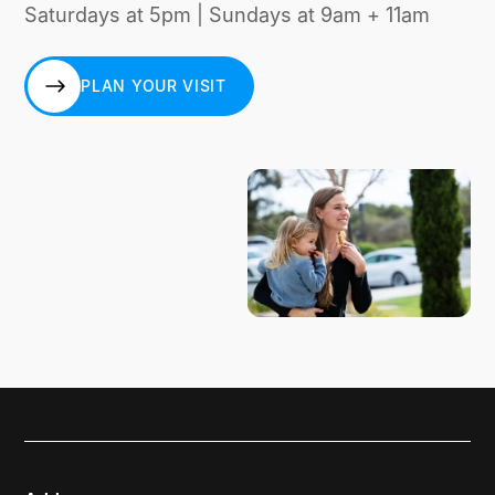
Saturdays at 5pm | Sundays at 9am + 11am
PLAN YOUR VISIT
PLAN YOUR VISIT