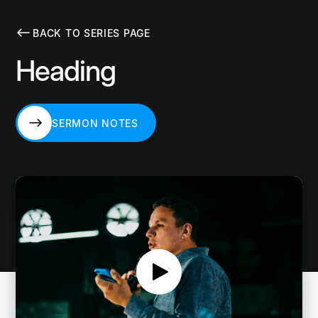
BACK TO SERIES PAGE
Heading
SERMON NOTES
SERMON NOTES