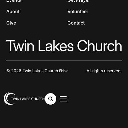
Events
Get Prayer
About
Volunteer
Give
Contact
© 2026 Twin Lakes Church.
All rights reserved.
EN