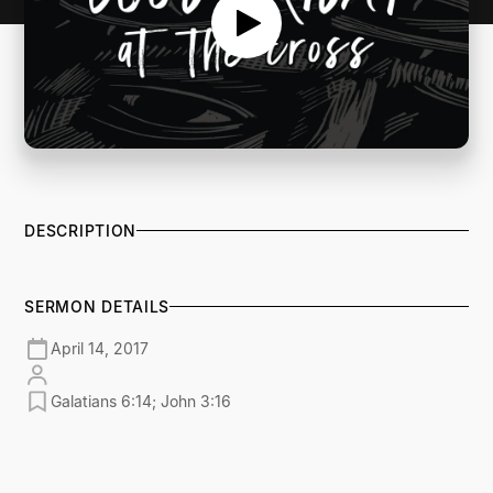
DESCRIPTION
SERMON DETAILS
April 14, 2017
Galatians 6:14; John 3:16