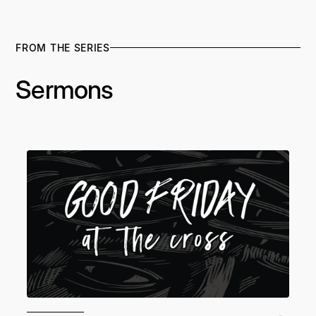
FROM THE SERIES
Sermons