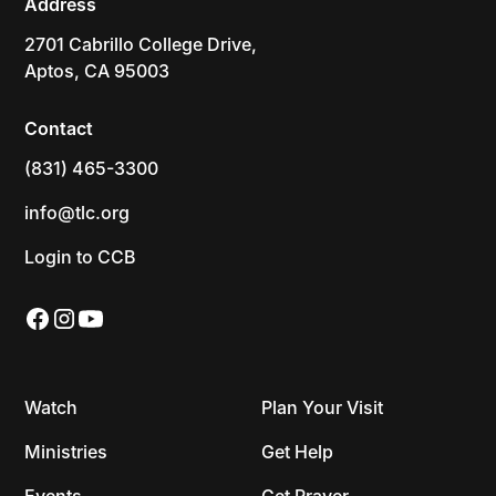
Address
2701 Cabrillo College Drive,
Aptos, CA 95003
Contact
(831) 465-3300
info@tlc.org
Login to CCB
Watch
Plan Your Visit
Ministries
Get Help