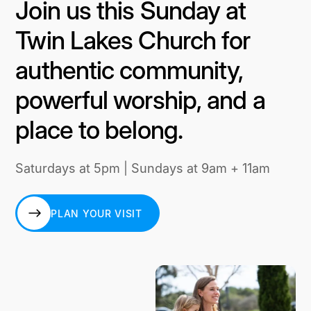
Join us this Sunday at
Twin Lakes Church for
authentic community,
powerful worship, and a
place to belong.
Saturdays at 5pm | Sundays at 9am + 11am
PLAN YOUR VISIT
PLAN YOUR VISIT