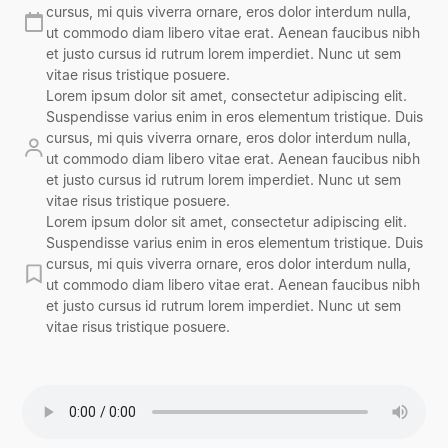
cursus, mi quis viverra ornare, eros dolor interdum nulla,
ut commodo diam libero vitae erat. Aenean faucibus nibh
et justo cursus id rutrum lorem imperdiet. Nunc ut sem
vitae risus tristique posuere.
Lorem ipsum dolor sit amet, consectetur adipiscing elit.
Suspendisse varius enim in eros elementum tristique. Duis
cursus, mi quis viverra ornare, eros dolor interdum nulla,
ut commodo diam libero vitae erat. Aenean faucibus nibh
et justo cursus id rutrum lorem imperdiet. Nunc ut sem
vitae risus tristique posuere.
Lorem ipsum dolor sit amet, consectetur adipiscing elit.
Suspendisse varius enim in eros elementum tristique. Duis
cursus, mi quis viverra ornare, eros dolor interdum nulla,
ut commodo diam libero vitae erat. Aenean faucibus nibh
et justo cursus id rutrum lorem imperdiet. Nunc ut sem
vitae risus tristique posuere.