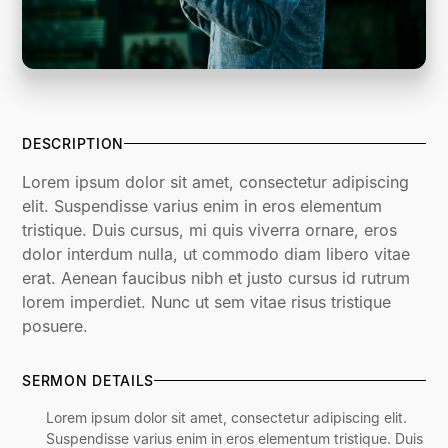
DESCRIPTION
Lorem ipsum dolor sit amet, consectetur adipiscing
elit. Suspendisse varius enim in eros elementum
tristique. Duis cursus, mi quis viverra ornare, eros
dolor interdum nulla, ut commodo diam libero vitae
erat. Aenean faucibus nibh et justo cursus id rutrum
lorem imperdiet. Nunc ut sem vitae risus tristique
posuere.
SERMON DETAILS
Lorem ipsum dolor sit amet, consectetur adipiscing elit.
Suspendisse varius enim in eros elementum tristique. Duis