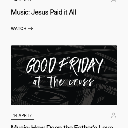
Music: Jesus Paid it All
WATCH
14 APR 17
Music: How Deep the Father's Love