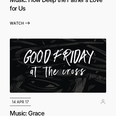
for Us
WATCH
14 APR 17
Music: Grace