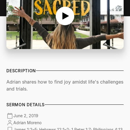
DESCRIPTION
Adrian shares how to find joy amidst life's challenges
and trials.
SERMON DETAILS
June 2, 2019
Adrian Moreno
James 1:2–5; Hebrews 12:1–2; 1 Peter 1:7; Philippians 4:13