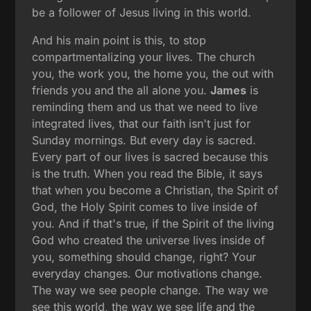
be a follower of Jesus living in this world.
And his main point is this, to stop
compartmentalizing your lives. The church
you, the work you, the home you, the out with
friends you and the all alone you.
James
is
reminding them and us that we need to live
integrated lives, that our faith isn't just for
Sunday mornings. But every day is sacred.
Every part of our lives is sacred because this
is the truth. When you read the Bible, it says
that when you become a Christian, the Spirit of
God, the Holy Spirit comes to live inside of
you. And if that's true, if the Spirit of the living
God who created the universe lives inside of
you, something should change, right? Your
everyday changes. Our motivations change.
The way we see people change. The way we
see this world, the way we see life and the