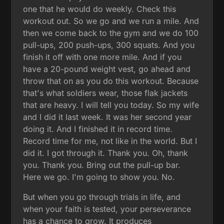
one that he would do weekly. Check this
workout out. So we go and we run a mile. And
then we come back to the gym and we do 100
pull-ups, 200 push-ups, 300 squats. And you
finish it off with one more mile. And if you
have a 20-pound weight vest, go ahead and
throw that on as you do this workout. Because
that's what soldiers wear, those flak jackets
that are heavy. I will tell you today. So my wife
and I did it last week. It was her second year
doing it. And I finished it in record time.
Record time for me, not like in the world. But I
did it. I got through it. Thank you. Oh, thank
you. Thank you. Bring out the pull-up bar.
Here we go. I'm going to show you. No.
But when you go through trials in life, and
when your faith is tested, your perseverance
has a chance to grow. It produces