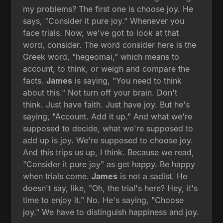
my problems? The first one is choose joy. He
says, "Consider it pure joy." Whenever you
face trials. Now, we've got to look at that
word, consider. The word consider here is the
Greek word, "hegeomai," which means to
account, to think, or weigh and compare the
facts.
James
is saying, "You need to think
about this." Not turn off your brain. Don't
think. Just have faith. Just have joy. But he's
saying, "Account. Add it up." And what we're
supposed to decide, what we're supposed to
add up is joy. We're supposed to choose joy.
And this trips us up, I think. Because we read,
"Consider it pure joy" as get happy. Be happy
when trials come.
James
is not a sadist. He
doesn't say, like, "Oh, the trial's here? Hey, it's
time to enjoy it." No. He's saying, "Choose
joy." We have to distinguish happiness and joy.