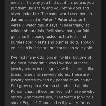
metals. The way you find out if it's pure is you
put them under fire and you refine gold and
silver under fire. The same word used here in
James
is used in
Peter
.
1 Peter
chapter 1
verse 7, watch this. It says, "These trials," still
talking about trials, "will show that your faith is
genuine. It is being tested as fire tests and
purifies gold." Tests and purifies gold. Though
your faith is far more precious than your gold.
I've had many odd jobs in my life, but one of
the most memorable was I worked at these
jewelry stores in college. Now these aren't like
brand name chain jewelry stores. These are
jewelry stores owned by people at my church.
So I grew up in a Korean church and at this
Korean church these families had these jewelry
stores. And they're like, "You want a job? You
speak English? Come and sell jewelry for us,