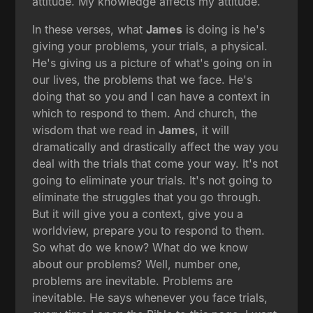
attitude. My knowledge affects my attitude.
In these verses, what
James
is doing is he's
giving your problems, your trials, a physical.
He's giving us a picture of what's going on in
our lives, the problems that we face. He's
doing that so you and I can have a context in
which to respond to them. And church, the
wisdom that we read in
James
, it will
dramatically and drastically affect the way you
deal with the trials that come your way. It's not
going to eliminate your trials. It's not going to
eliminate the struggles that you go through.
But it will give you a context, give you a
worldview, prepare you to respond to them.
So what do we know? What do we know
about our problems? Well, number one,
problems are inevitable. Problems are
inevitable. He says whenever you face trials,