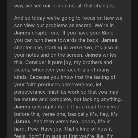
way we see our problems, all that changes.
And so today we're going to focus on how we
can view our problems as sacred. We're in
James
chapter one. If you have your Bible,
you can turn there towards the back.
James
chapter one, starting in verse two, it's also in
your notes and on the screen.
James
writes
this. Consider it pure joy, my brothers and
sisters, whenever you face trials of many
kinds. Because you know that the testing of
your faith produces perseverance, let
perseverance finish its work so that you may
be mature and complete, not lacking anything.
James
gets right into it. If you read the verse
before this, verse one, basically it's, hey, it's
James
. And then verse two, boom, life is
hard. Pow. Have joy. That's kind of how it
feels, right? I'm sure at first you're like, I'm