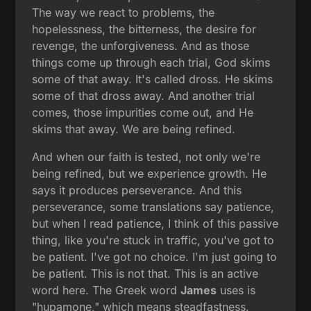
The way we react to problems, the
hopelessness, the bitterness, the desire for
revenge, the unforgiveness. And as those
things come up through each trial, God skims
some of that away. It's called dross. He skims
some of that dross away. And another trial
comes, those impurities come out, and He
skims that away. We are being refined.
And when our faith is tested, not only we're
being refined, but we experience growth. He
says it produces perseverance. And this
perseverance, some translations say patience,
but when I read patience, I think of this passive
thing, like you're stuck in traffic, you've got to
be patient. I've got no choice. I'm just going to
be patient. This is not that. This is an active
word here. The Greek word
James
uses is
"hupamone," which means steadfastness.