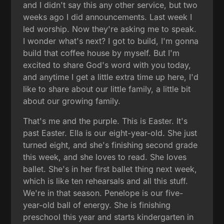
and I didn't say this any other service, but two
weeks ago I did announcements. Last week I
led worship. Now they're asking me to speak.
I wonder what's next? I got to build, I'm gonna
build that coffee house by myself. But I'm
excited to share God's word with you today,
and anytime I get a little extra time up here, I'd
like to share about our little family, a little bit
about our growing family.
That's me and the purple. This is Easter. It's
past Easter. Ella is our eight-year-old. She just
turned eight, and she's finishing second grade
this week, and she loves to read. She loves
ballet. She's in her first ballet thing next week,
which is like ten rehearsals and all this stuff.
We're in that season. Penelope is our five-
year-old ball of energy. She is finishing
preschool this year and starts kindergarten in