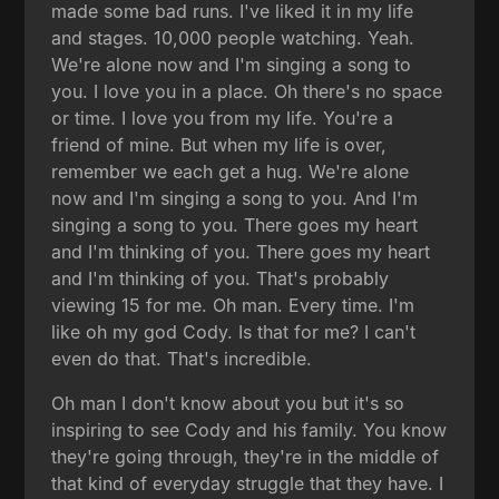
made some bad runs. I've liked it in my life
and stages. 10,000 people watching. Yeah.
We're alone now and I'm singing a song to
you. I love you in a place. Oh there's no space
or time. I love you from my life. You're a
friend of mine. But when my life is over,
remember we each get a hug. We're alone
now and I'm singing a song to you. And I'm
singing a song to you. There goes my heart
and I'm thinking of you. There goes my heart
and I'm thinking of you. That's probably
viewing 15 for me. Oh man. Every time. I'm
like oh my god Cody. Is that for me? I can't
even do that. That's incredible.
Oh man I don't know about you but it's so
inspiring to see Cody and his family. You know
they're going through, they're in the middle of
that kind of everyday struggle that they have. I