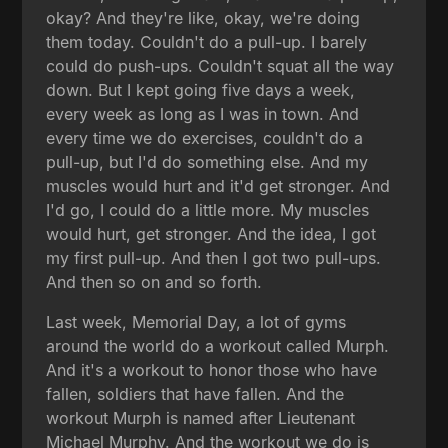
okay? And they're like, okay, we're doing
them today. Couldn't do a pull-up. I barely
could do push-ups. Couldn't squat all the way
down. But I kept going five days a week,
every week as long as I was in town. And
every time we do exercises, couldn't do a
pull-up, but I'd do something else. And my
muscles would hurt and it'd get stronger. And
I'd go, I could do a little more. My muscles
would hurt, get stronger. And the idea, I got
my first pull-up. And then I got two pull-ups.
And then so on and so forth.
Last week, Memorial Day, a lot of gyms
around the world do a workout called Murph.
And it's a workout to honor those who have
fallen, soldiers that have fallen. And the
workout Murph is named after Lieutenant
Michael Murphy. And the workout we do is