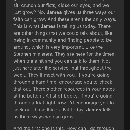
sit, crunch our fists, close our eyes, and we
just grow? No.
James
gives us three ways our
faith can grow. And these aren't the only ways.
This is what
James
is telling us today. There
are other things that we could talk about, like
being in community and finding people to be
around, which is very important. Like the
Stephen ministers. They are here for the times
when trials hit and you can talk to them. Not
just here after the service, but throughout the
week. They'll meet with you. If you're going
through a hard time, encourage you to check
that out. There's other resources in your notes
at the bottom. A list of books. If you're going
through a trial right now, I'd encourage you to
seek out those things. But today,
James
tells
us three ways we can grow.
And the first one is this. How can I go through