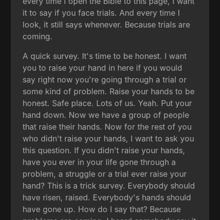
every time I open the Bible to this page, I want
it to say if you face trials. And every time I
look, it still says whenever. Because trials are
coming.
A quick survey. It's time to be honest. I want
you to raise your hand in here if you would
say right now you're going through a trial or
some kind of problem. Raise your hands to be
honest. Safe place. Lots of us. Yeah. Put your
hand down. Now we have a group of people
that raise their hands. Now for the rest of you
who didn't raise your hands, I want to ask you
this question. If you didn't raise your hands,
have you ever in your life gone through a
problem, a struggle or a trial ever raise your
hand? This is a trick survey. Everybody should
have risen, raised. Everybody's hands should
have gone up. How do I say that? Because