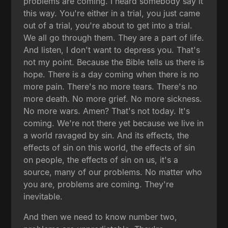
problems are coming. I heard somebody say it
this way. You're either in a trial, you just came
out of a trial, you're about to get into a trial.
We all go through them. They are a part of life.
And listen, I don't want to depress you. That's
not my point. Because the Bible tells us there is
hope. There is a day coming when there is no
more pain. There's no more tears. There's no
more death. No more grief. No more sickness.
No more wars. Amen? That's not today. It's
coming. We're not there yet because we live in
a world ravaged by sin. And its effects, the
effects of sin on this world, the effects of sin
on people, the effects of sin on us, it's a
source, many of our problems. No matter who
you are, problems are coming. They're
inevitable.
And then we need to know number two,