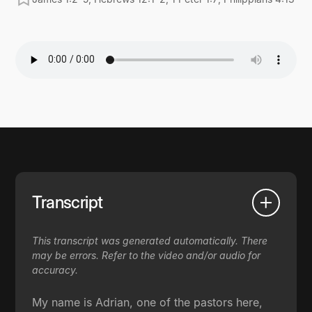
Transcript
This transcript was generated automatically. There
may be errors. Refer to the video and/or audio for
accuracy.
My name is Adrian, one of the pastors here,