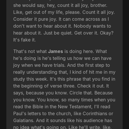
she would say, hey, count it all joy, brother.
Like, get out of my life, please. Count it all joy.
Consider it pure joy. It can come across as I
don't want to hear about it. Nobody wants to
hear about it. Just be quiet. Get over it. Okay?
It's fake it.
That's not what
James
is doing here. What
he's doing is he's telling us how we can have
joy when we have trials. And the first step to
really understanding that, I kind of hit me in my
study this week. It's this phrase that you find in
the beginning of verse three. Check it out. It
says, because you know. Circle that. Because
you know. You know, so many times when you
read the Bible in the New Testament, I'll read
Paul's letters to the church, like Corinthians or
Galatians. And it sounds like his audience has
no idea what's going on. Like he'll write, like,