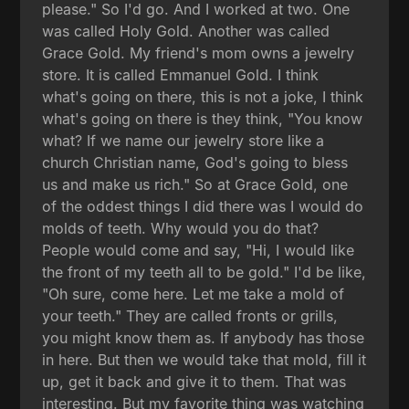
please." So I'd go. And I worked at two. One
was called Holy Gold. Another was called
Grace Gold. My friend's mom owns a jewelry
store. It is called Emmanuel Gold. I think
what's going on there, this is not a joke, I think
what's going on there is they think, "You know
what? If we name our jewelry store like a
church Christian name, God's going to bless
us and make us rich." So at Grace Gold, one
of the oddest things I did there was I would do
molds of teeth. Why would you do that?
People would come and say, "Hi, I would like
the front of my teeth all to be gold." I'd be like,
"Oh sure, come here. Let me take a mold of
your teeth." They are called fronts or grills,
you might know them as. If anybody has those
in here. But then we would take that mold, fill it
up, get it back and give it to them. That was
interesting. But my favorite thing was watching