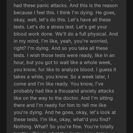
had these panic attacks. And this is the reason
because I feel this. I think I'm dying. He goes,
okay, well, let's do this. Let's have all these
tests. Let's do a stress test. Let's get your
blood work done. We'll do a full physical. And
in my mind, I'm like, yeah, you're worried,
right? I'm dying. And so you take all these
tests. I wish those tests were ready, like in an
hour, but you got to wait like a whole week,
you know, for like to analyze blood. I guess it
takes a while, you know. So a week later, I
come and I'm like ready. You know, I've
probably had like a thousand anxiety attacks
like on the way to the doctor. And I'm sitting
there and I'm ready for him to tell me like
you're dying. And he goes, okay, let's look at
these tests. I'm like, okay, what'd you find?
Nothing. What? So you're fine. You're totally