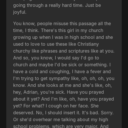
going through a really hard time. Just be
joyful.
You know, people misuse this passage all the
time, I think. There's this girl in my church
growing up when I was in high school and she
used to love to use these like Christiany
churchy like phrases and scriptures like at you.
And so, you know, I would say I'd go to
church and maybe I'd be sick or something. I
have a cold and coughing, I have a fever and
I'm trying to get sympathy like, oh, oh, oh, you
know. And she looks at me and she's like, oh,
hey, Adrian, you're sick. Have you prayed
about it yet? And I'm like, oh, have you prayed
yet? For what? I cough on her face. She
deserved. No, I should insert it. It's bad. Sorry.
Or she'd overhear me talking about my high
school problems, which are very major. And