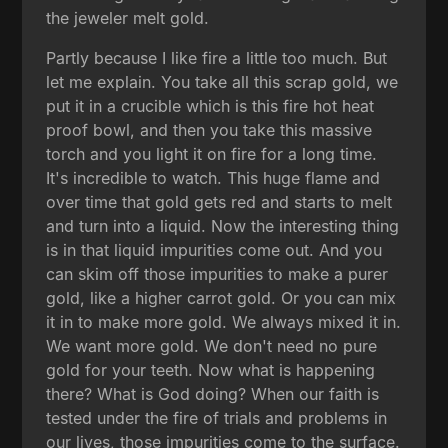
the jeweler melt gold.
Partly because I like fire a little too much. But
let me explain. You take all this scrap gold, we
put it in a crucible which is this fire hot heat
proof bowl, and then you take this massive
torch and you light it on fire for a long time.
It's incredible to watch. This huge flame and
over time that gold gets red and starts to melt
and turn into a liquid. Now the interesting thing
is in that liquid impurities come out. And you
can skim off those impurities to make a purer
gold, like a higher carrot gold. Or you can mix
it in to make more gold. We always mixed it in.
We want more gold. We don't need no pure
gold for your teeth. Now what is happening
there? What is God doing? When our faith is
tested under the fire of trials and problems in
our lives, those impurities come to the surface.