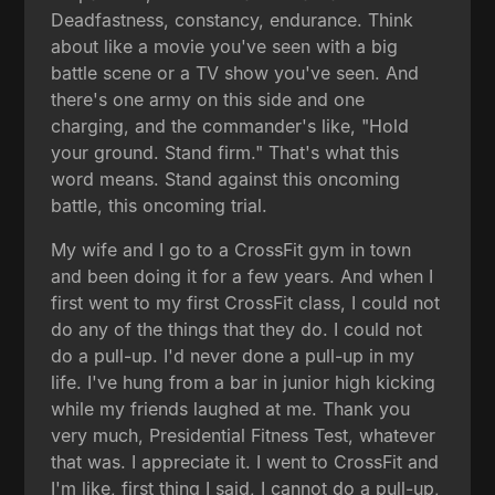
Deadfastness, constancy, endurance. Think
about like a movie you've seen with a big
battle scene or a TV show you've seen. And
there's one army on this side and one
charging, and the commander's like, "Hold
your ground. Stand firm." That's what this
word means. Stand against this oncoming
battle, this oncoming trial.
My wife and I go to a CrossFit gym in town
and been doing it for a few years. And when I
first went to my first CrossFit class, I could not
do any of the things that they do. I could not
do a pull-up. I'd never done a pull-up in my
life. I've hung from a bar in junior high kicking
while my friends laughed at me. Thank you
very much, Presidential Fitness Test, whatever
that was. I appreciate it. I went to CrossFit and
I'm like, first thing I said, I cannot do a pull-up,