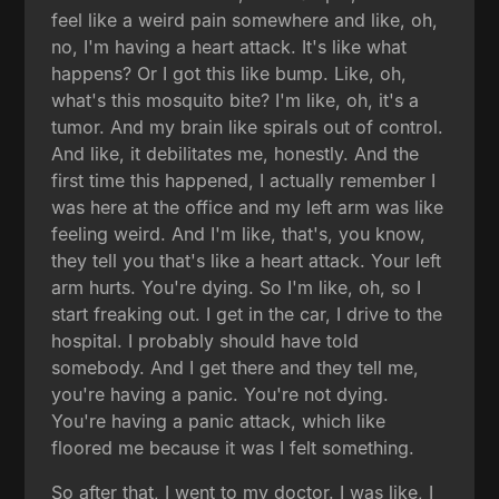
feel like a weird pain somewhere and like, oh,
no, I'm having a heart attack. It's like what
happens? Or I got this like bump. Like, oh,
what's this mosquito bite? I'm like, oh, it's a
tumor. And my brain like spirals out of control.
And like, it debilitates me, honestly. And the
first time this happened, I actually remember I
was here at the office and my left arm was like
feeling weird. And I'm like, that's, you know,
they tell you that's like a heart attack. Your left
arm hurts. You're dying. So I'm like, oh, so I
start freaking out. I get in the car, I drive to the
hospital. I probably should have told
somebody. And I get there and they tell me,
you're having a panic. You're not dying.
You're having a panic attack, which like
floored me because it was I felt something.
So after that, I went to my doctor. I was like, I