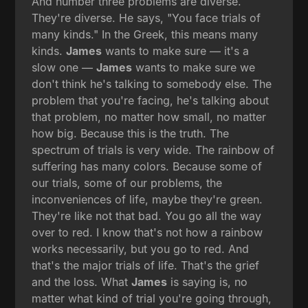
And number three problems are diverse.
They're diverse. He says, "You face trials of
many kinds." In the Greek, this means many
kinds.
James
wants to make sure — it's a
slow one —
James
wants to make sure we
don't think he's talking to somebody else. The
problem that you're facing, he's talking about
that problem, no matter how small, no matter
how big. Because this is the truth. The
spectrum of trials is very wide. The rainbow of
suffering has many colors. Because some of
our trials, some of our problems, the
inconveniences of life, maybe they're green.
They're like not that bad. You go all the way
over to red. I know that's not how a rainbow
works necessarily, but you go to red. And
that's the major trials of life. That's the grief
and the loss. What
James
is saying is, no
matter what kind of trial you're going through,