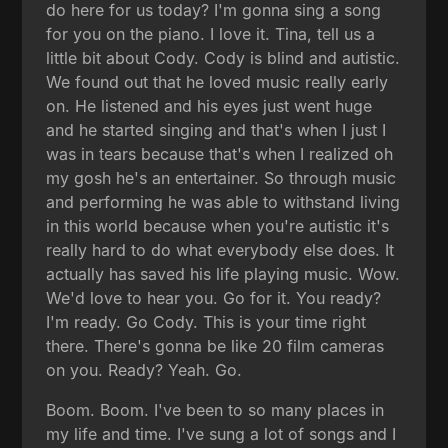
do here for us today? I'm gonna sing a song
for you on the piano. I love it. Tina, tell us a
little bit about Cody. Cody is blind and autistic.
We found out that he loved music really early
on. He listened and his eyes just went huge
and he started singing and that's when I just I
was in tears because that's when I realized oh
my gosh he's an entertainer. So through music
and performing he was able to withstand living
in this world because when you're autistic it's
really hard to do what everybody else does. It
actually has saved his life playing music. Wow.
We'd love to hear you. Go for it. You ready?
I'm ready. Go Cody. This is your time right
there. There's gonna be like 20 film cameras
on you. Ready? Yeah. Go.
Boom. Boom. I've been to so many places in
my life and time. I've sung a lot of songs and I