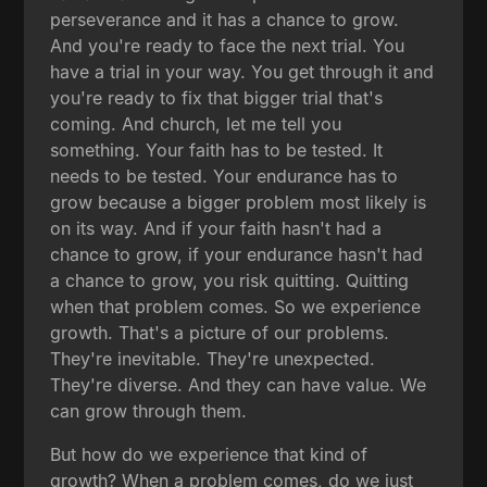
perseverance and it has a chance to grow.
And you're ready to face the next trial. You
have a trial in your way. You get through it and
you're ready to fix that bigger trial that's
coming. And church, let me tell you
something. Your faith has to be tested. It
needs to be tested. Your endurance has to
grow because a bigger problem most likely is
on its way. And if your faith hasn't had a
chance to grow, if your endurance hasn't had
a chance to grow, you risk quitting. Quitting
when that problem comes. So we experience
growth. That's a picture of our problems.
They're inevitable. They're unexpected.
They're diverse. And they can have value. We
can grow through them.
But how do we experience that kind of
growth? When a problem comes, do we just