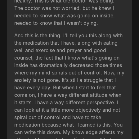
healthy. This is what the doctor was doing.
The doctor was not worried, but he knew I
needed to know what was going on inside. I
needed to know that I wasn't dying.
And this is the thing. I'll tell you this along with
the medication that I have, along with eating
well and exercise and prayer and good
counsel, the fact that I know what's going on
inside has dramatically decreased those times
where my mind spirals out of control. Now, my
anxiety is not gone. It's still a struggle that I
have every day. But when I start to feel that
come on, I have a way different attitude when
it starts. I have a way different perspective. I
can look at it a little more objectively and not
spiral out of control and have to take
medication because what I learned is this. You
can write this down. My knowledge affects my