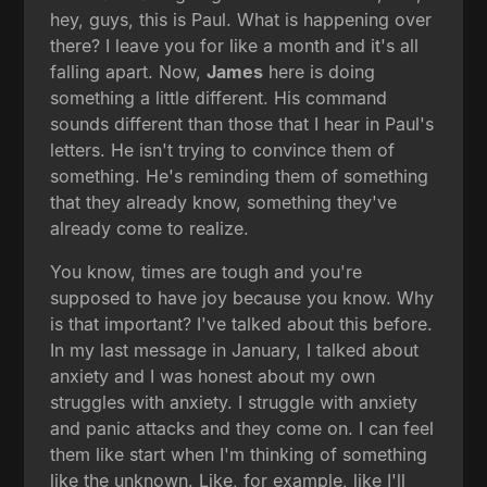
hey, guys, this is Paul. What is happening over
there? I leave you for like a month and it's all
falling apart. Now,
James
here is doing
something a little different. His command
sounds different than those that I hear in Paul's
letters. He isn't trying to convince them of
something. He's reminding them of something
that they already know, something they've
already come to realize.
You know, times are tough and you're
supposed to have joy because you know. Why
is that important? I've talked about this before.
In my last message in January, I talked about
anxiety and I was honest about my own
struggles with anxiety. I struggle with anxiety
and panic attacks and they come on. I can feel
them like start when I'm thinking of something
like the unknown. Like, for example, like I'll