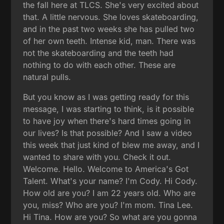
the fall here at TLCS. She's very excited about
that. A little nervous. She loves skateboarding,
and in the past two weeks she has pulled two
of her own teeth. Intense kid, man. There was
not the skateboarding and the teeth had
nothing to do with each other. These are
natural pulls.
But you know as I was getting ready for this
message, I was starting to think, is it possible
to have joy when there's hard times going in
our lives? Is that possible? And I saw a video
this week that just kind of blew me away, and I
wanted to share with you. Check it out.
Welcome. Hello. Welcome to America's Got
Talent. What's your name? I'm Cody. Hi Cody.
How old are you? I am 22 years old. Who are
you, miss? Who are you? I'm mom. Tina Lee.
Hi Tina. How are you? So what are you gonna