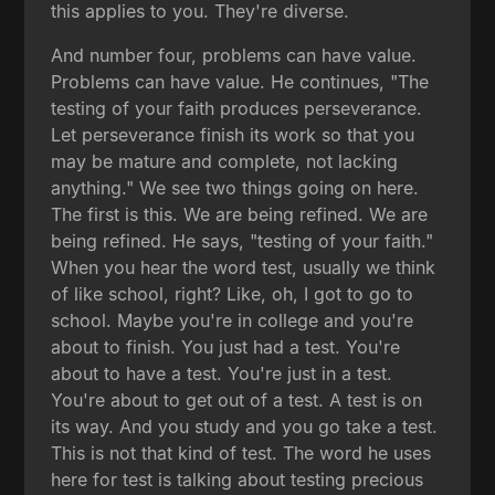
this applies to you. They're diverse.
And number four, problems can have value.
Problems can have value. He continues, "The
testing of your faith produces perseverance.
Let perseverance finish its work so that you
may be mature and complete, not lacking
anything." We see two things going on here.
The first is this. We are being refined. We are
being refined. He says, "testing of your faith."
When you hear the word test, usually we think
of like school, right? Like, oh, I got to go to
school. Maybe you're in college and you're
about to finish. You just had a test. You're
about to have a test. You're just in a test.
You're about to get out of a test. A test is on
its way. And you study and you go take a test.
This is not that kind of test. The word he uses
here for test is talking about testing precious