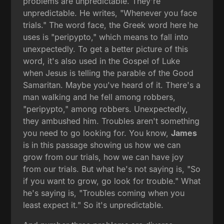
problems are unpredictable. They're
unpredictable. He writes, "Whenever you face
trials." The word face, the Greek word here he
uses is "peripypto," which means to fall into
unexpectedly. To get a better picture of this
word, it's also used in the Gospel of Luke
when Jesus is telling the parable of the Good
Samaritan. Maybe you've heard of it. There's a
man walking and he fell among robbers,
"peripypto," among robbers. Unexpectedly,
they ambushed him. Troubles aren't something
you need to go looking for. You know,
James
is in this passage showing us how we can
grow from our trials, how we can have joy
from our trials. But what he's not saying is, "So
if you want to grow, go look for trouble." What
he's saying is, "Troubles coming when you
least expect it." So it's unpredictable.