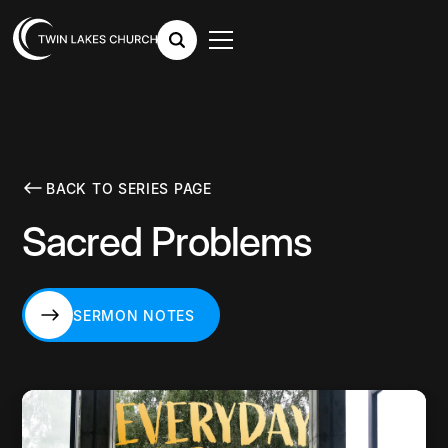
BACK TO SERIES PAGE
Sacred Problems
SERMON NOTES
SERMON NOTES