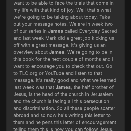
want to be able to face the trials that come in
my life with that kind of joy. Well that's what
we're going to be talking about today. Take
out your message notes. We are in week two
of our series in
James
called Everyday Sacred
and last week Mark did a great job kicking us
off with a great message. It's giving us an
overview about
James
. We're going to be in
this book for the next couple of months and I
want to encourage you to check that out. Go
to TLC.org or YouTube and listen to that
message. It's really good and what we learned
last week was that
James
, the half brother of
Jesus, is the head of the church in Jerusalem
and the church is facing all this persecution
and discrimination. So all these people scatter
abroad and so now he's writing this letter to
them and he pens this letter of encouragement
telling them this is how you can follow Jesus,