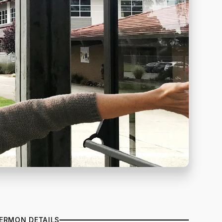
ERMON DETAILS