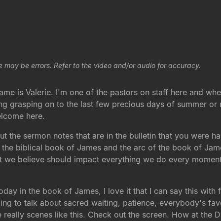
e may be errors. Refer to the video and/or audio for accuracy.
 is Valerie. I'm one of the pastors on staff here and whe
ing grasping on to the last few precious days of summer or
elcome here.
t the sermon notes that are in the bulletin that you were h
he biblical book of James and the arc of the book of James i
hat we believe should impact everything we do every moment
ay in the book of James, I love it that I can say this with f
ng to talk about sacred waiting, patience, everybody's fav
e really scenes like this. Check out the screen. How at the D