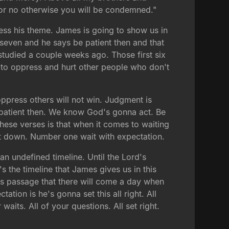
s or no otherwise you will be condemned."
ess his theme. James is going to show us in
e seven and he says be patient then and that
e studied a couple weeks ago. Those first six
 to oppress and hurt other people who don't
ppress others will not win. Judgment is
 patient then. We know God's gonna act. Be
n these verses is that when it comes to waiting
hat down. Number one wait with expectation.
an undefined timeline. Until the Lord's
 the timeline that James gives us in this
his passage that there will come a day when
tion is he's gonna set this all right. All
r waits. All of your questions. All set right.