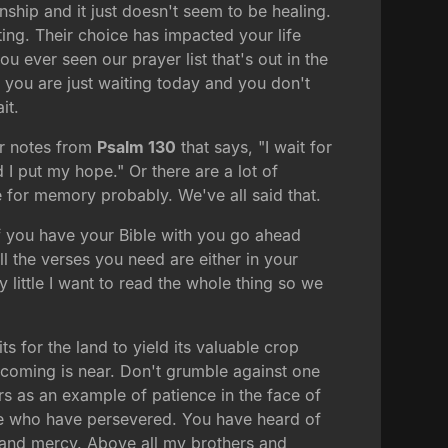
ionship and it just doesn't seem to be healing.
g. Their choice has impacted your life
u ever seen our prayer list that's out in the
e you are just waiting today and you don't
it.
our notes from
Psalm 130
that says, "I wait for
I put my hope." Or there are a lot of
 for memory probably. We've all said that.
if you have your Bible with you go ahead
ll the verses you need are either in your
 little I want to read the whole thing so we
s for the land to yield its valuable crop
s coming is near. Don't grumble against one
ers as an example of patience in the face of
se who have persevered. You have heard of
 and mercy. Above all my brothers and