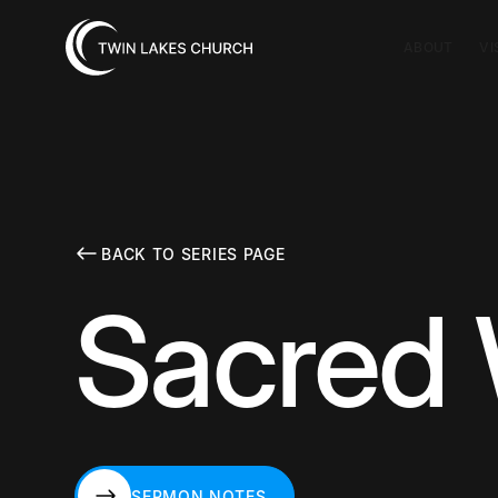
ABOUT
VI
BACK TO SERIES PAGE
Sacred 
SERMON NOTES