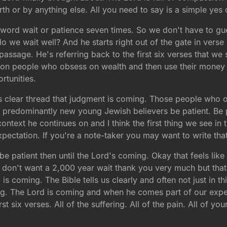
rth or by anything else. All you need to say is a simple ye
 word wait or patience seven times. So we don't have to gu
do we wait well? And he starts right out of the gate in vers
s passage. He's referring back to the first six verses that w
e on people who obsess on wealth and then use their money
tunities.
is clear thread that judgment is coming. Those people who o
f predominantly new young Jewish believers be patient. Be
at context he continues on and I think the first thing we see i
xpectation. If you're a note-taker you may want to write t
 patient then until the Lord's coming. Okay that feels like 
don't want a 2,000 year wait thank you very much but that's
s coming. The Bible tells us clearly and often not just in t
hing. The Lord is coming and when he comes part of our expecta
st six verses. All of the suffering. All of the pain. All of you