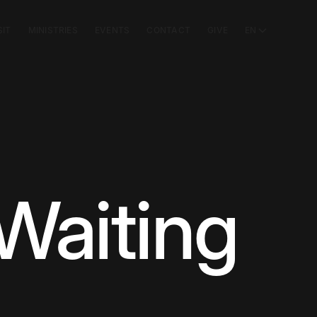
SIT
MINISTRIES
EVENTS
CONTACT
GIVE
EN
Waiting