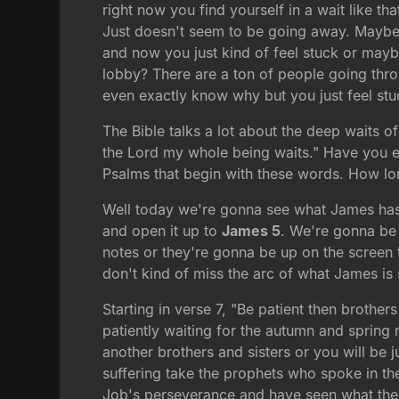
right now you find yourself in a wait like tha
Just doesn't seem to be going away. Maybe
and now you just kind of feel stuck or maybe
lobby? There are a ton of people going throu
even exactly know why but you just feel st
The Bible talks a lot about the deep waits of
the Lord my whole being waits." Have you ev
Psalms that begin with these words. How lo
Well today we're gonna see what James has t
and open it up to
James 5
. We're gonna be 
notes or they're gonna be up on the screen t
don't kind of miss the arc of what James is 
Starting in verse 7, "Be patient then brother
patiently waiting for the autumn and spring
another brothers and sisters or you will be 
suffering take the prophets who spoke in 
Job's perseverance and have seen what the 