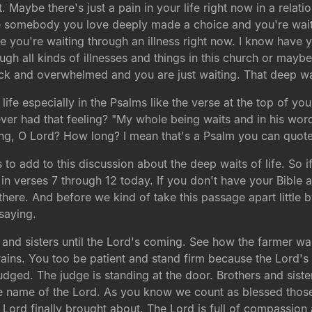
t. Maybe there's just a pain in your life right now in a relat
 somebody you love deeply made a choice and you're waitin
 you're waiting through an illness right now. I know have yo
gh all kinds of illnesses and things in this church or mayb
uck and overwhelmed and you are just waiting. That deep wa
 life especially in the Psalms like the verse at the top of y
er had that feeling? "My whole being waits and in his word 
ng, O Lord? How long? I mean that's a Psalm you can quote
o add to this discussion about the deep waits of life. So 
in verses 7 through 12 today. If you don't have your Bible a
here. And before we kind of take this passage apart little by
saying.
s and sisters until the Lord's coming. See how the farmer wait
 rains. You too be patient and stand firm because the Lord'
judged. The judge is standing at the door. Brothers and sist
the name of the Lord. As you know we count as blessed tho
Lord finally brought about. The Lord is full of compassion