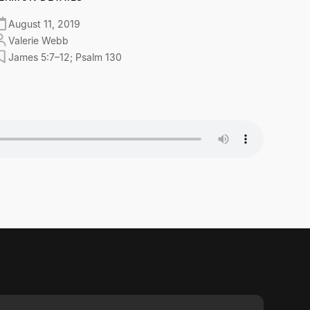
August 11, 2019
Valerie Webb
James 5:7–12; Psalm 130