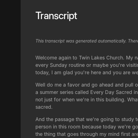
Transcript
This transcript was generated automatically. Ther
Welcome again to Twin Lakes Church. My name
every Sunday routine or maybe you're visit
today, I am glad you're here and you are w
Well do me a favor and go ahead and pull ou
a summer series called Every Day Sacred in t
not just for when we're in this building. W
sacred.
And the passage that we're going to study tod
person in this room because today we're goi
the thing that goes through my mind first ar