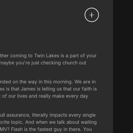
ther coming to Twin Lakes is a part of your
 maybe you're just checking church out
anded on the way in this morning. We are in
s that James is telling us that our faith is
 of our lives and really make every day
ull assurance, literally impacts every single
orite topic. And when we talk about waiting
MV? Flash is the fastest guy in there. You