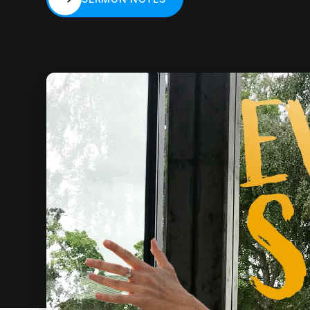
SERMON NOTES