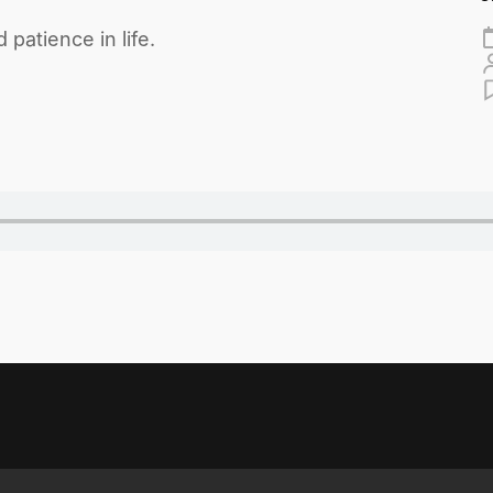
 patience in life.