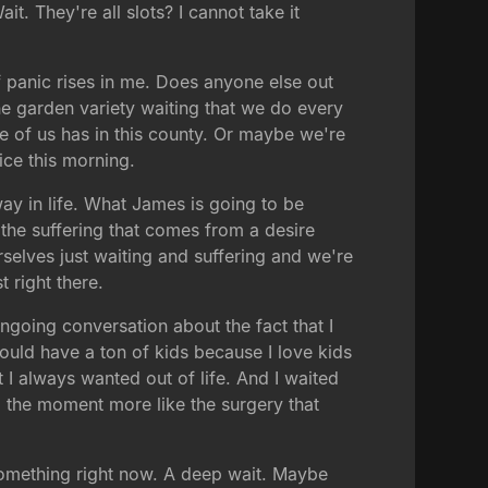
t. They're all slots? I cannot take it
f panic rises in me. Does anyone else out
he garden variety waiting that we do every
ne of us has in this county. Or maybe we're
ice this morning.
ay in life. What James is going to be
 the suffering that comes from a desire
elves just waiting and suffering and we're
t right there.
ngoing conversation about the fact that I
would have a ton of kids because I love kids
t I always wanted out of life. And I waited
il the moment more like the surgery that
 something right now. A deep wait. Maybe