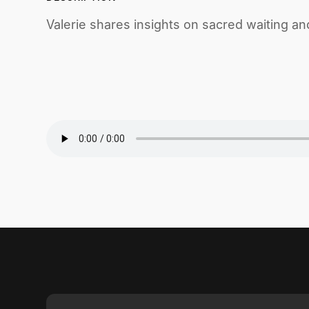
Valerie shares insights on sacred waiting and