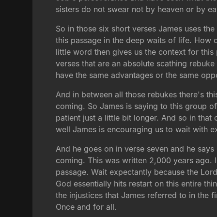
sisters do not swear not by heaven or by ea
So in those six short verses James uses the
this passage in the deep waits of life. How 
little word then gives us the context for thi
verses that are an absolute scathing rebuk
have the same advantages or the same oppor
And in between all those rebukes there's th
coming. So James is saying to this group o
patient just a little bit longer. And so in th
well James is encouraging us to wait with e
And he goes on in verse seven and he says be
coming. This was written 2,000 years ago. I 
passage. Wait expectantly because the Lord i
God essentially hits restart on this entire t
the injustices that James referred to in the fir
Once and for all.