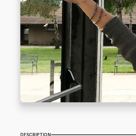
DESCRIPTION