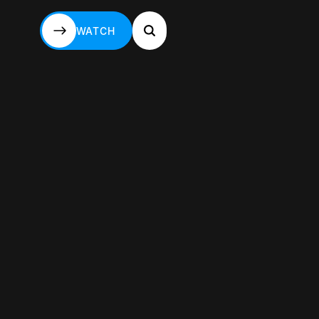
WATCH
WATCH