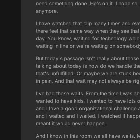
need something done. He's on it. I hope so. W
anymore.
I have watched that clip many times and ever
there feel that same way when they see that 
day. You know, waiting for technology which 
waiting in line or we're waiting on somebod
But today's passage isn't really about thos
talking about today is how do we handle the
that's unfulfilled. Or maybe we are stuck b
in pain. And that wait may not always be right
I've had those waits. From the time I was ab
wanted to have kids. I wanted to have lots of
and I love a good organizational challenge an
and I waited and I waited. I watched it happ
meant it would never happen.
And I know in this room we all have waits. 