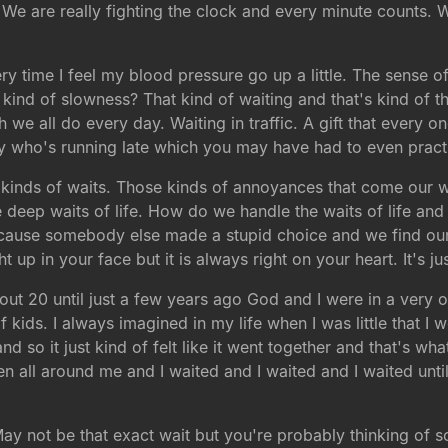
e are really fighting the clock and every minute counts. Wai
y time I feel my blood pressure go up a little. The sense o
kind of slowness? That kind of waiting and that's kind of t
we all do every day. Waiting in traffic. A gift that every o
y who's running late which you may have had to even pract
e kinds of waits. Those kinds of annoyances that come our w
 deep waits of life. How do we handle the waits of life and
ecause somebody else made a stupid choice and we find ours
 up in your face but it is always right on your heart. It's jus
out 20 until just a few years ago God and I were in a very o
 kids. I always imagined in my life when I was little that I 
d so it just kind of felt like it went together and that's wha
en all around me and I waited and I waited and I waited unt
May not be that exact wait but you're probably thinking of