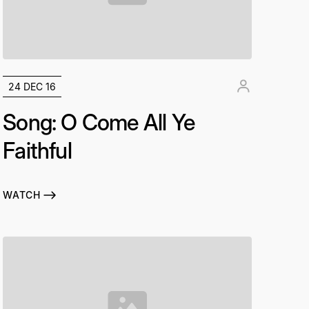
24 DEC 16
Song: O Come All Ye
Faithful
WATCH