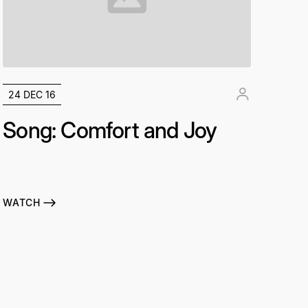
24 DEC 16
Song: Comfort and Joy
WATCH