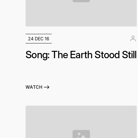
24 DEC 16
Song: The Earth Stood Still
WATCH