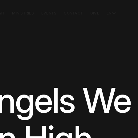
SIT
MINISTRIES
EVENTS
CONTACT
GIVE
EN
ngels We