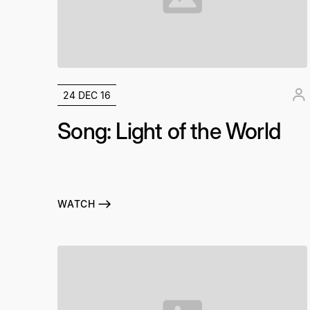
24 DEC 16
Song: Light of the World
WATCH