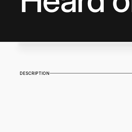
Heard o
DESCRIPTION