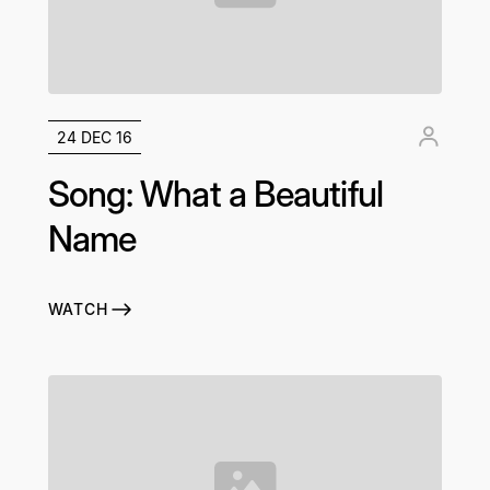
24 DEC 16
Song: What a Beautiful
Name
WATCH