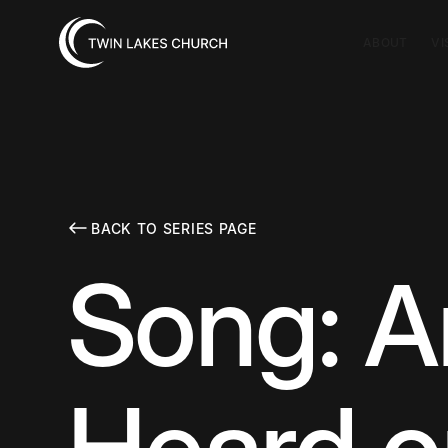
ABOUT
VI
BACK TO SERIES PAGE
Song: A