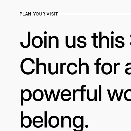
PLAN YOUR VISIT
Join us thi
Church for 
powerful wo
belong.