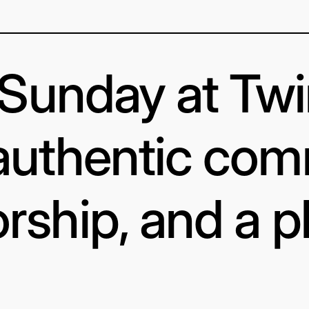
s Sunday at Tw
authentic com
rship, and a p