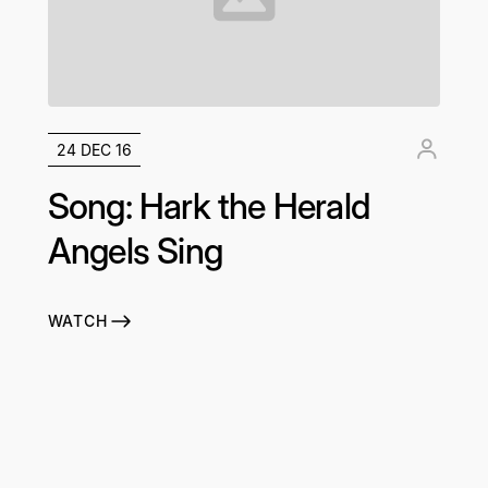
24 DEC 16
Song: Hark the Herald
Angels Sing
WATCH