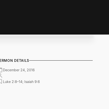
ERMON DETAILS
December 24, 2016
Luke 2:8–14; Isaiah 9:6