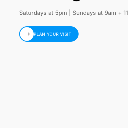
Saturdays at 5pm | Sundays at 9am + 1
PLAN YOUR VISIT
PLAN YOUR VISIT