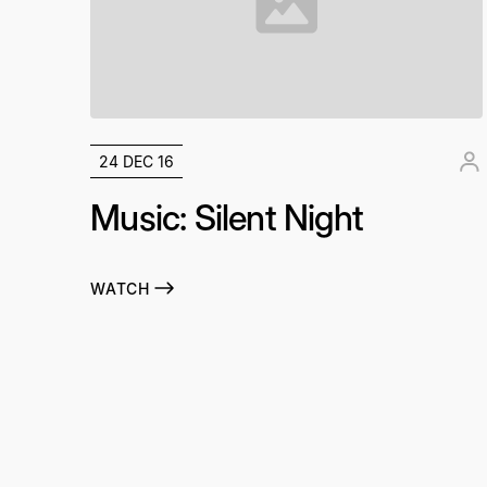
24 DEC 16
Music: Silent Night
WATCH