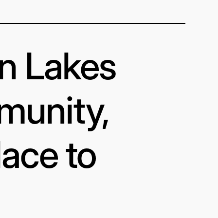
in Lakes
munity,
lace to