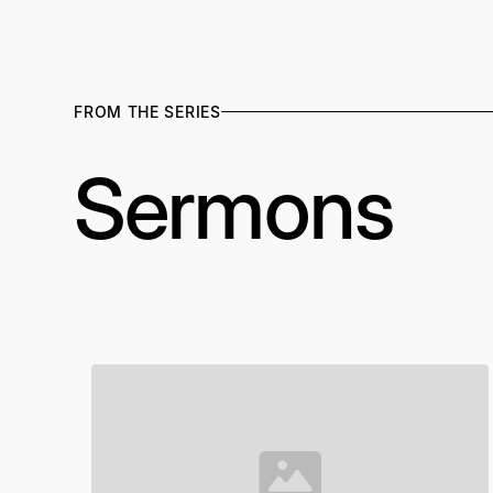
FROM THE SERIES
Sermons