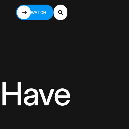
WATCH
WATCH
 Have