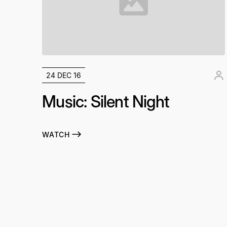
24 DEC 16
Music: Silent Night
WATCH