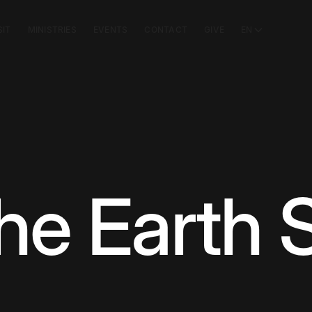
SIT
MINISTRIES
EVENTS
CONTACT
GIVE
EN
he Earth 