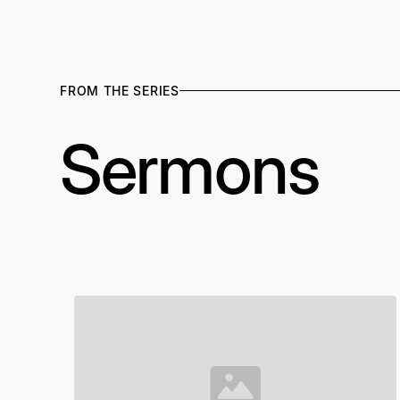
FROM THE SERIES
Sermons