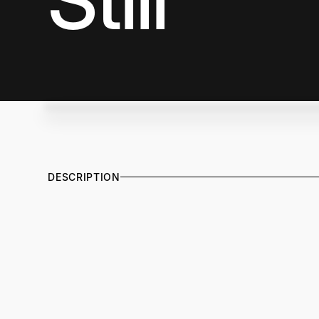
Still
DESCRIPTION