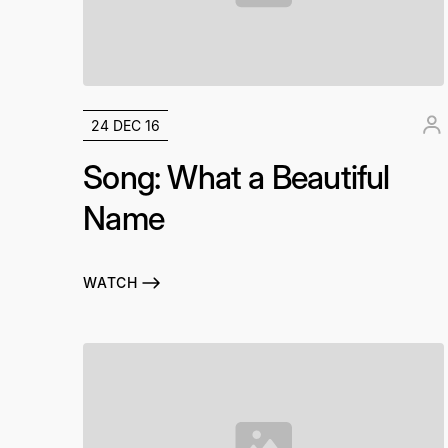
24 DEC 16
Song: What a Beautiful
Name
WATCH