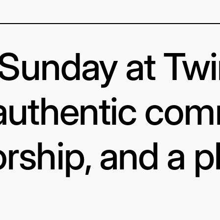
s Sunday at Tw
authentic com
rship, and a p