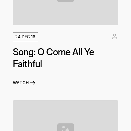
24 DEC 16
Song: O Come All Ye
Faithful
WATCH