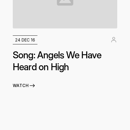
24 DEC 16
Song: Angels We Have
Heard on High
WATCH