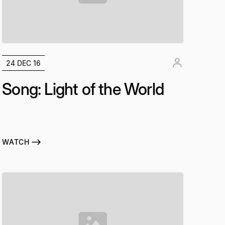
24 DEC 16
Song: Light of the World
WATCH