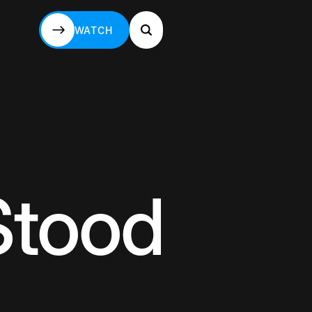
WATCH
WATCH
Stood