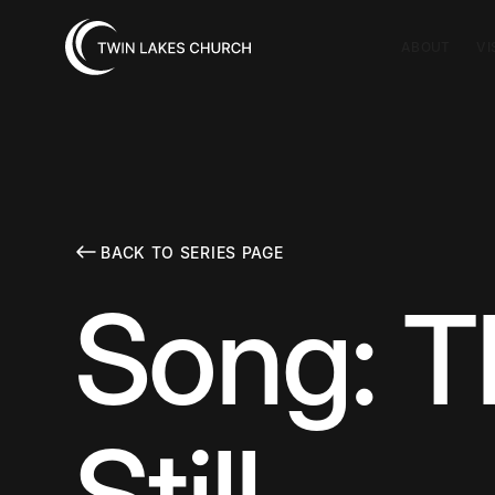
ABOUT
VI
BACK TO SERIES PAGE
Song: T