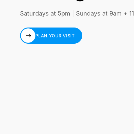
Saturdays at 5pm | Sundays at 9am + 1
PLAN YOUR VISIT
PLAN YOUR VISIT