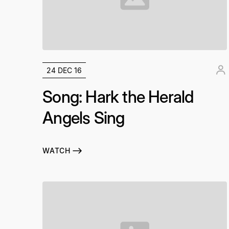
24 DEC 16
Song: Hark the Herald
Angels Sing
WATCH