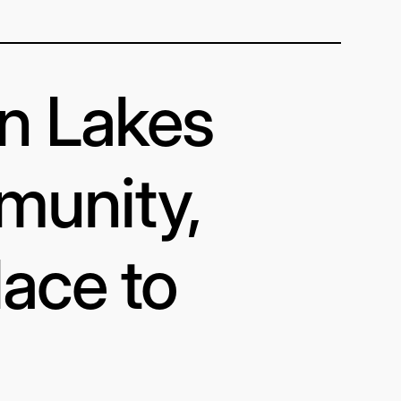
in Lakes
munity,
lace to