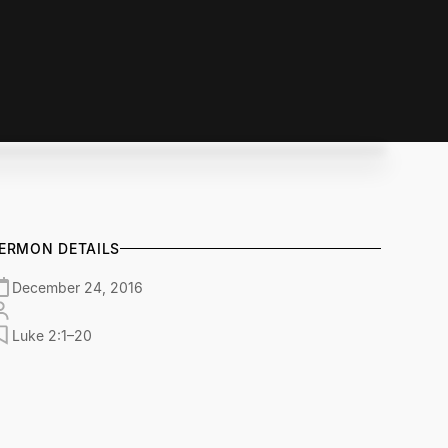
ERMON DETAILS
December 24, 2016
Luke 2:1–20