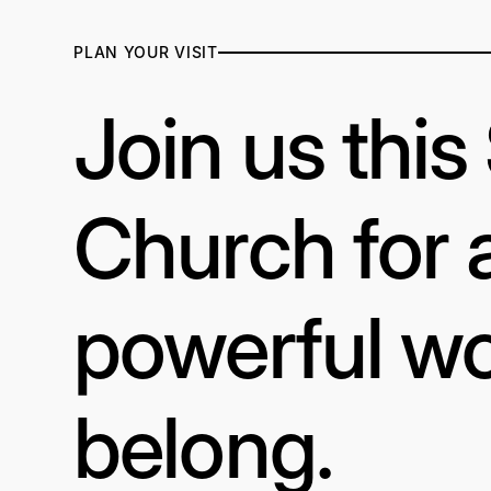
PLAN YOUR VISIT
Join us thi
Church for 
powerful wo
belong.