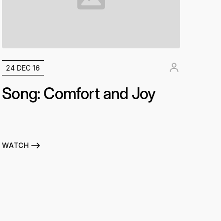
24 DEC 16
Song: Comfort and Joy
WATCH