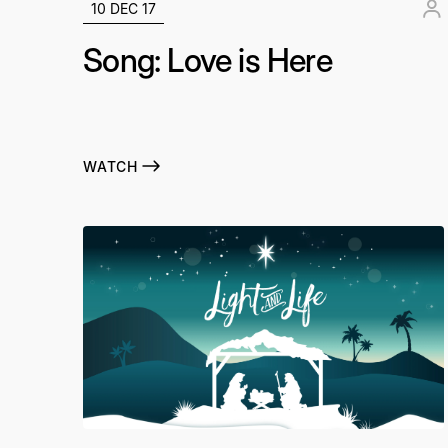
10 DEC 17
Song: Love is Here
WATCH