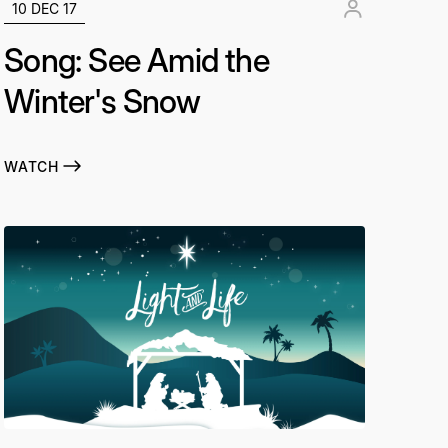
10 DEC 17
Song: See Amid the
Winter's Snow
WATCH