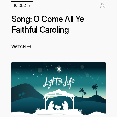
10 DEC 17
Song: O Come All Ye
Faithful Caroling
WATCH