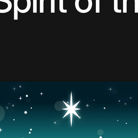
Spirit of t