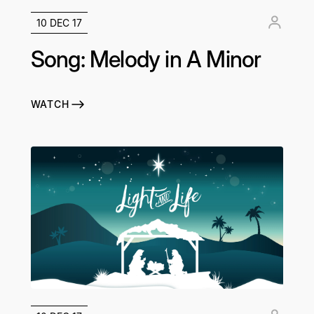
10 DEC 17
Song: Melody in A Minor
WATCH