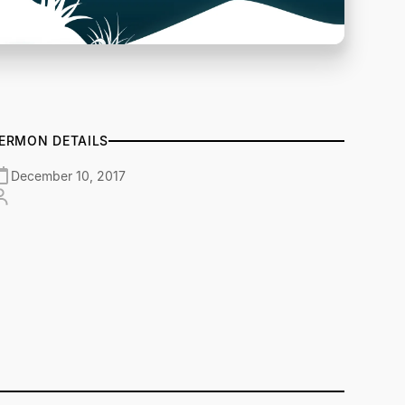
ERMON DETAILS
December 10, 2017