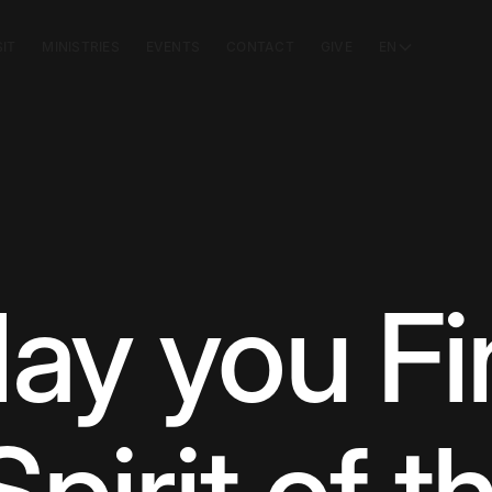
SIT
MINISTRIES
EVENTS
CONTACT
GIVE
EN
ay you Fi