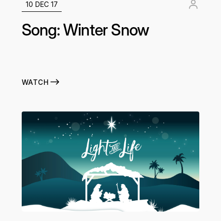
10 DEC 17
Song: Winter Snow
WATCH