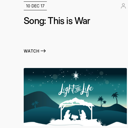
10 DEC 17
Song: This is War
WATCH