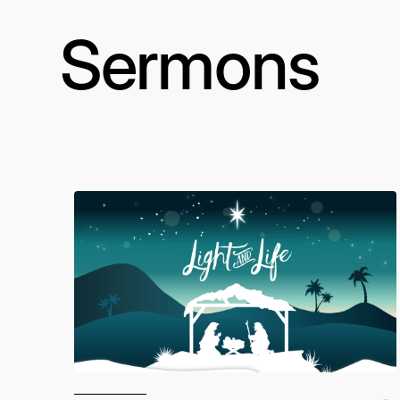
Sermons