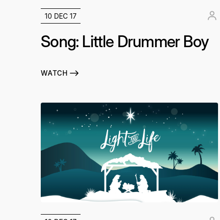
10 DEC 17
Song: Little Drummer Boy
WATCH