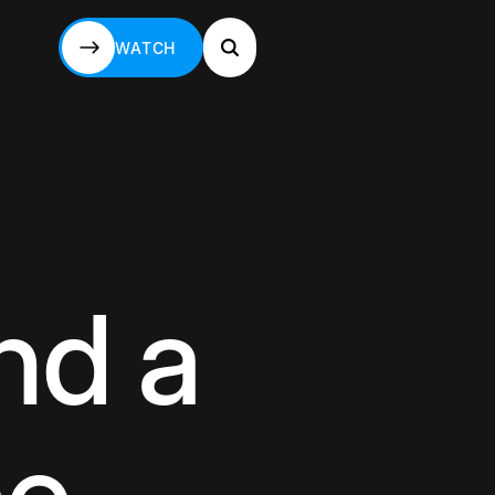
WATCH
WATCH
nd a