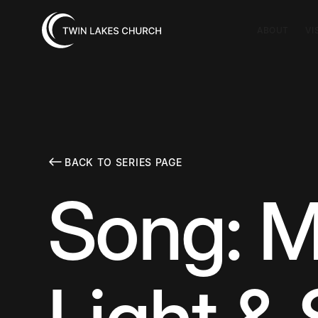
ABOUT
VI
BACK TO SERIES PAGE
Song: M