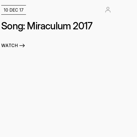
10 DEC 17
Song: Miraculum 2017
WATCH