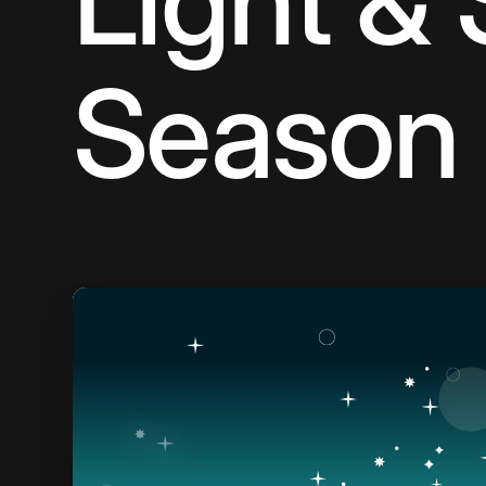
Light & 
Season