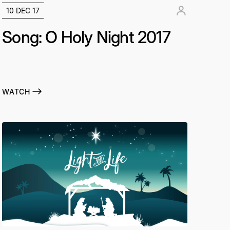
10 DEC 17
Song: O Holy Night 2017
WATCH