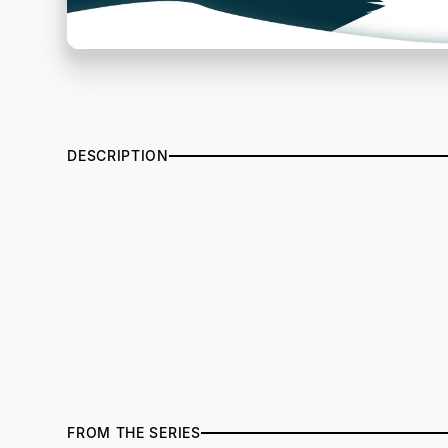
DESCRIPTION
FROM THE SERIES