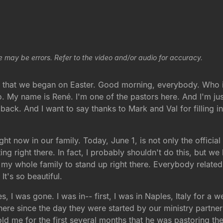
e may be errors. Refer to the video and/or audio for accuracy.
es that we began on Easter. Good morning, everybody. Who i
 My name is René. I'm one of the pastors here. And I'm ju
back. And I want to say thanks to Mark and Val for filling i
t now in our family. Today, June 1, is not only the official 
ing right there. In fact, I probably shouldn't do this, but w
t my whole family to stand up right there. Everybody relate
t's so beautiful.
 I was gone. I was in-- first, I was in Naples, Italy for a 
re since the day they were started by our ministry partner
old me for the first several months that he was pastoring th