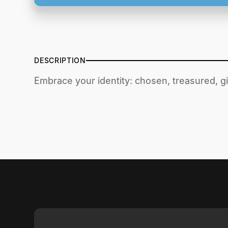
DESCRIPTION
Embrace your identity: chosen, treasured, 