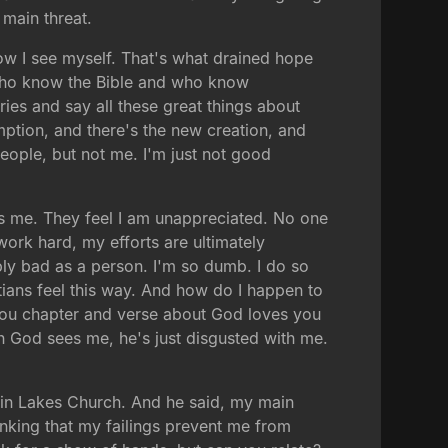
 main threat.
ow I see myself. That's what drained hope
e who know the Bible and who know
ries and say all these great things about
mption, and there's the new creation, and
people, but not me. I'm just not good
kes me. They feel I am unappreciated. No one
ork hard, my efforts are ultimately
ably bad as a person. I'm so dumb. I do so
stians feel this way. And how do I happen to
l you chapter and verse about God loves you
hen God sees me, he's just disgusted with me.
Twin Lakes Church. And he said, my main
inking that my failings prevent me from