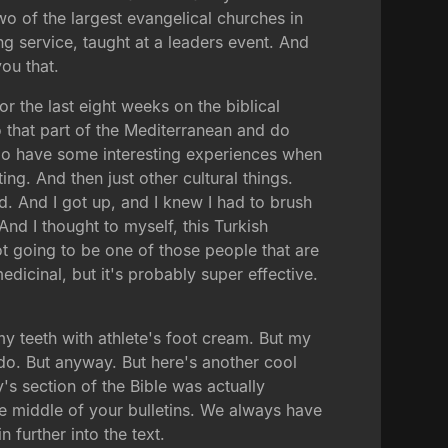
 of the largest evangelical churches in
ng service, taught at a leaders event. And
you that.
or the last eight weeks on the biblical
 that part of the Mediterranean and do
u do have some interesting experiences when
ng. And then just other cultural things.
d. And I got up, and I knew I had to brush
nd I thought to myself, this Turkish
ot going to be one of those people that are
medicinal, but it's probably super effective.
y teeth with athlete's foot cream. But my
I do. But anyway. But here's another cool
's section of the Bible was actually
the middle of your bulletins. We always have
 further into the text.