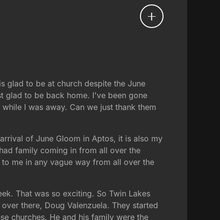
s glad to be at church despite the June
st glad to be back home. I've been gone
n while I was away. Can we just thank them
arrival of June Gloom in Aptos, it is also my
e had family coming in from all over the
d to me in any vague way from all over the
week. That was so exciting. So Twin Lakes
 over there, Doug Valenzuela. They started
ese churches. He and his family were the