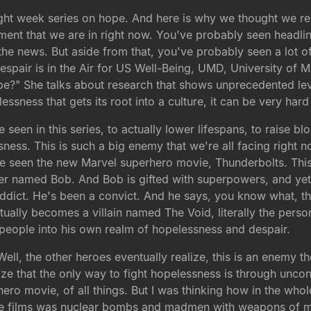
eight week series on hope. And here is why we thought we re
oment that we are in right now. You've probably seen headlin
he news. But aside from that, you've probably seen a lot of 
Despair is in the Air for US Well-Being, UMD, University of
pe?" She talks about research that shows unprecedented lev
essness that gets its root into a culture, it can be very hard
en in this series, to actually lower lifespans, to raise bl
sness. This is such a big enemy that we're all facing right n
ve seen the new Marvel superhero movie, Thunderbolts. This
cter named Bob. And Bob is gifted with superpowers, and yet
ddict. He's been a convict. And he says, you know what, t
actually becomes a villain named The Void, literally the per
 people into his own realm of hopelessness and despair.
ll, the other heroes eventually realize, this is an enemy th
ze that the only way to fight hopelessness is through uncond
ero movie, of all things. But I was thinking how in the whol
the films was nuclear bombs and madmen with weapons of ma