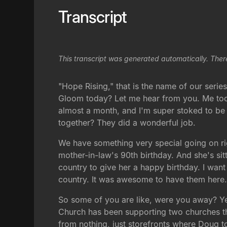
Transcript
This transcript was generated automatically. Ther
"Hope Rising," that is the name of our seri
Gloom today? Let me hear from you. Me too.
almost a month, and I'm super stoked to be 
together? They did a wonderful job.
We have something very special going on righ
mother-in-law's 90th birthday. And she's sitt
country to give her a happy birthday. I wan
country. It was awesome to have them here. I
So some of you are like, were you away? Yes,
Church has been supporting two churches the
from nothing, just storefronts where Doug t