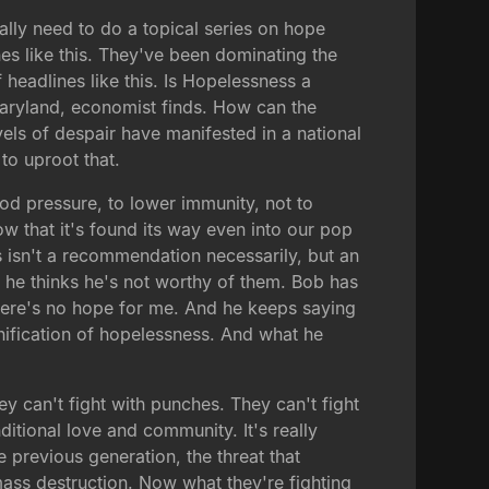
ally need to do a topical series on hope
es like this. They've been dominating the
headlines like this. Is Hopelessness a
 Maryland, economist finds. How can the
els of despair have manifested in a national
 to uproot that.
ood pressure, to lower immunity, not to
ow that it's found its way even into our pop
 isn't a recommendation necessarily, but an
 he thinks he's not worthy of them. Bob has
here's no hope for me. And he keeps saying
sonification of hopelessness. And what he
ey can't fight with punches. They can't fight
itional love and community. It's really
e previous generation, the threat that
ss destruction. Now what they're fighting