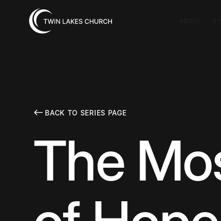
ABOUT
VI
BACK TO SERIES PAGE
The Mo