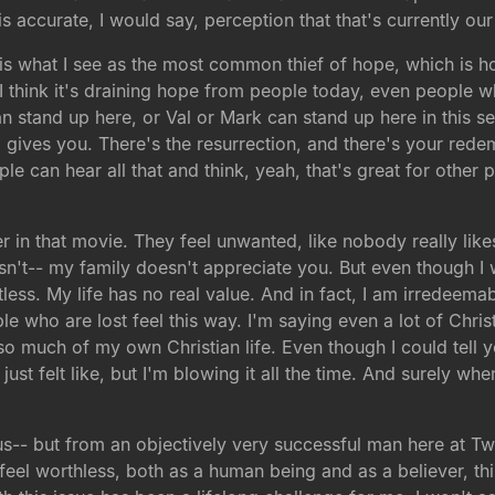
s accurate, I would say, perception that that's currently our
is what I see as the most common thief of hope, which is h
d I think it's draining hope from people today, even peopl
an stand up here, or Val or Mark can stand up here in this se
 gives you. There's the resurrection, and there's your rede
le can hear all that and think, yeah, that's great for other 
er in that movie. They feel unwanted, like nobody really li
't-- my family doesn't appreciate you. But even though I w
tless. My life has no real value. And in fact, I am irredeem
e who are lost feel this way. I'm saying even a lot of Chri
r so much of my own Christian life. Even though I could tel
ust felt like, but I'm blowing it all the time. And surely w
ous-- but from an objectively very successful man here at 
 feel worthless, both as a human being and as a believer, th