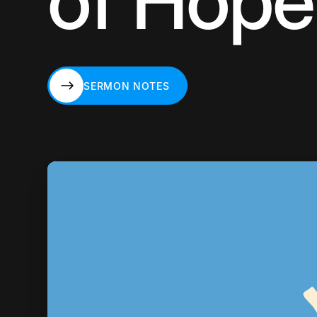
of Hope
SERMON NOTES
SERMON NOTES