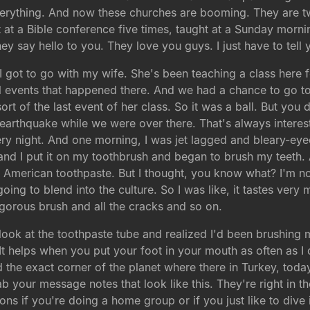
erything. And now these churches are booming. They are two
ht at a Bible conference five times, taught at a Sunday morni
ey say hello to you. They love you guys. I just have to tell 
, I got to go with my wife. She's been teaching a class here f
l events that happened there. And we had a chance to go to
ort of the last event of her class. So it was a ball. But yo
earthquake while we were over there. That's always interesti
ery night. And one morning, I was jet lagged and bleary-eye
nd I put it on my toothbrush and began to brush my teeth. A
ke American toothpaste. But I thought, you know what? I'm n
 going to blend into the culture. So I was like, it tastes very 
igorous brush and all the cracks and so on.
ook at the toothpaste tube and realized I'd been brushing m
d. It helps when you put your foot in your mouth as often as 
d the exact corner of the planet where there in Turkey, today
rab your message notes that look like this. They're right in 
s if you're doing a home group or if you just like to dive in