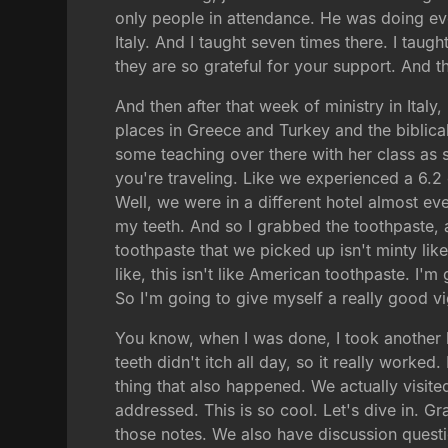
only people in attendance. He was doing ev
Italy. And I taught seven times there. I taug
they are so grateful for your support. And th
And then after that week of ministry in Italy
places in Greece and Turkey and the biblica
some teaching over there with her class as s
you're traveling. Like we experienced a 6.2 
Well, we were in a different hotel almost ev
my teeth. And so I grabbed the toothpaste, a
toothpaste that we picked up isn't minty li
like, this isn't like American toothpaste. I'm
So I'm going to give myself a really good v
You know, when I was done, I took another l
teeth didn't itch all day, so it really worke
thing that also happened. We actually visite
addressed. This is so cool. Let's dive in. G
those notes. We also have discussion question