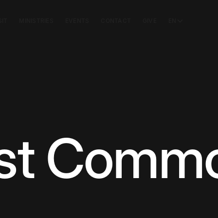
SIT
MINISTRIES
EVENTS
CONTACT
GIVE
EN
st Commo