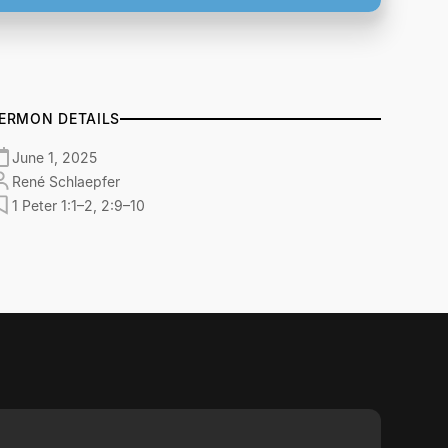
ERMON DETAILS
June 1, 2025
René Schlaepfer
1 Peter 1:1–2, 2:9–10