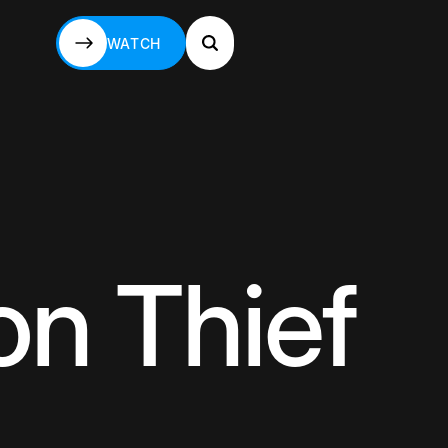
WATCH
WATCH
n Thief