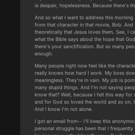
is despair, hopelessness. Because there's thi
And so what I want to address this morning 
from that character in that movie, Bob. An
theoretically that Jesus loves them. See, I c
what the Bible says about the hope that God
there's your sanctification. But so many peop
enough.
Many people right now feel like the charact
really knows how hard I work. My boss doesn
meaningless. They're in vain. My job is poin
many stupid things. And I'm not saying peopl
know that? Well, because I felt this way fo
and for God so loved the world and so on, I j
And I know I'm not alone.
I got an email from-- I'll keep this anonym
personal struggle has been that I frequently