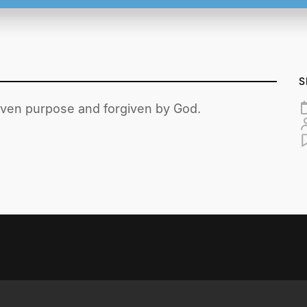
S
given purpose and forgiven by God.