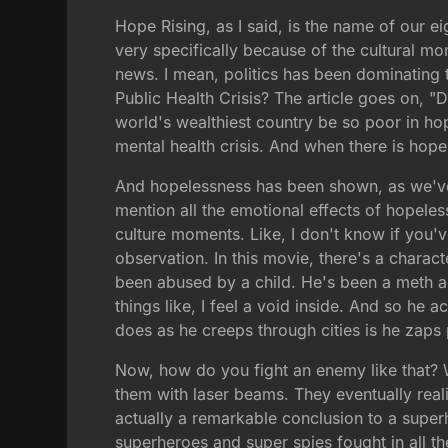
Hope Rising, as I said, is the name of our 
very specifically because of the cultural m
news. I mean, politics has been dominating t
Public Health Crisis? The article goes on, "
world's wealthiest country be so poor in ho
mental health crisis. And when there is hopel
And hopelessness has been shown, as we've se
mention all the emotional effects of hopeles
culture moments. Like, I don't know if you'
observation. In this movie, there's a chara
been abused by a child. He's been a meth a
things like, I feel a void inside. And so he 
does as he creeps through cities is he zaps
Now, how do you fight an enemy like that? We
them with laser beams. They eventually reali
actually a remarkable conclusion to a superh
superheroes and super spies fought in all 