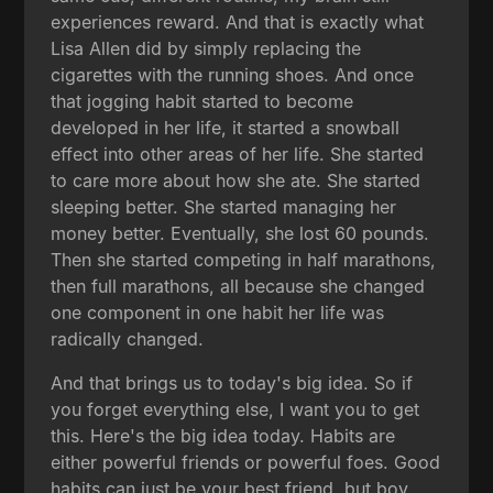
experiences reward. And that is exactly what
Lisa Allen did by simply replacing the
cigarettes with the running shoes. And once
that jogging habit started to become
developed in her life, it started a snowball
effect into other areas of her life. She started
to care more about how she ate. She started
sleeping better. She started managing her
money better. Eventually, she lost 60 pounds.
Then she started competing in half marathons,
then full marathons, all because she changed
one component in one habit her life was
radically changed.
And that brings us to today's big idea. So if
you forget everything else, I want you to get
this. Here's the big idea today. Habits are
either powerful friends or powerful foes. Good
habits can just be your best friend, but boy,