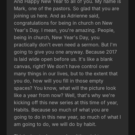
And Happy New Year to all of you. My name is
Mark, one of the pastors. So glad that you are
joining us here. And as Adrienne said,
congratulations for being in church on New
Year's Day. I mean, you're amazing. People,
being in church, New Year's Day, you
practically don't even need a sermon. But I'm
going to give you one anyway. Because 2017
is laid wide open before us. It's like a blank
canvas, right? We don't have control over
many things in our lives, but to the extent that
you do, how will you fill in those empty
spaces? You know, what will the picture look
like a year from now? Well, that's why we're
kicking off this new series at this time of year,
Habits. Because so much of what you are
going to do in this new year, so much of what I
am going to do, we will do by habit.