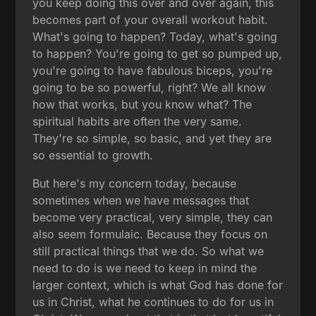
you keep doing this over and over again, this
becomes part of your overall workout habit.
What's going to happen? Today, what's going
to happen? You're going to get so pumped up,
you're going to have fabulous biceps, you're
going to be so powerful, right? We all know
how that works, but you know what? The
spiritual habits are often the very same.
They're so simple, so basic, and yet they are
so essential to growth.
But here's my concern today, because
sometimes when we have messages that
become very practical, very simple, they can
also seem formulaic. Because they focus on
still practical things that we do. So what we
need to do is we need to keep in mind the
larger context, which is what God has done for
us in Christ, what he continues to do for us in