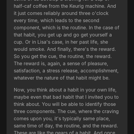
half-caf coffee from the Keurig machine. And
it just comes reliably around three o'clock
every time, which leads to the second
component, which is the routine. In the case of
that habit, you get up and go get yourself a
cup. Or in Lisa's case, in her past life, she
would smoke. And finally, there's the reward.
So you get the cue, the routine, the reward.
The reward is, again, a sense of pleasure,
satisfaction, a stress release, accomplishment,
whatever the nature of that habit might be.
Now, you think about a habit in your own life,
maybe even that bad habit that I invited you to
think about. You will be able to identify those
three components. The cue, where the craving
comes upon you, it's typically same place,
same time of day, the routine, and the reward.
These are like the gears of a habit. And once