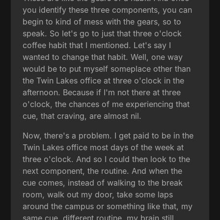
you identify these three components, you can
begin to kind of mess with the gears, so to
speak. So let's go to just that three o'clock
coffee habit that I mentioned. Let's say I
wanted to change that habit. Well, one way
would be to put myself someplace other than
the Twin Lakes office at three o'clock in the
afternoon. Because if I'm not there at three
o'clock, the chances of me experiencing that
cue, that craving, are almost nil.
Now, there's a problem. I get paid to be in the
Twin Lakes office most days of the week at
three o'clock. And so I could then look to the
next component, the routine. And when the
cue comes, instead of walking to the break
room, walk out my door, take some laps
around the campus or something like that, my
same cue, different routine, my brain still