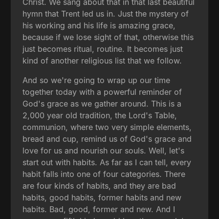
Christ. We sang about that in that last beautiful
hymn that Trent led us in. Just the mystery of
his working and his life is amazing grace,
because if we lose sight of that, otherwise this
just becomes ritual, routine. It becomes just
kind of another religious list that we follow.
And so we're going to wrap up our time
together today with a powerful reminder of
God's grace as we gather around. This is a
2,000 year old tradition, the Lord's Table,
communion, where two very simple elements,
bread and cup, remind us of God's grace and
love for us and nourish our souls. Well, let's
start out with habits. As far as I can tell, every
habit falls into one of four categories. There
are four kinds of habits, and they are bad
habits, good habits, former habits and new
habits. Bad, good, former and new. And I