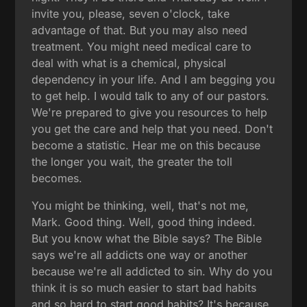
invite you, please, seven o'clock, take
advantage of that. But you may also need
treatment. You might need medical care to
deal with what is a chemical, physical
dependency in your life. And I am begging you
to get help. I would talk to any of our pastors.
We're prepared to give you resources to help
you get the care and help that you need. Don't
become a statistic. Hear me on this because
the longer you wait, the greater the toll
becomes.
You might be thinking, well, that's not me,
Mark. Good thing. Well, good thing indeed.
But you know what the Bible says? The Bible
says we're all addicts one way or another
because we're all addicted to sin. Why do you
think it is so much easier to start bad habits
and so hard to start good habits? It's because