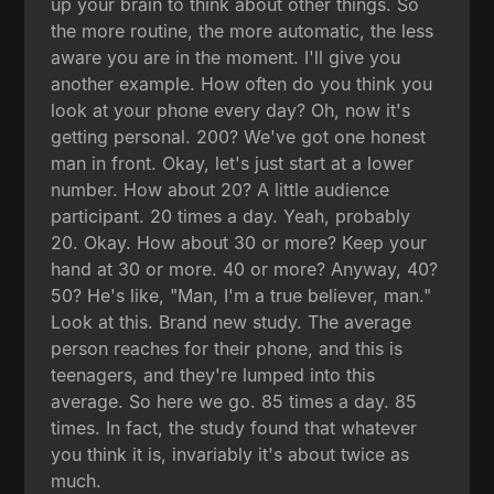
up your brain to think about other things. So
the more routine, the more automatic, the less
aware you are in the moment. I'll give you
another example. How often do you think you
look at your phone every day? Oh, now it's
getting personal. 200? We've got one honest
man in front. Okay, let's just start at a lower
number. How about 20? A little audience
participant. 20 times a day. Yeah, probably
20. Okay. How about 30 or more? Keep your
hand at 30 or more. 40 or more? Anyway, 40?
50? He's like, "Man, I'm a true believer, man."
Look at this. Brand new study. The average
person reaches for their phone, and this is
teenagers, and they're lumped into this
average. So here we go. 85 times a day. 85
times. In fact, the study found that whatever
you think it is, invariably it's about twice as
much.