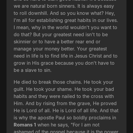
we are natural born sinners. It is always easy
to roll downhill. And so you know what? Hey,
I'm all for establishing great habits in our lives.
I mean, why in the world wouldn't you want to
do that? But your greatest need isn't to be
skinnier or to have a better rear end or
manage your money better. Your greatest
need in life is to find life in Jesus Christ and to
grow in His grace because you don't have to
be a slave to sin.
He died to break those chains. He took your
guilt. He took your shame. He took your bad
habits and they were nailed to the cross with
Him. And by rising from the grave, He proved
He is Lord of all. He is Lord of all life. And that
is why the apostle Paul so boldly proclaims in
Romans 1
when he says, "For I am not
ashamed of the gospel because it is the power