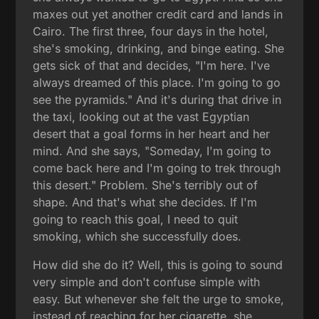
maxes out yet another credit card and lands in
Cairo. The first three, four days in the hotel,
she's smoking, drinking, and binge eating. She
gets sick of that and decides, "I'm here. I've
always dreamed of this place. I'm going to go
see the pyramids." And it's during that drive in
the taxi, looking out at the vast Egyptian
desert that a goal forms in her heart and her
mind. And she says, "Someday, I'm going to
come back here and I'm going to trek through
this desert." Problem. She's terribly out of
shape. And that's what she decides. If I'm
going to reach this goal, I need to quit
smoking, which she successfully does.
How did she do it? Well, this is going to sound
very simple and don't confuse simple with
easy. But whenever she felt the urge to smoke,
instead of reaching for her cigarette, she