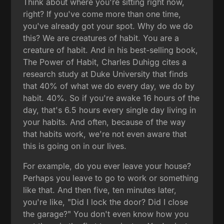
Think about where you're sitting right now,
right? If you've come more than one time,
you've already got your spot. Why do we do
this? We are creatures of habit. You are a
creature of habit. And in his best-selling book,
The Power of Habit, Charles Duhigg cites a
research study at Duke University that finds
that 40% of what we do every day, we do by
habit. 40%. So if you're awake 16 hours of the
day, that's 6.5 hours every single day living in
your habits. And often, because of the way
that habits work, we're not even aware that
this is going on in our lives.
For example, do you ever leave your house?
Perhaps you leave to go to work or something
like that. And then five, ten minutes later,
you're like, "Did I lock the door? Did I close
the garage?" You don't even know how you