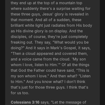
they end up at the top of a mountain top
where suddenly there's a surprise waiting for
these three guys, Jesus' glory is revealed in
that moment. And all of a sudden, these
brilliant white light just radiates from His body
as His divine glory is on display. And the
disciples, of course, they're just completely
freaking out. They say, "What would you be
doing?" And it says in Mark's Gospel, it says,
"Then a cloud appeared and covered them,
and a voice came from the cloud. 'My son
whom I love, listen to Him.'" Of all the things
that God the Father could have said, "This is
my son whom I love." And then what? "Listen
to Him." And you know what? I don't think
that's just for those three guys. I think that's
for us too.
Colossians 3:16
says, "Let the message of