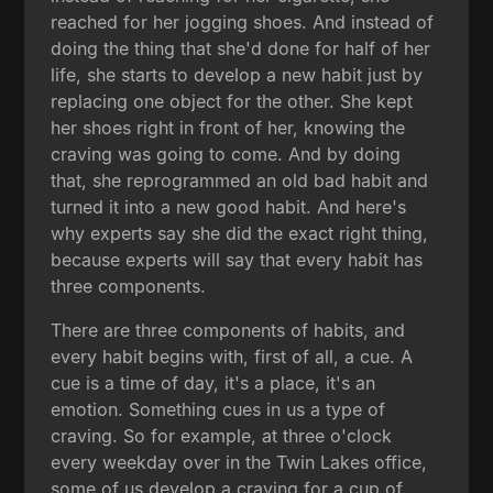
reached for her jogging shoes. And instead of
doing the thing that she'd done for half of her
life, she starts to develop a new habit just by
replacing one object for the other. She kept
her shoes right in front of her, knowing the
craving was going to come. And by doing
that, she reprogrammed an old bad habit and
turned it into a new good habit. And here's
why experts say she did the exact right thing,
because experts will say that every habit has
three components.
There are three components of habits, and
every habit begins with, first of all, a cue. A
cue is a time of day, it's a place, it's an
emotion. Something cues in us a type of
craving. So for example, at three o'clock
every weekday over in the Twin Lakes office,
some of us develop a craving for a cup of