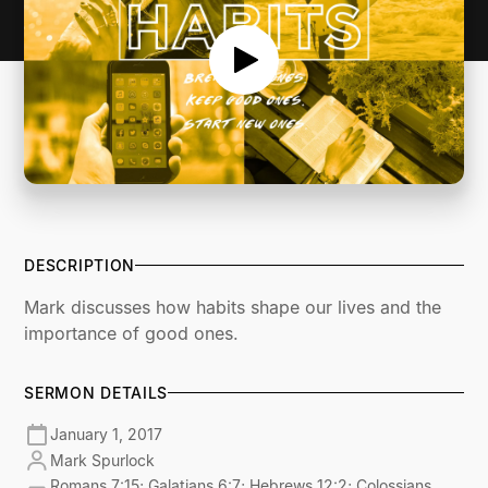
DESCRIPTION
Mark discusses how habits shape our lives and the
importance of good ones.
SERMON DETAILS
January 1, 2017
Mark Spurlock
Romans 7:15; Galatians 6:7; Hebrews 12:2; Colossians