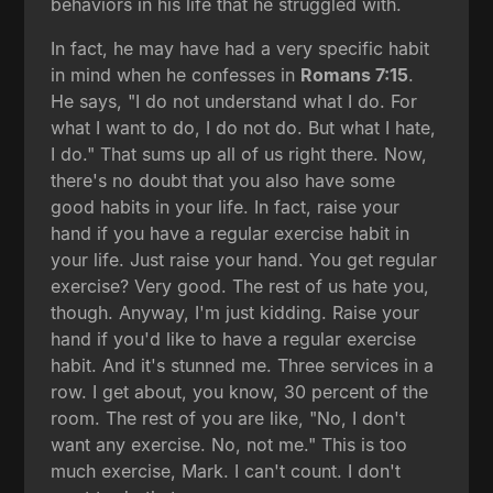
behaviors in his life that he struggled with.
In fact, he may have had a very specific habit
in mind when he confesses in
Romans 7:15
.
He says, "I do not understand what I do. For
what I want to do, I do not do. But what I hate,
I do." That sums up all of us right there. Now,
there's no doubt that you also have some
good habits in your life. In fact, raise your
hand if you have a regular exercise habit in
your life. Just raise your hand. You get regular
exercise? Very good. The rest of us hate you,
though. Anyway, I'm just kidding. Raise your
hand if you'd like to have a regular exercise
habit. And it's stunned me. Three services in a
row. I get about, you know, 30 percent of the
room. The rest of you are like, "No, I don't
want any exercise. No, not me." This is too
much exercise, Mark. I can't count. I don't