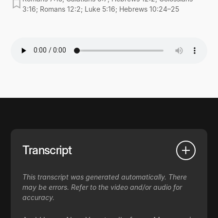
3:16; Romans 12:2; Luke 5:16; Hebrews 10:24–25
Transcript
This transcript was generated automatically. There
may be errors. Refer to the video and/or audio for
accuracy.