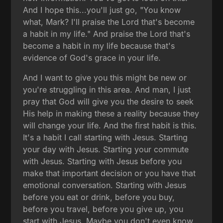
And I hope this...you'll just go, "You know
what, Mark? I'll praise the Lord that's become
a habit in my life." And praise the Lord that's
become a habit in my life because that's
evidence of God's grace in your life.
And I want to give you this might be new or
you're struggling in this area. And man, I just
pray that God will give you the desire to seek
His help in making these a reality because they
will change your life. And the first habit is this.
It's a habit I call starting with Jesus. Starting
your day with Jesus. Starting your commute
with Jesus. Starting with Jesus before you
make that important decision or you have that
emotional conversation. Starting with Jesus
before you eat or drink, before you buy,
before you travel, before you give up, you
start with Jesus. Maybe you don't even know