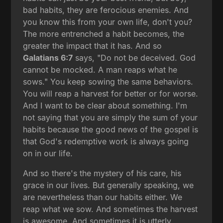
bad habits, they are ferocious enemies. And
you know this from your own life, don't you?
The more entrenched a habit becomes, the
greater the impact that it has. And so
Galatians 6:7
says, "Do not be deceived. God
cannot be mocked. A man reaps what he
sows." You keep sowing the same behaviors.
You will reap a harvest for better or for worse.
And I want to be clear about something. I'm
not saying that you are simply the sum of your
habits because the good news of the gospel is
that God's redemptive work is always going
on in our life.
And so there's the mystery of his care, his
grace in our lives. But generally speaking, we
are nevertheless than our habits either. We
reap what we sow. And sometimes the harvest
is awesome. And sometimes it is utterly