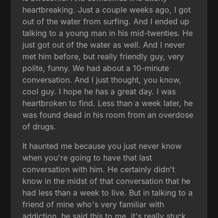
heartbreaking. Just a couple weeks ago, I got
out of the water from surfing. And I ended up
talking to a young man in his mid-twenties. He
just got out of the water as well. And I never
met him before, but really friendly guy, very
polite, funny. We had about a 10-minute
conversation. And I just thought, you know,
cool guy. I hope he has a great day. I was
heartbroken to find. Less than a week later, he
was found dead in his room from an overdose
of drugs.
It haunted me because you just never know
when you're going to have that last
conversation with him. He certainly didn't
know in the midst of that conversation that he
had less than a week to live. But in talking to a
friend of mine who's very familiar with
addiction, he said this to me, it's really stuck