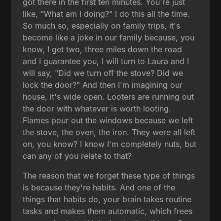
got there in the first ten minutes. You're just
like, "What am I doing?" I do this all the time.
So much so, especially on family trips, it's
become like a joke in our family because, you
know, I get two, three miles down the road
and I guarantee you, I will turn to Laura and I
will say, "Did we turn off the stove? Did we
lock the door?" And then I'm imagining our
house, it's wide open. Looters are running out
the door with whatever is worth looting.
Flames pour out the windows because we left
the stove, the oven, the iron. They were all left
on, you know? I know I'm completely nuts, but
can any of you relate to that?
The reason that we forget these type of things
is because they're habits. And one of the
things that habits do, your brain takes routine
tasks and makes them automatic, which frees