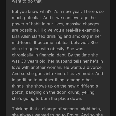
want to do that.
But you know what? It's a new year. There's so
much potential. And if we can leverage the
power of habit in our lives, massive changes
are possible. I'll give you a real-life example.
Lisa Allen started drinking and smoking in her
mid-teens. It became habitual behavior. She
also struggled with obesity. She was
chronically in financial debt. By the time she
was 30 years old, her husband tells her he's in
love with another woman. He wants a divorce.
And so she goes into kind of crazy mode. And
in addition to another thing, among other
things, she shows up on the new girlfriend's
porch, banging on the door, drunk, yelling
she's going to burn the place down.
Thinking that a change of scenery might help,
she always wanted to go to Egypt. And so she