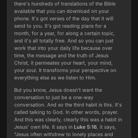
there's hundreds of translations of the Bible
available that you can download on your
phone. It's got verses of the day that it will
send to you. It's got reading plans for a
month, for a year, for along a certain topic,
and it's all totally free. And so you can just
work that into your daily life because over
time, the message and the truth of Jesus
Christ, it permeates your heart, your mind,
your soul. It transforms your perspective on
everything else as we listen to Him.
But you know, Jesus doesn't want the
conversation to just be a one-way
conversation. And so the third habit is this. It's
called talking to God. In other words, prayer.
And this was clearly, clearly this was a habit in
Jesus' own life. It says in
Luke 5:16
, it says,
"Jesus often withdrew to lonely places and