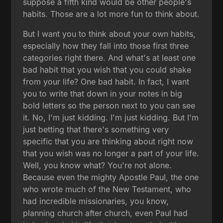
suppose a fifth kind would be other people's
habits. Those are a lot more fun to think about.
But I want you to think about your own habits,
especially how they fall into those first three
categories right there. And what's at least one
bad habit that you wish that you could shake
from your life? One bad habit. In fact, I want
you to write that down in your notes in big
bold letters so the person next to you can see
it. No, I'm just kidding. I'm just kidding. But I'm
just betting that there's something very
specific that you are thinking about right now
that you wish was no longer a part of your life.
Well, you know what? You're not alone.
Because even the mighty Apostle Paul, the one
who wrote much of the New Testament, who
had incredible missionaries, you know,
planning church after church, even Paul had