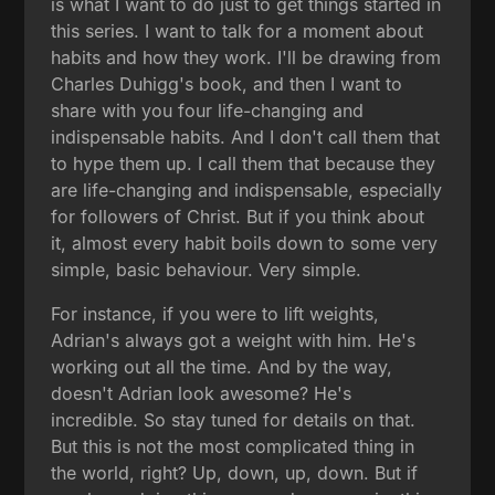
is what I want to do just to get things started in
this series. I want to talk for a moment about
habits and how they work. I'll be drawing from
Charles Duhigg's book, and then I want to
share with you four life-changing and
indispensable habits. And I don't call them that
to hype them up. I call them that because they
are life-changing and indispensable, especially
for followers of Christ. But if you think about
it, almost every habit boils down to some very
simple, basic behaviour. Very simple.
For instance, if you were to lift weights,
Adrian's always got a weight with him. He's
working out all the time. And by the way,
doesn't Adrian look awesome? He's
incredible. So stay tuned for details on that.
But this is not the most complicated thing in
the world, right? Up, down, up, down. But if