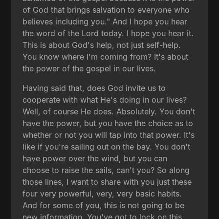
of God that brings salvation to everyone who
believes including you." And I hope you hear
the word of the Lord today. I hope you hear it.
This is about God's help, not just self-help.
You know where I'm coming from? It's about
the power of the gospel in our lives.
Having said that, does God invite us to
cooperate with what He's doing in our lives?
Well, of course He does. Absolutely. You don't
have the power, but you have the choice as to
whether or not you will tap into that power. It's
like if you're sailing out on the bay. You don't
have power over the wind, but you can
choose to raise the sails, can't you? So along
those lines, I want to share with you just these
four very powerful, very, very basic habits.
And for some of you, this is not going to be
new information. You've got to lock on this.