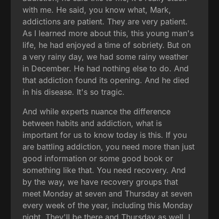
with me. He said, you know what, Mark,
addictions are patient. They are very patient.
As I learned more about this, this young man's
life, he had enjoyed a time of sobriety. But on
a very rainy day, we had some rainy weather
in December. He had nothing else to do. And
that addiction found its opening. And he died
in his disease. It's so tragic.
And while experts nuance the difference
between habits and addiction, what is
important for us to know today is this. If you
are battling addiction, you need more than just
good information or some good book or
something like that. You need recovery. And
by the way, we have recovery groups that
meet Monday at seven and Thursday at seven
every week of the year, including this Monday
night. They'll be there and Thursday as well. I