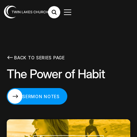
BACK TO SERIES PAGE
The Power of Habit
SERMON NOTES
SERMON NOTES