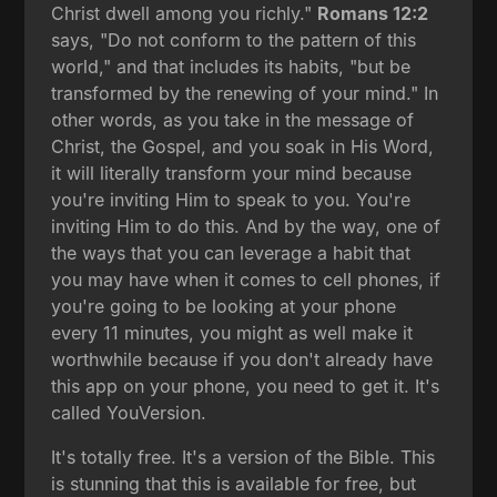
Christ dwell among you richly."
Romans 12:2
says, "Do not conform to the pattern of this
world," and that includes its habits, "but be
transformed by the renewing of your mind." In
other words, as you take in the message of
Christ, the Gospel, and you soak in His Word,
it will literally transform your mind because
you're inviting Him to speak to you. You're
inviting Him to do this. And by the way, one of
the ways that you can leverage a habit that
you may have when it comes to cell phones, if
you're going to be looking at your phone
every 11 minutes, you might as well make it
worthwhile because if you don't already have
this app on your phone, you need to get it. It's
called YouVersion.
It's totally free. It's a version of the Bible. This
is stunning that this is available for free, but