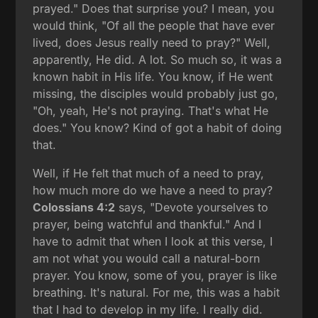
prayed." Does that surprise you? I mean, you
would think, "Of all the people that have ever
lived, does Jesus really need to pray?" Well,
apparently, He did. A lot. So much so, it was a
known habit in His life. You know, if He went
missing, the disciples would probably just go,
"Oh, yeah, He's not praying. That's what He
does." You know? Kind of got a habit of doing
that.
Well, if He felt that much of a need to pray,
how much more do we have a need to pray?
Colossians 4:2
says, "Devote yourselves to
prayer, being watchful and thankful." And I
have to admit that when I look at this verse, I
am not what you would call a natural-born
prayer. You know, some of you, prayer is like
breathing. It's natural. For me, this was a habit
that I had to develop in my life. I really did.