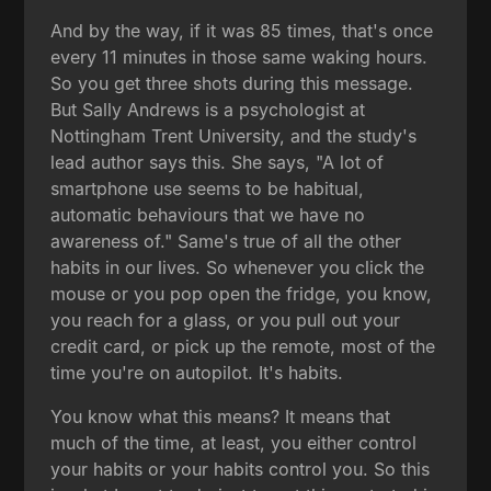
And by the way, if it was 85 times, that's once
every 11 minutes in those same waking hours.
So you get three shots during this message.
But Sally Andrews is a psychologist at
Nottingham Trent University, and the study's
lead author says this. She says, "A lot of
smartphone use seems to be habitual,
automatic behaviours that we have no
awareness of." Same's true of all the other
habits in our lives. So whenever you click the
mouse or you pop open the fridge, you know,
you reach for a glass, or you pull out your
credit card, or pick up the remote, most of the
time you're on autopilot. It's habits.
You know what this means? It means that
much of the time, at least, you either control
your habits or your habits control you. So this