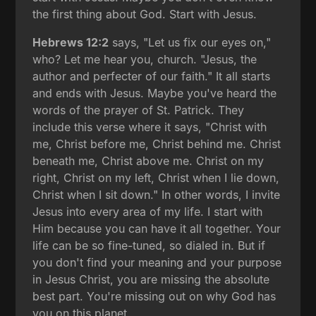
the first thing about God. Start with Jesus.
Hebrews 12:2
says, "Let us fix our eyes on,"
who? Let me hear you, church. "Jesus, the
author and perfecter of our faith." It all starts
and ends with Jesus. Maybe you've heard the
words of the prayer of St. Patrick. They
include this verse where it says, "Christ with
me, Christ before me, Christ behind me. Christ
beneath me, Christ above me. Christ on my
right, Christ on my left, Christ when I lie down,
Christ when I sit down." In other words, I invite
Jesus into every area of my life. I start with
Him because you can have it all together. Your
life can be so fine-tuned, so dialed in. But if
you don't find your meaning and your purpose
in Jesus Christ, you are missing the absolute
best part. You're missing out on why God has
you on this planet.