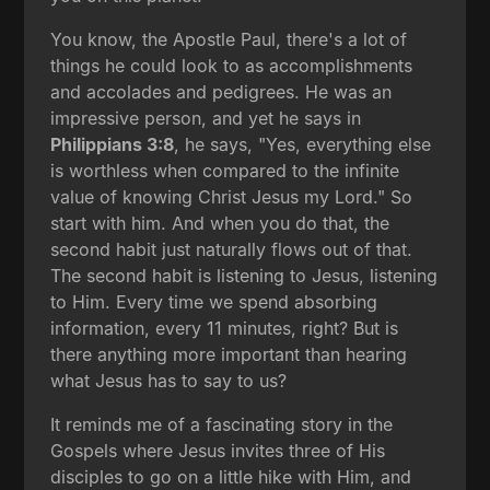
You know, the Apostle Paul, there's a lot of
things he could look to as accomplishments
and accolades and pedigrees. He was an
impressive person, and yet he says in
Philippians 3:8
, he says, "Yes, everything else
is worthless when compared to the infinite
value of knowing Christ Jesus my Lord." So
start with him. And when you do that, the
second habit just naturally flows out of that.
The second habit is listening to Jesus, listening
to Him. Every time we spend absorbing
information, every 11 minutes, right? But is
there anything more important than hearing
what Jesus has to say to us?
It reminds me of a fascinating story in the
Gospels where Jesus invites three of His
disciples to go on a little hike with Him, and