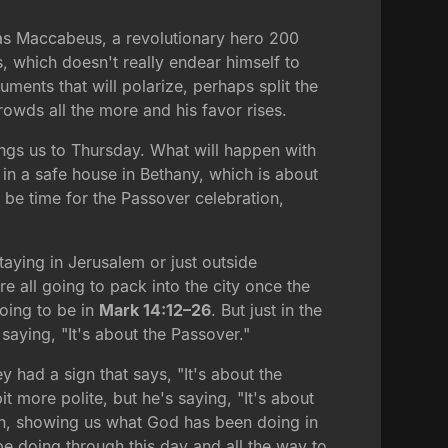
das Maccabeus, a revolutionary hero 200
 which doesn't really endear himself to
ments that will polarize, perhaps split the
owds all the more and his favor rises.
ings us to Thursday. What will happen with
n a safe house in Bethany, which is about
l be time for the Passover celebration,
aying in Jerusalem or just outside
e all going to pack into the city once the
going to be in
Mark 14:12–26
. But just in the
 saying, "It's about the Passover."
y had a sign that says, "It's about the
t more polite, but he's saying, "It's about
tain, showing us what God has been doing in
be doing through this day and all the way to