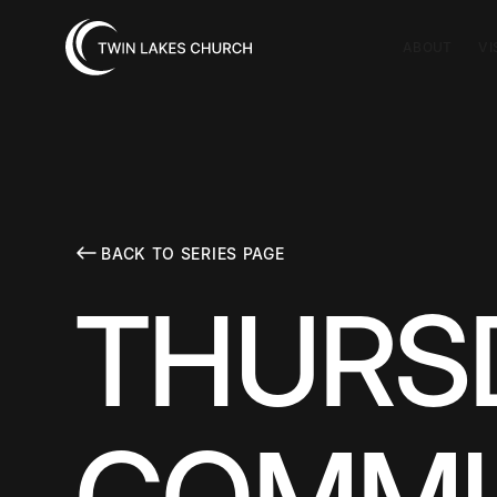
ABOUT
VI
BACK TO SERIES PAGE
THURSD