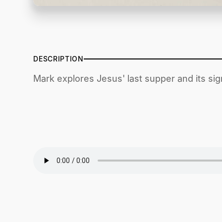
DESCRIPTION
Mark explores Jesus' last supper and its sign