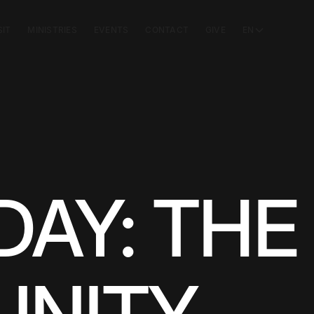
SIT
MINISTRIES
EVENTS
CONTACT
GIVE
EN
AY: THE