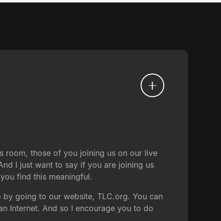
s room, those of you joining us on our live
nd I just want to say if you are joining us
t you find this meaningful.
p by going to our website, TLC.org. You can
an Internet. And so I encourage you to do