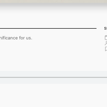
S
ificance for us.