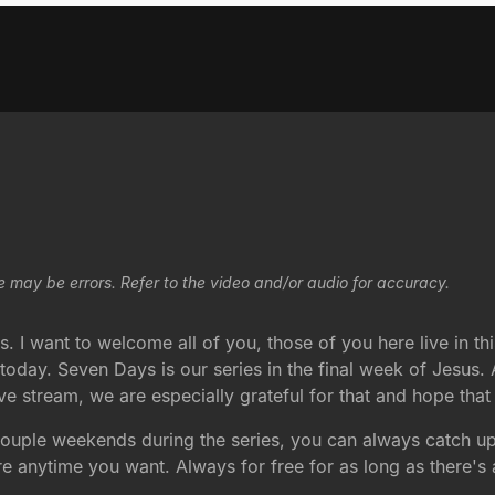
e may be errors. Refer to the video and/or audio for accuracy.
 I want to welcome all of you, those of you here live in thi
oday. Seven Days is our series in the final week of Jesus. A
 live stream, we are especially grateful for that and hope tha
couple weekends during the series, you can always catch u
 anytime you want. Always for free for as long as there's 