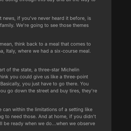
 news, if you've never heard it before, is
family. We're going to see those themes
I mean, think back to a meal that comes to
na, Italy, where we had a six-course meal.
t of the state, a three-star Michelin
 think you could give us like a three-point
Basically, you just have to go there. You
 you go down the street and buy tires, they're
 can within the limitations of a setting like
ng to need those. And at home, if you didn't
ou'll be ready when we do...when we observe