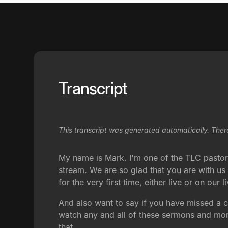
Transcript
This transcript was generated automatically. Ther
My name is Mark. I'm one of the TLC pastors.
stream. We are so glad that you are with us t
for the very first time, either live or on our
And also want to say if you have missed a 
watch any and all of these sermons and more
that.