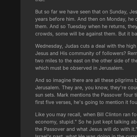
But so far we have seen that on Sunday, Je
years before him. And then on Monday, he co
them. And so Tuesday when he returns, they'r
crowds, some will be against them. But it b
Wednesday, Judas cuts a deal with the high 
Jesus and His community of followers? Reme
two miles to the east on the other side of th
which must be observed in Jerusalem.
And so imagine there are all these pilgrims
Jerusalem. They are, you know, they're couch
sun sets. Mark mentions the Passover four ti
first five verses, he's going to mention it fo
Like you may recall, when Bill Clinton ran fo
economy, stupid." So he just kept talking ab
the Passover and what Jesus will do with it.
Israel's past, what He was doing in the curr