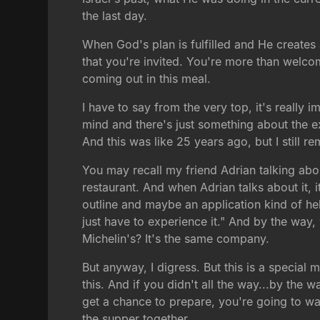
the last day.
When God's plan is fulfilled and He creates
that you're invited. You're more than welc
coming out in this meal.
I have to say from the very top, it's really
mind and there's just something about the ex
And this was like 25 years ago, but I still r
You may recall my friend Adrian talking abou
restaurant. And when Adrian talks about it, it
outline and maybe an application kind of hel
just have to experience it." And by the way, w
Michelin's? It's the same company.
But anyway, I digress. But this is a special m
this. And if you didn't all the way...by the
get a chance to prepare, you're going to wa
the supper together.