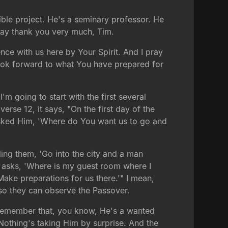
ible project. He's a seminary professor. He
 say thank you very much, Tim.
nce with us here by Your Spirit. And I pray
ook forward to what You have prepared for
 I'm going to start with the first several
verse 12, it says, "On the first day of the
 asked Him, 'Where do You want us to go and
lling them, 'Go into the city and a man
er asks, 'Where is my guest room where I
ake preparations for us there.'" I mean,
t so they can observe the Passover.
nd remember that, you know, He's a wanted
 Nothing's taking Him by surprise. And the