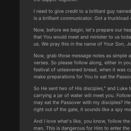
I need to give credit to a brilliant guy na
is a brilliant communicator. Got a truckloa
Now, before we begin, let's prepare our hea
that You would meet and minister to us to
us. We pray this in the name of Your Son, J
Now, grab those message notes as simple as 
verses. So please follow along, either in your
festival of unleavened bread, when it was 
make preparations for You to eat the Passo
So He sent two of His disciples," and Luke te
carrying a jar of water will meet you. Foll
may eat the Passover with my disciples? He 
right out of the gate, it sounds like a spy m
And I love what's like, you know, follow the
man. This is dangerous for Him to enter the 