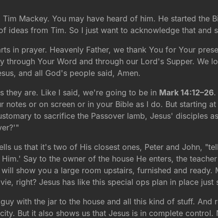
med Tim Mackey. You may have heard of him. He started the B
d of ideas from Tim. So I just want to acknowledge that and
rts in prayer. Heavenly Father, we thank You for Your prese
day through Your Word and through our Lord's Supper. We l
esus, and all God's people said, Amen.
they are. Like I said, we're going to be in
Mark 14:12–26
.
 notes or on screen or in your Bible as I do. But starting at 
customary to sacrifice the Passover lamb, Jesus' disciples
ver?'"
lls us that it's two of His closest ones, Peter and John, "te
ow Him.' Say to the owner of the house He enters, the teach
will show you a large room upstairs, furnished and ready. M
ovie, right? Jesus has like this special ops plan in place jus
 guy with the jar to the house and all this kind of stuff. A
city. But it also shows us that Jesus is in complete control.