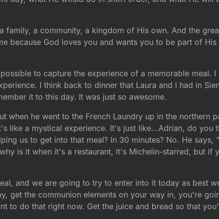
 a family, a community, a kingdom of His own. And the great
ome because God loves you and wants you to be part of His 
 impossible to capture the experience of a memorable meal. 
perience. I think back to dinner that Laura and I had in Sie
emember it to this day. It was just so awesome.
t when he went to the French Laundry up in the northern par
's like a mystical experience. It's just like...Adrian, do you
ping us to get into that meal? In 30 minutes? No. He says, "
hy is it when it's a restaurant, it's Michelin-starred, but if
eal, and we are going to try to enter into it today as best we
 way, get the communion elements on your way in, you're goi
nt to do that right now. Get the juice and bread so that y