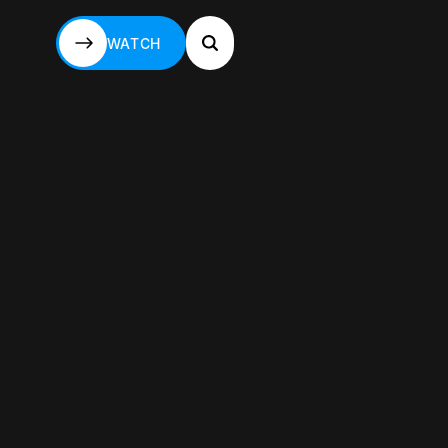
WATCH
WATCH