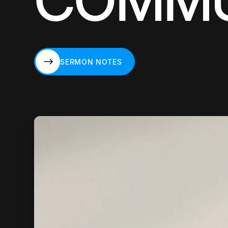
COMMU
SERMON NOTES
SERMON NOTES