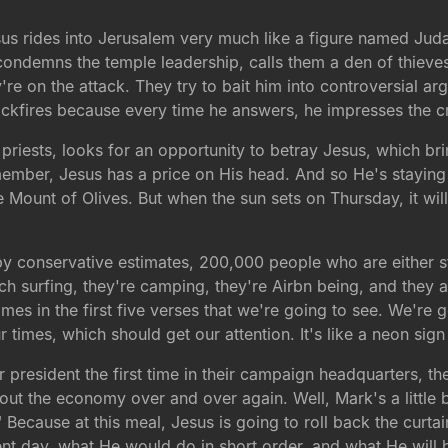
sus rides into Jerusalem very much like a figure named Ju
ndemns the temple leadership, calls them a den of thieves,
e on the attack. They try to bait him into controversial argu
ackfires because every time he answers, he impresses the cr
priests, looks for an opportunity to betray Jesus, which br
mber, Jesus has a price on His head. And so He's staying i
e Mount of Olives. But when the sun sets on Thursday, it wil
 by conservative estimates, 200,000 people who are either st
 surfing, they're camping, they're Airbn being, and they ar
mes in the first five verses that we're going to see. We're 
ur times, which should get our attention. It's like a neon sign
r president the first time in their campaign headquarters, the
out the economy over and over again. Well, Mark's a little bi
" Because at this meal, Jesus is going to roll back the cur
ent day, what He would do in short order, and what He will 