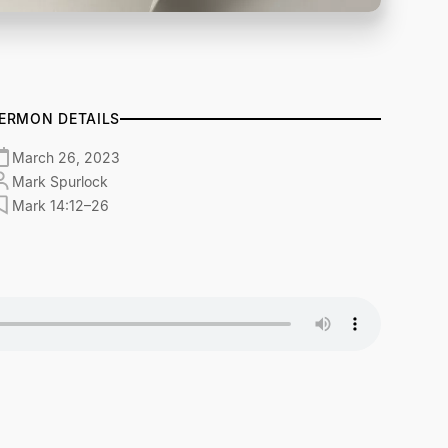
ERMON DETAILS
March 26, 2023
Mark Spurlock
Mark 14:12–26