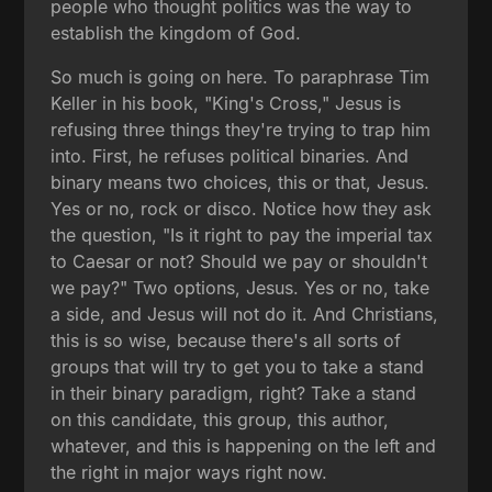
people who thought politics was the way to
establish the kingdom of God.
So much is going on here. To paraphrase Tim
Keller in his book, "King's Cross," Jesus is
refusing three things they're trying to trap him
into. First, he refuses political binaries. And
binary means two choices, this or that, Jesus.
Yes or no, rock or disco. Notice how they ask
the question, "Is it right to pay the imperial tax
to Caesar or not? Should we pay or shouldn't
we pay?" Two options, Jesus. Yes or no, take
a side, and Jesus will not do it. And Christians,
this is so wise, because there's all sorts of
groups that will try to get you to take a stand
in their binary paradigm, right? Take a stand
on this candidate, this group, this author,
whatever, and this is happening on the left and
the right in major ways right now.