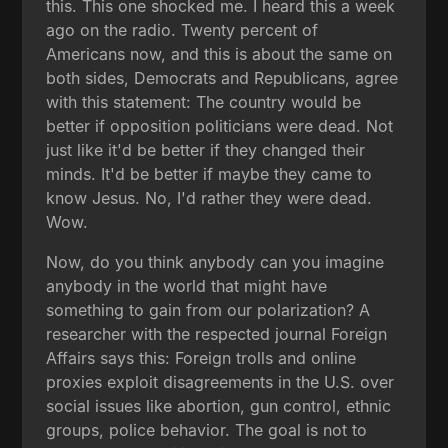
this. This one shocked me. I heard this a week
ago on the radio. Twenty percent of
Americans now, and this is about the same on
both sides, Democrats and Republicans, agree
with this statement: The country would be
better if opposition politicians were dead. Not
just like it'd be better if they changed their
minds. It'd be better if maybe they came to
know Jesus. No, I'd rather they were dead.
Wow.
Now, do you think anybody can you imagine
anybody in the world that might have
something to gain from our polarization? A
researcher with the respected journal Foreign
Affairs says this: Foreign trolls and online
proxies exploit disagreements in the U.S. over
social issues like abortion, gun control, ethnic
groups, police behavior. The goal is not to