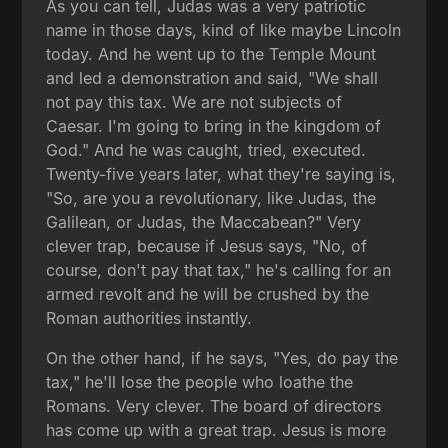
As you can tell, Judas was a very patriotic
name in those days, kind of like maybe Lincoln
today. And he went up to the Temple Mount
and led a demonstration and said, "We shall
not pay this tax. We are not subjects of
Caesar. I'm going to bring in the kingdom of
God." And he was caught, tried, executed.
Twenty-five years later, what they're saying is,
"So, are you a revolutionary, like Judas, the
Galilean, or Judas, the Maccabean?" Very
clever trap, because if Jesus says, "No, of
course, don't pay that tax," he's calling for an
armed revolt and he will be crushed by the
Roman authorities instantly.
On the other hand, if he says, "Yes, do pay the
tax," he'll lose the people who loathe the
Romans. Very clever. The board of directors
has come up with a great trap. Jesus is more