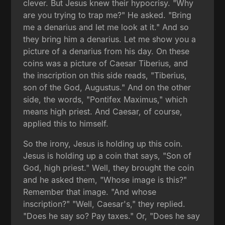
clever. But Jesus knew their hypocrisy. "Why
are you trying to trap me?" He asked. "Bring
me a denarius and let me look at it." And so
they bring him a denarius. Let me show you a
picture of a denarius from his day. On these
coins was a picture of Caesar Tiberius, and
the inscription on this side reads, "Tiberius,
son of the God, Augustus." And on the other
side, the words, "Pontifex Maximus," which
means high priest. And Caesar, of course,
applied this to himself.
So the irony, Jesus is holding up this coin.
Jesus is holding up a coin that says, "Son of
God, high priest." Well, they brought the coin
and he asked them, "Whose image is this?"
Remember that image. "And whose
inscription?" "Well, Caesar's," they replied.
"Does he say so? Pay taxes." Or, "Does he say