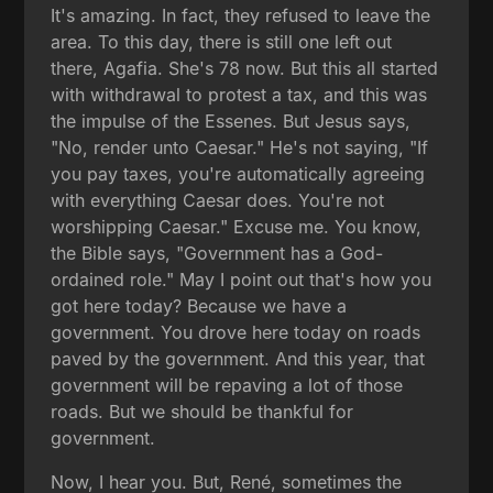
It's amazing. In fact, they refused to leave the
area. To this day, there is still one left out
there, Agafia. She's 78 now. But this all started
with withdrawal to protest a tax, and this was
the impulse of the Essenes. But Jesus says,
"No, render unto Caesar." He's not saying, "If
you pay taxes, you're automatically agreeing
with everything Caesar does. You're not
worshipping Caesar." Excuse me. You know,
the Bible says, "Government has a God-
ordained role." May I point out that's how you
got here today? Because we have a
government. You drove here today on roads
paved by the government. And this year, that
government will be repaving a lot of those
roads. But we should be thankful for
government.
Now, I hear you. But, René, sometimes the