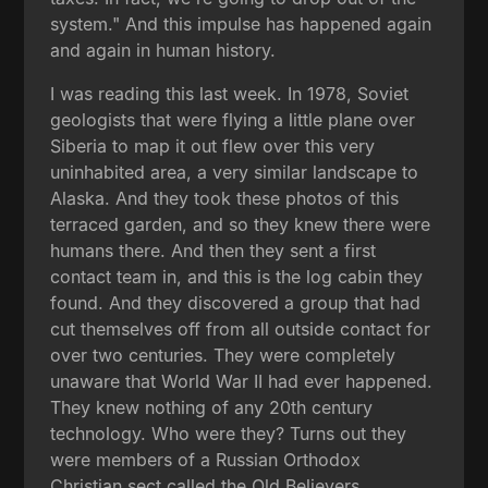
system." And this impulse has happened again
and again in human history.
I was reading this last week. In 1978, Soviet
geologists that were flying a little plane over
Siberia to map it out flew over this very
uninhabited area, a very similar landscape to
Alaska. And they took these photos of this
terraced garden, and so they knew there were
humans there. And then they sent a first
contact team in, and this is the log cabin they
found. And they discovered a group that had
cut themselves off from all outside contact for
over two centuries. They were completely
unaware that World War II had ever happened.
They knew nothing of any 20th century
technology. Who were they? Turns out they
were members of a Russian Orthodox
Christian sect called the Old Believers.