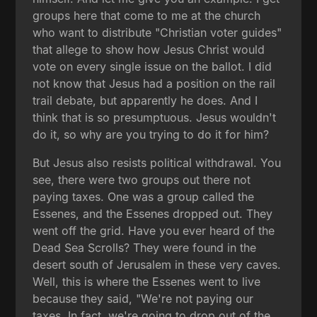
groups here that come to me at the church
who want to distribute "Christian voter guides"
that allege to show how Jesus Christ would
vote on every single issue on the ballot. I did
not know that Jesus had a position on the rail
trail debate, but apparently he does. And I
think that is so presumptuous. Jesus wouldn't
do it, so why are you trying to do it for him?
But Jesus also resists political withdrawal. You
see, there were two groups out there not
paying taxes. One was a group called the
Essenes, and the Essenes dropped out. They
went off the grid. Have you ever heard of the
Dead Sea Scrolls? They were found in the
desert south of Jerusalem in these very caves.
Well, this is where the Essenes went to live
because they said, "We're not paying our
taxes. In fact, we're going to drop out of the