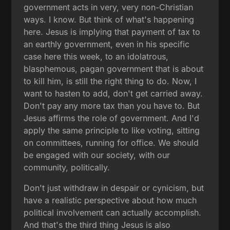
government acts in very, very non-Christian
ways. I know. But think of what's happening
here. Jesus is implying that payment of tax to
an earthly government, even in his specific
case here this week, to an idolatrous,
blasphemous, pagan government that is about
to kill him, is still the right thing to do. Now, I
want to hasten to add, don't get carried away.
Don't pay any more tax than you have to. But
Jesus affirms the role of government. And I'd
apply the same principle to like voting, sitting
on committees, running for office. We should
be engaged with our society, with our
community, politically.
Don't just withdraw in despair or cynicism, but
have a realistic perspective about how much
political involvement can actually accomplish.
And that's the third thing Jesus is also