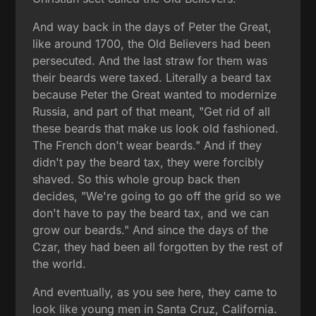
And way back in the days of Peter the Great,
like around 1700, the Old Believers had been
persecuted. And the last straw for them was
their beards were taxed. Literally a beard tax
because Peter the Great wanted to modernize
Russia, and part of that meant, "Get rid of all
these beards that make us look old fashioned.
The French don't wear beards." And if they
didn't pay the beard tax, they were forcibly
shaved. So this whole group back then
decides, "We're going to go off the grid so we
don't have to pay the beard tax, and we can
grow our beards." And since the days of the
Czar, they had been all forgotten by the rest of
the world.
And eventually, as you see here, they came to
look like young men in Santa Cruz, California.