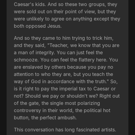
Caesar's kids. And so these two groups, they
were sold out on their point of view, but they
were unlikely to agree on anything except they
both opposed Jesus.
And so they came to him trying to trick him,
and they said, "Teacher, we know that you are
a man of integrity. You can just feel the
schmooze. You can feel the flattery here. You
are enslaved by others because you pay no
attention to who they are, but you teach the
way of God in accordance with the truth." So,
is it right to pay the imperial tax to Caesar or
not? Should we pay or shouldn't we? Right out
of the gate, the single most polarizing
controversy in their world, the political hot
button, the perfect ambush.
This conversation has long fascinated artists.