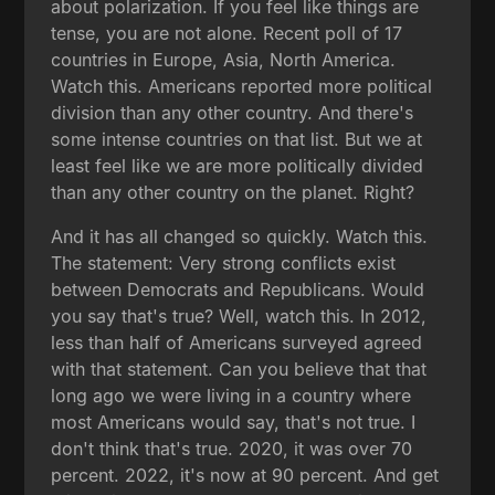
about polarization. If you feel like things are
tense, you are not alone. Recent poll of 17
countries in Europe, Asia, North America.
Watch this. Americans reported more political
division than any other country. And there's
some intense countries on that list. But we at
least feel like we are more politically divided
than any other country on the planet. Right?
And it has all changed so quickly. Watch this.
The statement: Very strong conflicts exist
between Democrats and Republicans. Would
you say that's true? Well, watch this. In 2012,
less than half of Americans surveyed agreed
with that statement. Can you believe that that
long ago we were living in a country where
most Americans would say, that's not true. I
don't think that's true. 2020, it was over 70
percent. 2022, it's now at 90 percent. And get