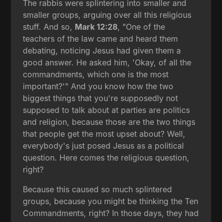
The rabbis were splintering into smaller and
smaller groups, arguing over all this religious
stuff. And so,
Mark 12:28
, "One of the
teachers of the law came and heard them
debating, noticing Jesus had given them a
good answer. He asked him, 'Okay, of all the
commandments, which one is the most
important?'" And you know how the two
biggest things that you're supposedly not
supposed to talk about at parties are politics
and religion, because those are the two things
that people get the most upset about? Well,
everybody's just posed Jesus as a political
question. Here comes the religious question,
right?
Because this caused so much splintered
groups, because you might be thinking the Ten
Commandments, right? In those days, they had