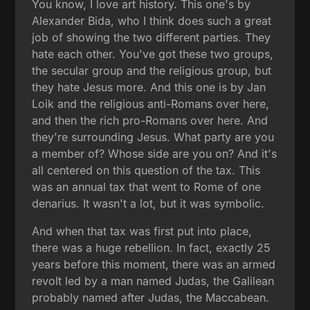
You know, I love art history. This one's by
Alexander Bida, who I think does such a great
job of showing the two different parties. They
hate each other. You've got these two groups,
the secular group and the religious group, but
they hate Jesus more. And this one is by Jan
Loik and the religious anti-Romans over here,
and then the rich pro-Romans over here. And
they're surrounding Jesus. What party are you
a member of? Whose side are you on? And it's
all centered on this question of the tax. This
was an annual tax that went to Rome of one
denarius. It wasn't a lot, but it was symbolic.
And when that tax was first put into place,
there was a huge rebellion. In fact, exactly 25
years before this moment, there was an armed
revolt led by a man named Judas, the Galilean
probably named after Judas, the Maccabean.