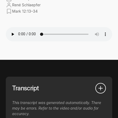
René Schlaepfer
Mark 12:13–34
Transcript
This transcript was generated automatically. There
may be errors. Refer to the video and/or audio for
accuracy.