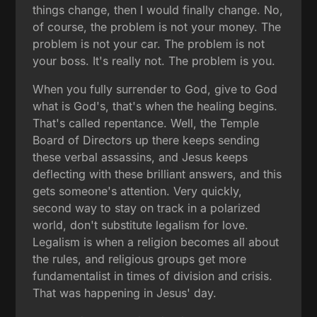
things change, then I would finally change. No,
of course, the problem is not your money. The
problem is not your car. The problem is not
your boss. It's really not. The problem is you.
When you fully surrender to God, give to God
what is God's, that's when the healing begins.
That's called repentance. Well, the Temple
Board of Directors up there keeps sending
these verbal assassins, and Jesus keeps
deflecting with these brilliant answers, and this
gets someone's attention. Very quickly,
second way to stay on track in a polarized
world, don't substitute legalism for love.
Legalism is when a religion becomes all about
the rules, and religious groups get more
fundamentalist in times of division and crisis.
That was happening in Jesus' day.