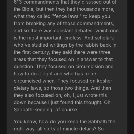
613 commandments that they'd sussed out of
the Bible, but then they had thousands more,
what they called "fence laws," to keep you
from breaking any of those commandments,
and so there was constant debates, which one
is the most important, endless. And scholars
who've studied writings by the rabbis back in
the first century, they said there were three
areas that they focused on in answer to that
question. They focused on circumcision and
how to do it right and who has to be
circumcised when. They focused on kosher
dietary laws, so those two things. And then
they also focused on, oh, I just wrote this
down because I just found this thought. Oh,
Sabbath-keeping, of course.
You know, how do you keep the Sabbath the
right way, all sorts of minute details? So