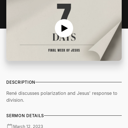
DESCRIPTION
René discusses polarization and Jesus' response to
division.
SERMON DETAILS
March 12, 2023