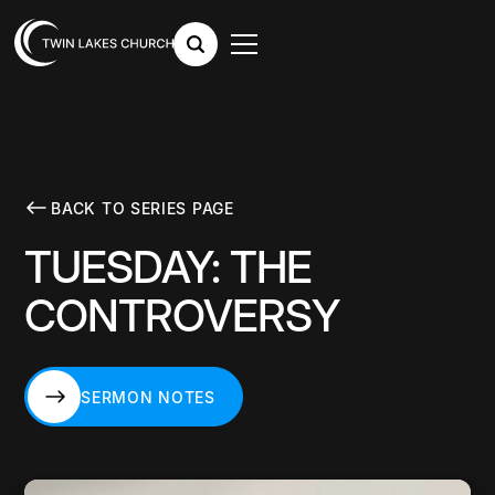
BACK TO SERIES PAGE
TUESDAY: THE
CONTROVERSY
SERMON NOTES
SERMON NOTES