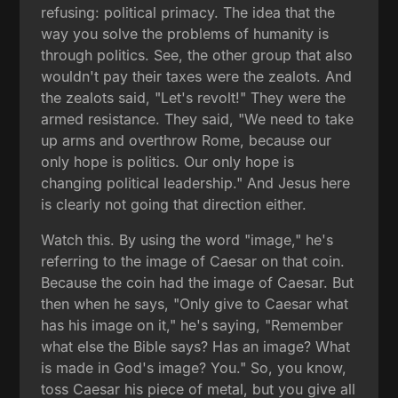
refusing: political primacy. The idea that the
way you solve the problems of humanity is
through politics. See, the other group that also
wouldn't pay their taxes were the zealots. And
the zealots said, "Let's revolt!" They were the
armed resistance. They said, "We need to take
up arms and overthrow Rome, because our
only hope is politics. Our only hope is
changing political leadership." And Jesus here
is clearly not going that direction either.
Watch this. By using the word "image," he's
referring to the image of Caesar on that coin.
Because the coin had the image of Caesar. But
then when he says, "Only give to Caesar what
has his image on it," he's saying, "Remember
what else the Bible says? Has an image? What
is made in God's image? You." So, you know,
toss Caesar his piece of metal, but you give all