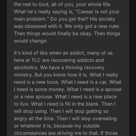
the rest to God, all of you, your whole life.
What he's really saying is, "Caesar is not your
main problem." Do you get that? His society
was obsessed with it. We only got a new ruler.
Then things would finally be okay. Then things
would change.
It's kind of like when an addict, many of us
here at TLC are recovering addicts and
alcoholics. We have a thriving recovery
ministry. But you know how it is. What I really
need is a new boss. What I need is a car. What
I need is some money. What I need is a spouse
or a new spouse. What I need is a new place
to live. What I need is fill in the blank. Then I
will stop using. Then I will stop getting so
angry all the time. Then I will stop overeating
or whatever it is, because my outside
circumstances are driving me to that. If those