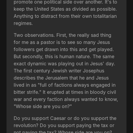
promote one political side over another. It's to
keep the United States as divided as possible.
Anything to distract from their own totalitarian
regimes.
Two observations. First, the really sad thing
for me as a pastor is to see so many Jesus
followers get drawn into this and get played.
But secondly, this is human nature. The same
exact dynamic was playing out in Jesus' day.
The first century Jewish writer Josephus
describes the Jerusalem that he and Jesus
lived in as "full of factions always engaged in
bitter strife." It erupted at times in bloody civil
war and every faction always wanted to know,
"Whose side are you on?"
Do you support Caesar or do you support the
revolution? Do you support paying the tax or
not paying the tax? Whose side are you on?