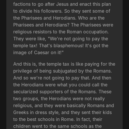
factions to go after Jesus and enact this plan
to divide his followers. So they sent some of
the Pharisees and Herodians. Who are the
Pharisees and Herodians? The Pharisees were
religious resistors to the Roman occupation.
They were like, "We're not going to pay the
temple tax! That's blasphemous! It's got the
image of Caesar on it!"
And this is, the temple tax is like paying for the
privilege of being subjugated by the Romans.
And so we're not going to pay that. And then
the Herodians were what you could call the
secularized supporters of the Romans. These
two groups, the Herodians were not really
religious, and they were basically Romans and
Greeks in dress style, and they sent their kids
to the best schools in Rome. In fact, their
children went to the same schools as the