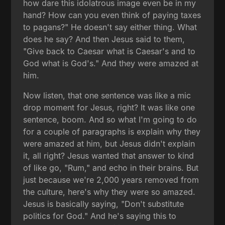
how dare this idolatrous image even be in my
hand? How can you even think of paying taxes
to pagans?" He doesn't say either thing. What
does he say? And then Jesus said to them,
"Give back to Caesar what is Caesar's and to
God what is God's." And they were amazed at
him.
Now listen, that one sentence was like a mic
drop moment for Jesus, right? It was like one
sentence, boom. And so what I'm going to do
for a couple of paragraphs is explain why they
were amazed at him, but Jesus didn't explain
it, all right? Jesus wanted that answer to kind
of like go, "Rum," and echo in their brains. But
just because we're 2,000 years removed from
the culture, here's why they were so amazed.
Jesus is basically saying, "Don't substitute
politics for God." And he's saying this to