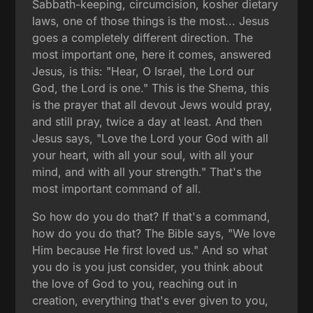
Sabbath-keeping, circumcision, kosher dietary
laws, one of those things is the most... Jesus
goes a completely different direction. The
most important one, here it comes, answered
Jesus, is this: "Hear, O Israel, the Lord our
God, the Lord is one." This is the Shema, this
is the prayer that all devout Jews would pray,
and still pray, twice a day at least. And then
Jesus says, "Love the Lord your God with all
your heart, with all your soul, with all your
mind, and with all your strength." That's the
most important command of all.
So how do you do that? If that's a command,
how do you do that? The Bible says, "We love
Him because He first loved us." And so what
you do is you just consider, you think about
the love of God to you, reaching out in
creation, everything that's ever given to you,