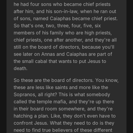
he had four sons who became chief priests
after him, and his son-in-law, when he ran out
of sons, named Caiaphas became chief priest.
So that's one, two, three, four, five, six
members of his family who are high priests,
chief priests, one after another, and they're all
still on the board of directors, because you'll
see later on Annas and Caiaphas are part of
the small cabal that wants to put Jesus to
death.
So these are the board of directors. You know,
these are less like saints and more like the
Sopranos, all right? This is what somebody
called the temple mafia, and they're up there
in their board room somewhere, and they're
hatching a plan. Like, they don't even have to
confront Jesus. What they need to do is they
need to find true believers of these different