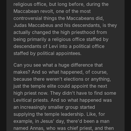
religious office, but long before, during the
Maccabean revolt, one of the most
controversial things the Maccabeans did,
Judas Maccabeus and his descendants, is they
actually changed the high priesthood from
being primarily a religious office staffed by
descendants of Levi into a political office
staffed by political appointees.
Can you see what a huge difference that
makes? And so what happened, of course,
because there weren't elections or anything,
just the temple elite could appoint the next
high priest now. They didn't have to find some
Levitical priests. And so what happened was
an increasingly smaller group started
supplying the temple leadership. Like, for
example, in Jesus' day, there'd been a man
named Annas, who was chief priest, and then