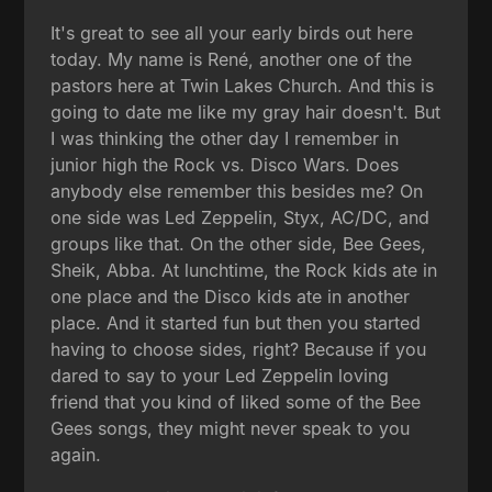
It's great to see all your early birds out here
today. My name is René, another one of the
pastors here at Twin Lakes Church. And this is
going to date me like my gray hair doesn't. But
I was thinking the other day I remember in
junior high the Rock vs. Disco Wars. Does
anybody else remember this besides me? On
one side was Led Zeppelin, Styx, AC/DC, and
groups like that. On the other side, Bee Gees,
Sheik, Abba. At lunchtime, the Rock kids ate in
one place and the Disco kids ate in another
place. And it started fun but then you started
having to choose sides, right? Because if you
dared to say to your Led Zeppelin loving
friend that you kind of liked some of the Bee
Gees songs, they might never speak to you
again.