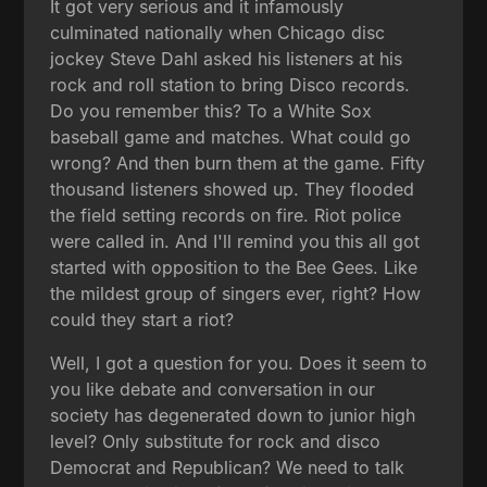
It got very serious and it infamously
culminated nationally when Chicago disc
jockey Steve Dahl asked his listeners at his
rock and roll station to bring Disco records.
Do you remember this? To a White Sox
baseball game and matches. What could go
wrong? And then burn them at the game. Fifty
thousand listeners showed up. They flooded
the field setting records on fire. Riot police
were called in. And I'll remind you this all got
started with opposition to the Bee Gees. Like
the mildest group of singers ever, right? How
could they start a riot?
Well, I got a question for you. Does it seem to
you like debate and conversation in our
society has degenerated down to junior high
level? Only substitute for rock and disco
Democrat and Republican? We need to talk