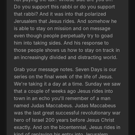
Do you support this rabbi or do you support
that rabbi? And it was into that polarized
Jerusalem that Jesus rides. And somehow he
is able to stay on mission and on message
even though people perpetually try to goad
him into taking sides. And his response to
those people shows us how to stay on track in
an increasingly divided and distracting world.
Grab your message notes. Seven Days is our
series on the final week of the life of Jesus.
We're taking it a day at a time. Sunday we saw
that a couple of weeks ago Jesus rides into
town in an echo you'll remember of a man
named Judas Maccabeus. Judas Maccabeus
was the last great successful revolutionary war
hero of Israel 200 years before Jesus Christ
exactly. And on the bicentennial, Jesus rides in
kind of replaying his entry into Jerusalem.