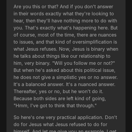
Are you this or that? And if you don't answer
in their words exactly what they're looking to
hear, then they'll have nothing more to do with
you. That's exactly what's happening here. But
of course, most of the time, there are nuances
to issues, and that kind of oversimplification is
what Jesus refuses. Now, Jesus is binary when
he talks about things like our relationship to
him, very binary. "Will you follow me or not?"
But when he's asked about this political issue,
he does not give a simplistic yes or no answer.
It's a balanced answer. It's a nuanced answer.
Thereafter, yes or no, but he won't do it.
Because both sides are left kind of going,
"Hmm, I've got to think that through."
So here's one very practical application. Don't
do for Jesus what Jesus refused to do for
himself. And let me give you an example. I get