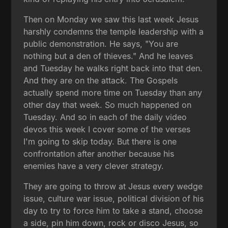
Then on Monday we saw this last week Jesus
harshly condemns the temple leadership with a
public demonstration. He says, "You are
nothing but a den of thieves." And he leaves
and Tuesday he walks right back into that den.
And they are on the attack. The Gospels
actually spend more time on Tuesday than any
other day that week. So much happened on
Tuesday. And so in each of the daily video
devos this week I cover some of the verses
I'm going to skip today. But there is one
confrontation after another because his
enemies have a very clever strategy.
They are going to throw at Jesus every wedge
issue, culture war issue, political division of his
day to try to force him to take a stand, choose
a side, pin him down, rock or disco Jesus, so