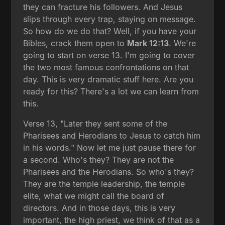
they can fracture his followers. And Jesus
slips through every trap, staying on message.
So how do we do that? Well, if you have your
Bibles, crack them open to
Mark 12:13
. We're
going to start on verse 13. I'm going to cover
the two most famous confrontations on that
day. This is very dramatic stuff here. Are you
ready for this? There's a lot we can learn from
this.
Verse 13, "Later they sent some of the
Pharisees and Herodians to Jesus to catch him
in his words." Now let me just pause there for
a second. Who's they? They are not the
Pharisees and the Herodians. So who's they?
They are the temple leadership, the temple
elite, what we might call the board of
directors. And in those days, this is very
important, the high priest, we think of that as a