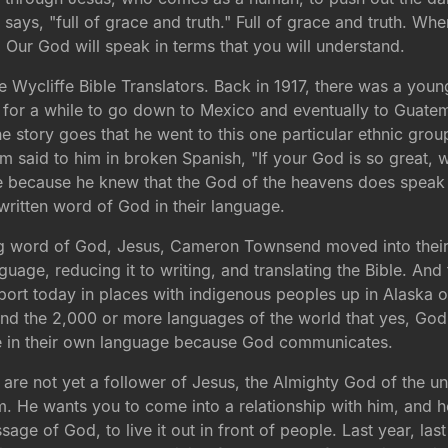
 says, "full of grace and truth." Full of grace and truth. Whe
Our God will speak in terms that you will understand.
he Wycliffe Bible Translators. Back in 1917, there was a
or a while to go down to Mexico and eventually to Guatema
he story goes that he went to this one particular ethnic gr
em said to him in broken Spanish, "If your God is so great
 because he knew that the God of the heavens does speak 
written word of God in their language.
g word of God, Jesus, Cameron Townsend moved into their n
guage, reducing it to writing, and translating the Bible. An
port today in places with indigenous peoples up in Alaska o
emind the 2,000 or more languages of the world that yes, Go
ble in their own language because God communicates.
u are not yet a follower of Jesus, the Almighty God of the 
 He wants you to come into a relationship with him, and he 
 of God, to live it out in front of people. Last year, last 