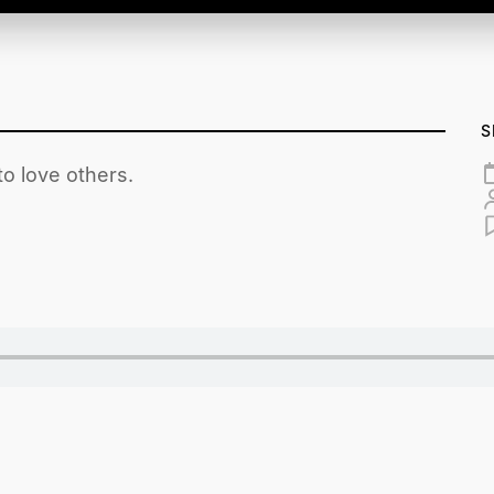
S
o love others.