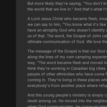
But more likely they're saying, "You don't k
the world that we live in." And that's what I
A Lord Jesus Christ who became flesh, incarn
we can say to him, "You know what it's like 
have an almighty God who doesn't identify a
us of that. The word, the Gospel of John cal
ultimate communication of God. We love the
The message of the Gospel is that our God c
along the lines of my own camping experienc
way, "The word became flesh and moved into
think they're working in Canadian big cities
people of other ethnicities who have come 
coming in. They're living in these places w
everybody's from another place where ref
And this young people's ministry is simply 
dwelt among us. He moved into the neighb
when God communicates, he communicates th