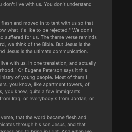
u don't live with us. You don't understand
 flesh and moved in to tent with us so that
w what it's like to be rejected." We don't
and suffered for us. The theme verse reminds
, we think of the Bible. But Jesus is the
nd Jesus is the ultimate communication.
e with us. In one translation, and actually
rhood." Or Eugene Peterson says it this
nistry of young people. Most of them I
wers, you know, like apartment towers, of
as, you know, quite a few immigrants
 from Iraq, or everybody's from Jordan, or
e verse, that the word became flesh and
nicates through his son Jesus, and that
ness and to bring in light. And when we