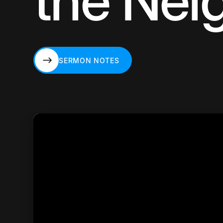
the Nei
SERMON NOTES
SERMON NOTES