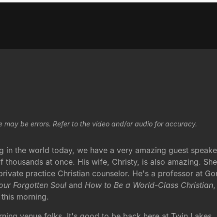
e may be errors. Refer to the video and/or audio for accuracy.
ng in the world today, we have a very amazing guest speaker
f thousands at once. His wife, Christy, is also amazing. She'
ivate practice Christian counselor. He's a professor at Go
our Forgotten Soul
and
How to Be a World-Class Christian
,
 this morning.
g venue folks. It's good to be back here at Twin Lakes. I 