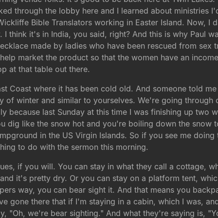
d through the lobby here and I learned about ministries I'
Wickliffe Bible Translators working in Easter Island. Now, I
 I think it's in India, you said, right? And this is why Paul w
necklace made by ladies who have been rescued from sex traff
help market the product so that the women have an income 
p at that table out there.
ast Coast where it has been cold old. And someone told me
y of winter and similar to yourselves. We're going through 
ly because last Sunday at this time I was finishing up two
 dig like the snow hot and you're boiling down the snow 
mpground in the US Virgin Islands. So if you see me doing th
ething to do with the sermon this morning.
ues, if you will. You can stay in what they call a cottage, 
nd it's pretty dry. Or you can stay on a platform tent, which
pers way, you can bear sight it. And that means you backpac
've gone there that if I'm staying in a cabin, which I was,
say, "Oh, we're bear sighting." And what they're saying is, "