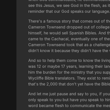
see this Jesus, we see God in the flesh, as it
reminder that our God speaks our language. 
There's a famous story that comes out of t
Cameron Townsend dropped out of college f
himself, he would sell Spanish Bibles. And t
came to the Cachacal, eventually one of th
Cameron Townsend took that as a challenge
didn't know it because they didn't have the 
And so to help them come to know the livin
was 12 or maybe 17 years, learning their lan
him the burden for the ministry that you sup
Wycliffe Bible translators. They exist to r
that's the 2,000 that don't yet have the Bi
And let me just pause and say to you, if yo
only speak to you but have you speak to him.
word became flesh to communicate the message