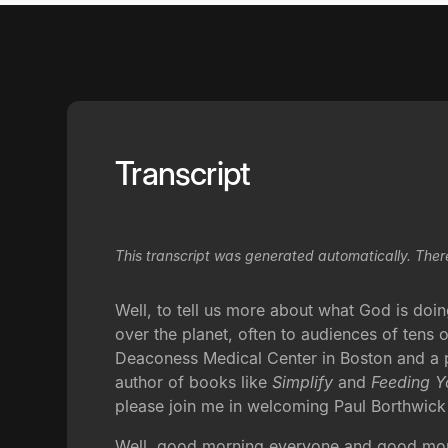
Transcript
This transcript was generated automatically. Ther
Well, to tell us more about what God is doi
over the planet, often to audiences of tens o
Deaconess Medical Center in Boston and a pr
author of books like
Simplify
and
Feeding Y
please join me in welcoming Paul Borthwick
Well, good morning everyone and good mornin