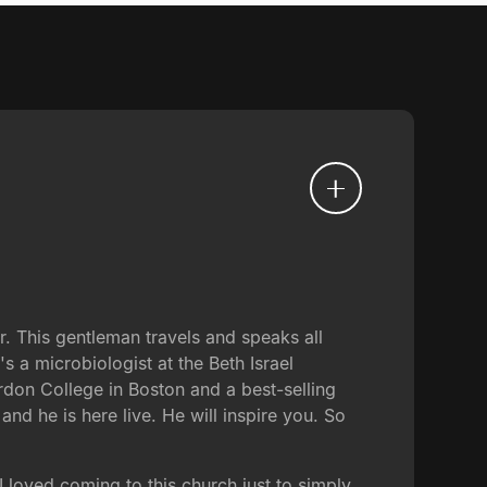
. This gentleman travels and speaks all
s a microbiologist at the Beth Israel
rdon College in Boston and a best-selling
 and he is here live. He will inspire you. So
loved coming to this church just to simply