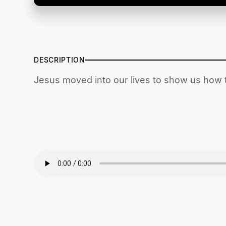
DESCRIPTION
Jesus moved into our lives to show us how t