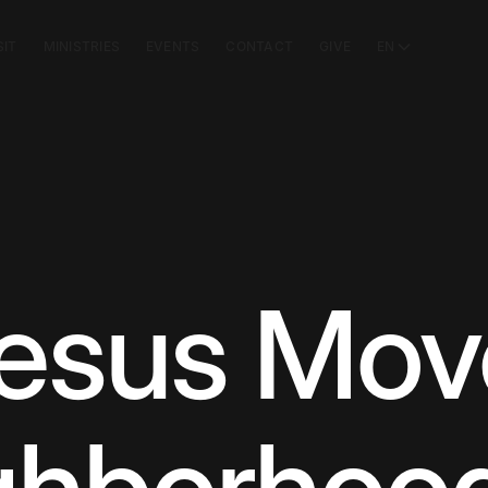
SIT
MINISTRIES
EVENTS
CONTACT
GIVE
EN
sus Move