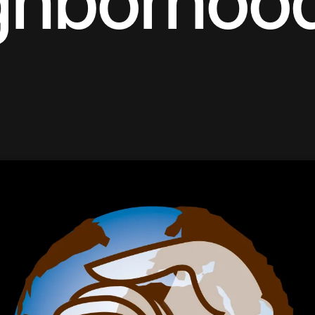
ghborhoo