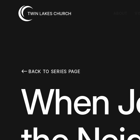
ABOUT
VI
BACK TO SERIES PAGE
When Je