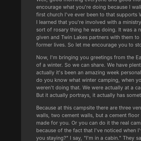
encourage what you're doing because I walke
first church I've ever been to that supports 
I learned that you're involved with a ministry.
sort of rosary thing he was doing. It was a 
given and Twin Lakes partners with them to 
former lives. So let me encourage you to sto
Now, I'm bringing you greetings from the E
of a winter. So we can share. We have plent
actually it's been an amazing week personal
do you know what winter camping, when you
weren't doing that. We were actually at a ca
But it actually portrays, it actually has som
Because at this campsite there are three ven
walls, two cement walls, but a cement floor a
made for you. Or you can do it the real cam
because of the fact that I've noticed when I
you staying?" I say, "I'm in a cabin." They 