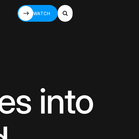
WATCH
WATCH
s into