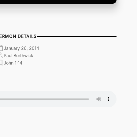
ERMON DETAILS
January 26, 2014
Paul Borthwick
John 1:14