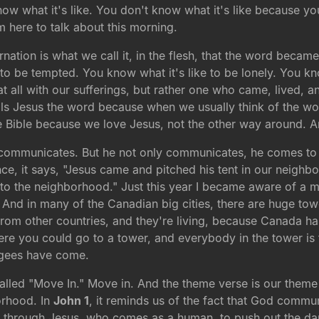
now what it's like. You don't know what it's like because yo
'm here to talk about this morning.
ation is what we call it, in the flesh, that the word became
to be tempted. You know what it's like to be lonely. You kno
t all with our sufferings, but rather one who came, lived, 
ls Jesus the word because when we usually think of the word
 Bible because we love Jesus, not the other way around. A
ommunicates. But he not only communicates, he comes to liv
e, it says, "Jesus came and pitched his tent in our neighbo
 the neighborhood." Just this year I became aware of a mi
. And in many of the Canadian big cities, there are huge to
from other countries, and they're living, because Canada h
here you could go to a tower, and everybody in the tower is
ugees have come.
called "Move In." Move in. And the theme verse is our them
orhood. In
John 1
, it reminds us of the fact that God commu
rough Jesus, who comes as a human, to push out the dark