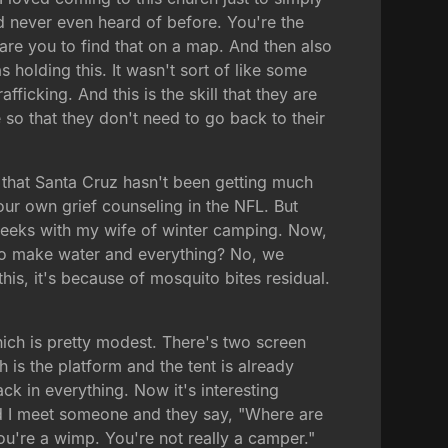
d never even heard of before. You're the
 dare you to find that on a map. And then also
as holding this. It wasn't sort of like some
icking. And this is the skill that they are
so that they don't need to go back to their
 that Santa Cruz hasn't been getting much
our own grief counseling in the NFL. But
 weeks with my wife of winter camping. Now,
to make water and everything? No, we
is, it's because of mosquito bites residual.
which is pretty modest. There's two screen
 is the platform and the tent is already
k in everything. Now it's interesting
 and I meet someone and they say, "Where are
You're a wimp. You're not really a camper."