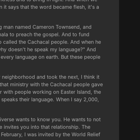
n it says that the word became flesh, it's a
 young man named Cameron Townsend, and
la to preach the gospel. And to fund
oup called the Cachacal people. And when he
, why doesn't he speak my language?" And
every language on earth. But these people
eighborhood and took the next, I think it
d that ministry with the Cachacal people gave
r with people working on Easter Island, the
d speaks their language. When I say 2,000,
universe wants to know you. He wants to not
invites you into that relationship. The
February, I was invited by the World Relief