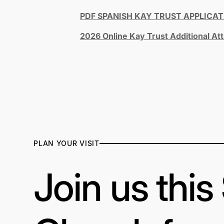
PDF SPANISH KAY TRUST APPLICAT
2026 Online Kay Trust Additional A
PLAN YOUR VISIT
Join us thi