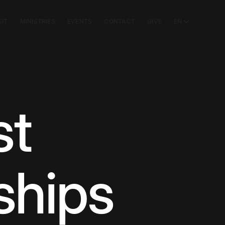
SIT
MINISTRIES
EVENTS
CONTACT
GIVE
EN
st
ships