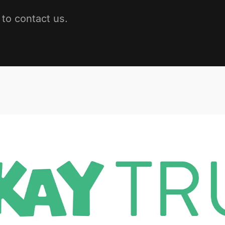
to contact us.