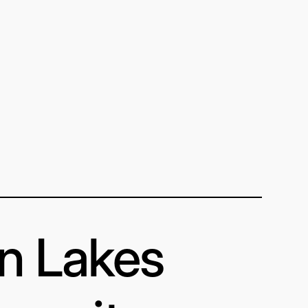
in Lakes