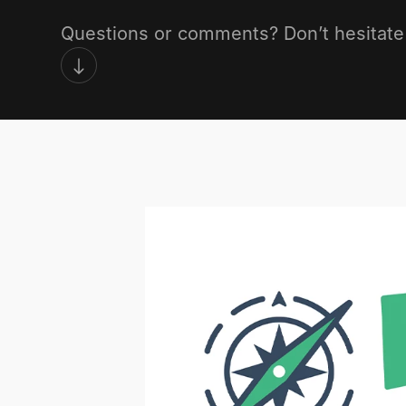
Questions or comments? Don’t hesitate 