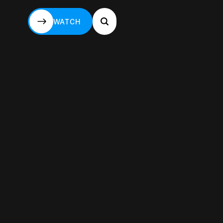
WATCH
WATCH