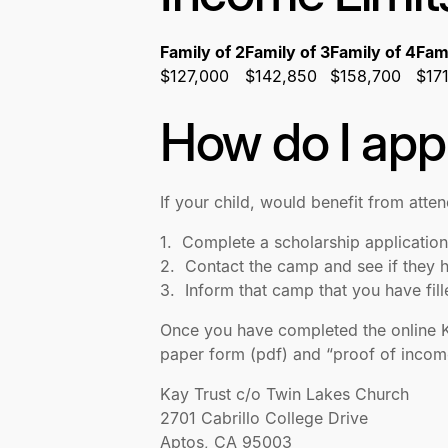
Family of 2
Family of 3
Family of 4
Fami
$127,000
$142,850
$158,700
$17
How do I app
If your child, would benefit from atte
1. Complete a scholarship application
2. Contact the camp and see if they h
3. Inform that camp that you have fil
Once you have completed the online Kay
paper form (pdf) and “proof of income
Kay Trust c/o Twin Lakes Church
2701 Cabrillo College Drive
Aptos, CA 95003