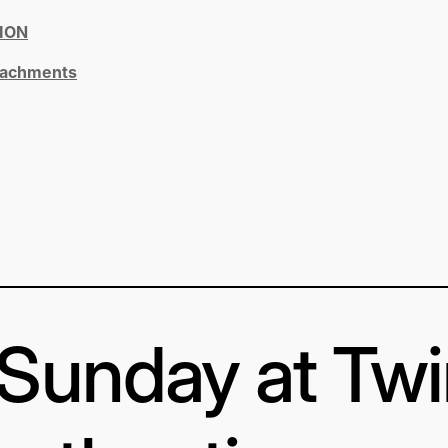
ION
ttachments
s Sunday at Tw