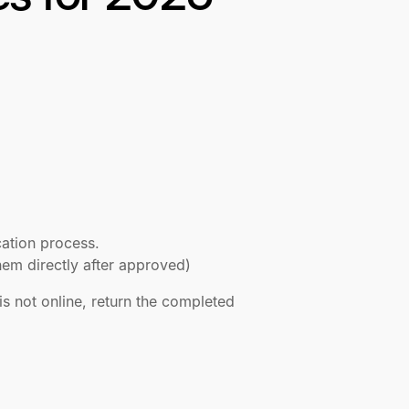
cation process.
t them directly after approved)
is not online, return the completed