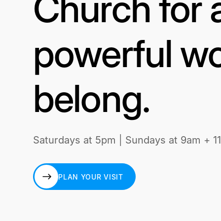
Church for 
powerful wo
belong.
Saturdays at 5pm | Sundays at 9am + 1
PLAN YOUR VISIT
PLAN YOUR VISIT