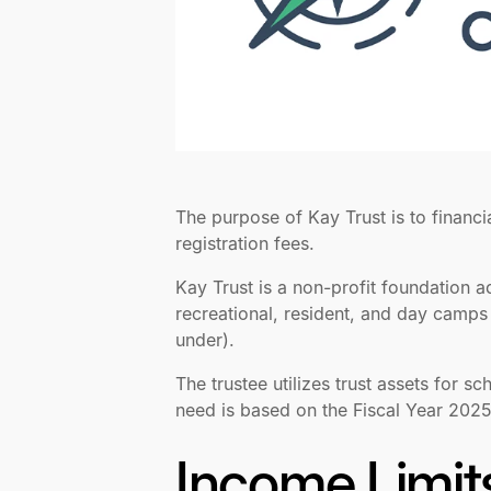
The purpose of Kay Trust is to financi
registration fees.
Kay Trust is a non-profit foundation 
recreational, resident, and day camps 
under).
The trustee utilizes trust assets for s
need is based on the Fiscal Year 202
Income Limit