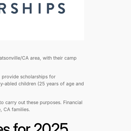
atsonville/CA area, with their camp
o provide scholarships for
ly-abled children (25 years of age and
 to carry out these purposes. Financial
, CA families.
es for 2025