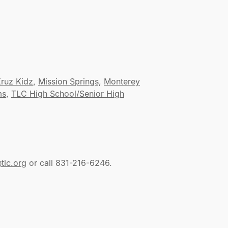
ruz Kidz
,
Mission Springs,
Monterey
ms
,
TLC High School/Senior High
tlc.org
or call 831-216-6246.