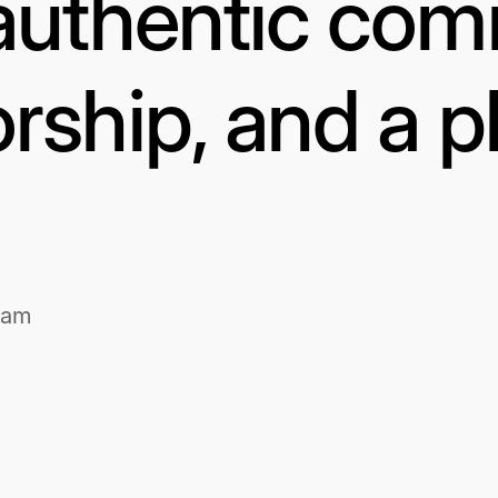
authentic com
rship, and a p
1am