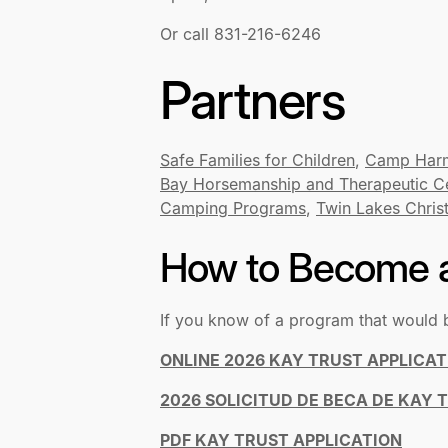
Or call 831-216-6246
Partners
Safe Families for Children
,
Camp Har
Bay Horsemanship and Therapeutic C
Camping Programs
,
Twin Lakes Chris
How to Become a
If you know of a program that would 
ONLINE 2026 KAY TRUST APPLICAT
2026 SOLICITUD DE BECA DE KAY 
PDF KAY TRUST APPLICATION