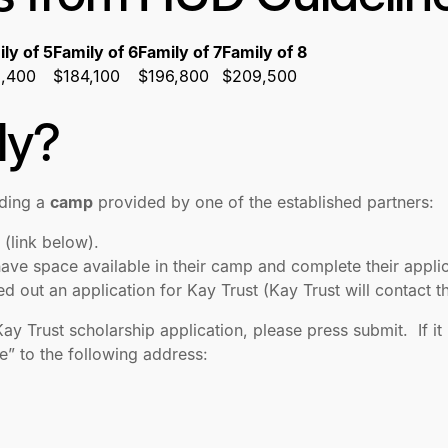
ly of 5
Family of 6
Family of 7
Family of 8
1,400
$184,100
$196,800
$209,500
ly?
nding a
camp
provided by one of the established partners:
 (link below).
ave space available in their camp and complete their appli
led out an application for Kay Trust (Kay Trust will contac
 Trust scholarship application, please press submit. If it 
” to the following address: