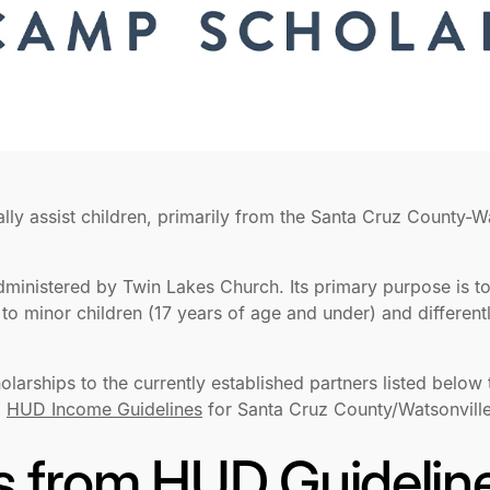
ally assist children, primarily from the Santa Cruz County-W
administered by Twin Lakes Church. Its primary purpose is t
to minor children (17 years of age and under) and different
cholarships to the currently established partners listed below
5
HUD Income Guidelines
for Santa Cruz County/Watsonville
s from HUD Guidelin