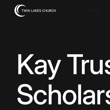
ABOUT
VI
Kay Tru
Scholar