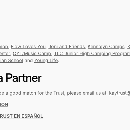
mon
,
Flow Loves You
,
Joni and Friends
,
Kennolyn Camps
,
K
enter
,
CYT/Music Camp
,
TLC Junior High Camping Progra
tian School
and
Young Life
.
 Partner
be a good match for the Trust, please email us at
kaytrust@
ION
TRUST EN ESPAÑOL