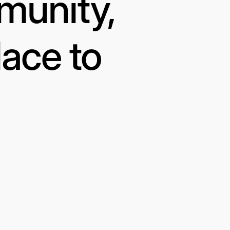
munity,
lace to