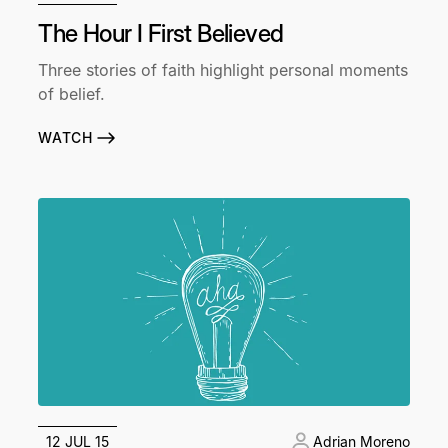
The Hour I First Believed
Three stories of faith highlight personal moments
of belief.
WATCH
12 JUL 15
Adrian Moreno