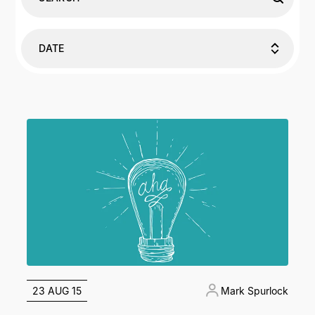
DATE
23 AUG 15
Mark Spurlock