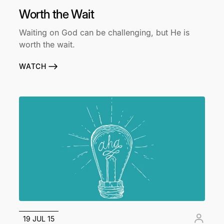
Worth the Wait
Waiting on God can be challenging, but He is
worth the wait.
WATCH
19 JUL 15