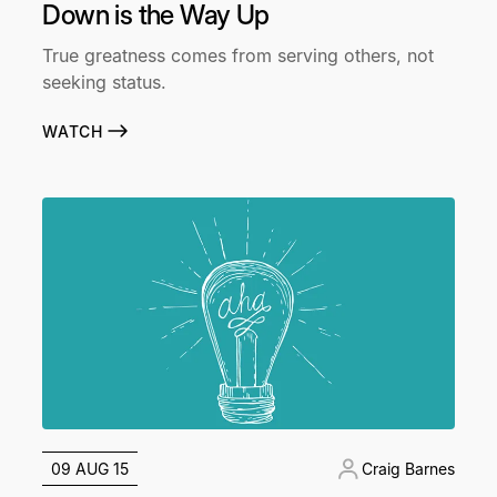
Down is the Way Up
True greatness comes from serving others, not
seeking status.
WATCH
09 AUG 15
Craig Barnes