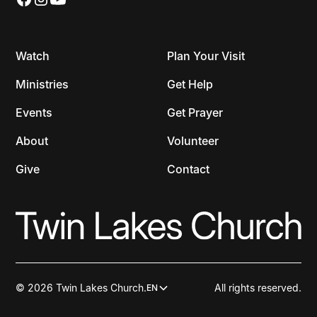
Watch
Plan Your Visit
Ministries
Get Help
Events
Get Prayer
About
Volunteer
Give
Contact
© 2026 Twin Lakes Church.
All rights reserved.
EN