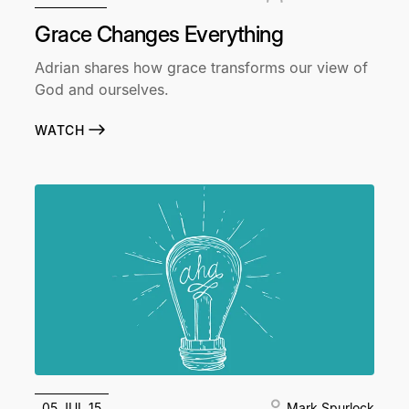
Grace Changes Everything
Adrian shares how grace transforms our view of
God and ourselves.
WATCH
05 JUL 15
Mark Spurlock