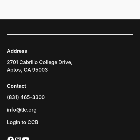
Address
2701 Cabrillo College Drive,
Aptos, CA 95003
Contact
(831) 465-3300
info@tlc.org
Login to CCB