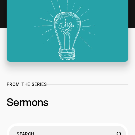
FROM THE SERIES
Sermons