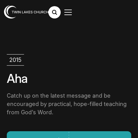
2015
Aha
Catch up on the latest message and be
encouraged by practical, hope-filled teaching
from God’s Word.