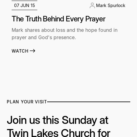
07 JUN 15
Mark Spurlock
The Truth Behind Every Prayer
Mark shares about loss and the hope found in
prayer and God's presence.
WATCH
PLAN YOUR VISIT
Join us this Sunday at
Twin Lakes Church for