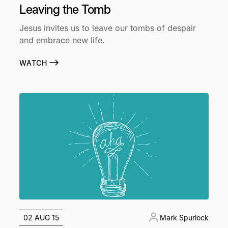
Leaving the Tomb
Jesus invites us to leave our tombs of despair
and embrace new life.
WATCH
02 AUG 15
Mark Spurlock