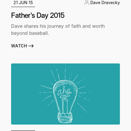
21 JUN 15
Dave Dravecky
Father's Day 2015
Dave shares his journey of faith and worth
beyond baseball.
WATCH