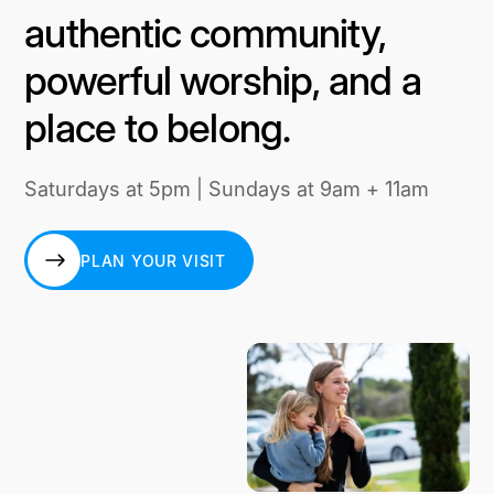
authentic community,
powerful worship, and a
place to belong.
Saturdays at 5pm | Sundays at 9am + 11am
PLAN YOUR VISIT
PLAN YOUR VISIT