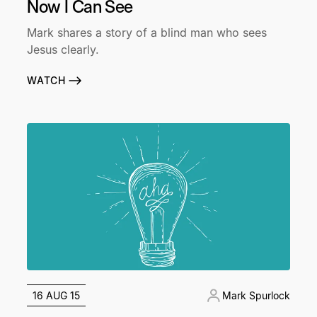
Now I Can See
Mark shares a story of a blind man who sees
Jesus clearly.
WATCH
16 AUG 15
Mark Spurlock