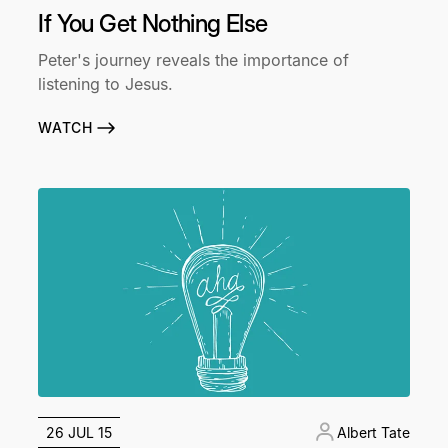
If You Get Nothing Else
Peter's journey reveals the importance of
listening to Jesus.
WATCH
26 JUL 15
Albert Tate