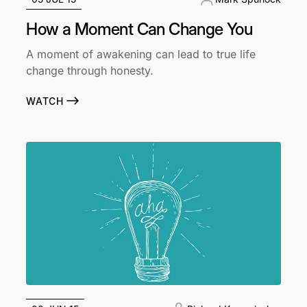
How a Moment Can Change You
A moment of awakening can lead to true life
change through honesty.
WATCH