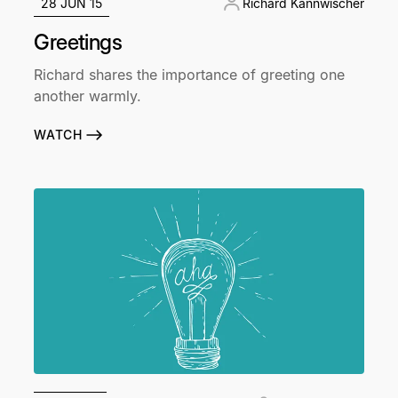
28 JUN 15
Richard Kannwischer
Greetings
Richard shares the importance of greeting one
another warmly.
WATCH