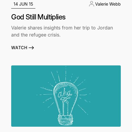
14 JUN 15
Valerie Webb
God Still Multiplies
Valerie shares insights from her trip to Jordan
and the refugee crisis.
WATCH