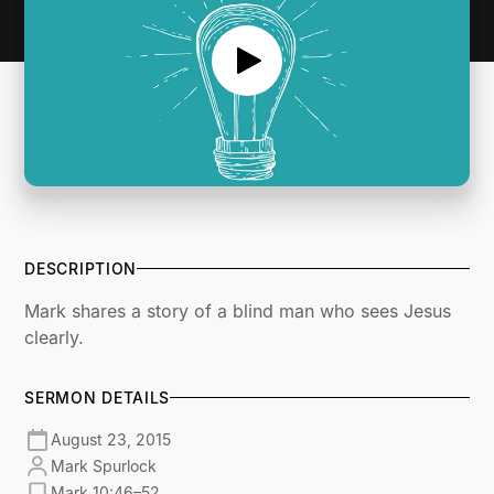
DESCRIPTION
Mark shares a story of a blind man who sees Jesus
clearly.
SERMON DETAILS
August 23, 2015
Mark Spurlock
Mark 10:46–52