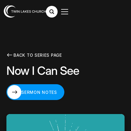
BACK TO SERIES PAGE
Now I Can See
SERMON NOTES
SERMON NOTES