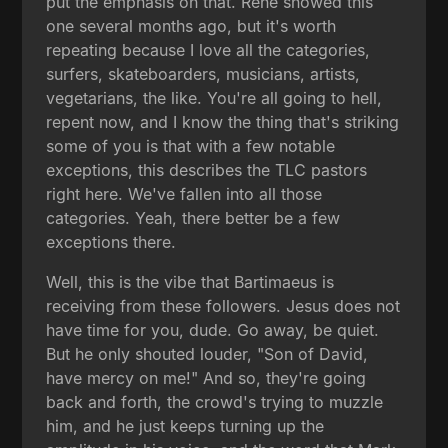
put the emphasis on that. René showed this
one several months ago, but it's worth
repeating because I love all the categories,
surfers, skateboarders, musicians, artists,
vegetarians, the like. You're all going to hell,
repent now, and I know the thing that's striking
some of you is that with a few notable
exceptions, this describes the TLC pastors
right here. We've fallen into all those
categories. Yeah, there better be a few
exceptions there.
Well, this is the vibe that Bartimaeus is
receiving from these followers. Jesus does not
have time for you, dude. Go away, be quiet.
But he only shouted louder, "Son of David,
have mercy on me!" And so, they're going
back and forth, the crowd's trying to muzzle
him, and he just keeps turning up the