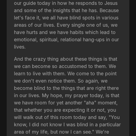
our guide today in how he responds to Jesus
and some of the insights that he has. Because
let's face it, we all have blind spots in various
areas of our lives. Every single one of us, we
have hurts and we have habits which lead to
emotional, spiritual, relational hang-ups in our
lives.
And the crazy thing about these things is that
we can become so accustomed to them. We
learn to live with them. We come to the point
we don't even notice them. So again, we
become blind to the things that are right there
in our lives. My hope, my prayer today, is that
we have room for yet another "aha" moment,
that whether you are expecting it or not, you
will walk out of this room today and say, "You
know, I did not know I was blind in a particular
area of my life, but now I can see." We're