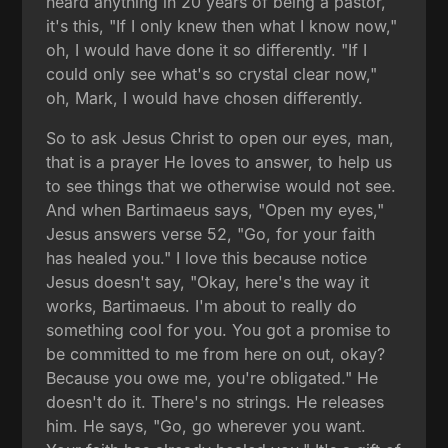
heard anything in 20 years of being a pastor,
it's this, "If I only knew then what I know now,"
oh, I would have done it so differently. "If I
could only see what's so crystal clear now,"
oh, Mark, I would have chosen differently.
So to ask Jesus Christ to open our eyes, man,
that is a prayer He loves to answer, to help us
to see things that we otherwise would not see.
And when Bartimaeus says, "Open my eyes,"
Jesus answers verse 52, "Go, for your faith
has healed you." I love this because notice
Jesus doesn't say, "Okay, here's the way it
works, Bartimaeus. I'm about to really do
something cool for you. You got a promise to
be committed to me from here on out, okay?
Because you owe me, you're obligated." He
doesn't do it. There's no strings. He releases
him. He says, "Go, go wherever you want.