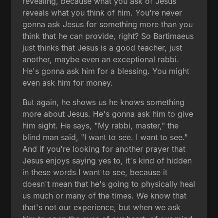
revealing, because what you ask of Jesus
reveals what you think of him. You're never
gonna ask Jesus for something more than you
think that he can provide, right? So Bartimaeus
just thinks that Jesus is a good teacher, just
another, maybe even an exceptional rabbi.
He's gonna ask him for a blessing. You might
even ask him for money.
But again, he shows us he knows something
more about Jesus. He's gonna ask him to give
him sight. He says, "My rabbi, master," the
blind man said, "I want to see. I want to see."
And if you're looking for another prayer that
Jesus enjoys saying yes to, it's kind of hidden
in these words I want to see, because it
doesn't mean that he's going to physically heal
us much or many of the times. We know that
that's not our experience, but when we ask