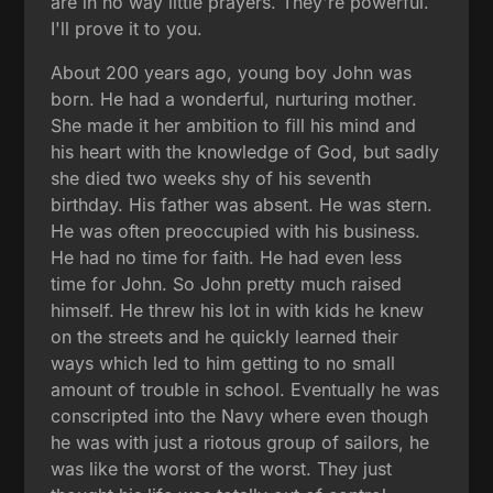
are in no way little prayers. They're powerful.
I'll prove it to you.
About 200 years ago, young boy John was
born. He had a wonderful, nurturing mother.
She made it her ambition to fill his mind and
his heart with the knowledge of God, but sadly
she died two weeks shy of his seventh
birthday. His father was absent. He was stern.
He was often preoccupied with his business.
He had no time for faith. He had even less
time for John. So John pretty much raised
himself. He threw his lot in with kids he knew
on the streets and he quickly learned their
ways which led to him getting to no small
amount of trouble in school. Eventually he was
conscripted into the Navy where even though
he was with just a riotous group of sailors, he
was like the worst of the worst. They just