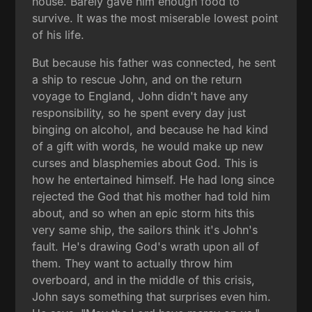
house. Barely gave him enough food to
survive. It was the most miserable lowest point
of his life.
But because his father was connected, he sent
a ship to rescue John, and on the return
voyage to England, John didn't have any
responsibility, so he spent every day just
binging on alcohol, and because he had kind
of a gift with words, he would make up new
curses and blasphemies about God. This is
how he entertained himself. He had long since
rejected the God that his mother had told him
about, and so when an epic storm hits this
very same ship, the sailors think it's John's
fault. He's drawing God's wrath upon all of
them. They want to actually throw him
overboard, and in the middle of this crisis,
John says something that surprises even him.