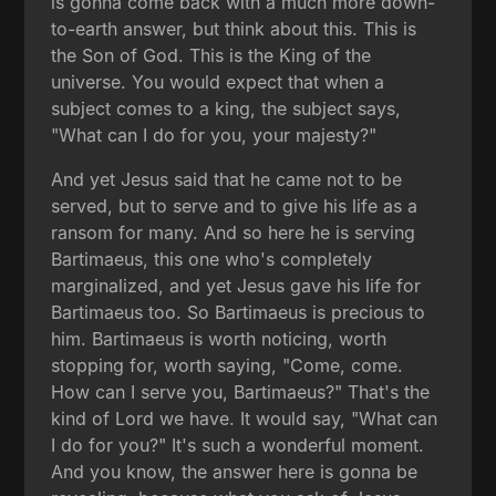
is gonna come back with a much more down-
to-earth answer, but think about this. This is
the Son of God. This is the King of the
universe. You would expect that when a
subject comes to a king, the subject says,
"What can I do for you, your majesty?"
And yet Jesus said that he came not to be
served, but to serve and to give his life as a
ransom for many. And so here he is serving
Bartimaeus, this one who's completely
marginalized, and yet Jesus gave his life for
Bartimaeus too. So Bartimaeus is precious to
him. Bartimaeus is worth noticing, worth
stopping for, worth saying, "Come, come.
How can I serve you, Bartimaeus?" That's the
kind of Lord we have. It would say, "What can
I do for you?" It's such a wonderful moment.
And you know, the answer here is gonna be