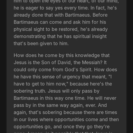
him to open the eyes of our heart, of our mind,
he is eager to say yes every time. In fact, he's
already done that with Bartimaeus. Before
Bartimaeus can come and ask him for his
physical sight to be restored, he's already
demonstrating that he has spiritual insight
that's been given to him.
How does he come by this knowledge that
Jesus is the Son of David, the Messiah? It
could only come from God's Spirit. How does
he have this sense of urgency that meant, "I
have to get to him now," because here's the
sobering truth. Jesus will only pass by
Bartimaeus in this way one time. He will never
pass by in the same way again, ever. And
again, that's sobering because there are times
in our lives where opportunities come and then
opportunities go, and once they go they're