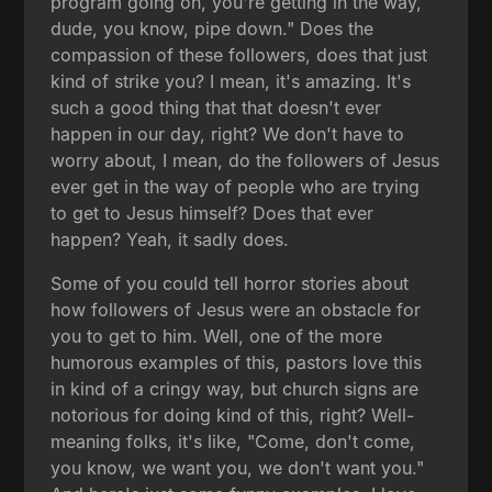
program going on, you're getting in the way,
dude, you know, pipe down." Does the
compassion of these followers, does that just
kind of strike you? I mean, it's amazing. It's
such a good thing that that doesn't ever
happen in our day, right? We don't have to
worry about, I mean, do the followers of Jesus
ever get in the way of people who are trying
to get to Jesus himself? Does that ever
happen? Yeah, it sadly does.
Some of you could tell horror stories about
how followers of Jesus were an obstacle for
you to get to him. Well, one of the more
humorous examples of this, pastors love this
in kind of a cringy way, but church signs are
notorious for doing kind of this, right? Well-
meaning folks, it's like, "Come, don't come,
you know, we want you, we don't want you."