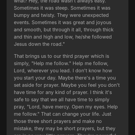
what? Hey, the road wasn't always easy.
Sometimes it was steep. Sometimes it was
bumpy and twisty. They were unexpected
events. Sometimes it was great and joyous
and smooth, but through it all, through thick
and thin and high and low, he/she followed
Jesus down the road."
That brings us to our third prayer which is
simply, "Help me follow." Help me follow,
Lord, wherever you lead. I don't know how
you start your day. Maybe there's a time you
set aside for prayer. Maybe you feel you don't
have time for any kind of prayer. I think it's
safe to say that we all have time to simply
pray, "Lord, have mercy. Open my eyes. Help
me follow." That can change your life. Just
those three short prayers and make no
mistake, they may be short prayers, but they