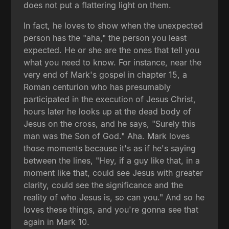
does not put a flattering light on them.
In fact, he loves to show when the unexpected
person has the "aha," the person you least
expected. He or she are the ones that tell you
what you need to know. For instance, near the
very end of Mark's gospel in chapter 15, a
Roman centurion who has presumably
participated in the execution of Jesus Christ,
hours later he looks up at the dead body of
Jesus on the cross, and he says, "Surely this
man was the Son of God." Aha. Mark loves
those moments because it's as if he's saying
between the lines, "Hey, if a guy like that, in a
moment like that, could see Jesus with greater
clarity, could see the significance and the
reality of who Jesus is, so can you." And so he
loves these things, and you're gonna see that
again in Mark 10.