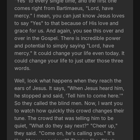
"Yes" to every single time, and the first one
comes right from Bartimaeus, "Lord, have
mercy." I mean, you can just know Jesus loves
to say "Yes" to that because of His love and
grace for us. And again, you see this over and
over in the Gospel. There is incredible power
and potential to simply saying "Lord, have
mercy." It could change your life even today. It
could change your life to just utter those three
words.
Well, look what happens when they reach the
ears of Jesus. It says, "When Jesus heard him,
he stopped and said, 'Tell him to come here.'"
So they called the blind men. Now, I want you
to watch how quickly this crowd changes their
tune. The crowd that was telling him to be
quiet, "What do they say next?" "Cheer up,"
they said. "Come on, he's calling you." It's