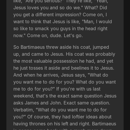
like, "Are you serious?" They're like, "Yeah,
Jesus loves you and so do we." What? Did
you get a different impression? Come on, I
want to think that Jesus is like, "Man, I would
so like to smack you guys in the head right
now." Come on, dude. Let's go.
So Bartimaeus threw aside his coat, jumped
up, and came to Jesus. His coat was probably
the most valuable possession he had, and yet
he just tosses it aside and beelines it to Jesus.
And when he arrives, Jesus says, "What do
you want me to do for you? What do you want
me to do for you?" If you're with us last
weekend, that's the exact same question Jesus
asks James and John. Exact same question.
Verbatim, "What do you want me to do for
you?" Of course, they had loftier ideas about
having thrones on his left and right. Bartimaeus