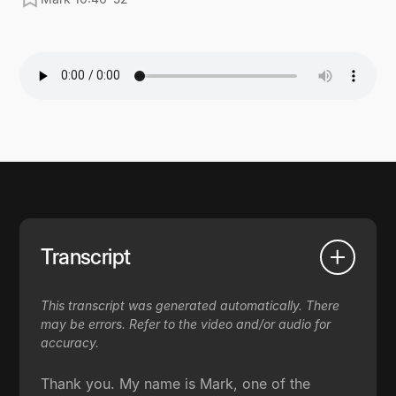
Transcript
This transcript was generated automatically. There
may be errors. Refer to the video and/or audio for
accuracy.
Thank you. My name is Mark, one of the