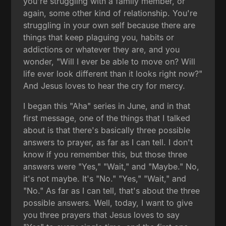
you're struggling with a family member, or
again, some other kind of relationship. You're
struggling in your own self because there are
things that keep plaguing you, habits or
addictions or whatever they are, and you
wonder, "Will I ever be able to move on? Will
life ever look different than it looks right now?"
And Jesus loves to hear the cry for mercy.
I began this "Aha" series in June, and in that
first message, one of the things that I talked
about is that there's basically three possible
answers to prayer, as far as I can tell. I don't
know if you remember this, but those three
answers were "Yes," "Wait," and "Maybe." No,
it's not maybe. It's "No." "Yes," "Wait," and
"No." As far as I can tell, that's about the three
possible answers. Well, today, I want to give
you three prayers that Jesus loves to say