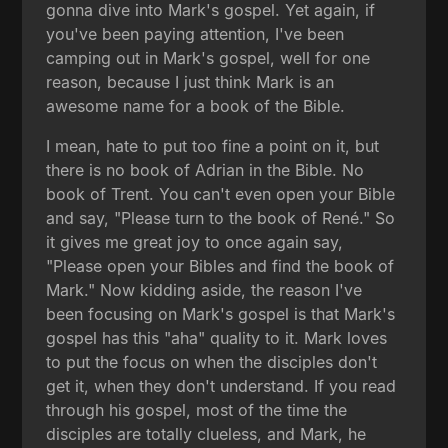
gonna dive into Mark's gospel. Yet again, if
you've been paying attention, I've been
camping out in Mark's gospel, well for one
reason, because I just think Mark is an
awesome name for a book of the Bible.
I mean, hate to put too fine a point on it, but
there is no book of Adrian in the Bible. No
book of Trent. You can't even open your Bible
and say, "Please turn to the book of René." So
it gives me great joy to once again say,
"Please open your Bibles and find the book of
Mark." Now kidding aside, the reason I've
been focusing on Mark's gospel is that Mark's
gospel has this "aha" quality to it. Mark loves
to put the focus on when the disciples don't
get it, when they don't understand. If you read
through his gospel, most of the time the
disciples are totally clueless, and Mark, he