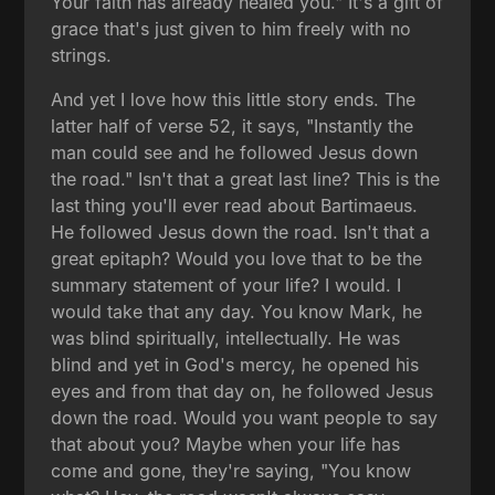
Your faith has already healed you." It's a gift of
grace that's just given to him freely with no
strings.
And yet I love how this little story ends. The
latter half of verse 52, it says, "Instantly the
man could see and he followed Jesus down
the road." Isn't that a great last line? This is the
last thing you'll ever read about Bartimaeus.
He followed Jesus down the road. Isn't that a
great epitaph? Would you love that to be the
summary statement of your life? I would. I
would take that any day. You know Mark, he
was blind spiritually, intellectually. He was
blind and yet in God's mercy, he opened his
eyes and from that day on, he followed Jesus
down the road. Would you want people to say
that about you? Maybe when your life has
come and gone, they're saying, "You know