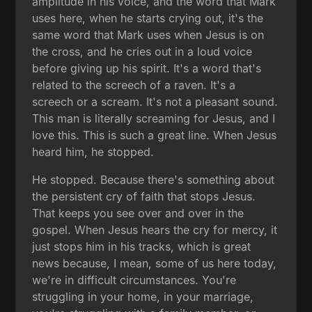
amplitude in his voice, and the word that Mark
uses here, when he starts crying out, it's the
same word that Mark uses when Jesus is on
the cross, and he cries out in a loud voice
before giving up his spirit. It's a word that's
related to the screech of a raven. It's a
screech or a scream. It's not a pleasant sound.
This man is literally screaming for Jesus, and I
love this. This is such a great line. When Jesus
heard him, he stopped.
He stopped. Because there's something about
the persistent cry of faith that stops Jesus.
That keeps you see over and over in the
gospel. When Jesus hears the cry for mercy, it
just stops him in his tracks, which is great
news because, I mean, some of us here today,
we're in difficult circumstances. You're
struggling in your home, in your marriage,