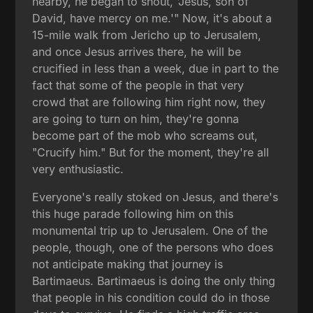
nearby, he began to shout, 'Jesus, son of
David, have mercy on me.'" Now, it's about a
15-mile walk from Jericho up to Jerusalem,
and once Jesus arrives there, he will be
crucified in less than a week, due in part to the
fact that some of the people in that very
crowd that are following him right now, they
are going to turn on him, they're gonna
become part of the mob who screams out,
"Crucify him." But for the moment, they're all
very enthusiastic.
Everyone's really stoked on Jesus, and there's
this huge parade following him on this
monumental trip up to Jerusalem. One of the
people, though, one of the persons who does
not anticipate making that journey is
Bartimaeus. Bartimaeus is doing the only thing
that people in his condition could do in those