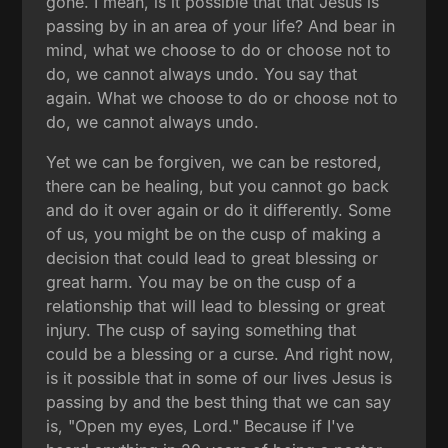
gone. I mean, is it possible that that Jesus is
passing by in an area of your life? And bear in
mind, what we choose to do or choose not to
do, we cannot always undo. You say that
again. What we choose to do or choose not to
do, we cannot always undo.
Yet we can be forgiven, we can be restored,
there can be healing, but you cannot go back
and do it over again or do it differently. Some
of us, you might be on the cusp of making a
decision that could lead to great blessing or
great harm. You may be on the cusp of a
relationship that will lead to blessing or great
injury. The cusp of saying something that
could be a blessing or a curse. And right now,
is it possible that in some of our lives Jesus is
passing by and the best thing that we can say
is, "Open my eyes, Lord." Because if I've