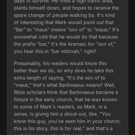
days to survive. He finds a high traffic area,
plants himself down, and hopes to receive the
spare change of people walking by. It's kind
of interesting that Mark would point out that
"Bar" to "maus" means "son of" to "maus." It's
somewhat odd that he would do that because
the prefix "bar," it's the Aramaic for "son of,"
you hear this in "bar mitzvah," right?
Presumably, his readers would know this
better than we do, so why does he take this
extra length of saying, "It's the son of to
"maus," that's what Bartimaeus means? Well,
Bible scholars think that Bartimaeus became a
fixture in the early church, that he was known
to some of Mark's readers, so Mark, in a
sense, is giving him a shout-out, like, "You
know this guy, you've seen him in your church,
this is his story, this is for real," and that's a