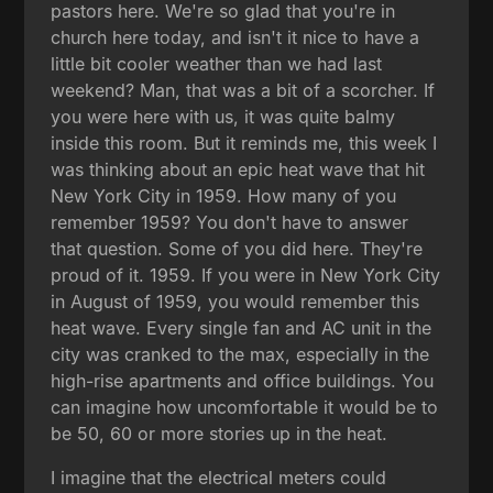
pastors here. We're so glad that you're in
church here today, and isn't it nice to have a
little bit cooler weather than we had last
weekend? Man, that was a bit of a scorcher. If
you were here with us, it was quite balmy
inside this room. But it reminds me, this week I
was thinking about an epic heat wave that hit
New York City in 1959. How many of you
remember 1959? You don't have to answer
that question. Some of you did here. They're
proud of it. 1959. If you were in New York City
in August of 1959, you would remember this
heat wave. Every single fan and AC unit in the
city was cranked to the max, especially in the
high-rise apartments and office buildings. You
can imagine how uncomfortable it would be to
be 50, 60 or more stories up in the heat.
I imagine that the electrical meters could