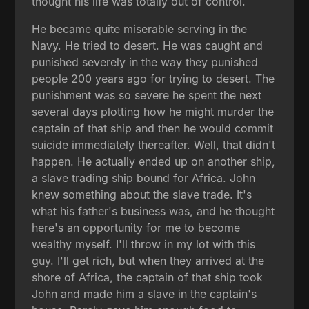
thought his life was totally out of control.
He became quite miserable serving in the
Navy. He tried to desert. He was caught and
punished severely in the way they punished
people 200 years ago for trying to desert. The
punishment was so severe he spent the next
several days plotting how he might murder the
captain of that ship and then he would commit
suicide immediately thereafter. Well, that didn't
happen. He actually ended up on another ship,
a slave trading ship bound for Africa. John
knew something about the slave trade. It's
what his father's business was, and he thought
here's an opportunity for me to become
wealthy myself. I'll throw in my lot with this
guy. I'll get rich, but when they arrived at the
shore of Africa, the captain of that ship took
John and made him a slave in the captain's