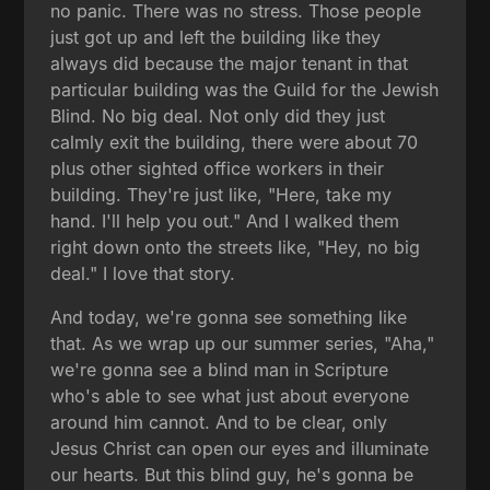
no panic. There was no stress. Those people
just got up and left the building like they
always did because the major tenant in that
particular building was the Guild for the Jewish
Blind. No big deal. Not only did they just
calmly exit the building, there were about 70
plus other sighted office workers in their
building. They're just like, "Here, take my
hand. I'll help you out." And I walked them
right down onto the streets like, "Hey, no big
deal." I love that story.
And today, we're gonna see something like
that. As we wrap up our summer series, "Aha,"
we're gonna see a blind man in Scripture
who's able to see what just about everyone
around him cannot. And to be clear, only
Jesus Christ can open our eyes and illuminate
our hearts. But this blind guy, he's gonna be