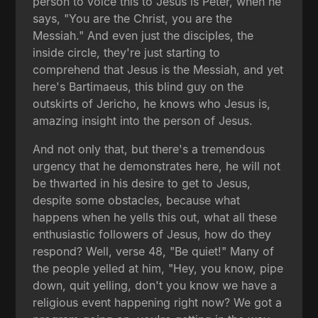
person to voice this to Jesus is Peter, when he
says, "You are the Christ, you are the
Messiah." And even just the disciples, the
inside circle, they're just starting to
comprehend that Jesus is the Messiah, and yet
here's Bartimaeus, this blind guy on the
outskirts of Jericho, he knows who Jesus is,
amazing insight into the person of Jesus.
And not only that, but there's a tremendous
urgency that he demonstrates here, he will not
be thwarted in his desire to get to Jesus,
despite some obstacles, because what
happens when he yells this out, what all these
enthusiastic followers of Jesus, how do they
respond? Well, verse 48, "Be quiet!" Many of
the people yelled at him, "Hey, you know, pipe
down, quit yelling, don't you know we have a
religious event happening right now? We got a