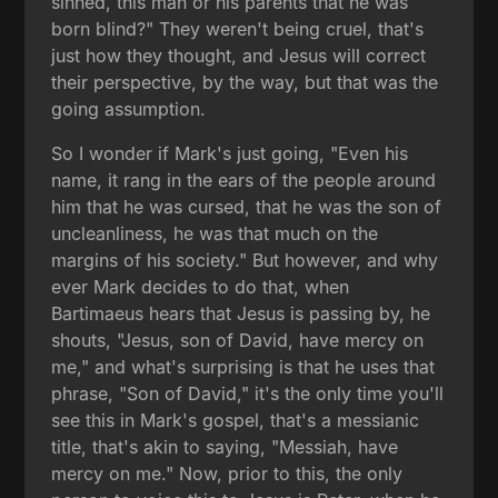
sinned, this man or his parents that he was
born blind?" They weren't being cruel, that's
just how they thought, and Jesus will correct
their perspective, by the way, but that was the
going assumption.
So I wonder if Mark's just going, "Even his
name, it rang in the ears of the people around
him that he was cursed, that he was the son of
uncleanliness, he was that much on the
margins of his society." But however, and why
ever Mark decides to do that, when
Bartimaeus hears that Jesus is passing by, he
shouts, "Jesus, son of David, have mercy on
me," and what's surprising is that he uses that
phrase, "Son of David," it's the only time you'll
see this in Mark's gospel, that's a messianic
title, that's akin to saying, "Messiah, have
mercy on me." Now, prior to this, the only