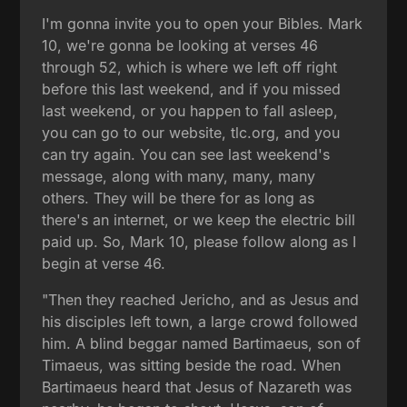
I'm gonna invite you to open your Bibles. Mark
10, we're gonna be looking at verses 46
through 52, which is where we left off right
before this last weekend, and if you missed
last weekend, or you happen to fall asleep,
you can go to our website, tlc.org, and you
can try again. You can see last weekend's
message, along with many, many, many
others. They will be there for as long as
there's an internet, or we keep the electric bill
paid up. So, Mark 10, please follow along as I
begin at verse 46.
"Then they reached Jericho, and as Jesus and
his disciples left town, a large crowd followed
him. A blind beggar named Bartimaeus, son of
Timaeus, was sitting beside the road. When
Bartimaeus heard that Jesus of Nazareth was