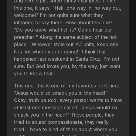
And here's just some funny examples. I love
this one, it says, "Hell, one way in, no way out,
welcome!" I'm not quite sure what they
intended to say there. How about this one?
"Do you know what hell is? Come hear our
preacher!" Along the same subject of the hot
place, "Whoever stole our AC units, keep one.
It is hot where you're going!" I think that
happened last weekend in Santa Cruz, I'm not
sure. But God loves you, by the way, just want
you to know that.
This one, this is one of my favorites right here,
"Jesus would so smack you in the head!"
Okay, truth be told, every pastor wants to have
at least one message called, "Jesus would so
smack you in the head!" These people, they
tried to sound compassionate, they really
tried. I have to kind of think about where you