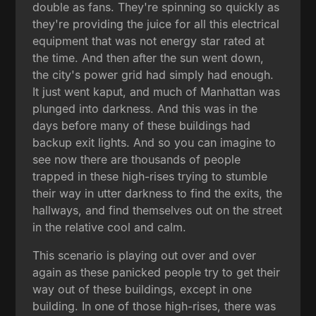
double as fans. They're spinning so quickly as
they're providing the juice for all this electrical
equipment that was not energy star rated at
the time. And then after the sun went down,
the city's power grid had simply had enough.
It just went kaput, and much of Manhattan was
plunged into darkness. And this was in the
days before many of these buildings had
backup exit lights. And so you can imagine to
see now there are thousands of people
trapped in these high-rises trying to stumble
their way in utter darkness to find the exits, the
hallways, and find themselves out on the street
in the relative cool and calm.
This scenario is playing out over and over
again as these panicked people try to get their
way out of these buildings, except in one
building. In one of those high-rises, there was