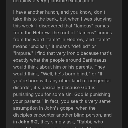
certainly a very plausible explanation.
I have another hunch, and you know, don't
take this to the bank, but when I was studying
this week, I discovered that "tameus" comes
from the Hebrew, the root of "tameus" comes
from the word "tame" in Hebrew, and "tame"
means "unclean," it means "defiled" or
"impure." I find that very ironic because that's
exactly what the people around Bartimaeus
would think about him or his parents. They
would think, "Well, he's born blind," or "If
you're born with any other kind of congenital
disorder, it's basically because God is
punishing you for some sin, God is punishing
your parents." In fact, you see this very same
assumption in John's gospel when the
disciples encounter another blind person, and
in
John 9:2
, they simply ask, "Rabbi, who