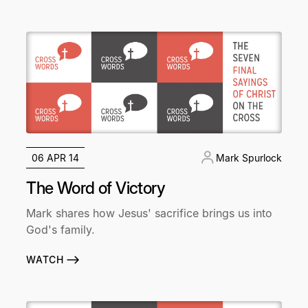
06 APR 14
Mark Spurlock
The Word of Victory
Mark shares how Jesus' sacrifice brings us into
God's family.
WATCH