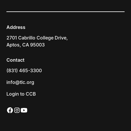
Address
2701 Cabrillo College Drive,
Aptos, CA 95003
Contact
(831) 465-3300
info@tlc.org
Login to CCB