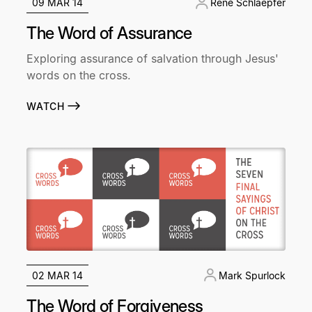
09 MAR 14
René Schlaepfer
The Word of Assurance
Exploring assurance of salvation through Jesus'
words on the cross.
WATCH
02 MAR 14
Mark Spurlock
The Word of Forgiveness