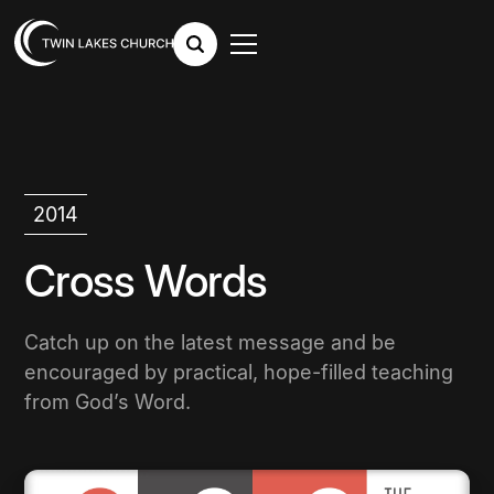
2014
Cross Words
Catch up on the latest message and be
encouraged by practical, hope-filled teaching
from God’s Word.