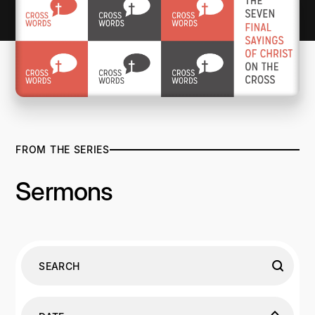
FROM THE SERIES
Sermons