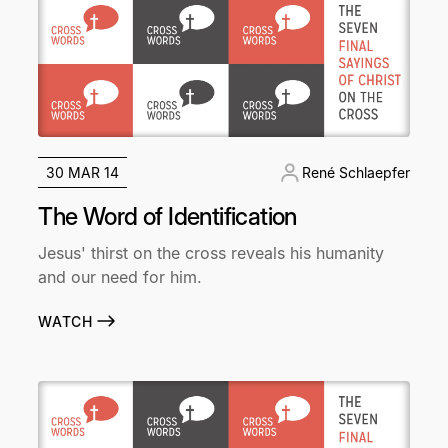
30 MAR 14
René Schlaepfer
The Word of Identification
Jesus' thirst on the cross reveals his humanity
and our need for him.
WATCH