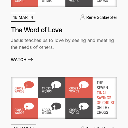
16 MAR 14
René Schlaepfer
The Word of Love
Jesus teaches us to love by seeing and meeting
the needs of others.
WATCH