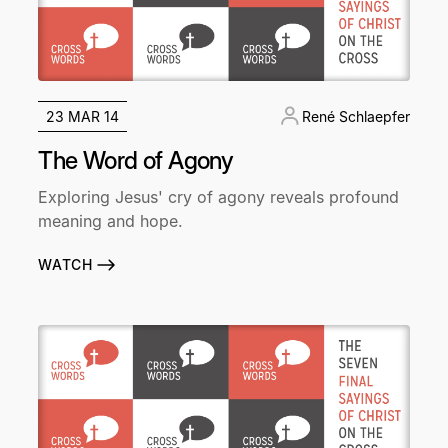
23 MAR 14
René Schlaepfer
The Word of Agony
Exploring Jesus' cry of agony reveals profound
meaning and hope.
WATCH