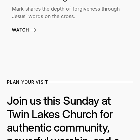
Mark shares the depth of forgiveness through
Jesus' words on the cross.
WATCH
PLAN YOUR VISIT
Join us this Sunday at
Twin Lakes Church for
authentic community,