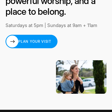
powerful worship, and a
place to belong.
Saturdays at 5pm | Sundays at 9am + 11am
PLAN YOUR VISIT
PLAN YOUR VISIT