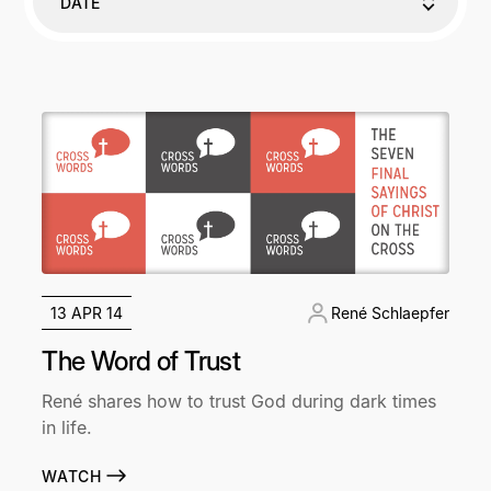
DATE
13 APR 14
René Schlaepfer
The Word of Trust
René shares how to trust God during dark times
in life.
WATCH