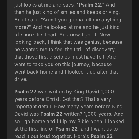
just looks at me and says, "
Psalm 22
." And
then he just kind of smiles and keeps driving.
And I said, "Aren't you gonna tell me anything
more?" And he looked at me and he just kind
of shook his head. And now I get it. Now
looking back, I think that was genius, because
he wanted me to feel the thrill of discovery
that those first disciples must have felt. And I
want to take you on this journey, because I
went back home and I looked it up after that
drive.
Psalm 22
was written by King David 1,000
years before Christ. Got that? That's very
important detail. How many years before King
David was
Psalm 22
written? 1,000 years. And
so I go home and I flip my Bible open. I looked
at the first line of
Psalm 22
, and I want us to
read it out loud together. Here's
Psalm 22