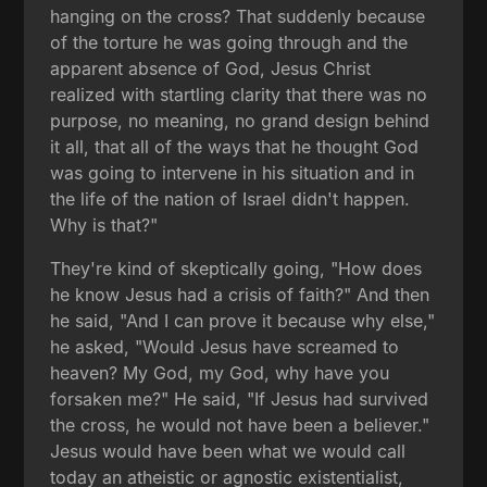
hanging on the cross? That suddenly because
of the torture he was going through and the
apparent absence of God, Jesus Christ
realized with startling clarity that there was no
purpose, no meaning, no grand design behind
it all, that all of the ways that he thought God
was going to intervene in his situation and in
the life of the nation of Israel didn't happen.
Why is that?"
They're kind of skeptically going, "How does
he know Jesus had a crisis of faith?" And then
he said, "And I can prove it because why else,"
he asked, "Would Jesus have screamed to
heaven? My God, my God, why have you
forsaken me?" He said, "If Jesus had survived
the cross, he would not have been a believer."
Jesus would have been what we would call
today an atheistic or agnostic existentialist,