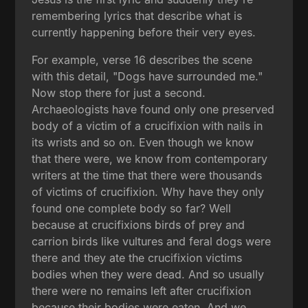
remembering lyrics that describe what is
currently happening before their very eyes.
For example, verse 16 describes the scene
with this detail, "Dogs have surrounded me."
Now stop there for just a second.
Archaeologists have found only one preserved
body of a victim of a crucifixion with nails in
its wrists and so on. Even though we know
that there were, we know from contemporary
writers at the time that there were thousands
of victims of crucifixion. Why have they only
found one complete body so far? Well
because at crucifixions birds of prey and
carrion birds like vultures and feral dogs were
there and they ate the crucifixion victims
bodies when they were dead. And so usually
there were no remains left after crucifixion
because their bodies were eaten. And we