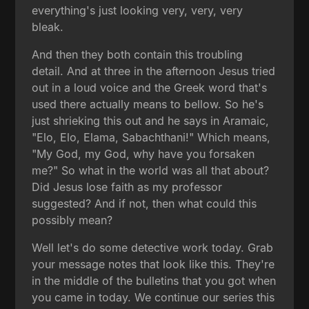
everything's just looking very, very, very
bleak.
And then they both contain this troubling
detail. And at three in the afternoon Jesus tried
out in a loud voice and the Greek word that's
used there actually means to bellow. So he's
just shrieking this out and he says in Aramaic,
"Elo, Elo, Elama, Sabachthani!" Which means,
"My God, my God, why have you forsaken
me?" So what in the world was all that about?
Did Jesus lose faith as my professor
suggested? And if not, then what could this
possibly mean?
Well let's do some detective work today. Grab
your message notes that look like this. They're
in the middle of the bulletins that you got when
you came in today. We continue our series this