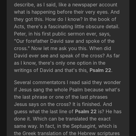
describe, as I said, like a newspaper account
what is happening before their very eyes. And
they got this. How do I know? In the book of
Acts, there's a fascinating little obscure detail.
Peter, in his first public sermon ever, says,
"Our forefather David saw and spoke of the
cross." Now let me ask you this. When did
David ever see and speak of the cross? As far
as I know, there's only one option in the
writings of David and that's this,
Psalm 22
.
Several commentators I read said they wonder
if Jesus sang the whole Psalm because what's
the last phrase or one of the last phrases
Jesus says on the cross? It is finished. And
guess what the last line of
Psalm 22
is? He has
done it. Which can be translated the exact
same way. In fact, in the Septuagint, which is
the Greek translation of the Hebrew scriptures