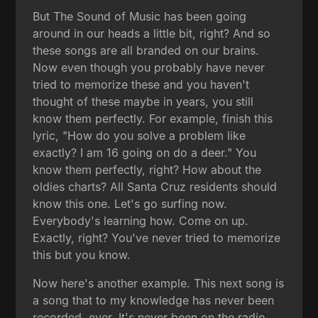
But The Sound of Music has been going
around in our heads a little bit, right? And so
these songs are all branded on our brains.
Now even though you probably have never
tried to memorize these and you haven't
thought of these maybe in years, you still
know them perfectly. For example, finish this
lyric, "How do you solve a problem like
exactly? I am 16 going on do a deer." You
know them perfectly, right? How about the
oldies charts? All Santa Cruz residents should
know this one. Let's go surfing now.
Everybody's learning how. Come on up.
Exactly, right? You've never tried to memorize
this but you know.
Now here's another example. This next song is
a song that to my knowledge has never been
recorded, ever. It's never been on the radio.