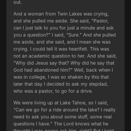
out.
And a woman from Twin Lakes was crying,
and she pulled me aside. She said, "Pastor,
can I just talk to you for just a minute and ask
you a question?" I said, "Sure." And she pulled
me aside, and she said, and I mean she was
crying. I could tell it was heartfelt. This was
not an academic question to her. And she said,
"Why did Jesus say that? Why did he say that
God had abandoned him?" Well, back when I
was in college, I was so shaken by this that
later that day I decided to ask my stepdad,
who was a pastor, to go for a drive.
We were living up at Lake Tahoe, so I said,
"Can we go for a ride around the lake? I really
need to ask you about some stuff, some real
questions I have." The Lord knows what he
thought I was gonna ask him, right? But I kept