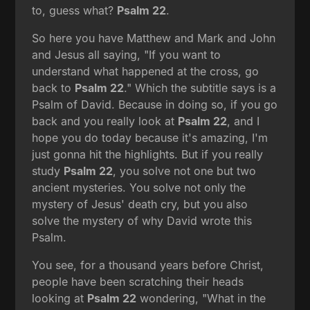
to, guess what?
Psalm 22
.
So here you have Matthew and Mark and John
and Jesus all saying, "If you want to
understand what happened at the cross, go
back to
Psalm 22
." Which the subtitle says is a
Psalm of David. Because in doing so, if you go
back and you really look at
Psalm 22
, and I
hope you do today because it's amazing, I'm
just gonna hit the highlights. But if you really
study
Psalm 22
, you solve not one but two
ancient mysteries. You solve not only the
mystery of Jesus' death cry, but you also
solve the mystery of why David wrote this
Psalm.
You see, for a thousand years before Christ,
people have been scratching their heads
looking at
Psalm 22
wondering, "What in the