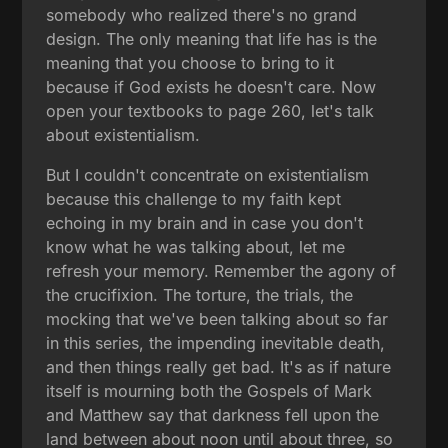
somebody who realized there's no grand
design. The only meaning that life has is the
meaning that you choose to bring to it
because if God exists he doesn't care. Now
open your textbooks to page 260, let's talk
about existentialism.
But I couldn't concentrate on existentialism
because this challenge to my faith kept
echoing in my brain and in case you don't
know what he was talking about, let me
refresh your memory. Remember the agony of
the crucifixion. The torture, the trials, the
mocking that we've been talking about so far
in this series, the impending inevitable death,
and then things really get bad. It's as if nature
itself is mourning both the Gospels of Mark
and Matthew say that darkness fell upon the
land between about noon until about three, so