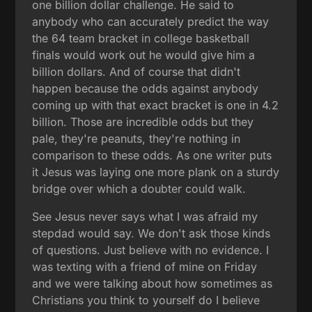
one billion dollar challenge. He said to
anybody who can accurately predict the way
the 64 team bracket in college basketball
finals would work out he would give him a
billion dollars. And of course that didn't
happen because the odds against anybody
coming up with that exact bracket is one in 4.2
billion. Those are incredible odds but they
pale, they're peanuts, they're nothing in
comparison to these odds. As one writer puts
it Jesus was laying one more plank on a sturdy
bridge over which a doubter could walk.
See Jesus never says what I was afraid my
stepdad would say. We don't ask those kinds
of questions. Just believe with no evidence. I
was texting with a friend of mine on Friday
and we were talking about how sometimes as
Christians you think to yourself do I believe