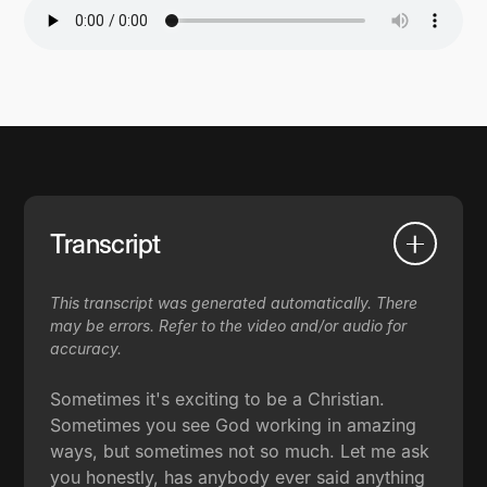
Transcript
This transcript was generated automatically. There
may be errors. Refer to the video and/or audio for
accuracy.
Sometimes it's exciting to be a Christian.
Sometimes you see God working in amazing
ways, but sometimes not so much. Let me ask
you honestly, has anybody ever said anything