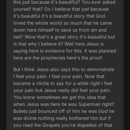
this just because it's beautiful? You ever asked
yourself that? Do I believe that just because
it's beautiful it's a beautiful story that God
loved the whole world so much that he came
down here himself to save us from sin and
hell? Wow that's a great story it's beautiful but
is that why I believe it? Well here Jesus is
saying here is evidence for this. It was planned
here are the prophecies here's the proof.
But I think Jesus also says this to demonstrate
I feel your pain. I feel your pain. Now that
became a cliche to say for a while right I feel
your pain but Jesus really did feel your pain.
You know sometimes we get this idea that
when Jesus was here he was Superman right?
Bullets just bounced off of him he was God he
was divine nothing really bothered him but if
you read the Gospels you're dispelled of that