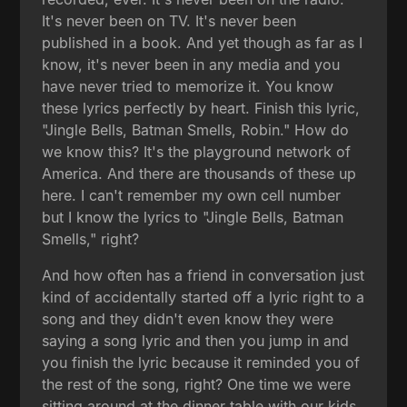
It's never been on TV. It's never been
published in a book. And yet though as far as I
know, it's never been in any media and you
have never tried to memorize it. You know
these lyrics perfectly by heart. Finish this lyric,
"Jingle Bells, Batman Smells, Robin." How do
we know this? It's the playground network of
America. And there are thousands of these up
here. I can't remember my own cell number
but I know the lyrics to "Jingle Bells, Batman
Smells," right?
And how often has a friend in conversation just
kind of accidentally started off a lyric right to a
song and they didn't even know they were
saying a song lyric and then you jump in and
you finish the lyric because it reminded you of
the rest of the song, right? One time we were
sitting around at the dinner table with our kids