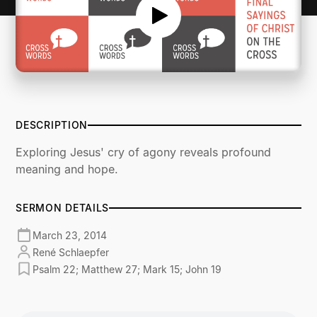
DESCRIPTION
Exploring Jesus' cry of agony reveals profound
meaning and hope.
SERMON DETAILS
March 23, 2014
René Schlaepfer
Psalm 22; Matthew 27; Mark 15; John 19