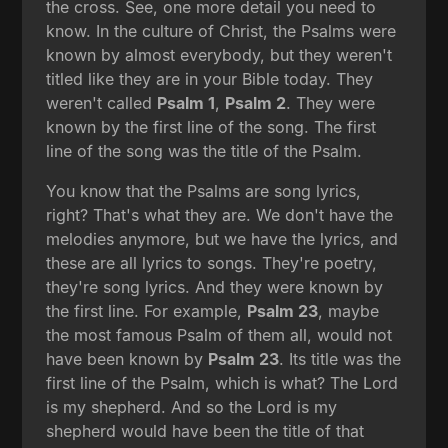
the cross. See, one more detail you need to
know. In the culture of Christ, the Psalms were
known by almost everybody, but they weren't
titled like they are in your Bible today. They
weren't called
Psalm 1
,
Psalm 2
. They were
known by the first line of the song. The first
line of the song was the title of the Psalm.
You know that the Psalms are song lyrics,
right? That's what they are. We don't have the
melodies anymore, but we have the lyrics, and
these are all lyrics to songs. They're poetry,
they're song lyrics. And they were known by
the first line. For example,
Psalm 23
, maybe
the most famous Psalm of them all, would not
have been known by
Psalm 23
. Its title was the
first line of the Psalm, which is what? The Lord
is my shepherd. And so the Lord is my
shepherd would have been the title of that