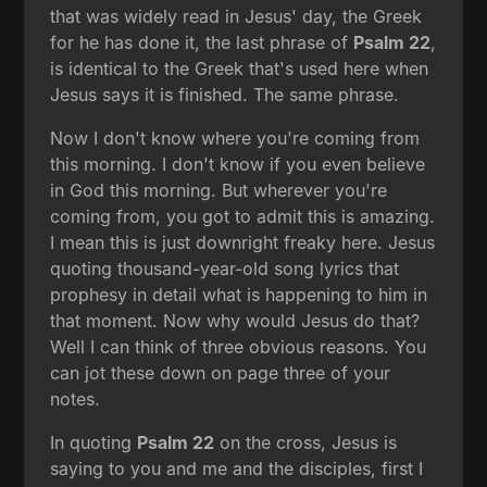
that was widely read in Jesus' day, the Greek
for he has done it, the last phrase of
Psalm 22
,
is identical to the Greek that's used here when
Jesus says it is finished. The same phrase.
Now I don't know where you're coming from
this morning. I don't know if you even believe
in God this morning. But wherever you're
coming from, you got to admit this is amazing.
I mean this is just downright freaky here. Jesus
quoting thousand-year-old song lyrics that
prophesy in detail what is happening to him in
that moment. Now why would Jesus do that?
Well I can think of three obvious reasons. You
can jot these down on page three of your
notes.
In quoting
Psalm 22
on the cross, Jesus is
saying to you and me and the disciples, first I