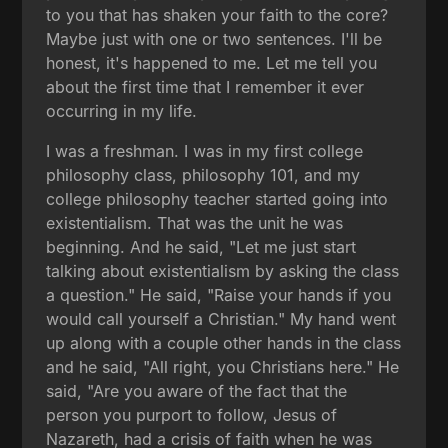
to you that has shaken your faith to the core?
Maybe just with one or two sentences. I'll be
honest, it's happened to me. Let me tell you
about the first time that I remember it ever
occurring in my life.
I was a freshman. I was in my first college
philosophy class, philosophy 101, and my
college philosophy teacher started going into
existentialism. That was the unit he was
beginning. And he said, "Let me just start
talking about existentialism by asking the class
a question." He said, "Raise your hands if you
would call yourself a Christian." My hand went
up along with a couple other hands in the class
and he said, "All right, you Christians here." He
said, "Are you aware of the fact that the
person you purport to follow, Jesus of
Nazareth, had a crisis of faith when he was