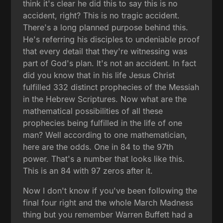
think it's clear he did this to say this is no
accident, right? This is no tragic accident.
There's a long planned purpose behind this.
He's referring his disciples to undeniable proof
that every detail that they're witnessing was
part of God's plan. It's not an accident. In fact
did you know that in his life Jesus Christ
fulfilled 332 distinct prophecies of the Messiah
in the Hebrew Scriptures. Now what are the
mathematical possibilities of all these
prophecies being fulfilled in the life of one
man? Well according to one mathematician,
here are the odds. One in 84 to the 97th
power. That's a number that looks like this.
This is an 84 with 97 zeros after it.
Now I don't know if you've been following the
final four right and the whole March Madness
thing but you remember Warren Buffett had a