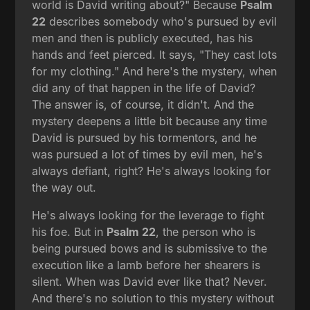
world is David writing about?" Because
Psalm
22
describes somebody who's pursued by evil
men and then is publicly executed, has his
hands and feet pierced. It says, "They cast lots
for my clothing." And here's the mystery, when
did any of that happen in the life of David?
The answer is, of course, it didn't. And the
mystery deepens a little bit because any time
David is pursued by his tormentors, and he
was pursued a lot of times by evil men, he's
always defiant, right? He's always looking for
the way out.
He's always looking for the leverage to fight
his foe. But in
Psalm 22
, the person who is
being pursued bows and is submissive to the
execution like a lamb before her shearers is
silent. When was David ever like that? Never.
And there's no solution to this mystery without