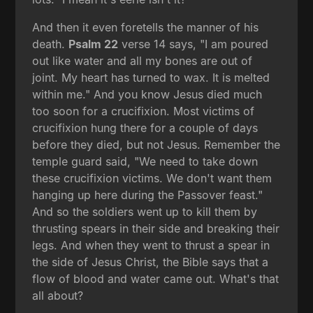
And then it even foretells the manner of his
death.
Psalm 22
verse 14 says, "I am poured
out like water and all my bones are out of
joint. My heart has turned to wax. It is melted
within me." And you know Jesus died much
too soon for a crucifixion. Most victims of
crucifixion hung there for a couple of days
before they died, but not Jesus. Remember the
temple guard said, "We need to take down
these crucifixion victims. We don't want them
hanging up here during the Passover feast."
And so the soldiers went up to kill them by
thrusting spears in their side and breaking their
legs. And when they went to thrust a spear in
the side of Jesus Christ, the Bible says that a
flow of blood and water came out. What's that
all about?