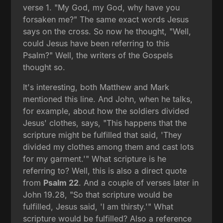
verse 1. "My God, my God, why have you
forsaken me?" The same exact words Jesus
says on the cross. So now he thought, "Well,
could Jesus have been referring to this
Psalm?" Well, the writers of the Gospels
thought so.
It's interesting, both Matthew and Mark
mentioned this line. And John, when he talks,
for example, about how the soldiers divided
Jesus' clothes, says, "This happens that the
scripture might be fulfilled that said, 'They
divided my clothes among them and cast lots
for my garment.'" What scripture is he
referring to? Well, this is also a direct quote
from
Psalm 22
. And a couple of verses later in
John 19.28, "So that scripture would be
fulfilled, Jesus said, 'I am thirsty.'" What
scripture would be fulfilled? Also a reference