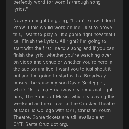
perfectly word for word is through song
lyrics."
Now you might be going, "I don't know. I don't
know if this would work on me. Just to prove
this, I want to play a little game right now that I
call Finish the Lyrics. All right? I'm going to
start with the first line to a song and if you can
finish the lyric, whether you're watching over
on video and venue or whether you're here in
the auditorium live, I want you to just shout it
out and I'm going to start with a Broadway
musical because my son David Schlepper,
who's 15, is in a Broadway-style musical right
now, The Sound of Music, which is playing this
weekend and next over at the Crocker Theatre
at Cabrillo College with CYT, Christian Youth
Theatre. Some tickets are still available at
CYT, Santa Cruz dot org.