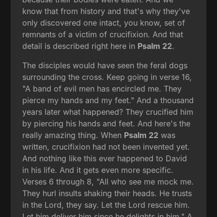
know that from history and that's why they've
only discovered one intact, you know, set of
remnants of a victim of crucifixion. And that
detail is described right here in
Psalm 22
.
The disciples would have seen the feral dogs
surrounding the cross. Keep going in verse 16,
"A band of evil men has encircled me. They
pierce my hands and my feet." And a thousand
years later what happened? They crucified him
by piercing his hands and feet. And here's the
really amazing thing. When
Psalm 22
was
written, crucifixion had not been invented yet.
And nothing like this ever happened to David
in his life. And it gets even more specific.
Verses 6 through 8, "All who see me mock me.
They hurl insults shaking their heads. He trusts
in the Lord, they say. Let the Lord rescue him.
Let him deliver him since he delights in him." A