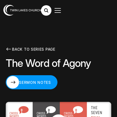
BACK TO SERIES PAGE
The Word of Agony
SERMON NOTES
SERMON NOTES