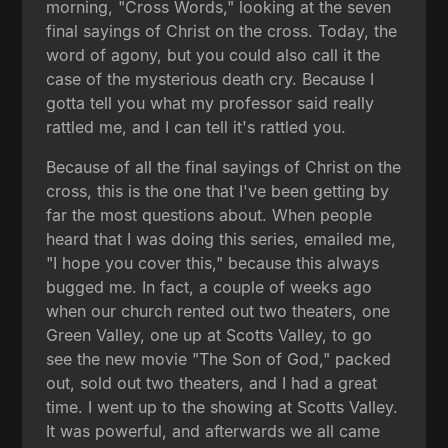
morning, "Cross Words," looking at the seven
final sayings of Christ on the cross. Today, the
word of agony, but you could also call it the
case of the mysterious death cry. Because I
gotta tell you what my professor said really
rattled me, and I can tell it's rattled you.
Because of all the final sayings of Christ on the
cross, this is the one that I've been getting by
far the most questions about. When people
heard that I was doing this series, emailed me,
"I hope you cover this," because this always
bugged me. In fact, a couple of weeks ago
when our church rented out two theaters, one
Green Valley, one up at Scotts Valley, to go
see the new movie "The Son of God," packed
out, sold out two theaters, and I had a great
time. I went up to the showing at Scotts Valley.
It was powerful, and afterwards we all came