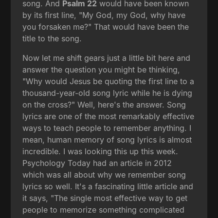
song. And
Psalm 22
would have been known
by its first line, "My God, my God, why have
you forsaken me?" That would have been the
title to the song.
Now let me shift gears just a little bit here and
answer the question you might be thinking,
"Why would Jesus be quoting the first line to a
thousand-year-old song lyric while he is dying
on the cross?" Well, here's the answer. Song
lyrics are one of the most remarkably effective
ways to teach people to remember anything. I
mean, human memory of song lyrics is almost
incredible. I was looking this up this week.
Psychology Today had an article in 2012
which was all about why we remember song
lyrics so well. It's a fascinating little article and
it says, "The single most effective way to get
people to memorize something complicated