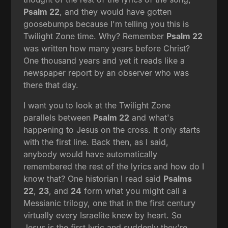
Psalm 22
, and they would have gotten
goosebumps because I'm telling you this is
Twilight Zone time. Why? Remember
Psalm 22
was written how many years before Christ?
One thousand years and yet it reads like a
newspaper report by an observer who was
there that day.
I want you to look at the Twilight Zone
parallels between
Psalm 22
and what's
happening to Jesus on the cross. It only starts
with the first line. Back then, as I said,
anybody would have automatically
remembered the rest of the lyrics and how do I
know that? One historian I read said
Psalms
22
,
23
, and
24
form what you might call a
Messianic trilogy, one that in the first century
virtually every Israelite knew by heart. So
Jesus is the first lyric and suddenly they're