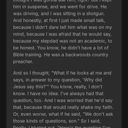
him in suspense, and we went for drive. He
was driving, and I was sitting in a shotgun.
And honestly, at first I just made small talk,
because I didn't dare tell him what was on my
mind, because I was afraid that he would say,
because my stepdad was not an academic, to
be honest. You know, he didn't have a lot of
Bible training. He was a backwoods country
preacher.
And so I thought, "What if he looks at me and
says, in answer to my question, 'Why did
Jesus say this?'" You know, really, I don't
know. I have no idea. I've always had that
question, too. And I was worried that he'd say
that, because that would really shake my faith.
Or, even worse, what if he said, "We don't ask
those kinds of questions, son." So I said,
finally, I blurted out, "Here's the question I've