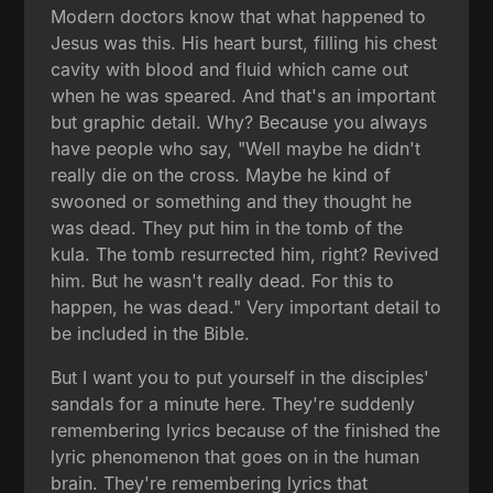
Modern doctors know that what happened to
Jesus was this. His heart burst, filling his chest
cavity with blood and fluid which came out
when he was speared. And that's an important
but graphic detail. Why? Because you always
have people who say, "Well maybe he didn't
really die on the cross. Maybe he kind of
swooned or something and they thought he
was dead. They put him in the tomb of the
kula. The tomb resurrected him, right? Revived
him. But he wasn't really dead. For this to
happen, he was dead." Very important detail to
be included in the Bible.
But I want you to put yourself in the disciples'
sandals for a minute here. They're suddenly
remembering lyrics because of the finished the
lyric phenomenon that goes on in the human
brain. They're remembering lyrics that