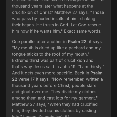
thousand years later what happens at the
crucifixion of Christ? Matthew 27 says, "Those
who pass by hurled insults at him, shaking
their heads. He trusts in God. Let God rescue
him now if he wants him." Exact same words.
One parallel after another in
Psalm 22
, it says,
"My mouth is dried up like a pachard and my
tongue sticks to the roof of my mouth."
Extreme thirst was part of crucifixion and
that's why Jesus said in John 19, "I am thirsty."
And it gets even more specific. Back in
Psalm
22
verse 17 it says, "Now remember, written a
thousand years before Christ, people stare
and gloat over me. They divide my clothes
among them and cast lots for my garment."
Matthew 27 says, "When they had crucified
him, they divided up his clothes by casting
lots." I mean it's eerie isn't it?