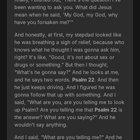
been wanting to ask you. What did Jesus
mean when he said, 'My God, my God, why
have you forsaken me?'"
And honestly, at first, my stepdad looked like
he was breathing a sigh of relief, because who
knows what he thought I was gonna ask him,
right? It's like, "Good, it's not about sex or
drugs or something." But then I thought,
"What's he gonna say?" And he looks at me,
and he says two words.
Psalm 22
. And then
he just keeps driving. And I figured he was
gonna follow that up with something. And I
said, "What are you, are you telling me to look
up Psalm? Are you telling me that
Psalm 22
is
the answer? What are you saying?" And he
wouldn't say anything.
And I said, "What are you telling me?" And he