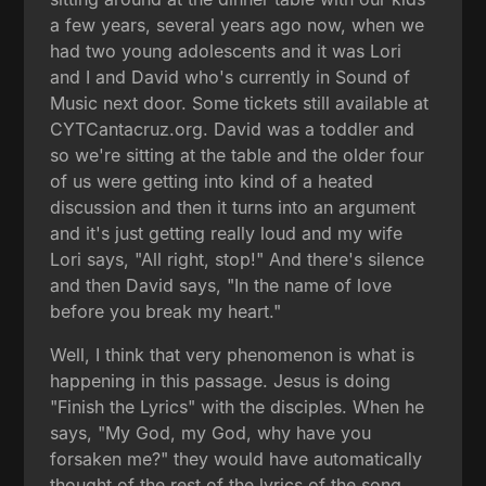
a few years, several years ago now, when we
had two young adolescents and it was Lori
and I and David who's currently in Sound of
Music next door. Some tickets still available at
CYTCantacruz.org. David was a toddler and
so we're sitting at the table and the older four
of us were getting into kind of a heated
discussion and then it turns into an argument
and it's just getting really loud and my wife
Lori says, "All right, stop!" And there's silence
and then David says, "In the name of love
before you break my heart."
Well, I think that very phenomenon is what is
happening in this passage. Jesus is doing
"Finish the Lyrics" with the disciples. When he
says, "My God, my God, why have you
forsaken me?" they would have automatically
thought of the rest of the lyrics of the song,